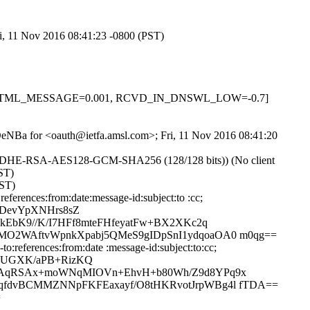
ri, 11 Nov 2016 08:41:23 -0800 (PST)
-0.1, HTML_MESSAGE=0.001, RCVD_IN_DNSWL_LOW=-0.7]
jnDeNBa for <oauth@ietfa.amsl.com>; Fri, 11 Nov 2016 08:41:20
r ECDHE-RSA-AES128-GCM-SHA256 (128/128 bits)) (No client
PST)
PST)
erences:from:date:message-id:subject:to :cc;
PDevYpXNHrs8sZ
EbK9//K/I7HFf8mteFHfeyatFw+BX2XKc2q
O2WAftvWpnkXpabj5QMeS9gIDpSnI1ydqoaOA0 m0qg==
:references:from:date :message-id:subject:to:cc;
c2UGXK/aPB+RizKQ
iKAqRSAx+moWNqMIOVn+EhvH+b80Wh/Z9d8YPq9x
fdvBCMMZNNpFKFEaxayf/O8tHKRvotJrpWBg4l fTDA==
=