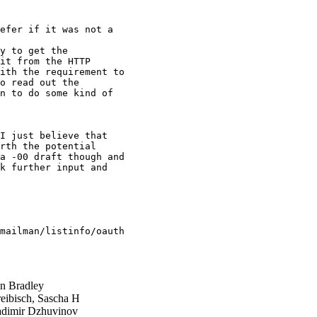
efer if it was not a

y to get the

it from the HTTP

ith the requirement to

o read out the

n to do some kind of

I just believe that

rth the potential

a -00 draft though and

k further input and

mailman/listinfo/oauth

n Bradley
eibisch, Sascha H
dimir Dzhuvinov