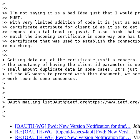
>

>>

>> I´m not saying it is a bad Idea just that I would pr
>> MUST.

>> With very limited addition of code it is just as eas
>> certificate attribute for client id as it is to get 
>> request data (at least in java). I also think that w
>> match the incoming certificate in some way one has t
>> certificate that was used to establish the connectio
>> matching.

>>

>>

> Getting data out of the certificate isn't a concern. 
> the constancy of having the client id parameter is wo
> small amount duplicate data in some cases. It's just 
> if the WG wants to proceed with this document, we see
> work towards some consensus.

>

>

>

> _______________________________________________

> OAuth mailing listOAuth@ietf.orghttps://www.ietf.org/
>

>

[OAUTH-WG] Fwd: New Version Notification for draf…
Joh
Re: [OAUTH-WG] [Openid-specs-fapi] Fwd: New Versi…
Pr
Re: [OAUTH-WG] Fwd: New Version Notification for …
Vla