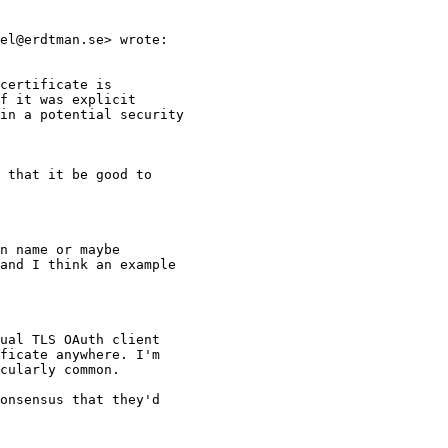
el@erdtman.se> wrote:

certificate is

f it was explicit

in a potential security

 that it be good to

n name or maybe

and I think an example

ual TLS OAuth client

ficate anywhere. I'm

cularly common.

onsensus that they'd
