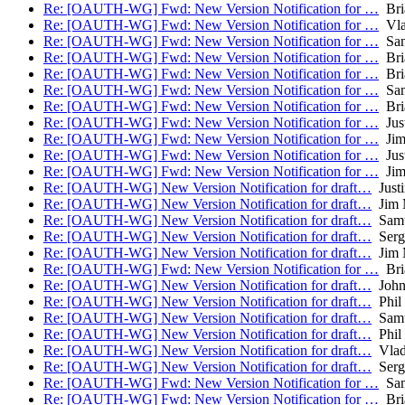
Re: [OAUTH-WG] Fwd: New Version Notification for …
Bri
Re: [OAUTH-WG] Fwd: New Version Notification for …
Vla
Re: [OAUTH-WG] Fwd: New Version Notification for …
Sam
Re: [OAUTH-WG] Fwd: New Version Notification for …
Bri
Re: [OAUTH-WG] Fwd: New Version Notification for …
Bri
Re: [OAUTH-WG] Fwd: New Version Notification for …
Sam
Re: [OAUTH-WG] Fwd: New Version Notification for …
Bri
Re: [OAUTH-WG] Fwd: New Version Notification for …
Just
Re: [OAUTH-WG] Fwd: New Version Notification for …
Jim
Re: [OAUTH-WG] Fwd: New Version Notification for …
Just
Re: [OAUTH-WG] Fwd: New Version Notification for …
Jim
Re: [OAUTH-WG] New Version Notification for draft…
Justi
Re: [OAUTH-WG] New Version Notification for draft…
Jim 
Re: [OAUTH-WG] New Version Notification for draft…
Samu
Re: [OAUTH-WG] New Version Notification for draft…
Serg
Re: [OAUTH-WG] New Version Notification for draft…
Jim 
Re: [OAUTH-WG] Fwd: New Version Notification for …
Bri
Re: [OAUTH-WG] New Version Notification for draft…
John
Re: [OAUTH-WG] New Version Notification for draft…
Phil
Re: [OAUTH-WG] New Version Notification for draft…
Samu
Re: [OAUTH-WG] New Version Notification for draft…
Phil
Re: [OAUTH-WG] New Version Notification for draft…
Vlad
Re: [OAUTH-WG] New Version Notification for draft…
Serg
Re: [OAUTH-WG] Fwd: New Version Notification for …
Sam
Re: [OAUTH-WG] Fwd: New Version Notification for …
Bri