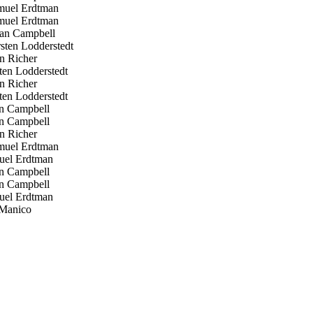
uel Erdtman
uel Erdtman
an Campbell
ten Lodderstedt
n Richer
en Lodderstedt
n Richer
en Lodderstedt
n Campbell
n Campbell
n Richer
uel Erdtman
el Erdtman
n Campbell
n Campbell
el Erdtman
Manico