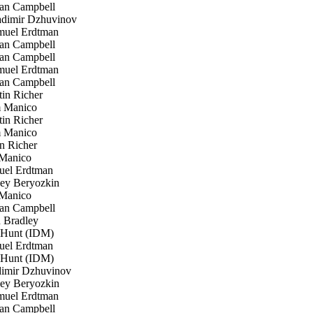
an Campbell
dimir Dzhuvinov
uel Erdtman
an Campbell
an Campbell
uel Erdtman
an Campbell
in Richer
 Manico
in Richer
 Manico
n Richer
Manico
el Erdtman
ey Beryozkin
Manico
an Campbell
 Bradley
 Hunt (IDM)
el Erdtman
 Hunt (IDM)
imir Dzhuvinov
ey Beryozkin
uel Erdtman
an Campbell