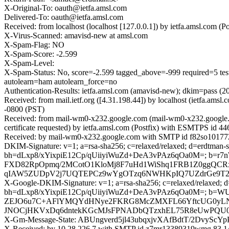
X-Original-To: oauth@ietfa.amsl.com
Delivered-To: oauth@ietfa.amsl.com
Received: from localhost (localhost [127.0.0.1]) by ietfa.amsl.co
X-Virus-Scanned: amavisd-new at amsl.com
X-Spam-Flag: NO
X-Spam-Score: -2.599
X-Spam-Level:
X-Spam-Status: No, score=-2.599 tagged_above=-999 requi
autolearn=ham autolearn_force=no
Authentication-Results: ietfa.amsl.com (amavisd-new); dkim=pass (
Received: from mail.ietf.org ([4.31.198.44]) by localhost (ietfa.
-0800 (PST)
Received: from mail-wm0-x232.google.com (mail-wm0-x232.google
certificate requested) by ietfa.amsl.com (Postfix) with ESMTPS id 
Received: by mail-wm0-x232.google.com with SMTP id f82so101772
DKIM-Signature: v=1; a=rsa-sha256; c=relaxed/relaxed; d=erdtman-s
bh=dLxp8/xYixpiE12Cp/qUiiyiWuZd+DeA3vPAz6qOa0M=; b=
FXD82RpOpmq/2MCotO1KloMj8F7uHd1WiShq1FRB1Z0ggQCRxo
qIAW5ZUDpV2j7UQTEPCz9wYgOTzq6NWHKpIQ7UZdrGe9T2Pha
X-Google-DKIM-Signature: v=1; a=rsa-sha256; c=relaxed/relaxed; d=1
bh=dLxp8/xYixpiE12Cp/qUiiyiWuZd+DeA3vPAz6qOa0M=; b
ZEJO6u7C+AFlYMQYdHNye2FKRG8McZMXFL66YftcUG0yLNTF
JNOCjHKVxDq6dntekKGcMJsFPNADbQTzxhEL75R8eUwPQU01Y
X-Gm-Message-State: ABUngverd5jl43ubqxjvXAfBdtT/2DvyS
X-Received: by 10.28.226.7 with SMTP id z7mr13389319wmg.83.14