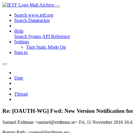
Mail Archive
Search www.ietf.org
Search Datatracker
Help
Search Syntax
API Reference
Settings
Turn Static Mode On
Sign in
Date
Thread
Re: [OAUTH-WG] Fwd: New Version Notification for dr
Samuel Erdtman <samuel@erdtman.se>
Fri, 11 November 2016 16:
Return-Path: <samuel@erdtman.se>