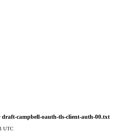
aft-campbell-oauth-tls-client-auth-00.txt
41 UTC