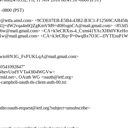
7 -0800 (PST)
cker@ietfa.amsl.com> <9CDE07EB-E5B4-43B2-B3C1-F12569CAB458@v
j=dW2vqa4n6QZgKmVM9=d0HxgnCA@mail.gmail.com> <853d5445-
6w@mail.gmail.com> <CA+k3eCRXss-4_Cxmi41YAcXHh0VKeH
@mail.gmail.com> <CA+k3eCRq=P=0wqBx7O3C--fJYTEsuP1WH+1
ioHN3G_FvFUKLqA@mail.gmail.com>
dd0541092847"
Uk5swRNbevUodYVTa43l04WGVw>
openid.net>, OAuth WG <oauth@ietf.org>
mpbell-oauth-tls-client-auth-00.txt
ailto:oauth-request@ietf.org?subject=unsubscribe>