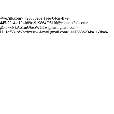
e7jtb.com> <26838e0e-1aee-04ca-4f7e-
72e4-a1fb-b89c-919864f051f6@connect2id.com>
ogGT=xNkAo1mU6e5WG1w@mail.gmail.com>
of53_oWb=bxfssw@mail.gmail.com> <41668b29-ba11-3bab-