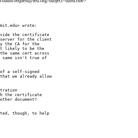
to:oauth-request@ietf.org?subject=subscribe>
mit.edu> wrote:

side the certificate

server for the client

y the CA for the

t likely to be the

the same cert across

 same isn't true of

of a self-signed

that we already allow

tration

h the certificate

other document?

ted, though, to help
