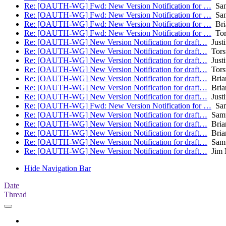
Re: [OAUTH-WG] Fwd: New Version Notification for …
Sam
Re: [OAUTH-WG] Fwd: New Version Notification for …
Sam
Re: [OAUTH-WG] Fwd: New Version Notification for …
Bri
Re: [OAUTH-WG] Fwd: New Version Notification for …
Tors
Re: [OAUTH-WG] New Version Notification for draft…
Justi
Re: [OAUTH-WG] New Version Notification for draft…
Torst
Re: [OAUTH-WG] New Version Notification for draft…
Justi
Re: [OAUTH-WG] New Version Notification for draft…
Torst
Re: [OAUTH-WG] New Version Notification for draft…
Bria
Re: [OAUTH-WG] New Version Notification for draft…
Bria
Re: [OAUTH-WG] New Version Notification for draft…
Justi
Re: [OAUTH-WG] Fwd: New Version Notification for …
Sam
Re: [OAUTH-WG] New Version Notification for draft…
Samu
Re: [OAUTH-WG] New Version Notification for draft…
Bria
Re: [OAUTH-WG] New Version Notification for draft…
Bria
Re: [OAUTH-WG] New Version Notification for draft…
Samu
Re: [OAUTH-WG] New Version Notification for draft…
Jim 
Hide Navigation Bar
Date
Thread