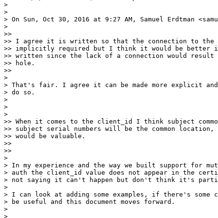
>

>

> On Sun, Oct 30, 2016 at 9:27 AM, Samuel Erdtman <samu
>

>>

>> I agree it is written so that the connection to the 
>> implicitly required but I think it would be better i
>> written since the lack of a connection would result 
>> hole.

>>

>

> That's fair. I agree it can be made more explicit and
> do so.

>

>

>

>> When it comes to the client_id I think subject commo
>> subject serial numbers will be the common location, 
>> would be valuable.

>>

>>

>

> In my experience and the way we built support for mut
> auth the client_id value does not appear in the certi
> not saying it can't happen but don't think it's parti
>

> I can look at adding some examples, if there's some c
> be useful and this document moves forward.

>

>
