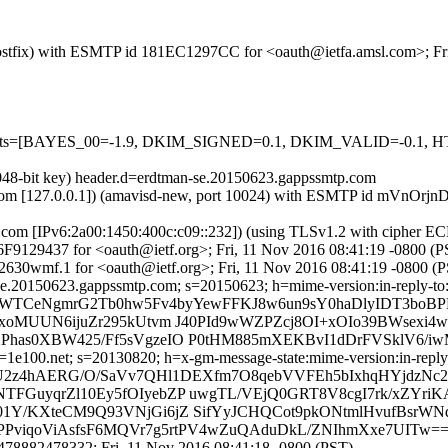
m (Postfix) with ESMTP id 181EC1297CC for <oauth@ietfa.amsl.com>; F
red=5 tests=[BAYES_00=-1.9, DKIM_SIGNED=0.1, DKIM_VALID=
2048-bit key) header.d=erdtman-se.20150623.gappssmtp.com
amsl.com [127.0.0.1]) (amavisd-new, port 10024) with ESMTP id mVnOr
.com [IPv6:2a00:1450:400c:c09::232]) (using TLSv1.2 with ciphe
446F9129437 for <oauth@ietf.org>; Fri, 11 Nov 2016 08:41:19 -0800 (
630wmf.1 for <oauth@ietf.org>; Fri, 11 Nov 2016 08:41:19 -0800 (
e.20150623.gappssmtp.com; s=20150623; h=mime-version:in-reply-to:ref
r7nWTCeNgmrG2Tb0hw5Fv4byYewFFKJ8w6un9sY0haDlyIDT3boB
MUUN6ijuZr295kUtvm J40PId9wWZPZcj8OI+xOIo39BWsexi4wk
s0XBW425/Ff5sVgzeIO P0tHM885mXEKBvI1dDrFVSklV6/iwM
e100.net; s=20130820; h=x-gm-message-state:mime-version:in-reply-to
=WU2z4hAERG/O/SaVv7QHl1DEXfm7O8qebVVFEh5bIxhqHYjdzN
GuyqrZl10Ey5fOIyebZP uwgTL/VEjQ0GRT8V8cgI7rk/xZYr
/KXteCM9Q93VNjGi6jZ SifYyJCHQCot9pkONtmlHvufBsrWNq
cYpPPviqoViAsfsF6MQVr7g5rtPV4wZuQAduDkL/ZNIhmXxe7UITw=
78882478332; Fri, 11 Nov 2016 08:41:18 -0800 (PST)