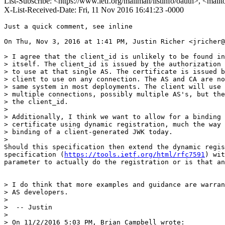
List-Subscribe: <https://www.ietf.org/mailman/listinfo/oauth>, <mail
X-List-Received-Date: Fri, 11 Nov 2016 16:41:23 -0000
Just a quick comment, see inline

On Thu, Nov 3, 2016 at 1:41 PM, Justin Richer <jricher@
> I agree that the client_id is unlikely to be found in
> itself. The client_id is issued by the authorization 
> to use at that single AS. The certificate is issued b
> client to use on any connection. The AS and CA are no
> same system in most deployments. The client will use 
> multiple connections, possibly multiple AS's, but the
> the client_id.

>

> Additionally, I think we want to allow for a binding 
> certificate using dynamic registration, much the way 
> binding of a client-generated JWK today.

>

Should this specification then extend the dynamic regis
specification (
https://tools.ietf.org/html/rfc7591
) wit
parameter to actually do the registration or is that an
> I do think that more examples and guidance are warran
> AS developers.

>

>  -- Justin

>

> On 11/2/2016 5:03 PM, Brian Campbell wrote:
