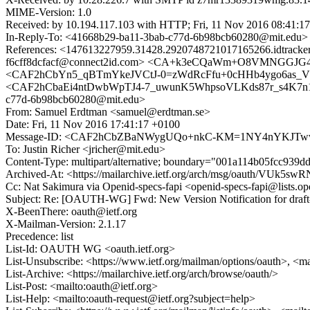
MIME-Version: 1.0
Received: by 10.194.117.103 with HTTP; Fri, 11 Nov 2016 08:41:1
In-Reply-To: <41668b29-ba11-3bab-c77d-6b98bcb60280@mit.edu>
References: <147613227959.31428.2920748721017165266.idtra
f6cff8dcfacf@connect2id.com> <CA+k3eCQaWm+O8VMNGGJG41
<CAF2hCbYn5_qBTmYkeJVCtJ-0=zWdRcFfu+0cHHb4ygo6as_V
<CAF2hCbaEi4ntDwbWpTJ4-7_uwunK5WhpsoVLKds87r_s4K7n1w
c77d-6b98bcb60280@mit.edu>
From: Samuel Erdtman <samuel@erdtman.se>
Date: Fri, 11 Nov 2016 17:41:17 +0100
Message-ID: <CAF2hCbZBaNWygUQo+nkC-KM=1NY4nYKJTww
To: Justin Richer <jricher@mit.edu>
Content-Type: multipart/alternative; boundary="001a114b05fcc939
Archived-At: <https://mailarchive.ietf.org/arch/msg/oauth/V
Cc: Nat Sakimura via Openid-specs-fapi <openid-specs-fapi@lists.
Subject: Re: [OAUTH-WG] Fwd: New Version Notification for draft-ca
X-BeenThere: oauth@ietf.org
X-Mailman-Version: 2.1.17
Precedence: list
List-Id: OAUTH WG <oauth.ietf.org>
List-Unsubscribe: <https://www.ietf.org/mailman/options/oauth>, <m
List-Archive: <https://mailarchive.ietf.org/arch/browse/oauth/>
List-Post: <mailto:oauth@ietf.org>
List-Help: <mailto:oauth-request@ietf.org?subject=help>