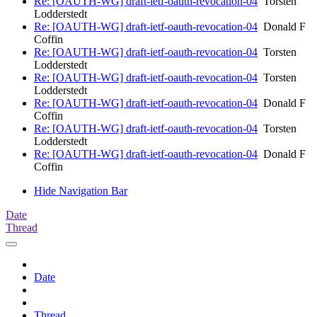
Re: [OAUTH-WG] draft-ietf-oauth-revocation-04
Torsten
Lodderstedt
Re: [OAUTH-WG] draft-ietf-oauth-revocation-04
Donald F
Coffin
Re: [OAUTH-WG] draft-ietf-oauth-revocation-04
Torsten
Lodderstedt
Re: [OAUTH-WG] draft-ietf-oauth-revocation-04
Torsten
Lodderstedt
Re: [OAUTH-WG] draft-ietf-oauth-revocation-04
Donald F
Coffin
Re: [OAUTH-WG] draft-ietf-oauth-revocation-04
Torsten
Lodderstedt
Re: [OAUTH-WG] draft-ietf-oauth-revocation-04
Donald F
Coffin
Hide Navigation Bar
Date
Thread
Date
Thread