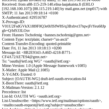
Received: from a88-115-219-140.elisa-laajakaista.fi (EHLO
[192.168.100.107]) [88.115.219.140] by mail.gmx.net (mp017) with
SMTP; 11 Jan 2013 09:18:14 +0100
X-Authenticated: #29516787
X-Provags-ID:
V01U2FsdGVkX18l9F0Q3e0l/ISfW8S/q3Bxbvr37tqwjFrYeu68Jp
gb+Q/bfS33LOsv
From: Hannes Tschofenig <hannes.tschofenig@gmx.net>
Content-Type: text/plain; charset="us-ascii"
Content-Transfer-Encoding: quoted-printable
Date: Fri, 11 Jan 2013 10:18:13 +0200
Message-Id: <8B2E9343-A46D-4218-B771-
CF4A72AE7E94@gmx.net>
To: "oauth@ietf.org WG" <oauth@ietf.org>
Mime-Version: 1.0 (Apple Message framework v1085)
X-Mailer: Apple Mail (2.1085)
X-Y-GMX-Trusted: 0
Subject: [OAUTH-WG] draft-ietf-oauth-revocation-04
X-BeenThere: oauth@ietf.org
X-Mailman-Version: 2.1.12
Precedence: list
List-Id: OAUTH WG <oauth.ietf.org>
List-Unsubscribe: <https://www.ietf.org/mailman/options/oauth>,
<mailto:oauth-request@ietf.org?subject=unsubscribe>