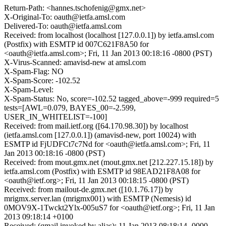
Return-Path: <hannes.tschofenig@gmx.net>
X-Original-To: oauth@ietfa.amsl.com
Delivered-To: oauth@ietfa.amsl.com
Received: from localhost (localhost [127.0.0.1]) by ietfa.amsl.com
(Postfix) with ESMTP id 007C621F8A50 for
<oauth@ietfa.amsl.com>; Fri, 11 Jan 2013 00:18:16 -0800 (PST)
X-Virus-Scanned: amavisd-new at amsl.com
X-Spam-Flag: NO
X-Spam-Score: -102.52
X-Spam-Level:
X-Spam-Status: No, score=-102.52 tagged_above=-999 required=5
tests=[AWL=0.079, BAYES_00=-2.599,
USER_IN_WHITELIST=-100]
Received: from mail.ietf.org ([64.170.98.30]) by localhost
(ietfa.amsl.com [127.0.0.1]) (amavisd-new, port 10024) with
ESMTP id FjUDFCt7c7Nd for <oauth@ietfa.amsl.com>; Fri, 11
Jan 2013 00:18:16 -0800 (PST)
Received: from mout.gmx.net (mout.gmx.net [212.227.15.18]) by
ietfa.amsl.com (Postfix) with ESMTP id 98EAD21F8A08 for
<oauth@ietf.org>; Fri, 11 Jan 2013 00:18:15 -0800 (PST)
Received: from mailout-de.gmx.net ([10.1.76.17]) by
mrigmx.server.lan (mrigmx001) with ESMTP (Nemesis) id
0MOV9X-1Twckt2Ylx-005uS7 for <oauth@ietf.org>; Fri, 11 Jan
2013 09:18:14 +0100
Received: (qmail invoked by alias); 11 Jan 2013 08:18:14 -0000