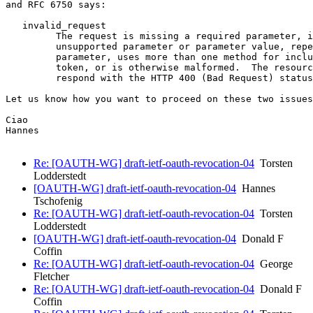
and RFC 6750 says:

   invalid_request

         The request is missing a required parameter, i
         unsupported parameter or parameter value, repe
         parameter, uses more than one method for inclu
         token, or is otherwise malformed.  The resourc
         respond with the HTTP 400 (Bad Request) status
Let us know how you want to proceed on these two issues
Ciao

Hannes

Re: [OAUTH-WG] draft-ietf-oauth-revocation-04
Torsten
Lodderstedt
[OAUTH-WG] draft-ietf-oauth-revocation-04
Hannes
Tschofenig
Re: [OAUTH-WG] draft-ietf-oauth-revocation-04
Torsten
Lodderstedt
[OAUTH-WG] draft-ietf-oauth-revocation-04
Donald F
Coffin
Re: [OAUTH-WG] draft-ietf-oauth-revocation-04
George
Fletcher
Re: [OAUTH-WG] draft-ietf-oauth-revocation-04
Donald F
Coffin