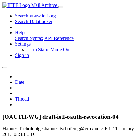
Mail Archive
Search www.ietf.org
Search Datatracker
Help
Search Syntax
API Reference
Settings
Turn Static Mode On
Sign in
Date
Thread
[OAUTH-WG] draft-ietf-oauth-revocation-04
Hannes Tschofenig <hannes.tschofenig@gmx.net>
Fri, 11 January
2013 08:18 UTC