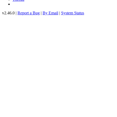
v2.46.0 |
Report a Bug
|
By Email
|
System Status