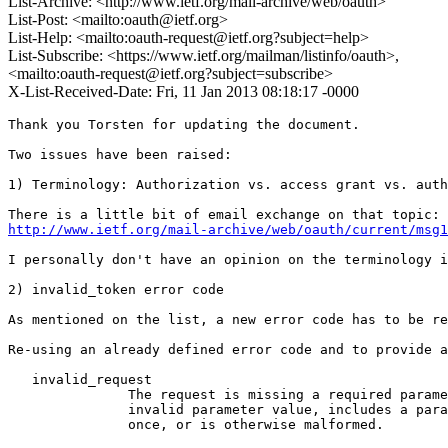
List-Archive: <http://www.ietf.org/mail-archive/web/oauth>
List-Post: <mailto:oauth@ietf.org>
List-Help: <mailto:oauth-request@ietf.org?subject=help>
List-Subscribe: <https://www.ietf.org/mailman/listinfo/oauth>,
<mailto:oauth-request@ietf.org?subject=subscribe>
X-List-Received-Date: Fri, 11 Jan 2013 08:18:17 -0000
Thank you Torsten for updating the document. 

Two issues have been raised:

1) Terminology: Authorization vs. access grant vs. auth
http://www.ietf.org/mail-archive/web/oauth/current/msg1
I personally don't have an opinion on the terminology i
2) invalid_token error code

As mentioned on the list, a new error code has to be re
Re-using an already defined error code and to provide a
   invalid_request

               The request is missing a required parame
               invalid parameter value, includes a para
               once, or is otherwise malformed.
