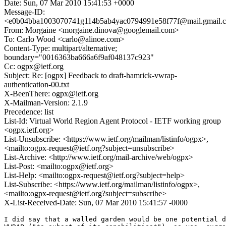
Date: Sun, 07 Mar 2010 15:41:53 +0000
Message-ID:
<e0b04bba1003070741g114b5ab4yac0794991e58f77f@mail.gmail.
From: Morgaine <morgaine.dinova@googlemail.com>
To: Carlo Wood <carlo@alinoe.com>
Content-Type: multipart/alternative;
boundary="0016363ba666a6f9af048137c923"
Cc: ogpx@ietf.org
Subject: Re: [ogpx] Feedback to draft-hamrick-vwrap-
authentication-00.txt
X-BeenThere: ogpx@ietf.org
X-Mailman-Version: 2.1.9
Precedence: list
List-Id: Virtual World Region Agent Protocol - IETF working group
<ogpx.ietf.org>
List-Unsubscribe: <https://www.ietf.org/mailman/listinfo/ogpx>,
<mailto:ogpx-request@ietf.org?subject=unsubscribe>
List-Archive: <http://www.ietf.org/mail-archive/web/ogpx>
List-Post: <mailto:ogpx@ietf.org>
List-Help: <mailto:ogpx-request@ietf.org?subject=help>
List-Subscribe: <https://www.ietf.org/mailman/listinfo/ogpx>,
<mailto:ogpx-request@ietf.org?subject=subscribe>
X-List-Received-Date: Sun, 07 Mar 2010 15:41:57 -0000
I did say that a walled garden would be one potential d