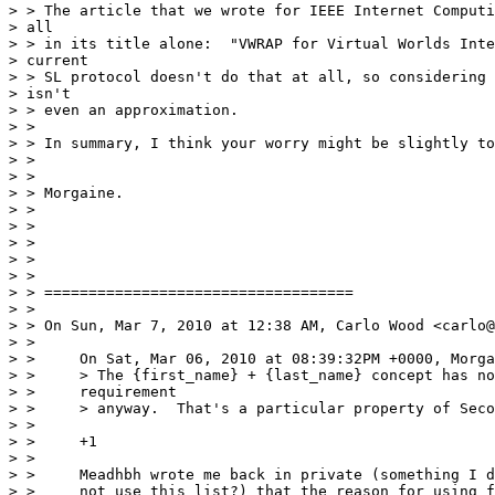
> > The article that we wrote for IEEE Internet Computi
> all

> > in its title alone:  "VWRAP for Virtual Worlds Inte
> current

> > SL protocol doesn't do that at all, so considering 
> isn't

> > even an approximation.

> >

> > In summary, I think your worry might be slightly to
> >

> >

> > Morgaine.

> >

> >

> >

> >

> >

> > ===================================

> >

> > On Sun, Mar 7, 2010 at 12:38 AM, Carlo Wood <carlo@
> >

> >     On Sat, Mar 06, 2010 at 08:39:32PM +0000, Morga
> >     > The {first_name} + {last_name} concept has no
> >     requirement

> >     > anyway.  That's a particular property of Seco
> >

> >     +1

> >

> >     Meadhbh wrote me back in private (something I d
> >     not use this list?) that the reason for using f