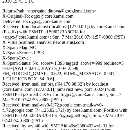
2010 15:41 UTC
Return-Path: <morgaine.dinova@googlemail.com>
X-Original-To: ogpx@core3.amsl.com
Delivered-To: ogpx@core3.amsl.com
Received: from localhost (localhost [127.0.0.1]) by core3.amsl.com
(Postfix) with ESMTP id 506D23A8CB8 for
<ogpx@core3.amsl.com>; Sun, 7 Mar 2010 07:41:57 -0800 (PST)
X-Virus-Scanned: amavisd-new at amsl.com
X-Spam-Flag: NO
X-Spam-Score: -1.393
X-Spam-Level:
X-Spam-Status: No, score=-1.393 tagged_above=-999 required=5
tests=[AWL=-0.017, BAYES_00=-2.599,
FM_FORGED_GMAIL=0.622, HTML_MESSAGE=0.001,
J_CHICKENPOX_54=0.6]
Received: from mail.ietf.org ([64.170.98.32]) by localhost
(core3.amsl.com [127.0.0.1]) (amavisd-new, port 10024) with
ESMTP id jz3fm80-GXHc for <ogpx@core3.amsl.com>; Sun, 7
Mar 2010 07:41:55 -0800 (PST)
Received: from mail-wy0-f172.google.com (mail-wy0-
f172.google.com [74.125.82.172]) by core3.amsl.com (Postfix) with
ESMTP id A650F3A8708 for <ogpx@ietf.org>; Sun, 7 Mar 2010
07:41:54 -0800 (PST)
Received: by wyb40 with SMTP id 40so2860402wyb.31 for