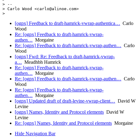
> --

> Carlo Wood <carlo@alinoe.com>

[ogpx] Feedback to draft-hamrick-vwrap-authentica…
Carlo
Wood
Re: [ogpx] Feedback to draft-hamrick-vwrap-
authen…
Morgaine
Re: [ogpx] Feedback to draft-hamrick-vwrap-authen…
Carlo
Wood
[ogpx] Fwd: Re: Feedback to draft-hamrick-vwrap-
a…
Meadhbh Hamrick
Re: [ogpx] Feedback to draft-hamrick-vwrap-
authen…
Morgaine
Re: [ogpx] Feedback to draft-hamrick-vwrap-authen…
Carlo
Wood
Re: [ogpx] Feedback to draft-hamrick-vwrap-
authen…
Morgaine
[ogpx] Updated draft of draft-levine-vwrap-client…
David W
Levine
[ogpx] Names, Identity and Protocol elements
David W
Levine
Re: [ogpx] Names, Identity and Protocol elements
Morgaine
Hide Navigation Bar