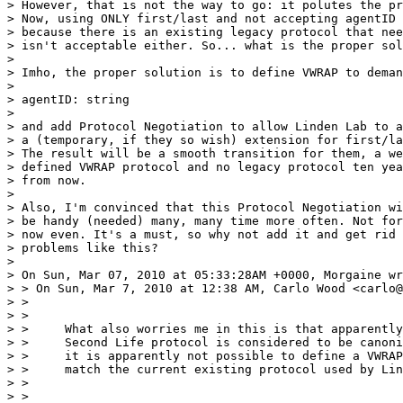
> However, that is not the way to go: it polutes the pr
> Now, using ONLY first/last and not accepting agentID 
> because there is an existing legacy protocol that nee
> isn't acceptable either. So... what is the proper sol
>

> Imho, the proper solution is to define VWRAP to deman
>

> agentID: string

>

> and add Protocol Negotiation to allow Linden Lab to a
> a (temporary, if they so wish) extension for first/la
> The result will be a smooth transition for them, a we
> defined VWRAP protocol and no legacy protocol ten yea
> from now.

>

> Also, I'm convinced that this Protocol Negotiation wi
> be handy (needed) many, many time more often. Not for
> now even. It's a must, so why not add it and get rid 
> problems like this?

>

> On Sun, Mar 07, 2010 at 05:33:28AM +0000, Morgaine wr
> > On Sun, Mar 7, 2010 at 12:38 AM, Carlo Wood <carlo@
> >

> >

> >     What also worries me in this is that apparently
> >     Second Life protocol is considered to be canoni
> >     it is apparently not possible to define a VWRAP
> >     match the current existing protocol used by Lin
> >

> >
