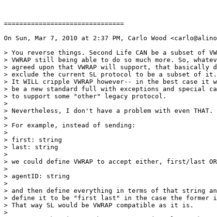
===============================

On Sun, Mar 7, 2010 at 2:37 PM, Carlo Wood <carlo@alino
> You reverse things. Second Life CAN be a subset of VW
> VWRAP still being able to do so much more. So, whatev
> agreed upon that VWRAP will support, that basically d
> exclude the current SL protocol to be a subset of it.

> It WILL cripple VWRAP however-- in the best case it w
> be a new standard full with exceptions and special ca
> to support some "other" legacy protocol.

>

> Nevertheless, I don't have a problem with even THAT.

>

> For example, instead of sending:

>

> first: string

> last: string

>

> we could define VWRAP to accept either, first/last OR

>

> agentID: string

>

> and then define everything in terms of that string an
> define it to be "first last" in the case the former i
> That way SL would be VWRAP compatible as it is.

>
