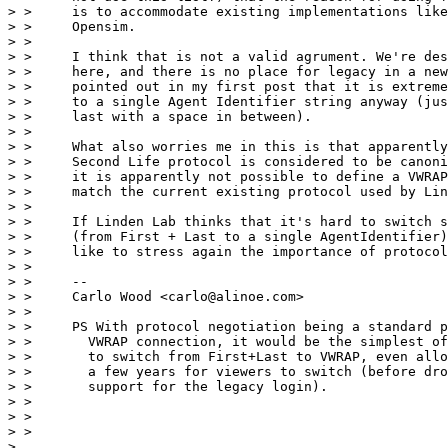
> >     is to accommodate existing implementations like
> >     Opensim.

> >

> >     I think that is not a valid agrument. We're des
> >     here, and there is no place for legacy in a new
> >     pointed out in my first post that it is extreme
> >     to a single Agent Identifier string anyway (jus
> >     last with a space in between).

> >

> >     What also worries me in this is that apparently
> >     Second Life protocol is considered to be canoni
> >     it is apparently not possible to define a VWRAP
> >     match the current existing protocol used by Lin
> >

> >     If Linden Lab thinks that it's hard to switch s
> >     (from First + Last to a single AgentIdentifier)
> >     like to stress again the importance of protocol
> >

> >     --

> >     Carlo Wood <carlo@alinoe.com>

> >

> >     PS With protocol negotiation being a standard p
> >       VWRAP connection, it would be the simplest of
> >       to switch from First+Last to VWRAP, even allo
> >       a few years for viewers to switch (before dro
> >       support for the legacy login).

> >

> >

> >

>
