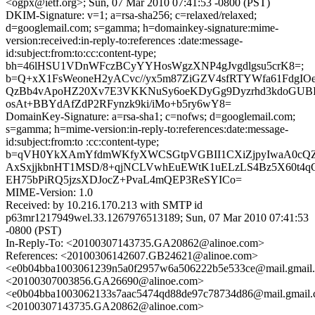
<ogpx@ietf.org>; Sun, 07 Mar 2010 07:41:53 -0800 (PST)
DKIM-Signature: v=1; a=rsa-sha256; c=relaxed/relaxed;
d=googlemail.com; s=gamma; h=domainkey-signature:mime-
version:received:in-reply-to:references :date:message-
id:subject:from:to:cc:content-type;
bh=46lHSU1VDnWFczBCyYYHosWgzXNP4gJvgdlgsu5crK8=;
b=Q+xX1FsWeoneH2yACvc//yx5m87ZiGZV4sfRTYWfa61FdgIO
QzBb4vApoHZ20Xv7E3VKKNuSy6oeKDyGg9Dyzrhd3kdoGUBI
osAt+BBYdAfZdP2RFynzk9ki/iMo+b5ry6wY8=
DomainKey-Signature: a=rsa-sha1; c=nofws; d=googlemail.com;
s=gamma; h=mime-version:in-reply-to:references:date:message-
id:subject:from:to :cc:content-type;
b=qVH0YkXAmYfdmWKfyXWCSGtpVGBII1CXiZjpyIwaA0cQZ4
AxSxjjkbnHT1MSD/8+qjNCLVwhEuEWtK1uELzLS4Bz5X60t4
EH75bPiRQ5jzsXDJocZ+PvaL4mQEP3ReSYICo=
MIME-Version: 1.0
Received: by 10.216.170.213 with SMTP id
p63mr1217949wel.33.1267976513189; Sun, 07 Mar 2010 07:41:53
-0800 (PST)
In-Reply-To: <20100307143735.GA20862@alinoe.com>
References: <20100306142607.GB24621@alinoe.com>
<e0b04bba1003061239n5a0f2957w6a506222b5e533ce@mail.gmail
<20100307003856.GA26690@alinoe.com>
<e0b04bba1003062133s7aac5474qd88de97c78734d86@mail.gmail
<20100307143735.GA20862@alinoe.com>