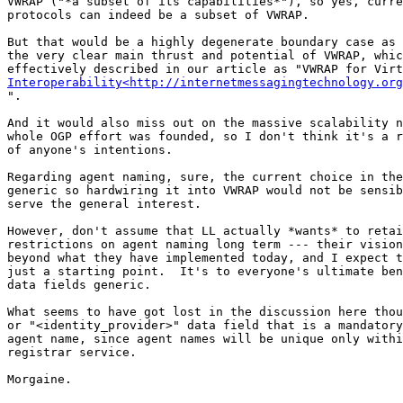
VWRAP ("*a subset of its capabilities*"), so yes, curre
protocols can indeed be a subset of VWRAP.

But that would be a highly degenerate boundary case as 
the very clear main thrust and potential of VWRAP, whic
Interoperability<http://internetmessagingtechnology.org
".

And it would also miss out on the massive scalability n
whole OGP effort was founded, so I don't think it's a r
of anyone's intentions.

Regarding agent naming, sure, the current choice in the
generic so hardwiring it into VWRAP would not be sensib
serve the general interest.

However, don't assume that LL actually *wants* to retai
restrictions on agent naming long term --- their vision
beyond what they have implemented today, and I expect t
just a starting point.  It's to everyone's ultimate ben
data fields generic.

What seems to have got lost in the discussion here thou
or "<identity_provider>" data field that is a mandatory
agent name, since agent names will be unique only withi
registrar service.

Morgaine.
