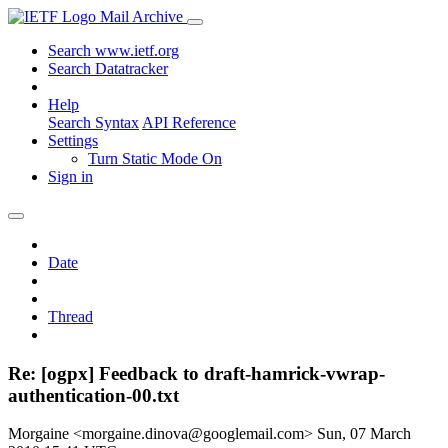
Mail Archive
Search www.ietf.org
Search Datatracker
Help
Search Syntax
API Reference
Settings
Turn Static Mode On
Sign in
Date
Thread
Re: [ogpx] Feedback to draft-hamrick-vwrap-
authentication-00.txt
Morgaine <morgaine.dinova@googlemail.com>
Sun, 07 March