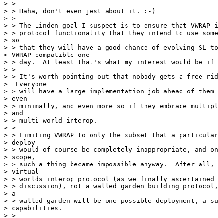
> >

> > Haha, don't even jest about it. :-)

> >

> > The Linden goal I suspect is to ensure that VWRAP i
> > protocol functionality that they intend to use some
> so

> > that they will have a good chance of evolving SL to
> VWRAP-compatible one

> > day.  At least that's what my interest would be if 
> >

> > It's worth pointing out that nobody gets a free rid
>  Everyone

> > will have a large implementation job ahead of them 
> even

> > minimally, and even more so if they embrace multipl
> and

> > multi-world interop.

> >

> > Limiting VWRAP to only the subset that a particular
> deploy

> > would of course be completely inappropriate, and on
> scope,

> > such a thing became impossible anyway.  After all, 
> virtual

> > worlds interop protocol (as we finally ascertained 
> > discussion), not a walled garden building protocol,
> a

> > walled garden will be one possible deployment, a su
> capabilities.

> >
