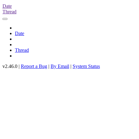
Date
Thread
Date
Thread
v2.46.0 |
Report a Bug
|
By Email
|
System Status