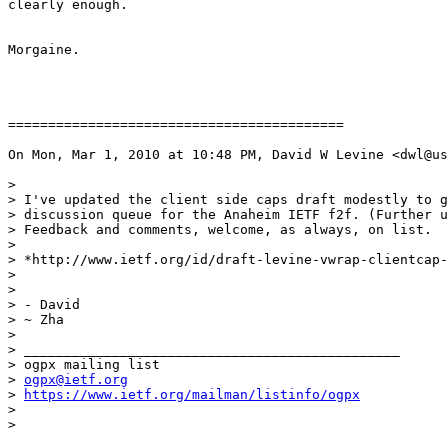
clearly enough.

Morgaine.

==========================================

On Mon, Mar 1, 2010 at 10:48 PM, David W Levine <dwl@us
>

> I've updated the client side caps draft modestly to g
> discussion queue for the Anaheim IETF f2f. (Further u
> Feedback and comments, welcome, as always, on list.

>

> *http://www.ietf.org/id/draft-levine-vwrap-clientcap-
>

>

> - David

> ~ Zha

>

> _______________________________________________

> ogpx mailing list

> 
ogpx@ietf.org
> 
https://www.ietf.org/mailman/listinfo/ogpx
>
