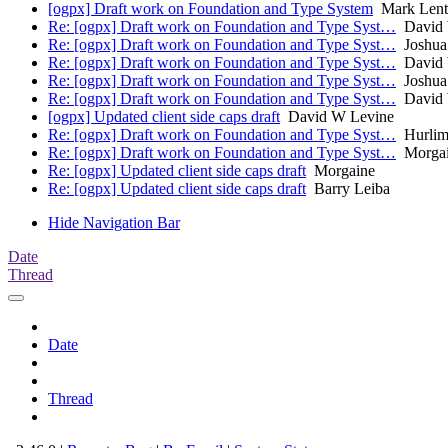
[ogpx] Draft work on Foundation and Type System
Mark Lent
Re: [ogpx] Draft work on Foundation and Type Syst…
David 
Re: [ogpx] Draft work on Foundation and Type Syst…
Joshua 
Re: [ogpx] Draft work on Foundation and Type Syst…
David 
Re: [ogpx] Draft work on Foundation and Type Syst…
Joshua 
Re: [ogpx] Draft work on Foundation and Type Syst…
David 
[ogpx] Updated client side caps draft
David W Levine
Re: [ogpx] Draft work on Foundation and Type Syst…
Hurlim
Re: [ogpx] Draft work on Foundation and Type Syst…
Morgai
Re: [ogpx] Updated client side caps draft
Morgaine
Re: [ogpx] Updated client side caps draft
Barry Leiba
Hide Navigation Bar
Date
Thread
Date
Thread