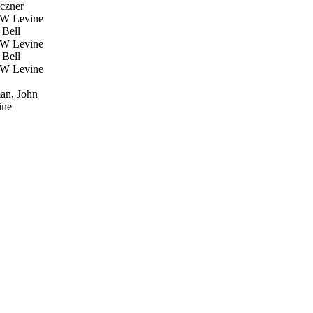
czner
W Levine
Bell
W Levine
Bell
W Levine
an, John
ne