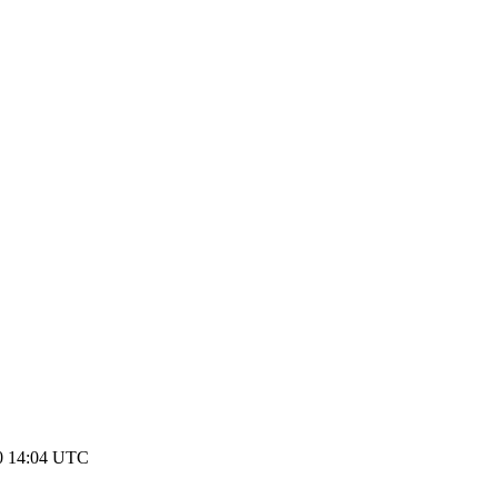
0 14:04 UTC