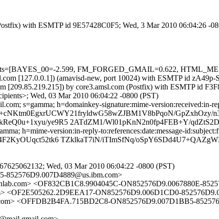
m (Postfix) with ESMTP id 9E57428C0F5; Wed, 3 Mar 2010 06:04:26 -0
ed=5 tests=[BAYES_00=-2.599, FM_FORGED_GMAIL=0.622, HTML_M
.amsl.com [127.0.0.1]) (amavisd-new, port 10024) with ESMTP id zA49
om [209.85.219.215]) by core3.amsl.com (Postfix) with ESMTP id F
cipients>; Wed, 03 Mar 2010 06:04:22 -0800 (PST)
.com; s=gamma; h=domainkey-signature:mime-version:received:in-reply-
=R/+cNKtm0EgxrUCWY21fryldwG58wZJBM1V8bPqoN/GpZxhOzy/
kReQ0u+1xyu/ye9R5 2ATdZM1/Wl01pKnN2n0fp4FEB+Y/qdZtS2
a; h=mime-version:in-reply-to:references:date:message-id:subject:fr
l4F2KyOUqct52tk6 TZklkaT7iN/iTImSfNq/oSpY6SDd4U7+QAZg
67625062132; Wed, 03 Mar 2010 06:04:22 -0800 (PST)
5-852576D9.007D4889@us.ibm.com>
enlab.com> <OF832CB1C8.9904045C-ON852576D9.0067880E-852
l.com> <OF2E505262.2D9EEA17-ON852576D9.006D1CD0-852576D9
ail.com> <OFFDB2B4FA.715BD2C8-ON852576D9.007D1BB5-85257
@mail.gmail.com>