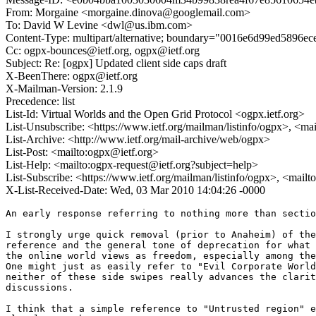
From: Morgaine <morgaine.dinova@googlemail.com>
To: David W Levine <dwl@us.ibm.com>
Content-Type: multipart/alternative; boundary="0016e6d99ed5896e
Cc: ogpx-bounces@ietf.org, ogpx@ietf.org
Subject: Re: [ogpx] Updated client side caps draft
X-BeenThere: ogpx@ietf.org
X-Mailman-Version: 2.1.9
Precedence: list
List-Id: Virtual Worlds and the Open Grid Protocol <ogpx.ietf.org>
List-Unsubscribe: <https://www.ietf.org/mailman/listinfo/ogpx>, <ma
List-Archive: <http://www.ietf.org/mail-archive/web/ogpx>
List-Post: <mailto:ogpx@ietf.org>
List-Help: <mailto:ogpx-request@ietf.org?subject=help>
List-Subscribe: <https://www.ietf.org/mailman/listinfo/ogpx>, <mail
X-List-Received-Date: Wed, 03 Mar 2010 14:04:26 -0000
An early response referring to nothing more than sectio
I strongly urge quick removal (prior to Anaheim) of the
reference and the general tone of deprecation for what 
the online world views as freedom, especially among the
One might just as easily refer to "Evil Corporate World
neither of these side swipes really advances the clarit
discussions.

I think that a simple reference to "Untrusted region" e