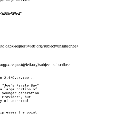
ce0480e5f5e4"
ilto:ogpx-request@ietf.org?subject=unsubscribe>
to:ogpx-request@ietf.org?subject=subscribe>
n 2.4/Overview ...

 "Joe's Pirate Bay"

a large portion of

 younger generation.

 Provider", but

y of technical

xpresses the point
