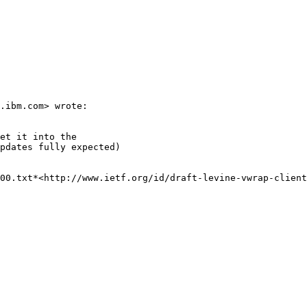
.ibm.com> wrote:

et it into the

pdates fully expected)

00.txt*<http://www.ietf.org/id/draft-levine-vwrap-client