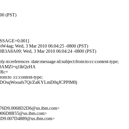
800 (PST)
ESSAGE=0.001]
p-StW4ag; Wed, 3 Mar 2010 06:04:25 -0800 (PST)
3F8B3A8A09; Wed, 3 Mar 2010 06:04:24 -0800 (PST)
to:references :date:message-id:subject:from:to:cc:content-type;
n3AMZl+q1lkQzHA
DRc=
om:to :cc:content-type;
WDOsqWooafs7Qi/ZaKYLmD0qJCPPlM0j
576D9.0068D2D6@us.ibm.com>
.006D8B55@us.ibm.com>
6D9.007D4889@us.ibm.com>