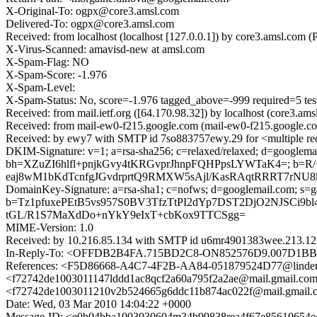
X-Original-To: ogpx@core3.amsl.com
Delivered-To: ogpx@core3.amsl.com
Received: from localhost (localhost [127.0.0.1]) by core3.amsl.co
X-Virus-Scanned: amavisd-new at amsl.com
X-Spam-Flag: NO
X-Spam-Score: -1.976
X-Spam-Level:
X-Spam-Status: No, score=-1.976 tagged_above=-999 requir
Received: from mail.ietf.org ([64.170.98.32]) by localhost (core3
Received: from mail-ew0-f215.google.com (mail-ew0-f215.google.c
Received: by ewy7 with SMTP id 7so883757ewy.29 for <multiple re
DKIM-Signature: v=1; a=rsa-sha256; c=relaxed/relaxed; d=googlemail
bh=XZuZI6hlfl+pnjkGvy4tKRGvprJhnpFQHPpsLYWTaK4=; b
eaj8wM1bKdTcnfgJGvdrprtQ9RMXW5sAjl/KasRAqtRRRT7rNU8
DomainKey-Signature: a=rsa-sha1; c=nofws; d=googlemail.com; s=gamm
b=Tz1pfuxePEtB5vs957S0BV3TfzTtPI2dYp7DST2DjO2NJSCi9b
tGL/R1S7MaXdDo+nYkY9eIxT+cbKox9TTCSgg=
MIME-Version: 1.0
Received: by 10.216.85.134 with SMTP id u6mr4901383wee.213.12
In-Reply-To: <OFFDB2B4FA.715BD2C8-ON852576D9.007D1BB
References: <F5D86668-A4C7-4F2B-AA84-051879524D77@lind
<f72742de1003011147lddd1ac8qcf2a60a795f2a2ae@mail.gmai
<f72742de1003011210v2b524665g6ddc11b874ac022f@mail.gm
Date: Wed, 03 Mar 2010 14:04:22 +0000
Message-ID: <e0b04bba1003030604m34b99838rea4f67e85610654e