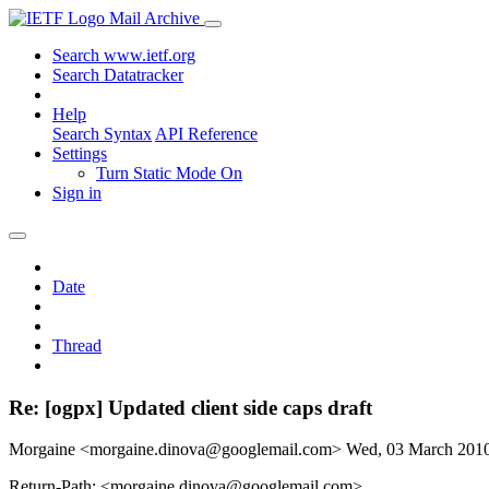
Mail Archive
Search www.ietf.org
Search Datatracker
Help
Search Syntax
API Reference
Settings
Turn Static Mode On
Sign in
Date
Thread
Re: [ogpx] Updated client side caps draft
Morgaine <morgaine.dinova@googlemail.com>
Wed, 03 March 201
Return-Path: <morgaine.dinova@googlemail.com>