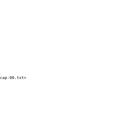
cap-00.txt>
