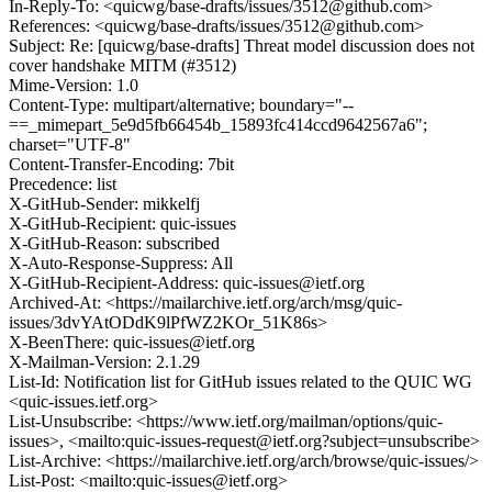
In-Reply-To: <quicwg/base-drafts/issues/3512@github.com>
References: <quicwg/base-drafts/issues/3512@github.com>
Subject: Re: [quicwg/base-drafts] Threat model discussion does not
cover handshake MITM (#3512)
Mime-Version: 1.0
Content-Type: multipart/alternative; boundary="--
==_mimepart_5e9d5fb66454b_15893fc414ccd9642567a6";
charset="UTF-8"
Content-Transfer-Encoding: 7bit
Precedence: list
X-GitHub-Sender: mikkelfj
X-GitHub-Recipient: quic-issues
X-GitHub-Reason: subscribed
X-Auto-Response-Suppress: All
X-GitHub-Recipient-Address: quic-issues@ietf.org
Archived-At: <https://mailarchive.ietf.org/arch/msg/quic-
issues/3dvYAtODdK9lPfWZ2KOr_51K86s>
X-BeenThere: quic-issues@ietf.org
X-Mailman-Version: 2.1.29
List-Id: Notification list for GitHub issues related to the QUIC WG
<quic-issues.ietf.org>
List-Unsubscribe: <https://www.ietf.org/mailman/options/quic-
issues>, <mailto:quic-issues-request@ietf.org?subject=unsubscribe>
List-Archive: <https://mailarchive.ietf.org/arch/browse/quic-issues/>
List-Post: <mailto:quic-issues@ietf.org>