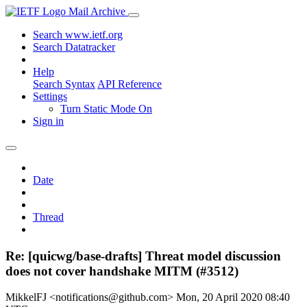
Mail Archive
Search www.ietf.org
Search Datatracker
Help
Search Syntax
API Reference
Settings
Turn Static Mode On
Sign in
Date
Thread
Re: [quicwg/base-drafts] Threat model discussion
does not cover handshake MITM (#3512)
MikkelFJ <notifications@github.com>
Mon, 20 April 2020 08:40