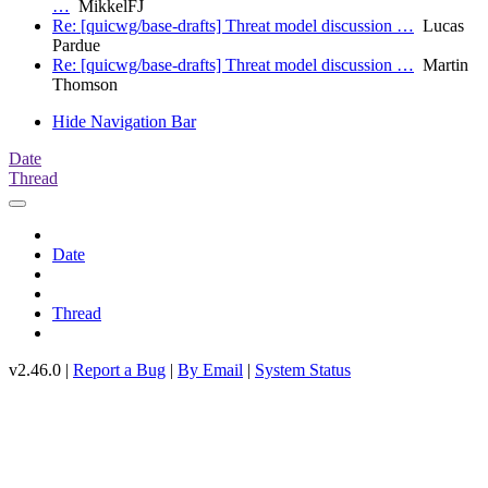
…
MikkelFJ
Re: [quicwg/base-drafts] Threat model discussion …
Lucas
Pardue
Re: [quicwg/base-drafts] Threat model discussion …
Martin
Thomson
Hide Navigation Bar
Date
Thread
Date
Thread
v2.46.0 |
Report a Bug
|
By Email
|
System Status