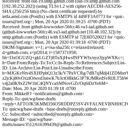
Received: from out-19.smtp.github.com (out-19.smtp.github.com
[192.30.252.202]) (using TLSv1.2 with cipher AECDH-AES256-
SHA (256/256 bits)) (No client certificate requested) by
ietfa.amsl.com (Postfix) with ESMTPS id 449FF3A0773 for <quic-
issues@ietf.org>; Mon, 20 Apr 2020 01:39:25 -0700 (PDT)
Received: from github-lowworker-56fcc46.va3-iad.github.net
(github-lowworker-56fcc46.va3-iad.github.net [10.48.102.32]) by
smtp.github.com (Postfix) with ESMTP id 72E8D520023 for <quic-
issues@ietf.org>; Mon, 20 Apr 2020 01:39:18 -0700 (PDT)
DKIM-Signature: v=1; a=rsa-sha256; c=relaxed/relaxed;
d=github.com; s=pf2014; t=1587371958;
bh=I3xOGUZQ+gkLGZTj8TuXjHwsfNFYWfx/uyz3jypWXKc=;
h=Date:From:Reply-To:To:Cc:In-Reply-To:References:Subject:List-
ID: List-Archive:List-Post:List-Unsubscribe:From;
b=MJGKeNtv4SXHPpbQ13z3k/V7PaVCRg/7dB7sjMdj41ZDMsrr
z2jcKj80vOxzlOtwed3utwK7b3ctOBkhG3P7KJMRedSvRlJLT5hWh
v4j2a0K9xZ2W1hC4QNYcaSMNovGZr/Oq6iDzYehM=
Date: Mon, 20 Apr 2020 01:39:18 -0700
From: MikkelFJ <notifications@github.com>
Reply-To: quicwg/base-drafts
<reply+AFTOJK5KMM356O5RDDPZ5SV4VFALNEVBNHHCFCMR
To: quicwg/base-drafts <base-drafts@noreply.github.com>
Cc: Subscribed <subscribed@noreply.github.com>
Message-ID: <quicwg/base-
drafts/issues/3512/616399439@github.com>