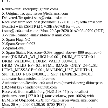
UTC
Return-Path: <noreply@github.com>
X-Original-To: quic-issues@ietfa.amsl.com
Delivered-To: quic-issues@ietfa.amsl.com
Received: from localhost (localhost [127.0.0.1]) by ietfa.amsl.com
(Postfix) with ESMTP id C7C8B3A0769 for <quic-
issues@ietfa.amsl.com>; Mon, 20 Apr 2020 01:40:08 -0700 (PDT)
X-Virus-Scanned: amavisd-new at amsl.com
X-Spam-Flag: NO
X-Spam-Score: 0.093
X-Spam-Level:
X-Spam-Status: No, score=0.093 tagged_above=-999 required=5
tests=[DKIMWL_WL_HIGH=-0.001, DKIM_SIGNED=0.1,
DKIM_VALID=-0.1, DKIM_VALID_AU=-0.1,
DKIM_VALID_EF=-0.1, HTML_IMAGE_ONLY_24=1.282,
HTML_MESSAGE=0.001, MAILING_LIST_MULTI=-1,
SPF_HELO_NONE=0.001, T_SPF_TEMPERROR=0.01]
autolearn=ham autolearn_force=no
Authentication-Results: ietfa.amsl.com (amavisd-new); dkim=pass
(1024-bit key) header.d=github.com
Received: from mail.ietf.org ([4.31.198.44]) by localhost
(ietfa.amsl.com [127.0.0.1]) (amavisd-new, port 10024) with
ESMTP id O6j1bSbHxGXi for <quic-issues@ietfa.amsl.com>;
Mon, 20 Apr 2020 01:39:58 -0700 (PDT)