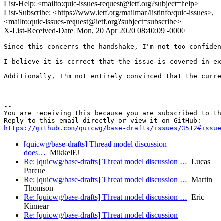
List-Help: <mailto:quic-issues-request@ietf.org?subject=help>
List-Subscribe: <https://www.ietf.org/mailman/listinfo/quic-issues>,
<mailto:quic-issues-request@ietf.org?subject=subscribe>
X-List-Received-Date: Mon, 20 Apr 2020 08:40:09 -0000
Since this concerns the handshake, I'm not too confiden
I believe it is correct that the issue is covered in ex
Additionally, I'm not entirely convinced that the curre
-- 

You are receiving this because you are subscribed to th
https://github.com/quicwg/base-drafts/issues/3512#issue
[quicwg/base-drafts] Thread model discussion
does…
MikkelFJ
Re: [quicwg/base-drafts] Threat model discussion …
Lucas
Pardue
Re: [quicwg/base-drafts] Threat model discussion …
Martin
Thomson
Re: [quicwg/base-drafts] Threat model discussion …
Eric
Kinnear
Re: [quicwg/base-drafts] Threat model discussion