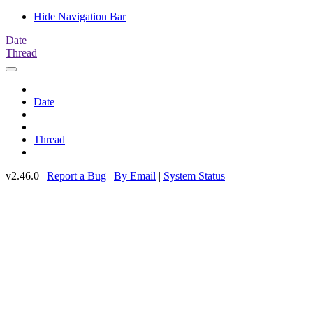
Hide Navigation Bar
Date
Thread
Date
Thread
v2.46.0 |
Report a Bug
|
By Email
|
System Status