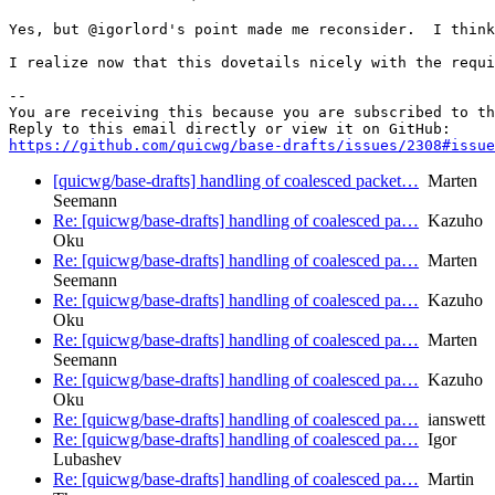
Yes, but @igorlord's point made me reconsider.  I think
I realize now that this dovetails nicely with the requi
-- 

You are receiving this because you are subscribed to th
https://github.com/quicwg/base-drafts/issues/2308#issue
[quicwg/base-drafts] handling of coalesced packet…
Marten
Seemann
Re: [quicwg/base-drafts] handling of coalesced pa…
Kazuho
Oku
Re: [quicwg/base-drafts] handling of coalesced pa…
Marten
Seemann
Re: [quicwg/base-drafts] handling of coalesced pa…
Kazuho
Oku
Re: [quicwg/base-drafts] handling of coalesced pa…
Marten
Seemann
Re: [quicwg/base-drafts] handling of coalesced pa…
Kazuho
Oku
Re: [quicwg/base-drafts] handling of coalesced pa…
ianswett
Re: [quicwg/base-drafts] handling of coalesced pa…
Igor
Lubashev
Re: [quicwg/base-drafts] handling of coalesced pa…
Martin