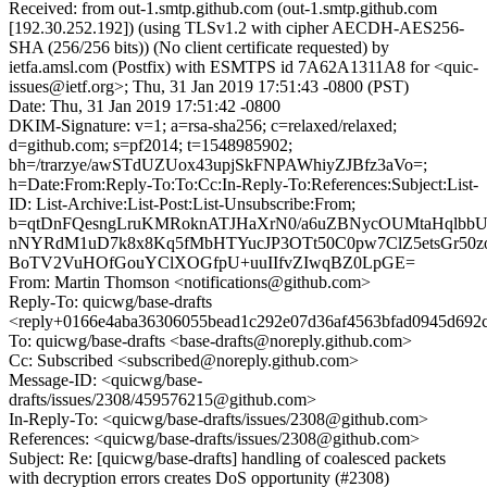
Received: from out-1.smtp.github.com (out-1.smtp.github.com
[192.30.252.192]) (using TLSv1.2 with cipher AECDH-AES256-
SHA (256/256 bits)) (No client certificate requested) by
ietfa.amsl.com (Postfix) with ESMTPS id 7A62A1311A8 for <quic-
issues@ietf.org>; Thu, 31 Jan 2019 17:51:43 -0800 (PST)
Date: Thu, 31 Jan 2019 17:51:42 -0800
DKIM-Signature: v=1; a=rsa-sha256; c=relaxed/relaxed;
d=github.com; s=pf2014; t=1548985902;
bh=/trarzye/awSTdUZUox43upjSkFNPAWhiyZJBfz3aVo=;
h=Date:From:Reply-To:To:Cc:In-Reply-To:References:Subject:List-
ID: List-Archive:List-Post:List-Unsubscribe:From;
b=qtDnFQesngLruKMRoknATJHaXrN0/a6uZBNycOUMtaHqlbbU
nNYRdM1uD7k8x8Kq5fMbHTYucJP3OTt50C0pw7ClZ5etsGr50z
BoTV2VuHOfGouYClXOGfpU+uuIIfvZIwqBZ0LpGE=
From: Martin Thomson <notifications@github.com>
Reply-To: quicwg/base-drafts
<reply+0166e4aba36306055bead1c292e07d36af4563bfad0945d692c
To: quicwg/base-drafts <base-drafts@noreply.github.com>
Cc: Subscribed <subscribed@noreply.github.com>
Message-ID: <quicwg/base-
drafts/issues/2308/459576215@github.com>
In-Reply-To: <quicwg/base-drafts/issues/2308@github.com>
References: <quicwg/base-drafts/issues/2308@github.com>
Subject: Re: [quicwg/base-drafts] handling of coalesced packets
with decryption errors creates DoS opportunity (#2308)