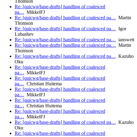
Thomson
Re: [quicwg/base-drafts] handling of coalesced
pa…
MikkelFJ
Re: [quicwg/base-drafts] handling of coalesced pa…
Martin
Thomson
Re: [quicwg/base-drafts] handling of coalesced pa…
Igor
Lubashev
Re: [quicwg/base-drafts] handling of coalesced pa…
ianswett
Re: [quicwg/base-drafts] handling of coalesced pa…
Martin
Thomson
Re: [quicwg/base-drafts] handling of coalesced pa…
Kazuho
Oku
Re: [quicwg/base-drafts] handling of coalesced
pa…
MikkelFJ
Re: [quicwg/base-drafts] handling of coalesced
pa…
Christian Huitema
Re: [quicwg/base-drafts] handling of coalesced
pa…
MikkelFJ
Re: [quicwg/base-drafts] handling of coalesced
pa…
Christian Huitema
Re: [quicwg/base-drafts] handling of coalesced
pa…
MikkelFJ
Re: [quicwg/base-drafts] handling of coalesced pa…
Kazuho
Oku
Re: [quicwg/base-drafts] handling of coalesced