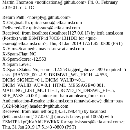
Martin Thomson <notifications@github.com>
Fri, 01 February
2019 01:51 UTC
Return-Path: <noreply@github.com>
X-Original-To: quic-issues@ietfa.amsl.com
Delivered-To: quic-issues@ietfa.amsl.com
Received: from localhost (localhost [127.0.0.1]) by ietfa.amsl.com
(Postfix) with ESMTP id 70C641311DD for <quic-
issues@ietfa.amsl.com>; Thu, 31 Jan 2019 17:51:45 -0800 (PST)
X-Virus-Scanned: amavisd-new at amsl.com
X-Spam-Flag: NO
X-Spam-Score: -12.553
X-Spam-Level:
X-Spam-Status: No, score=-12.553 tagged_above=-999 required=5
tests=[BAYES_00=-1.9, DKIMWL_WL_HIGH=-4.553,
DKIM_SIGNED=0.1, DKIM_VALID=-0.1,
DKIM_VALID_AU=-0.1, HTML_MESSAGE=0.001,
MAILING_LIST_MULTI=-1, RCVD_IN_DNSWL_HI=-5,
SPF_PASS=-0.001] autolearn=ham autolearn_force=no
Authentication-Results: ietfa.amsl.com (amavisd-new); dkim=pass
(1024-bit key) header.d=github.com
Received: from mail.ietf.org ([4.31.198.44]) by localhost
(ietfa.amsl.com [127.0.0.1]) (amavisd-new, port 10024) with
ESMTP id gQKaAhUEWRkX for <quic-issues@ietfa.amsl.com>;
Thu, 31 Jan 2019 17:51:43 -0800 (PST)