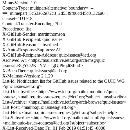
Mime-Version: 1.0
Content-Type: multipart/alternative; boundary="--
==_mimepart_5c53a62e72c3_2d53f9fb6cd45c01326a6";
charset="UTF-8"
Content-Transfer-Encoding: 7bit
Precedence: list
X-GitHub-Sender: martinthomson
X-GitHub-Recipient: quic-issues
X-GitHub-Reason: subscribed
X-Auto-Response-Suppress: All
X-GitHub-Recipient-Address: quic-issues@ietf.org
Archived-At: <https://mailarchive.ietf.org/arch/msg/quic-
issues/LRQYO2KTYVtaTgGjPkqdtSfilr4>
X-BeenThere: quic-issues@ietf.org
X-Mailman-Version: 2.1.29
List-Id: Notification list for GitHub issues related to the QUIC WG
<quic-issues.ietf.org>
List-Unsubscribe: <https://www.ietf.org/mailman/options/quic-
issues>, <mailto:quic-issues-request@ietf.org?subject=unsubscribe>
List-Archive: <https://mailarchive.ietf.org/arch/browse/quic-issues/>
List-Post: <mailto:quic-issues@ietf.org>
List-Help: <mailto:quic-issues-request@ietf.org?subject=help>
List-Subscribe: <https://www.ietf.org/mailman/listinfo/quic-issues>,
<mailto:quic-issues-request@ietf.org?subject=subscribe>
X-List-Received-Date: Fri, 01 Feb 2019 01:51:45 -0000