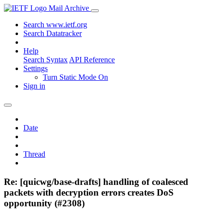
Mail Archive
Search www.ietf.org
Search Datatracker
Help
Search Syntax
API Reference
Settings
Turn Static Mode On
Sign in
Date
Thread
Re: [quicwg/base-drafts] handling of coalesced
packets with decryption errors creates DoS
opportunity (#2308)