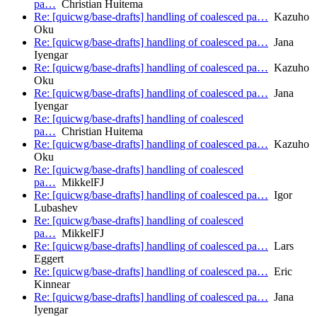
pa…
Christian Huitema
Re: [quicwg/base-drafts] handling of coalesced pa…
Kazuho
Oku
Re: [quicwg/base-drafts] handling of coalesced pa…
Jana
Iyengar
Re: [quicwg/base-drafts] handling of coalesced pa…
Kazuho
Oku
Re: [quicwg/base-drafts] handling of coalesced pa…
Jana
Iyengar
Re: [quicwg/base-drafts] handling of coalesced
pa…
Christian Huitema
Re: [quicwg/base-drafts] handling of coalesced pa…
Kazuho
Oku
Re: [quicwg/base-drafts] handling of coalesced
pa…
MikkelFJ
Re: [quicwg/base-drafts] handling of coalesced pa…
Igor
Lubashev
Re: [quicwg/base-drafts] handling of coalesced
pa…
MikkelFJ
Re: [quicwg/base-drafts] handling of coalesced pa…
Lars
Eggert
Re: [quicwg/base-drafts] handling of coalesced pa…
Eric
Kinnear
Re: [quicwg/base-drafts] handling of coalesced pa…
Jana
Iyengar