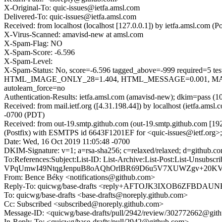
X-Original-To: quic-issues@ietfa.amsl.com
Delivered-To: quic-issues@ietfa.amsl.com
Received: from localhost (localhost [127.0.0.1]) by ietfa.amsl.co
X-Virus-Scanned: amavisd-new at amsl.com
X-Spam-Flag: NO
X-Spam-Score: -6.596
X-Spam-Level:
X-Spam-Status: No, score=-6.596 tagged_above=-999 requi
HTML_IMAGE_ONLY_28=1.404, HTML_MESSAGE=0.001, MAIL
autolearn_force=no
Authentication-Results: ietfa.amsl.com (amavisd-new); dkim=pass (1
Received: from mail.ietf.org ([4.31.198.44]) by localhost (ietfa.a
-0700 (PDT)
Received: from out-19.smtp.github.com (out-19.smtp.github.com [19
(Postfix) with ESMTPS id 6643F1201EF for <quic-issues@ietf.org>
Date: Wed, 16 Oct 2019 11:05:48 -0700
DKIM-Signature: v=1; a=rsa-sha256; c=relaxed/relaxed; d=gi
To:References:Subject:List-ID: List-Archive:List-Post:List
VPqUmwI49NtqgJenpuB8oAQhOrlBR69D6u5V7XUWZgv+20KV
From: Bence Béky <notifications@github.com>
Reply-To: quicwg/base-drafts <reply+AFTOJK3IXOB6ZFBD
To: quicwg/base-drafts <base-drafts@noreply.github.com>
Cc: Subscribed <subscribed@noreply.github.com>
Message-ID: <quicwg/base-drafts/pull/2942/review/302772662@git
In-Reply-To: <quicwg/base-drafts/pull/2942@github.com>