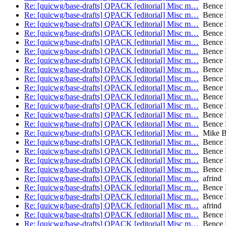
Re: [quicwg/base-drafts] QPACK [editorial] Misc m…
Bence 
Re: [quicwg/base-drafts] QPACK [editorial] Misc m…
Bence 
Re: [quicwg/base-drafts] QPACK [editorial] Misc m…
Bence 
Re: [quicwg/base-drafts] QPACK [editorial] Misc m…
Bence 
Re: [quicwg/base-drafts] QPACK [editorial] Misc m…
Bence 
Re: [quicwg/base-drafts] QPACK [editorial] Misc m…
Bence 
Re: [quicwg/base-drafts] QPACK [editorial] Misc m…
Bence 
Re: [quicwg/base-drafts] QPACK [editorial] Misc m…
Bence 
Re: [quicwg/base-drafts] QPACK [editorial] Misc m…
Bence 
Re: [quicwg/base-drafts] QPACK [editorial] Misc m…
Bence 
Re: [quicwg/base-drafts] QPACK [editorial] Misc m…
Bence 
Re: [quicwg/base-drafts] QPACK [editorial] Misc m…
Bence 
Re: [quicwg/base-drafts] QPACK [editorial] Misc m…
Bence 
Re: [quicwg/base-drafts] QPACK [editorial] Misc m…
Bence 
Re: [quicwg/base-drafts] QPACK [editorial] Misc m…
Mike B
Re: [quicwg/base-drafts] QPACK [editorial] Misc m…
Bence 
Re: [quicwg/base-drafts] QPACK [editorial] Misc m…
Bence 
Re: [quicwg/base-drafts] QPACK [editorial] Misc m…
Bence 
Re: [quicwg/base-drafts] QPACK [editorial] Misc m…
Bence 
Re: [quicwg/base-drafts] QPACK [editorial] Misc m…
afrind
Re: [quicwg/base-drafts] QPACK [editorial] Misc m…
Bence 
Re: [quicwg/base-drafts] QPACK [editorial] Misc m…
Bence 
Re: [quicwg/base-drafts] QPACK [editorial] Misc m…
afrind
Re: [quicwg/base-drafts] QPACK [editorial] Misc m…
Bence 
Re: [quicwg/base-drafts] QPACK [editorial] Misc m…
Bence 