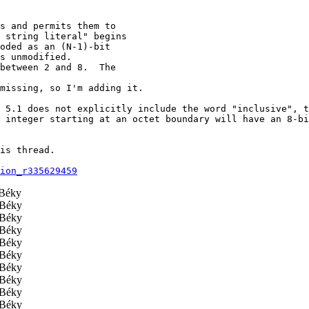
s and permits them to

 string literal" begins

oded as an (N-1)-bit

s unmodified.

between 2 and 8.  The

missing, so I'm adding it.

 5.1 does not explicitly include the word "inclusive", t
 integer starting at an octet boundary will have an 8-bi
is thread.

ion_r335629459
Béky
Béky
Béky
Béky
Béky
Béky
Béky
Béky
Béky
Béky