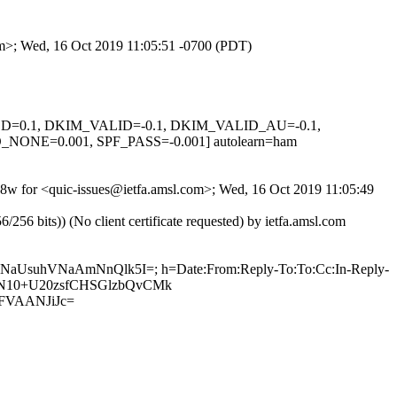
com>; Wed, 16 Oct 2019 11:05:51 -0700 (PDT)
IGNED=0.1, DKIM_VALID=-0.1, DKIM_VALID_AU=-0.1,
E=0.001, SPF_PASS=-0.001] autolearn=ham
v0v8w for <quic-issues@ietfa.amsl.com>; Wed, 16 Oct 2019 11:05:49
 bits)) (No client certificate requested) by ietfa.amsl.com
XQNaUsuhVNaAmNnQlk5I=; h=Date:From:Reply-To:To:Cc:In-Reply-
ZTQoN10+U20zsfCHSGlzbQvCMk
FVAANJiJc=