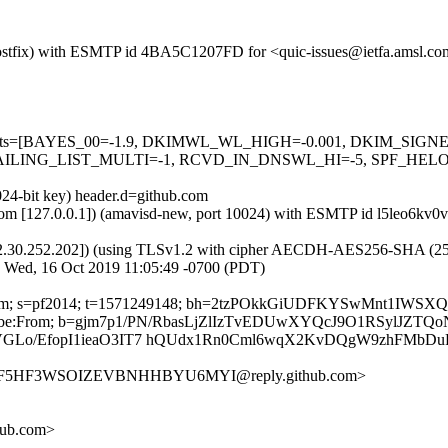
m (Postfix) with ESMTP id 4BA5C1207FD for <quic-issues@ietfa.amsl.
red=5 tests=[BAYES_00=-1.9, DKIMWL_WL_HIGH=-0.001, DKIM_S
ING_LIST_MULTI=-1, RCVD_IN_DNSWL_HI=-5, SPF_HELO_NON
024-bit key) header.d=github.com
msl.com [127.0.0.1]) (amavisd-new, port 10024) with ESMTP id l5leo6k
2.30.252.202]) (using TLSv1.2 with cipher AECDH-AES256-SHA (256/256
; Wed, 16 Oct 2019 11:05:49 -0700 (PDT)
thub.com; s=pf2014; t=1571249148; bh=2tzPOkkGiUDFKYSwMnt1IWS
-Unsubscribe:From; b=gjm7p1/PN/RbasLjZlIzTvEDUwXYQcJ9O1RSylJ
GLo/EfopI1ieaO3IT7 hQUdx1Rn0Cml6wqX2KvDQgW9zhFMbDu
AUNF5HF3WSOIZEVBNHHBYU6MYI@reply.github.com>
hub.com>