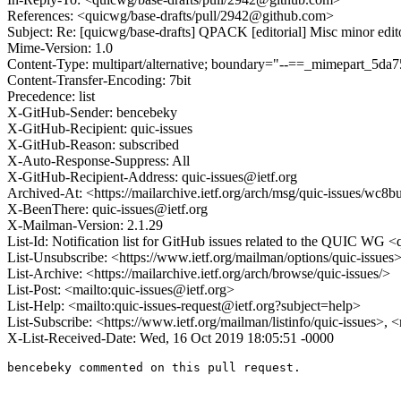
References: <quicwg/base-drafts/pull/2942@github.com>
Subject: Re: [quicwg/base-drafts] QPACK [editorial] Misc minor edit
Mime-Version: 1.0
Content-Type: multipart/alternative; boundary="--==_mimepart_5
Content-Transfer-Encoding: 7bit
Precedence: list
X-GitHub-Sender: bencebeky
X-GitHub-Recipient: quic-issues
X-GitHub-Reason: subscribed
X-Auto-Response-Suppress: All
X-GitHub-Recipient-Address: quic-issues@ietf.org
Archived-At: <https://mailarchive.ietf.org/arch/msg/quic-issues
X-BeenThere: quic-issues@ietf.org
X-Mailman-Version: 2.1.29
List-Id: Notification list for GitHub issues related to the QUIC WG <q
List-Unsubscribe: <https://www.ietf.org/mailman/options/quic-issues
List-Archive: <https://mailarchive.ietf.org/arch/browse/quic-issues/>
List-Post: <mailto:quic-issues@ietf.org>
List-Help: <mailto:quic-issues-request@ietf.org?subject=help>
List-Subscribe: <https://www.ietf.org/mailman/listinfo/quic-issues>, 
X-List-Received-Date: Wed, 16 Oct 2019 18:05:51 -0000
bencebeky commented on this pull request.
