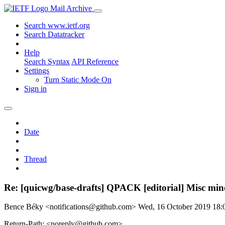
Mail Archive
Search www.ietf.org
Search Datatracker
Help
Search Syntax
API Reference
Settings
Turn Static Mode On
Sign in
Date
Thread
Re: [quicwg/base-drafts] QPACK [editorial] Misc mino
Bence Béky <notifications@github.com>
Wed, 16 October 2019 18
Return-Path: <noreply@github.com>