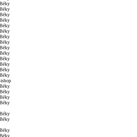
Béky
Béky
Béky
Béky
Béky
Béky
Béky
Béky
Béky
Béky
Béky
Béky
Béky
Béky
ishop
Béky
Béky
Béky
Béky
Béky
Béky
Béky
Béky