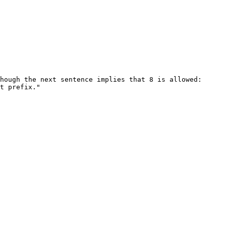
hough the next sentence implies that 8 is allowed:

t prefix."
