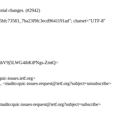
orial changes. (#2942)
da75bfc73583_7ba23f9fc3ecd9641191ad"; charset="UTF-8"
/wc8buhV9j5LWG4ibKtPNgs-ZmtQ>
uic-issues.ietf.org>
>, <mailto:quic-issues-request@ietf.org?subject=unsubscribe>
<mailto:quic-issues-request@ietf.org?subject=subscribe>