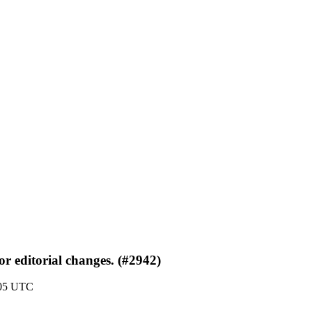
r editorial changes. (#2942)
:05 UTC