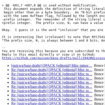
> @@ -603,7 +607,8 @@ is used without modification.

 This document expands the definition of string literal
 begin other than on a byte boundary.  An "N-bit prefix
 with the same Huffman flag, followed by the length enc
-prefix integer.  The remainder of the string literal i
+prefix integer.  The prefix size, N, can have a value 
Okay.  I guess it is the word "inclusive" that you are 
It is interesting (but irrelevant) to note that RFC7541
"The prefix size, N, is always between 1 and 8 bits. An
-- 

You are receiving this because you are subscribed to th
https://github.com/quicwg/base-drafts/pull/2942#discuss
[quicwg/base-drafts] QPACK [editorial] Misc minor…
Bence 
Re: [quicwg/base-drafts] QPACK [editorial] Misc m…
Bence 
Re: [quicwg/base-drafts] QPACK [editorial] Misc m…
Bence 
Re: [quicwg/base-drafts] QPACK [editorial] Misc m…
Bence 
Re: [quicwg/base-drafts] QPACK [editorial] Misc m…
Bence 
Re: [quicwg/base-drafts] QPACK [editorial] Misc m…
Bence 
Re: [quicwg/base-drafts] QPACK [editorial] Misc m…
Bence 
Re: [quicwg/base-drafts] QPACK [editorial] Misc m…
Bence 
Re: [quicwg/base-drafts] QPACK [editorial] Misc m…
Bence 
Re: [quicwg/base-drafts] QPACK [editorial] Misc m…
Bence 