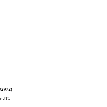
#2972)
19 UTC