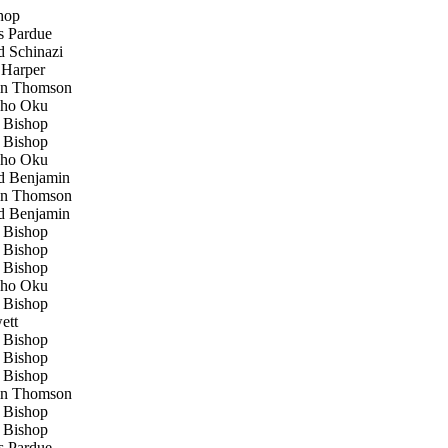
hop
 Pardue
 Schinazi
Harper
n Thomson
ho Oku
Bishop
Bishop
ho Oku
 Benjamin
n Thomson
 Benjamin
Bishop
Bishop
Bishop
ho Oku
Bishop
ett
Bishop
Bishop
Bishop
n Thomson
Bishop
Bishop
 Pardue