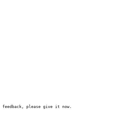
 feedback, please give it now.
