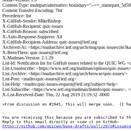
Content-Type: multipart/alternative; boundary="--==_mimepart_5
Content-Transfer-Encoding: 7bit
Precedence: list
X-GitHub-Sender: MikeBishop
X-GitHub-Recipient: quic-issues
X-GitHub-Reason: subscribed
X-Auto-Response-Suppress: All
X-GitHub-Recipient-Address: quic-issues@ietf.org
Archived-At: <https://mailarchive.ietf.org/arch/msg/quic-issue
X-BeenThere: quic-issues@ietf.org
X-Mailman-Version: 2.1.29
List-Id: Notification list for GitHub issues related to the QUIC WG <q
List-Unsubscribe: <https://www.ietf.org/mailman/options/quic-issues
List-Archive: <https://mailarchive.ietf.org/arch/browse/quic-issues/>
List-Post: <mailto:quic-issues@ietf.org>
List-Help: <mailto:quic-issues-request@ietf.org?subject=help>
List-Subscribe: <https://www.ietf.org/mailman/listinfo/quic-issues>, 
X-List-Received-Date: Thu, 22 Aug 2019 21:19:32 -0000
>From discussion on #2945, this will merge soon.  (I ha
-- 

You are receiving this because you are subscribed to th
https://github.com/quicwg/base-drafts/pull/2972#issueco