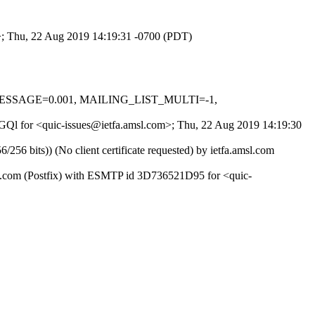
m>; Thu, 22 Aug 2019 14:19:31 -0700 (PDT)
L_MESSAGE=0.001, MAILING_LIST_MULTI=-1,
3OGQl for <quic-issues@ietfa.amsl.com>; Thu, 22 Aug 2019 14:19:30
 bits)) (No client certificate requested) by ietfa.amsl.com
ub.com (Postfix) with ESMTP id 3D736521D95 for <quic-