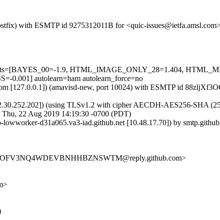
m (Postfix) with ESMTP id 9275312011B for <quic-issues@ietfa.amsl.co
red=5 tests=[BAYES_00=-1.9, HTML_IMAGE_ONLY_28=1.404, HTM
001] autolearn=ham autolearn_force=no
msl.com [127.0.0.1]) (amavisd-new, port 10024) with ESMTP id 88zljXf
2.30.252.202]) (using TLSv1.2 with cipher AECDH-AES256-SHA (256/256
; Thu, 22 Aug 2019 14:19:30 -0700 (PDT)
ub-lowworker-d31a065.va3-iad.github.net [10.48.17.70]) by smtp.gith
L3IQYOFV3NQ4WDEVBNHHBZNSWTM@reply.github.com>
om>
)