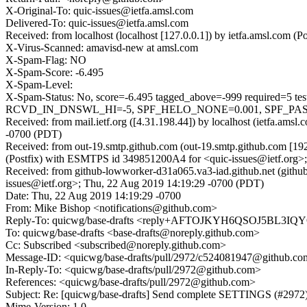
X-Original-To: quic-issues@ietfa.amsl.com
Delivered-To: quic-issues@ietfa.amsl.com
Received: from localhost (localhost [127.0.0.1]) by ietfa.amsl.co
X-Virus-Scanned: amavisd-new at amsl.com
X-Spam-Flag: NO
X-Spam-Score: -6.495
X-Spam-Level:
X-Spam-Status: No, score=-6.495 tagged_above=-999 requi
RCVD_IN_DNSWL_HI=-5, SPF_HELO_NONE=0.001, SPF_PASS=-0.
Received: from mail.ietf.org ([4.31.198.44]) by localhost (ietfa.a
-0700 (PDT)
Received: from out-19.smtp.github.com (out-19.smtp.github.com [19
(Postfix) with ESMTPS id 349851200A4 for <quic-issues@ietf.org>
Received: from github-lowworker-d31a065.va3-iad.github.net (gith
issues@ietf.org>; Thu, 22 Aug 2019 14:19:29 -0700 (PDT)
Date: Thu, 22 Aug 2019 14:19:29 -0700
From: Mike Bishop <notifications@github.com>
Reply-To: quicwg/base-drafts <reply+AFTOJKYH6QSOJ5B
To: quicwg/base-drafts <base-drafts@noreply.github.com>
Cc: Subscribed <subscribed@noreply.github.com>
Message-ID: <quicwg/base-drafts/pull/2972/c524081947@github.c
In-Reply-To: <quicwg/base-drafts/pull/2972@github.com>
References: <quicwg/base-drafts/pull/2972@github.com>
Subject: Re: [quicwg/base-drafts] Send complete SETTINGS (#2972
Mime-Version: 1.0