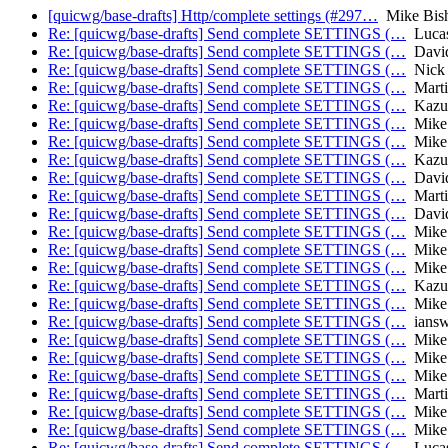
[quicwg/base-drafts] Http/complete settings (#297…
Mike Bis
Re: [quicwg/base-drafts] Send complete SETTINGS (…
Lucas
Re: [quicwg/base-drafts] Send complete SETTINGS (…
David
Re: [quicwg/base-drafts] Send complete SETTINGS (…
Nick 
Re: [quicwg/base-drafts] Send complete SETTINGS (…
Marti
Re: [quicwg/base-drafts] Send complete SETTINGS (…
Kazu
Re: [quicwg/base-drafts] Send complete SETTINGS (…
Mike 
Re: [quicwg/base-drafts] Send complete SETTINGS (…
Mike 
Re: [quicwg/base-drafts] Send complete SETTINGS (…
Kazu
Re: [quicwg/base-drafts] Send complete SETTINGS (…
David
Re: [quicwg/base-drafts] Send complete SETTINGS (…
Marti
Re: [quicwg/base-drafts] Send complete SETTINGS (…
David
Re: [quicwg/base-drafts] Send complete SETTINGS (…
Mike 
Re: [quicwg/base-drafts] Send complete SETTINGS (…
Mike 
Re: [quicwg/base-drafts] Send complete SETTINGS (…
Mike 
Re: [quicwg/base-drafts] Send complete SETTINGS (…
Kazu
Re: [quicwg/base-drafts] Send complete SETTINGS (…
Mike 
Re: [quicwg/base-drafts] Send complete SETTINGS (…
iansw
Re: [quicwg/base-drafts] Send complete SETTINGS (…
Mike 
Re: [quicwg/base-drafts] Send complete SETTINGS (…
Mike 
Re: [quicwg/base-drafts] Send complete SETTINGS (…
Mike 
Re: [quicwg/base-drafts] Send complete SETTINGS (…
Marti
Re: [quicwg/base-drafts] Send complete SETTINGS (…
Mike 
Re: [quicwg/base-drafts] Send complete SETTINGS (…
Mike 
Re: [quicwg/base-drafts] Send complete SETTINGS (…
Lucas