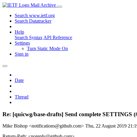
Mail Archive
Search www.ietf.org
Search Datatracker
Help
Search Syntax
API Reference
Settings
Turn Static Mode On
Sign in
Date
Thread
Re: [quicwg/base-drafts] Send complete SETTINGS (
Mike Bishop <notifications@github.com>
Thu, 22 August 2019 21:
Return-Path: <noreply@github.com>