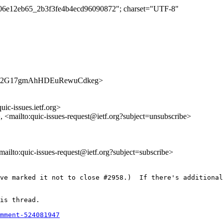
d5f06e12eb65_2b3f3fe4b4ecd96090872"; charset="UTF-8"
s/zle3ka2G17gmAhHDEuRewuCdkeg>
uic-issues.ietf.org>
>, <mailto:quic-issues-request@ietf.org?subject=unsubscribe>
<mailto:quic-issues-request@ietf.org?subject=subscribe>
ve marked it not to close #2958.)  If there's additional
is thread.

mment-524081947