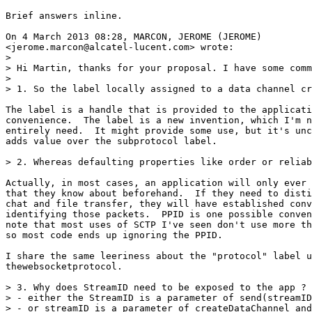
Brief answers inline.

On 4 March 2013 08:28, MARCON, JEROME (JEROME)

<jerome.marcon@alcatel-lucent.com> wrote:

>

> Hi Martin, thanks for your proposal. I have some comm
>

> 1. So the label locally assigned to a data channel cr
The label is a handle that is provided to the applicati
convenience.  The label is a new invention, which I'm n
entirely need.  It might provide some use, but it's unc
adds value over the subprotocol label.

> 2. Whereas defaulting properties like order or reliab
Actually, in most cases, an application will only ever 
that they know about beforehand.  If they need to disti
chat and file transfer, they will have established conv
identifying those packets.  PPID is one possible conven
note that most uses of SCTP I've seen don't use more th
so most code ends up ignoring the PPID.

I share the same leeriness about the "protocol" label u
thewebsocketprotocol.

> 3. Why does StreamID need to be exposed to the app ? 
> - either the StreamID is a parameter of send(streamID
> - or streamID is a parameter of createDataChannel and