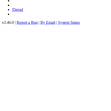
Thread
v2.46.0 |
Report a Bug
|
By Email
|
System Status