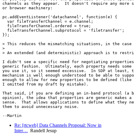
channels as they appear.  It doesn't require any more s
or browser machinery:

pc.addEventListener('datachannel', function(e) {

  var fileTransferChannel = e.channel;

  fileTransferChannel.ordered = true;

  fileTransferChannel.subprotocol = 'filetransfer';

});

> This reduces the mismatching situations, in the case 
>

> An extended (and deterministic) approach is to restri
I didn't see a specific need for negotiating properties
generic fashion.  Ultimately, each property needs some 
you use it, so it seemed excessive.  In SDP at least, t
mechanism is well enough understood to be able to suppo
enough to allow for new properties to be defined (like 
I omitted from my draft by mistake).

That said, if you are defining an in-band protocol (a b
opinion), the idea that properties are generic makes a 
sense.  That allows applications to define what they ne
them to avoid unnecessary noise.

Re: [rtcweb] Data Channels Proposal: Now in
Inter…
Randell Jesup