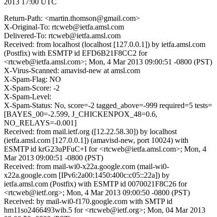
2013 17:00 UTC
Return-Path: <martin.thomson@gmail.com>
X-Original-To: rtcweb@ietfa.amsl.com
Delivered-To: rtcweb@ietfa.amsl.com
Received: from localhost (localhost [127.0.0.1]) by ietfa.amsl.com
(Postfix) with ESMTP id EFD6B21F8CC2 for
<rtcweb@ietfa.amsl.com>; Mon, 4 Mar 2013 09:00:51 -0800 (PST)
X-Virus-Scanned: amavisd-new at amsl.com
X-Spam-Flag: NO
X-Spam-Score: -2
X-Spam-Level:
X-Spam-Status: No, score=-2 tagged_above=-999 required=5 tests=
[BAYES_00=-2.599, J_CHICKENPOX_48=0.6,
NO_RELAYS=-0.001]
Received: from mail.ietf.org ([12.22.58.30]) by localhost
(ietfa.amsl.com [127.0.0.1]) (amavisd-new, port 10024) with
ESMTP id krG23uPFuC+I for <rtcweb@ietfa.amsl.com>; Mon, 4
Mar 2013 09:00:51 -0800 (PST)
Received: from mail-wi0-x22a.google.com (mail-wi0-
x22a.google.com [IPv6:2a00:1450:400c:c05::22a]) by
ietfa.amsl.com (Postfix) with ESMTP id 0070021F8C26 for
<rtcweb@ietf.org>; Mon, 4 Mar 2013 09:00:50 -0800 (PST)
Received: by mail-wi0-f170.google.com with SMTP id
hm11so2466493wib.5 for <rtcweb@ietf.org>; Mon, 04 Mar 2013