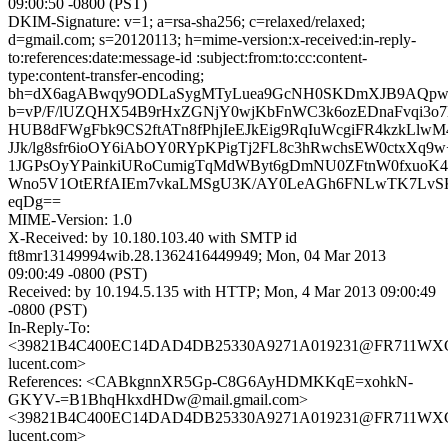
09:00:50 -0800 (PST)
DKIM-Signature: v=1; a=rsa-sha256; c=relaxed/relaxed;
d=gmail.com; s=20120113; h=mime-version:x-received:in-reply-
to:references:date:message-id :subject:from:to:cc:content-
type:content-transfer-encoding;
bh=dX6agABwqy9ODLaSygMTyLuea9GcNH0SKDmXJB9AQpw
b=vP/F/lUZQHX54B9rHxZGNjY0wjKbFnWC3k6ozEDnaFvqi3o7l
HUB8dFWgFbk9CS2ftATn8fPhjIeEJkEig9RqIuWcgiFR4kzkLlw
JJk/lg8sfr6ioOY6iAbOY0RYpKPigTj2FL8c3hRwchsEW0ctxXq9w
1JGPsOyYPainkiURoCumigTqMdWByt6gDmNU0ZFtnW0fxuoK4
Wno5V1OtERfAIEm7vkaLMSgU3K/AY0LeAGh6FNLwTK7LvSK
eqDg==
MIME-Version: 1.0
X-Received: by 10.180.103.40 with SMTP id
ft8mr13149994wib.28.1362416449949; Mon, 04 Mar 2013
09:00:49 -0800 (PST)
Received: by 10.194.5.135 with HTTP; Mon, 4 Mar 2013 09:00:49
-0800 (PST)
In-Reply-To:
<39821B4C400EC14DAD4DB25330A9271A019231@FR711WXCHM
lucent.com>
References: <CABkgnnXR5Gp-C8G6AyHDMKKqE=xohkN-
GKYV-=B1BhqHkxdHDw@mail.gmail.com>
<39821B4C400EC14DAD4DB25330A9271A019231@FR711WXCHM
lucent.com>