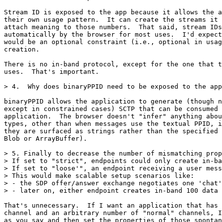
Stream ID is exposed to the app because it allows the a
their own usage pattern.  It can create the streams it 
attach meaning to those numbers.  That said, stream IDs
automatically by the browser for most uses.  I'd expect
would be an optional constraint (i.e., optional in usag
creation.

There is no in-band protocol, except for the one that t
uses.  That's important.

> 4.  Why does binaryPPID need to be exposed to the app
binaryPPID allows the application to generate (though n
except in constrained cases) SCTP that can be consumed 
application.  The browser doesn't "infer" anything abou
types, other than when messages use the textual PPID, i
they are surfaced as strings rather than the specified 
Blob or ArrayBuffer).

> 5. Finally to decrease the number of mismatching prop
> If set to "strict", endpoints could only create in-ba
> If set to "loose'", an endpoint receiving a user mess
> This would make scalable setup scenarios like:

> - the SDP offer/answer exchange negotiates one 'chat'
> - later on, either endpoint creates in-band 100 data 
That's unnecessary.  If I want an application that has 
channel and an arbitrary number of "normal" channels, I
as you say and then set the properties of those spontan