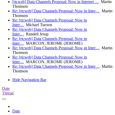
[rtcweb] Data Channels Proposal: Now in Internet …
Martin
Thomson
Re: [rtcweb] Data Channels Proposal: Now in Inter…
Martin
Thomson
Re: [rtcweb] Data Channels Proposal: Now in
Inter…
Michael Tuexen
Re: [rtcweb] Data Channels Proposal: Now in
Inter…
Randell Jesup
Re: [rtcweb] Data Channels Proposal: Now in
Inter…
MARCON, JEROME (JEROME)
Re: [rtcweb] Data Channels Proposal: Now in Inter…
Martin
Thomson
Re: [rtcweb] Data Channels Proposal: Now in
Inter…
MARCON, JEROME (JEROME)
Re: [rtcweb] Data Channels Proposal: Now in Inter…
Martin
Thomson
Hide Navigation Bar
Date
Thread
Date