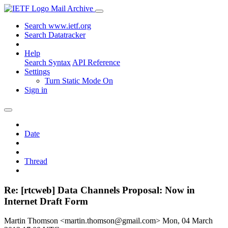
Mail Archive
Search www.ietf.org
Search Datatracker
Help
Search Syntax
API Reference
Settings
Turn Static Mode On
Sign in
Date
Thread
Re: [rtcweb] Data Channels Proposal: Now in
Internet Draft Form
Martin Thomson <martin.thomson@gmail.com>
Mon, 04 March