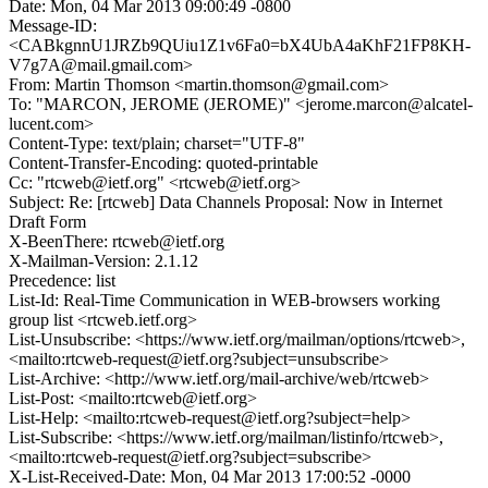
Date: Mon, 04 Mar 2013 09:00:49 -0800
Message-ID:
<CABkgnnU1JRZb9QUiu1Z1v6Fa0=bX4UbA4aKhF21FP8KH-
V7g7A@mail.gmail.com>
From: Martin Thomson <martin.thomson@gmail.com>
To: "MARCON, JEROME (JEROME)" <jerome.marcon@alcatel-
lucent.com>
Content-Type: text/plain; charset="UTF-8"
Content-Transfer-Encoding: quoted-printable
Cc: "rtcweb@ietf.org" <rtcweb@ietf.org>
Subject: Re: [rtcweb] Data Channels Proposal: Now in Internet
Draft Form
X-BeenThere: rtcweb@ietf.org
X-Mailman-Version: 2.1.12
Precedence: list
List-Id: Real-Time Communication in WEB-browsers working
group list <rtcweb.ietf.org>
List-Unsubscribe: <https://www.ietf.org/mailman/options/rtcweb>,
<mailto:rtcweb-request@ietf.org?subject=unsubscribe>
List-Archive: <http://www.ietf.org/mail-archive/web/rtcweb>
List-Post: <mailto:rtcweb@ietf.org>
List-Help: <mailto:rtcweb-request@ietf.org?subject=help>
List-Subscribe: <https://www.ietf.org/mailman/listinfo/rtcweb>,
<mailto:rtcweb-request@ietf.org?subject=subscribe>
X-List-Received-Date: Mon, 04 Mar 2013 17:00:52 -0000