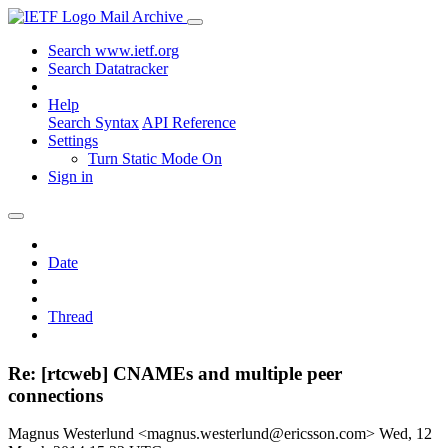
Mail Archive
Search www.ietf.org
Search Datatracker
Help
Search Syntax
API Reference
Settings
Turn Static Mode On
Sign in
Date
Thread
Re: [rtcweb] CNAMEs and multiple peer
connections
Magnus Westerlund <magnus.westerlund@ericsson.com>
Wed, 12