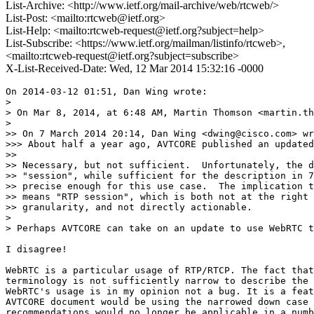
List-Archive: <http://www.ietf.org/mail-archive/web/rtcweb/>
List-Post: <mailto:rtcweb@ietf.org>
List-Help: <mailto:rtcweb-request@ietf.org?subject=help>
List-Subscribe: <https://www.ietf.org/mailman/listinfo/rtcweb>,
<mailto:rtcweb-request@ietf.org?subject=subscribe>
X-List-Received-Date: Wed, 12 Mar 2014 15:32:16 -0000
On 2014-03-12 01:51, Dan Wing wrote:

> 

> On Mar 8, 2014, at 6:48 AM, Martin Thomson <martin.th
> 

>> On 7 March 2014 20:14, Dan Wing <dwing@cisco.com> wr
>>> About half a year ago, AVTCORE published an updated
>>

>> Necessary, but not sufficient.  Unfortunately, the d
>> "session", while sufficient for the description in 7
>> precise enough for this use case.  The implication t
>> means "RTP session", which is both not at the right 
>> granularity, and not directly actionable.

> 

> Perhaps AVTCORE can take on an update to use WebRTC t
I disagree!

WebRTC is a particular usage of RTP/RTCP. The fact that
terminology is not sufficiently narrow to describe the 
WebRTC's usage is in my opinion not a bug. It is a feat
AVTCORE document would be using the narrowed down case 
recommendations would no longer be applicable in a numb