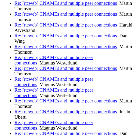
Re: [rtcweb] CNAMEs and multiple peer connections
Martin
Thomson
Re: [rtcweb] CNAMEs and multiple peer connections
Martin
Thomson
Re: [rtcweb] CNAMEs and multiple peer connections
Harald
Alvestrand
Re: [rtcweb] CNAMEs and multiple peer connections
Dan
Wing
Re: [rtcweb] CNAMEs and multiple peer connections
Martin
Thomson
Re: [rtcweb] CNAMEs and multiple peer
connections
Magnus Westerlund
Re: [rtcweb] CNAMEs and multiple peer connections
Martin
Thomson
Re: [rtcweb] CNAMEs and multiple peer
connections
Magnus Westerlund
Re: [rtcweb] CNAMEs and multiple peer
connections
Magnus Westerlund
Re: [rtcweb] CNAMEs and multiple peer connections
Martin
Thomson
Re: [rtcweb] CNAMEs and multiple peer connections
Justin
Uberti
Re: [rtcweb] CNAMEs and multiple peer
connections
Magnus Westerlund
Re: [rtcweb] CNAMEs and multiple peer connections
Dan