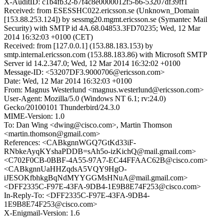
X-AuditID: c1b4fb32-b7f4c8e0000012f5-b6-53207df39ff1
Received: from ESESSHC022.ericsson.se (Unknown_Domain
[153.88.253.124]) by sessmg20.mgmt.ericsson.se (Symantec Mail
Security) with SMTP id 4A.68.04853.3FD70235; Wed, 12 Mar
2014 16:32:03 +0100 (CET)
Received: from [127.0.0.1] (153.88.183.153) by
smtp.internal.ericsson.com (153.88.183.86) with Microsoft SMTP
Server id 14.2.347.0; Wed, 12 Mar 2014 16:32:02 +0100
Message-ID: <53207DF3.9000706@ericsson.com>
Date: Wed, 12 Mar 2014 16:32:03 +0100
From: Magnus Westerlund <magnus.westerlund@ericsson.com>
User-Agent: Mozilla/5.0 (Windows NT 6.1; rv:24.0)
Gecko/20100101 Thunderbird/24.3.0
MIME-Version: 1.0
To: Dan Wing <dwing@cisco.com>, Martin Thomson
<martin.thomson@gmail.com>
References: <CABkgnnWGQ7GtKd33iF-
RNbkeAyqKYshaPDDB=sAh5o-izKichQ@mail.gmail.com>
<C702F0CB-0BBF-4A55-97A7-EC44FFAAC62B@cisco.com>
<CABkgnnUaHHZqdsA5VQY9HgO-
iJESOKfbhkgBqNdMYYGGMsHNuA@mail.gmail.com>
<DFF2335C-F97E-43FA-9DB4-1E9B8E74F253@cisco.com>
In-Reply-To: <DFF2335C-F97E-43FA-9DB4-
1E9B8E74F253@cisco.com>
X-Enigmail-Version: 1.6