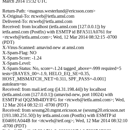
March 2014 15:32 UTC
Return-Path: <magnus.westerlund@ericsson.com>
X-Original-To: rtcweb@ietfa.amsl.com
Delivered-To: rtcweb@ietfa.amsl.com
Received: from localhost (ietfa.amsl.com [127.0.0.1]) by
ietfa.amsl.com (Postfix) with ESMTP id BFA511A0761 for
<rtcweb@ietfa.amsl.com>; Wed, 12 Mar 2014 08:32:15 -0700
(PDT)
X-Virus-Scanned: amavisd-new at amsl.com
X-Spam-Flag: NO
X-Spam-Score: -1.24
X-Spam-Level:
X-Spam-Status: No, score=-1.24 tagged_above=-999 required=5
tests=[BAYES_00=-1.9, HELO_EQ_SE=0.35,
HOST_MISMATCH_NET=0.311, SPF_PASS=-0.001]
autolearn=no
Received: from mail.ietf.org ([4.31.198.44]) by localhost
(ietfa.amsl.com [127.0.0.1]) (amavisd-new, port 10024) with
ESMTP id QQZMh4lDYlFG for <rtcweb@ietfa.amsl.com>; Wed,
12 Mar 2014 08:32:11 -0700 (PDT)
Received: from sessmg20.mgmt.ericsson.se (sessmg20.ericsson.net
[193.180.251.50]) by ietfa.amsl.com (Postfix) with ESMTP id
E04691A044B for <rtcweb@ietf.org>; Wed, 12 Mar 2014 08:32:10
-0700 (PDT)