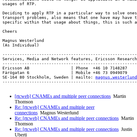
usages of RTP.

Deciding to apply RTP in a particular way to solve ones
transport problems, also means that one have may have t
specific within that usage about things, this is such a
Cheers

Magnus Westerlund

(As Individual)

-------------------------------------------------------
Services, Media and Network features, Ericsson Research
-------------------------------------------------------
Ericsson AB                 | Phone  +46 10 7148287

Färögatan 6                 | Mobile +46 73 0949079

SE-164 80 Stockholm, Sweden | mailto: 
magnus.westerlund
-------------------------------------------------------
[rtcweb] CNAMEs and multiple peer connections
Martin
Thomson
Re: [rtcweb] CNAMEs and multiple peer
connections
Magnus Westerlund
Re: [rtcweb] CNAMEs and multiple peer connections
Martin
Thomson
Re: [rtcweb] CNAMEs and multiple peer connections
Justin
Uberti