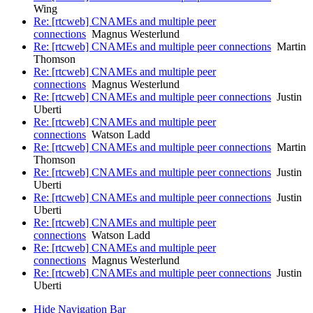
Wing
Re: [rtcweb] CNAMEs and multiple peer
connections
Magnus Westerlund
Re: [rtcweb] CNAMEs and multiple peer connections
Martin
Thomson
Re: [rtcweb] CNAMEs and multiple peer
connections
Magnus Westerlund
Re: [rtcweb] CNAMEs and multiple peer connections
Justin
Uberti
Re: [rtcweb] CNAMEs and multiple peer
connections
Watson Ladd
Re: [rtcweb] CNAMEs and multiple peer connections
Martin
Thomson
Re: [rtcweb] CNAMEs and multiple peer connections
Justin
Uberti
Re: [rtcweb] CNAMEs and multiple peer connections
Justin
Uberti
Re: [rtcweb] CNAMEs and multiple peer
connections
Watson Ladd
Re: [rtcweb] CNAMEs and multiple peer
connections
Magnus Westerlund
Re: [rtcweb] CNAMEs and multiple peer connections
Justin
Uberti
Hide Navigation Bar