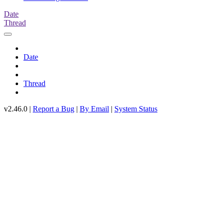
Date
Thread
Date
Thread
v2.46.0 |
Report a Bug
|
By Email
|
System Status