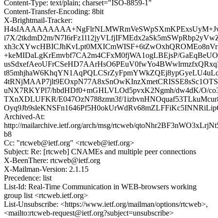
Content-Type: text/plain; charset="ISO-8859-1"
Content-Transfer-Encoding: 8bit
X-Brightmail-Tracker:
H4sIAAAAAAAAA+NgFlrNLMWRmVeSWpSXmKPExsUyM+Jvje
i7X/2tkdmD2m/N7I6rFz1l12jyVLfjIFMEdx2aSk5mSWpRbp2y
xh3cXYwcHBICJhKvLpt0MXICmWISF+6tZwOxhQROMEo8nVrX
+keMIDaLgKrEmvbf7CA2m4CFxM0fjWA1ogLBEjsP/GaEqBe
usSdxefAeoUFrCSeHD7AArHsO6PEuV0fwYo4BWwlrmzfxQRx
t85mhjhaW6KhqYN1AqPQLCSrZyFpmYWkZQEj8ypGyeLU4uL
4tRNjMAAP7jlt9EOxpN77A8xSnOwKInzXmetCRISSE8sSc1OT
uNX7RKYPl7/hbdHDf0+mGHLVLOd5pvxK2Ngmh/dw4dK/O/co3v
TXnXDLUFKR/E047OzN788zmn3f/1izbvnHNOquaf53TLkuMcu
Oyq9Jb9sleKNSFn1646Pf5H0okUrWdRv68mZLFFiKc5INNRiL
Archived-At:
http://mailarchive.ietf.org/arch/msg/rtcweb/qtoNhr2BF3nWO3xLrjNt
b8
Cc: "rtcweb@ietf.org" <rtcweb@ietf.org>
Subject: Re: [rtcweb] CNAMEs and multiple peer connections
X-BeenThere: rtcweb@ietf.org
X-Mailman-Version: 2.1.15
Precedence: list
List-Id: Real-Time Communication in WEB-browsers working
group list <rtcweb.ietf.org>
List-Unsubscribe: <https://www.ietf.org/mailman/options/rtcweb>,
<mailto:rtcweb-request@ietf.org?subject=unsubscribe>