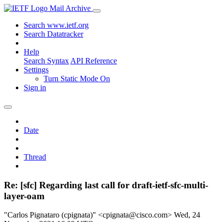
Mail Archive
Search www.ietf.org
Search Datatracker
Help
Search Syntax
API Reference
Settings
Turn Static Mode On
Sign in
Date
Thread
Re: [sfc] Regarding last call for draft-ietf-sfc-multi-
layer-oam
"Carlos Pignataro (cpignata)" <cpignata@cisco.com>
Wed, 24