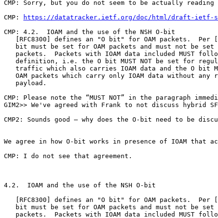
https://datatracker.ietf.org/doc/html/draft-ietf-s