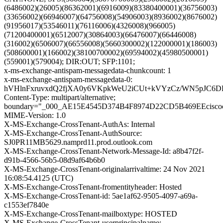
(6486002)(26005)(86362001)(6916009)(83380400001)(36756003)
(33656002)(66946007)(64756008)(54906003)(8936002)(8676002)
(91956017)(53546011)(76116006)(4326008)(966005)
(71200400001)(6512007)(30864003)(66476007)(66446008)
(316002)(6506007)(66556008)(5660300002)(122000001)(186003)
(508600001)(166002)(38100700002)(69594002)(45980500001)
(559001)(579004); DIR:OUT; SFP:1101;
x-ms-exchange-antispam-messagedata-chunkcount: 1
x-ms-exchange-antispam-messagedata-0:
hVHlnFxruvxdQ2fjXA0y6VKpkWeU2iCUt+kVYzCz/WN5pJC6D
Content-Type: multipart/alternative;
boundary="_000_AE15E4545D374B4F8974D22CD5B469EEcisco
MIME-Version: 1.0
X-MS-Exchange-CrossTenant-AuthAs: Internal
X-MS-Exchange-CrossTenant-AuthSource:
SJ0PR11MB5629.namprd11.prod.outlook.com
X-MS-Exchange-CrossTenant-Network-Message-Id: a8b47f2f-
d91b-4566-56b5-08d9af64b6b0
X-MS-Exchange-CrossTenant-originalarrivaltime: 24 Nov 2021
16:08:54.4125 (UTC)
X-MS-Exchange-CrossTenant-fromentityheader: Hosted
X-MS-Exchange-CrossTenant-id: 5ae1af62-9505-4097-a69a-
c1553ef7840e
X-MS-Exchange-CrossTenant-mailboxtype: HOSTED
X-MS-Exchange-CrossTenant-userprincipalname: