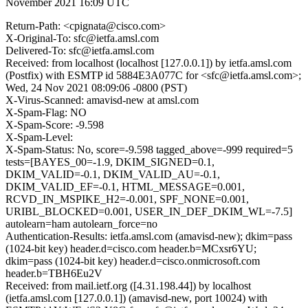
November 2021 16:09 UTC
Return-Path: <cpignata@cisco.com>
X-Original-To: sfc@ietfa.amsl.com
Delivered-To: sfc@ietfa.amsl.com
Received: from localhost (localhost [127.0.0.1]) by ietfa.amsl.com
(Postfix) with ESMTP id 5884E3A077C for <sfc@ietfa.amsl.com>;
Wed, 24 Nov 2021 08:09:06 -0800 (PST)
X-Virus-Scanned: amavisd-new at amsl.com
X-Spam-Flag: NO
X-Spam-Score: -9.598
X-Spam-Level:
X-Spam-Status: No, score=-9.598 tagged_above=-999 required=5
tests=[BAYES_00=-1.9, DKIM_SIGNED=0.1,
DKIM_VALID=-0.1, DKIM_VALID_AU=-0.1,
DKIM_VALID_EF=-0.1, HTML_MESSAGE=0.001,
RCVD_IN_MSPIKE_H2=-0.001, SPF_NONE=0.001,
URIBL_BLOCKED=0.001, USER_IN_DEF_DKIM_WL=-7.5]
autolearn=ham autolearn_force=no
Authentication-Results: ietfa.amsl.com (amavisd-new); dkim=pass
(1024-bit key) header.d=cisco.com header.b=MCxsr6YU;
dkim=pass (1024-bit key) header.d=cisco.onmicrosoft.com
header.b=TBH6Eu2V
Received: from mail.ietf.org ([4.31.198.44]) by localhost
(ietfa.amsl.com [127.0.0.1]) (amavisd-new, port 10024) with