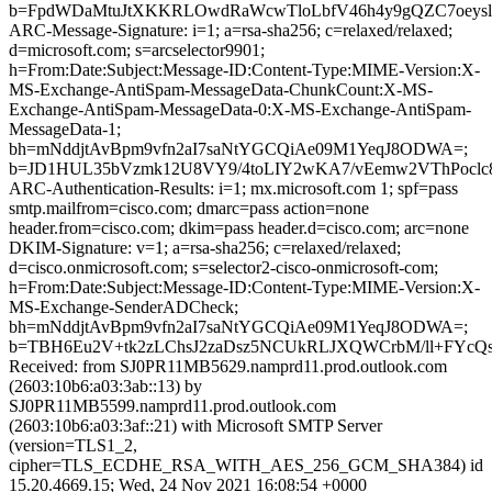
b=FpdWDaMtuJtXKKRLOwdRaWcwTloLbfV46h4y9gQZC7oeysl
ARC-Message-Signature: i=1; a=rsa-sha256; c=relaxed/relaxed;
d=microsoft.com; s=arcselector9901;
h=From:Date:Subject:Message-ID:Content-Type:MIME-Version:X-
MS-Exchange-AntiSpam-MessageData-ChunkCount:X-MS-
Exchange-AntiSpam-MessageData-0:X-MS-Exchange-AntiSpam-
MessageData-1;
bh=mNddjtAvBpm9vfn2aI7saNtYGCQiAe09M1YeqJ8ODWA=;
b=JD1HUL35bVzmk12U8VY9/4toLIY2wKA7/vEemw2VThPoclc8
ARC-Authentication-Results: i=1; mx.microsoft.com 1; spf=pass
smtp.mailfrom=cisco.com; dmarc=pass action=none
header.from=cisco.com; dkim=pass header.d=cisco.com; arc=none
DKIM-Signature: v=1; a=rsa-sha256; c=relaxed/relaxed;
d=cisco.onmicrosoft.com; s=selector2-cisco-onmicrosoft-com;
h=From:Date:Subject:Message-ID:Content-Type:MIME-Version:X-
MS-Exchange-SenderADCheck;
bh=mNddjtAvBpm9vfn2aI7saNtYGCQiAe09M1YeqJ8ODWA=;
b=TBH6Eu2V+tk2zLChsJ2zaDsz5NCUkRLJXQWCrbM/ll+FYcQ
Received: from SJ0PR11MB5629.namprd11.prod.outlook.com
(2603:10b6:a03:3ab::13) by
SJ0PR11MB5599.namprd11.prod.outlook.com
(2603:10b6:a03:3af::21) with Microsoft SMTP Server
(version=TLS1_2,
cipher=TLS_ECDHE_RSA_WITH_AES_256_GCM_SHA384) id
15.20.4669.15; Wed, 24 Nov 2021 16:08:54 +0000