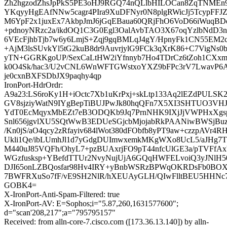
Zh2hgzodZhsJpPkS5PE3oHJ9RGQ74nQLlbHILOCan8ZqTNMEn9
YKqyyHgEAfNNw5cagr4PIra9XuDFNyr0N8plgRWicJj5TcypFFJ
M6YpF2x1juxEx7AkbpJmJ6jGqEBaua60QRjFhO6VoD66iWuqBDe
+pdnoyNRzc2a/ikdOQ1C3G0Egl3OalAvbTAO3X67oqYzlbNdD
6VEcFjhbTjb7w6y6LmjS+Zqj9gqBMLqJ4gY/HpnyFk1CN55EM
+AjM3lsSUvkYl5tG2kuB8dr9AuvrjylG9FCk3qXrK86+C7VigN
yTN+GGRKgoUP/SexCaLtHW2iYfnnyb7Ho4TDrCz6tZoh1CX
k0O4Sk/hac3/U2vCNL6WnWFTGWstxoYXZ9bFPc3rV7LwavP
je0cxnBXFSDbJX9paqhy4qp
IronPort-HdrOrdr:
A9a23:LS6roKy1H+iOctc7Xb1uKrPxj+skLtp133Aq2lEZdPULSK2
GV8sjziyWatN9IYgBepTiBUJPwJk80hqQFn7X5XI3SHTUO3VHJ
YdT0EcMqyxMbEZt7eB3ODQKb9Jq7PrnNHK9IXjJjVWPHxXgs
Snl656jgvlXU5SQtWwB3EDUeSGjcbMjojabRkPAANiwBWSjB
/Kn0jS/aO4qcy2zRfayiv684lWot380dFObfb8yPT9aw+czzpAVr4R
Ukli1Qe/ibLUmhJl1d7yGdgDUImwxemkMKgWXo8UcL5/aJHg7Tz
M440uJ85VQFh/OhyL7+pzBUAxrjFO9pT44nfcUlGE3a/pTVFfAx
WGzfusksp+YBefdTTUr2NvyNujUjA6GQqHWFELvoiQ3yJNlH5
DJI65onLZBQosfar98Hv4IRY+yBnbWSRzBPWqOKRDsFb0BOXjK
7BWFRXuSo7fF/vE9SH2NlR/hXEUAyGLH/QIwFlltBEU5HHNc
GOBK4=
X-IronPort-Anti-Spam-Filtered: true
X-IronPort-AV: E=Sophos;i="5.87,260,1631577600";
d="scan'208,217";a="795795157"
Received: from alln-core-7.cisco.com ([173.36.13.140]) by alln-