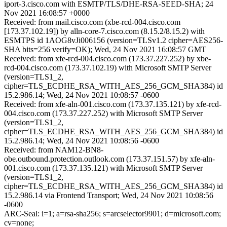
iport-3.cisco.com with ESMTP/TLS/DHE-RSA-SEED-SHA; 24
Nov 2021 16:08:57 +0000
Received: from mail.cisco.com (xbe-rcd-004.cisco.com
[173.37.102.19]) by alln-core-7.cisco.com (8.15.2/8.15.2) with
ESMTPS id 1AOG8vJi006156 (version=TLSv1.2 cipher=AES256-
SHA bits=256 verify=OK); Wed, 24 Nov 2021 16:08:57 GMT
Received: from xfe-rcd-004.cisco.com (173.37.227.252) by xbe-
rcd-004.cisco.com (173.37.102.19) with Microsoft SMTP Server
(version=TLS1_2,
cipher=TLS_ECDHE_RSA_WITH_AES_256_GCM_SHA384) id
15.2.986.14; Wed, 24 Nov 2021 10:08:57 -0600
Received: from xfe-aln-001.cisco.com (173.37.135.121) by xfe-rcd-
004.cisco.com (173.37.227.252) with Microsoft SMTP Server
(version=TLS1_2,
cipher=TLS_ECDHE_RSA_WITH_AES_256_GCM_SHA384) id
15.2.986.14; Wed, 24 Nov 2021 10:08:56 -0600
Received: from NAM12-BN8-
obe.outbound.protection.outlook.com (173.37.151.57) by xfe-aln-
001.cisco.com (173.37.135.121) with Microsoft SMTP Server
(version=TLS1_2,
cipher=TLS_ECDHE_RSA_WITH_AES_256_GCM_SHA384) id
15.2.986.14 via Frontend Transport; Wed, 24 Nov 2021 10:08:56
-0600
ARC-Seal: i=1; a=rsa-sha256; s=arcselector9901; d=microsoft.com;
cv=none;