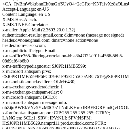
<CA+RyBmWbkrbnnEh0mGrfSUyO4=2eGRo=KNR1vXz8sf9LnsU
Accept-Language: en-US
Content-Language: en-US
X-MS-Has-Attach:
X-MS-TNEF-Correlator:
x-mailer: Apple Mail (2.3693.20.0.1.32)
authentication-results: gmail.com; dkim=none (message not signed)
header.d=none;gmail.com; dmarc=none action=none
header.from=cisco.com;
x-ms-publictraffictype: Email
x-ms-office365-filtering-correlation-id: a8b47f2f-d91b-4566-56b5-
08d9af64b6b0
x-ms-traffictypediagnostic: SJ0PR11MB5599:
x-microsoft-antispam-prvs:
<SJ0PR11MB5599F6FC079B1F95ED55C0ABC7619@SJ0PR11MB559
x-ms-oob-tlc-oobclassifiers: OLM:6430;
x-ms-exchange-senderadcheck: 1
x-ms-exchange-antispam-relay: 0
x-microsoft-antispam: BCL:0;
x-microsoft-antispam-message-info:
ohZijnBWEkVYz5YzM0C9ZLN4LKHmxIBBFEGREmdQvDXOi4h++
x-forefront-antispam-report: CIP:255.255.255.255; CTRY:;
LANG:en; SCL:1; SRV:; IPV:NLI; SFV:NSPM;
H:SJ0PR11MB5629.namprd11.prod.outlook.com; PTR:;
CAT:NONE; SFS:(366004)(38070700005)(2906002)(2616005)