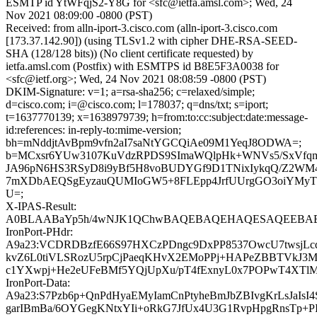
ESMTP id YtWFqjS2-Y8G for <sfc@ietfa.amsl.com>; Wed, 24
Nov 2021 08:09:00 -0800 (PST)
Received: from alln-iport-3.cisco.com (alln-iport-3.cisco.com
[173.37.142.90]) (using TLSv1.2 with cipher DHE-RSA-SEED-
SHA (128/128 bits)) (No client certificate requested) by
ietfa.amsl.com (Postfix) with ESMTPS id B8E5F3A0038 for
<sfc@ietf.org>; Wed, 24 Nov 2021 08:08:59 -0800 (PST)
DKIM-Signature: v=1; a=rsa-sha256; c=relaxed/simple;
d=cisco.com; i=@cisco.com; l=178037; q=dns/txt; s=iport;
t=1637770139; x=1638979739; h=from:to:cc:subject:date:message-
id:references: in-reply-to:mime-version;
bh=mNddjtAvBpm9vfn2aI7saNtYGCQiAe09M1YeqJ8ODWA=;
b=MCxsr6YUw3107KuVdzRPDS9SImaWQlpHk+WNVs5/SxVfq
JA96pN6HS3RSyD8i9yBf5H8voBUDYGf9D1TNixIykqQ/Z2W
7mXDbAEQSgEyzauQUMIoGW5+8FLEpp4JrfUUrgGO3oiYMy
U=;
X-IPAS-Result:
A0BLAABaYp5h/4wNJK1QChwBAQEBAQEHAQESAQEEBAEB
IronPort-PHdr:
A9a23:VCDRDBzfE66S97HXCzPDngc9DxPP8537OwcU7twsjLc
kvZ6L0tiVLSRozU5rpCjPaeqKHvX2EMoPPj+HAPeZBBTVkJ
c1YXwpj+He2eUFeBMf5YQjUpXu/pT4fExnyL0x7POPwT4XTlM
IronPort-Data:
A9a23:S7Pzb6p+QnPdHyaEMyIamCnPtyheBmJbZBIvgKrLsJaIsI4
garIBmBa/6OYGegKNtxYIi+oRkG7JfUx4U3G1RvpHpgRnsTp+P