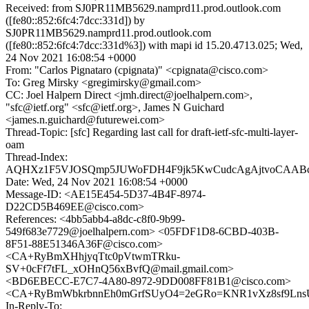
Received: from SJ0PR11MB5629.namprd11.prod.outlook.com
([fe80::852:6fc4:7dcc:331d]) by
SJ0PR11MB5629.namprd11.prod.outlook.com
([fe80::852:6fc4:7dcc:331d%3]) with mapi id 15.20.4713.025; Wed,
24 Nov 2021 16:08:54 +0000
From: "Carlos Pignataro (cpignata)" <cpignata@cisco.com>
To: Greg Mirsky <gregimirsky@gmail.com>
CC: Joel Halpern Direct <jmh.direct@joelhalpern.com>,
"sfc@ietf.org" <sfc@ietf.org>, James N Guichard
<james.n.guichard@futurewei.com>
Thread-Topic: [sfc] Regarding last call for draft-ietf-sfc-multi-layer-
oam
Thread-Index:
AQHXz1F5VJOSQmp5JUWoFDH4F9jk5KwCudcAgAjtvoCAA
Date: Wed, 24 Nov 2021 16:08:54 +0000
Message-ID: <AE15E454-5D37-4B4F-8974-
D22CD5B469EE@cisco.com>
References: <4bb5abb4-a8dc-c8f0-9b99-
549f683e7729@joelhalpern.com> <05FDF1D8-6CBD-403B-
8F51-88E51346A36F@cisco.com>
<CA+RyBmXHhjyqTtc0pVtwmTRku-
SV+0cFf7tFL_xOHnQ56xBvfQ@mail.gmail.com>
<BD6EBECC-E7C7-4A80-8972-9DD008FF81B1@cisco.com>
<CA+RyBmWbkrbnnEh0mGrfSUyO4=2eGRo=KNR1vXz8sf9LnsU
In-Reply-To: