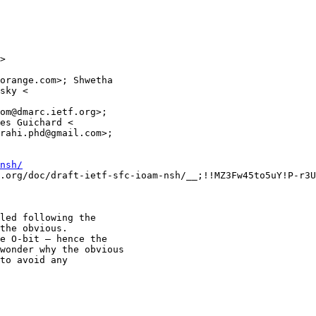
>

orange.com>; Shwetha

sky <

om@dmarc.ietf.org>;

es Guichard <

rahi.phd@gmail.com>;

nsh/
.org/doc/draft-ietf-sfc-ioam-nsh/__;!!MZ3Fw45to5uY!P-r3U
led following the

the obvious.

e O-bit – hence the

wonder why the obvious

to avoid any
