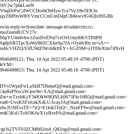
UltV2w7phkLonN
2V6qDePxCdWCCHorhOhHywTca7Vy3/8e5ER3n
qyZBP0xW8iYVmcCCmUmD4jrCIb8ewvfG6QIxfHGBb
in-reply-to:from:date :message-id:subject:to:cc;
RmoZears8UCV27v
S6pYU4mlvhw1ZuoDvEPul7ceOvUmyI6KSTPilPH
0pSB5TpcXsWyf8rZCXlseSp7fA+Oyt0cf0y m+sA==
zruHcVHZQ/S5fU9dZfWxhlkfrEY+AGZ9M+yITfrIeXlm74NvH
940499121; Thu, 14 Apr 2022 05:48:19 -0700 (PDT)
9IeVM=
940498815; Thu, 14 Apr 2022 05:48:18 -0700 (PDT)
Vs1WpnFwLuSkR7DbntuQ@mail.gmail.com>
4aBsPNxczW-pw9n=AA@mail.gmail.com>
Zm+wTzxbKzY5t0OkW8QNLk0673Fkr16RQ@mail.gmail.com>
8+UvzKSFxfcakX4LUAcayJA@mail.gmail.com>
w2UHEvsTE+7sQ=E1kik5TuQ=_NznFF9w@mail.gmail.com>
mK5KsUToSOKfwX1yBxePA@mail.gmail.com>
=gr3s2TVF03ZCM8i02ru4_Q82og@mail.gmail.com>