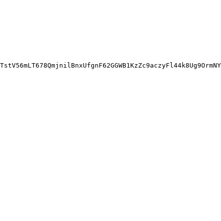
TstV56mLT678QmjnilBnxUfgnF62GGWB1KzZc9aczyFl44k8Ug9OrmNY