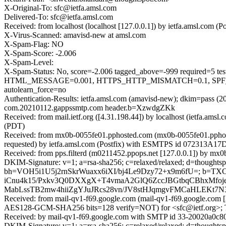
X-Original-To: sfc@ietfa.amsl.com
Delivered-To: sfc@ietfa.amsl.com
Received: from localhost (localhost [127.0.0.1]) by ietfa.amsl.co
X-Virus-Scanned: amavisd-new at amsl.com
X-Spam-Flag: NO
X-Spam-Score: -2.006
X-Spam-Level:
X-Spam-Status: No, score=-2.006 tagged_above=-999 requir
HTML_MESSAGE=0.001, HTTPS_HTTP_MISMATCH=0.1, SPF_H
autolearn_force=no
Authentication-Results: ietfa.amsl.com (amavisd-new); dkim=pass 
com.20210112.gappssmtp.com header.b=XzwdgZKk
Received: from mail.ietf.org ([4.31.198.44]) by localhost (ietfa.a
(PDT)
Received: from mx0b-0055fe01.pphosted.com (mx0b-0055fe01.pphos
requested) by ietfa.amsl.com (Postfix) with ESMTPS id 072313A17D
Received: from pps.filterd (m0211452.ppops.net [127.0.0.1]) by m
DKIM-Signature: v=1; a=rsa-sha256; c=relaxed/relaxed; d=thoughtspot.co
bh=VOH5i1U5j2rnSkrWuaxx6iXI/bj4Le9Dzy72+x9m6fU=; b=
iCnu4k15/Pxkv3Q0DXXgX+T4vmaA2GlQ6ZccJBGtbqCBhxMfoje
MabLssTB2mw4hiiZgYJuJRcs28vn/JV8stHJqmgvFMCaHLEK
Received: from mail-qv1-f69.google.com (mail-qv1-f69.google.co
AES128-GCM-SHA256 bits=128 verify=NOT) for <sfc@ietf.org>; T
Received: by mail-qv1-f69.google.com with SMTP id 33-20020a0c8
DKIM-Signature: v=1; a=rsa-sha256; c=relaxed/relaxed; d=thoughtsp