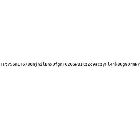
TstV56mLT678QmjnilBnxUfgnF62GGWB1KzZc9aczyFl44k8Ug9OrmNY