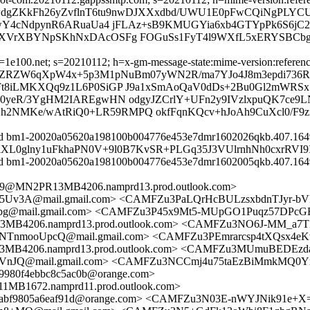
XzwdgZKkFh26yZvflnT6tu9nwDJXXxdbd/UWU1E0pFwCQiNgPLYC
1wY4cNdpynR6ARuaUa4 jFLAz+sB9KMUGYia6xb4GTYpPk6S6jC
3XVrXBYNpSKhNxDAcOSFg FOGuSs1FyT4l9WXfL5xERYSBCbg
e100.net; s=20210112; h=x-gm-message-state:mime-version:references:
=K9xZRZW6qXpW4x+5p3M1pNuBm07yWN2R/ma7YJo4J8m3epdi736
8iLMKXQq9z1L6P0SiGP J9a1xSmAoQaV0dDs+2Bu0Gl2mWRSx
yeR/3YgHM2IAREgwHN odgyJZCrlY+UFn2y9IVzlxpuQK7ce9LNg
4Zh2NMKe/wAtRiQ0+LR59RMPQ okfFqnKQcv+hJoAh9CuXcl0/F9
 id bm1-20020a05620a198100b004776e453e7dmr1602026qkb.407.1649
TFulXL0glny1uFkhaPN0V+9l0B7KvSR+PLGq35J3VUlrnhNh0cxrRVI
 id bm1-20020a05620a198100b004776e453e7dmr1602005qkb.407.1649
@MN2PR13MB4206.namprd13.prod.outlook.com>
3A@mail.gmail.com> <CAMFZu3PaLQrHcBULzsxbdnTJyr-bVD
g@mail.gmail.com> <CAMFZu3P45x9Mt5-MUpGO1Puqz57DPcGE
4206.namprd13.prod.outlook.com> <CAMFZu3NO6J-MM_a7T
pcQ@mail.gmail.com> <CAMFZu3PEmrarcsp4tXQsx4eKvai
206.namprd13.prod.outlook.com> <CAMFZu3MUmuBEDEzdaf
nJQ@mail.gmail.com> <CAMFZu3NCCmj4u75taEzBiMmkMQ0Yr
980f4ebbc8c5ac0b@orange.com>
672.namprd11.prod.outlook.com>
bbabf9805a6eaf91d@orange.com> <CAMFZu3N03E-nWYJNik91e+X