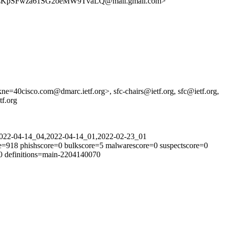
KpSFwza61SG2oeMW9TvaLQ@mail.gmail.com>
=40cisco.com@dmarc.ietf.org>, sfc-chairs@ietf.org, sfc@ietf.org,
tf.org
=2022-04-14_04,2022-04-14_01,2022-02-23_01
e=918 phishscore=0 bulkscore=5 malwarescore=0 suspectscore=0
00 definitions=main-2204140070