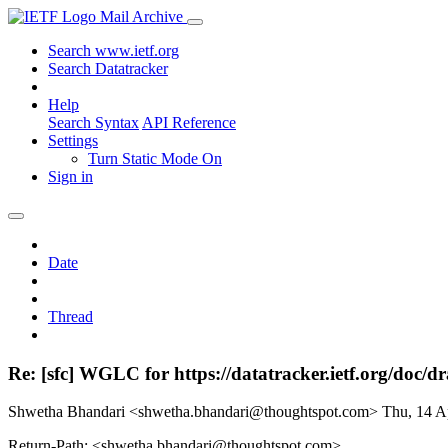
Mail Archive
Search www.ietf.org
Search Datatracker
Help
Search Syntax
API Reference
Settings
Turn Static Mode On
Sign in
Date
Thread
Re: [sfc] WGLC for https://datatracker.ietf.org/doc/dra
Shwetha Bhandari <shwetha.bhandari@thoughtspot.com>
Thu, 14 A
Return-Path: <shwetha.bhandari@thoughtspot.com>