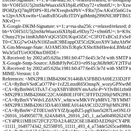
bh=VOH5i1U5j2rnSkrWuaxx6iXI/bj4Le9Dzy72+x9m6fU=; b=
lPO8ZjcQ7itqIPDPS+RLrWXveqhvkPbV+/FRn7j5wAKsO5n6G
w12pvANXswi6s+UauRxB5GuRcITDVgdMmhj2996NE38PTB6
NKvQ==
X-Google-DKIM-Signature: v=1; a=rsa-sha256; c=relaxed/relaxed; d=1
bh=VOH5i1U5j2rnSkrWuaxx6iXI/bj4Le9Dzy72+x9m6fU=; b
C9uny2Yjw1tmKbJhbVsQGS5DUKqoOZiC+C5FOTxBCxLFxSeFt
T0+CXGj7wO4JyN1HZuuIC9BEnppOZ5CrI2KzroX9V3ahzAbfW0
X-Gm-Message-State: AOAM530xTcRq6cXSbc8JnHIee4oLBMz
Wu3r5zlTUeOODkn/DHDE=
X-Received: by 2002:a05:620a:1981:b0:477:6e45:3e7d with SMTP
X-Google-Smtp-Source: ABdhPJyPeGD3+e9S1qcJi6Jh9tfGY2f
X-Received: by 2002:a05:620a:1981:b0:477:6e45:3e7d with SMTP
MIME-Version: 1.0
References: <MN2PR13MB4206C91446BA5FBBDA69E233D2FF9
<CA+RyBmVSrdCaO77P4=1vZ2LmxtR65OmspN_wozyGPNwtM5Uv
<CA+RyBmWeUiTsA7-CvpXSBViB00Y-tmAuSr-P=Vf3vB61zfn6b
<MN2PR13MB42066C22CA66B0E1F0FC3FFFD2269@MN2PR13MB
<CA+RyBmVVWdvLZdANV_whtcwwMKVfVpM8VL7BYMM7NTnmooU
<MN2PR13MB420615DA403388EA0144A9C1D22F9@MN2PR13MB4
<CA+RyBmW=ZT0EUmSYYfZJjcapBZ5-pg93um5t287LreONLOV
<26916_1649050778_624A849A_26916_245_1_aa5a0049026247d9
<CY4PR11MB1672FCF27DA2A4822C6E1B40DAED9@CY4PR11MB1
<11111_1649774342_62558F05_11111_493_4_a734de5265ca498