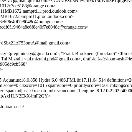
+MQ@mail.gmail.com> <CAMFZu3N5+GdFk13oWbi8F1qhgRNs
1012c7ce6188@orange.com>
1672.namprd11.prod.outlook.com>
72.namprd11.prod.outlook.com>
8e6f8e40f7e8048c@orange.com>
cdf0f19464a8e6f8e40f7e8048c@orange.com>
dSbxZ1zF53omA@mail.gmail.com>
ky <gregimirsky@gmail.com>, "Frank Brockners (fbrockne)" <fbrockne
al Mizrahi <tal.mizrahi.phd@gmail.com>, draft-ietf-sfc-ioam-nsh@ie
13905dc9cb568"
29
5,Aquarius:18.0.858,Hydra:6.0.486,FMLib:17.11.64.514 definitions
d score=0 clxscore=1015 spamscore=0 priorityscore=1501 mlxlogscor
ifier=spam adjust=0 reason=mlx scancount=1 engine=8.12.0-22022400
g-_ncCRpAxHLN2EkX4mF2QY>
-sfc-ioam-nsh/