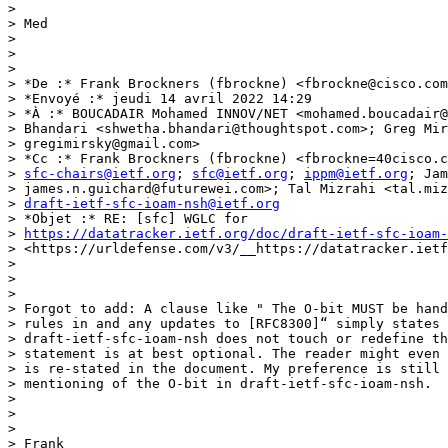
>

> Med

>

>

>

> *De :* Frank Brockners (fbrockne) <fbrockne@cisco.com
> *Envoyé :* jeudi 14 avril 2022 14:29

> *À :* BOUCADAIR Mohamed INNOV/NET <mohamed.boucadair@
> Bhandari <shwetha.bhandari@thoughtspot.com>; Greg Mir
> gregimirsky@gmail.com>

> *Cc :* Frank Brockners (fbrockne) <fbrockne=40cisco.c
> 
sfc-chairs@ietf.org
; 
sfc@ietf.org
; 
ippm@ietf.org
; Jam
> james.n.guichard@futurewei.com>; Tal Mizrahi <tal.miz
> 
draft-ietf-sfc-ioam-nsh@ietf.org
> *Objet :* RE: [sfc] WGLC for

> 
https://datatracker.ietf.org/doc/draft-ietf-sfc-ioam-
> <https://urldefense.com/v3/__https://datatracker.ietf
>

>

>

> Forgot to add: A clause like " The O-bit MUST be hand
> rules in and any updates to [RFC8300]“ simply states 
> draft-ietf-sfc-ioam-nsh does not touch or redefine th
> statement is at best optional. The reader might even 
> is re-stated in the document. My preference is still 
> mentioning of the O-bit in draft-ietf-sfc-ioam-nsh.

>

>

>

> Frank
