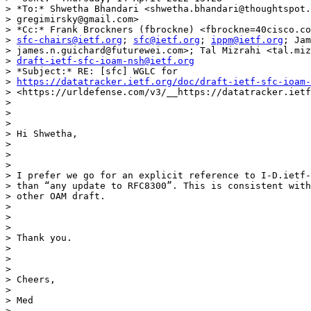
> *To:* Shwetha Bhandari <shwetha.bhandari@thoughtspot.
> gregimirsky@gmail.com>

> *Cc:* Frank Brockners (fbrockne) <fbrockne=40cisco.co
> 
sfc-chairs@ietf.org
; 
sfc@ietf.org
; 
ippm@ietf.org
; Jam
> james.n.guichard@futurewei.com>; Tal Mizrahi <tal.miz
> 
draft-ietf-sfc-ioam-nsh@ietf.org
> *Subject:* RE: [sfc] WGLC for

> 
https://datatracker.ietf.org/doc/draft-ietf-sfc-ioam-
> <https://urldefense.com/v3/__https://datatracker.ietf
>

>

>

> Hi Shwetha,

>

>

>

> I prefer we go for an explicit reference to I-D.ietf-
> than “any update to RFC8300”. This is consistent with
> other OAM draft.

>

>

>

> Thank you.

>

>

>

> Cheers,

>

> Med

>
