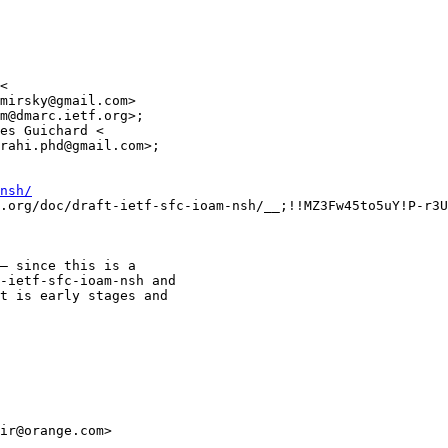
<

mirsky@gmail.com>

m@dmarc.ietf.org>;

es Guichard <

rahi.phd@gmail.com>;

nsh/
.org/doc/draft-ietf-sfc-ioam-nsh/__;!!MZ3Fw45to5uY!P-r3U
– since this is a

-ietf-sfc-ioam-nsh and

t is early stages and

ir@orange.com>
