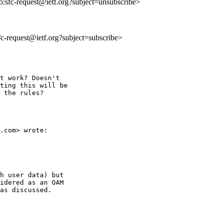
to:sfc-request@ietf.org?subject=unsubscribe>
sfc-request@ietf.org?subject=subscribe>
t work? Doesn't

ting this will be

 the rules?

.com> wrote:

h user data) but

idered as an OAM

as discussed.
