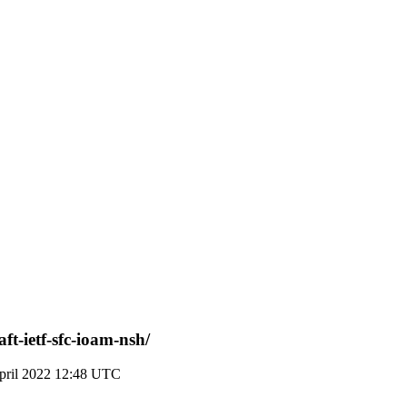
ft-ietf-sfc-ioam-nsh/
pril 2022 12:48 UTC