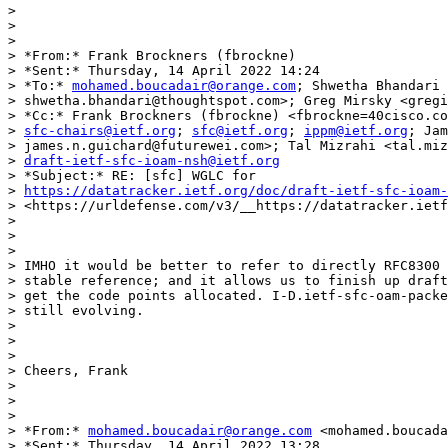
>

>

>

> *From:* Frank Brockners (fbrockne)

> *Sent:* Thursday, 14 April 2022 14:24

> *To:* 
mohamed.boucadair@orange.com
; Shwetha Bhandari 
> shwetha.bhandari@thoughtspot.com>; Greg Mirsky <gregi
> *Cc:* Frank Brockners (fbrockne) <fbrockne=40cisco.co
> 
sfc-chairs@ietf.org
; 
sfc@ietf.org
; 
ippm@ietf.org
; Jam
> james.n.guichard@futurewei.com>; Tal Mizrahi <tal.miz
> 
draft-ietf-sfc-ioam-nsh@ietf.org
> *Subject:* RE: [sfc] WGLC for

> 
https://datatracker.ietf.org/doc/draft-ietf-sfc-ioam-
> <https://urldefense.com/v3/__https://datatracker.ietf
>

>

>

> IMHO it would be better to refer to directly RFC8300 
> stable reference; and it allows us to finish up draft
> get the code points allocated. I-D.ietf-sfc-oam-packe
> still evolving.

>

>

>

> Cheers, Frank

>

>

>

> *From:* 
mohamed.boucadair@orange.com
 <mohamed.boucada
> *Sent:* Thursday, 14 April 2022 13:28
