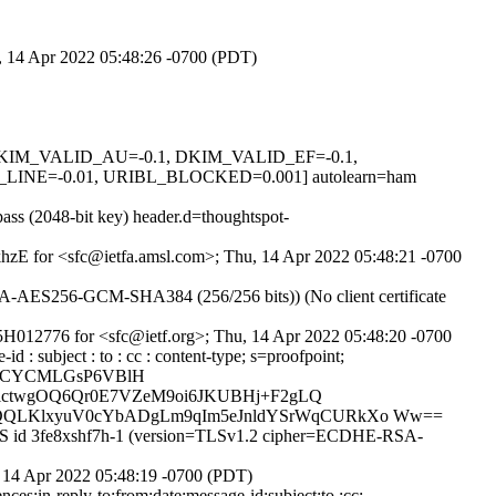
u, 14 Apr 2022 05:48:26 -0700 (PDT)
1, DKIM_VALID_AU=-0.1, DKIM_VALID_EF=-0.1,
E=-0.01, URIBL_BLOCKED=0.001] autolearn=ham
ss (2048-bit key) header.d=thoughtspot-
7khzE for <sfc@ietfa.amsl.com>; Thu, 14 Apr 2022 05:48:21 -0700
-AES256-GCM-SHA384 (256/256 bits)) (No client certificate
5H012776 for <sfc@ietf.org>; Thu, 14 Apr 2022 05:48:20 -0700
 : subject : to : cc : content-type; s=proofpoint;
pipCYCMLGsP6VBlH
OlctwgOQ6Qr0E7VZeM9oi6JKUBHj+F2gLQ
7QQLKlxyuV0cYbADgLm9qIm5eJnldYSrWqCURkXo Ww==
TPS id 3fe8xshf7h-1 (version=TLSv1.2 cipher=ECDHE-RSA-
 14 Apr 2022 05:48:19 -0700 (PDT)
s:in-reply-to:from:date:message-id:subject:to :cc;