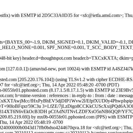
m (Postfix) with ESMTP id 2D5C33A0D35 for <sfc@ietfa.amsl.com>; Th
ed=5 tests=[BAYES_00=-1.9, DKIM_SIGNED=0.1, DKIM_VALID=-0.
ELO_NONE=0.001, SPF_NONE=0.001, T_SCC_BODY_TEXT_LIN
(2048-bit key) header.d=thoughtspot.com header.b=TXCxKXTA; dkim=pa
msl.com [127.0.0.1]) (amavisd-new, port 10024) with ESMTP id A4SZJ4i
ted.com [205.220.176.104]) (using TLSv1.2 with cipher ECDHE-RSA
7 for <sfc@ietf.org>; Thu, 14 Apr 2022 05:48:20 -0700 (PDT)
x0b-0055fe01.pphosted.com (8.17.1.5/8.17.1.5) with ESMTP id 23E9Bv
m; h=mime-version : references : in-reply-to : from : date : message-id
TXCxKXTAwjMcc/fHxPyBhEV5djDIP1Wvw2l/EfpfXUD0y4PhwpIs
T+90loBFqxr/59C3u 3+LfZE/7jLzDigo8CCKkCUScXxijPQd6A3
t7N314XT6N6vEkOcB3DH pCfAdNJTNvLZDFXsO5nNB6QQP/YF
m [209.85.219.69]) by mx0b-0055fe01.pphosted.com (PPS) with ESM
hu, 14 Apr 2022 05:48:19 -0700
024000000b0043d17ffb0bdso4244670qva.18 for <sfc@ietf.org>; Thu,
ot-com.20210112.gappssmtp.com; s=20210112; h=mime-version:reference