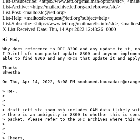
List-Unsubscribe: <https://www.ietf.org/mailman/options/sfc>, <mail
List-Archive: <https://mailarchive.ietf.org/arch/browse/sfc/>
List-Post: <mailto:sfc@ietf.org>
List-Help: <mailto:sfc-request@ietf.org?subject=help>
List-Subscribe: <https://www.ietf.org/mailman/listinfo/sfc>, <mailto:
X-List-Received-Date: Thu, 14 Apr 2022 12:48:26 -0000
Hi Med,

Why does reference to RFC 8300 and any update to it, no
I-D.ietf-sfc-oam-packet update 8300 and anyone implemen
able to find 8300 and any RFCs that update it and apply
Thanks

Shwetha

On Thu, Apr 14, 2022, 6:08 PM <mohamed.boucadair@orange
> Re-,

>

>

>

> draft-ietf-sfc-ioam-nsh includes OAM data (likely wit
> there is an ambiguity in 8300 to whether this is cons
> packet. Please refer to the SFC archives where this w
>

>

>

> Cheers,
