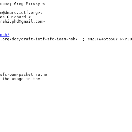
com>; Greg Mirsky <

m@dmarc.ietf.org>;

es Guichard <

rahi.phd@gmail.com>;

nsh/
.org/doc/draft-ietf-sfc-ioam-nsh/__;!!MZ3Fw45to5uY!P-r3U
sfc-oam-packet rather

 the usage in the
