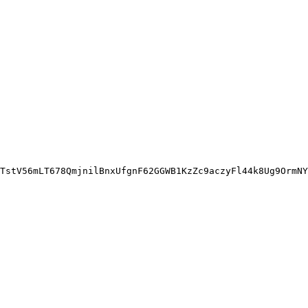
TstV56mLT678QmjnilBnxUfgnF62GGWB1KzZc9aczyFl44k8Ug9OrmNY