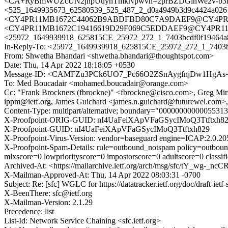
<CA+RyBmWUZcUN2jnpUuyhTmkNpwvh=2prBZDGinWe2v-b3n8
<525_1649935673_62580539_525_487_2_d0a4949b3d9c4424a026
<CY4PR11MB1672C44062B9ABDFBD80C7A9DAEF9@CY4PR11MB
<CY4PR11MB1672C19416619D29F069C5EDDAEF9@CY4PR11MB16
<25972_1649939918_625815CE_25972_272_1_7403bcdf0f19464a
In-Reply-To: <25972_1649939918_625815CE_25972_272_1_7403b
From: Shwetha Bhandari <shwetha.bhandari@thoughtspot.com>
Date: Thu, 14 Apr 2022 18:18:05 +0530
Message-ID: <CAMFZu3PCk6UO7_Pc66O2ZSnAygfnjDw1HgAs=
To: Med Boucadair <mohamed.boucadair@orange.com>
Cc: "Frank Brockners (fbrockne)" <fbrockne@cisco.com>, Greg Mirs
ippm@ietf.org, James Guichard <james.n.guichard@futurewei.com>, T
Content-Type: multipart/alternative; boundary="000000000000553
X-Proofpoint-ORIG-GUID: nI4UaFeiXApVFaGSycIMoQ3Ttftxh8
X-Proofpoint-GUID: nI4UaFeiXApVFaGSycIMoQ3Ttftxh829
X-Proofpoint-Virus-Version: vendor=baseguard engine=ICAP:2.0.20
X-Proofpoint-Spam-Details: rule=outbound_notspam policy=outboun
mlxscore=0 lowpriorityscore=0 impostorscore=0 adultscore=0 class
Archived-At: <https://mailarchive.ietf.org/arch/msg/sfc/tY_w
X-Mailman-Approved-At: Thu, 14 Apr 2022 08:03:31 -0700
Subject: Re: [sfc] WGLC for https://datatracker.ietf.org/doc/draft-ietf
X-BeenThere: sfc@ietf.org
X-Mailman-Version: 2.1.29
Precedence: list
List-Id: Network Service Chaining <sfc.ietf.org>