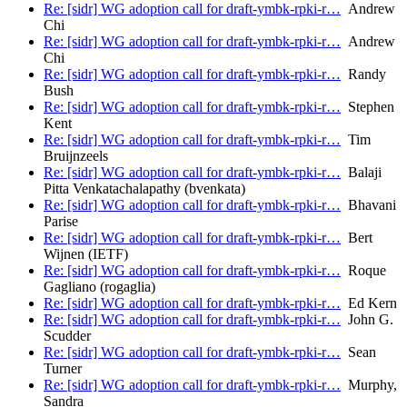
Re: [sidr] WG adoption call for draft-ymbk-rpki-r…
Andrew
Chi
Re: [sidr] WG adoption call for draft-ymbk-rpki-r…
Andrew
Chi
Re: [sidr] WG adoption call for draft-ymbk-rpki-r…
Randy
Bush
Re: [sidr] WG adoption call for draft-ymbk-rpki-r…
Stephen
Kent
Re: [sidr] WG adoption call for draft-ymbk-rpki-r…
Tim
Bruijnzeels
Re: [sidr] WG adoption call for draft-ymbk-rpki-r…
Balaji
Pitta Venkatachalapathy (bvenkata)
Re: [sidr] WG adoption call for draft-ymbk-rpki-r…
Bhavani
Parise
Re: [sidr] WG adoption call for draft-ymbk-rpki-r…
Bert
Wijnen (IETF)
Re: [sidr] WG adoption call for draft-ymbk-rpki-r…
Roque
Gagliano (rogaglia)
Re: [sidr] WG adoption call for draft-ymbk-rpki-r…
Ed Kern
Re: [sidr] WG adoption call for draft-ymbk-rpki-r…
John G.
Scudder
Re: [sidr] WG adoption call for draft-ymbk-rpki-r…
Sean
Turner
Re: [sidr] WG adoption call for draft-ymbk-rpki-r…
Murphy,
Sandra