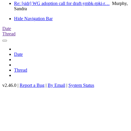
Re: [sidr] WG adoption call for draft-ymbk-rpki-r…
Murphy,
Sandra
Hide Navigation Bar
Date
Thread
Date
Thread
v2.46.0 |
Report a Bug
|
By Email
|
System Status