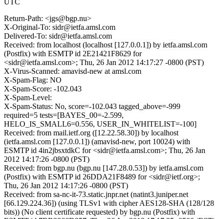
UTC
Return-Path: <jgs@bgp.nu>
X-Original-To: sidr@ietfa.amsl.com
Delivered-To: sidr@ietfa.amsl.com
Received: from localhost (localhost [127.0.0.1]) by ietfa.amsl.com
(Postfix) with ESMTP id 2E21421F8629 for
<sidr@ietfa.amsl.com>; Thu, 26 Jan 2012 14:17:27 -0800 (PST)
X-Virus-Scanned: amavisd-new at amsl.com
X-Spam-Flag: NO
X-Spam-Score: -102.043
X-Spam-Level:
X-Spam-Status: No, score=-102.043 tagged_above=-999
required=5 tests=[BAYES_00=-2.599,
HELO_IS_SMALL6=0.556, USER_IN_WHITELIST=-100]
Received: from mail.ietf.org ([12.22.58.30]) by localhost
(ietfa.amsl.com [127.0.0.1]) (amavisd-new, port 10024) with
ESMTP id 4in2jbsxtdkC for <sidr@ietfa.amsl.com>; Thu, 26 Jan
2012 14:17:26 -0800 (PST)
Received: from bgp.nu (bgp.nu [147.28.0.53]) by ietfa.amsl.com
(Postfix) with ESMTP id 26DDA21F8489 for <sidr@ietf.org>;
Thu, 26 Jan 2012 14:17:26 -0800 (PST)
Received: from sa-nc-it-73.static.jnpr.net (natint3.juniper.net
[66.129.224.36]) (using TLSv1 with cipher AES128-SHA (128/128
bits)) (No client certificate requested) by bgp.nu (Postfix) with