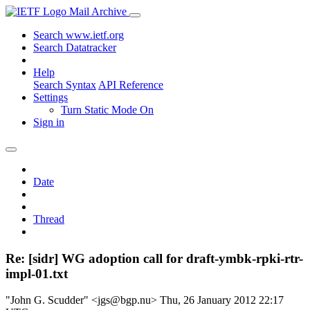
Mail Archive
Search www.ietf.org
Search Datatracker
Help
Search Syntax
API Reference
Settings
Turn Static Mode On
Sign in
Date
Thread
Re: [sidr] WG adoption call for draft-ymbk-rpki-rtr-
impl-01.txt
"John G. Scudder" <jgs@bgp.nu>
Thu, 26 January 2012 22:17