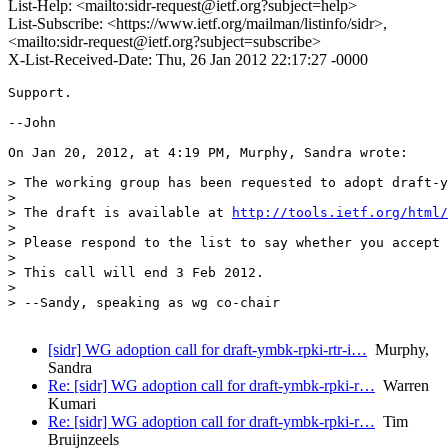
List-Help: <mailto:sidr-request@ietf.org?subject=help>
List-Subscribe: <https://www.ietf.org/mailman/listinfo/sidr>,
<mailto:sidr-request@ietf.org?subject=subscribe>
X-List-Received-Date: Thu, 26 Jan 2012 22:17:27 -0000
Support.

--John

On Jan 20, 2012, at 4:19 PM, Murphy, Sandra wrote:

> The working group has been requested to adopt draft-y
> 

> The draft is available at 
http://tools.ietf.org/html/
> 

> Please respond to the list to say whether you accept 
> 

> This call will end 3 Feb 2012.

> 

> --Sandy, speaking as wg co-chair

[sidr] WG adoption call for draft-ymbk-rpki-rtr-i…
Murphy,
Sandra
Re: [sidr] WG adoption call for draft-ymbk-rpki-r…
Warren
Kumari
Re: [sidr] WG adoption call for draft-ymbk-rpki-r…
Tim
Bruijnzeels