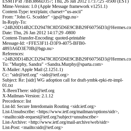
ESMTP id 7BB3866D357; Thu, 26 Jan 2012 17:17:25 -0500 (EST)
Mime-Version: 1.0 (Apple Message framework v1251.1)
Content-Type: text/plain; charset="us-ascii"
From: "John G. Scudder" <jgs@bgp.nu>
In-Reply-To:
<24B20D14B2CD29478C8D5D6E9CBB29F60756D3@Hermes.columb
Date: Thu, 26 Jan 2012 14:17:29 -0800
Content-Transfer-Encoding: quoted-printable
Message-Id: <FFE53F11-D3F9-4075-BFB0-
4893A6D3E70B@bgp.nu>
References:
<24B20D14B2CD29478C8D5D6E9CBB29F60756D3@Hermes.columb
To: "Murphy, Sandra" <Sandra.Murphy@sparta.com>
X-Mailer: Apple Mail (2.1251.1)
Cc: "sidr@ietf.org" <sidr@ietf.org>
Subject: Re: [sidr] WG adoption call for draft-ymbk-rpki-rtr-impl-
01.txt
X-BeenThere: sidr@ietf.org
X-Mailman-Version: 2.1.12
Precedence: list
List-Id: Secure Interdomain Routing <sidr.ietf.org>
List-Unsubscribe: <https://www.ietf.org/mailman/options/sidr>,
<mailto:sidr-request@ietf.org?subject=unsubscribe>
List-Archive: <http://www.ietf.org/mail-archive/web/sidr>
List-Post: <mailto:sidr@ietf.org>