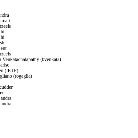
ndra
umari
zeels
hi
hi
sh
ent
zeels
a Venkatachalapathy (bvenkata)
arise
en (IETF)
iano (rogaglia)
cudder
er
andra
andra