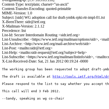
Content-Type: text/plain; charset="us-ascii"
Content-Transfer-Encoding: quoted-printable
MIME-Version: 1.0
Subject: [sidr] WG adoption call for draft-ymbk-rpki-rtr-impl-01.txt
X-BeenThere: sidr@ietf.org
X-Mailman-Version: 2.1.12
Precedence: list
List-Id: Secure Interdomain Routing <sidr.ietf.org>
List-Unsubscribe: <https://www.ietf.org/mailman/options/sidr>, <mai
List-Archive: <http://www.ietf.org/mail-archive/web/sidr>
List-Post: <mailto:sidr@ietf.org>
List-Help: <mailto:sidr-request@ietf.org?subject=help>
List-Subscribe: <https://www.ietf.org/mailman/listinfo/sidr>, <mailto
X-List-Received-Date: Sat, 21 Jan 2012 00:19:24 -0000
The working group has been requested to adopt draft-ymb
The draft is available at 
http://tools.ietf.org/html/dr
Please respond to the list to say whether you accept th
This call will end 3 Feb 2012.

--Sandy, speaking as wg co-chair
