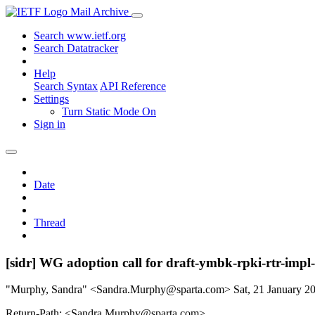
Mail Archive
Search www.ietf.org
Search Datatracker
Help
Search Syntax
API Reference
Settings
Turn Static Mode On
Sign in
Date
Thread
[sidr] WG adoption call for draft-ymbk-rpki-rtr-impl-
"Murphy, Sandra" <Sandra.Murphy@sparta.com>
Sat, 21 January 
Return-Path: <Sandra.Murphy@sparta.com>