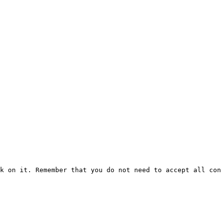
k on it. Remember that you do not need to accept all con