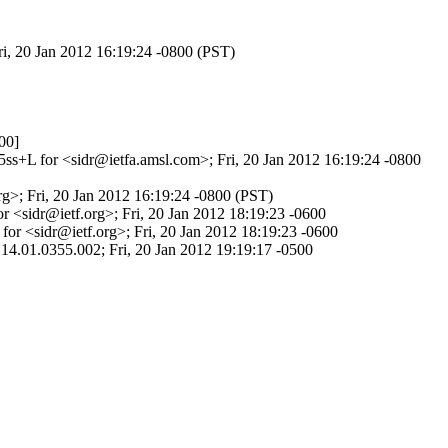
ri, 20 Jan 2012 16:19:24 -0800 (PST)
00]
5ss+L for <sidr@ietfa.amsl.com>; Fri, 20 Jan 2012 16:19:24 -0800
g>; Fri, 20 Jan 2012 16:19:24 -0800 (PST)
 <sidr@ietf.org>; Fri, 20 Jan 2012 18:19:23 -0600
or <sidr@ietf.org>; Fri, 20 Jan 2012 18:19:23 -0600
14.01.0355.002; Fri, 20 Jan 2012 19:19:17 -0500