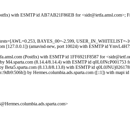
m (Postfix) with ESMTP id AB7AB21F86EB for <sidr@ietfa.amsl.com>; F
ed=5 tests=[AWL=0.253, BAYES_00=-2.599, USER_IN_WHITELIST=-1
msl.com [127.0.0.1]) (amavisd-new, port 10024) with ESMTP id YmvL4H7
tfa.amsl.com (Postfix) with ESMTP id 1FF6921F8587 for <sidr@ietf.or
) by M4.sparta.com (8.14.4/8.14.4) with ESMTP id q0L0JNcP001753 for
by Beta5.sparta.com (8.13.8/8.13.8) with ESMTP id q0L0JNUj026178 f
db9:506b]) by Hermes.columbia.ads.sparta.com ([::1]) with mapi id 
rmes.columbia.ads.sparta.com>