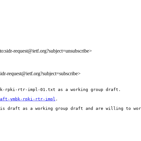
lto:sidr-request@ietf.org?subject=unsubscribe>
:sidr-request@ietf.org?subject=subscribe>
k-rpki-rtr-impl-01.txt as a working group draft.

aft-ymbk-rpki-rtr-impl
.

is draft as a working group draft and are willing to wor