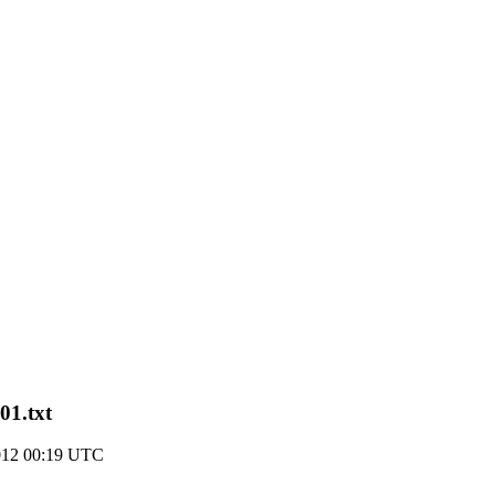
01.txt
2012 00:19 UTC