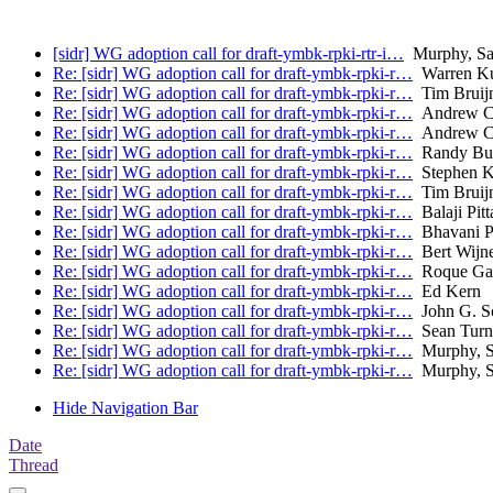
[sidr] WG adoption call for draft-ymbk-rpki-rtr-i…
Murphy, Sa
Re: [sidr] WG adoption call for draft-ymbk-rpki-r…
Warren K
Re: [sidr] WG adoption call for draft-ymbk-rpki-r…
Tim Bruijn
Re: [sidr] WG adoption call for draft-ymbk-rpki-r…
Andrew C
Re: [sidr] WG adoption call for draft-ymbk-rpki-r…
Andrew C
Re: [sidr] WG adoption call for draft-ymbk-rpki-r…
Randy Bu
Re: [sidr] WG adoption call for draft-ymbk-rpki-r…
Stephen K
Re: [sidr] WG adoption call for draft-ymbk-rpki-r…
Tim Bruijn
Re: [sidr] WG adoption call for draft-ymbk-rpki-r…
Balaji Pitt
Re: [sidr] WG adoption call for draft-ymbk-rpki-r…
Bhavani P
Re: [sidr] WG adoption call for draft-ymbk-rpki-r…
Bert Wijn
Re: [sidr] WG adoption call for draft-ymbk-rpki-r…
Roque Gagl
Re: [sidr] WG adoption call for draft-ymbk-rpki-r…
Ed Kern
Re: [sidr] WG adoption call for draft-ymbk-rpki-r…
John G. S
Re: [sidr] WG adoption call for draft-ymbk-rpki-r…
Sean Turn
Re: [sidr] WG adoption call for draft-ymbk-rpki-r…
Murphy, S
Re: [sidr] WG adoption call for draft-ymbk-rpki-r…
Murphy, S
Hide Navigation Bar
Date
Thread