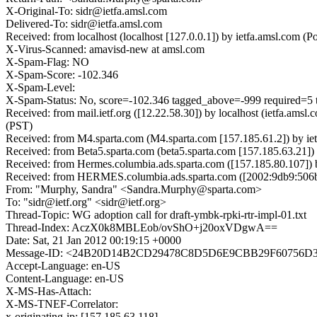
X-Original-To: sidr@ietfa.amsl.com
Delivered-To: sidr@ietfa.amsl.com
Received: from localhost (localhost [127.0.0.1]) by ietfa.amsl.co
X-Virus-Scanned: amavisd-new at amsl.com
X-Spam-Flag: NO
X-Spam-Score: -102.346
X-Spam-Level:
X-Spam-Status: No, score=-102.346 tagged_above=-999 requir
Received: from mail.ietf.org ([12.22.58.30]) by localhost (ietfa.a
(PST)
Received: from M4.sparta.com (M4.sparta.com [157.185.61.2]) by ie
Received: from Beta5.sparta.com (beta5.sparta.com [157.185.63.21]
Received: from Hermes.columbia.ads.sparta.com ([157.185.80.107]) 
Received: from HERMES.columbia.ads.sparta.com ([2002:9db9:506b::9
From: "Murphy, Sandra" <Sandra.Murphy@sparta.com>
To: "sidr@ietf.org" <sidr@ietf.org>
Thread-Topic: WG adoption call for draft-ymbk-rpki-rtr-impl-01.txt
Thread-Index: AczX0k8MBLEob/ovShO+j20oxVDgwA==
Date: Sat, 21 Jan 2012 00:19:15 +0000
Message-ID: <24B20D14B2CD29478C8D5D6E9CBB29F60756D3@He
Accept-Language: en-US
Content-Language: en-US
X-MS-Has-Attach:
X-MS-TNEF-Correlator:
x-originating-ip: [157.185.63.118]