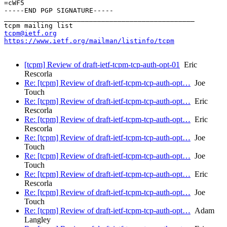
=cWF5

-----END PGP SIGNATURE-----

_______________________________________________

tcpm@ietf.org
https://www.ietf.org/mailman/listinfo/tcpm
[tcpm] Review of draft-ietf-tcpm-tcp-auth-opt-01
Eric
Rescorla
Re: [tcpm] Review of draft-ietf-tcpm-tcp-auth-opt…
Joe
Touch
Re: [tcpm] Review of draft-ietf-tcpm-tcp-auth-opt…
Eric
Rescorla
Re: [tcpm] Review of draft-ietf-tcpm-tcp-auth-opt…
Eric
Rescorla
Re: [tcpm] Review of draft-ietf-tcpm-tcp-auth-opt…
Joe
Touch
Re: [tcpm] Review of draft-ietf-tcpm-tcp-auth-opt…
Joe
Touch
Re: [tcpm] Review of draft-ietf-tcpm-tcp-auth-opt…
Eric
Rescorla
Re: [tcpm] Review of draft-ietf-tcpm-tcp-auth-opt…
Joe
Touch
Re: [tcpm] Review of draft-ietf-tcpm-tcp-auth-opt…
Adam
Langley