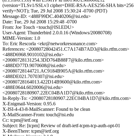
(version=TLSv1/SSLv3 cipher=DHE-RSA-AES256-SHA bits=256
verify=NOT); Tue, 29 Jul 2008 15:30:24 -0700 (PDT)
Message-ID: <488F99DC.4040206@isi.edu>
Date: Tue, 29 Jul 2008 15:29:48 -0700
From: Joe Touch <touch@ISI.EDU>
User-Agent: Thunderbird 2.0.0.16 (Windows/20080708)
MIME-Version: 1.0
To: Eric Rescorla <ekr@networkresonance.com>
References: <20080728042451.C7A174B7AD3@kilo.rtfm.com>
<488D6968.9010102@isi.edu>
<20080728131254.3DD764B88F7@kilo.rtfm.com>
<488DD77D.9070608@isi.edu>
<20080728144721.AC9184B905A@kilo.rtfm.com>
<488DE021.7070307@isi.edu>
<20080728164013.422D14B9600@kilo.rtfm.com>
<488E0644.6020006@isi.edu>
<20080728180907.22EC04BA1D7@kilo.rtfm.com>
In-Reply-To: <20080728180907.22EC04BA1D7@kilo.rtfm.com>
X-Enigmail-Version: 0.95.6
X-ISI-4-43-8-MailScanner: Found to be clean
X-MailScanner-From: touch@isi.edu
Cc: tcpm@ietf.org
Subject: Re: [tcpm] Review of draft-ietf-tcpm-tcp-auth-opt-01
X-BeenThere: tcpm@ietf.org