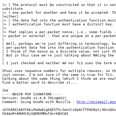
|> | The protocol must be constructed so that it is not
substitute

|> | one packet for another and have it be accepted. Th
(either)

|> | the data fed into the authentication function must
|> | authentication function must have a distinct key.

|>

|> That implies a per-packet nonce, i.e., some fields -
|> packet or external - that are unique on a per-packet
|

| Well, perhaps we're just differing in terminology, bu
| per-packet data fed into the authentication function 
| I think of the nonce as a discrete value, not just th
| But in this case we're just talking about MACing the 
|

| I just checked and neither AH nor TLS uses the term n
IPsec uses sequence numbers for multiple reasons, so th
just nonces. I'm not sure if the same is true for TLS. 
talking about the same thing (which I think we are now)
find a better word to describe it...

Joe

-----BEGIN PGP SIGNATURE-----

Version: GnuPG v1.4.9 (MingW32)

Comment: Using GnuPG with Mozilla - 
http://enigmail.moz
iEYEARECAAYFAkiPmdwACgkQE5f5cImnZrs0pACfTPAEByS/3DxoQGx
I64AoM+6MdHC8jUQKM2MMufdx+kBVCWI
