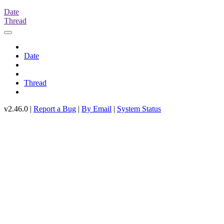
Date
Thread
Date
Thread
v2.46.0 |
Report a Bug
|
By Email
|
System Status