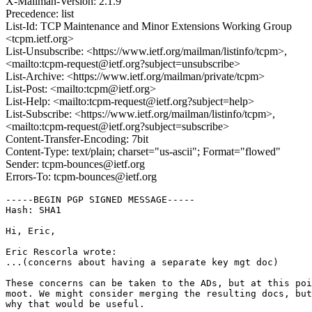
X-Mailman-Version: 2.1.9
Precedence: list
List-Id: TCP Maintenance and Minor Extensions Working Group
<tcpm.ietf.org>
List-Unsubscribe: <https://www.ietf.org/mailman/listinfo/tcpm>,
<mailto:tcpm-request@ietf.org?subject=unsubscribe>
List-Archive: <https://www.ietf.org/mailman/private/tcpm>
List-Post: <mailto:tcpm@ietf.org>
List-Help: <mailto:tcpm-request@ietf.org?subject=help>
List-Subscribe: <https://www.ietf.org/mailman/listinfo/tcpm>,
<mailto:tcpm-request@ietf.org?subject=subscribe>
Content-Transfer-Encoding: 7bit
Content-Type: text/plain; charset="us-ascii"; Format="flowed"
Sender: tcpm-bounces@ietf.org
Errors-To: tcpm-bounces@ietf.org
-----BEGIN PGP SIGNED MESSAGE-----

Hash: SHA1

Hi, Eric,

Eric Rescorla wrote:

...(concerns about having a separate key mgt doc)

These concerns can be taken to the ADs, but at this poi
moot. We might consider merging the resulting docs, but
why that would be useful.
