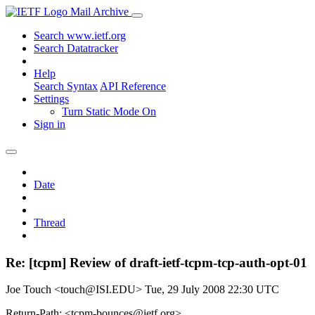
Mail Archive
Search www.ietf.org
Search Datatracker
Help
Search Syntax
API Reference
Settings
Turn Static Mode On
Sign in
Date
Thread
Re: [tcpm] Review of draft-ietf-tcpm-tcp-auth-opt-01
Joe Touch <touch@ISI.EDU>
Tue, 29 July 2008 22:30 UTC
Return-Path: <tcpm-bounces@ietf.org>