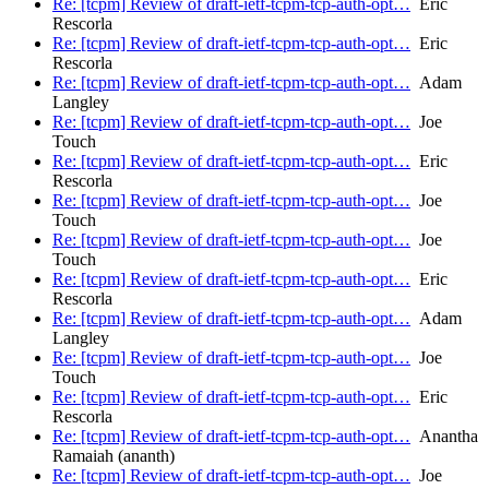
Re: [tcpm] Review of draft-ietf-tcpm-tcp-auth-opt…
Eric
Rescorla
Re: [tcpm] Review of draft-ietf-tcpm-tcp-auth-opt…
Eric
Rescorla
Re: [tcpm] Review of draft-ietf-tcpm-tcp-auth-opt…
Adam
Langley
Re: [tcpm] Review of draft-ietf-tcpm-tcp-auth-opt…
Joe
Touch
Re: [tcpm] Review of draft-ietf-tcpm-tcp-auth-opt…
Eric
Rescorla
Re: [tcpm] Review of draft-ietf-tcpm-tcp-auth-opt…
Joe
Touch
Re: [tcpm] Review of draft-ietf-tcpm-tcp-auth-opt…
Joe
Touch
Re: [tcpm] Review of draft-ietf-tcpm-tcp-auth-opt…
Eric
Rescorla
Re: [tcpm] Review of draft-ietf-tcpm-tcp-auth-opt…
Adam
Langley
Re: [tcpm] Review of draft-ietf-tcpm-tcp-auth-opt…
Joe
Touch
Re: [tcpm] Review of draft-ietf-tcpm-tcp-auth-opt…
Eric
Rescorla
Re: [tcpm] Review of draft-ietf-tcpm-tcp-auth-opt…
Anantha
Ramaiah (ananth)
Re: [tcpm] Review of draft-ietf-tcpm-tcp-auth-opt…
Joe