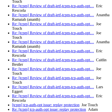
Touch
Re: [tcpm] Review of draft-ietf-tcpm-tcp-auth-opt…
Eric
Rescorla
Re: [tcpm] Review of draft-ietf-tcpm-tcp-auth-opt…
Anantha
Ramaiah (ananth)
Re: [tcpm] Review of draft-ietf-tcpm-tcp-auth-opt…
Joe
Touch
Re: [tcpm] Review of draft-ietf-tcpm-tcp-auth-opt…
Joe
Touch
Re: [tcpm] Review of draft-ietf-tcpm-tcp-auth-opt…
Anantha
Ramaiah (ananth)
Re: [tcpm] Review of draft-ietf-tcpm-tcp-auth-opt…
Eric
Rescorla
Re: [tcpm] Review of draft-ietf-tcpm-tcp-auth-opt…
Caitlin
Bestler
Re: [tcpm] Review of draft-ietf-tcpm-tcp-auth-opt…
Joe
Touch
Re: [tcpm] Review of draft-ietf-tcpm-tcp-auth-opt…
Joe
Touch
Re: [tcpm] Review of draft-ietf-tcpm-tcp-auth-opt…
Lars
Eggert
Re: [tcpm] Review of draft-ietf-tcpm-tcp-auth-opt…
Eric
Rescorla
[tcpm] tcp-auth-opt issue: replay protection
Joe Touch
Re: [tcpm] tcp-auth-opt issue: replay protection
Adam