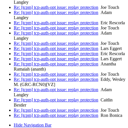
Langley
Re: [tcpm] tcp-auth-opt issue: replay protection
Joe Touch
Re: [tcpm] tcp-auth-opt issue: replay protection
Adam
Langley
Re: [tcpm] tcp-auth-opt issue: replay protection
Eric Rescorla
Re: [tcpm] tcp-auth-opt issue: replay protection
Joe Touch
Re: [tcpm] tcp-auth-opt issue: replay protection
Adam
Langley
Re: [tcpm] tcp-auth-opt issue: replay protection
Joe Touch
Re: [tcpm] tcp-auth-opt issue: replay protection
Lars Eggert
Re: [tcpm] tcp-auth-opt issue: replay protection
Eric Rescorla
Re: [tcpm] tcp-auth-opt issue: replay protection
Lars Eggert
Re: [tcpm] tcp-auth-opt issue: replay protection
Anantha
Ramaiah (ananth)
Re: [tcpm] tcp-auth-opt issue: replay protection
Joe Touch
Re: [tcpm] tcp-auth-opt issue: replay protection
Eddy, Wesley
M. (GRC-RCN0)[VZ]
Re: [tcpm] tcp-auth-opt issue: replay protection
Adam
Langley
Re: [tcpm] tcp-auth-opt issue: replay protection
Caitlin
Bestler
Re: [tcpm] tcp-auth-opt issue: replay protection
Joe Touch
Re: [tcpm] tcp-auth-opt issue: replay protection
Ron Bonica
Hide Navigation Bar