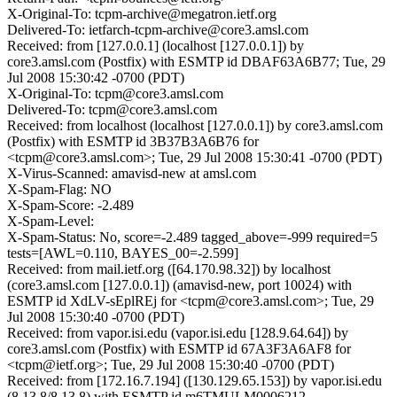
X-Original-To: tcpm-archive@megatron.ietf.org
Delivered-To: ietfarch-tcpm-archive@core3.amsl.com
Received: from [127.0.0.1] (localhost [127.0.0.1]) by
core3.amsl.com (Postfix) with ESMTP id DBAF63A6B77; Tue, 29
Jul 2008 15:30:42 -0700 (PDT)
X-Original-To: tcpm@core3.amsl.com
Delivered-To: tcpm@core3.amsl.com
Received: from localhost (localhost [127.0.0.1]) by core3.amsl.com
(Postfix) with ESMTP id 3B37B3A6B76 for
<tcpm@core3.amsl.com>; Tue, 29 Jul 2008 15:30:41 -0700 (PDT)
X-Virus-Scanned: amavisd-new at amsl.com
X-Spam-Flag: NO
X-Spam-Score: -2.489
X-Spam-Level:
X-Spam-Status: No, score=-2.489 tagged_above=-999 required=5
tests=[AWL=0.110, BAYES_00=-2.599]
Received: from mail.ietf.org ([64.170.98.32]) by localhost
(core3.amsl.com [127.0.0.1]) (amavisd-new, port 10024) with
ESMTP id XdLV-sEplREj for <tcpm@core3.amsl.com>; Tue, 29
Jul 2008 15:30:40 -0700 (PDT)
Received: from vapor.isi.edu (vapor.isi.edu [128.9.64.64]) by
core3.amsl.com (Postfix) with ESMTP id 67A3F3A6AF8 for
<tcpm@ietf.org>; Tue, 29 Jul 2008 15:30:40 -0700 (PDT)
Received: from [172.16.7.194] ([130.129.65.153]) by vapor.isi.edu
(8.13.8/8.13.8) with ESMTP id m6TMULM0006212