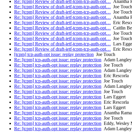
Re: [tcpm] Review of draft-ietf-tcpm-tcp-auth-opt…
Anantha R
Re: [tcpm] Review of draft-ietf-tcpm-tcp-auth-opt…
Joe Touc
Re: [tcpm] Review of draft-ietf-tcpm-tcp-auth-opt…
Joe Touc
Re: [tcpm] Review of draft-ietf-tcpm-tcp-auth-opt…
Anantha R
Re: [tcpm] Review of draft-ietf-tcpm-tcp-auth-opt…
Eric Resco
Re: [tcpm] Review of draft-ietf-tcpm-tcp-auth-opt…
Caitlin Bes
Re: [tcpm] Review of draft-ietf-tcpm-tcp-auth-opt…
Joe Touc
Re: [tcpm] Review of draft-ietf-tcpm-tcp-auth-opt…
Joe Touc
Re: [tcpm] Review of draft-ietf-tcpm-tcp-auth-opt…
Lars Egge
Re: [tcpm] Review of draft-ietf-tcpm-tcp-auth-opt…
Eric Resco
[tcpm] tcp-auth-opt issue: replay protection
Joe Touch
Re: [tcpm] tcp-auth-opt issue: replay protection
Adam Langley
Re: [tcpm] tcp-auth-opt issue: replay protection
Joe Touch
Re: [tcpm] tcp-auth-opt issue: replay protection
Adam Langley
Re: [tcpm] tcp-auth-opt issue: replay protection
Eric Rescorla
Re: [tcpm] tcp-auth-opt issue: replay protection
Joe Touch
Re: [tcpm] tcp-auth-opt issue: replay protection
Adam Langley
Re: [tcpm] tcp-auth-opt issue: replay protection
Joe Touch
Re: [tcpm] tcp-auth-opt issue: replay protection
Lars Eggert
Re: [tcpm] tcp-auth-opt issue: replay protection
Eric Rescorla
Re: [tcpm] tcp-auth-opt issue: replay protection
Lars Eggert
Re: [tcpm] tcp-auth-opt issue: replay protection
Anantha Ramaia
Re: [tcpm] tcp-auth-opt issue: replay protection
Joe Touch
Re: [tcpm] tcp-auth-opt issue: replay protection
Eddy, Wesley
Re: [tcpm] tcp-auth-opt issue: replay protection
Adam Langley