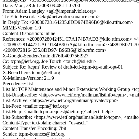
Date: Mon, 28 Jul 2008 09:48:11 -0700
From: Adam Langley <agl@imperialviolet.org>
To: Eric Rescorla <ekr@networkresonance.com>
In-Reply-To: <20080728164235.8DD974B96B6@kilo.rtfm.com>
MIME-Version: 1.0
Content-Disposition: inline
References: <20080728042451.C7A174B7AD3@kilo.rtfm.com> <
<20080728144721.AC9184B905A@kilo.rtfm.com> <488DE021.707
<20080728164235.8DD974B96B6@kilo.rtfm.com>
X-Google-Sender-Auth: df76fb409756f927
Cc: tcpm@ietf.org, Joe Touch <touch@isi.edu>
Subject: Re: [tcpm] Review of draft-ietf-tcpm-tcp-auth-opt-01
X-BeenThere: tcpm@ietf.org
X-Mailman-Version: 2.1.9
Precedence: list
List-Id: TCP Maintenance and Minor Extensions Working Group <tcp
List-Unsubscribe: <https://www.ietf.org/mailman/listinfo/tcpm>, <ma
List-Archive: <https://www.ietf.org/mailman/private/tcpm>
List-Post: <mailto:tcpm@ietf.org>
List-Help: <mailto:tcpm-request@ietf.org?subject=help>
List-Subscribe: <https://www.ietf.org/mailman/listinfo/tcpm>, <mail
Content-Type: text/plain; charset="us-ascii"
Content-Transfer-Encoding: 7bit
Sender: tcpm-bounces@ietf.org