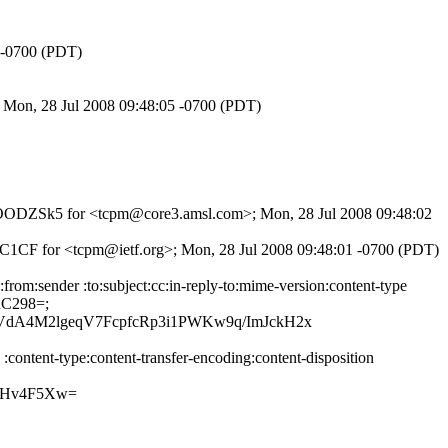
7 -0700 (PDT)
 Mon, 28 Jul 2008 09:48:05 -0700 (PDT)
89AwOODZSk5 for <tcpm@core3.amsl.com>; Mon, 28 Jul 2008 09:48:02
8C1CF for <tcpm@ietf.org>; Mon, 28 Jul 2008 09:48:01 -0700 (PDT)
om:sender :to:subject:cc:in-reply-to:mime-version:content-type
uC298=;
dA4M2lgeqV7FcpfcRp3i1PWKw9q/ImJckH2x
ontent-type:content-transfer-encoding:content-disposition
NHv4F5Xw=