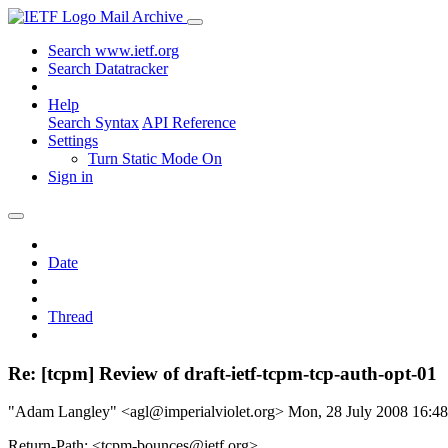
Mail Archive
Search www.ietf.org
Search Datatracker
Help
Search Syntax
API Reference
Settings
Turn Static Mode On
Sign in
Date
Thread
Re: [tcpm] Review of draft-ietf-tcpm-tcp-auth-opt-01
"Adam Langley" <agl@imperialviolet.org>
Mon, 28 July 2008 16:
Return-Path: <tcpm-bounces@ietf.org>