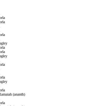
h
rla
rla
h
h
rla
h
gley
rla
rla
gley
h
rla
h
h
rla
gley
h
rla
amaiah (ananth)
h
rla