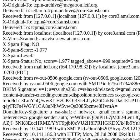
X-Original-To: tcpm-archive@megatron.ietf.org
Delivered-To: ietfarch-tcpm-archive@core3.amsl.com
Received: from [127.0.0.1] (localhost [127.0.0.1]) by core3.amsl
X-Original-To: tcpm@core3.amsl.com
Delivered-To: tcpm@core3.amsl.com
Received: from localhost (localhost [127.0.0.1]) by core3.amsl.
X-Virus-Scanned: amavisd-new at amsl.com
X-Spam-Flag: NO
X-Spam-Score: -1.977
X-Spam-Level:
X-Spam-Status: No, score=-1.977 tagged_above=-999 required
Received: from mail.ietf.org ([64.170.98.32]) by localhost (core
-0700 (PDT)
Received: from rv-out-0506.google.com (rv-out-0506.google.com [
Received: by rv-out-0506.google.com with SMTP id b25so3734588rv
DKIM-Signature: v=1; a=rsa-sha256; c=relaxed/relaxed; d=gmail.com;
:content-transfer-encoding:content-disposition:references :x
b=io9ch13LmY5Q/ww8J1HzCKOI33JeLCyE26DokNsDaGELPThT
q4yFRFs4WGY1CA8uNhWSvwQs308Sbzmw8HvmA=
DomainKey-Signature: a=rsa-sha1; c=nofws; d=gmail.com; s=gamma; h=
:references:x-google-sender-auth; b=Wr4HuQDnPl167jM0L9L
AZjJ+5NK8EocHRMZ/YYF9pjbf0zVU2H8I7RHGKDX/k4Ib5Yn
Received: by 10.141.198.9 with SMTP id a9mr2462079rvq.238.1217
Received: by 10.141.186.3 with HTTP; Mon, 28 Jul 2008 09:48:11 
Message-ID: <396556a20807280948g3b44bec6reb5ec006edcfe64c@