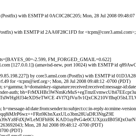
.com (Postfix) with ESMTP id 0AC0C28C205; Mon, 28 Jul 2008 09:48:0
com (Postfix) with ESMTP id 2AA0F28C1FD for <tcpm@core3.amsl.com>;
=5 tests=[BAYES_00=-2.599, FM_FORGED_GMAIL=0.622]
3.amsl.com [127.0.0.1]) (amavisd-new, port 10024) with ESMTP id q
209.85.198.227]) by core3.amsl.com (Postfix) with ESMTP id 01D3A2
f.49 for <tcpm@ietf.org>; Mon, 28 Jul 2008 09:48:12 -0700 (PDT)
 s=gamma; h=domainkey-signature:received:received:message-id:date:fr
-google-sender-auth; bh=FrMXHBr3WNmKrMuS+egTmzEvmwcUft47EEcpr3
slWHgHJ34eXDSeTWCE 4Vf7QJVu/Iv1QxCK210VfIhqO5lsLTLV
message-id:date:from:sender:to:subject:cc:in-reply-to:mime-version :c
en1JQqq8iMJrP6wz++FRn9KbnXaxULo3bm28UaDR3NtgZ9E
h39sYz8FdXjWLeM3FhHK KAD1uyPeG4e0CUXjzzzIB05lQxOar
263692043; Mon, 28 Jul 2008 09:48:12 -0700 (PDT)
-0700 (PDT)
mail.gmail.com>