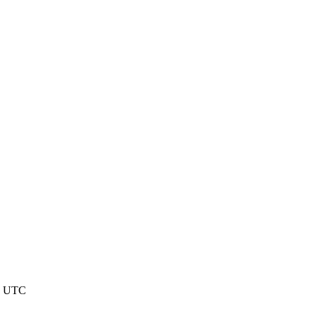
48 UTC