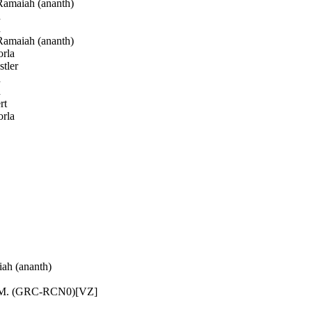
amaiah (ananth)
h
h
amaiah (ananth)
rla
tler
h
h
rt
rla
h (ananth)
 M. (GRC-RCN0)[VZ]