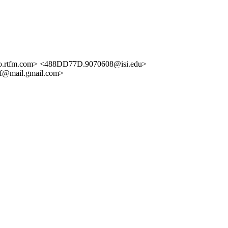
.rtfm.com> <488DD77D.9070608@isi.edu>
f@mail.gmail.com>