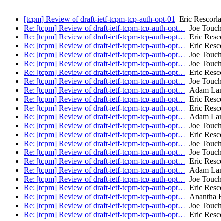
[tcpm] Review of draft-ietf-tcpm-tcp-auth-opt-01
Eric Rescorla
Re: [tcpm] Review of draft-ietf-tcpm-tcp-auth-opt…
Joe Touc
Re: [tcpm] Review of draft-ietf-tcpm-tcp-auth-opt…
Eric Resco
Re: [tcpm] Review of draft-ietf-tcpm-tcp-auth-opt…
Eric Resco
Re: [tcpm] Review of draft-ietf-tcpm-tcp-auth-opt…
Joe Touc
Re: [tcpm] Review of draft-ietf-tcpm-tcp-auth-opt…
Joe Touc
Re: [tcpm] Review of draft-ietf-tcpm-tcp-auth-opt…
Eric Resco
Re: [tcpm] Review of draft-ietf-tcpm-tcp-auth-opt…
Joe Touc
Re: [tcpm] Review of draft-ietf-tcpm-tcp-auth-opt…
Adam Lan
Re: [tcpm] Review of draft-ietf-tcpm-tcp-auth-opt…
Eric Resco
Re: [tcpm] Review of draft-ietf-tcpm-tcp-auth-opt…
Eric Resco
Re: [tcpm] Review of draft-ietf-tcpm-tcp-auth-opt…
Adam Lan
Re: [tcpm] Review of draft-ietf-tcpm-tcp-auth-opt…
Joe Touc
Re: [tcpm] Review of draft-ietf-tcpm-tcp-auth-opt…
Eric Resco
Re: [tcpm] Review of draft-ietf-tcpm-tcp-auth-opt…
Joe Touc
Re: [tcpm] Review of draft-ietf-tcpm-tcp-auth-opt…
Joe Touc
Re: [tcpm] Review of draft-ietf-tcpm-tcp-auth-opt…
Eric Resco
Re: [tcpm] Review of draft-ietf-tcpm-tcp-auth-opt…
Adam Lan
Re: [tcpm] Review of draft-ietf-tcpm-tcp-auth-opt…
Joe Touc
Re: [tcpm] Review of draft-ietf-tcpm-tcp-auth-opt…
Eric Resco
Re: [tcpm] Review of draft-ietf-tcpm-tcp-auth-opt…
Anantha R
Re: [tcpm] Review of draft-ietf-tcpm-tcp-auth-opt…
Joe Touc
Re: [tcpm] Review of draft-ietf-tcpm-tcp-auth-opt…
Eric Resco