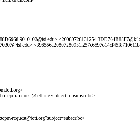
488D6968.9010102@isi.edu> <20080728131254.3DD764B88F7@kilo
0307@isi.edu> <396556a20807280931i257c6597o14cf45f8710611b
m.ietf.org>
ilto:tcpm-request@ietf.org?subject=unsubscribe>
to:tcpm-request@ietf.org?subject=subscribe>