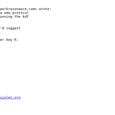
workresonance.com> wrote:

a new protocol

unning the kdf

'd suggest

er key K:

violet.org