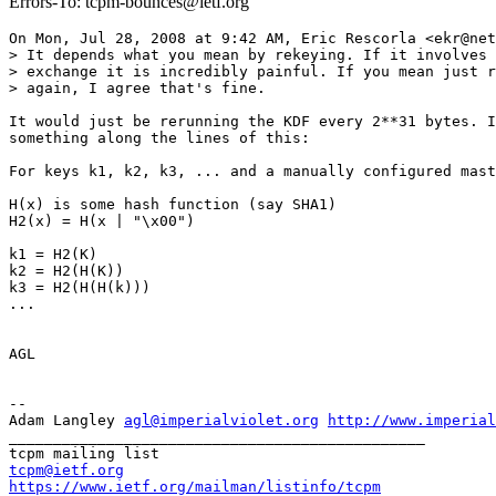
Errors-To: tcpm-bounces@ietf.org
On Mon, Jul 28, 2008 at 9:42 AM, Eric Rescorla <ekr@net
> It depends what you mean by rekeying. If it involves 
> exchange it is incredibly painful. If you mean just r
> again, I agree that's fine.

It would just be rerunning the KDF every 2**31 bytes. I
something along the lines of this:

For keys k1, k2, k3, ... and a manually configured mast
H(x) is some hash function (say SHA1)

H2(x) = H(x | "\x00")

k1 = H2(K)

k2 = H2(H(K))

k3 = H2(H(H(k)))

...

AGL

-- 

Adam Langley 
agl@imperialviolet.org
http://www.imperial
_______________________________________________

tcpm@ietf.org
https://www.ietf.org/mailman/listinfo/tcpm