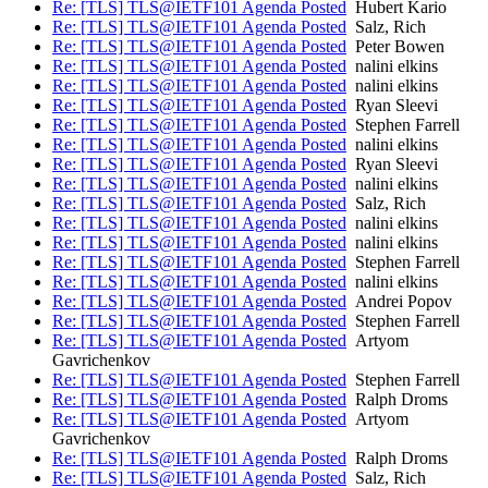
Re: [TLS] TLS@IETF101 Agenda Posted
Hubert Kario
Re: [TLS] TLS@IETF101 Agenda Posted
Salz, Rich
Re: [TLS] TLS@IETF101 Agenda Posted
Peter Bowen
Re: [TLS] TLS@IETF101 Agenda Posted
nalini elkins
Re: [TLS] TLS@IETF101 Agenda Posted
nalini elkins
Re: [TLS] TLS@IETF101 Agenda Posted
Ryan Sleevi
Re: [TLS] TLS@IETF101 Agenda Posted
Stephen Farrell
Re: [TLS] TLS@IETF101 Agenda Posted
nalini elkins
Re: [TLS] TLS@IETF101 Agenda Posted
Ryan Sleevi
Re: [TLS] TLS@IETF101 Agenda Posted
nalini elkins
Re: [TLS] TLS@IETF101 Agenda Posted
Salz, Rich
Re: [TLS] TLS@IETF101 Agenda Posted
nalini elkins
Re: [TLS] TLS@IETF101 Agenda Posted
nalini elkins
Re: [TLS] TLS@IETF101 Agenda Posted
Stephen Farrell
Re: [TLS] TLS@IETF101 Agenda Posted
nalini elkins
Re: [TLS] TLS@IETF101 Agenda Posted
Andrei Popov
Re: [TLS] TLS@IETF101 Agenda Posted
Stephen Farrell
Re: [TLS] TLS@IETF101 Agenda Posted
Artyom
Gavrichenkov
Re: [TLS] TLS@IETF101 Agenda Posted
Stephen Farrell
Re: [TLS] TLS@IETF101 Agenda Posted
Ralph Droms
Re: [TLS] TLS@IETF101 Agenda Posted
Artyom
Gavrichenkov
Re: [TLS] TLS@IETF101 Agenda Posted
Ralph Droms
Re: [TLS] TLS@IETF101 Agenda Posted
Salz, Rich