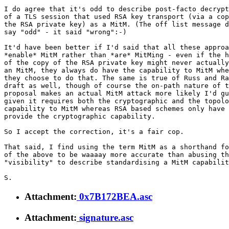
I do agree that it's odd to describe post-facto decrypt
of a TLS session that used RSA key transport (via a cop
the RSA private key) as a MitM. (The off list message d
say "odd" - it said "wrong":-)

It'd have been better if I'd said that all these approa
*enable* MitM rather than *are* MitMing - even if the h
of the copy of the RSA private key might never actually
an MitM, they always do have the capability to MitM whe
they choose to do that. The same is true of Russ and Ra
draft as well, though of course the on-path nature of t
proposal makes an actual MitM attack more likely I'd gu
given it requires both the cryptographic and the topolo
capability to MitM whereas RSA based schemes only have 
provide the cryptographic capability.

So I accept the correction, it's a fair cop.

That said, I find using the term MitM as a shorthand fo
of the above to be waaaay more accurate than abusing th
"visibility" to describe standardising a MitM capabilit
Attachment:
0x7B172BEA.asc
Attachment:
signature.asc