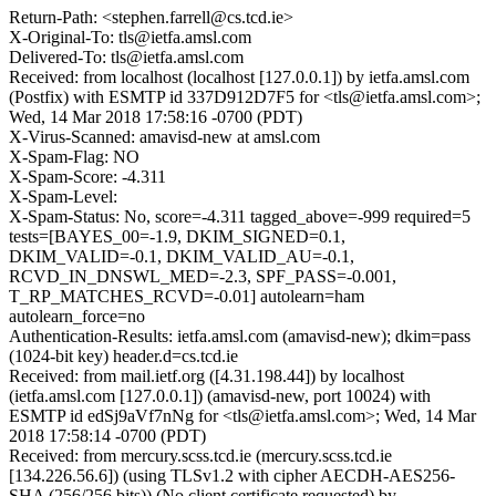
Return-Path: <stephen.farrell@cs.tcd.ie>
X-Original-To: tls@ietfa.amsl.com
Delivered-To: tls@ietfa.amsl.com
Received: from localhost (localhost [127.0.0.1]) by ietfa.amsl.com
(Postfix) with ESMTP id 337D912D7F5 for <tls@ietfa.amsl.com>;
Wed, 14 Mar 2018 17:58:16 -0700 (PDT)
X-Virus-Scanned: amavisd-new at amsl.com
X-Spam-Flag: NO
X-Spam-Score: -4.311
X-Spam-Level:
X-Spam-Status: No, score=-4.311 tagged_above=-999 required=5
tests=[BAYES_00=-1.9, DKIM_SIGNED=0.1,
DKIM_VALID=-0.1, DKIM_VALID_AU=-0.1,
RCVD_IN_DNSWL_MED=-2.3, SPF_PASS=-0.001,
T_RP_MATCHES_RCVD=-0.01] autolearn=ham
autolearn_force=no
Authentication-Results: ietfa.amsl.com (amavisd-new); dkim=pass
(1024-bit key) header.d=cs.tcd.ie
Received: from mail.ietf.org ([4.31.198.44]) by localhost
(ietfa.amsl.com [127.0.0.1]) (amavisd-new, port 10024) with
ESMTP id edSj9aVf7nNg for <tls@ietfa.amsl.com>; Wed, 14 Mar
2018 17:58:14 -0700 (PDT)
Received: from mercury.scss.tcd.ie (mercury.scss.tcd.ie
[134.226.56.6]) (using TLSv1.2 with cipher AECDH-AES256-
SHA (256/256 bits)) (No client certificate requested) by