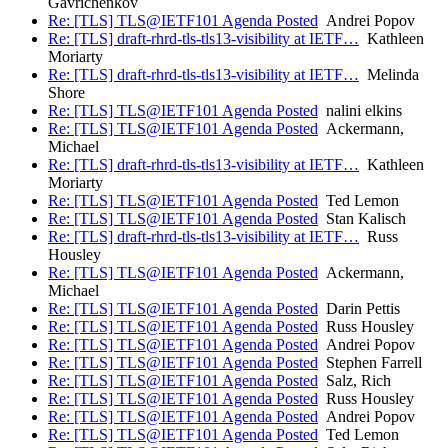
Gavrichenkov
Re: [TLS] TLS@IETF101 Agenda Posted
Andrei Popov
Re: [TLS] draft-rhrd-tls-tls13-visibility at IETF…
Kathleen
Moriarty
Re: [TLS] draft-rhrd-tls-tls13-visibility at IETF…
Melinda
Shore
Re: [TLS] TLS@IETF101 Agenda Posted
nalini elkins
Re: [TLS] TLS@IETF101 Agenda Posted
Ackermann,
Michael
Re: [TLS] draft-rhrd-tls-tls13-visibility at IETF…
Kathleen
Moriarty
Re: [TLS] TLS@IETF101 Agenda Posted
Ted Lemon
Re: [TLS] TLS@IETF101 Agenda Posted
Stan Kalisch
Re: [TLS] draft-rhrd-tls-tls13-visibility at IETF…
Russ
Housley
Re: [TLS] TLS@IETF101 Agenda Posted
Ackermann,
Michael
Re: [TLS] TLS@IETF101 Agenda Posted
Darin Pettis
Re: [TLS] TLS@IETF101 Agenda Posted
Russ Housley
Re: [TLS] TLS@IETF101 Agenda Posted
Andrei Popov
Re: [TLS] TLS@IETF101 Agenda Posted
Stephen Farrell
Re: [TLS] TLS@IETF101 Agenda Posted
Salz, Rich
Re: [TLS] TLS@IETF101 Agenda Posted
Russ Housley
Re: [TLS] TLS@IETF101 Agenda Posted
Andrei Popov
Re: [TLS] TLS@IETF101 Agenda Posted
Ted Lemon