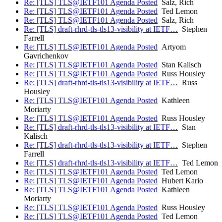
Re: [TLS] TLS@IETF101 Agenda Posted
Salz, Rich
Re: [TLS] TLS@IETF101 Agenda Posted
Ted Lemon
Re: [TLS] TLS@IETF101 Agenda Posted
Salz, Rich
Re: [TLS] draft-rhrd-tls-tls13-visibility at IETF…
Stephen
Farrell
Re: [TLS] TLS@IETF101 Agenda Posted
Artyom
Gavrichenkov
Re: [TLS] TLS@IETF101 Agenda Posted
Stan Kalisch
Re: [TLS] TLS@IETF101 Agenda Posted
Russ Housley
Re: [TLS] draft-rhrd-tls-tls13-visibility at IETF…
Russ
Housley
Re: [TLS] TLS@IETF101 Agenda Posted
Kathleen
Moriarty
Re: [TLS] TLS@IETF101 Agenda Posted
Russ Housley
Re: [TLS] draft-rhrd-tls-tls13-visibility at IETF…
Stan
Kalisch
Re: [TLS] draft-rhrd-tls-tls13-visibility at IETF…
Stephen
Farrell
Re: [TLS] draft-rhrd-tls-tls13-visibility at IETF…
Ted Lemon
Re: [TLS] TLS@IETF101 Agenda Posted
Ted Lemon
Re: [TLS] TLS@IETF101 Agenda Posted
Hubert Kario
Re: [TLS] TLS@IETF101 Agenda Posted
Kathleen
Moriarty
Re: [TLS] TLS@IETF101 Agenda Posted
Russ Housley
Re: [TLS] TLS@IETF101 Agenda Posted
Ted Lemon