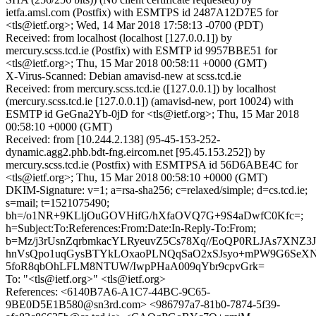
ietfa.amsl.com (Postfix) with ESMTPS id 2487A12D7E5 for
<tls@ietf.org>; Wed, 14 Mar 2018 17:58:13 -0700 (PDT)
Received: from localhost (localhost [127.0.0.1]) by
mercury.scss.tcd.ie (Postfix) with ESMTP id 9957BBE51 for
<tls@ietf.org>; Thu, 15 Mar 2018 00:58:11 +0000 (GMT)
X-Virus-Scanned: Debian amavisd-new at scss.tcd.ie
Received: from mercury.scss.tcd.ie ([127.0.0.1]) by localhost
(mercury.scss.tcd.ie [127.0.0.1]) (amavisd-new, port 10024) with
ESMTP id GeGna2Yb-0jD for <tls@ietf.org>; Thu, 15 Mar 2018
00:58:10 +0000 (GMT)
Received: from [10.244.2.138] (95-45-153-252-
dynamic.agg2.phb.bdt-fng.eircom.net [95.45.153.252]) by
mercury.scss.tcd.ie (Postfix) with ESMTPSA id 56D6ABE4C for
<tls@ietf.org>; Thu, 15 Mar 2018 00:58:10 +0000 (GMT)
DKIM-Signature: v=1; a=rsa-sha256; c=relaxed/simple; d=cs.tcd.ie;
s=mail; t=1521075490;
bh=/o1NR+9KLljOuGOVHifG/hXfaOVQ7G+9S4aDwfC0Kfc=;
h=Subject:To:References:From:Date:In-Reply-To:From;
b=Mz/j3rUsnZqrbmkacYLRyeuvZ5Cs78Xq//EoQP0RLJAs7XNZ3J
hnVsQpo1uqGysBTYkLOxaoPLNQqSaO2xSJsyo+mPW9G6SeXNI
5foR8qbOhLFLM8NTUW/IwpPHaA009qYbr9cpvGrk=
To: "<tls@ietf.org>" <tls@ietf.org>
References: <6140B7A6-A1C7-44BC-9C65-
9BE0D5E1B580@sn3rd.com> <986797a7-81b0-7874-5f39-