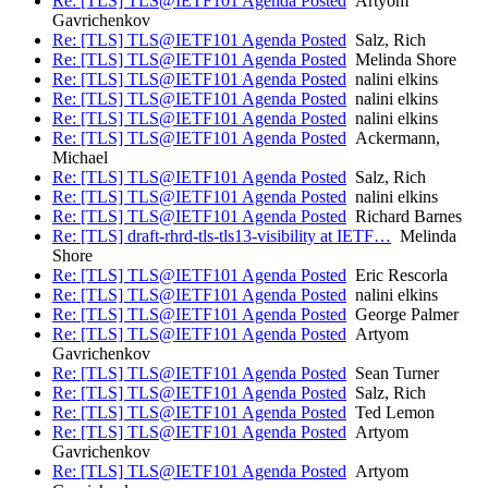
Re: [TLS] TLS@IETF101 Agenda Posted
Artyom
Gavrichenkov
Re: [TLS] TLS@IETF101 Agenda Posted
Salz, Rich
Re: [TLS] TLS@IETF101 Agenda Posted
Melinda Shore
Re: [TLS] TLS@IETF101 Agenda Posted
nalini elkins
Re: [TLS] TLS@IETF101 Agenda Posted
nalini elkins
Re: [TLS] TLS@IETF101 Agenda Posted
nalini elkins
Re: [TLS] TLS@IETF101 Agenda Posted
Ackermann,
Michael
Re: [TLS] TLS@IETF101 Agenda Posted
Salz, Rich
Re: [TLS] TLS@IETF101 Agenda Posted
nalini elkins
Re: [TLS] TLS@IETF101 Agenda Posted
Richard Barnes
Re: [TLS] draft-rhrd-tls-tls13-visibility at IETF…
Melinda
Shore
Re: [TLS] TLS@IETF101 Agenda Posted
Eric Rescorla
Re: [TLS] TLS@IETF101 Agenda Posted
nalini elkins
Re: [TLS] TLS@IETF101 Agenda Posted
George Palmer
Re: [TLS] TLS@IETF101 Agenda Posted
Artyom
Gavrichenkov
Re: [TLS] TLS@IETF101 Agenda Posted
Sean Turner
Re: [TLS] TLS@IETF101 Agenda Posted
Salz, Rich
Re: [TLS] TLS@IETF101 Agenda Posted
Ted Lemon
Re: [TLS] TLS@IETF101 Agenda Posted
Artyom
Gavrichenkov
Re: [TLS] TLS@IETF101 Agenda Posted
Artyom