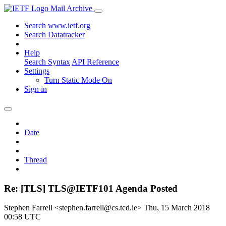
Mail Archive
Search www.ietf.org
Search Datatracker
Help
Search Syntax
API Reference
Settings
Turn Static Mode On
Sign in
Date
Thread
Re: [TLS] TLS@IETF101 Agenda Posted
Stephen Farrell <stephen.farrell@cs.tcd.ie>
Thu, 15 March 2018
00:58 UTC