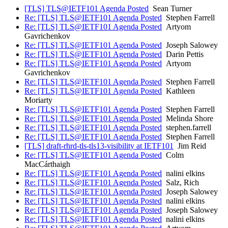
[TLS] TLS@IETF101 Agenda Posted
Sean Turner
Re: [TLS] TLS@IETF101 Agenda Posted
Stephen Farrell
Re: [TLS] TLS@IETF101 Agenda Posted
Artyom
Gavrichenkov
Re: [TLS] TLS@IETF101 Agenda Posted
Joseph Salowey
Re: [TLS] TLS@IETF101 Agenda Posted
Darin Pettis
Re: [TLS] TLS@IETF101 Agenda Posted
Artyom
Gavrichenkov
Re: [TLS] TLS@IETF101 Agenda Posted
Stephen Farrell
Re: [TLS] TLS@IETF101 Agenda Posted
Kathleen
Moriarty
Re: [TLS] TLS@IETF101 Agenda Posted
Stephen Farrell
Re: [TLS] TLS@IETF101 Agenda Posted
Melinda Shore
Re: [TLS] TLS@IETF101 Agenda Posted
stephen.farrell
Re: [TLS] TLS@IETF101 Agenda Posted
Stephen Farrell
[TLS] draft-rhrd-tls-tls13-visibility at IETF101
Jim Reid
Re: [TLS] TLS@IETF101 Agenda Posted
Colm
MacCárthaigh
Re: [TLS] TLS@IETF101 Agenda Posted
nalini elkins
Re: [TLS] TLS@IETF101 Agenda Posted
Salz, Rich
Re: [TLS] TLS@IETF101 Agenda Posted
Joseph Salowey
Re: [TLS] TLS@IETF101 Agenda Posted
nalini elkins
Re: [TLS] TLS@IETF101 Agenda Posted
Joseph Salowey
Re: [TLS] TLS@IETF101 Agenda Posted
nalini elkins