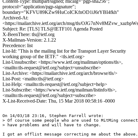
Content-Type: multipart/signed; micalg="pgp-sha256";
protocol="application/pgp-signature";
boundary="KFVU89KZw9HuCoICKfnOD1iJ6rYBI4fkh"
Archived-At:
<https://mailarchive.ietf.org/arch/msg/tls/OJG7nNv8MZvw_xazb
Subject: Re: [TLS] TLS@IETF101 Agenda Posted
X-BeenThere: tls@ietf.org
X-Mailman-Version: 2.1.22
Precedence: list
List-Id: "This is the mailing list for the Transport Layer Security
working group of the IETF." <tls.ietf.org>
List-Unsubscribe: <https://www.ietf.org/mailman/options/tls>,
<mailto:tls-request@ietf.org?subject=unsubscribe>
List-Archive: <https://mailarchive.ietf.org/arch/browse/tls/>
List-Post: <mailto:tls@ietf.org>
List-Help: <mailto:tls-request@ietf.org?subject=help>
List-Subscribe: <https://www.ietf.org/mailman/listinfo/tls>,
<mailto:tls-request@ietf.org?subject=subscribe>
X-List-Received-Date: Thu, 15 Mar 2018 00:58:16 -0000
On 14/03/18 23:16, Stephen Farrell wrote:

> Of course some people who are used to MitMing connect
> have problems and will have to change.

I got an offlist message correcting me about the above.
