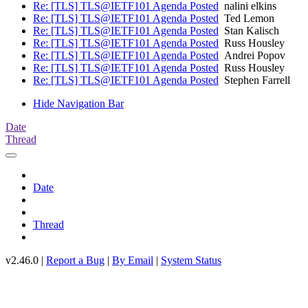
Re: [TLS] TLS@IETF101 Agenda Posted
nalini elkins
Re: [TLS] TLS@IETF101 Agenda Posted
Ted Lemon
Re: [TLS] TLS@IETF101 Agenda Posted
Stan Kalisch
Re: [TLS] TLS@IETF101 Agenda Posted
Russ Housley
Re: [TLS] TLS@IETF101 Agenda Posted
Andrei Popov
Re: [TLS] TLS@IETF101 Agenda Posted
Russ Housley
Re: [TLS] TLS@IETF101 Agenda Posted
Stephen Farrell
Hide Navigation Bar
Date
Thread
Date
Thread
v2.46.0 |
Report a Bug
|
By Email
|
System Status