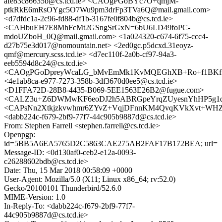
afe83c86635b@cs.tcd.ie> <CAOgPGoBYc7O+qmjM-
ptkRkE6mRsOYgc5O7Wu9pm3drFp3TVa6Q@mail.gmail.com>
<d7dfdc1a-2c96-fd88-df1b-3167fe0f804b@cs.tcd.ie>
<CAHbuEH7E8MhFcMt2GSngSrGxN=6bU6LD49foPC-
mdoUZboH_0Q@mail.gmail.com> <1a024320-c674-6f75-ccc4-
d27b75e3d017@nomountain.net> <2ed0gc.p5dcxd.31eoyz-
qmf@mercury.scss.tcd.ie> <d7ec110f-2a0b-cf97-94a3-
eeb5594d8c24@cs.tcd.ie>
<CAOgPGoDpreyWcaLG_bMvEmMk1KvMQEGhXB+Ro+f1BKf3p
<4e1ab8ca-e977-7273-358b-3df3670d0ee5@cs.tcd.ie>
<D1FFA72D-28B8-4435-B069-5EE1563E26B2@fugue.com>
<CALZ3u+Z6DWMwKF6eoDJ2h5ABRGpeYrqZUyesnYhHP5g1d8r
<CAPsNn2Xtkjzkvwhmr6ZYvZ+VqjDFnnKM4QvqKVkXvt+WHZ4i
<dabb224c-f679-2bf9-77f7-44c905b9887d@cs.tcd.ie>
From: Stephen Farrell <stephen.farrell@cs.tcd.ie>
Openpgp:
id=5BB5A6EA5765D2C5863CAE275AB2FAF17B172BEA; url=
Message-ID: <0d130af0-ceb2-e12a-0093-
c26288602bdb@cs.tcd.ie>
Date: Thu, 15 Mar 2018 00:58:09 +0000
User-Agent: Mozilla/5.0 (X11; Linux x86_64; rv:52.0)
Gecko/20100101 Thunderbird/52.6.0
MIME-Version: 1.0
In-Reply-To: <dabb224c-f679-2bf9-77f7-
44c905b9887d@cs.tcd.ie>