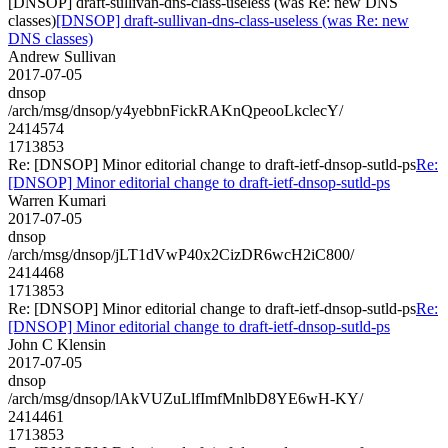
[DNSOP] draft-sullivan-dns-class-useless (was Re: new DNS
classes)
[DNSOP] draft-sullivan-dns-class-useless (was Re: new
DNS classes)
Andrew Sullivan
2017-07-05
dnsop
/arch/msg/dnsop/y4yebbnFickRAKnQpeooLkclecY/
2414574
1713853
Re: [DNSOP] Minor editorial change to draft-ietf-dnsop-sutld-ps
Re:
[DNSOP] Minor editorial change to draft-ietf-dnsop-sutld-ps
Warren Kumari
2017-07-05
dnsop
/arch/msg/dnsop/jLT1dVwP40x2CizDR6wcH2iC800/
2414468
1713853
Re: [DNSOP] Minor editorial change to draft-ietf-dnsop-sutld-ps
Re:
[DNSOP] Minor editorial change to draft-ietf-dnsop-sutld-ps
John C Klensin
2017-07-05
dnsop
/arch/msg/dnsop/lAkVUZuLlfImfMnlbD8YE6wH-KY/
2414461
1713853