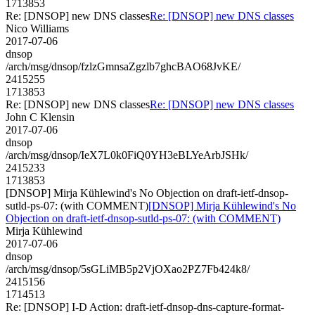
1713853
Re: [DNSOP] new DNS classes
Re: [DNSOP] new DNS classes
Nico Williams
2017-07-06
dnsop
/arch/msg/dnsop/fzlzGmnsaZgzlb7ghcBAO68JvKE/
2415255
1713853
Re: [DNSOP] new DNS classes
Re: [DNSOP] new DNS classes
John C Klensin
2017-07-06
dnsop
/arch/msg/dnsop/IeX7L0k0FiQ0YH3eBLYeArbJSHk/
2415233
1713853
[DNSOP] Mirja Kühlewind's No Objection on draft-ietf-dnsop-
sutld-ps-07: (with COMMENT)
[DNSOP] Mirja Kühlewind's No
Objection on draft-ietf-dnsop-sutld-ps-07: (with COMMENT)
Mirja Kühlewind
2017-07-06
dnsop
/arch/msg/dnsop/5sGLiMB5p2VjOXao2PZ7Fb424k8/
2415156
1714513
Re: [DNSOP] I-D Action: draft-ietf-dnsop-dns-capture-format-