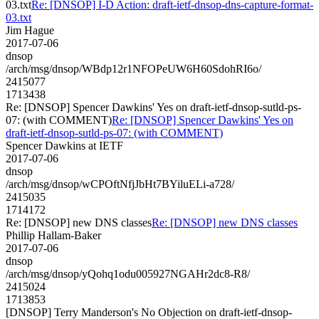
03.txt
Re: [DNSOP] I-D Action: draft-ietf-dnsop-dns-capture-format-
03.txt
Jim Hague
2017-07-06
dnsop
/arch/msg/dnsop/WBdp12r1NFOPeUW6H60SdohRI6o/
2415077
1713438
Re: [DNSOP] Spencer Dawkins' Yes on draft-ietf-dnsop-sutld-ps-
07: (with COMMENT)
Re: [DNSOP] Spencer Dawkins' Yes on
draft-ietf-dnsop-sutld-ps-07: (with COMMENT)
Spencer Dawkins at IETF
2017-07-06
dnsop
/arch/msg/dnsop/wCPOftNfjJbHt7BYiluELi-a728/
2415035
1714172
Re: [DNSOP] new DNS classes
Re: [DNSOP] new DNS classes
Phillip Hallam-Baker
2017-07-06
dnsop
/arch/msg/dnsop/yQohq1odu005927NGAHr2dc8-R8/
2415024
1713853
[DNSOP] Terry Manderson's No Objection on draft-ietf-dnsop-