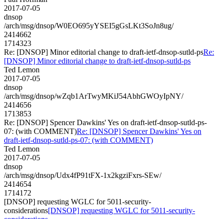
2017-07-05
dnsop
/arch/msg/dnsop/W0EO695yYSEI5gGsLKt3SoJn8ug/
2414662
1714323
Re: [DNSOP] Minor editorial change to draft-ietf-dnsop-sutld-ps
Re:
[DNSOP] Minor editorial change to draft-ietf-dnsop-sutld-ps
Ted Lemon
2017-07-05
dnsop
/arch/msg/dnsop/wZqb1ArTwyMKiJ54AbhGWOyIpNY/
2414656
1713853
Re: [DNSOP] Spencer Dawkins' Yes on draft-ietf-dnsop-sutld-ps-
07: (with COMMENT)
Re: [DNSOP] Spencer Dawkins' Yes on
draft-ietf-dnsop-sutld-ps-07: (with COMMENT)
Ted Lemon
2017-07-05
dnsop
/arch/msg/dnsop/Udx4fP91tFX-1x2kgziFxrs-SEw/
2414654
1714172
[DNSOP] requesting WGLC for 5011-security-
considerations
[DNSOP] requesting WGLC for 5011-security-