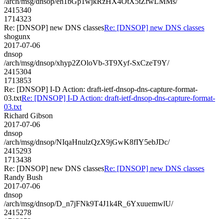
/arch/msg/dnsop/eh1bGp1wjkRzHX4OtX5tZrwLMMs/
2415340
1714323
Re: [DNSOP] new DNS classes
Re: [DNSOP] new DNS classes
shogunx
2017-07-06
dnsop
/arch/msg/dnsop/xhyp2ZOloVb-3T9Xyf-SxCzeT9Y/
2415304
1713853
Re: [DNSOP] I-D Action: draft-ietf-dnsop-dns-capture-format-
03.txt
Re: [DNSOP] I-D Action: draft-ietf-dnsop-dns-capture-format-
03.txt
Richard Gibson
2017-07-06
dnsop
/arch/msg/dnsop/NIqaHnulzQzX9jGwK8fIY5ebJDc/
2415293
1713438
Re: [DNSOP] new DNS classes
Re: [DNSOP] new DNS classes
Randy Bush
2017-07-06
dnsop
/arch/msg/dnsop/D_n7jFNk9T4J1k4R_6YxuuemwlU/
2415278