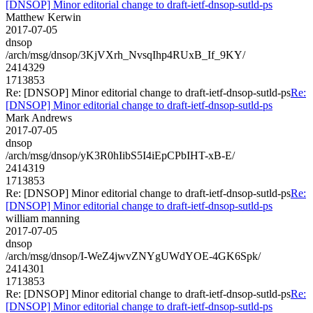
[DNSOP] Minor editorial change to draft-ietf-dnsop-sutld-ps
Matthew Kerwin
2017-07-05
dnsop
/arch/msg/dnsop/3KjVXrh_NvsqIhp4RUxB_If_9KY/
2414329
1713853
Re: [DNSOP] Minor editorial change to draft-ietf-dnsop-sutld-ps
Re:
[DNSOP] Minor editorial change to draft-ietf-dnsop-sutld-ps
Mark Andrews
2017-07-05
dnsop
/arch/msg/dnsop/yK3R0hIibS5I4iEpCPbIHT-xB-E/
2414319
1713853
Re: [DNSOP] Minor editorial change to draft-ietf-dnsop-sutld-ps
Re:
[DNSOP] Minor editorial change to draft-ietf-dnsop-sutld-ps
william manning
2017-07-05
dnsop
/arch/msg/dnsop/I-WeZ4jwvZNYgUWdYOE-4GK6Spk/
2414301
1713853
Re: [DNSOP] Minor editorial change to draft-ietf-dnsop-sutld-ps
Re:
[DNSOP] Minor editorial change to draft-ietf-dnsop-sutld-ps