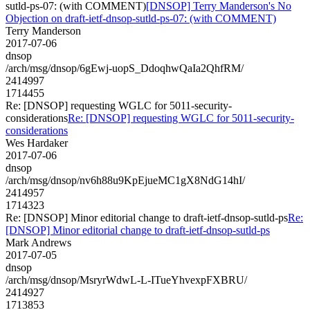
sutld-ps-07: (with COMMENT)
[DNSOP] Terry Manderson's No
Objection on draft-ietf-dnsop-sutld-ps-07: (with COMMENT)
Terry Manderson
2017-07-06
dnsop
/arch/msg/dnsop/6gEwj-uopS_DdoqhwQaIa2QhfRM/
2414997
1714455
Re: [DNSOP] requesting WGLC for 5011-security-
considerations
Re: [DNSOP] requesting WGLC for 5011-security-
considerations
Wes Hardaker
2017-07-06
dnsop
/arch/msg/dnsop/nv6h88u9KpEjueMC1gX8NdG14hI/
2414957
1714323
Re: [DNSOP] Minor editorial change to draft-ietf-dnsop-sutld-ps
Re:
[DNSOP] Minor editorial change to draft-ietf-dnsop-sutld-ps
Mark Andrews
2017-07-05
dnsop
/arch/msg/dnsop/MsryrWdwL-L-ITueYhvexpFXBRU/
2414927
1713853