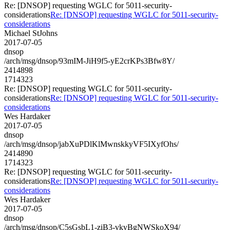
Re: [DNSOP] requesting WGLC for 5011-security-
considerations
Re: [DNSOP] requesting WGLC for 5011-security-
considerations
Michael StJohns
2017-07-05
dnsop
/arch/msg/dnsop/93mIM-JiH9f5-yE2crKPs3Bfw8Y/
2414898
1714323
Re: [DNSOP] requesting WGLC for 5011-security-
considerations
Re: [DNSOP] requesting WGLC for 5011-security-
considerations
Wes Hardaker
2017-07-05
dnsop
/arch/msg/dnsop/jabXuPDlKlMwnskkyVF5IXyfOhs/
2414890
1714323
Re: [DNSOP] requesting WGLC for 5011-security-
considerations
Re: [DNSOP] requesting WGLC for 5011-security-
considerations
Wes Hardaker
2017-07-05
dnsop
/arch/msg/dnsop/C5sGsbL1-ziB3-vkvBgNWSkoX94/