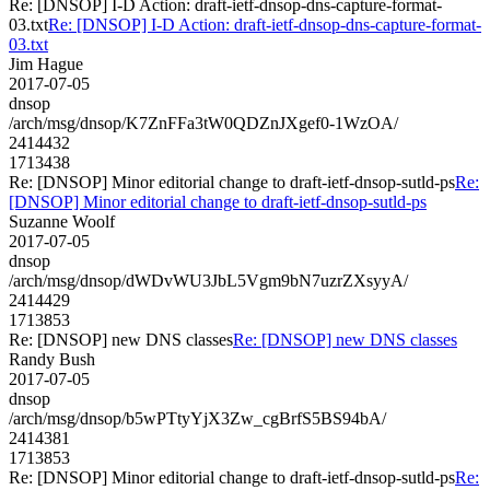
Re: [DNSOP] I-D Action: draft-ietf-dnsop-dns-capture-format-
03.txt
Re: [DNSOP] I-D Action: draft-ietf-dnsop-dns-capture-format-
03.txt
Jim Hague
2017-07-05
dnsop
/arch/msg/dnsop/K7ZnFFa3tW0QDZnJXgef0-1WzOA/
2414432
1713438
Re: [DNSOP] Minor editorial change to draft-ietf-dnsop-sutld-ps
Re:
[DNSOP] Minor editorial change to draft-ietf-dnsop-sutld-ps
Suzanne Woolf
2017-07-05
dnsop
/arch/msg/dnsop/dWDvWU3JbL5Vgm9bN7uzrZXsyyA/
2414429
1713853
Re: [DNSOP] new DNS classes
Re: [DNSOP] new DNS classes
Randy Bush
2017-07-05
dnsop
/arch/msg/dnsop/b5wPTtyYjX3Zw_cgBrfS5BS94bA/
2414381
1713853
Re: [DNSOP] Minor editorial change to draft-ietf-dnsop-sutld-ps
Re: