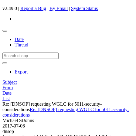
v2.49.0 |
Report a Bug
|
By Email
|
System Status
Date
Thread
Export
Subject
From
Date
List
Re: [DNSOP] requesting WGLC for 5011-security-
considerations
Re: [DNSOP] requesting WGLC for 5011-security-
considerations
Michael StJohns
2017-07-06
dnsop