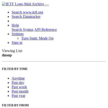
Mail Archive
Search www.ietf.org
Search Datatracker
Help
Search Syntax
API Reference
Settings
Turn Static Mode On
Sign in
Viewing List:
dnsop
FILTER BY TIME
Anytime
Past day
Past week
Past month
Past year
FILTER BY FROM