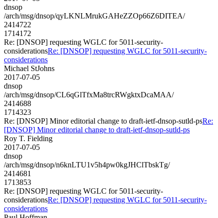
dnsop
/arch/msg/dnsop/qyLKNLMrukGAHeZZOp66Z6DITEA/
2414722
1714172
Re: [DNSOP] requesting WGLC for 5011-security-
considerations
Re: [DNSOP] requesting WGLC for 5011-security-
considerations
Michael StJohns
2017-07-05
dnsop
/arch/msg/dnsop/CL6qGlTfxMa8trcRWgktxDcaMAA/
2414688
1714323
Re: [DNSOP] Minor editorial change to draft-ietf-dnsop-sutld-ps
Re:
[DNSOP] Minor editorial change to draft-ietf-dnsop-sutld-ps
Roy T. Fielding
2017-07-05
dnsop
/arch/msg/dnsop/n6knLTU1v5h4pw0kgJHClTbskTg/
2414681
1713853
Re: [DNSOP] requesting WGLC for 5011-security-
considerations
Re: [DNSOP] requesting WGLC for 5011-security-
considerations
Paul Hoffman