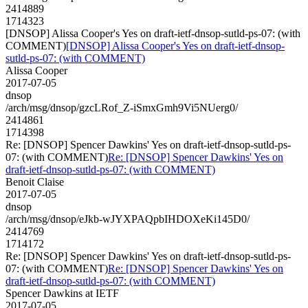
2414889
1714323
[DNSOP] Alissa Cooper's Yes on draft-ietf-dnsop-sutld-ps-07: (with
COMMENT)
[DNSOP] Alissa Cooper's Yes on draft-ietf-dnsop-
sutld-ps-07: (with COMMENT)
Alissa Cooper
2017-07-05
dnsop
/arch/msg/dnsop/gzcLRof_Z-iSmxGmh9Vi5NUerg0/
2414861
1714398
Re: [DNSOP] Spencer Dawkins' Yes on draft-ietf-dnsop-sutld-ps-
07: (with COMMENT)
Re: [DNSOP] Spencer Dawkins' Yes on
draft-ietf-dnsop-sutld-ps-07: (with COMMENT)
Benoit Claise
2017-07-05
dnsop
/arch/msg/dnsop/eJkb-wJYXPAQpbIHDOXeKi145D0/
2414769
1714172
Re: [DNSOP] Spencer Dawkins' Yes on draft-ietf-dnsop-sutld-ps-
07: (with COMMENT)
Re: [DNSOP] Spencer Dawkins' Yes on
draft-ietf-dnsop-sutld-ps-07: (with COMMENT)
Spencer Dawkins at IETF
2017-07-05