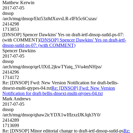
Matthew Kerwin
2017-07-05
dnsop
/arch/msg/dnsop/Ekt53z8dXuvsLR-rIFh5c6Cszas/
2414298
1713853
[DNSOP] Spencer Dawkins' Yes on draft-ietf-dnsop-sutld-ps-07:
(with COMMENT)
[DNSOP] Spencer Dawkins' Yes on draft-ietf-
dnsop-sutld-ps-07: (with COMMENT)
Spencer Dawkins
2017-07-05
dnsop
/arch/msg/dnsop/qeUIXtL2jkwTYaiq_5Vu4mNHjss/
2414296
1714172
Re: [DNSOP] Fwd: New Version Notification for draft-bellis-
dnsext-multi-qtypes-04.txt
Re: [DNSOP] Fwd: New Version
Notification for draft-bellis-dnsext-multi-qtypes-04.txt
Mark Andrews
2017-07-05
dnsop
/arch/msg/dnsop/qhaw2icYDX1wIfIzxzIJKJqh3Y0/
2414289
1713699
Re: [DNSOP] Minor editorial change to draft-ietf-dnsop-sutld-ps
Re: