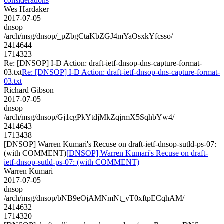
considerations
Wes Hardaker
2017-07-05
dnsop
/arch/msg/dnsop/_pZbgCtaKbZGJ4mYaOsxkYfcsso/
2414644
1714323
Re: [DNSOP] I-D Action: draft-ietf-dnsop-dns-capture-format-
03.txt
Re: [DNSOP] I-D Action: draft-ietf-dnsop-dns-capture-format-
03.txt
Richard Gibson
2017-07-05
dnsop
/arch/msg/dnsop/Gj1cgPkYtdjMkZqjrmX5SqhbYw4/
2414643
1713438
[DNSOP] Warren Kumari's Recuse on draft-ietf-dnsop-sutld-ps-07:
(with COMMENT)
[DNSOP] Warren Kumari's Recuse on draft-
ietf-dnsop-sutld-ps-07: (with COMMENT)
Warren Kumari
2017-07-05
dnsop
/arch/msg/dnsop/bNB9eOjAMNmNt_vT0xftpECqhAM/
2414632
1714320