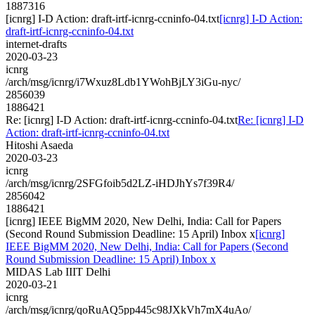
1887316
[icnrg] I-D Action: draft-irtf-icnrg-ccninfo-04.txt
[icnrg] I-D Action:
draft-irtf-icnrg-ccninfo-04.txt
internet-drafts
2020-03-23
icnrg
/arch/msg/icnrg/i7Wxuz8Ldb1YWohBjLY3iGu-nyc/
2856039
1886421
Re: [icnrg] I-D Action: draft-irtf-icnrg-ccninfo-04.txt
Re: [icnrg] I-D
Action: draft-irtf-icnrg-ccninfo-04.txt
Hitoshi Asaeda
2020-03-23
icnrg
/arch/msg/icnrg/2SFGfoib5d2LZ-iHDJhYs7f39R4/
2856042
1886421
[icnrg] IEEE BigMM 2020, New Delhi, India: Call for Papers
(Second Round Submission Deadline: 15 April) Inbox x
[icnrg]
IEEE BigMM 2020, New Delhi, India: Call for Papers (Second
Round Submission Deadline: 15 April) Inbox x
MIDAS Lab IIIT Delhi
2020-03-21
icnrg
/arch/msg/icnrg/qoRuAQ5pp445c98JXkVh7mX4uAo/