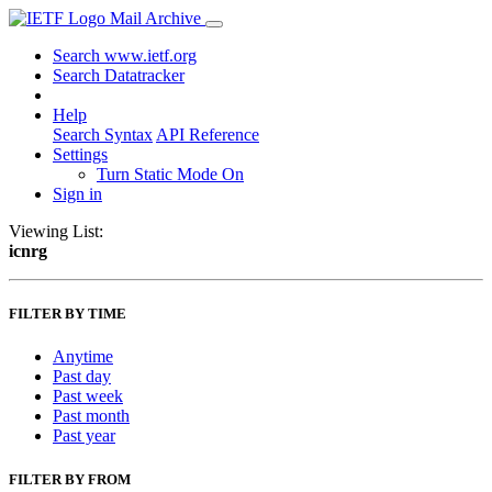
Mail Archive
Search www.ietf.org
Search Datatracker
Help
Search Syntax
API Reference
Settings
Turn Static Mode On
Sign in
Viewing List:
icnrg
FILTER BY TIME
Anytime
Past day
Past week
Past month
Past year
FILTER BY FROM