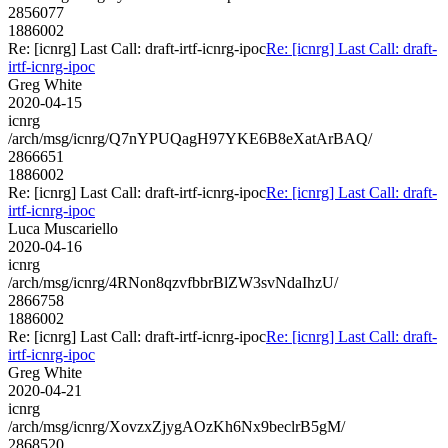
2856077
1886002
Re: [icnrg] Last Call: draft-irtf-icnrg-ipoc
Re: [icnrg] Last Call: draft-
irtf-icnrg-ipoc
Greg White
2020-04-15
icnrg
/arch/msg/icnrg/Q7nYPUQagH97YKE6B8eXatArBAQ/
2866651
1886002
Re: [icnrg] Last Call: draft-irtf-icnrg-ipoc
Re: [icnrg] Last Call: draft-
irtf-icnrg-ipoc
Luca Muscariello
2020-04-16
icnrg
/arch/msg/icnrg/4RNon8qzvfbbrBlZW3svNdaIhzU/
2866758
1886002
Re: [icnrg] Last Call: draft-irtf-icnrg-ipoc
Re: [icnrg] Last Call: draft-
irtf-icnrg-ipoc
Greg White
2020-04-21
icnrg
/arch/msg/icnrg/XovzxZjygAOzKh6Nx9beclrB5gM/
2868520