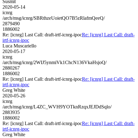
Susmit
2020-05-14
icnrg
/arch/msg/icnrg/SBRthzeUoietQO7B5zRlafmQeeQ/
2879490
1886002
Re: [icnrg] Last Call: draft-irtf-icnrg-ipoc
Re: [icnrg] Last Call: draft-
irtf-icnrg-ipoc
Luca Muscariello
2020-05-17
icnrg
/arch/msg/icnrg/2WIJ5ynmiVk1ChcN136VkaHsjoQ/
2880267
1886002
Re: [icnrg] Last Call: draft-irtf-icnrg-ipoc
Re: [icnrg] Last Call: draft-
irtf-icnrg-ipoc
Greg White
2020-05-26
icnrg
/arch/msg/icnrg/L4ZC_WVH9YOTknRzqxJEJDdSqlo/
2883935
1886002
Re: [icnrg] Last Call: draft-irtf-icnrg-ipoc
Re: [icnrg] Last Call: draft-
irtf-icnrg-ipoc
Greg White