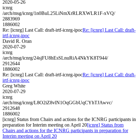
2020-05-26
icnrg
/arch/msg/icnrg/1n0BuL25LiNmXrRLRXWLR1F-xVQ/
2883969
1886002
Re: [icnrg] Last Call: draft-irtf-icnrg-ipoc
Re: [icnrg] Last Call: draft-
irtf-icnrg-ipoc
David R. Oran
2020-07-29
icnrg
/arch/msg/icnrg/24sjFU8hEsSLnuRiA4NkYK8T944/
2912644
1886002
Re: [icnrg] Last Call: draft-irtf-icnrg-ipoc
Re: [icnrg] Last Call: draft-
irtf-icnrg-ipoc
Greg White
2020-07-29
icnrg
/arch/msg/icnrg/L8O2iZ8vlN1OqGGbUqCYhTJAwvc/
2912648
1886002
[icnrg] Status from Chairs and actions for the ICNRG participants in
preparation for Interim meeting on April 20
[icnrg] Status from
Chairs and actions for the ICNRG participants in preparation for
Interim meeting on April 20