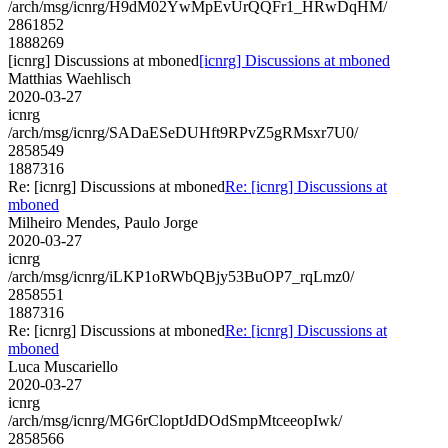
/arch/msg/icnrg/H9dM02YwMpEvUrQQFr1_HRwDqHM/
2861852
1888269
[icnrg] Discussions at mboned
[icnrg] Discussions at mboned
Matthias Waehlisch
2020-03-27
icnrg
/arch/msg/icnrg/SADaESeDUHft9RPvZ5gRMsxr7U0/
2858549
1887316
Re: [icnrg] Discussions at mboned
Re: [icnrg] Discussions at
mboned
Milheiro Mendes, Paulo Jorge
2020-03-27
icnrg
/arch/msg/icnrg/iLKP1oRWbQBjy53BuOP7_rqLmz0/
2858551
1887316
Re: [icnrg] Discussions at mboned
Re: [icnrg] Discussions at
mboned
Luca Muscariello
2020-03-27
icnrg
/arch/msg/icnrg/MG6rCloptJdDOdSmpMtceeopIwk/
2858566