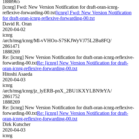
1888965
[icnrg] Fwd: New Version Notification for draft-oran-icnrg-
reflexive-forwarding-00.txt
[icnrg] Fwd: New Version Notification
for draft-oran-icnrg-reflexive-forwarding-00.txt
David R. Oran
2020-04-02
icnrg
/arch/msg/icnrg/Ml-vVHOo-S7SKJWyVJ75L2Bu8FQ/
2861471
1888269
Re: [icnrg] New Version Notification for draft-oran-icnrg-reflexive-
forwarding-00.txt
Re: [icnrg] New Version Notification for draft-
oran-icnrg-reflexive-forwarding-00.txt
Hitoshi Asaeda
2020-04-03
icnrg
/arch/msg/icnrg/jz_lyERB-pnX_2BU1KXYLBN9rYA/
2861752
1888269
Re: [icnrg] New Version Notification for draft-oran-icnrg-reflexive-
forwarding-00.txt
Re: [icnrg] New Version Notification for draft-
oran-icnrg-reflexive-forwarding-00.txt
Dirk Kutscher
2020-04-03
icnrg