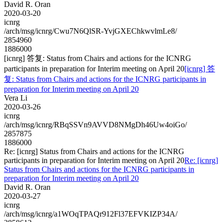
David R. Oran
2020-03-20
icnrg
/arch/msg/icnrg/Cwu7N6QlSR-YvjGXEChkwvlmLe8/
2854960
1886000
[icnrg] 答复: Status from Chairs and actions for the ICNRG
participants in preparation for Interim meeting on April 20
[icnrg] 答
复: Status from Chairs and actions for the ICNRG participants in
preparation for Interim meeting on April 20
Vera Li
2020-03-26
icnrg
/arch/msg/icnrg/RBqSSVn9AVVD8NMgDh46Uw4oiGo/
2857875
1886000
Re: [icnrg] Status from Chairs and actions for the ICNRG
participants in preparation for Interim meeting on April 20
Re: [icnrg]
Status from Chairs and actions for the ICNRG participants in
preparation for Interim meeting on April 20
David R. Oran
2020-03-27
icnrg
/arch/msg/icnrg/a1WOqTPAQr912Fl37EFVKIZP34A/