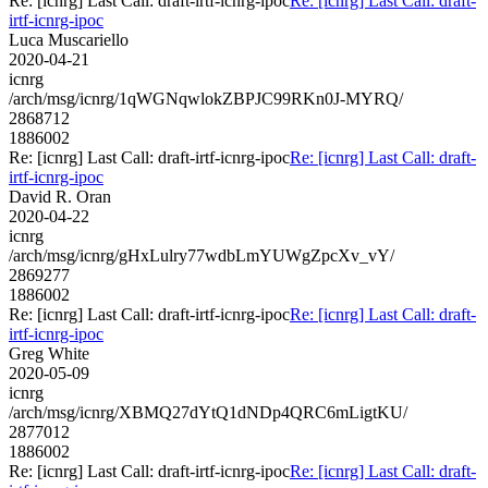
Re: [icnrg] Last Call: draft-irtf-icnrg-ipoc
Re: [icnrg] Last Call: draft-
irtf-icnrg-ipoc
Luca Muscariello
2020-04-21
icnrg
/arch/msg/icnrg/1qWGNqwlokZBPJC99RKn0J-MYRQ/
2868712
1886002
Re: [icnrg] Last Call: draft-irtf-icnrg-ipoc
Re: [icnrg] Last Call: draft-
irtf-icnrg-ipoc
David R. Oran
2020-04-22
icnrg
/arch/msg/icnrg/gHxLulry77wdbLmYUWgZpcXv_vY/
2869277
1886002
Re: [icnrg] Last Call: draft-irtf-icnrg-ipoc
Re: [icnrg] Last Call: draft-
irtf-icnrg-ipoc
Greg White
2020-05-09
icnrg
/arch/msg/icnrg/XBMQ27dYtQ1dNDp4QRC6mLigtKU/
2877012
1886002
Re: [icnrg] Last Call: draft-irtf-icnrg-ipoc
Re: [icnrg] Last Call: draft-