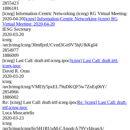
2855423
1886181
[icnrg] Information-Centric Networking (icnrg) RG Virtual Meeting:
2020-04-20
[icnrg] Information-Centric Networking (icnrg) RG
Virtual Meeting: 2020-04-20
IESG Secretary
2020-03-20
icnrg
/arch/msg/icnrg/30m8jxtUCvnd3Gn9V5hjUfkKgI4/
2854977
1886009
[icnrg] Last Call: draft-irtf-icnrg-ipoc
[icnrg] Last Call: draft-irtf-
icnrg-ipoc
David R. Oran
2020-03-20
icnrg
/arch/msg/icnrg/VMEfy5pxEL79uDKQF5w7ZnEq0hY/
2854966
1886002
Re: [icnrg] Last Call: draft-irtf-icnrg-ipoc
Re: [icnrg] Last Call: draft-
irtf-icnrg-ipoc
Luca Muscariello
2020-03-23
icnrg
/arch/msg/icnrg/6ySH1RUuM-CApodcA79VvI4vanA/