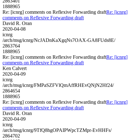
2863401
1888965
Re: [icnrg] comments on Reflexive Forwarding draft
Re: [icnrg]
comments on Reflexive Forwarding draft
David R. Oran
2020-04-08
icnrg
/arch/msg/icnrg/NcJADnKaXgqNs7OAX-GA8FUds8E/
2863764
1888965
Re: [icnrg] comments on Reflexive Forwarding draft
Re: [icnrg]
comments on Reflexive Forwarding draft
Ken Calvert
2020-04-09
icnrg
/arch/msg/icnrg/FMPaSZFVlQmAffRHEvQNjN2Hf24/
2864654
1888965
Re: [icnrg] comments on Reflexive Forwarding draft
Re: [icnrg]
comments on Reflexive Forwarding draft
David R. Oran
2020-04-09
icnrg
/arch/msg/icnrg/9TfQ8hgOPAIPWpcTZMpr-EvHHFs/
2864702