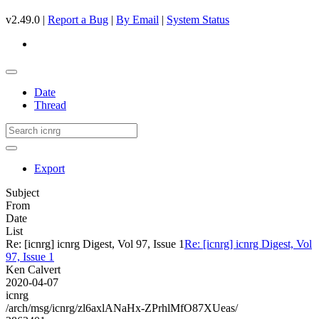
v2.49.0 |
Report a Bug
|
By Email
|
System Status
Date
Thread
Export
Subject
From
Date
List
Re: [icnrg] icnrg Digest, Vol 97, Issue 1
Re: [icnrg] icnrg Digest, Vol
97, Issue 1
Ken Calvert
2020-04-07
icnrg
/arch/msg/icnrg/zl6axlANaHx-ZPrhlMfO87XUeas/