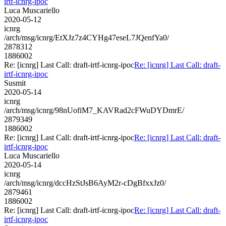
irtf-icnrg-ipoc
Luca Muscariello
2020-05-12
icnrg
/arch/msg/icnrg/EtXJz7z4CYHg47eseL7JQenfYa0/
2878312
1886002
Re: [icnrg] Last Call: draft-irtf-icnrg-ipoc
Re: [icnrg] Last Call: draft-
irtf-icnrg-ipoc
Susmit
2020-05-14
icnrg
/arch/msg/icnrg/98nUofiM7_KAVRad2cFWuDYDmrE/
2879349
1886002
Re: [icnrg] Last Call: draft-irtf-icnrg-ipoc
Re: [icnrg] Last Call: draft-
irtf-icnrg-ipoc
Luca Muscariello
2020-05-14
icnrg
/arch/msg/icnrg/dccHzStJsB6AyM2r-cDgBfxxJz0/
2879461
1886002
Re: [icnrg] Last Call: draft-irtf-icnrg-ipoc
Re: [icnrg] Last Call: draft-
irtf-icnrg-ipoc