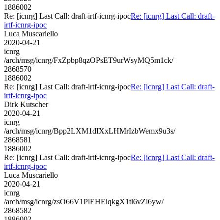
1886002
Re: [icnrg] Last Call: draft-irtf-icnrg-ipoc
Re: [icnrg] Last Call: draft-
irtf-icnrg-ipoc
Luca Muscariello
2020-04-21
icnrg
/arch/msg/icnrg/FxZpbp8qzOPsET9urWsyMQ5m1ck/
2868570
1886002
Re: [icnrg] Last Call: draft-irtf-icnrg-ipoc
Re: [icnrg] Last Call: draft-
irtf-icnrg-ipoc
Dirk Kutscher
2020-04-21
icnrg
/arch/msg/icnrg/Bpp2LXM1dIXxLHMrIzbWemx9u3s/
2868581
1886002
Re: [icnrg] Last Call: draft-irtf-icnrg-ipoc
Re: [icnrg] Last Call: draft-
irtf-icnrg-ipoc
Luca Muscariello
2020-04-21
icnrg
/arch/msg/icnrg/zsO66V1PlEHEiqkgX1tl6vZl6yw/
2868582
1886002