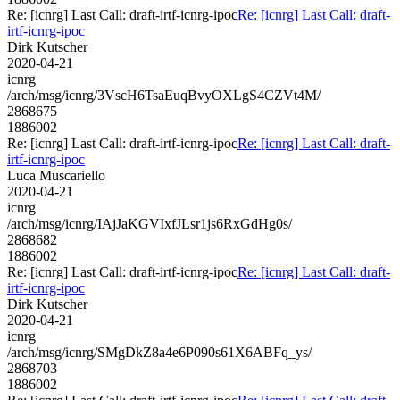
Re: [icnrg] Last Call: draft-irtf-icnrg-ipoc
Re: [icnrg] Last Call: draft-
irtf-icnrg-ipoc
Dirk Kutscher
2020-04-21
icnrg
/arch/msg/icnrg/3VscH6TsaEuqBvyOXLgS4CZVt4M/
2868675
1886002
Re: [icnrg] Last Call: draft-irtf-icnrg-ipoc
Re: [icnrg] Last Call: draft-
irtf-icnrg-ipoc
Luca Muscariello
2020-04-21
icnrg
/arch/msg/icnrg/IAjJaKGVIxfJLsr1js6RxGdHg0s/
2868682
1886002
Re: [icnrg] Last Call: draft-irtf-icnrg-ipoc
Re: [icnrg] Last Call: draft-
irtf-icnrg-ipoc
Dirk Kutscher
2020-04-21
icnrg
/arch/msg/icnrg/SMgDkZ8a4e6P090s61X6ABFq_ys/
2868703
1886002