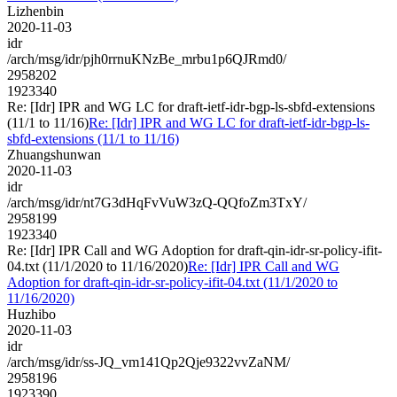
Lizhenbin
2020-11-03
idr
/arch/msg/idr/pjh0rrnuKNzBe_mrbu1p6QJRmd0/
2958202
1923340
Re: [Idr] IPR and WG LC for draft-ietf-idr-bgp-ls-sbfd-extensions
(11/1 to 11/16)
Re: [Idr] IPR and WG LC for draft-ietf-idr-bgp-ls-
sbfd-extensions (11/1 to 11/16)
Zhuangshunwan
2020-11-03
idr
/arch/msg/idr/nt7G3dHqFvVuW3zQ-QQfoZm3TxY/
2958199
1923340
Re: [Idr] IPR Call and WG Adoption for draft-qin-idr-sr-policy-ifit-
04.txt (11/1/2020 to 11/16/2020)
Re: [Idr] IPR Call and WG
Adoption for draft-qin-idr-sr-policy-ifit-04.txt (11/1/2020 to
11/16/2020)
Huzhibo
2020-11-03
idr
/arch/msg/idr/ss-JQ_vm141Qp2Qje9322vvZaNM/
2958196
1923390