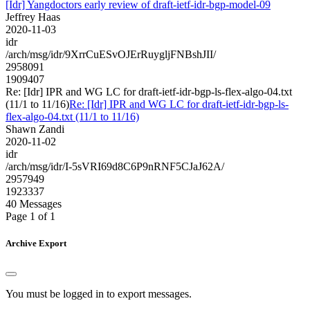
[Idr] Yangdoctors early review of draft-ietf-idr-bgp-model-09
Jeffrey Haas
2020-11-03
idr
/arch/msg/idr/9XrrCuESvOJErRuygljFNBshJII/
2958091
1909407
Re: [Idr] IPR and WG LC for draft-ietf-idr-bgp-ls-flex-algo-04.txt
(11/1 to 11/16)
Re: [Idr] IPR and WG LC for draft-ietf-idr-bgp-ls-
flex-algo-04.txt (11/1 to 11/16)
Shawn Zandi
2020-11-02
idr
/arch/msg/idr/I-5sVRI69d8C6P9nRNF5CJaJ62A/
2957949
1923337
40 Messages
Page 1 of 1
Archive Export
You must be logged in to export messages.