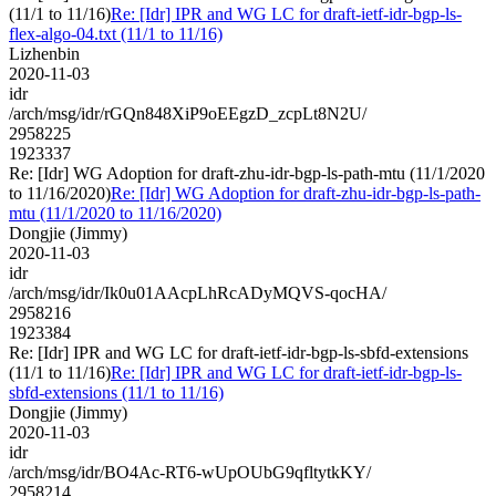
(11/1 to 11/16)
Re: [Idr] IPR and WG LC for draft-ietf-idr-bgp-ls-
flex-algo-04.txt (11/1 to 11/16)
Lizhenbin
2020-11-03
idr
/arch/msg/idr/rGQn848XiP9oEEgzD_zcpLt8N2U/
2958225
1923337
Re: [Idr] WG Adoption for draft-zhu-idr-bgp-ls-path-mtu (11/1/2020
to 11/16/2020)
Re: [Idr] WG Adoption for draft-zhu-idr-bgp-ls-path-
mtu (11/1/2020 to 11/16/2020)
Dongjie (Jimmy)
2020-11-03
idr
/arch/msg/idr/Ik0u01AAcpLhRcADyMQVS-qocHA/
2958216
1923384
Re: [Idr] IPR and WG LC for draft-ietf-idr-bgp-ls-sbfd-extensions
(11/1 to 11/16)
Re: [Idr] IPR and WG LC for draft-ietf-idr-bgp-ls-
sbfd-extensions (11/1 to 11/16)
Dongjie (Jimmy)
2020-11-03
idr
/arch/msg/idr/BO4Ac-RT6-wUpOUbG9qfltytkKY/
2958214