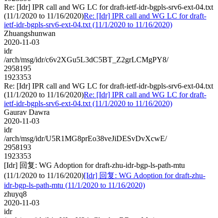
Re: [Idr] IPR call and WG LC for draft-ietf-idr-bgpls-srv6-ext-04.txt
(11/1/2020 to 11/16/2020)
Re: [Idr] IPR call and WG LC for draft-
ietf-idr-bgpls-srv6-ext-04.txt (11/1/2020 to 11/16/2020)
Zhuangshunwan
2020-11-03
idr
/arch/msg/idr/c6v2XGu5L3dC5BT_Z2grLCMgPY8/
2958195
1923353
Re: [Idr] IPR call and WG LC for draft-ietf-idr-bgpls-srv6-ext-04.txt
(11/1/2020 to 11/16/2020)
Re: [Idr] IPR call and WG LC for draft-
ietf-idr-bgpls-srv6-ext-04.txt (11/1/2020 to 11/16/2020)
Gaurav Dawra
2020-11-03
idr
/arch/msg/idr/U5R1MG8prEo38veJiDESvDvXcwE/
2958193
1923353
[Idr] 回复: WG Adoption for draft-zhu-idr-bgp-ls-path-mtu
(11/1/2020 to 11/16/2020)
[Idr] 回复: WG Adoption for draft-zhu-
idr-bgp-ls-path-mtu (11/1/2020 to 11/16/2020)
zhuyq8
2020-11-03
idr