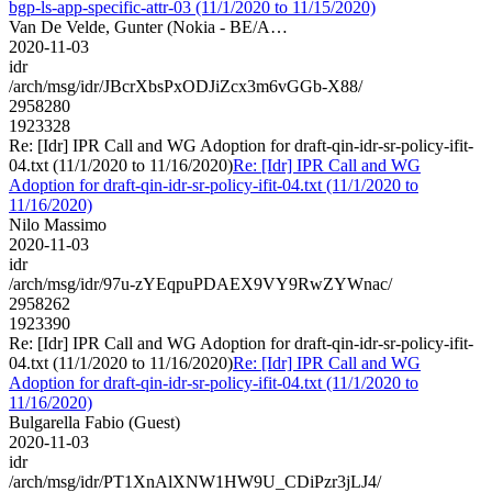
bgp-ls-app-specific-attr-03 (11/1/2020 to 11/15/2020)
Van De Velde, Gunter (Nokia - BE/A…
2020-11-03
idr
/arch/msg/idr/JBcrXbsPxODJiZcx3m6vGGb-X88/
2958280
1923328
Re: [Idr] IPR Call and WG Adoption for draft-qin-idr-sr-policy-ifit-
04.txt (11/1/2020 to 11/16/2020)
Re: [Idr] IPR Call and WG
Adoption for draft-qin-idr-sr-policy-ifit-04.txt (11/1/2020 to
11/16/2020)
Nilo Massimo
2020-11-03
idr
/arch/msg/idr/97u-zYEqpuPDAEX9VY9RwZYWnac/
2958262
1923390
Re: [Idr] IPR Call and WG Adoption for draft-qin-idr-sr-policy-ifit-
04.txt (11/1/2020 to 11/16/2020)
Re: [Idr] IPR Call and WG
Adoption for draft-qin-idr-sr-policy-ifit-04.txt (11/1/2020 to
11/16/2020)
Bulgarella Fabio (Guest)
2020-11-03
idr
/arch/msg/idr/PT1XnAlXNW1HW9U_CDiPzr3jLJ4/