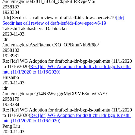
/arch/msg/idr/04xtUI_uU24_Ckprkrt-RRvgeMo/
2958187
1923384
[Idr] Secdir last call review of draft-ietf-idr-flow-spec-v6-19
[Idr]
Secdir last call review of draft-ietf-idr-flow-spec-v6-19
Takeshi Takahashi via Datatracker
2020-11-03
idr
/arch/msg/idr/tAszFktcmqxXQ_OPBmuNhb8f6jo/
2958182
1923981
Re: [Idr] WG Adoption for draft-zhu-idr-bgp-ls-path-mtu (11/1/2020
to 11/16/2020)
Re: [Idr] WG Adoption for draft-zhu-idr-bgp-ls-path-
mtu (11/1/2020 to 11/16/2020)
Huzhibo
2020-11-03
idr
/arch/msg/idr/qmQ14N3WysggrMgtX9MF8mnyOAY/
2958179
1923384
Re: [Idr] WG Adoption for draft-zhu-idr-bgp-ls-path-mtu (11/1/2020
to 11/16/2020)
Re: [Idr] WG Adoption for draft-zhu-idr-bgp-ls-path-
mtu (11/1/2020 to 11/16/2020)
Peng Liu
2020-11-03