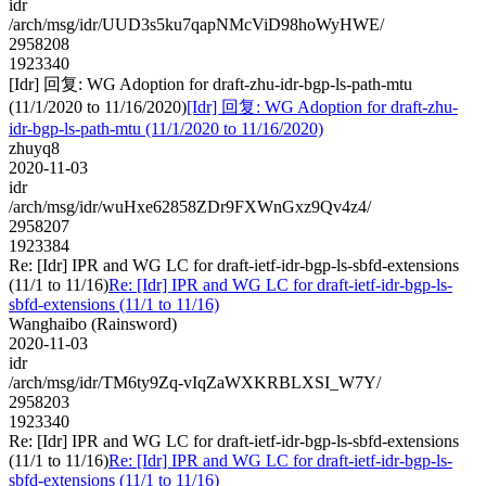
idr
/arch/msg/idr/UUD3s5ku7qapNMcViD98hoWyHWE/
2958208
1923340
[Idr] 回复: WG Adoption for draft-zhu-idr-bgp-ls-path-mtu
(11/1/2020 to 11/16/2020)
[Idr] 回复: WG Adoption for draft-zhu-
idr-bgp-ls-path-mtu (11/1/2020 to 11/16/2020)
zhuyq8
2020-11-03
idr
/arch/msg/idr/wuHxe62858ZDr9FXWnGxz9Qv4z4/
2958207
1923384
Re: [Idr] IPR and WG LC for draft-ietf-idr-bgp-ls-sbfd-extensions
(11/1 to 11/16)
Re: [Idr] IPR and WG LC for draft-ietf-idr-bgp-ls-
sbfd-extensions (11/1 to 11/16)
Wanghaibo (Rainsword)
2020-11-03
idr
/arch/msg/idr/TM6ty9Zq-vIqZaWXKRBLXSI_W7Y/
2958203
1923340
Re: [Idr] IPR and WG LC for draft-ietf-idr-bgp-ls-sbfd-extensions
(11/1 to 11/16)
Re: [Idr] IPR and WG LC for draft-ietf-idr-bgp-ls-
sbfd-extensions (11/1 to 11/16)