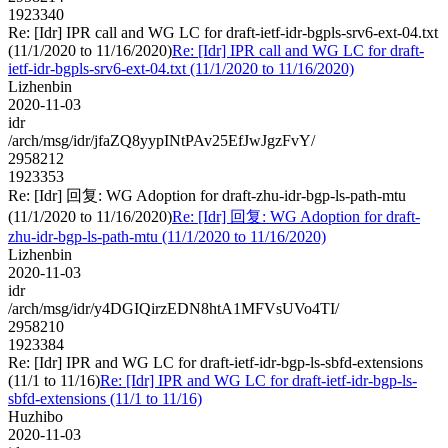
1923340
Re: [Idr] IPR call and WG LC for draft-ietf-idr-bgpls-srv6-ext-04.txt
(11/1/2020 to 11/16/2020)
Re: [Idr] IPR call and WG LC for draft-
ietf-idr-bgpls-srv6-ext-04.txt (11/1/2020 to 11/16/2020)
Lizhenbin
2020-11-03
idr
/arch/msg/idr/jfaZQ8yypINtPAv25EfJwJgzFvY/
2958212
1923353
Re: [Idr] 回复: WG Adoption for draft-zhu-idr-bgp-ls-path-mtu
(11/1/2020 to 11/16/2020)
Re: [Idr] 回复: WG Adoption for draft-
zhu-idr-bgp-ls-path-mtu (11/1/2020 to 11/16/2020)
Lizhenbin
2020-11-03
idr
/arch/msg/idr/y4DGIQirzEDN8htA1MFVsUVo4TI/
2958210
1923384
Re: [Idr] IPR and WG LC for draft-ietf-idr-bgp-ls-sbfd-extensions
(11/1 to 11/16)
Re: [Idr] IPR and WG LC for draft-ietf-idr-bgp-ls-
sbfd-extensions (11/1 to 11/16)
Huzhibo
2020-11-03