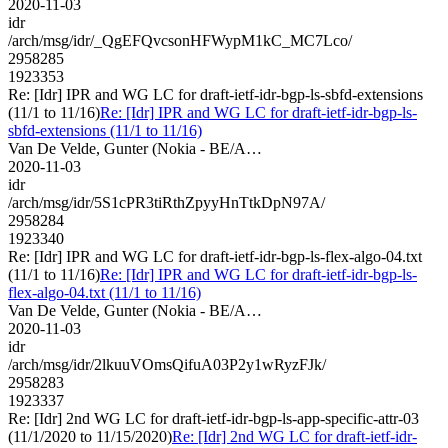
2020-11-03
idr
/arch/msg/idr/_QgEFQvcsonHFWypM1kC_MC7Lco/
2958285
1923353
Re: [Idr] IPR and WG LC for draft-ietf-idr-bgp-ls-sbfd-extensions
(11/1 to 11/16)
Re: [Idr] IPR and WG LC for draft-ietf-idr-bgp-ls-
sbfd-extensions (11/1 to 11/16)
Van De Velde, Gunter (Nokia - BE/A…
2020-11-03
idr
/arch/msg/idr/5S1cPR3tiRthZpyyHnTtkDpN97A/
2958284
1923340
Re: [Idr] IPR and WG LC for draft-ietf-idr-bgp-ls-flex-algo-04.txt
(11/1 to 11/16)
Re: [Idr] IPR and WG LC for draft-ietf-idr-bgp-ls-
flex-algo-04.txt (11/1 to 11/16)
Van De Velde, Gunter (Nokia - BE/A…
2020-11-03
idr
/arch/msg/idr/2lkuuVOmsQifuA03P2y1wRyzFJk/
2958283
1923337
Re: [Idr] 2nd WG LC for draft-ietf-idr-bgp-ls-app-specific-attr-03
(11/1/2020 to 11/15/2020)
Re: [Idr] 2nd WG LC for draft-ietf-idr-