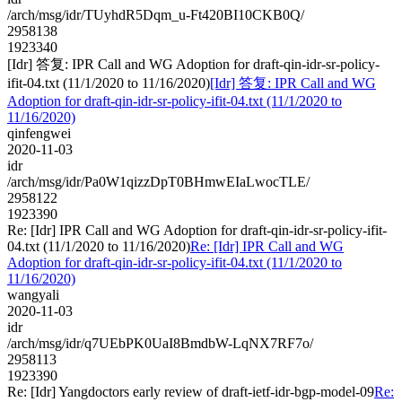
/arch/msg/idr/TUyhdR5Dqm_u-Ft420BI10CKB0Q/
2958138
1923340
[Idr] 答复: IPR Call and WG Adoption for draft-qin-idr-sr-policy-
ifit-04.txt (11/1/2020 to 11/16/2020)
[Idr] 答复: IPR Call and WG
Adoption for draft-qin-idr-sr-policy-ifit-04.txt (11/1/2020 to
11/16/2020)
qinfengwei
2020-11-03
idr
/arch/msg/idr/Pa0W1qizzDpT0BHmwEIaLwocTLE/
2958122
1923390
Re: [Idr] IPR Call and WG Adoption for draft-qin-idr-sr-policy-ifit-
04.txt (11/1/2020 to 11/16/2020)
Re: [Idr] IPR Call and WG
Adoption for draft-qin-idr-sr-policy-ifit-04.txt (11/1/2020 to
11/16/2020)
wangyali
2020-11-03
idr
/arch/msg/idr/q7UEbPK0UaI8BmdbW-LqNX7RF7o/
2958113
1923390
Re: [Idr] Yangdoctors early review of draft-ietf-idr-bgp-model-09
Re: