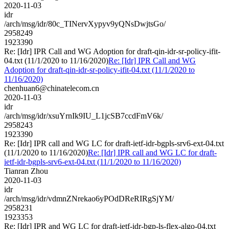
2020-11-03
idr
/arch/msg/idr/80c_TINervXypyv9yQNsDwjtsGo/
2958249
1923390
Re: [Idr] IPR Call and WG Adoption for draft-qin-idr-sr-policy-ifit-
04.txt (11/1/2020 to 11/16/2020)
Re: [Idr] IPR Call and WG
Adoption for draft-qin-idr-sr-policy-ifit-04.txt (11/1/2020 to
11/16/2020)
chenhuan6@chinatelecom.cn
2020-11-03
idr
/arch/msg/idr/xsuYrnIk9IU_L1jcSB7ccdFmV6k/
2958243
1923390
Re: [Idr] IPR call and WG LC for draft-ietf-idr-bgpls-srv6-ext-04.txt
(11/1/2020 to 11/16/2020)
Re: [Idr] IPR call and WG LC for draft-
ietf-idr-bgpls-srv6-ext-04.txt (11/1/2020 to 11/16/2020)
Tianran Zhou
2020-11-03
idr
/arch/msg/idr/vdmnZNrekao6yPOdDReRIRgSjYM/
2958231
1923353
Re: [Idr] IPR and WG LC for draft-ietf-idr-bgp-ls-flex-algo-04.txt