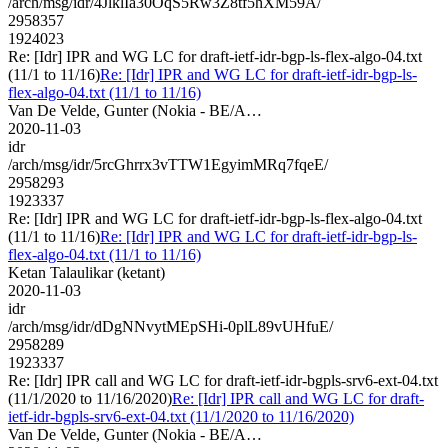
/arch/msg/idr/4JlklIa30OqS5Rw3Z8tf5hXM59A/
2958357
1924023
Re: [Idr] IPR and WG LC for draft-ietf-idr-bgp-ls-flex-algo-04.txt
(11/1 to 11/16)
Re: [Idr] IPR and WG LC for draft-ietf-idr-bgp-ls-
flex-algo-04.txt (11/1 to 11/16)
Van De Velde, Gunter (Nokia - BE/A…
2020-11-03
idr
/arch/msg/idr/5rcGhrrx3vTTW1EgyimMRq7fqeE/
2958293
1923337
Re: [Idr] IPR and WG LC for draft-ietf-idr-bgp-ls-flex-algo-04.txt
(11/1 to 11/16)
Re: [Idr] IPR and WG LC for draft-ietf-idr-bgp-ls-
flex-algo-04.txt (11/1 to 11/16)
Ketan Talaulikar (ketant)
2020-11-03
idr
/arch/msg/idr/dDgNNvytMEpSHi-0plL89vUHfuE/
2958289
1923337
Re: [Idr] IPR call and WG LC for draft-ietf-idr-bgpls-srv6-ext-04.txt
(11/1/2020 to 11/16/2020)
Re: [Idr] IPR call and WG LC for draft-
ietf-idr-bgpls-srv6-ext-04.txt (11/1/2020 to 11/16/2020)
Van De Velde, Gunter (Nokia - BE/A…