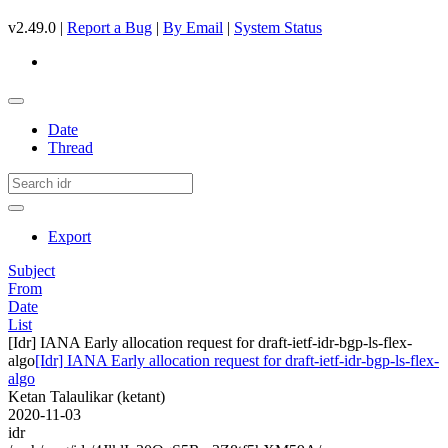
v2.49.0 |
Report a Bug
|
By Email
|
System Status
Date
Thread
Export
Subject
From
Date
List
[Idr] IANA Early allocation request for draft-ietf-idr-bgp-ls-flex-
algo
[Idr] IANA Early allocation request for draft-ietf-idr-bgp-ls-flex-
algo
Ketan Talaulikar (ketant)
2020-11-03
idr