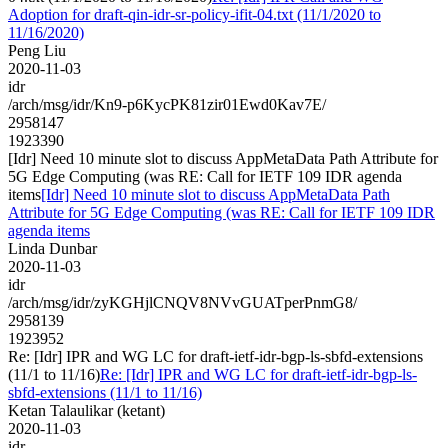
Adoption for draft-qin-idr-sr-policy-ifit-04.txt (11/1/2020 to
11/16/2020)
Peng Liu
2020-11-03
idr
/arch/msg/idr/Kn9-p6KycPK81zir01Ewd0Kav7E/
2958147
1923390
[Idr] Need 10 minute slot to discuss AppMetaData Path Attribute for
5G Edge Computing (was RE: Call for IETF 109 IDR agenda
items
[Idr] Need 10 minute slot to discuss AppMetaData Path
Attribute for 5G Edge Computing (was RE: Call for IETF 109 IDR
agenda items
Linda Dunbar
2020-11-03
idr
/arch/msg/idr/zyKGHjlCNQV8NVvGUATperPnmG8/
2958139
1923952
Re: [Idr] IPR and WG LC for draft-ietf-idr-bgp-ls-sbfd-extensions
(11/1 to 11/16)
Re: [Idr] IPR and WG LC for draft-ietf-idr-bgp-ls-
sbfd-extensions (11/1 to 11/16)
Ketan Talaulikar (ketant)
2020-11-03
idr