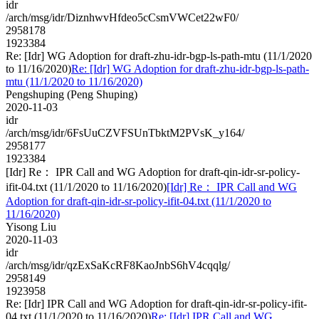
idr
/arch/msg/idr/DiznhwvHfdeo5cCsmVWCet22wF0/
2958178
1923384
Re: [Idr] WG Adoption for draft-zhu-idr-bgp-ls-path-mtu (11/1/2020
to 11/16/2020)
Re: [Idr] WG Adoption for draft-zhu-idr-bgp-ls-path-
mtu (11/1/2020 to 11/16/2020)
Pengshuping (Peng Shuping)
2020-11-03
idr
/arch/msg/idr/6FsUuCZVFSUnTbktM2PVsK_y164/
2958177
1923384
[Idr] Re： IPR Call and WG Adoption for draft-qin-idr-sr-policy-
ifit-04.txt (11/1/2020 to 11/16/2020)
[Idr] Re： IPR Call and WG
Adoption for draft-qin-idr-sr-policy-ifit-04.txt (11/1/2020 to
11/16/2020)
Yisong Liu
2020-11-03
idr
/arch/msg/idr/qzExSaKcRF8KaoJnbS6hV4cqqlg/
2958149
1923958
Re: [Idr] IPR Call and WG Adoption for draft-qin-idr-sr-policy-ifit-
04.txt (11/1/2020 to 11/16/2020)
Re: [Idr] IPR Call and WG