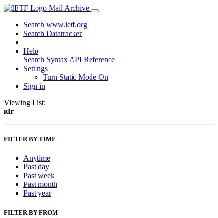
Mail Archive
Search www.ietf.org
Search Datatracker
Help
Search Syntax
API Reference
Settings
Turn Static Mode On
Sign in
Viewing List:
idr
FILTER BY TIME
Anytime
Past day
Past week
Past month
Past year
FILTER BY FROM