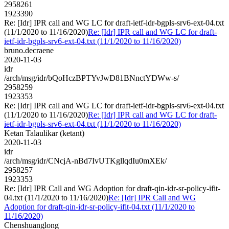
2958261
1923390
Re: [Idr] IPR call and WG LC for draft-ietf-idr-bgpls-srv6-ext-04.txt
(11/1/2020 to 11/16/2020)
Re: [Idr] IPR call and WG LC for draft-
ietf-idr-bgpls-srv6-ext-04.txt (11/1/2020 to 11/16/2020)
bruno.decraene
2020-11-03
idr
/arch/msg/idr/bQoHczBPTYvJwD81BNnctYDWw-s/
2958259
1923353
Re: [Idr] IPR call and WG LC for draft-ietf-idr-bgpls-srv6-ext-04.txt
(11/1/2020 to 11/16/2020)
Re: [Idr] IPR call and WG LC for draft-
ietf-idr-bgpls-srv6-ext-04.txt (11/1/2020 to 11/16/2020)
Ketan Talaulikar (ketant)
2020-11-03
idr
/arch/msg/idr/CNcjA-nBd7IvUTKgllqdIu0mXEk/
2958257
1923353
Re: [Idr] IPR Call and WG Adoption for draft-qin-idr-sr-policy-ifit-
04.txt (11/1/2020 to 11/16/2020)
Re: [Idr] IPR Call and WG
Adoption for draft-qin-idr-sr-policy-ifit-04.txt (11/1/2020 to
11/16/2020)
Chenshuanglong