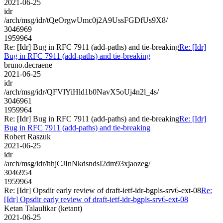
2021-06-25
idr
/arch/msg/idr/tQeOrgwUmc0j2A9UssFGDfUs9X8/
3046969
1959964
Re: [Idr] Bug in RFC 7911 (add-paths) and tie-breaking
Re: [Idr]
Bug in RFC 7911 (add-paths) and tie-breaking
bruno.decraene
2021-06-25
idr
/arch/msg/idr/QFVlYiHld1b0NavX5oUj4n2l_4s/
3046961
1959964
Re: [Idr] Bug in RFC 7911 (add-paths) and tie-breaking
Re: [Idr]
Bug in RFC 7911 (add-paths) and tie-breaking
Robert Raszuk
2021-06-25
idr
/arch/msg/idr/hhjCJInNkdsndsI2dm93xjaozeg/
3046954
1959964
Re: [Idr] Opsdir early review of draft-ietf-idr-bgpls-srv6-ext-08
Re:
[Idr] Opsdir early review of draft-ietf-idr-bgpls-srv6-ext-08
Ketan Talaulikar (ketant)
2021-06-25