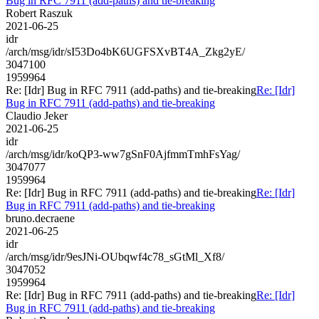
Bug in RFC 7911 (add-paths) and tie-breaking
Robert Raszuk
2021-06-25
idr
/arch/msg/idr/sI53Do4bK6UGFSXvBT4A_Zkg2yE/
3047100
1959964
Re: [Idr] Bug in RFC 7911 (add-paths) and tie-breaking
Re: [Idr]
Bug in RFC 7911 (add-paths) and tie-breaking
Claudio Jeker
2021-06-25
idr
/arch/msg/idr/koQP3-ww7gSnF0AjfmmTmhFsYag/
3047077
1959964
Re: [Idr] Bug in RFC 7911 (add-paths) and tie-breaking
Re: [Idr]
Bug in RFC 7911 (add-paths) and tie-breaking
bruno.decraene
2021-06-25
idr
/arch/msg/idr/9esJNi-OUbqwf4c78_sGtMl_Xf8/
3047052
1959964
Re: [Idr] Bug in RFC 7911 (add-paths) and tie-breaking
Re: [Idr]
Bug in RFC 7911 (add-paths) and tie-breaking