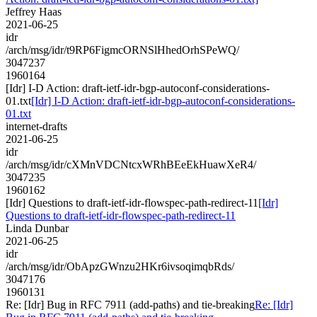
Jeffrey Haas
2021-06-25
idr
/arch/msg/idr/t9RP6FigmcORNSlHhedOrhSPeWQ/
3047237
1960164
[Idr] I-D Action: draft-ietf-idr-bgp-autoconf-considerations-
01.txt
[Idr] I-D Action: draft-ietf-idr-bgp-autoconf-considerations-
01.txt
internet-drafts
2021-06-25
idr
/arch/msg/idr/cXMnVDCNtcxWRhBEeEkHuawXeR4/
3047235
1960162
[Idr] Questions to draft-ietf-idr-flowspec-path-redirect-11
[Idr]
Questions to draft-ietf-idr-flowspec-path-redirect-11
Linda Dunbar
2021-06-25
idr
/arch/msg/idr/ObApzGWnzu2HKr6ivsoqimqbRds/
3047176
1960131
Re: [Idr] Bug in RFC 7911 (add-paths) and tie-breaking
Re: [Idr]