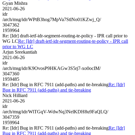
Gyan Mishra
2021-06-26
idr
/arch/msg/idr/WPtB3hog7MpVa7StlNo01KZwj_Q/
3047362
1959964
Re: [Idr] draft-ietf-idr-segment-routing-te-policy - IPR call prior to
WG LC
Re: [Idr] draft-ietf-idr-segment-routing-te-policy - IPR call
prior to WG LC
Arjun Sreekantiah
2021-06-26
idr
/arch/msg/idr/K9OvosP9HKAGw3S5rj7-xo0ocIM/
3047360
1959485
Re: [Idr] Bug in RFC 7911 (add-paths) and tie-breaking
Re: [Idr]
Bug in RFC 7911 (add-paths) and tie-breaking
Nick Hilliard
2021-06-26
idr
/arch/msg/idr/WlTGqV-WdwNq3NelKDH8u9FaQLQ/
3047359
1959964
Re: [Idr] Bug in RFC 7911 (add-paths) and tie-breaking
Re: [Idr]
Bug in RFC 7911 (add-paths) and tie-breaking