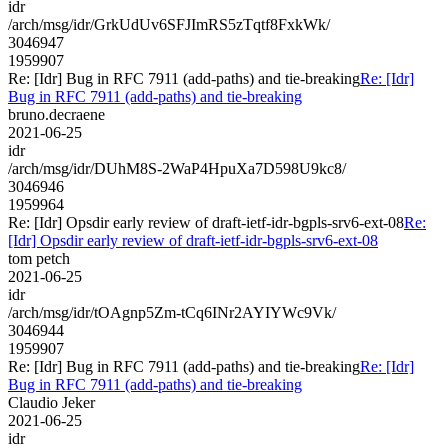
idr
/arch/msg/idr/GrkUdUv6SFJImRS5zTqtf8FxkWk/
3046947
1959907
Re: [Idr] Bug in RFC 7911 (add-paths) and tie-breaking
Re: [Idr]
Bug in RFC 7911 (add-paths) and tie-breaking
bruno.decraene
2021-06-25
idr
/arch/msg/idr/DUhM8S-2WaP4HpuXa7D598U9kc8/
3046946
1959964
Re: [Idr] Opsdir early review of draft-ietf-idr-bgpls-srv6-ext-08
Re:
[Idr] Opsdir early review of draft-ietf-idr-bgpls-srv6-ext-08
tom petch
2021-06-25
idr
/arch/msg/idr/tOAgnp5Zm-tCq6INr2AYIYWc9Vk/
3046944
1959907
Re: [Idr] Bug in RFC 7911 (add-paths) and tie-breaking
Re: [Idr]
Bug in RFC 7911 (add-paths) and tie-breaking
Claudio Jeker
2021-06-25
idr