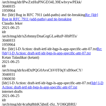
/arch/msg/idr/lPwZxtHuPNGD34L39EwhvywPEkk/
3046935
1959964
Re: [Idr] Bug in RFC 7911 (add-paths) and tie-breaking
Re: [Idr]
Bug in RFC 7911 (add-paths) and tie-breaking
Claudio Jeker
2021-06-25
idr
/arch/msg/idr/xZebmnyDnaGrgGLa4hzP-HbPITs/
3046933
1959964
Re: [Idr] I-D Action: draft-ietf-idr-bgp-ls-app-specific-attr-07.txt
Re:
[Idr] I-D Action: draft-ietf-idr-bgp-ls-app-specific-attr-07.txt
Ketan Talaulikar (ketant)
2021-06-25
idr
/arch/msg/idr/kx4DzPQG0AvsChV0T0qYxB9oeCY/
3046931
1960030
[Idr] I-D Action: draft-ietf-idr-bgp-ls-app-specific-attr-07.txt
[Idr] I-D
Action: draft-ietf-idr-bgp-ls-app-specific-attr-07.txt
internet-drafts
2021-06-25
idr
/arch/msg/idr/4cu8q8hhK5jbnE-iSz_YOl6QBRE/