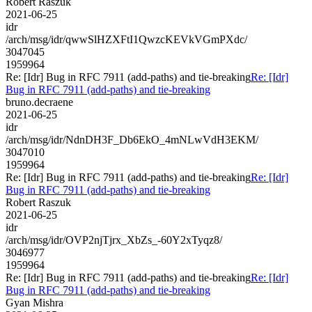
Robert Raszuk
2021-06-25
idr
/arch/msg/idr/qwwSlHZXFtI1QwzcKEVkVGmPXdc/
3047045
1959964
Re: [Idr] Bug in RFC 7911 (add-paths) and tie-breaking
Re: [Idr]
Bug in RFC 7911 (add-paths) and tie-breaking
bruno.decraene
2021-06-25
idr
/arch/msg/idr/NdnDH3F_Db6EkO_4mNLwVdH3EKM/
3047010
1959964
Re: [Idr] Bug in RFC 7911 (add-paths) and tie-breaking
Re: [Idr]
Bug in RFC 7911 (add-paths) and tie-breaking
Robert Raszuk
2021-06-25
idr
/arch/msg/idr/OVP2njTjrx_XbZs_-60Y2xTyqz8/
3046977
1959964
Re: [Idr] Bug in RFC 7911 (add-paths) and tie-breaking
Re: [Idr]
Bug in RFC 7911 (add-paths) and tie-breaking
Gyan Mishra