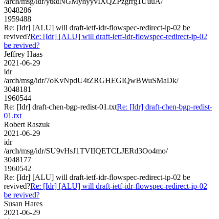
/arch/msg/idr/ytkdNGMyhyyvIXQZPzgrrg1UuuA/
3048286
1959488
Re: [Idr] [ALU] will draft-ietf-idr-flowspec-redirect-ip-02 be
revived?
Re: [Idr] [ALU] will draft-ietf-idr-flowspec-redirect-ip-02
be revived?
Jeffrey Haas
2021-06-29
idr
/arch/msg/idr/7oKvNpdU4tZRGHEGIQwBWuSMaDk/
3048181
1960544
Re: [Idr] draft-chen-bgp-redist-01.txt
Re: [Idr] draft-chen-bgp-redist-
01.txt
Robert Raszuk
2021-06-29
idr
/arch/msg/idr/SU9vHsJ1TVIIQETCLJERd3Oo4mo/
3048177
1960542
Re: [Idr] [ALU] will draft-ietf-idr-flowspec-redirect-ip-02 be
revived?
Re: [Idr] [ALU] will draft-ietf-idr-flowspec-redirect-ip-02
be revived?
Susan Hares
2021-06-29