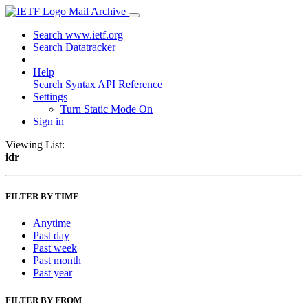
Mail Archive
Search www.ietf.org
Search Datatracker
Help
Search Syntax
API Reference
Settings
Turn Static Mode On
Sign in
Viewing List:
idr
FILTER BY TIME
Anytime
Past day
Past week
Past month
Past year
FILTER BY FROM