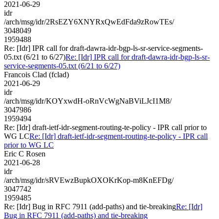
2021-06-29
idr
/arch/msg/idr/2RsEZY6XNYRxQwEdFda9zRowTEs/
3048049
1959488
Re: [Idr] IPR call for draft-dawra-idr-bgp-ls-sr-service-segments-
05.txt (6/21 to 6/27)
Re: [Idr] IPR call for draft-dawra-idr-bgp-ls-sr-
service-segments-05.txt (6/21 to 6/27)
Francois Clad (fclad)
2021-06-29
idr
/arch/msg/idr/KOYxwdH-oRnVcWgNaBViLJcI1M8/
3047986
1959494
Re: [Idr] draft-ietf-idr-segment-routing-te-policy - IPR call prior to
WG LC
Re: [Idr] draft-ietf-idr-segment-routing-te-policy - IPR call
prior to WG LC
Eric C Rosen
2021-06-28
idr
/arch/msg/idr/sRVEwzBupkOXOKrKop-m8KnEFDg/
3047742
1959485
Re: [Idr] Bug in RFC 7911 (add-paths) and tie-breaking
Re: [Idr]
Bug in RFC 7911 (add-paths) and tie-breaking