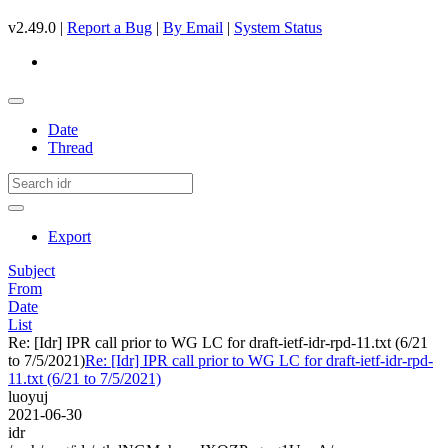
v2.49.0 |
Report a Bug
|
By Email
|
System Status
Date
Thread
Export
Subject
From
Date
List
Re: [Idr] IPR call prior to WG LC for draft-ietf-idr-rpd-11.txt (6/21
to 7/5/2021)
Re: [Idr] IPR call prior to WG LC for draft-ietf-idr-rpd-
11.txt (6/21 to 7/5/2021)
luoyuj
2021-06-30
idr