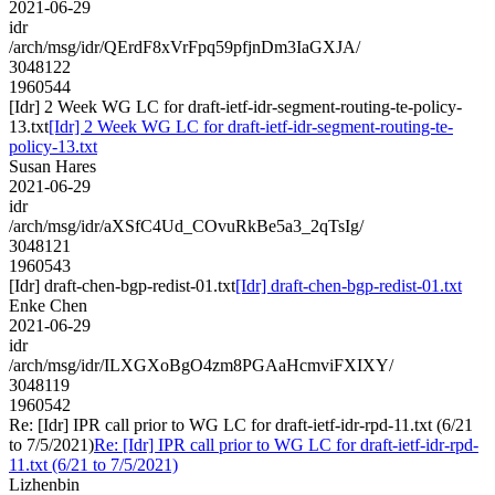
2021-06-29
idr
/arch/msg/idr/QErdF8xVrFpq59pfjnDm3IaGXJA/
3048122
1960544
[Idr] 2 Week WG LC for draft-ietf-idr-segment-routing-te-policy-
13.txt
[Idr] 2 Week WG LC for draft-ietf-idr-segment-routing-te-
policy-13.txt
Susan Hares
2021-06-29
idr
/arch/msg/idr/aXSfC4Ud_COvuRkBe5a3_2qTsIg/
3048121
1960543
[Idr] draft-chen-bgp-redist-01.txt
[Idr] draft-chen-bgp-redist-01.txt
Enke Chen
2021-06-29
idr
/arch/msg/idr/ILXGXoBgO4zm8PGAaHcmviFXIXY/
3048119
1960542
Re: [Idr] IPR call prior to WG LC for draft-ietf-idr-rpd-11.txt (6/21
to 7/5/2021)
Re: [Idr] IPR call prior to WG LC for draft-ietf-idr-rpd-
11.txt (6/21 to 7/5/2021)
Lizhenbin