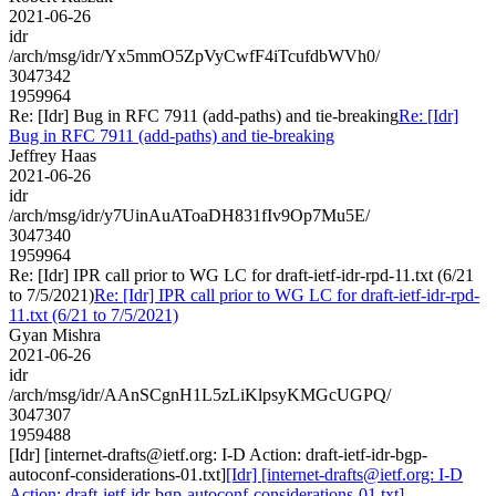
2021-06-26
idr
/arch/msg/idr/Yx5mmO5ZpVyCwfF4iTcufdbWVh0/
3047342
1959964
Re: [Idr] Bug in RFC 7911 (add-paths) and tie-breaking
Re: [Idr]
Bug in RFC 7911 (add-paths) and tie-breaking
Jeffrey Haas
2021-06-26
idr
/arch/msg/idr/y7UinAuAToaDH831fIv9Op7Mu5E/
3047340
1959964
Re: [Idr] IPR call prior to WG LC for draft-ietf-idr-rpd-11.txt (6/21
to 7/5/2021)
Re: [Idr] IPR call prior to WG LC for draft-ietf-idr-rpd-
11.txt (6/21 to 7/5/2021)
Gyan Mishra
2021-06-26
idr
/arch/msg/idr/AAnSCgnH1L5zLiKlpsyKMGcUGPQ/
3047307
1959488
[Idr] [internet-drafts@ietf.org: I-D Action: draft-ietf-idr-bgp-
autoconf-considerations-01.txt]
[Idr] [internet-drafts@ietf.org: I-D
Action: draft-ietf-idr-bgp-autoconf-considerations-01.txt]