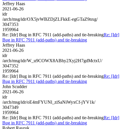
Jeffrey Haas
2021-06-26
idr
/arch/msg/idr/OX5jvWBZDjZLFkkE-egGTaZ9nxg/
3047353
1959964
Re: [Idr] Bug in RFC 7911 (add-paths) and tie-breaking
Re: [Idr]
Bug in RFC 7911 (add-paths) and tie-breaking
Jeffrey Haas
2021-06-26
idr
/arch/msg/idr/W_u9COWX8ABhy2Xyj2H7gdMctxU/
3047352
1959964
Re: [Idr] Bug in RFC 7911 (add-paths) and tie-breaking
Re: [Idr]
Bug in RFC 7911 (add-paths) and tie-breaking
John Scudder
2021-06-26
idr
/arch/msg/idr/oE4mFYUNl_ziSaNiWyxCf-jYV1k/
3047349
1959964
Re: [Idr] Bug in RFC 7911 (add-paths) and tie-breaking
Re: [Idr]
Bug in RFC 7911 (add-paths) and tie-breaking
Robert Raszuk