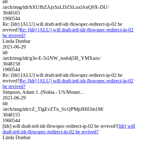
idr
/arch/msg/idr/hXUfhZAjxSzLDZSLuxlAnQ9X-DU/
3048165
1960544
Re: [Idr] [ALU] will draft-ietf-idr-flowspec-redirect-ip-02 be
revived?
Re: [Idr] [ALU] will draft-ietf-idr-flowspec-redirect-ip-02
be revived?
Linda Dunbar
2021-06-29
idr
/arch/msg/idr/g3e-E-5i1NW_iosh4j5B_YMXazs/
3048158
1960544
Re: [Idr] [ALU] will draft-ietf-idr-flowspec-redirect-ip-02 be
revived?
Re: [Idr] [ALU] will draft-ietf-idr-flowspec-redirect-ip-02
be revived?
Simpson, Adam 1. (Nokia - US/Mount…
2021-06-29
idr
/arch/msg/idr/cZ_TlgEvZTn_Si-QPMpJHlf3m1M/
3048155
1960544
[Idr] will draft-ietf-idr-flowspec-redirect-ip-02 be revived?
[Idr] will
draft-ietf-idr-flowspec-redirect-ip-02 be revived?
Linda Dunbar