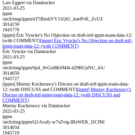
Lars Eggert via Datatracker
2021-03-25
ippm
/arch/msg/ippm/nT5IbixhVV11QtU_knePvK_ZvUI/
3014159
1945770
[ippm] Éric Vyncke's No Objection on draft-ietf-ippm-ioam-data-12:
(with COMMENT)
[ippm] Éric Vyncke's No Objection on draft-ietf-
ippm-ioam-data-12: (with COMMENT)
Éric Vyncke via Datatracker
2021-03-25
ippm
/arch/msg/ippm/0p4_9vGul8kSM4t-429BUpNU_4A/
3014059
1945727
[ippm] Murray Kucherawy's Discuss on draft-ietf-ippm-ioam-data-
12: (with DISCUSS and COMMENT)
[ippm] Murray Kucherawy's
Discuss on draft-ietf-ippm-ioam-data-12: (with DISCUSS and
COMMENT)
Murray Kucherawy via Datatracker
2021-03-25
ippm
/arch/msg/ippm/Q1Avafy-w7sZvtg-IBzWEK_DCfM/
3014034
1945719