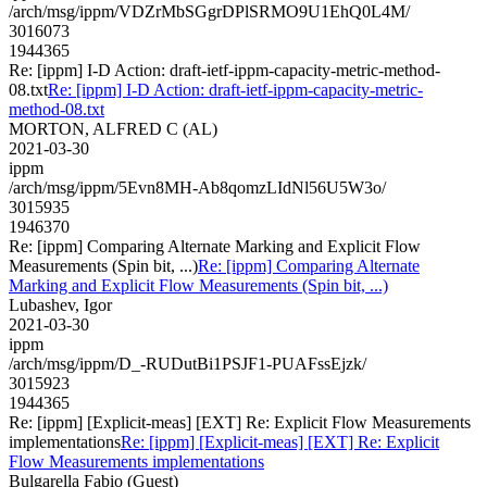
/arch/msg/ippm/VDZrMbSGgrDPlSRMO9U1EhQ0L4M/
3016073
1944365
Re: [ippm] I-D Action: draft-ietf-ippm-capacity-metric-method-
08.txt
Re: [ippm] I-D Action: draft-ietf-ippm-capacity-metric-
method-08.txt
MORTON, ALFRED C (AL)
2021-03-30
ippm
/arch/msg/ippm/5Evn8MH-Ab8qomzLIdNl56U5W3o/
3015935
1946370
Re: [ippm] Comparing Alternate Marking and Explicit Flow
Measurements (Spin bit, ...)
Re: [ippm] Comparing Alternate
Marking and Explicit Flow Measurements (Spin bit, ...)
Lubashev, Igor
2021-03-30
ippm
/arch/msg/ippm/D_-RUDutBi1PSJF1-PUAFssEjzk/
3015923
1944365
Re: [ippm] [Explicit-meas] [EXT] Re: Explicit Flow Measurements
implementations
Re: [ippm] [Explicit-meas] [EXT] Re: Explicit
Flow Measurements implementations
Bulgarella Fabio (Guest)