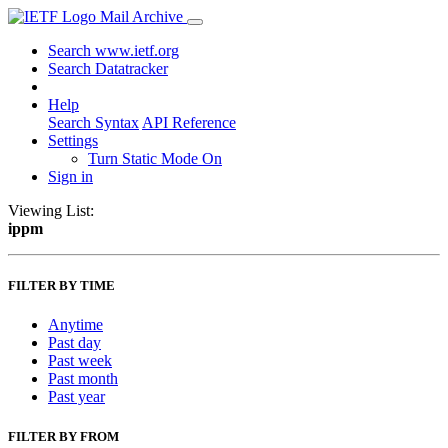
Mail Archive
Search www.ietf.org
Search Datatracker
Help
Search Syntax
API Reference
Settings
Turn Static Mode On
Sign in
Viewing List:
ippm
FILTER BY TIME
Anytime
Past day
Past week
Past month
Past year
FILTER BY FROM