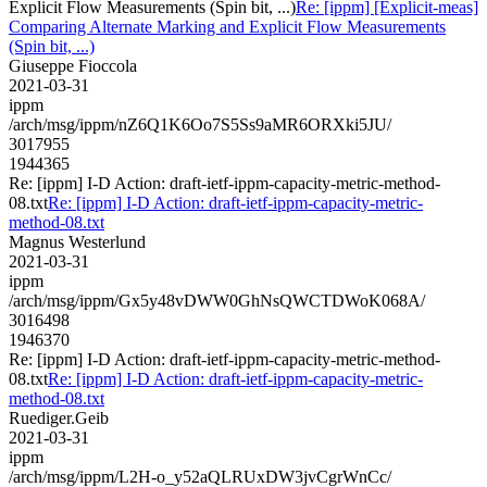
Explicit Flow Measurements (Spin bit, ...)
Re: [ippm] [Explicit-meas]
Comparing Alternate Marking and Explicit Flow Measurements
(Spin bit, ...)
Giuseppe Fioccola
2021-03-31
ippm
/arch/msg/ippm/nZ6Q1K6Oo7S5Ss9aMR6ORXki5JU/
3017955
1944365
Re: [ippm] I-D Action: draft-ietf-ippm-capacity-metric-method-
08.txt
Re: [ippm] I-D Action: draft-ietf-ippm-capacity-metric-
method-08.txt
Magnus Westerlund
2021-03-31
ippm
/arch/msg/ippm/Gx5y48vDWW0GhNsQWCTDWoK068A/
3016498
1946370
Re: [ippm] I-D Action: draft-ietf-ippm-capacity-metric-method-
08.txt
Re: [ippm] I-D Action: draft-ietf-ippm-capacity-metric-
method-08.txt
Ruediger.Geib
2021-03-31
ippm
/arch/msg/ippm/L2H-o_y52aQLRUxDW3jvCgrWnCc/