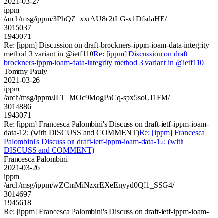
2021-03-27
ippm
/arch/msg/ippm/3PhQZ_xxrAU8c2tLG-x1DfsdaHE/
3015037
1943071
Re: [ippm] Discussion on draft-brockners-ippm-ioam-data-integrity
method 3 variant in @ietf110
Re: [ippm] Discussion on draft-
brockners-ippm-ioam-data-integrity method 3 variant in @ietf110
Tommy Pauly
2021-03-26
ippm
/arch/msg/ippm/JLT_MOc9MogPaCq-spx5soUI1FM/
3014886
1943071
Re: [ippm] Francesca Palombini's Discuss on draft-ietf-ippm-ioam-
data-12: (with DISCUSS and COMMENT)
Re: [ippm] Francesca
Palombini's Discuss on draft-ietf-ippm-ioam-data-12: (with
DISCUSS and COMMENT)
Francesca Palombini
2021-03-26
ippm
/arch/msg/ippm/wZCmMiNzxrEXeEnyyd0QI1_SSG4/
3014697
1945618
Re: [ippm] Francesca Palombini's Discuss on draft-ietf-ippm-ioam-