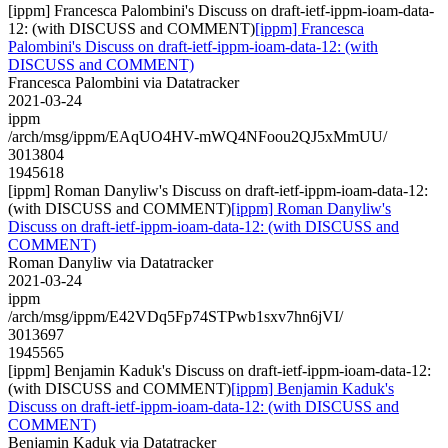
[ippm] Francesca Palombini's Discuss on draft-ietf-ippm-ioam-data-
12: (with DISCUSS and COMMENT)
[ippm] Francesca
Palombini's Discuss on draft-ietf-ippm-ioam-data-12: (with
DISCUSS and COMMENT)
Francesca Palombini via Datatracker
2021-03-24
ippm
/arch/msg/ippm/EAqUO4HV-mWQ4NFoou2QJ5xMmUU/
3013804
1945618
[ippm] Roman Danyliw's Discuss on draft-ietf-ippm-ioam-data-12:
(with DISCUSS and COMMENT)
[ippm] Roman Danyliw's
Discuss on draft-ietf-ippm-ioam-data-12: (with DISCUSS and
COMMENT)
Roman Danyliw via Datatracker
2021-03-24
ippm
/arch/msg/ippm/E42VDq5Fp74STPwb1sxv7hn6jVI/
3013697
1945565
[ippm] Benjamin Kaduk's Discuss on draft-ietf-ippm-ioam-data-12:
(with DISCUSS and COMMENT)
[ippm] Benjamin Kaduk's
Discuss on draft-ietf-ippm-ioam-data-12: (with DISCUSS and
COMMENT)
Benjamin Kaduk via Datatracker