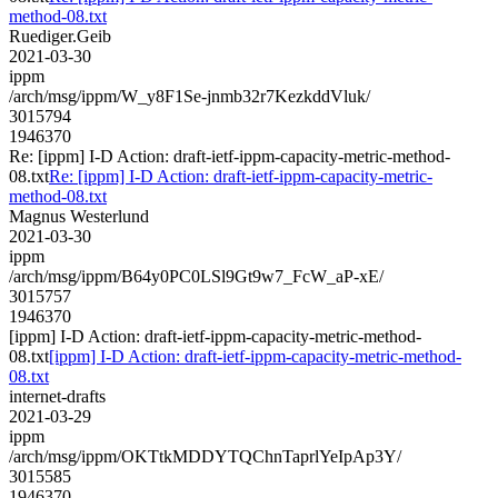
method-08.txt
Ruediger.Geib
2021-03-30
ippm
/arch/msg/ippm/W_y8F1Se-jnmb32r7KezkddVluk/
3015794
1946370
Re: [ippm] I-D Action: draft-ietf-ippm-capacity-metric-method-
08.txt
Re: [ippm] I-D Action: draft-ietf-ippm-capacity-metric-
method-08.txt
Magnus Westerlund
2021-03-30
ippm
/arch/msg/ippm/B64y0PC0LSl9Gt9w7_FcW_aP-xE/
3015757
1946370
[ippm] I-D Action: draft-ietf-ippm-capacity-metric-method-
08.txt
[ippm] I-D Action: draft-ietf-ippm-capacity-metric-method-
08.txt
internet-drafts
2021-03-29
ippm
/arch/msg/ippm/OKTtkMDDYTQChnTaprlYeIpAp3Y/
3015585
1946370