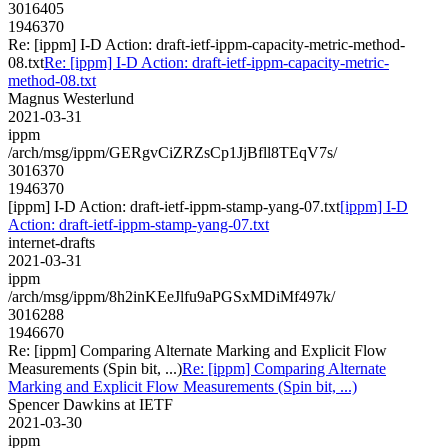
3016405
1946370
Re: [ippm] I-D Action: draft-ietf-ippm-capacity-metric-method-
08.txt
Re: [ippm] I-D Action: draft-ietf-ippm-capacity-metric-
method-08.txt
Magnus Westerlund
2021-03-31
ippm
/arch/msg/ippm/GERgvCiZRZsCp1JjBfll8TEqV7s/
3016370
1946370
[ippm] I-D Action: draft-ietf-ippm-stamp-yang-07.txt
[ippm] I-D
Action: draft-ietf-ippm-stamp-yang-07.txt
internet-drafts
2021-03-31
ippm
/arch/msg/ippm/8h2inKEeJlfu9aPGSxMDiMf497k/
3016288
1946670
Re: [ippm] Comparing Alternate Marking and Explicit Flow
Measurements (Spin bit, ...)
Re: [ippm] Comparing Alternate
Marking and Explicit Flow Measurements (Spin bit, ...)
Spencer Dawkins at IETF
2021-03-30
ippm