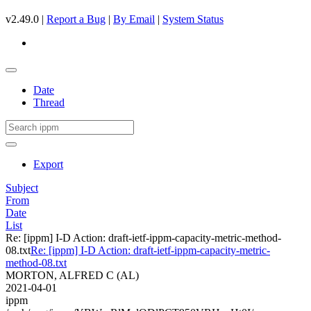
v2.49.0 |
Report a Bug
|
By Email
|
System Status
Date
Thread
Export
Subject
From
Date
List
Re: [ippm] I-D Action: draft-ietf-ippm-capacity-metric-method-
08.txt
Re: [ippm] I-D Action: draft-ietf-ippm-capacity-metric-
method-08.txt
MORTON, ALFRED C (AL)
2021-04-01
ippm