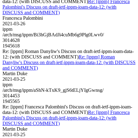
data-12: (with DISCUSS and COMMENT)
Re: [ippm] Francesca
Palombini's Discuss on draft-ietf-ippm-ioam-data-12: (with
DISCUSS and COMMENT)
Francesca Palombini
2021-03-26
ippm
/arch/msg/ippm/Bi3hGjBAdJi4cuMb6g9Plg0Lwv0/
3014628
1945618
Re: [ippm] Roman Danyliw's Discuss on draft-ietf-ippm-ioam-data-
12: (with DISCUSS and COMMENT)
Re: [ippm] Roman
Danyliw's Discuss on draft-ietf-ippm-ioam-data-12: (with DISCUSS
and COMMENT)
Martin Duke
2021-03-25
ippm
/arch/msg/ippm/aShN-kTxK9_gjS6tELjYIgGwnsg/
3014453
1945565
Re: [ippm] Francesca Palombini's Discuss on draft-ietf-ippm-ioam-
data-12: (with DISCUSS and COMMENT)
Re: [ippm] Francesca
Palombini's Discuss on draft-ietf-ippm-ioam-data-12: (with
DISCUSS and COMMENT)
Martin Duke
2021-03-25