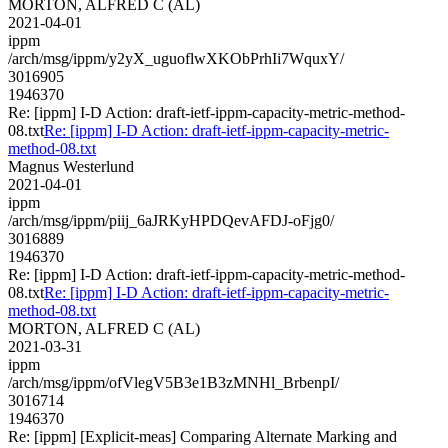
MORTON, ALFRED C (AL)
2021-04-01
ippm
/arch/msg/ippm/y2yX_uguoflwXKObPrhIi7WquxY/
3016905
1946370
Re: [ippm] I-D Action: draft-ietf-ippm-capacity-metric-method-
08.txt
Re: [ippm] I-D Action: draft-ietf-ippm-capacity-metric-
method-08.txt
Magnus Westerlund
2021-04-01
ippm
/arch/msg/ippm/piij_6aJRKyHPDQevAFDJ-oFjg0/
3016889
1946370
Re: [ippm] I-D Action: draft-ietf-ippm-capacity-metric-method-
08.txt
Re: [ippm] I-D Action: draft-ietf-ippm-capacity-metric-
method-08.txt
MORTON, ALFRED C (AL)
2021-03-31
ippm
/arch/msg/ippm/ofVlegV5B3e1B3zMNHl_BrbenpI/
3016714
1946370
Re: [ippm] [Explicit-meas] Comparing Alternate Marking and