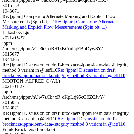
/arch/msg/ippm/EW-8nbkQo4gWpM5SawqKZri7CxQ/
3015153
1943071
Re: [ippm] Comparing Alternate Marking and Explicit Flow
Measurements (Spin bit, ...)
Re: [ippm] Comparing Alternate
Marking and Explicit Flow Measurements (Spin bit, ...)
Lubashev, Igor
2021-03-27
ippm
/arch/msg/ippm/v1je6osxrRS1zBCruPqEBnDyw8Y/
3015077
1944365
Re: [ippm] Discussion on draft-brockners-ippm-ioam-data-integrity
method 3 variant in @ietf110
Re: [ippm] Discussion on draft-
brockners-ippm-ioam-data-integrity method 3 variant in @ietf110
MORTON, ALFRED C (AL)
2021-03-27
ippm
/arch/msg/ippm/nUw7zCk4xR-oKpLsj95cO0ZCJvY/
3015055
1943071
Re: [ippm] Discussion on draft-brockners-ippm-ioam-data-integrity
method 3 variant in @ietf110
Re: [ippm] Discussion on draft-
brockners-ippm-ioam-data-integrity method 3 variant in @ietf110
Frank Brockners (fbrockne)