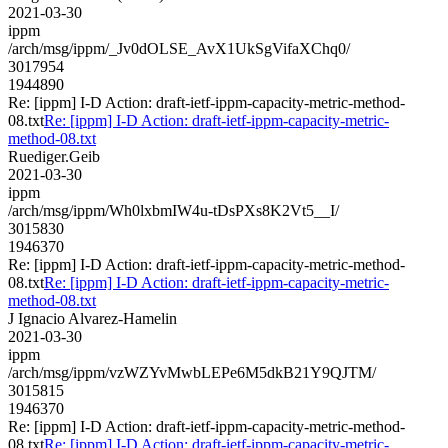
2021-03-30
ippm
/arch/msg/ippm/_Jv0dOLSE_AvX1UkSgVifaXChq0/
3017954
1944890
Re: [ippm] I-D Action: draft-ietf-ippm-capacity-metric-method-
08.txt
Re: [ippm] I-D Action: draft-ietf-ippm-capacity-metric-
method-08.txt
Ruediger.Geib
2021-03-30
ippm
/arch/msg/ippm/Wh0lxbmIW4u-tDsPXs8K2Vt5__I/
3015830
1946370
Re: [ippm] I-D Action: draft-ietf-ippm-capacity-metric-method-
08.txt
Re: [ippm] I-D Action: draft-ietf-ippm-capacity-metric-
method-08.txt
J Ignacio Alvarez-Hamelin
2021-03-30
ippm
/arch/msg/ippm/vzWZYvMwbLEPe6M5dkB21Y9QJTM/
3015815
1946370
Re: [ippm] I-D Action: draft-ietf-ippm-capacity-metric-method-
08.txt
Re: [ippm] I-D Action: draft-ietf-ippm-capacity-metric-