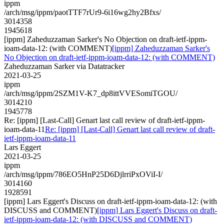
ippm
/arch/msg/ippm/paotTTF7rUr9-6i16wg2hy2Bfxs/
3014358
1945618
[ippm] Zaheduzzaman Sarker's No Objection on draft-ietf-ippm-
ioam-data-12: (with COMMENT)
[ippm] Zaheduzzaman Sarker's
No Objection on draft-ietf-ippm-ioam-data-12: (with COMMENT)
Zaheduzzaman Sarker via Datatracker
2021-03-25
ippm
/arch/msg/ippm/2SZM1V-K7_dp8ittVVESomiTGOU/
3014210
1945778
Re: [ippm] [Last-Call] Genart last call review of draft-ietf-ippm-
ioam-data-11
Re: [ippm] [Last-Call] Genart last call review of draft-
ietf-ippm-ioam-data-11
Lars Eggert
2021-03-25
ippm
/arch/msg/ippm/786EO5HnP25D6DjlrriPxOViI-I/
3014160
1928591
[ippm] Lars Eggert's Discuss on draft-ietf-ippm-ioam-data-12: (with
DISCUSS and COMMENT)
[ippm] Lars Eggert's Discuss on draft-
ietf-ippm-ioam-data-12: (with DISCUSS and COMMENT)