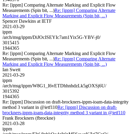
Re: [ippm] Comparing Alternate Marking and Explicit Flow
Measurements (Spin bit, ...)
Re: [ippm] Comparing Alternate
Marking and Explicit Flow Measurements (Spin bit, ...)
Spencer Dawkins at IETF
2021-03-29
ippm
/arch/msg/ippm/DiJOcISEYIc7am1Yix5G-YBV-j0/
3015415
1944365
Re: [ippm] Comparing Alternate Marking and Explicit Flow
Measurements (Spin bit, ...)
Re: [ippm] Comparing Alternate
Marking and Explicit Flow Measurements (Spin bit, ...)
Ian Swett
2021-03-29
ippm
/arch/msg/ippm/W8G1_I6vETDhhnhdzLk5gOXSj6U/
3015392
1944365
Re: [ippm] Discussion on draft-brockners-ippm-ioam-data-integrity
method 3 variant in @ietf110
Re: [ippm] Discussion on draft-
brockners-ippm-ioam-data-integrity method 3 variant in @ietf110
Frank Brockners (fbrockne)
2021-03-28
ippm