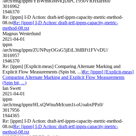
/arch/msg/ippm/YBWmRlMvlQDlPCT950VRHxaHt0I/
3016962
1946370
Re: [ippm] I-D Action: draft-ietf-ippm-capacity-metric-method-
08.txt
Re: [ippm] I-D Action: draft-ietf-ippm-capacity-metric-
method-08.txt
Magnus Westerlund
2021-04-01
ippm
/arch/msg/ippm/ZUNPuyOGsG5jEtL3fdBFt1FVvDU/
3016957
1946370
Re: [ippm] [Explicit-meas] Comparing Alternate Marking and
Explicit Flow Measurements (Spin bit, ...)
Re: [ippm] [Explicit-meas]
Comparing Alternate Marking and Explicit Flow Measurements
(Spin bit, ...)
Ian Swett
2021-04-01
ippm
/arch/msg/ippm/HLxQWtsuMrIcum1t-oUoabxPPz0/
3017956
1944365
Re: [ippm] I-D Action: draft-ietf-ippm-capacity-metric-method-
08.txt
Re: [ippm] I-D Action: draft-ietf-ippm-capacity-metric-
method-08.txt