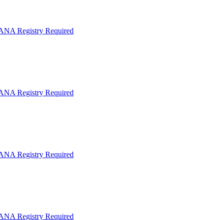
IANA Registry Required
IANA Registry Required
IANA Registry Required
IANA Registry Required