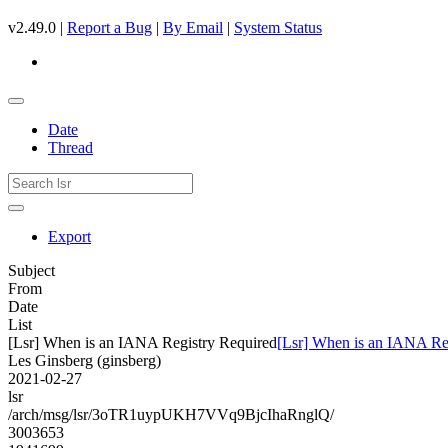
v2.49.0 |
Report a Bug
|
By Email
|
System Status
Date
Thread
Export
Subject
From
Date
List
[Lsr] When is an IANA Registry Required
[Lsr] When is an IANA Re
Les Ginsberg (ginsberg)
2021-02-27
lsr
/arch/msg/lsr/3oTR1uypUKH7VVq9BjcIhaRnglQ/
3003653