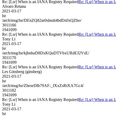
Re: [Lsr] When is an IANA Registry Required
Re: [Lsr] When is an 
Alvaro Retana
2021-03-17
lsr
/arch/msg/lsr/DEnZQ82ar0slnuli4bdD4JxQZho/
3011166
1941699
Re: [Lsr] When is an IANA Registry Required
Re: [Lsr] When is an 
Tony Li
2021-03-17
lsr
/arch/msg/lsr/kjbnhaD8DxKQuDTVbxURdEJ2VsE/
3011170
1941699
Re: [Lsr] When is an IANA Registry Required
Re: [Lsr] When is an 
Les Ginsberg (ginsberg)
2021-03-17
lsr
/arch/msg/lsr/ZheseDlb79AF-_fXxZsRtXA7Gc4/
3011182
1941699
Re: [Lsr] When is an IANA Registry Required
Re: [Lsr] When is an 
Tony Li
2021-03-17
lsr