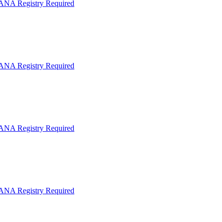
IANA Registry Required
IANA Registry Required
IANA Registry Required
IANA Registry Required