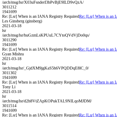
/arch/msg/lsr/X03uFsnderI3bPvBjE9ILD9vQzA/
3011212
1941699
Re: [Lsr] When is an IANA Registry Required
Re: [Lsr] When is an 
Les Ginsberg (ginsberg)
2021-03-18
lsr
/arch/msg/lsr/huGzmLsKPUuL7CYtoQVdVjDo0qs/
3011290
1941699
Re: [Lsr] When is an IANA Registry Required
Re: [Lsr] When is an 
Gyan Mishra
2021-03-18
lsr
/arch/msg/lsr/_GjdXM9jgKaS5h6VPQDDqE8lC_0/
3011302
1941699
Re: [Lsr] When is an IANA Registry Required
Re: [Lsr] When is an 
Tony Li
2021-03-18
lsr
/arch/msg/lsr/d2h8VtZApKOPukTAL9NILqoMJDM/
3011514
1941699
Re: [Lsr] When is an IANA Registry Required
Re: [Lsr] When is an 