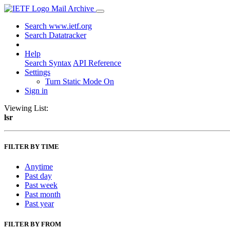
Mail Archive
Search www.ietf.org
Search Datatracker
Help
Search Syntax
API Reference
Settings
Turn Static Mode On
Sign in
Viewing List:
lsr
FILTER BY TIME
Anytime
Past day
Past week
Past month
Past year
FILTER BY FROM