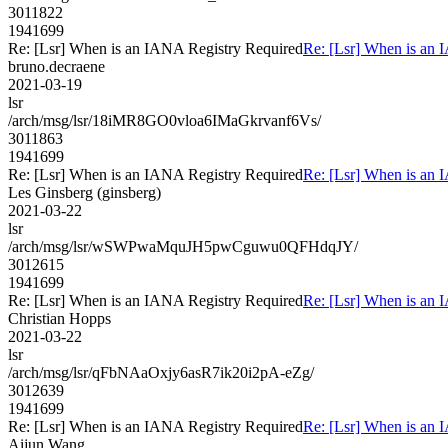
3011822
1941699
Re: [Lsr] When is an IANA Registry Required
Re: [Lsr] When is an 
bruno.decraene
2021-03-19
lsr
/arch/msg/lsr/18iMR8GO0vloa6IMaGkrvanf6Vs/
3011863
1941699
Re: [Lsr] When is an IANA Registry Required
Re: [Lsr] When is an 
Les Ginsberg (ginsberg)
2021-03-22
lsr
/arch/msg/lsr/wSWPwaMquJH5pwCguwu0QFHdqJY/
3012615
1941699
Re: [Lsr] When is an IANA Registry Required
Re: [Lsr] When is an 
Christian Hopps
2021-03-22
lsr
/arch/msg/lsr/qFbNAaOxjy6asR7ik20i2pA-eZg/
3012639
1941699
Re: [Lsr] When is an IANA Registry Required
Re: [Lsr] When is an 
Aijun Wang