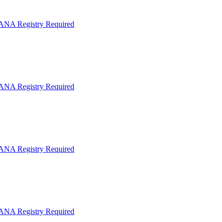
IANA Registry Required
IANA Registry Required
IANA Registry Required
IANA Registry Required