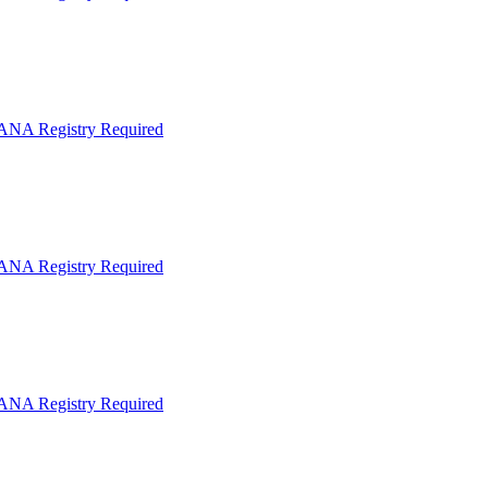
IANA Registry Required
IANA Registry Required
IANA Registry Required