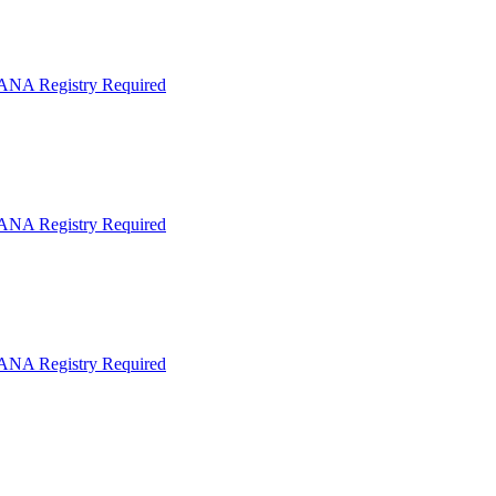
IANA Registry Required
IANA Registry Required
IANA Registry Required