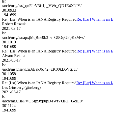
lsr
/arch/msg/lsr/_qnFdrV3is1jt_VWr_QD1E4XJdY/
3010933
1941699
Re: [Lsr] When is an IANA Registry Required
Re: [Lsr] When is an 
Robert Raszuk
2021-03-17
lsr
/arch/msg/lsr/apxjMqBne9b3_v_G9QqGPpKzMvs/
3011019
1941699
Re: [Lsr] When is an IANA Registry Required
Re: [Lsr] When is an 
Alvaro Retana
2021-03-17
lsr
/arch/msg/lsr/yEii3rEakJ6J42--zK00kD5VqJU/
3011058
1941699
Re: [Lsr] When is an IANA Registry Required
Re: [Lsr] When is an 
Les Ginsberg (ginsberg)
2021-03-17
lsr
/arch/msg/lsr/PVOSIjz9xj8rpD4WtVQRT_GcrL0/
3011124
1941699