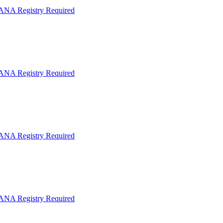
IANA Registry Required
IANA Registry Required
IANA Registry Required
IANA Registry Required