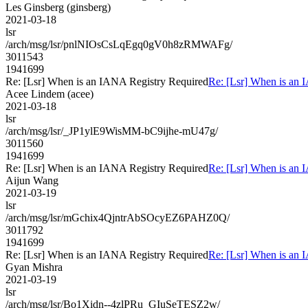
Les Ginsberg (ginsberg)
2021-03-18
lsr
/arch/msg/lsr/pnlNIOsCsLqEgq0gV0h8zRMWAFg/
3011543
1941699
Re: [Lsr] When is an IANA Registry Required
Re: [Lsr] When is an 
Acee Lindem (acee)
2021-03-18
lsr
/arch/msg/lsr/_JP1ylE9WisMM-bC9ijhe-mU47g/
3011560
1941699
Re: [Lsr] When is an IANA Registry Required
Re: [Lsr] When is an 
Aijun Wang
2021-03-19
lsr
/arch/msg/lsr/mGchix4QjntrAbSOcyEZ6PAHZ0Q/
3011792
1941699
Re: [Lsr] When is an IANA Registry Required
Re: [Lsr] When is an 
Gyan Mishra
2021-03-19
lsr
/arch/msg/lsr/Bo1Xidn--4zlPRu_GIuSeTESZ2w/