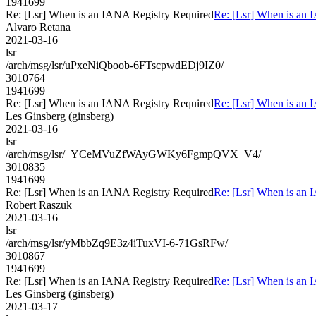
1941699
Re: [Lsr] When is an IANA Registry Required
Re: [Lsr] When is an 
Alvaro Retana
2021-03-16
lsr
/arch/msg/lsr/uPxeNiQboob-6FTscpwdEDj9IZ0/
3010764
1941699
Re: [Lsr] When is an IANA Registry Required
Re: [Lsr] When is an 
Les Ginsberg (ginsberg)
2021-03-16
lsr
/arch/msg/lsr/_YCeMVuZfWAyGWKy6FgmpQVX_V4/
3010835
1941699
Re: [Lsr] When is an IANA Registry Required
Re: [Lsr] When is an 
Robert Raszuk
2021-03-16
lsr
/arch/msg/lsr/yMbbZq9E3z4iTuxVI-6-71GsRFw/
3010867
1941699
Re: [Lsr] When is an IANA Registry Required
Re: [Lsr] When is an 
Les Ginsberg (ginsberg)
2021-03-17