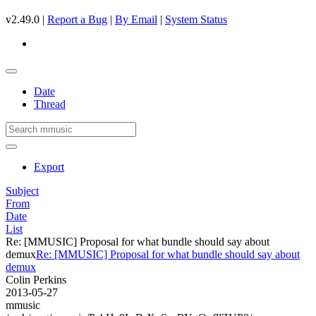
v2.49.0 |
Report a Bug
|
By Email
|
System Status
Date
Thread
Export
Subject
From
Date
List
Re: [MMUSIC] Proposal for what bundle should say about
demux
Re: [MMUSIC] Proposal for what bundle should say about
demux
Colin Perkins
2013-05-27
mmusic