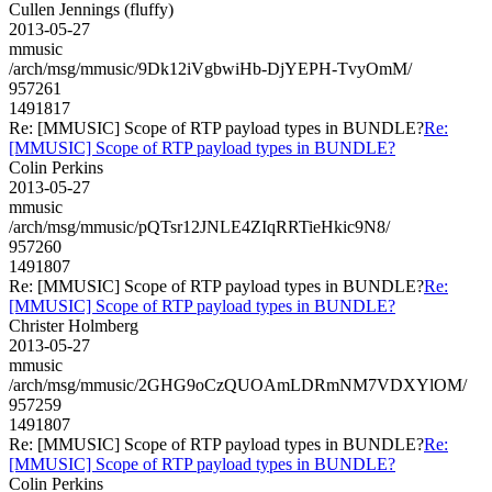
Cullen Jennings (fluffy)
2013-05-27
mmusic
/arch/msg/mmusic/9Dk12iVgbwiHb-DjYEPH-TvyOmM/
957261
1491817
Re: [MMUSIC] Scope of RTP payload types in BUNDLE?
Re:
[MMUSIC] Scope of RTP payload types in BUNDLE?
Colin Perkins
2013-05-27
mmusic
/arch/msg/mmusic/pQTsr12JNLE4ZIqRRTieHkic9N8/
957260
1491807
Re: [MMUSIC] Scope of RTP payload types in BUNDLE?
Re:
[MMUSIC] Scope of RTP payload types in BUNDLE?
Christer Holmberg
2013-05-27
mmusic
/arch/msg/mmusic/2GHG9oCzQUOAmLDRmNM7VDXYlOM/
957259
1491807
Re: [MMUSIC] Scope of RTP payload types in BUNDLE?
Re:
[MMUSIC] Scope of RTP payload types in BUNDLE?
Colin Perkins