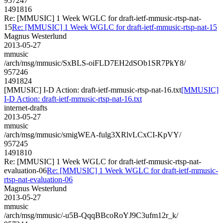
957247
1491816
Re: [MMUSIC] 1 Week WGLC for draft-ietf-mmusic-rtsp-nat-
15
Re: [MMUSIC] 1 Week WGLC for draft-ietf-mmusic-rtsp-nat-15
Magnus Westerlund
2013-05-27
mmusic
/arch/msg/mmusic/SxBLS-oiFLD7EH2dSOb1SR7PkY8/
957246
1491824
[MMUSIC] I-D Action: draft-ietf-mmusic-rtsp-nat-16.txt
[MMUSIC]
I-D Action: draft-ietf-mmusic-rtsp-nat-16.txt
internet-drafts
2013-05-27
mmusic
/arch/msg/mmusic/smigWEA-fulg3XRlvLCxCI-KpVY/
957245
1491810
Re: [MMUSIC] 1 Week WGLC for draft-ietf-mmusic-rtsp-nat-
evaluation-06
Re: [MMUSIC] 1 Week WGLC for draft-ietf-mmusic-
rtsp-nat-evaluation-06
Magnus Westerlund
2013-05-27
mmusic
/arch/msg/mmusic/-u5B-QqqBBcoRoYJ9C3ufm12r_k/