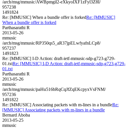
/arch/msg/mmusic/AWBpmgil2-eXkyoIXF1zFyl3Z8I/
957238
1491824
Re: [MMUSIC] When a bundle offer is forked
Re: [MMUSIC]
When a bundle offer is forked
Parthasarathi R
2013-05-26
mmusic
/arch/msg/mmusic/RP350qs5_aR37jpELwfyafnLCp8/
957237
1491823
Re: [MMUSIC] I-D Action: draft-ietf-mmusic-sdp-g723-g729-
01.txt
Re: [MMUSIC] I-D Action: draft-ietf-mmusic-sdp-g723-g729-
01.txt
Parthasarathi R
2013-05-26
mmusic
/arch/msg/mmusic/paHu516bRqCqJfZqEKcpyxVsFNM/
957236
1491822
Re: [MMUSIC] Associating packets with m-lines in a bundle
Re:
[MMUSIC] Associating packets with m-lines in a bundle
Bernard Aboba
2013-05-25
mmusic