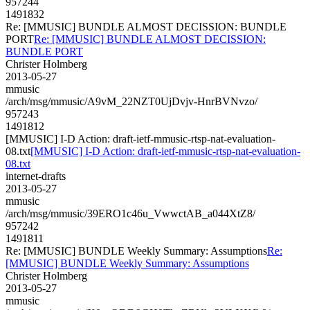
957244
1491832
Re: [MMUSIC] BUNDLE ALMOST DECISSION: BUNDLE
PORT
Re: [MMUSIC] BUNDLE ALMOST DECISSION:
BUNDLE PORT
Christer Holmberg
2013-05-27
mmusic
/arch/msg/mmusic/A9vM_22NZT0UjDvjv-HnrBVNvzo/
957243
1491812
[MMUSIC] I-D Action: draft-ietf-mmusic-rtsp-nat-evaluation-
08.txt
[MMUSIC] I-D Action: draft-ietf-mmusic-rtsp-nat-evaluation-
08.txt
internet-drafts
2013-05-27
mmusic
/arch/msg/mmusic/39ERO1c46u_VwwctAB_a044XtZ8/
957242
1491811
Re: [MMUSIC] BUNDLE Weekly Summary: Assumptions
Re:
[MMUSIC] BUNDLE Weekly Summary: Assumptions
Christer Holmberg
2013-05-27
mmusic