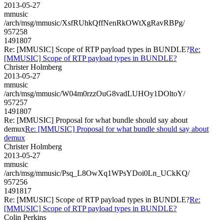
2013-05-27
mmusic
/arch/msg/mmusic/XsfRUhkQffNenRkOWtXgRavRBPg/
957258
1491807
Re: [MMUSIC] Scope of RTP payload types in BUNDLE?
Re:
[MMUSIC] Scope of RTP payload types in BUNDLE?
Christer Holmberg
2013-05-27
mmusic
/arch/msg/mmusic/W04m0rzzOuG8vadLUHOy1DOltoY/
957257
1491807
Re: [MMUSIC] Proposal for what bundle should say about
demux
Re: [MMUSIC] Proposal for what bundle should say about
demux
Christer Holmberg
2013-05-27
mmusic
/arch/msg/mmusic/Psq_L8OwXq1WPsYDoi0Ln_UCkKQ/
957256
1491817
Re: [MMUSIC] Scope of RTP payload types in BUNDLE?
Re:
[MMUSIC] Scope of RTP payload types in BUNDLE?
Colin Perkins