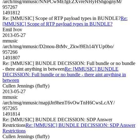
/arch/msg/mmusic/NNPCwMEfgEZXvreNHyHShgognyM/
957267
1491812
Re: [MMUSIC] Scope of RTP payload types in BUNDLE?
Re:
[MMUSIC] Scope of RTP payload types in BUNDLE?
Emil Ivov
2013-05-27
mmusic
/arch/msg/mmusic/D2mou-BtMv_Zkwl9Eh14iYUp0bo/
957266
1491807
Re: [MMUSIC] BUNDLE DECISSION: Full bundle or no bundle
- there aint anything in between
Re: [MMUSIC] BUNDLE
DECISSION: Full bundle or no bundle - there aint anything in
between
Cullen Jennings (fluffy)
2013-05-27
mmusic
/arch/msg/mmusic/mapjiJn9henT6vOwTnH6CwsLcAY/
957265
1491814
Re: [MMUSIC] BUNDLE DECISSION: SDP Answer
Restrictions
Re: [MMUSIC] BUNDLE DECISSION: SDP Answer
Restrictions
Cullen Jennings (fluffy)