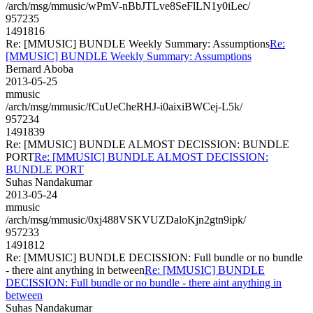
/arch/msg/mmusic/wPmV-nBbJTLve8SeFlLN1y0iLec/
957235
1491816
Re: [MMUSIC] BUNDLE Weekly Summary: Assumptions
Re:
[MMUSIC] BUNDLE Weekly Summary: Assumptions
Bernard Aboba
2013-05-25
mmusic
/arch/msg/mmusic/fCuUeCheRHJ-i0aixiBWCej-L5k/
957234
1491839
Re: [MMUSIC] BUNDLE ALMOST DECISSION: BUNDLE
PORT
Re: [MMUSIC] BUNDLE ALMOST DECISSION:
BUNDLE PORT
Suhas Nandakumar
2013-05-24
mmusic
/arch/msg/mmusic/0xj488VSKVUZDaloKjn2gtn9ipk/
957233
1491812
Re: [MMUSIC] BUNDLE DECISSION: Full bundle or no bundle
- there aint anything in between
Re: [MMUSIC] BUNDLE
DECISSION: Full bundle or no bundle - there aint anything in
between
Suhas Nandakumar