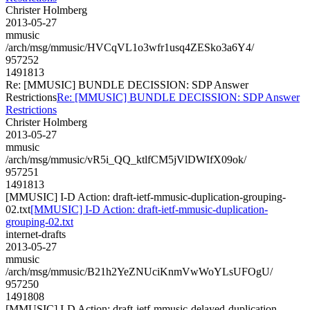
Christer Holmberg
2013-05-27
mmusic
/arch/msg/mmusic/HVCqVL1o3wfr1usq4ZESko3a6Y4/
957252
1491813
Re: [MMUSIC] BUNDLE DECISSION: SDP Answer
Restrictions
Re: [MMUSIC] BUNDLE DECISSION: SDP Answer
Restrictions
Christer Holmberg
2013-05-27
mmusic
/arch/msg/mmusic/vR5i_QQ_ktlfCM5jVlDWIfX09ok/
957251
1491813
[MMUSIC] I-D Action: draft-ietf-mmusic-duplication-grouping-
02.txt
[MMUSIC] I-D Action: draft-ietf-mmusic-duplication-
grouping-02.txt
internet-drafts
2013-05-27
mmusic
/arch/msg/mmusic/B21h2YeZNUciKnmVwWoYLsUFOgU/
957250
1491808
[MMUSIC] I-D Action: draft-ietf-mmusic-delayed-duplication-