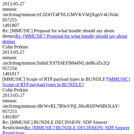
2013-05-27
mmusic
/arch/msg/mmusic/eCfZtOT4FNLGMVKVhQXgnV4GNnk/
957255
1491807
Re: [MMUSIC] Proposal for what bundle should say about
demux
Re: [MMUSIC] Proposal for what bundle should say about
demux
Colin Perkins
2013-05-27
mmusic
/arch/msg/mmusic/lx8nEX97E6EFlM44NLsh8KoZe2Q/
957254
1491817
[MMUSIC] Scope of RTP payload types in BUNDLE?
[MMUSIC]
Scope of RTP payload types in BUNDLE?
Colin Perkins
2013-05-27
mmusic
/arch/msg/mmusic/dKWvRL7B9oVPjL3HoRSDW6BOLkY/
957253
1491807
Re: [MMUSIC] BUNDLE DECISSION: SDP Answer
Restrictions
Re: [MMUSIC] BUNDLE DECISSION: SDP Answer
Restrictions