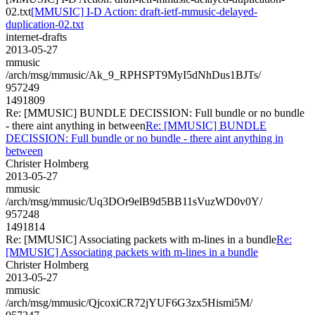
02.txt
[MMUSIC] I-D Action: draft-ietf-mmusic-delayed-
duplication-02.txt
internet-drafts
2013-05-27
mmusic
/arch/msg/mmusic/Ak_9_RPHSPT9MyI5dNhDus1BJTs/
957249
1491809
Re: [MMUSIC] BUNDLE DECISSION: Full bundle or no bundle
- there aint anything in between
Re: [MMUSIC] BUNDLE
DECISSION: Full bundle or no bundle - there aint anything in
between
Christer Holmberg
2013-05-27
mmusic
/arch/msg/mmusic/Uq3DOr9elB9d5BB11sVuzWD0v0Y/
957248
1491814
Re: [MMUSIC] Associating packets with m-lines in a bundle
Re:
[MMUSIC] Associating packets with m-lines in a bundle
Christer Holmberg
2013-05-27
mmusic
/arch/msg/mmusic/QjcoxiCR72jYUF6G3zx5Hismi5M/