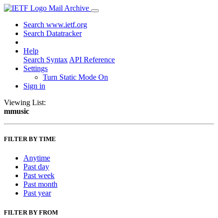
Mail Archive
Search www.ietf.org
Search Datatracker
Help
Search Syntax
API Reference
Settings
Turn Static Mode On
Sign in
Viewing List:
mmusic
FILTER BY TIME
Anytime
Past day
Past week
Past month
Past year
FILTER BY FROM