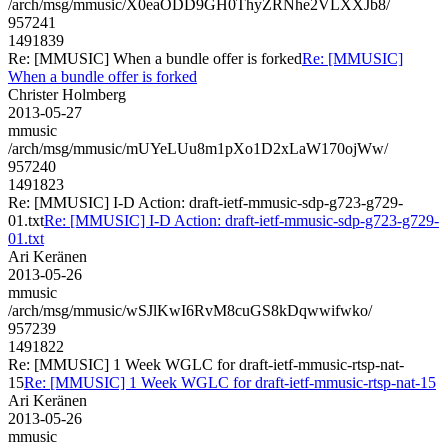
/arch/msg/mmusic/X0eaODD9GH0ThyZRNhe2VLXXJb8/
957241
1491839
Re: [MMUSIC] When a bundle offer is forked
Re: [MMUSIC]
When a bundle offer is forked
Christer Holmberg
2013-05-27
mmusic
/arch/msg/mmusic/mUYeLUu8m1pXo1D2xLaW170ojWw/
957240
1491823
Re: [MMUSIC] I-D Action: draft-ietf-mmusic-sdp-g723-g729-
01.txt
Re: [MMUSIC] I-D Action: draft-ietf-mmusic-sdp-g723-g729-
01.txt
Ari Keränen
2013-05-26
mmusic
/arch/msg/mmusic/wSJlKwI6RvM8cuGS8kDqwwifwko/
957239
1491822
Re: [MMUSIC] 1 Week WGLC for draft-ietf-mmusic-rtsp-nat-
15
Re: [MMUSIC] 1 Week WGLC for draft-ietf-mmusic-rtsp-nat-15
Ari Keränen
2013-05-26
mmusic