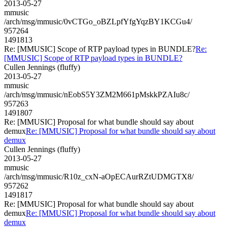
2013-05-27
mmusic
/arch/msg/mmusic/0vCTGo_oBZLpfYfgYqzBY1KCGu4/
957264
1491813
Re: [MMUSIC] Scope of RTP payload types in BUNDLE?
Re:
[MMUSIC] Scope of RTP payload types in BUNDLE?
Cullen Jennings (fluffy)
2013-05-27
mmusic
/arch/msg/mmusic/nEobS5Y3ZM2M661pMskkPZAIu8c/
957263
1491807
Re: [MMUSIC] Proposal for what bundle should say about
demux
Re: [MMUSIC] Proposal for what bundle should say about
demux
Cullen Jennings (fluffy)
2013-05-27
mmusic
/arch/msg/mmusic/R10z_cxN-aOpECAurRZtUDMGTX8/
957262
1491817
Re: [MMUSIC] Proposal for what bundle should say about
demux
Re: [MMUSIC] Proposal for what bundle should say about
demux