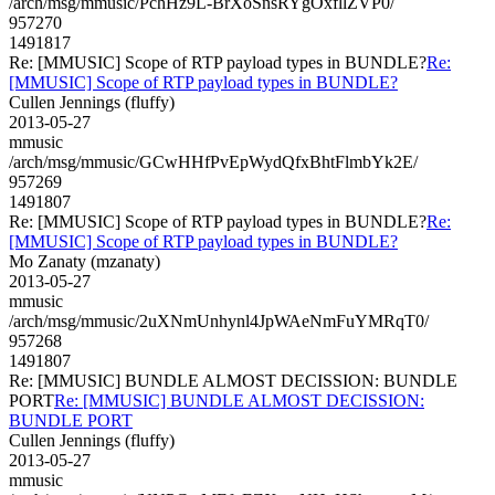
/arch/msg/mmusic/PchHz9L-BrXoSnsRYgOxfllZVP0/
957270
1491817
Re: [MMUSIC] Scope of RTP payload types in BUNDLE?
Re:
[MMUSIC] Scope of RTP payload types in BUNDLE?
Cullen Jennings (fluffy)
2013-05-27
mmusic
/arch/msg/mmusic/GCwHHfPvEpWydQfxBhtFlmbYk2E/
957269
1491807
Re: [MMUSIC] Scope of RTP payload types in BUNDLE?
Re:
[MMUSIC] Scope of RTP payload types in BUNDLE?
Mo Zanaty (mzanaty)
2013-05-27
mmusic
/arch/msg/mmusic/2uXNmUnhynl4JpWAeNmFuYMRqT0/
957268
1491807
Re: [MMUSIC] BUNDLE ALMOST DECISSION: BUNDLE
PORT
Re: [MMUSIC] BUNDLE ALMOST DECISSION:
BUNDLE PORT
Cullen Jennings (fluffy)
2013-05-27
mmusic