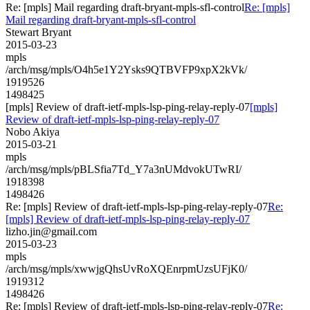
Re: [mpls] Mail regarding draft-bryant-mpls-sfl-control
Re: [mpls]
Mail regarding draft-bryant-mpls-sfl-control
Stewart Bryant
2015-03-23
mpls
/arch/msg/mpls/O4h5e1Y2Ysks9QTBVFP9xpX2kVk/
1919526
1498425
[mpls] Review of draft-ietf-mpls-lsp-ping-relay-reply-07
[mpls]
Review of draft-ietf-mpls-lsp-ping-relay-reply-07
Nobo Akiya
2015-03-21
mpls
/arch/msg/mpls/pBLSfia7Td_Y7a3nUMdvokUTwRI/
1918398
1498426
Re: [mpls] Review of draft-ietf-mpls-lsp-ping-relay-reply-07
Re:
[mpls] Review of draft-ietf-mpls-lsp-ping-relay-reply-07
lizho.jin@gmail.com
2015-03-23
mpls
/arch/msg/mpls/xwwjgQhsUvRoXQEnrpmUzsUFjK0/
1919312
1498426
Re: [mpls] Review of draft-ietf-mpls-lsp-ping-relay-reply-07
Re: