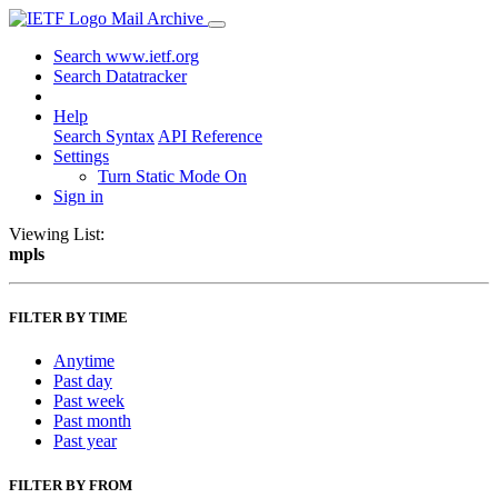
Mail Archive
Search www.ietf.org
Search Datatracker
Help
Search Syntax
API Reference
Settings
Turn Static Mode On
Sign in
Viewing List:
mpls
FILTER BY TIME
Anytime
Past day
Past week
Past month
Past year
FILTER BY FROM