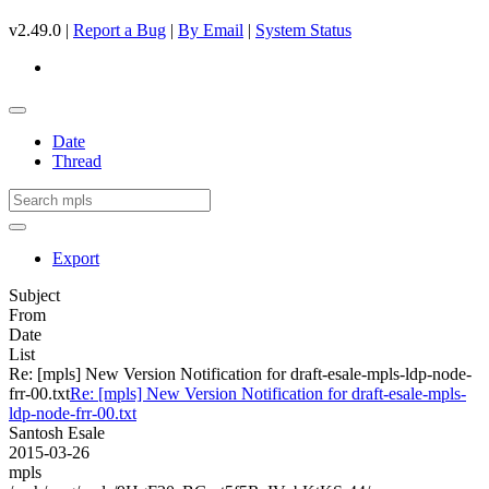
v2.49.0 |
Report a Bug
|
By Email
|
System Status
Date
Thread
Export
Subject
From
Date
List
Re: [mpls] New Version Notification for draft-esale-mpls-ldp-node-
frr-00.txt
Re: [mpls] New Version Notification for draft-esale-mpls-
ldp-node-frr-00.txt
Santosh Esale
2015-03-26
mpls