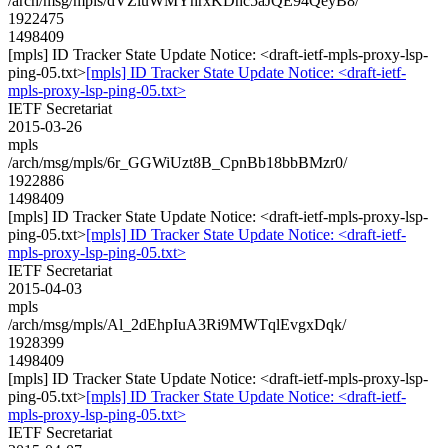
/arch/msg/mpls/dVZiuWMYhrxKDhc5aJQE94QeyB8/
1922475
1498409
[mpls] ID Tracker State Update Notice: <draft-ietf-mpls-proxy-lsp-
ping-05.txt>
[mpls] ID Tracker State Update Notice: <draft-ietf-
mpls-proxy-lsp-ping-05.txt>
IETF Secretariat
2015-03-26
mpls
/arch/msg/mpls/6r_GGWiUzt8B_CpnBb18bbBMzr0/
1922886
1498409
[mpls] ID Tracker State Update Notice: <draft-ietf-mpls-proxy-lsp-
ping-05.txt>
[mpls] ID Tracker State Update Notice: <draft-ietf-
mpls-proxy-lsp-ping-05.txt>
IETF Secretariat
2015-04-03
mpls
/arch/msg/mpls/Al_2dEhpIuA3Ri9MWTqlEvgxDqk/
1928399
1498409
[mpls] ID Tracker State Update Notice: <draft-ietf-mpls-proxy-lsp-
ping-05.txt>
[mpls] ID Tracker State Update Notice: <draft-ietf-
mpls-proxy-lsp-ping-05.txt>
IETF Secretariat