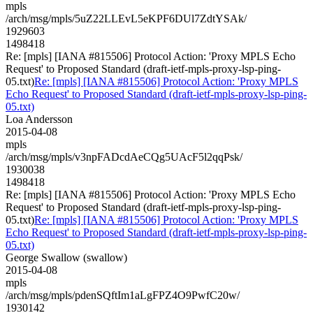
mpls
/arch/msg/mpls/5uZ22LLEvL5eKPF6DUl7ZdtYSAk/
1929603
1498418
Re: [mpls] [IANA #815506] Protocol Action: 'Proxy MPLS Echo
Request' to Proposed Standard (draft-ietf-mpls-proxy-lsp-ping-
05.txt)
Re: [mpls] [IANA #815506] Protocol Action: 'Proxy MPLS
Echo Request' to Proposed Standard (draft-ietf-mpls-proxy-lsp-ping-
05.txt)
Loa Andersson
2015-04-08
mpls
/arch/msg/mpls/v3npFADcdAeCQg5UAcF5l2qqPsk/
1930038
1498418
Re: [mpls] [IANA #815506] Protocol Action: 'Proxy MPLS Echo
Request' to Proposed Standard (draft-ietf-mpls-proxy-lsp-ping-
05.txt)
Re: [mpls] [IANA #815506] Protocol Action: 'Proxy MPLS
Echo Request' to Proposed Standard (draft-ietf-mpls-proxy-lsp-ping-
05.txt)
George Swallow (swallow)
2015-04-08
mpls
/arch/msg/mpls/pdenSQftIm1aLgFPZ4O9PwfC20w/
1930142