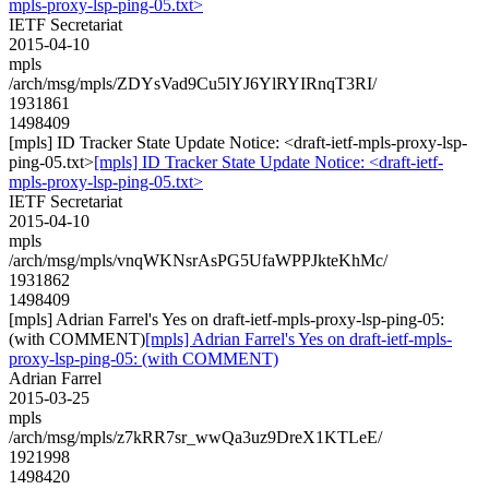
mpls-proxy-lsp-ping-05.txt>
IETF Secretariat
2015-04-10
mpls
/arch/msg/mpls/ZDYsVad9Cu5lYJ6YlRYIRnqT3RI/
1931861
1498409
[mpls] ID Tracker State Update Notice: <draft-ietf-mpls-proxy-lsp-
ping-05.txt>
[mpls] ID Tracker State Update Notice: <draft-ietf-
mpls-proxy-lsp-ping-05.txt>
IETF Secretariat
2015-04-10
mpls
/arch/msg/mpls/vnqWKNsrAsPG5UfaWPPJkteKhMc/
1931862
1498409
[mpls] Adrian Farrel's Yes on draft-ietf-mpls-proxy-lsp-ping-05:
(with COMMENT)
[mpls] Adrian Farrel's Yes on draft-ietf-mpls-
proxy-lsp-ping-05: (with COMMENT)
Adrian Farrel
2015-03-25
mpls
/arch/msg/mpls/z7kRR7sr_wwQa3uz9DreX1KTLeE/
1921998
1498420