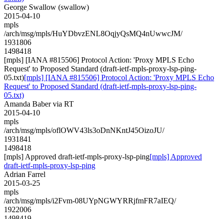
George Swallow (swallow)
2015-04-10
mpls
/arch/msg/mpls/HuYDbvzENL8OqjyQsMQ4nUwwcJM/
1931806
1498418
[mpls] [IANA #815506] Protocol Action: 'Proxy MPLS Echo
Request' to Proposed Standard (draft-ietf-mpls-proxy-lsp-ping-
05.txt)
[mpls] [IANA #815506] Protocol Action: 'Proxy MPLS Echo
Request' to Proposed Standard (draft-ietf-mpls-proxy-lsp-ping-
05.txt)
Amanda Baber via RT
2015-04-10
mpls
/arch/msg/mpls/oflOWV43ls3oDnNKntJ45OizoJU/
1931841
1498418
[mpls] Approved draft-ietf-mpls-proxy-lsp-ping
[mpls] Approved
draft-ietf-mpls-proxy-lsp-ping
Adrian Farrel
2015-03-25
mpls
/arch/msg/mpls/i2Fvm-08UYpNGWYRRjfmFR7aIEQ/
1922006
1498419