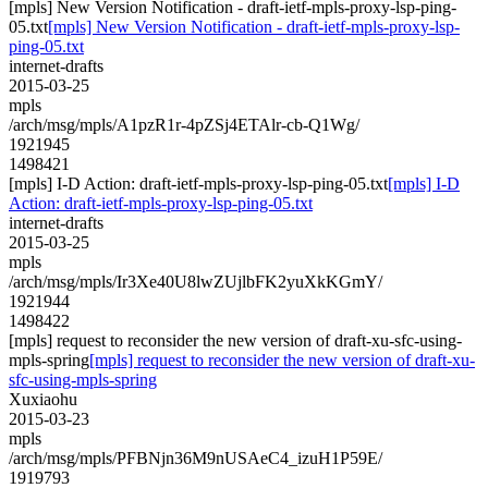
[mpls] New Version Notification - draft-ietf-mpls-proxy-lsp-ping-
05.txt
[mpls] New Version Notification - draft-ietf-mpls-proxy-lsp-
ping-05.txt
internet-drafts
2015-03-25
mpls
/arch/msg/mpls/A1pzR1r-4pZSj4ETAlr-cb-Q1Wg/
1921945
1498421
[mpls] I-D Action: draft-ietf-mpls-proxy-lsp-ping-05.txt
[mpls] I-D
Action: draft-ietf-mpls-proxy-lsp-ping-05.txt
internet-drafts
2015-03-25
mpls
/arch/msg/mpls/Ir3Xe40U8lwZUjlbFK2yuXkKGmY/
1921944
1498422
[mpls] request to reconsider the new version of draft-xu-sfc-using-
mpls-spring
[mpls] request to reconsider the new version of draft-xu-
sfc-using-mpls-spring
Xuxiaohu
2015-03-23
mpls
/arch/msg/mpls/PFBNjn36M9nUSAeC4_izuH1P59E/
1919793