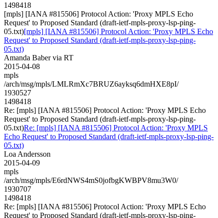
1498418
[mpls] [IANA #815506] Protocol Action: 'Proxy MPLS Echo
Request' to Proposed Standard (draft-ietf-mpls-proxy-lsp-ping-
05.txt)
[mpls] [IANA #815506] Protocol Action: 'Proxy MPLS Echo
Request' to Proposed Standard (draft-ietf-mpls-proxy-lsp-ping-
05.txt)
Amanda Baber via RT
2015-04-08
mpls
/arch/msg/mpls/LMLRmXc7BRUZ6ayksq6dmHXE8pI/
1930527
1498418
Re: [mpls] [IANA #815506] Protocol Action: 'Proxy MPLS Echo
Request' to Proposed Standard (draft-ietf-mpls-proxy-lsp-ping-
05.txt)
Re: [mpls] [IANA #815506] Protocol Action: 'Proxy MPLS
Echo Request' to Proposed Standard (draft-ietf-mpls-proxy-lsp-ping-
05.txt)
Loa Andersson
2015-04-09
mpls
/arch/msg/mpls/E6rdNWS4mS0jofbgKWBPV8mu3W0/
1930707
1498418
Re: [mpls] [IANA #815506] Protocol Action: 'Proxy MPLS Echo
Request' to Proposed Standard (draft-ietf-mpls-proxy-lsp-ping-