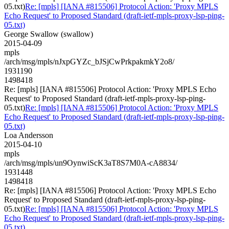
05.txt)
Re: [mpls] [IANA #815506] Protocol Action: 'Proxy MPLS
Echo Request' to Proposed Standard (draft-ietf-mpls-proxy-lsp-ping-
05.txt)
George Swallow (swallow)
2015-04-09
mpls
/arch/msg/mpls/nJxpGYZc_bJSjCwPrkpakmkY2o8/
1931190
1498418
Re: [mpls] [IANA #815506] Protocol Action: 'Proxy MPLS Echo
Request' to Proposed Standard (draft-ietf-mpls-proxy-lsp-ping-
05.txt)
Re: [mpls] [IANA #815506] Protocol Action: 'Proxy MPLS
Echo Request' to Proposed Standard (draft-ietf-mpls-proxy-lsp-ping-
05.txt)
Loa Andersson
2015-04-10
mpls
/arch/msg/mpls/un9OynwiScK3aT8S7M0A-cA8834/
1931448
1498418
Re: [mpls] [IANA #815506] Protocol Action: 'Proxy MPLS Echo
Request' to Proposed Standard (draft-ietf-mpls-proxy-lsp-ping-
05.txt)
Re: [mpls] [IANA #815506] Protocol Action: 'Proxy MPLS
Echo Request' to Proposed Standard (draft-ietf-mpls-proxy-lsp-ping-
05.txt)