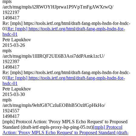
mpls
/arch/msg/mpls/i2RWOYHJprwa1P9VpTmFgAWXrwQ/
1922197
1498417
Re: [mpls] https://tools.ietf.org/html/draft-fang-mpls-hsdn-for-hsdc-
01
Re: [mpls] https://tools.ietf.org/html/draft-fang-mpls-hsdn-for-
hsdc-01
Petr Lapukhov
2015-03-26
mpls
/arch/msg/mpls/1lIIRQF2UE6B3Aoi7ddPAmk1zcU/
1922397
1498417
Re: [mpls] https://tools.ietf.org/html/draft-fang-mpls-hsdn-for-hsdc-
01
Re: [mpls] https://tools.ietf.org/html/draft-fang-mpls-hsdn-for-
hsdc-01
Petr Lapukhov
2015-03-30
mpls
/arch/msg/mpls/9ehfG87CzIuEOBhB5OzlfGpHkHo/
1924557
1498417
[mpls] Protocol Action: 'Proxy MPLS Echo Request' to Proposed
Standard (draft-ietf-mpls-proxy-lsp-ping-05.txt)
[mpls] Protocol
Action: 'Proxy MPLS Echo Request' to Proposed Standard (draft-