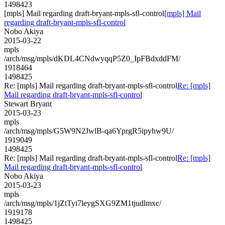
1498423
[mpls] Mail regarding draft-bryant-mpls-sfl-control
[mpls] Mail
regarding draft-bryant-mpls-sfl-control
Nobo Akiya
2015-03-22
mpls
/arch/msg/mpls/dKDL4CNdwyqqP5Z0_IpFBdxddFM/
1918464
1498425
Re: [mpls] Mail regarding draft-bryant-mpls-sfl-control
Re: [mpls]
Mail regarding draft-bryant-mpls-sfl-control
Stewart Bryant
2015-03-23
mpls
/arch/msg/mpls/G5W9N2JwlB-qa6YprgR5ipyhw9U/
1919049
1498425
Re: [mpls] Mail regarding draft-bryant-mpls-sfl-control
Re: [mpls]
Mail regarding draft-bryant-mpls-sfl-control
Nobo Akiya
2015-03-23
mpls
/arch/msg/mpls/1jZtTyi7leygSXG9ZM1tjudlmxc/
1919178
1498425