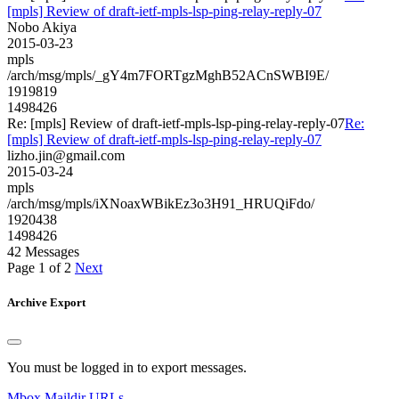
[mpls] Review of draft-ietf-mpls-lsp-ping-relay-reply-07
Nobo Akiya
2015-03-23
mpls
/arch/msg/mpls/_gY4m7FORTgzMghB52ACnSWBI9E/
1919819
1498426
Re: [mpls] Review of draft-ietf-mpls-lsp-ping-relay-reply-07
Re:
[mpls] Review of draft-ietf-mpls-lsp-ping-relay-reply-07
lizho.jin@gmail.com
2015-03-24
mpls
/arch/msg/mpls/iXNoaxWBikEz3o3H91_HRUQiFdo/
1920438
1498426
42 Messages
Page 1 of 2
Next
Archive Export
You must be logged in to export messages.
Mbox
Maildir
URLs