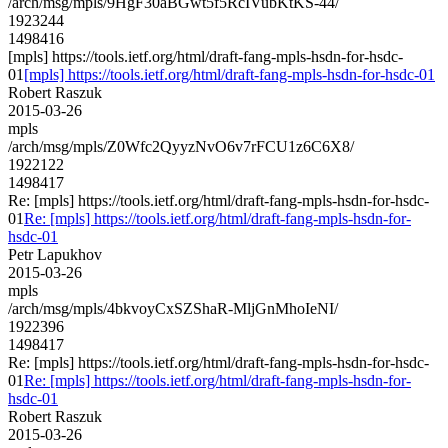
/arch/msg/mpls/9HgF30aBGwt5f5RcIVubKtKS-44/
1923244
1498416
[mpls] https://tools.ietf.org/html/draft-fang-mpls-hsdn-for-hsdc-
01
[mpls] https://tools.ietf.org/html/draft-fang-mpls-hsdn-for-hsdc-01
Robert Raszuk
2015-03-26
mpls
/arch/msg/mpls/Z0Wfc2QyyzNvO6v7rFCU1z6C6X8/
1922122
1498417
Re: [mpls] https://tools.ietf.org/html/draft-fang-mpls-hsdn-for-hsdc-
01
Re: [mpls] https://tools.ietf.org/html/draft-fang-mpls-hsdn-for-
hsdc-01
Petr Lapukhov
2015-03-26
mpls
/arch/msg/mpls/4bkvoyCxSZShaR-MljGnMhoIeNI/
1922396
1498417
Re: [mpls] https://tools.ietf.org/html/draft-fang-mpls-hsdn-for-hsdc-
01
Re: [mpls] https://tools.ietf.org/html/draft-fang-mpls-hsdn-for-
hsdc-01
Robert Raszuk
2015-03-26