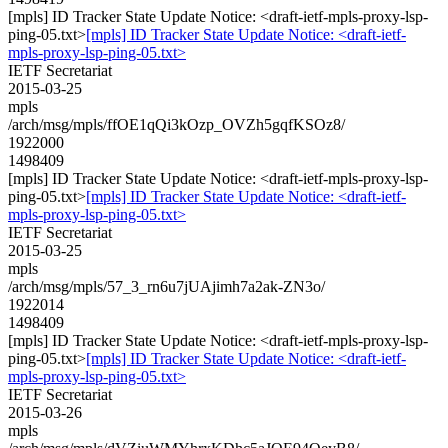
[mpls] ID Tracker State Update Notice: <draft-ietf-mpls-proxy-lsp-
ping-05.txt>
[mpls] ID Tracker State Update Notice: <draft-ietf-
mpls-proxy-lsp-ping-05.txt>
IETF Secretariat
2015-03-25
mpls
/arch/msg/mpls/ffOE1qQi3kOzp_OVZh5gqfKSOz8/
1922000
1498409
[mpls] ID Tracker State Update Notice: <draft-ietf-mpls-proxy-lsp-
ping-05.txt>
[mpls] ID Tracker State Update Notice: <draft-ietf-
mpls-proxy-lsp-ping-05.txt>
IETF Secretariat
2015-03-25
mpls
/arch/msg/mpls/57_3_rn6u7jUAjimh7a2ak-ZN3o/
1922014
1498409
[mpls] ID Tracker State Update Notice: <draft-ietf-mpls-proxy-lsp-
ping-05.txt>
[mpls] ID Tracker State Update Notice: <draft-ietf-
mpls-proxy-lsp-ping-05.txt>
IETF Secretariat
2015-03-26
mpls