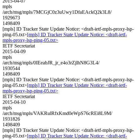
2015-04-07
mpls
/arch/msg/mpls/7MCGjC0z3uUwy1DfaEAckQ2k3L8/
1929673
1498409
[mpls] ID Tracker State Update Notice: <draft-ietf-mpls-proxy-lsp-
ping-05.txt>
[mpls] ID Tracker State Update Notice: <draft-ietf-
mpls-proxy-lsp-ping-05.txt>
IETF Secretariat
2015-04-09
mpls
/arch/msg/mpls/0IEeabJR_jr_e4o3rZjlhN8G3L4/
1930544
1498409
[mpls] ID Tracker State Update Notice: <draft-ietf-mpls-proxy-lsp-
ping-05.txt>
[mpls] ID Tracker State Update Notice: <draft-ietf-
mpls-proxy-lsp-ping-05.txt>
IETF Secretariat
2015-04-10
mpls
/arch/msg/mpls/VAKRulRfxKmd0eWpS76cREi8L9M/
1931826
1498409
[mpls] ID Tracker State Update Notice: <draft-ietf-mpls-proxy-lsp-
ping-05.txt>
[mpls] ID Tracker State Update Notice: <draft-ietf-