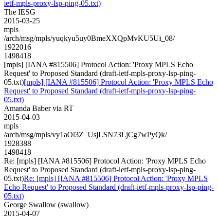
ietf-mpls-proxy-lsp-ping-05.txt)
The IESG
2015-03-25
mpls
/arch/msg/mpls/yuqkyu5uy0BmeXXQpMvKU5Ui_08/
1922016
1498418
[mpls] [IANA #815506] Protocol Action: 'Proxy MPLS Echo
Request' to Proposed Standard (draft-ietf-mpls-proxy-lsp-ping-
05.txt)
[mpls] [IANA #815506] Protocol Action: 'Proxy MPLS Echo
Request' to Proposed Standard (draft-ietf-mpls-proxy-lsp-ping-
05.txt)
Amanda Baber via RT
2015-04-03
mpls
/arch/msg/mpls/vy1aOl3Z_UsjLSN73LjCg7wPyQk/
1928388
1498418
Re: [mpls] [IANA #815506] Protocol Action: 'Proxy MPLS Echo
Request' to Proposed Standard (draft-ietf-mpls-proxy-lsp-ping-
05.txt)
Re: [mpls] [IANA #815506] Protocol Action: 'Proxy MPLS
Echo Request' to Proposed Standard (draft-ietf-mpls-proxy-lsp-ping-
05.txt)
George Swallow (swallow)
2015-04-07