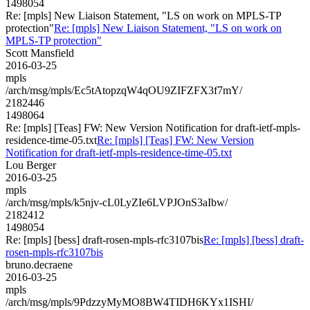
1498054
Re: [mpls] New Liaison Statement, "LS on work on MPLS-TP
protection"
Re: [mpls] New Liaison Statement, "LS on work on
MPLS-TP protection"
Scott Mansfield
2016-03-25
mpls
/arch/msg/mpls/Ec5tAtopzqW4qOU9ZIFZFX3f7mY/
2182446
1498064
Re: [mpls] [Teas] FW: New Version Notification for draft-ietf-mpls-
residence-time-05.txt
Re: [mpls] [Teas] FW: New Version
Notification for draft-ietf-mpls-residence-time-05.txt
Lou Berger
2016-03-25
mpls
/arch/msg/mpls/k5njv-cL0LyZIe6LVPJOnS3aIbw/
2182412
1498054
Re: [mpls] [bess] draft-rosen-mpls-rfc3107bis
Re: [mpls] [bess] draft-
rosen-mpls-rfc3107bis
bruno.decraene
2016-03-25
mpls
/arch/msg/mpls/9PdzzyMyMO8BW4TIDH6KYx1ISHI/