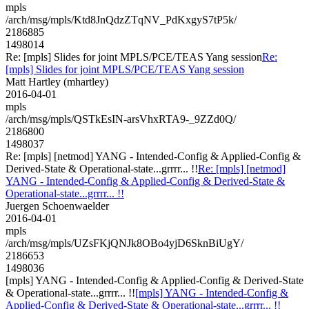
mpls
/arch/msg/mpls/Ktd8JnQdzZTqNV_PdKxgyS7tP5k/
2186885
1498014
Re: [mpls] Slides for joint MPLS/PCE/TEAS Yang session
Re:
[mpls] Slides for joint MPLS/PCE/TEAS Yang session
Matt Hartley (mhartley)
2016-04-01
mpls
/arch/msg/mpls/QSTkEsIN-arsVhxRTA9-_9ZZd0Q/
2186800
1498037
Re: [mpls] [netmod] YANG - Intended-Config & Applied-Config &
Derived-State & Operational-state...grrrr... !!
Re: [mpls] [netmod]
YANG - Intended-Config & Applied-Config & Derived-State &
Operational-state...grrrr... !!
Juergen Schoenwaelder
2016-04-01
mpls
/arch/msg/mpls/UZsFKjQNJk8OBo4yjD6SknBiUgY/
2186653
1498036
[mpls] YANG - Intended-Config & Applied-Config & Derived-State
& Operational-state...grrrr... !!
[mpls] YANG - Intended-Config &
Applied-Config & Derived-State & Operational-state...grrrr... !!