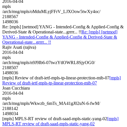
2016-04-04
mpls
/arch/msg/mpls/oMduMLyjFFrV_LJXOow5twXy4oc/
2188567
1498036
Re: [mpls] [netmod] YANG - Intended-Config & Applied-Config &
Derived-State & Operational-state...grrrr... !!
Re: [mpls] [netmod]
YANG - Intended-Config & Applied-Config & Derived-State &
Operational-state...grrrr... !!
Rajiv Asati (rajiva)
2016-04-04
mpls
/arch/msg/mpls/n9J9Ib6-07twzYtlOWRL8SjyOG0/
2188507
1498036
[mpls] Review of draft-ietf-mpls-tp-linear-protection-mib-07
[mpls]
Review of draft-ietf-mpls-tp-linear-protection-mib-07
Joan Cucchiara
2016-04-04
mpls
/arch/msg/mpls/Wkwzb_6mTs_MA41gJ02uN-6-fwM/
2188142
1498034
[mpls] MPLS-RT review of draft-saad-mpls-static-yang-02
[mpls]
MPLS-RT review of draft-saad-mpls-static-yang-02