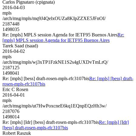
Carlos Pignataro (cpignata)
2016-04-03
mpls
/arch/msg/mpls/mq9J4QelxOUZa8KIpZZXE5JFnOI/
2187448
1498035
Re: [mpls] MPLS session Agenda for IETF95 Buenos Aires
Re:
[mpls] MPLS session Agenda for IETF95 Buenos Aires
Tarek Saad (tsaad)
2016-04-02
mpls
/arch/msg/mpls/wj3xTP1FzkNE1S2s4gUXDvTmLrQ/
2187125
1498041
Re: [mpls] [bess] draft-rosen-mpls-rfc3107bis
Re: [mpls] [bess] draft-
rosen-mpls-rfc3107bis
Eric C Rosen
2016-04-01
mpls
/arch/msg/mpls/ut7HwPoxcneE6kq1EQnpEQzHh3w/
2187076
1498014
Re: [mpls] [Idr] [bess] draft-rosen-mpls-rfc3107bis
Re: [mpls] [Idr]
[bess] draft-rosen-mpls-rfc3107bis
Robert Raszuk