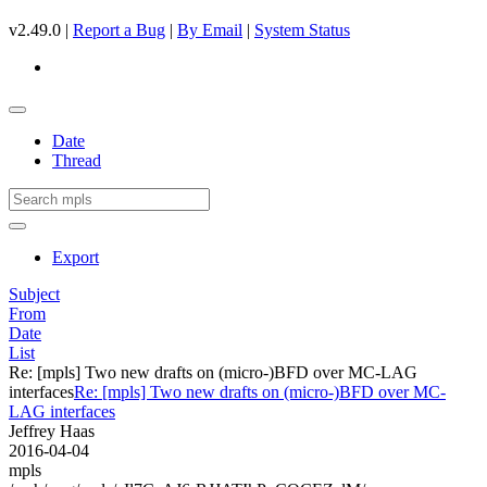
v2.49.0 |
Report a Bug
|
By Email
|
System Status
Date
Thread
Export
Subject
From
Date
List
Re: [mpls] Two new drafts on (micro-)BFD over MC-LAG
interfaces
Re: [mpls] Two new drafts on (micro-)BFD over MC-
LAG interfaces
Jeffrey Haas
2016-04-04
mpls