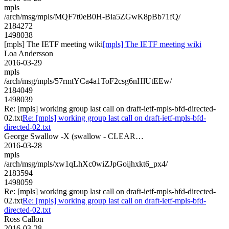
mpls
/arch/msg/mpls/MQF7t0eB0H-Bia5ZGwK8pBb71fQ/
2184272
1498038
[mpls] The IETF meeting wiki
[mpls] The IETF meeting wiki
Loa Andersson
2016-03-29
mpls
/arch/msg/mpls/57rmtYCa4a1ToF2csg6nHlUtEEw/
2184049
1498039
Re: [mpls] working group last call on draft-ietf-mpls-bfd-directed-
02.txt
Re: [mpls] working group last call on draft-ietf-mpls-bfd-
directed-02.txt
George Swallow -X (swallow - CLEAR…
2016-03-28
mpls
/arch/msg/mpls/xw1qLhXc0wiZJpGoijhxkt6_px4/
2183594
1498059
Re: [mpls] working group last call on draft-ietf-mpls-bfd-directed-
02.txt
Re: [mpls] working group last call on draft-ietf-mpls-bfd-
directed-02.txt
Ross Callon
2016-03-28