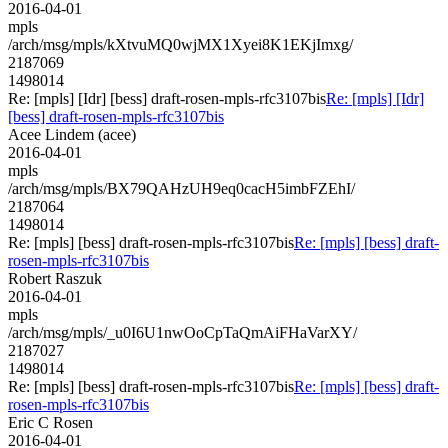
2016-04-01
mpls
/arch/msg/mpls/kXtvuMQ0wjMX1Xyei8K1EKjImxg/
2187069
1498014
Re: [mpls] [Idr] [bess] draft-rosen-mpls-rfc3107bis
Re: [mpls] [Idr]
[bess] draft-rosen-mpls-rfc3107bis
Acee Lindem (acee)
2016-04-01
mpls
/arch/msg/mpls/BX79QAHzUH9eq0cacH5imbFZEhI/
2187064
1498014
Re: [mpls] [bess] draft-rosen-mpls-rfc3107bis
Re: [mpls] [bess] draft-
rosen-mpls-rfc3107bis
Robert Raszuk
2016-04-01
mpls
/arch/msg/mpls/_u0I6U1nwOoCpTaQmAiFHaVarXY/
2187027
1498014
Re: [mpls] [bess] draft-rosen-mpls-rfc3107bis
Re: [mpls] [bess] draft-
rosen-mpls-rfc3107bis
Eric C Rosen
2016-04-01