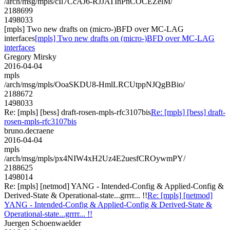
/arch/msg/mpls/cIl7CcAJ6-RJJATIhPnCOCEZelM/
2188699
1498033
[mpls] Two new drafts on (micro-)BFD over MC-LAG
interfaces
[mpls] Two new drafts on (micro-)BFD over MC-LAG
interfaces
Gregory Mirsky
2016-04-04
mpls
/arch/msg/mpls/OoaSKDU8-HmlLRCUtppNJQgBBio/
2188672
1498033
Re: [mpls] [bess] draft-rosen-mpls-rfc3107bis
Re: [mpls] [bess] draft-
rosen-mpls-rfc3107bis
bruno.decraene
2016-04-04
mpls
/arch/msg/mpls/px4NIW4xH2Uz4E2uesfCROywmPY/
2188625
1498014
Re: [mpls] [netmod] YANG - Intended-Config & Applied-Config &
Derived-State & Operational-state...grrrr... !!
Re: [mpls] [netmod]
YANG - Intended-Config & Applied-Config & Derived-State &
Operational-state...grrrr... !!
Juergen Schoenwaelder