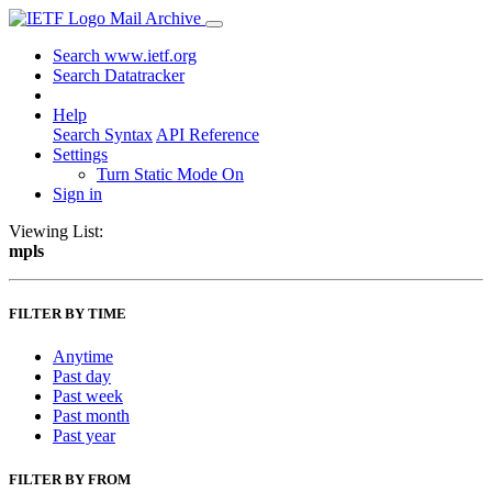
Mail Archive
Search www.ietf.org
Search Datatracker
Help
Search Syntax
API Reference
Settings
Turn Static Mode On
Sign in
Viewing List:
mpls
FILTER BY TIME
Anytime
Past day
Past week
Past month
Past year
FILTER BY FROM