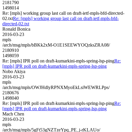
2181790
1498014
Re: [mpls] working group last call on draft-ietf-mpls-bfd-directed-
02.txt
Re: [mpls] working group last call on draft-ietf-mpls-bfd-
directed-02.txt
Ronald Bonica
2016-03-23
mpls
/arch/msg/mpls/bBKk2xM-O1E1SEEWYOQzksZRA08/
2180910
1498059
Re: [mpls] IPR poll on draft-kumarkini-mpls-spring-lsp-ping
Re:
[mpls] IPR poll on draft-kumarkini-mpls-spring-lsp-ping
Nobo Akiya
2016-03-23
mpls
/arch/msg/mpls/OWJHdlyRPNXMyoEkLsiWEWRLPps/
2180676
1498040
Re: [mpls] IPR poll on draft-kumarkini-mpls-spring-lsp-ping
Re:
[mpls] IPR poll on draft-kumarkini-mpls-spring-lsp-ping
Mach Chen
2016-03-23
mpls
/arch/msg/mpls/5gFt53gNZTzeYpq_PE_j-rKLAUo/