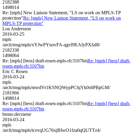
2182388
1498014
Re: [mpls] New Liaison Statement, "LS on work on MPLS-TP
protection"
Re: [mpls] New Liaison Statement, "LS on work on
MPLS-TP protection"
Loa Andersson
2016-03-25
mpls
/arch/msg/mpls/xYJwPYnovFA-qgvI9EAIyPXfaI8/
2182338
1498064
Re: [mpls] [bess] draft-rosen-mpls-rfc3107bis
Re: [mpls] [bess] draft-
rosen-mpls-rfc3107bis
Eric C Rosen
2016-03-24
mpls
/arch/msg/mpls/mwdVr1KSNQWypPCfqYk0s6PBpGM/
2181966
1498014
Re: [mpls] [bess] draft-rosen-mpls-rfc3107bis
Re: [mpls] [bess] draft-
rosen-mpls-rfc3107bis
bruno.decraene
2016-03-24
mpls
/arch/msg/mpls/tcevqUG76xjBIwO1fza0qQUTTz4/