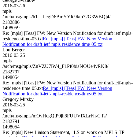
George Swallow
2016-03-26
mpls
/arch/msg/mpls/h1__LegD6BmYYfe9km72G3WBQj4/
2182886
1498059
Re: [mpls] [Teas] FW: New Version Notification for draft-ietf-mpls-
residence-time-05.txt
Re: [mpls] [Teas] FW: New Version
Notification for draft-ietf-mpls-residence-time-05.txt
Lou Berger
2016-03-25
mpls
/arch/msg/mpls/ZnVZU7lW4_F1Pf0biaNOUe4vRK8/
2182797
1498054
Re: [mpls] [Teas] FW: New Version Notification for draft-ietf-mpls-
residence-time-05.txt
Re: [mpls] [Teas] FW: New Version
Notification for draft-ietf-mpls-residence-time-05.txt
Gregory Mirsky
2016-03-25
mpls
/arch/msg/mpls/mOvHegQtP9jh8FUUVfXLrFh-GTs/
2182791
1498054
Re: [mpls] New Liaison Statement, "LS on work on MPLS-TP