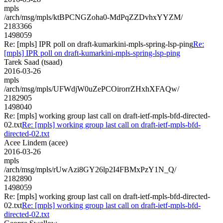
mpls
/arch/msg/mpls/ktBPCNGZoha0-MdPqZZDvhxYYZM/
2183366
1498059
Re: [mpls] IPR poll on draft-kumarkini-mpls-spring-lsp-ping
Re:
[mpls] IPR poll on draft-kumarkini-mpls-spring-lsp-ping
Tarek Saad (tsaad)
2016-03-26
mpls
/arch/msg/mpls/UFWdjW0uZePCOirorrZHxhXFAQw/
2182905
1498040
Re: [mpls] working group last call on draft-ietf-mpls-bfd-directed-
02.txt
Re: [mpls] working group last call on draft-ietf-mpls-bfd-
directed-02.txt
Acee Lindem (acee)
2016-03-26
mpls
/arch/msg/mpls/rUwAzi8GY26lp2I4FBMxPzY1N_Q/
2182890
1498059
Re: [mpls] working group last call on draft-ietf-mpls-bfd-directed-
02.txt
Re: [mpls] working group last call on draft-ietf-mpls-bfd-
directed-02.txt