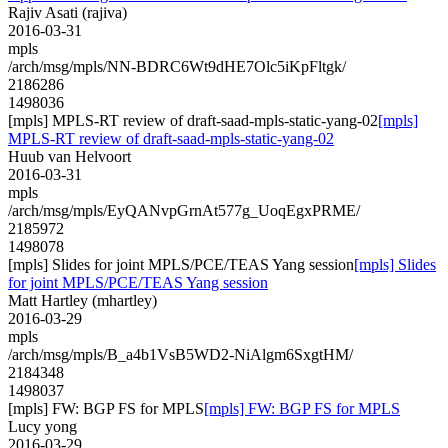
Rajiv Asati (rajiva)
2016-03-31
mpls
/arch/msg/mpls/NN-BDRC6Wt9dHE7Olc5iKpFltgk/
2186286
1498036
[mpls] MPLS-RT review of draft-saad-mpls-static-yang-02
[mpls]
MPLS-RT review of draft-saad-mpls-static-yang-02
Huub van Helvoort
2016-03-31
mpls
/arch/msg/mpls/EyQANvpGrnAt577g_UoqEgxPRME/
2185972
1498078
[mpls] Slides for joint MPLS/PCE/TEAS Yang session
[mpls] Slides
for joint MPLS/PCE/TEAS Yang session
Matt Hartley (mhartley)
2016-03-29
mpls
/arch/msg/mpls/B_a4b1VsB5WD2-NiAlgm6SxgtHM/
2184348
1498037
[mpls] FW: BGP FS for MPLS
[mpls] FW: BGP FS for MPLS
Lucy yong
2016-03-29