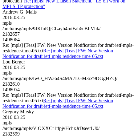
protection"
Re: [mpls] New Liaison Statement, "LS on work on
MPLS-TP protection"
Andrew G. Malis
2016-03-25
mpls
/arch/msg/mpls/9JKfufQjCLayb4miFah6cBIiVhk/
2182657
1498064
Re: [mpls] [Teas] FW: New Version Notification for draft-ietf-mpls-
residence-time-05.txt
Re: [mpls] [Teas] FW: New Version
Notification for draft-ietf-mpls-residence-time-05.txt
Lou Berger
2016-03-25
mpls
/arch/msg/mpls/IwO_HWa64S4MA7LGM3rZ9DGgHZQ/
2182610
1498054
Re: [mpls] [Teas] FW: New Version Notification for draft-ietf-mpls-
residence-time-05.txt
Re: [mpls] [Teas] FW: New Version
Notification for draft-ietf-mpls-residence-time-05.txt
Gregory Mirsky
2016-03-25
mpls
/arch/msg/mpls/V-OXXCr1tfpjvHchxJrDseerLJ0/
2182599