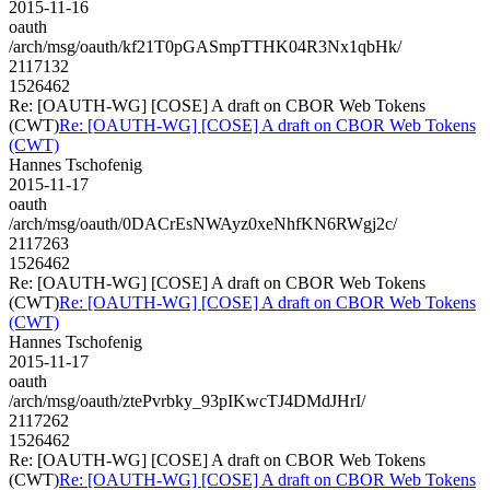
2015-11-16
oauth
/arch/msg/oauth/kf21T0pGASmpTTHK04R3Nx1qbHk/
2117132
1526462
Re: [OAUTH-WG] [COSE] A draft on CBOR Web Tokens
(CWT)
Re: [OAUTH-WG] [COSE] A draft on CBOR Web Tokens
(CWT)
Hannes Tschofenig
2015-11-17
oauth
/arch/msg/oauth/0DACrEsNWAyz0xeNhfKN6RWgj2c/
2117263
1526462
Re: [OAUTH-WG] [COSE] A draft on CBOR Web Tokens
(CWT)
Re: [OAUTH-WG] [COSE] A draft on CBOR Web Tokens
(CWT)
Hannes Tschofenig
2015-11-17
oauth
/arch/msg/oauth/ztePvrbky_93pIKwcTJ4DMdJHrI/
2117262
1526462
Re: [OAUTH-WG] [COSE] A draft on CBOR Web Tokens
(CWT)
Re: [OAUTH-WG] [COSE] A draft on CBOR Web Tokens