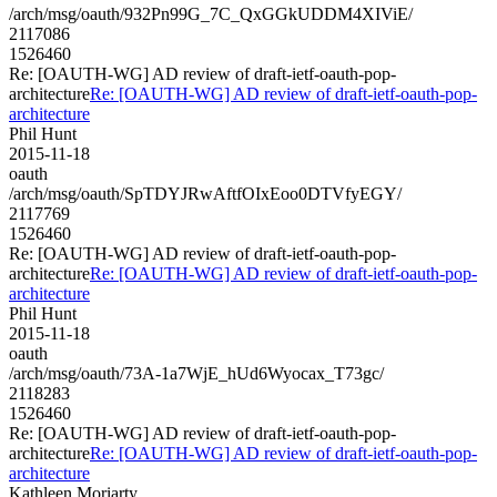
/arch/msg/oauth/932Pn99G_7C_QxGGkUDDM4XIViE/
2117086
1526460
Re: [OAUTH-WG] AD review of draft-ietf-oauth-pop-
architecture
Re: [OAUTH-WG] AD review of draft-ietf-oauth-pop-
architecture
Phil Hunt
2015-11-18
oauth
/arch/msg/oauth/SpTDYJRwAftfOIxEoo0DTVfyEGY/
2117769
1526460
Re: [OAUTH-WG] AD review of draft-ietf-oauth-pop-
architecture
Re: [OAUTH-WG] AD review of draft-ietf-oauth-pop-
architecture
Phil Hunt
2015-11-18
oauth
/arch/msg/oauth/73A-1a7WjE_hUd6Wyocax_T73gc/
2118283
1526460
Re: [OAUTH-WG] AD review of draft-ietf-oauth-pop-
architecture
Re: [OAUTH-WG] AD review of draft-ietf-oauth-pop-
architecture
Kathleen Moriarty