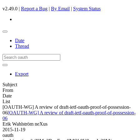
v2.49.0 |
Report a Bug
|
By Email
|
System Status
Date
Thread
Export
Subject
From
Date
List
[OAUTH-WG] A review of draft-ietf-oauth-proof-of-possession-
06
[OAUTH-WG] A review of draft-ietf-oauth-proof-of-possession-
06
Erik Wahlström neXus
2015-11-19
oauth