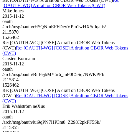
Re: [OAUTH-WG] A draft on CBOR Web Tokens (CWT)
Re:
[OAUTH-WG] A draft on CBOR Web Tokens (CWT)
Mike Jones
2015-11-12
oauth
/arch/msg/oauth/rH5QNmEFFDevVPm1wHX5dIqatis/
2115370
1526462
Re: [OAUTH-WG] [COSE] A draft on CBOR Web Tokens
(CWT)
Re: [OAUTH-WG] [COSE] A draft on CBOR Web Tokens
(CWT)
Carsten Bormann
2015-11-12
oauth
/arch/msg/oauth/BirPejbMY5r6_mF0C5Sq7NWKPPI/
2115814
1526462
Re: [OAUTH-WG] [COSE] A draft on CBOR Web Tokens
(CWT)
Re: [OAUTH-WG] [COSE] A draft on CBOR Web Tokens
(CWT)
Erik Wahlström neXus
2015-11-12
oauth
/arch/msg/oauth/lui9qPN7HP3m8_Z298J2pkFF5Sk/
2115355