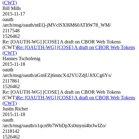
(CWT)
Bill Mills
2015-11-17
oauth
/arch/msg/oauth/ntEQ-jMVclSXI6M60ATItW78_WM/
2117548
1526462
Re: [OAUTH-WG] [COSE] A draft on CBOR Web Tokens
(CWT)
Re: [OAUTH-WG] [COSE] A draft on CBOR Web Tokens
(CWT)
Hannes Tschofenig
2015-11-18
oauth
/arch/msg/oauth/aGmEZj6mncX42VUZdjUJtXCg6Ys/
2117861
1526462
Re: [OAUTH-WG] [COSE] A draft on CBOR Web Tokens
(CWT)
Re: [OAUTH-WG] [COSE] A draft on CBOR Web Tokens
(CWT)
Justin Richer
2015-11-18
oauth
/arch/msg/oauth/o1qcn9b7WbDpXs0myni4brJwIZo/
2118142
1526462