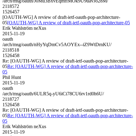
/arch/msg/oauth/J0Mu3BxvEqmffMOk9U9uavJo28M/
2118572
1526457
[OAUTH-WG] A review of draft-ietf-oauth-pop-architecture-
05
[OAUTH-WG] A review of draft-ietf-oauth-pop-architecture-05
Erik Wahlström neXus
2015-11-19
oauth
/arch/msg/oauth/nHyYqDmCv5AOYEx--iZ9WtDrnKU/
2118518
1526458
Re: [OAUTH-WG] A review of draft-ietf-oauth-pop-architecture-
05
Re: [OAUTH-WG] A review of draft-ietf-oauth-pop-architecture-
05
Phil Hunt
2015-11-19
oauth
/arch/msg/oauth/6ULR5q-yU6iCi78CU6rv1rd0h6U/
2118727
1526458
Re: [OAUTH-WG] A review of draft-ietf-oauth-pop-architecture-
05
Re: [OAUTH-WG] A review of draft-ietf-oauth-pop-architecture-
05
Erik Wahlström neXus
2015-11-19