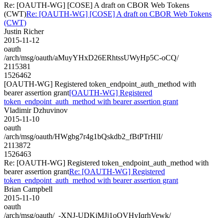
Re: [OAUTH-WG] [COSE] A draft on CBOR Web Tokens
(CWT)
Re: [OAUTH-WG] [COSE] A draft on CBOR Web Tokens
(CWT)
Justin Richer
2015-11-12
oauth
/arch/msg/oauth/aMuyYHxD26ERhtssUWyHp5C-oCQ/
2115381
1526462
[OAUTH-WG] Registered token_endpoint_auth_method with
bearer assertion grant
[OAUTH-WG] Registered
token_endpoint_auth_method with bearer assertion grant
Vladimir Dzhuvinov
2015-11-10
oauth
/arch/msg/oauth/HWgbg7r4g1bQskdb2_fBtPTrHlI/
2113872
1526463
Re: [OAUTH-WG] Registered token_endpoint_auth_method with
bearer assertion grant
Re: [OAUTH-WG] Registered
token_endpoint_auth_method with bearer assertion grant
Brian Campbell
2015-11-10
oauth
/arch/msg/oauth/_-XNJ-UDKjMJj1oOVHyIqrhVewk/