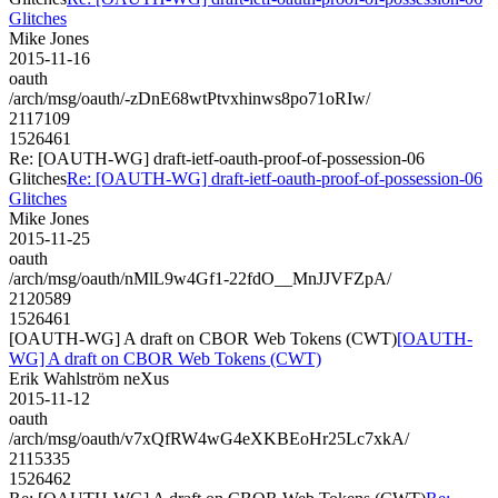
Glitches
Mike Jones
2015-11-16
oauth
/arch/msg/oauth/-zDnE68wtPtvxhinws8po71oRIw/
2117109
1526461
Re: [OAUTH-WG] draft-ietf-oauth-proof-of-possession-06
Glitches
Re: [OAUTH-WG] draft-ietf-oauth-proof-of-possession-06
Glitches
Mike Jones
2015-11-25
oauth
/arch/msg/oauth/nMlL9w4Gf1-22fdO__MnJJVFZpA/
2120589
1526461
[OAUTH-WG] A draft on CBOR Web Tokens (CWT)
[OAUTH-
WG] A draft on CBOR Web Tokens (CWT)
Erik Wahlström neXus
2015-11-12
oauth
/arch/msg/oauth/v7xQfRW4wG4eXKBEoHr25Lc7xkA/
2115335
1526462