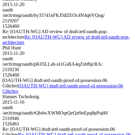
2015-11-20
oauth
/arch/msg/oauth/by35741nFKJ5tIZEOc4N4q6YQug/
2119207
1526460
Re: [OAUTH-WG] AD review of draft-ietf-oauth-pop-
architecture
Re: [OAUTH-WG] AD review of draft-ietf-oauth-pop-
architecture
Phil Hunt
2015-11-20
oauth
/arch/msg/oauth/pK05LLab-xi1GsBA4qZsbfbjcRA/
2119230
1526460
[OAUTH-WG] draft-ietf-oauth-proof-of-possession-06
Glitches
[OAUTH-WG] draft-ietf-oauth-proof-of-possession-06
Glitches
Hannes Tschofenig
2015-11-16
oauth
/arch/msg/oauth/rQb4wXWMOqrQeQn9nEpq8pPsjd0/
2116946
1526461
Re: [OAUTH-WG] draft-ietf-oauth-proof-of-possession-06
Glitches
Re: [OAUTH-WG] draft-ietf-oauth-proof-of-possession-06