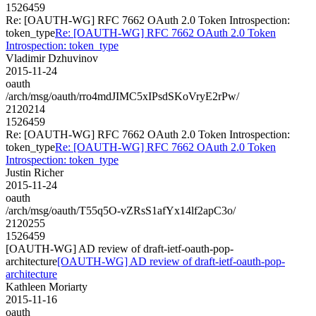
1526459
Re: [OAUTH-WG] RFC 7662 OAuth 2.0 Token Introspection:
token_type
Re: [OAUTH-WG] RFC 7662 OAuth 2.0 Token
Introspection: token_type
Vladimir Dzhuvinov
2015-11-24
oauth
/arch/msg/oauth/rro4mdJIMC5xIPsdSKoVryE2rPw/
2120214
1526459
Re: [OAUTH-WG] RFC 7662 OAuth 2.0 Token Introspection:
token_type
Re: [OAUTH-WG] RFC 7662 OAuth 2.0 Token
Introspection: token_type
Justin Richer
2015-11-24
oauth
/arch/msg/oauth/T55q5O-vZRsS1afYx14lf2apC3o/
2120255
1526459
[OAUTH-WG] AD review of draft-ietf-oauth-pop-
architecture
[OAUTH-WG] AD review of draft-ietf-oauth-pop-
architecture
Kathleen Moriarty
2015-11-16
oauth