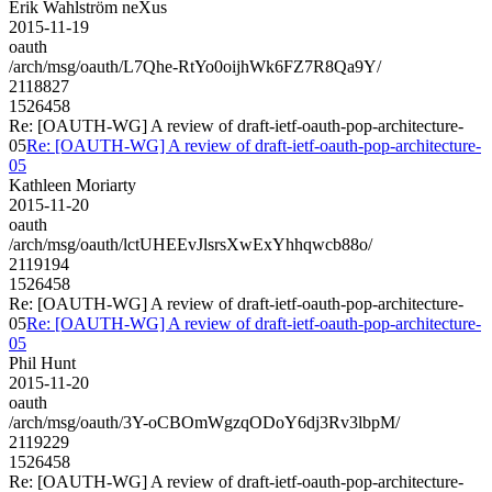
Erik Wahlström neXus
2015-11-19
oauth
/arch/msg/oauth/L7Qhe-RtYo0oijhWk6FZ7R8Qa9Y/
2118827
1526458
Re: [OAUTH-WG] A review of draft-ietf-oauth-pop-architecture-
05
Re: [OAUTH-WG] A review of draft-ietf-oauth-pop-architecture-
05
Kathleen Moriarty
2015-11-20
oauth
/arch/msg/oauth/lctUHEEvJlsrsXwExYhhqwcb88o/
2119194
1526458
Re: [OAUTH-WG] A review of draft-ietf-oauth-pop-architecture-
05
Re: [OAUTH-WG] A review of draft-ietf-oauth-pop-architecture-
05
Phil Hunt
2015-11-20
oauth
/arch/msg/oauth/3Y-oCBOmWgzqODoY6dj3Rv3lbpM/
2119229
1526458
Re: [OAUTH-WG] A review of draft-ietf-oauth-pop-architecture-