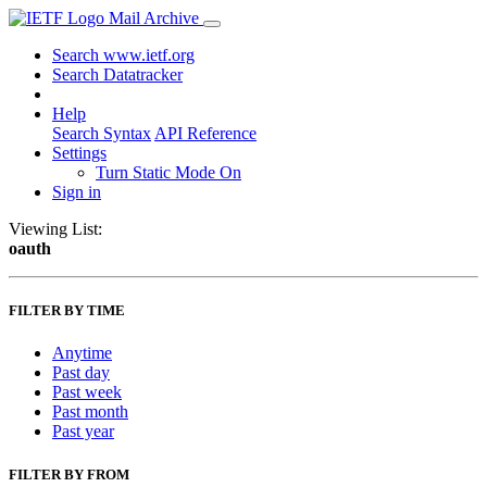
Mail Archive
Search www.ietf.org
Search Datatracker
Help
Search Syntax
API Reference
Settings
Turn Static Mode On
Sign in
Viewing List:
oauth
FILTER BY TIME
Anytime
Past day
Past week
Past month
Past year
FILTER BY FROM