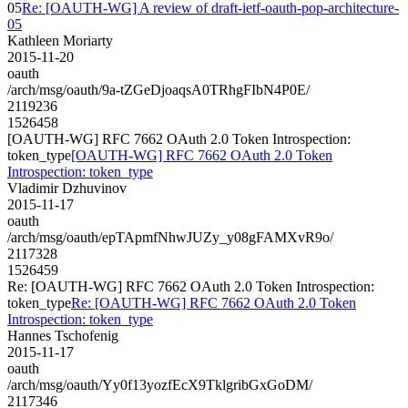
05
Re: [OAUTH-WG] A review of draft-ietf-oauth-pop-architecture-
05
Kathleen Moriarty
2015-11-20
oauth
/arch/msg/oauth/9a-tZGeDjoaqsA0TRhgFIbN4P0E/
2119236
1526458
[OAUTH-WG] RFC 7662 OAuth 2.0 Token Introspection:
token_type
[OAUTH-WG] RFC 7662 OAuth 2.0 Token
Introspection: token_type
Vladimir Dzhuvinov
2015-11-17
oauth
/arch/msg/oauth/epTApmfNhwJUZy_y08gFAMXvR9o/
2117328
1526459
Re: [OAUTH-WG] RFC 7662 OAuth 2.0 Token Introspection:
token_type
Re: [OAUTH-WG] RFC 7662 OAuth 2.0 Token
Introspection: token_type
Hannes Tschofenig
2015-11-17
oauth
/arch/msg/oauth/Yy0f13yozfEcX9TklgribGxGoDM/
2117346