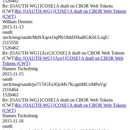
1526462
Re: [OAUTH-WG] [COSE] A draft on CBOR Web Tokens
(CWT)
Re: [OAUTH-WG] [COSE] A draft on CBOR Web Tokens
(CWT)
William Denniss
2015-11-13
oauth
/arch/msg/oauth/MdSXqexOqPKOhhDSbaBGK6ULrqE/
2115550
1526462
Re: [OAUTH-WG] [Ace] [COSE] A draft on CBOR Web Tokens
(CWT)
Re: [OAUTH-WG] [Ace] [COSE] A draft on CBOR Web
Tokens (CWT)
Hannes Tschofenig
2015-11-15
oauth
/arch/msg/oauth/ps717rGFa3QoMv7KcgmMUoMPaVg/
2116464
1526462
Re: [OAUTH-WG] [COSE] A draft on CBOR Web Tokens
(CWT)
Re: [OAUTH-WG] [COSE] A draft on CBOR Web Tokens
(CWT)
Hannes Tschofenig
2015-11-16
oauth