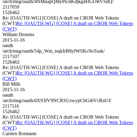
/arch/msg/oauth/4NMuapQMyPn3iKdjkg4HGORVSdQ/
2117059
1526462
Re: [OAUTH-WG] [COSE] A draft on CBOR Web Tokens
(CWT)
Re: [OAUTH-WG] [COSE] A draft on CBOR Web Tokens
(CWT)
William Denniss
2015-11-16
oauth
/arch/msg/oauth/54p_Wm_tsqkIrB8yfWSKc9oTuak/
2117107
1526462
Re: [OAUTH-WG] [COSE] A draft on CBOR Web Tokens
(CWT)
Re: [OAUTH-WG] [COSE] A draft on CBOR Web Tokens
(CWT)
Bill Mills
2015-11-16
oauth
/arch/msg/oauth/dX93IV9NCRSUswypCbGt6VcRnUI/
2117116
1526462
Re: [OAUTH-WG] [COSE] A draft on CBOR Web Tokens
(CWT)
Re: [OAUTH-WG] [COSE] A draft on CBOR Web Tokens
(CWT)
Carsten Bormann