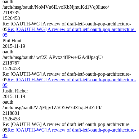
oauth
/arch/msg/oauth/NoMVu6ILvoKbNjmuKd1Vq0llueo/
2118735
1526458
Re: [OAUTH-WG] A review of draft-ietf-oauth-pop-architecture-
05
Re: [OAUTH-WG] A review of draft-ietf-oauth-pop-architecture-
05
Phil Hunt
2015-11-19
oauth
/arch/msg/oauth/-wf2Z-APvxz4fIPwe42AdlJpaqU/
2118767
1526458
Re: [OAUTH-WG] A review of draft-ietf-oauth-pop-architecture-
05
Re: [OAUTH-WG] A review of draft-ietf-oauth-pop-architecture-
05
Justin Richer
2015-11-19
oauth
/arch/msg/oauth/V2jFljjv1Z5O5W7dZfxj-HdZrPI/
2118801
1526458
Re: [OAUTH-WG] A review of draft-ietf-oauth-pop-architecture-
05
Re: [OAUTH-WG] A review of draft-ietf-oauth-pop-architecture-
05