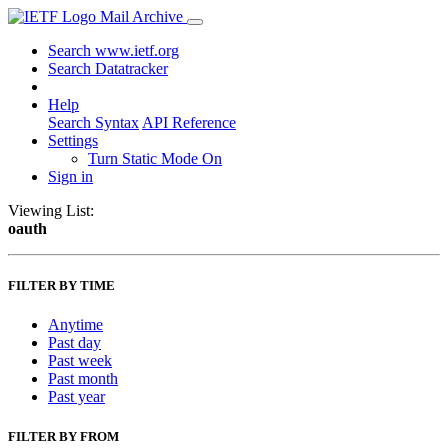
Mail Archive
Search www.ietf.org
Search Datatracker
Help
Search Syntax
API Reference
Settings
Turn Static Mode On
Sign in
Viewing List:
oauth
FILTER BY TIME
Anytime
Past day
Past week
Past month
Past year
FILTER BY FROM