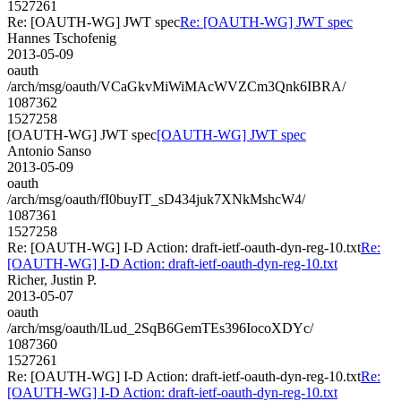
1527261
Re: [OAUTH-WG] JWT spec
Re: [OAUTH-WG] JWT spec
Hannes Tschofenig
2013-05-09
oauth
/arch/msg/oauth/VCaGkvMiWiMAcWVZCm3Qnk6IBRA/
1087362
1527258
[OAUTH-WG] JWT spec
[OAUTH-WG] JWT spec
Antonio Sanso
2013-05-09
oauth
/arch/msg/oauth/fI0buyIT_sD434juk7XNkMshcW4/
1087361
1527258
Re: [OAUTH-WG] I-D Action: draft-ietf-oauth-dyn-reg-10.txt
Re:
[OAUTH-WG] I-D Action: draft-ietf-oauth-dyn-reg-10.txt
Richer, Justin P.
2013-05-07
oauth
/arch/msg/oauth/lLud_2SqB6GemTEs396IocoXDYc/
1087360
1527261
Re: [OAUTH-WG] I-D Action: draft-ietf-oauth-dyn-reg-10.txt
Re:
[OAUTH-WG] I-D Action: draft-ietf-oauth-dyn-reg-10.txt