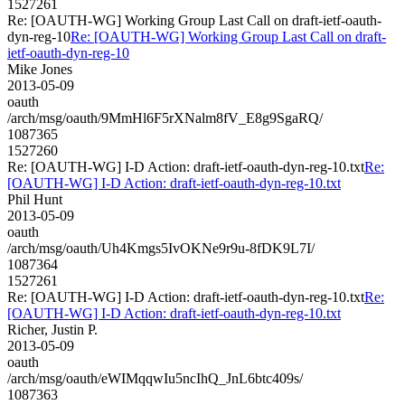
1527261
Re: [OAUTH-WG] Working Group Last Call on draft-ietf-oauth-
dyn-reg-10
Re: [OAUTH-WG] Working Group Last Call on draft-
ietf-oauth-dyn-reg-10
Mike Jones
2013-05-09
oauth
/arch/msg/oauth/9MmHl6F5rXNalm8fV_E8g9SgaRQ/
1087365
1527260
Re: [OAUTH-WG] I-D Action: draft-ietf-oauth-dyn-reg-10.txt
Re:
[OAUTH-WG] I-D Action: draft-ietf-oauth-dyn-reg-10.txt
Phil Hunt
2013-05-09
oauth
/arch/msg/oauth/Uh4Kmgs5IvOKNe9r9u-8fDK9L7I/
1087364
1527261
Re: [OAUTH-WG] I-D Action: draft-ietf-oauth-dyn-reg-10.txt
Re:
[OAUTH-WG] I-D Action: draft-ietf-oauth-dyn-reg-10.txt
Richer, Justin P.
2013-05-09
oauth
/arch/msg/oauth/eWIMqqwIu5ncIhQ_JnL6btc409s/
1087363