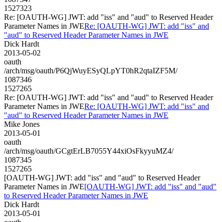
1527323
Re: [OAUTH-WG] JWT: add "iss" and "aud" to Reserved Header
Parameter Names in JWE
Re: [OAUTH-WG] JWT: add "iss" and
"aud" to Reserved Header Parameter Names in JWE
Dick Hardt
2013-05-02
oauth
/arch/msg/oauth/P6QjWuyESyQLpYT0hR2qtaIZF5M/
1087346
1527265
Re: [OAUTH-WG] JWT: add "iss" and "aud" to Reserved Header
Parameter Names in JWE
Re: [OAUTH-WG] JWT: add "iss" and
"aud" to Reserved Header Parameter Names in JWE
Mike Jones
2013-05-01
oauth
/arch/msg/oauth/GCgtErLB7055Y44xiOsFkyyuMZ4/
1087345
1527265
[OAUTH-WG] JWT: add "iss" and "aud" to Reserved Header
Parameter Names in JWE
[OAUTH-WG] JWT: add "iss" and "aud"
to Reserved Header Parameter Names in JWE
Dick Hardt
2013-05-01