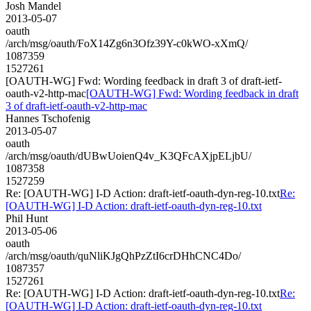
Josh Mandel
2013-05-07
oauth
/arch/msg/oauth/FoX14Zg6n3Ofz39Y-c0kWO-xXmQ/
1087359
1527261
[OAUTH-WG] Fwd: Wording feedback in draft 3 of draft-ietf-
oauth-v2-http-mac
[OAUTH-WG] Fwd: Wording feedback in draft
3 of draft-ietf-oauth-v2-http-mac
Hannes Tschofenig
2013-05-07
oauth
/arch/msg/oauth/dUBwUoienQ4v_K3QFcAXjpELjbU/
1087358
1527259
Re: [OAUTH-WG] I-D Action: draft-ietf-oauth-dyn-reg-10.txt
Re:
[OAUTH-WG] I-D Action: draft-ietf-oauth-dyn-reg-10.txt
Phil Hunt
2013-05-06
oauth
/arch/msg/oauth/quNliKJgQhPzZtI6crDHhCNC4Do/
1087357
1527261
Re: [OAUTH-WG] I-D Action: draft-ietf-oauth-dyn-reg-10.txt
Re:
[OAUTH-WG] I-D Action: draft-ietf-oauth-dyn-reg-10.txt