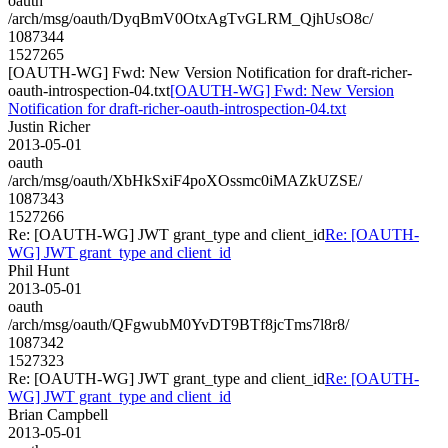
oauth
/arch/msg/oauth/DyqBmV0OtxAgTvGLRM_QjhUsO8c/
1087344
1527265
[OAUTH-WG] Fwd: New Version Notification for draft-richer-
oauth-introspection-04.txt
[OAUTH-WG] Fwd: New Version
Notification for draft-richer-oauth-introspection-04.txt
Justin Richer
2013-05-01
oauth
/arch/msg/oauth/XbHkSxiF4poXOssmc0iMAZkUZSE/
1087343
1527266
Re: [OAUTH-WG] JWT grant_type and client_id
Re: [OAUTH-
WG] JWT grant_type and client_id
Phil Hunt
2013-05-01
oauth
/arch/msg/oauth/QFgwubM0YvDT9BTf8jcTms7l8r8/
1087342
1527323
Re: [OAUTH-WG] JWT grant_type and client_id
Re: [OAUTH-
WG] JWT grant_type and client_id
Brian Campbell
2013-05-01