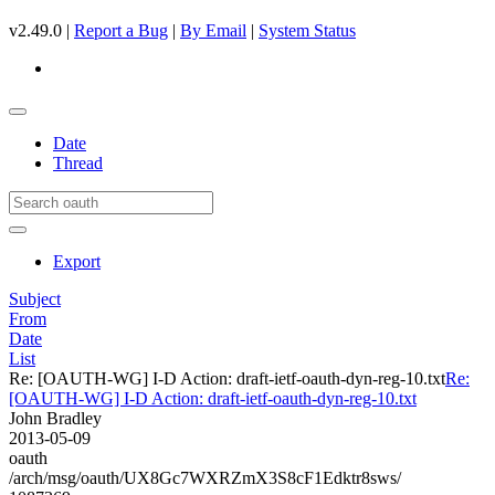
v2.49.0 |
Report a Bug
|
By Email
|
System Status
Date
Thread
Export
Subject
From
Date
List
Re: [OAUTH-WG] I-D Action: draft-ietf-oauth-dyn-reg-10.txt
Re:
[OAUTH-WG] I-D Action: draft-ietf-oauth-dyn-reg-10.txt
John Bradley
2013-05-09
oauth
/arch/msg/oauth/UX8Gc7WXRZmX3S8cF1Edktr8sws/