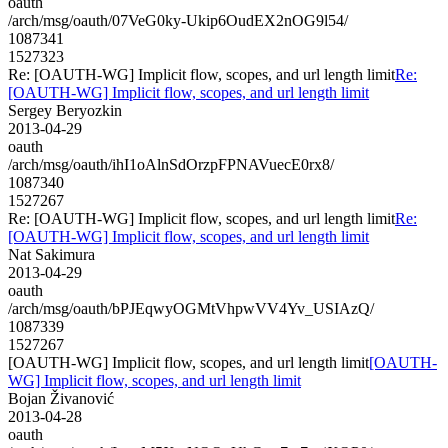
oauth
/arch/msg/oauth/07VeG0ky-Ukip6OudEX2nOG9l54/
1087341
1527323
Re: [OAUTH-WG] Implicit flow, scopes, and url length limit
Re:
[OAUTH-WG] Implicit flow, scopes, and url length limit
Sergey Beryozkin
2013-04-29
oauth
/arch/msg/oauth/ihI1oAlnSdOrzpFPNAVuecE0rx8/
1087340
1527267
Re: [OAUTH-WG] Implicit flow, scopes, and url length limit
Re:
[OAUTH-WG] Implicit flow, scopes, and url length limit
Nat Sakimura
2013-04-29
oauth
/arch/msg/oauth/bPJEqwyOGMtVhpwVV4Yv_USIAzQ/
1087339
1527267
[OAUTH-WG] Implicit flow, scopes, and url length limit
[OAUTH-
WG] Implicit flow, scopes, and url length limit
Bojan Živanović
2013-04-28
oauth