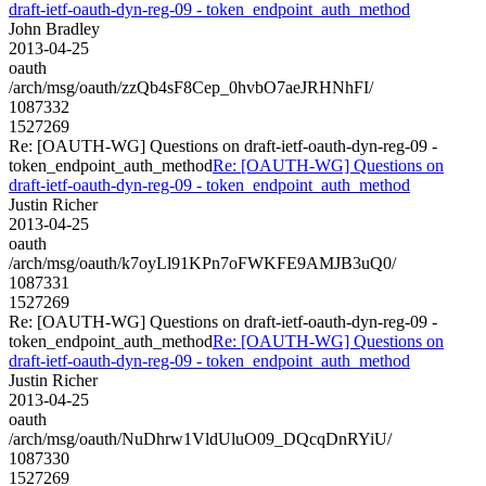
draft-ietf-oauth-dyn-reg-09 - token_endpoint_auth_method
John Bradley
2013-04-25
oauth
/arch/msg/oauth/zzQb4sF8Cep_0hvbO7aeJRHNhFI/
1087332
1527269
Re: [OAUTH-WG] Questions on draft-ietf-oauth-dyn-reg-09 -
token_endpoint_auth_method
Re: [OAUTH-WG] Questions on
draft-ietf-oauth-dyn-reg-09 - token_endpoint_auth_method
Justin Richer
2013-04-25
oauth
/arch/msg/oauth/k7oyLl91KPn7oFWKFE9AMJB3uQ0/
1087331
1527269
Re: [OAUTH-WG] Questions on draft-ietf-oauth-dyn-reg-09 -
token_endpoint_auth_method
Re: [OAUTH-WG] Questions on
draft-ietf-oauth-dyn-reg-09 - token_endpoint_auth_method
Justin Richer
2013-04-25
oauth
/arch/msg/oauth/NuDhrw1VldUluO09_DQcqDnRYiU/
1087330
1527269