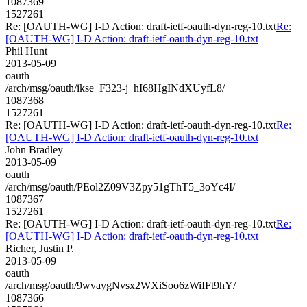
1087369
1527261
Re: [OAUTH-WG] I-D Action: draft-ietf-oauth-dyn-reg-10.txt
Re:
[OAUTH-WG] I-D Action: draft-ietf-oauth-dyn-reg-10.txt
Phil Hunt
2013-05-09
oauth
/arch/msg/oauth/ikse_F323-j_hI68HgINdXUyfL8/
1087368
1527261
Re: [OAUTH-WG] I-D Action: draft-ietf-oauth-dyn-reg-10.txt
Re:
[OAUTH-WG] I-D Action: draft-ietf-oauth-dyn-reg-10.txt
John Bradley
2013-05-09
oauth
/arch/msg/oauth/PEol2Z09V3Zpy51gThT5_3oYc4I/
1087367
1527261
Re: [OAUTH-WG] I-D Action: draft-ietf-oauth-dyn-reg-10.txt
Re:
[OAUTH-WG] I-D Action: draft-ietf-oauth-dyn-reg-10.txt
Richer, Justin P.
2013-05-09
oauth
/arch/msg/oauth/9wvaygNvsx2WXiSoo6zWiIFt9hY/
1087366