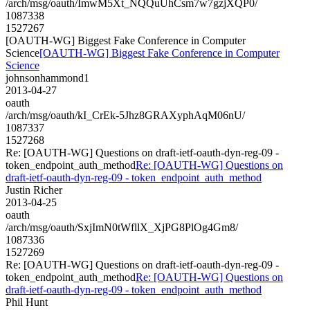
/arch/msg/oauth/ImwM5Xt_NQQuUhCsm7w7gzjXQP0/
1087338
1527267
[OAUTH-WG] Biggest Fake Conference in Computer
Science
[OAUTH-WG] Biggest Fake Conference in Computer
Science
johnsonhammond1
2013-04-27
oauth
/arch/msg/oauth/kI_CrEk-5Jhz8GRAXyphAqM06nU/
1087337
1527268
Re: [OAUTH-WG] Questions on draft-ietf-oauth-dyn-reg-09 -
token_endpoint_auth_method
Re: [OAUTH-WG] Questions on
draft-ietf-oauth-dyn-reg-09 - token_endpoint_auth_method
Justin Richer
2013-04-25
oauth
/arch/msg/oauth/SxjImN0tWfllX_XjPG8PlOg4Gm8/
1087336
1527269
Re: [OAUTH-WG] Questions on draft-ietf-oauth-dyn-reg-09 -
token_endpoint_auth_method
Re: [OAUTH-WG] Questions on
draft-ietf-oauth-dyn-reg-09 - token_endpoint_auth_method
Phil Hunt