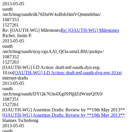
2013-05-05
oauth
/arch/msg/oauth/dk76IJutW-ksBsbJ4mVQmmnb0ao/
1087353
1527261
Re: [OAUTH-WG] Milestones
Re: [OAUTH-WG] Milestones
Richer, Justin P.
2013-05-05
oauth
/arch/msg/oauth/ncq-vgxAAl_QOa-umzLBhUpu4qw/
1087352
1527263
[OAUTH-WG] I-D Action: draft-ietf-oauth-dyn-reg-
10.txt
[OAUTH-WG] I-D Action: draft-ietf-oauth-dyn-reg-10.txt
internet-drafts
2013-05-05
oauth
/arch/msg/oauth/DYQk763n4XgiNPljjIZdWmrQfX0/
1087351
1527261
[OAUTH-WG] Assertion Drafts: Review by **19th May 2013**
[OAUTH-WG] Assertion Drafts: Review by **19th May 2013**
Hannes Tschofenig
2013-05-05
oauth