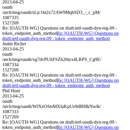
2013-04-25
oauth
/arch/msg/oauth/sLjc1ht2x72AW9MqhSD3_-_c_pM/
1087335
1527269
Re: [OAUTH-WG] Questions on draft-ietf-oauth-dyn-reg-09 -
token_endpoint_auth_method
Re: [OAUTH-WG] Questions on
draft-ietf-oauth-dyn-reg-09 - token_endpoint_auth_method
Justin Richer
2013-04-25
oauth
/arch/msg/oauth/xg7dvPUhFSZh26tyx4LRPS_Cg9E/
1087334
1527269
Re: [OAUTH-WG] Questions on draft-ietf-oauth-dyn-reg-09 -
token_endpoint_auth_method
Re: [OAUTH-WG] Questions on
draft-ietf-oauth-dyn-reg-09 - token_endpoint_auth_method
Phil Hunt
2013-04-25
oauth
/arch/msg/oauth/WfXeOStsMXIaKpUe9iIR8IkNwlk/
1087333
1527269
Re: [OAUTH-WG] Questions on draft-ietf-oauth-dyn-reg-09 -
token_endpoint_auth_method
Re: [OAUTH-WG] Questions on