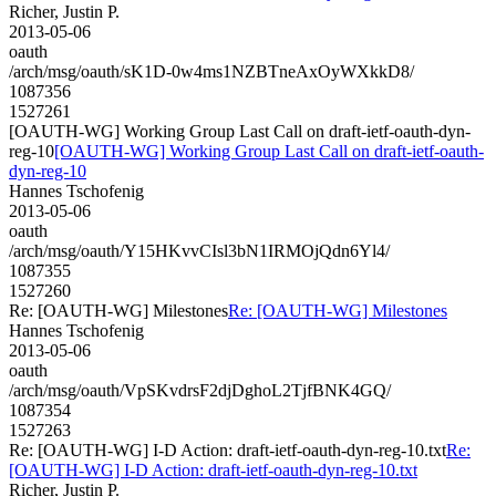
Richer, Justin P.
2013-05-06
oauth
/arch/msg/oauth/sK1D-0w4ms1NZBTneAxOyWXkkD8/
1087356
1527261
[OAUTH-WG] Working Group Last Call on draft-ietf-oauth-dyn-
reg-10
[OAUTH-WG] Working Group Last Call on draft-ietf-oauth-
dyn-reg-10
Hannes Tschofenig
2013-05-06
oauth
/arch/msg/oauth/Y15HKvvCIsl3bN1IRMOjQdn6Yl4/
1087355
1527260
Re: [OAUTH-WG] Milestones
Re: [OAUTH-WG] Milestones
Hannes Tschofenig
2013-05-06
oauth
/arch/msg/oauth/VpSKvdrsF2djDghoL2TjfBNK4GQ/
1087354
1527263
Re: [OAUTH-WG] I-D Action: draft-ietf-oauth-dyn-reg-10.txt
Re:
[OAUTH-WG] I-D Action: draft-ietf-oauth-dyn-reg-10.txt
Richer, Justin P.