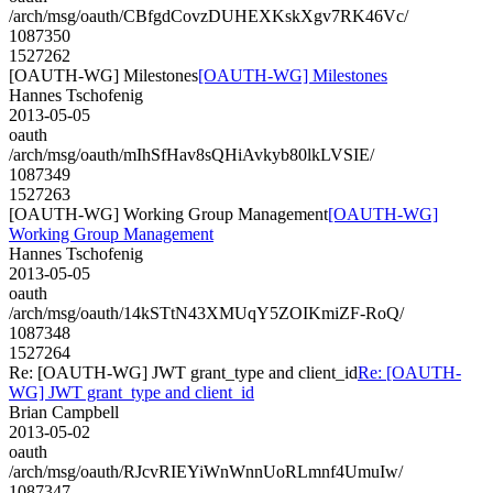
/arch/msg/oauth/CBfgdCovzDUHEXKskXgv7RK46Vc/
1087350
1527262
[OAUTH-WG] Milestones
[OAUTH-WG] Milestones
Hannes Tschofenig
2013-05-05
oauth
/arch/msg/oauth/mIhSfHav8sQHiAvkyb80lkLVSIE/
1087349
1527263
[OAUTH-WG] Working Group Management
[OAUTH-WG]
Working Group Management
Hannes Tschofenig
2013-05-05
oauth
/arch/msg/oauth/14kSTtN43XMUqY5ZOIKmiZF-RoQ/
1087348
1527264
Re: [OAUTH-WG] JWT grant_type and client_id
Re: [OAUTH-
WG] JWT grant_type and client_id
Brian Campbell
2013-05-02
oauth
/arch/msg/oauth/RJcvRIEYiWnWnnUoRLmnf4UmuIw/
1087347