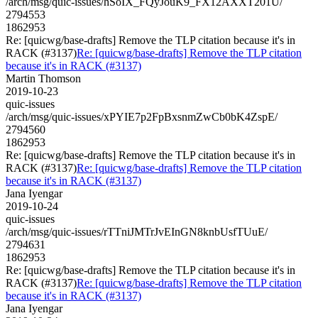
/arch/msg/quic-issues/hSoIX_FQyJouK9_FX12AXXT201U/
2794553
1862953
Re: [quicwg/base-drafts] Remove the TLP citation because it's in
RACK (#3137)
Re: [quicwg/base-drafts] Remove the TLP citation
because it's in RACK (#3137)
Martin Thomson
2019-10-23
quic-issues
/arch/msg/quic-issues/xPYIE7p2FpBxsnmZwCb0bK4ZspE/
2794560
1862953
Re: [quicwg/base-drafts] Remove the TLP citation because it's in
RACK (#3137)
Re: [quicwg/base-drafts] Remove the TLP citation
because it's in RACK (#3137)
Jana Iyengar
2019-10-24
quic-issues
/arch/msg/quic-issues/rTTniJMTrJvEInGN8knbUsfTUuE/
2794631
1862953
Re: [quicwg/base-drafts] Remove the TLP citation because it's in
RACK (#3137)
Re: [quicwg/base-drafts] Remove the TLP citation
because it's in RACK (#3137)
Jana Iyengar