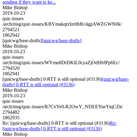
sending if they want to ke...
Mike Bishop
2019-10-23
quic-issues
/arch/msg/quic-issues/KBVmakqrzIzr0bRc4gpAWZGWN0k/
2794521
1862942
[quicwg/base-drafts]
[quicwg/base-drafts]
Mike Bishop
2019-10-23
quic-issues
/arch/msg/quic-issues/WYmn8DrDKlL0cyaZjOdHbfPp6Ec/
2794520
1862941
[quicwg/base-drafts] 0-RTT is still optional (#3136)
[quicwg/base-
drafts] 0-RTT is still optional (#3136)
Mike Bishop
2019-10-23
quic-issues
/arch/msg/quic-issues/R7CvYe0-R2OwY_NDEEYueYiqCZk/
2794482
1862935
Re: [quicwg/base-drafts] 0-RTT is still optional (#3136)
Re:
[quicwg/base-drafts] 0-RTT is still optional (#3136)
Mike Bishop