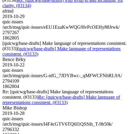
(#3134)
Re: [quicwg/base-drafts] s/up to/up to and including/ for
clarity. (#3134)
afrind
2019-10-29
quic-issues
/arch/msg/quic-issues/eEU1EzaKwWQG9IvPcOEHy88Jrwk/
2797267
1862805
[quicwg/base-drafts] Make language of representations consistent.
(#3133)
[quicwg/base-drafts] Make language of representations
consistent. (#3133)
Bence Béky
2019-10-22
quic-issues
/arch/msg/quic-issues/G-nfG_7JDYBwc-_qMFWCFNhRL9A/
2794109
1862804
Re: [quicwg/base-drafts] Make language of representations
consistent. (#3133)
Re: [quicwg/base-drafts] Make language of
representations consistent. (#3133)
Mike Bishop
2019-10-28
quic-issues
/arch/msg/quic-issues/I4F4cGTV6TQ6I1QSSih_T-9h50k/
2796332