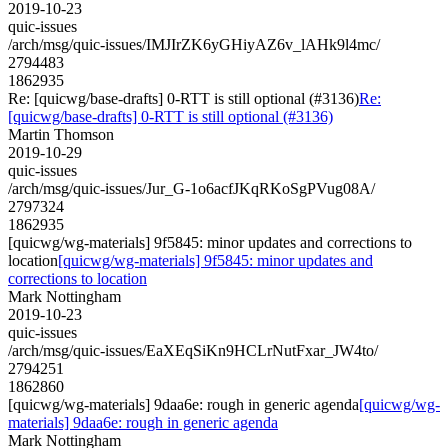
2019-10-23
quic-issues
/arch/msg/quic-issues/IMJIrZK6yGHiyAZ6v_lAHk9l4mc/
2794483
1862935
Re: [quicwg/base-drafts] 0-RTT is still optional (#3136)
Re:
[quicwg/base-drafts] 0-RTT is still optional (#3136)
Martin Thomson
2019-10-29
quic-issues
/arch/msg/quic-issues/Jur_G-1o6acfJKqRKoSgPVug08A/
2797324
1862935
[quicwg/wg-materials] 9f5845: minor updates and corrections to
location
[quicwg/wg-materials] 9f5845: minor updates and
corrections to location
Mark Nottingham
2019-10-23
quic-issues
/arch/msg/quic-issues/EaXEqSiKn9HCLrNutFxar_JW4to/
2794251
1862860
[quicwg/wg-materials] 9daa6e: rough in generic agenda
[quicwg/wg-
materials] 9daa6e: rough in generic agenda
Mark Nottingham