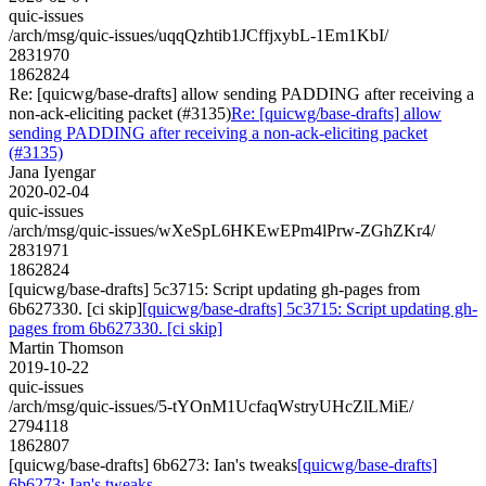
quic-issues
/arch/msg/quic-issues/uqqQzhtib1JCffjxybL-1Em1KbI/
2831970
1862824
Re: [quicwg/base-drafts] allow sending PADDING after receiving a
non-ack-eliciting packet (#3135)
Re: [quicwg/base-drafts] allow
sending PADDING after receiving a non-ack-eliciting packet
(#3135)
Jana Iyengar
2020-02-04
quic-issues
/arch/msg/quic-issues/wXeSpL6HKEwEPm4lPrw-ZGhZKr4/
2831971
1862824
[quicwg/base-drafts] 5c3715: Script updating gh-pages from
6b627330. [ci skip]
[quicwg/base-drafts] 5c3715: Script updating gh-
pages from 6b627330. [ci skip]
Martin Thomson
2019-10-22
quic-issues
/arch/msg/quic-issues/5-tYOnM1UcfaqWstryUHcZlLMiE/
2794118
1862807
[quicwg/base-drafts] 6b6273: Ian's tweaks
[quicwg/base-drafts]
6b6273: Ian's tweaks