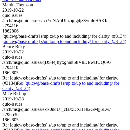
Martin Thomson
2019-10-22
quic-issues
/arch/msg/quic-issues/fcrYuNA6Uhz5gjg4jzSymfeHSKI/
2794116
1862806
[quicwg/base-drafts] s/up to/up to and including/ for clarity. (#3134)
[quicwg/base-drafts] s/up to/up to and including/ for clarity. (#3134)
Bence Béky
2019-10-22
quic-issues
/arch/msg/quic-issues/qDS44jIfyxghnltS8VhDEwBUQ6A/
2794110
1862805
Re: [quicwg/base-drafts] s/up to/up to and including/ for clarity.
(#3134)
Re: [quicwg/base-drafts] s/up to/up to and including/ for
clarity. (#3134)
Mike Bishop
2019-10-28
quic-issues
/arch/msg/quic-issues/eZk0ndU-_cBJxDXHl4l2GMjjSLw/
2796536
1862805
Re: [quicwg/base-drafts] s/up to/up to and including/ for clarity.