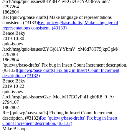
/arch/msg/quic-issues/l0fY3HZ5vEGrz6acYAf3PvAiudc/
2797264
1862804
Re: [quicwg/base-drafts] Make language of representations
consistent. (#3133)
Re: [quicwg/base-drafts] Make language of
representations consistent. (#3133)
Bence Béky
2019-10-30
quic-issues
/arch/msg/quic-issues/ZYGj81YYbmV_xM6d78T75jkpCgM/
2797861
1862804
[quicwg/base-drafts] Fix bug in Insert Count Increment description.
(#3132)
[quicwg/base-drafts] Fix bug in Insert Count Increment
description. (#3132)
Bence Béky
2019-10-22
quic-issues
/arch/msg/quic-issues/Gzc_MqaiyH7EOyPnHjgh0R8_9_A/
2794107
1862802
Re: [quicwg/base-drafts] Fix bug in Insert Count Increment
description. (#3132)
Re: [quicwg/base-drafts] Fix bug in Insert
Count Increment description. (#3132)
Mike Bishop