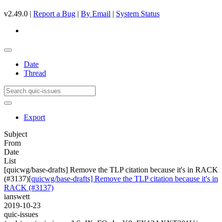
v2.49.0 |
Report a Bug
|
By Email
|
System Status
Date
Thread
Export
Subject
From
Date
List
[quicwg/base-drafts] Remove the TLP citation because it's in RACK
(#3137)
[quicwg/base-drafts] Remove the TLP citation because it's in
RACK (#3137)
ianswett
2019-10-23
quic-issues