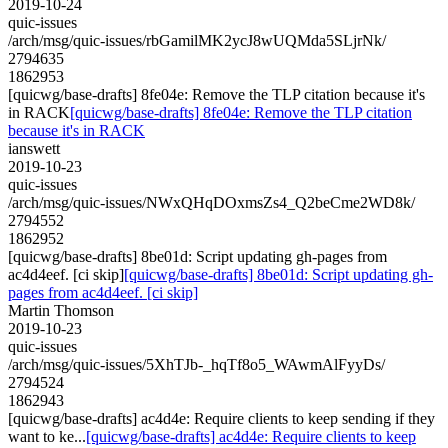
2019-10-24
quic-issues
/arch/msg/quic-issues/rbGamilMK2ycJ8wUQMda5SLjrNk/
2794635
1862953
[quicwg/base-drafts] 8fe04e: Remove the TLP citation because it's
in RACK
[quicwg/base-drafts] 8fe04e: Remove the TLP citation
because it's in RACK
ianswett
2019-10-23
quic-issues
/arch/msg/quic-issues/NWxQHqDOxmsZs4_Q2beCme2WD8k/
2794552
1862952
[quicwg/base-drafts] 8be01d: Script updating gh-pages from
ac4d4eef. [ci skip]
[quicwg/base-drafts] 8be01d: Script updating gh-
pages from ac4d4eef. [ci skip]
Martin Thomson
2019-10-23
quic-issues
/arch/msg/quic-issues/5XhTJb-_hqTf8o5_WAwmAlFyyDs/
2794524
1862943
[quicwg/base-drafts] ac4d4e: Require clients to keep sending if they
want to ke...
[quicwg/base-drafts] ac4d4e: Require clients to keep