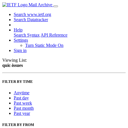
Mail Archive
Search www.ietf.org
Search Datatracker
Help
Search Syntax
API Reference
Settings
Turn Static Mode On
Sign in
Viewing List:
quic-issues
FILTER BY TIME
Anytime
Past day
Past week
Past month
Past year
FILTER BY FROM