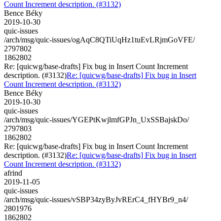
Count Increment description. (#3132)
Bence Béky
2019-10-30
quic-issues
/arch/msg/quic-issues/ogAqC8QTiUqHz1tuEvLRjmGoVFE/
2797802
1862802
Re: [quicwg/base-drafts] Fix bug in Insert Count Increment
description. (#3132)
Re: [quicwg/base-drafts] Fix bug in Insert
Count Increment description. (#3132)
Bence Béky
2019-10-30
quic-issues
/arch/msg/quic-issues/YGEPtKwjlmfGPJn_UxSSBajskDo/
2797803
1862802
Re: [quicwg/base-drafts] Fix bug in Insert Count Increment
description. (#3132)
Re: [quicwg/base-drafts] Fix bug in Insert
Count Increment description. (#3132)
afrind
2019-11-05
quic-issues
/arch/msg/quic-issues/vSBP34zyByJvRErC4_fHYBr9_n4/
2801976
1862802