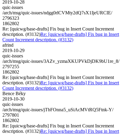
2019-10-28
quic-issues
/arch/msg/quic-issues/ndgg0rlCVMty2dQ7sX1IjeURCIE/
2796323
1862802
Re: [quicwg/base-drafts] Fix bug in Insert Count Increment
description. (#3132)
Re: [quicwg/base-drafts] Fix bug in Insert
Count Increment description. (#3132)
afrind
2019-10-29
quic-issues
/arch/msg/quic-issues/3AZv_yzmaXKUPVkDjDK9bU1re_8/
2797255
1862802
Re: [quicwg/base-drafts] Fix bug in Insert Count Increment
description. (#3132)
Re: [quicwg/base-drafts] Fix bug in Insert
Count Increment description. (#3132)
Bence Béky
2019-10-30
quic-issues
/arch/msg/quic-issues/jTbFOnna5_uSiAcMVtRQ5Ftnk-Y/
2797801
1862802
Re: [quicwg/base-drafts] Fix bug in Insert Count Increment
description. (#3132)
Re: [quicwg/base-drafts] Fix bug in Insert