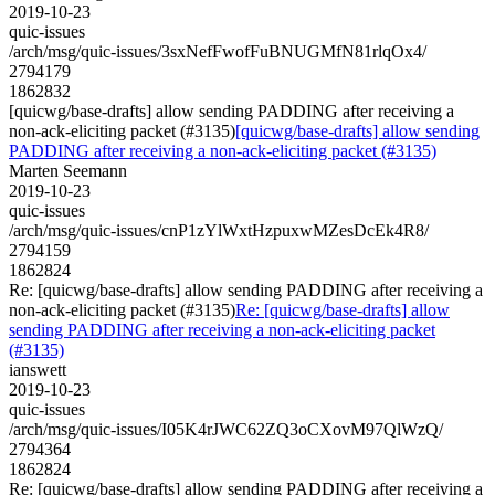
2019-10-23
quic-issues
/arch/msg/quic-issues/3sxNefFwofFuBNUGMfN81rlqOx4/
2794179
1862832
[quicwg/base-drafts] allow sending PADDING after receiving a
non-ack-eliciting packet (#3135)
[quicwg/base-drafts] allow sending
PADDING after receiving a non-ack-eliciting packet (#3135)
Marten Seemann
2019-10-23
quic-issues
/arch/msg/quic-issues/cnP1zYlWxtHzpuxwMZesDcEk4R8/
2794159
1862824
Re: [quicwg/base-drafts] allow sending PADDING after receiving a
non-ack-eliciting packet (#3135)
Re: [quicwg/base-drafts] allow
sending PADDING after receiving a non-ack-eliciting packet
(#3135)
ianswett
2019-10-23
quic-issues
/arch/msg/quic-issues/I05K4rJWC62ZQ3oCXovM97QlWzQ/
2794364
1862824
Re: [quicwg/base-drafts] allow sending PADDING after receiving a