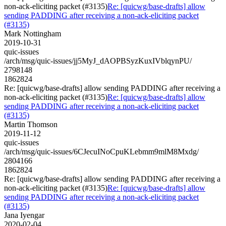
non-ack-eliciting packet (#3135)
Re: [quicwg/base-drafts] allow
sending PADDING after receiving a non-ack-eliciting packet
(#3135)
Mark Nottingham
2019-10-31
quic-issues
/arch/msg/quic-issues/jj5MyJ_dAOPBSyzKuxIVblqynPU/
2798148
1862824
Re: [quicwg/base-drafts] allow sending PADDING after receiving a
non-ack-eliciting packet (#3135)
Re: [quicwg/base-drafts] allow
sending PADDING after receiving a non-ack-eliciting packet
(#3135)
Martin Thomson
2019-11-12
quic-issues
/arch/msg/quic-issues/6CJecuINoCpuKLebmm9mlM8Mxdg/
2804166
1862824
Re: [quicwg/base-drafts] allow sending PADDING after receiving a
non-ack-eliciting packet (#3135)
Re: [quicwg/base-drafts] allow
sending PADDING after receiving a non-ack-eliciting packet
(#3135)
Jana Iyengar
2020-02-04