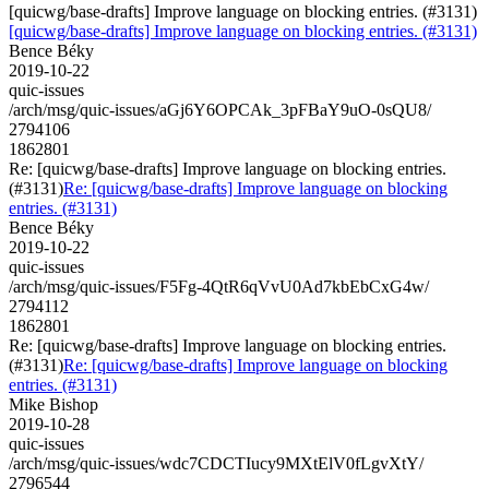
[quicwg/base-drafts] Improve language on blocking entries. (#3131)
[quicwg/base-drafts] Improve language on blocking entries. (#3131)
Bence Béky
2019-10-22
quic-issues
/arch/msg/quic-issues/aGj6Y6OPCAk_3pFBaY9uO-0sQU8/
2794106
1862801
Re: [quicwg/base-drafts] Improve language on blocking entries.
(#3131)
Re: [quicwg/base-drafts] Improve language on blocking
entries. (#3131)
Bence Béky
2019-10-22
quic-issues
/arch/msg/quic-issues/F5Fg-4QtR6qVvU0Ad7kbEbCxG4w/
2794112
1862801
Re: [quicwg/base-drafts] Improve language on blocking entries.
(#3131)
Re: [quicwg/base-drafts] Improve language on blocking
entries. (#3131)
Mike Bishop
2019-10-28
quic-issues
/arch/msg/quic-issues/wdc7CDCTIucy9MXtElV0fLgvXtY/
2796544