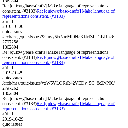
1862804
Re: [quicwg/base-drafts] Make language of representations
consistent. (#3133)
Re: [quicwg/base-drafts] Make language of
representations consistent. (#3133)
afrind
2019-10-29
quic-issues
/arch/msg/quic-issues/SGuyy5txNmMI9NeKkMZETkBHlz8/
2797258
1862804
Re: [quicwg/base-drafts] Make language of representations
consistent. (#3133)
Re: [quicwg/base-drafts] Make language of
representations consistent. (#3133)
afrind
2019-10-29
quic-issues
/arch/msg/quic-issues/yxW5VLORrR42VEDy_5C_8eZyP00/
2797262
1862804
Re: [quicwg/base-drafts] Make language of representations
consistent. (#3133)
Re: [quicwg/base-drafts] Make language of
representations consistent. (#3133)
afrind
2019-10-29
quic-issues