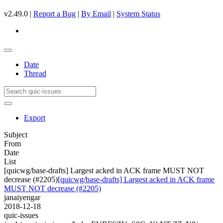
v2.49.0 |
Report a Bug
|
By Email
|
System Status
Date
Thread
Export
Subject
From
Date
List
[quicwg/base-drafts] Largest acked in ACK frame MUST NOT
decrease (#2205)
[quicwg/base-drafts] Largest acked in ACK frame
MUST NOT decrease (#2205)
janaiyengar
2018-12-18
quic-issues