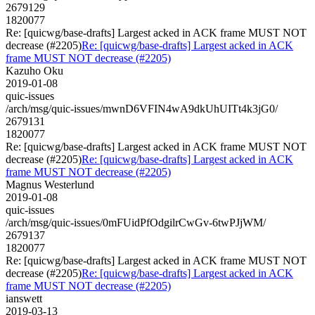
2679129
1820077
Re: [quicwg/base-drafts] Largest acked in ACK frame MUST NOT
decrease (#2205)
Re: [quicwg/base-drafts] Largest acked in ACK
frame MUST NOT decrease (#2205)
Kazuho Oku
2019-01-08
quic-issues
/arch/msg/quic-issues/mwnD6VFIN4wA9dkUhUITt4k3jG0/
2679131
1820077
Re: [quicwg/base-drafts] Largest acked in ACK frame MUST NOT
decrease (#2205)
Re: [quicwg/base-drafts] Largest acked in ACK
frame MUST NOT decrease (#2205)
Magnus Westerlund
2019-01-08
quic-issues
/arch/msg/quic-issues/0mFUidPfOdgilrCwGv-6twPJjWM/
2679137
1820077
Re: [quicwg/base-drafts] Largest acked in ACK frame MUST NOT
decrease (#2205)
Re: [quicwg/base-drafts] Largest acked in ACK
frame MUST NOT decrease (#2205)
ianswett
2019-03-13