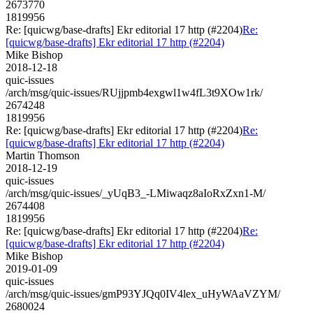
2673770
1819956
Re: [quicwg/base-drafts] Ekr editorial 17 http (#2204)
Re:
[quicwg/base-drafts] Ekr editorial 17 http (#2204)
Mike Bishop
2018-12-18
quic-issues
/arch/msg/quic-issues/RUjjpmb4exgwl1w4fL3t9XOw1rk/
2674248
1819956
Re: [quicwg/base-drafts] Ekr editorial 17 http (#2204)
Re:
[quicwg/base-drafts] Ekr editorial 17 http (#2204)
Martin Thomson
2018-12-19
quic-issues
/arch/msg/quic-issues/_yUqB3_-LMiwaqz8aIoRxZxn1-M/
2674408
1819956
Re: [quicwg/base-drafts] Ekr editorial 17 http (#2204)
Re:
[quicwg/base-drafts] Ekr editorial 17 http (#2204)
Mike Bishop
2019-01-09
quic-issues
/arch/msg/quic-issues/gmP93YJQq0IV4lex_uHyWAaVZYM/
2680024