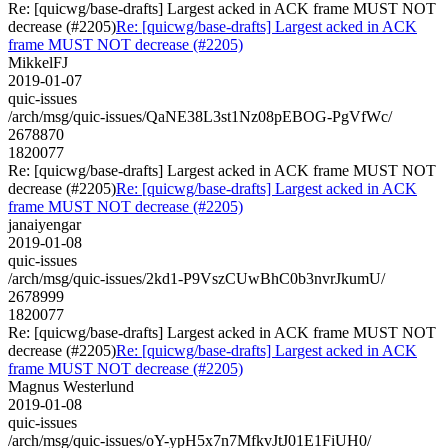
Re: [quicwg/base-drafts] Largest acked in ACK frame MUST NOT
decrease (#2205)
Re: [quicwg/base-drafts] Largest acked in ACK
frame MUST NOT decrease (#2205)
MikkelFJ
2019-01-07
quic-issues
/arch/msg/quic-issues/QaNE38L3st1Nz08pEBOG-PgVfWc/
2678870
1820077
Re: [quicwg/base-drafts] Largest acked in ACK frame MUST NOT
decrease (#2205)
Re: [quicwg/base-drafts] Largest acked in ACK
frame MUST NOT decrease (#2205)
janaiyengar
2019-01-08
quic-issues
/arch/msg/quic-issues/2kd1-P9VszCUwBhC0b3nvrJkumU/
2678999
1820077
Re: [quicwg/base-drafts] Largest acked in ACK frame MUST NOT
decrease (#2205)
Re: [quicwg/base-drafts] Largest acked in ACK
frame MUST NOT decrease (#2205)
Magnus Westerlund
2019-01-08
quic-issues
/arch/msg/quic-issues/oY-ypH5x7n7MfkvJtJ01E1FiUH0/