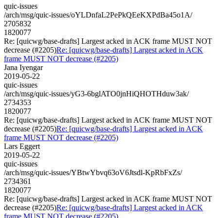
quic-issues
/arch/msg/quic-issues/oYLDnfaL2PePkQEeKXPdBa45o1A/
2705832
1820077
Re: [quicwg/base-drafts] Largest acked in ACK frame MUST NOT
decrease (#2205)
Re: [quicwg/base-drafts] Largest acked in ACK
frame MUST NOT decrease (#2205)
Jana Iyengar
2019-05-22
quic-issues
/arch/msg/quic-issues/yG3-6bglATO0jnHiQHOTHduw3ak/
2734353
1820077
Re: [quicwg/base-drafts] Largest acked in ACK frame MUST NOT
decrease (#2205)
Re: [quicwg/base-drafts] Largest acked in ACK
frame MUST NOT decrease (#2205)
Lars Eggert
2019-05-22
quic-issues
/arch/msg/quic-issues/YBtwYbvq63oV6Jtsdl-KpRbFxZs/
2734361
1820077
Re: [quicwg/base-drafts] Largest acked in ACK frame MUST NOT
decrease (#2205)
Re: [quicwg/base-drafts] Largest acked in ACK
frame MUST NOT decrease (#2205)