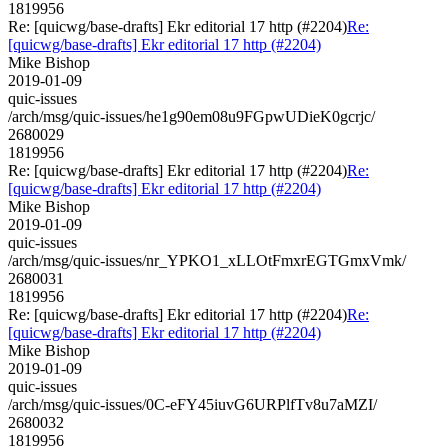
1819956
Re: [quicwg/base-drafts] Ekr editorial 17 http (#2204)
Re:
[quicwg/base-drafts] Ekr editorial 17 http (#2204)
Mike Bishop
2019-01-09
quic-issues
/arch/msg/quic-issues/he1g90em08u9FGpwUDieK0gcrjc/
2680029
1819956
Re: [quicwg/base-drafts] Ekr editorial 17 http (#2204)
Re:
[quicwg/base-drafts] Ekr editorial 17 http (#2204)
Mike Bishop
2019-01-09
quic-issues
/arch/msg/quic-issues/nr_YPKO1_xLLOtFmxrEGTGmxVmk/
2680031
1819956
Re: [quicwg/base-drafts] Ekr editorial 17 http (#2204)
Re:
[quicwg/base-drafts] Ekr editorial 17 http (#2204)
Mike Bishop
2019-01-09
quic-issues
/arch/msg/quic-issues/0C-eFY45iuvG6URPlfTv8u7aMZI/
2680032
1819956