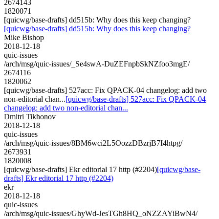
2674143
1820071
[quicwg/base-drafts] dd515b: Why does this keep changing?
[quicwg/base-drafts] dd515b: Why does this keep changing?
Mike Bishop
2018-12-18
quic-issues
/arch/msg/quic-issues/_Se4swA-DuZEFnpbSkNZfoo3mgE/
2674116
1820062
[quicwg/base-drafts] 527acc: Fix QPACK-04 changelog: add two
non-editorial chan...
[quicwg/base-drafts] 527acc: Fix QPACK-04
changelog: add two non-editorial chan...
Dmitri Tikhonov
2018-12-18
quic-issues
/arch/msg/quic-issues/8BM6wci2L5OozzDBzrjB7I4htpg/
2673931
1820008
[quicwg/base-drafts] Ekr editorial 17 http (#2204)
[quicwg/base-
drafts] Ekr editorial 17 http (#2204)
ekr
2018-12-18
quic-issues
/arch/msg/quic-issues/GhyWd-JesTGh8HQ_oNZZAYiBwN4/