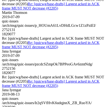
decrease (#2205)
Re: [quicwg/base-drafts] Largest acked in ACK
frame MUST NOT decrease (#2205)
Martin Thomson
2019-07-09
quic-issues
/arch/msg/quic-issues/p_HOUmA61LvDHdLGcw1Z1zPziEI/
2752131
1820077
Re: [quicwg/base-drafts] Largest acked in ACK frame MUST NOT
decrease (#2205)
Re: [quicwg/base-drafts] Largest acked in ACK
frame MUST NOT decrease (#2205)
Jana Iyengar
2019-07-09
quic-issues
/arch/msg/quic-issues/pzcdcSZmpOk7BPPeoGAv6zmtNdg/
2752156
1820077
Re: [quicwg/base-drafts] Largest acked in ACK frame MUST NOT
decrease (#2205)
Re: [quicwg/base-drafts] Largest acked in ACK
frame MUST NOT decrease (#2205)
Jana Iyengar
2019-08-13
quic-issues
/arch/msg/quic-issues/Ir2qSVfHvK6udqjnnX_ZB_RuoYA/