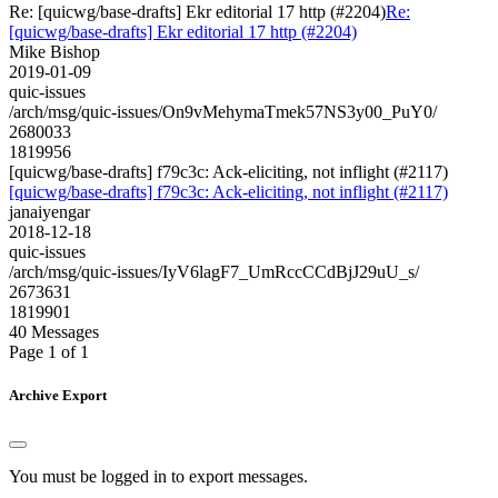
Re: [quicwg/base-drafts] Ekr editorial 17 http (#2204)
Re:
[quicwg/base-drafts] Ekr editorial 17 http (#2204)
Mike Bishop
2019-01-09
quic-issues
/arch/msg/quic-issues/On9vMehymaTmek57NS3y00_PuY0/
2680033
1819956
[quicwg/base-drafts] f79c3c: Ack-eliciting, not inflight (#2117)
[quicwg/base-drafts] f79c3c: Ack-eliciting, not inflight (#2117)
janaiyengar
2018-12-18
quic-issues
/arch/msg/quic-issues/IyV6lagF7_UmRccCCdBjJ29uU_s/
2673631
1819901
40 Messages
Page 1 of 1
Archive Export
You must be logged in to export messages.