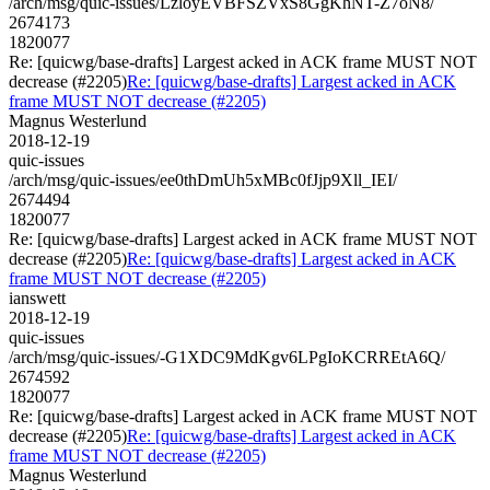
/arch/msg/quic-issues/LzloyEVBFSZVxS8GgKhNT-Z7oN8/
2674173
1820077
Re: [quicwg/base-drafts] Largest acked in ACK frame MUST NOT
decrease (#2205)
Re: [quicwg/base-drafts] Largest acked in ACK
frame MUST NOT decrease (#2205)
Magnus Westerlund
2018-12-19
quic-issues
/arch/msg/quic-issues/ee0thDmUh5xMBc0fJjp9Xll_IEI/
2674494
1820077
Re: [quicwg/base-drafts] Largest acked in ACK frame MUST NOT
decrease (#2205)
Re: [quicwg/base-drafts] Largest acked in ACK
frame MUST NOT decrease (#2205)
ianswett
2018-12-19
quic-issues
/arch/msg/quic-issues/-G1XDC9MdKgv6LPgIoKCRREtA6Q/
2674592
1820077
Re: [quicwg/base-drafts] Largest acked in ACK frame MUST NOT
decrease (#2205)
Re: [quicwg/base-drafts] Largest acked in ACK
frame MUST NOT decrease (#2205)
Magnus Westerlund