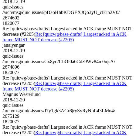
2018-12-19
quic-issues
/arch/msg/quic-issues/pDaoHhbKDGEXJQo3yU_clEin2V0/
2674602
1820077
Re: [quicwg/base-drafts] Largest acked in ACK frame MUST NOT
decrease (#2205)
Re: [quicwg/base-drafts] Largest acked in ACK
frame MUST NOT decrease (#2205)
janaiyengar
2018-12-19
quic-issues
/arch/msg/quic-issues/Cx8yr2CbOt0a6Cdz9Wv84m0ujsA/
2674896
1820077
Re: [quicwg/base-drafts] Largest acked in ACK frame MUST NOT
decrease (#2205)
Re: [quicwg/base-drafts] Largest acked in ACK
frame MUST NOT decrease (#2205)
Magnus Westerlund
2018-12-20
quic-issues
/arch/msg/quic-issues/J7y1gk3AGr8jrySyRyNpL43LMn4/
2675129
1820077
Re: [quicwg/base-drafts] Largest acked in ACK frame MUST NOT
decrease (#2205)
Re: [quicwg/base-drafts] Largest acked in ACK