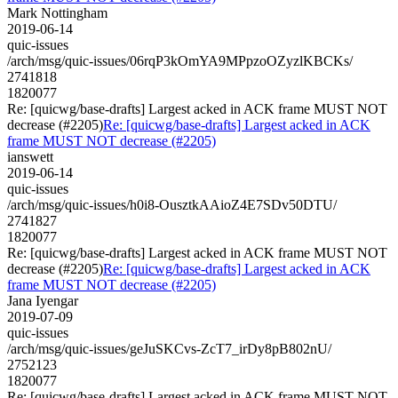
Mark Nottingham
2019-06-14
quic-issues
/arch/msg/quic-issues/06rqP3kOmYA9MPpzoOZyzlKBCKs/
2741818
1820077
Re: [quicwg/base-drafts] Largest acked in ACK frame MUST NOT
decrease (#2205)
Re: [quicwg/base-drafts] Largest acked in ACK
frame MUST NOT decrease (#2205)
ianswett
2019-06-14
quic-issues
/arch/msg/quic-issues/h0i8-OusztkAAioZ4E7SDv50DTU/
2741827
1820077
Re: [quicwg/base-drafts] Largest acked in ACK frame MUST NOT
decrease (#2205)
Re: [quicwg/base-drafts] Largest acked in ACK
frame MUST NOT decrease (#2205)
Jana Iyengar
2019-07-09
quic-issues
/arch/msg/quic-issues/geJuSKCvs-ZcT7_irDy8pB802nU/
2752123
1820077
Re: [quicwg/base-drafts] Largest acked in ACK frame MUST NOT