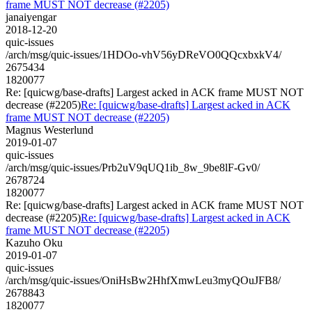
frame MUST NOT decrease (#2205)
janaiyengar
2018-12-20
quic-issues
/arch/msg/quic-issues/1HDOo-vhV56yDReVO0QQcxbxkV4/
2675434
1820077
Re: [quicwg/base-drafts] Largest acked in ACK frame MUST NOT
decrease (#2205)
Re: [quicwg/base-drafts] Largest acked in ACK
frame MUST NOT decrease (#2205)
Magnus Westerlund
2019-01-07
quic-issues
/arch/msg/quic-issues/Prb2uV9qUQ1ib_8w_9be8lF-Gv0/
2678724
1820077
Re: [quicwg/base-drafts] Largest acked in ACK frame MUST NOT
decrease (#2205)
Re: [quicwg/base-drafts] Largest acked in ACK
frame MUST NOT decrease (#2205)
Kazuho Oku
2019-01-07
quic-issues
/arch/msg/quic-issues/OniHsBw2HhfXmwLeu3myQOuJFB8/
2678843
1820077