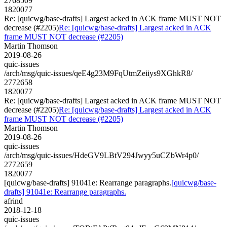
2768509
1820077
Re: [quicwg/base-drafts] Largest acked in ACK frame MUST NOT
decrease (#2205)
Re: [quicwg/base-drafts] Largest acked in ACK
frame MUST NOT decrease (#2205)
Martin Thomson
2019-08-26
quic-issues
/arch/msg/quic-issues/qeE4g23M9FqUtmZeiiys9XGhkR8/
2772658
1820077
Re: [quicwg/base-drafts] Largest acked in ACK frame MUST NOT
decrease (#2205)
Re: [quicwg/base-drafts] Largest acked in ACK
frame MUST NOT decrease (#2205)
Martin Thomson
2019-08-26
quic-issues
/arch/msg/quic-issues/HdeGV9LBtV294Jwyy5uCZbWr4p0/
2772659
1820077
[quicwg/base-drafts] 91041e: Rearrange paragraphs.
[quicwg/base-
drafts] 91041e: Rearrange paragraphs.
afrind
2018-12-18
quic-issues