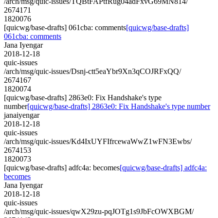
/arch/msg/quic-issues/TQBtFAPtfRug04adFxvG69MN814/
2674171
1820076
[quicwg/base-drafts] 061cba: comments
[quicwg/base-drafts]
061cba: comments
Jana Iyengar
2018-12-18
quic-issues
/arch/msg/quic-issues/Dsnj-ctt5eaYbr9Xn3qCOJRFxQQ/
2674167
1820074
[quicwg/base-drafts] 2863e0: Fix Handshake's type
number
[quicwg/base-drafts] 2863e0: Fix Handshake's type number
janaiyengar
2018-12-18
quic-issues
/arch/msg/quic-issues/Kd4IxUYFIfrcewaWwZ1wFN3Ewbs/
2674153
1820073
[quicwg/base-drafts] adfc4a: becomes
[quicwg/base-drafts] adfc4a:
becomes
Jana Iyengar
2018-12-18
quic-issues
/arch/msg/quic-issues/qwX29zu-pqJOTg1s9JbFcOWXBGM/