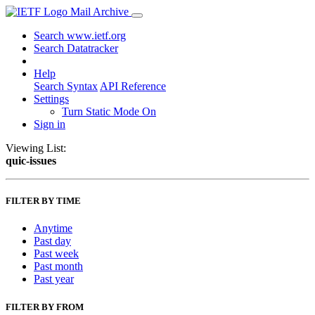
Mail Archive
Search www.ietf.org
Search Datatracker
Help
Search Syntax
API Reference
Settings
Turn Static Mode On
Sign in
Viewing List:
quic-issues
FILTER BY TIME
Anytime
Past day
Past week
Past month
Past year
FILTER BY FROM