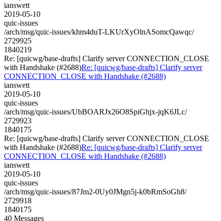
ianswett
2019-05-10
quic-issues
/arch/msg/quic-issues/khm4duT-LKUrXyOlnASomcQawqc/
2729925
1840219
Re: [quicwg/base-drafts] Clarify server CONNECTION_CLOSE
with Handshake (#2688)
Re: [quicwg/base-drafts] Clarify server
CONNECTION_CLOSE with Handshake (#2688)
ianswett
2019-05-10
quic-issues
/arch/msg/quic-issues/UbBOARJx26O8SpiGhjx-jqK6JLc/
2729923
1840175
Re: [quicwg/base-drafts] Clarify server CONNECTION_CLOSE
with Handshake (#2688)
Re: [quicwg/base-drafts] Clarify server
CONNECTION_CLOSE with Handshake (#2688)
ianswett
2019-05-10
quic-issues
/arch/msg/quic-issues/87Jm2-0Uy0JMgn5j-k0bRmSoGh8/
2729918
1840175
40 Messages