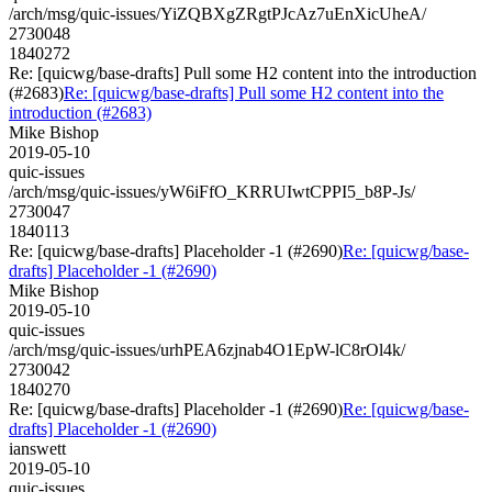
/arch/msg/quic-issues/YiZQBXgZRgtPJcAz7uEnXicUheA/
2730048
1840272
Re: [quicwg/base-drafts] Pull some H2 content into the introduction
(#2683)
Re: [quicwg/base-drafts] Pull some H2 content into the
introduction (#2683)
Mike Bishop
2019-05-10
quic-issues
/arch/msg/quic-issues/yW6iFfO_KRRUIwtCPPI5_b8P-Js/
2730047
1840113
Re: [quicwg/base-drafts] Placeholder -1 (#2690)
Re: [quicwg/base-
drafts] Placeholder -1 (#2690)
Mike Bishop
2019-05-10
quic-issues
/arch/msg/quic-issues/urhPEA6zjnab4O1EpW-lC8rOl4k/
2730042
1840270
Re: [quicwg/base-drafts] Placeholder -1 (#2690)
Re: [quicwg/base-
drafts] Placeholder -1 (#2690)
ianswett
2019-05-10
quic-issues