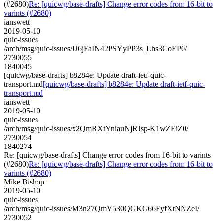
(#2680)
Re: [quicwg/base-drafts] Change error codes from 16-bit to
varints (#2680)
ianswett
2019-05-10
quic-issues
/arch/msg/quic-issues/U6jFaIN42PSYyPP3s_Lhs3CoEP0/
2730055
1840045
[quicwg/base-drafts] b8284e: Update draft-ietf-quic-
transport.md
[quicwg/base-drafts] b8284e: Update draft-ietf-quic-
transport.md
ianswett
2019-05-10
quic-issues
/arch/msg/quic-issues/x2QmRXtYniauNjRJsp-K1wZEiZ0/
2730054
1840274
Re: [quicwg/base-drafts] Change error codes from 16-bit to varints
(#2680)
Re: [quicwg/base-drafts] Change error codes from 16-bit to
varints (#2680)
Mike Bishop
2019-05-10
quic-issues
/arch/msg/quic-issues/M3n27QmV530QGKG66FyfXtNNZeI/
2730052