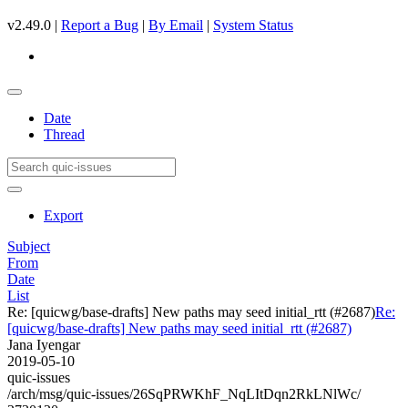
v2.49.0 |
Report a Bug
|
By Email
|
System Status
Date
Thread
Export
Subject
From
Date
List
Re: [quicwg/base-drafts] New paths may seed initial_rtt (#2687)
Re:
[quicwg/base-drafts] New paths may seed initial_rtt (#2687)
Jana Iyengar
2019-05-10
quic-issues
/arch/msg/quic-issues/26SqPRWKhF_NqLItDqn2RkLNlWc/