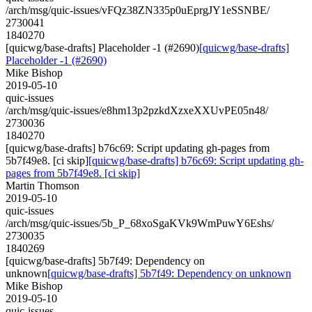
/arch/msg/quic-issues/vFQz38ZN335p0uEprgJY1eSSNBE/
2730041
1840270
[quicwg/base-drafts] Placeholder -1 (#2690)
[quicwg/base-drafts]
Placeholder -1 (#2690)
Mike Bishop
2019-05-10
quic-issues
/arch/msg/quic-issues/e8hm13p2pzkdXzxeXXUvPE05n48/
2730036
1840270
[quicwg/base-drafts] b76c69: Script updating gh-pages from
5b7f49e8. [ci skip]
[quicwg/base-drafts] b76c69: Script updating gh-
pages from 5b7f49e8. [ci skip]
Martin Thomson
2019-05-10
quic-issues
/arch/msg/quic-issues/5b_P_68xoSgaKVk9WmPuwY6Eshs/
2730035
1840269
[quicwg/base-drafts] 5b7f49: Dependency on
unknown
[quicwg/base-drafts] 5b7f49: Dependency on unknown
Mike Bishop
2019-05-10
quic-issues