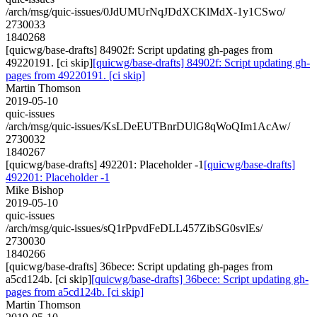
/arch/msg/quic-issues/0JdUMUrNqJDdXCKlMdX-1y1CSwo/
2730033
1840268
[quicwg/base-drafts] 84902f: Script updating gh-pages from
49220191. [ci skip]
[quicwg/base-drafts] 84902f: Script updating gh-
pages from 49220191. [ci skip]
Martin Thomson
2019-05-10
quic-issues
/arch/msg/quic-issues/KsLDeEUTBnrDUlG8qWoQIm1AcAw/
2730032
1840267
[quicwg/base-drafts] 492201: Placeholder -1
[quicwg/base-drafts]
492201: Placeholder -1
Mike Bishop
2019-05-10
quic-issues
/arch/msg/quic-issues/sQ1rPpvdFeDLL457ZibSG0svlEs/
2730030
1840266
[quicwg/base-drafts] 36bece: Script updating gh-pages from
a5cd124b. [ci skip]
[quicwg/base-drafts] 36bece: Script updating gh-
pages from a5cd124b. [ci skip]
Martin Thomson