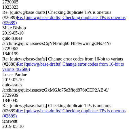
2730005
1823823
Re: [quicwg/base-drafts] Checking duplicate TPs is onerous
(#2689)
Re: [quicwg/base-drafts] Checking duplicate TPs is onerous
(#2689)
Mike Bishop
2019-05-10
quic-issues
/arch/msg/quic-issues/sCqNNFnIqh0-Hb4wwmngstNs74Y/
2729962
1840199
Re: [quicwg/base-drafts] Change error codes from 16-bit to varints
(#2680)
Re: [quicwg/base-drafts] Change error codes from 16-bit to
varints (#2680)
Lucas Pardue
2019-05-10
quic-issues
/arch/msg/quic-issues/zGxMGJo75e3ffqd876rCEP2AB-8/
2729939
1840045
Re: [quicwg/base-drafts] Checking duplicate TPs is onerous
(#2689)
Re: [quicwg/base-drafts] Checking duplicate TPs is onerous
(#2689)
ianswett
2019-05-10