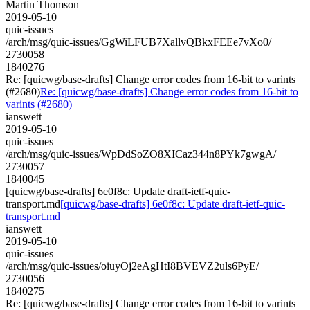
Martin Thomson
2019-05-10
quic-issues
/arch/msg/quic-issues/GgWiLFUB7XallvQBkxFEEe7vXo0/
2730058
1840276
Re: [quicwg/base-drafts] Change error codes from 16-bit to varints
(#2680)
Re: [quicwg/base-drafts] Change error codes from 16-bit to
varints (#2680)
ianswett
2019-05-10
quic-issues
/arch/msg/quic-issues/WpDdSoZO8XICaz344n8PYk7gwgA/
2730057
1840045
[quicwg/base-drafts] 6e0f8c: Update draft-ietf-quic-
transport.md
[quicwg/base-drafts] 6e0f8c: Update draft-ietf-quic-
transport.md
ianswett
2019-05-10
quic-issues
/arch/msg/quic-issues/oiuyOj2eAgHtI8BVEVZ2uls6PyE/
2730056
1840275
Re: [quicwg/base-drafts] Change error codes from 16-bit to varints