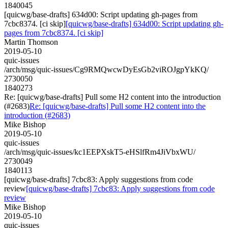
1840045
[quicwg/base-drafts] 634d00: Script updating gh-pages from
7cbc8374. [ci skip]
[quicwg/base-drafts] 634d00: Script updating gh-
pages from 7cbc8374. [ci skip]
Martin Thomson
2019-05-10
quic-issues
/arch/msg/quic-issues/Cg9RMQwcwDyEsGb2viROJgpYkKQ/
2730050
1840273
Re: [quicwg/base-drafts] Pull some H2 content into the introduction
(#2683)
Re: [quicwg/base-drafts] Pull some H2 content into the
introduction (#2683)
Mike Bishop
2019-05-10
quic-issues
/arch/msg/quic-issues/kc1EEPXskT5-eHSlfRm4JiVbxWU/
2730049
1840113
[quicwg/base-drafts] 7cbc83: Apply suggestions from code
review
[quicwg/base-drafts] 7cbc83: Apply suggestions from code
review
Mike Bishop
2019-05-10
quic-issues