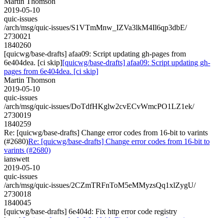
Martin Thomson
2019-05-10
quic-issues
/arch/msg/quic-issues/S1VTmMnw_IZVa3lkM4Il6qp3dbE/
2730021
1840260
[quicwg/base-drafts] afaa09: Script updating gh-pages from
6e404dea. [ci skip]
[quicwg/base-drafts] afaa09: Script updating gh-
pages from 6e404dea. [ci skip]
Martin Thomson
2019-05-10
quic-issues
/arch/msg/quic-issues/DoTdfHKglw2cvECvWmcPO1LZ1ek/
2730019
1840259
Re: [quicwg/base-drafts] Change error codes from 16-bit to varints
(#2680)
Re: [quicwg/base-drafts] Change error codes from 16-bit to
varints (#2680)
ianswett
2019-05-10
quic-issues
/arch/msg/quic-issues/2CZmTRFnToM5eMMyzsQq1xlZygU/
2730018
1840045
[quicwg/base-drafts] 6e404d: Fix http error code registry