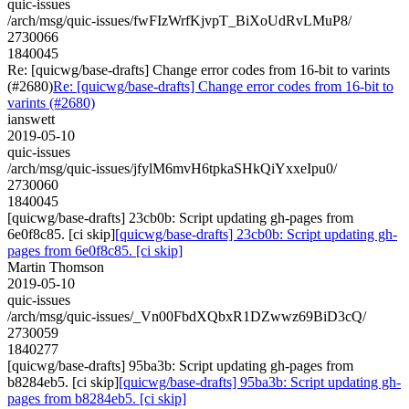
quic-issues
/arch/msg/quic-issues/fwFIzWrfKjvpT_BiXoUdRvLMuP8/
2730066
1840045
Re: [quicwg/base-drafts] Change error codes from 16-bit to varints
(#2680)
Re: [quicwg/base-drafts] Change error codes from 16-bit to
varints (#2680)
ianswett
2019-05-10
quic-issues
/arch/msg/quic-issues/jfylM6mvH6tpkaSHkQiYxxeIpu0/
2730060
1840045
[quicwg/base-drafts] 23cb0b: Script updating gh-pages from
6e0f8c85. [ci skip]
[quicwg/base-drafts] 23cb0b: Script updating gh-
pages from 6e0f8c85. [ci skip]
Martin Thomson
2019-05-10
quic-issues
/arch/msg/quic-issues/_Vn00FbdXQbxR1DZwwz69BiD3cQ/
2730059
1840277
[quicwg/base-drafts] 95ba3b: Script updating gh-pages from
b8284eb5. [ci skip]
[quicwg/base-drafts] 95ba3b: Script updating gh-
pages from b8284eb5. [ci skip]