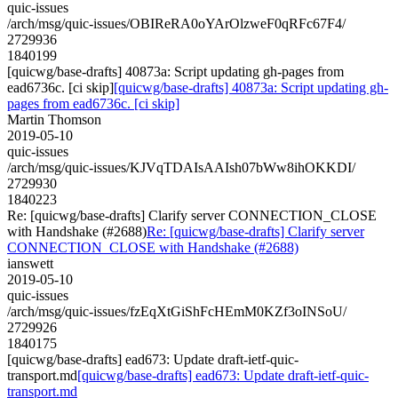
quic-issues
/arch/msg/quic-issues/OBIReRA0oYArOlzweF0qRFc67F4/
2729936
1840199
[quicwg/base-drafts] 40873a: Script updating gh-pages from
ead6736c. [ci skip]
[quicwg/base-drafts] 40873a: Script updating gh-
pages from ead6736c. [ci skip]
Martin Thomson
2019-05-10
quic-issues
/arch/msg/quic-issues/KJVqTDAIsAAIsh07bWw8ihOKKDI/
2729930
1840223
Re: [quicwg/base-drafts] Clarify server CONNECTION_CLOSE
with Handshake (#2688)
Re: [quicwg/base-drafts] Clarify server
CONNECTION_CLOSE with Handshake (#2688)
ianswett
2019-05-10
quic-issues
/arch/msg/quic-issues/fzEqXtGiShFcHEmM0KZf3oINSoU/
2729926
1840175
[quicwg/base-drafts] ead673: Update draft-ietf-quic-
transport.md
[quicwg/base-drafts] ead673: Update draft-ietf-quic-
transport.md