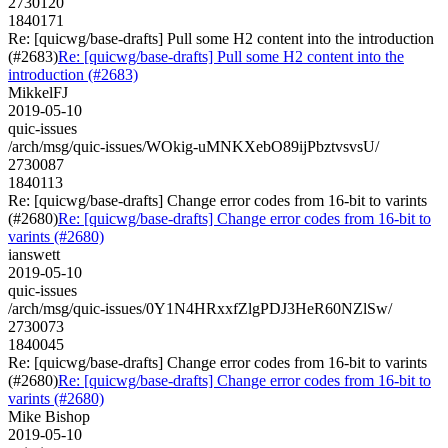
2730120
1840171
Re: [quicwg/base-drafts] Pull some H2 content into the introduction
(#2683)
Re: [quicwg/base-drafts] Pull some H2 content into the
introduction (#2683)
MikkelFJ
2019-05-10
quic-issues
/arch/msg/quic-issues/WOkig-uMNKXebO89ijPbztvsvsU/
2730087
1840113
Re: [quicwg/base-drafts] Change error codes from 16-bit to varints
(#2680)
Re: [quicwg/base-drafts] Change error codes from 16-bit to
varints (#2680)
ianswett
2019-05-10
quic-issues
/arch/msg/quic-issues/0Y1N4HRxxfZlgPDJ3HeR60NZlSw/
2730073
1840045
Re: [quicwg/base-drafts] Change error codes from 16-bit to varints
(#2680)
Re: [quicwg/base-drafts] Change error codes from 16-bit to
varints (#2680)
Mike Bishop
2019-05-10