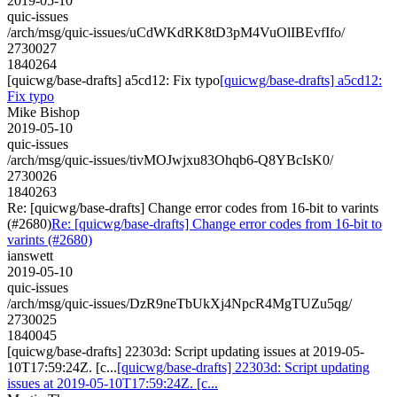
2019-05-10
quic-issues
/arch/msg/quic-issues/uCdWKdRK8tD3pM4VuOlIBEvfIfo/
2730027
1840264
[quicwg/base-drafts] a5cd12: Fix typo
[quicwg/base-drafts] a5cd12:
Fix typo
Mike Bishop
2019-05-10
quic-issues
/arch/msg/quic-issues/tivMOJwjxu83Ohqb6-Q8YBcIsK0/
2730026
1840263
Re: [quicwg/base-drafts] Change error codes from 16-bit to varints
(#2680)
Re: [quicwg/base-drafts] Change error codes from 16-bit to
varints (#2680)
ianswett
2019-05-10
quic-issues
/arch/msg/quic-issues/DzR9neTbUkXj4NpcR4MgTUZu5qg/
2730025
1840045
[quicwg/base-drafts] 22303d: Script updating issues at 2019-05-
10T17:59:24Z. [c...
[quicwg/base-drafts] 22303d: Script updating
issues at 2019-05-10T17:59:24Z. [c...