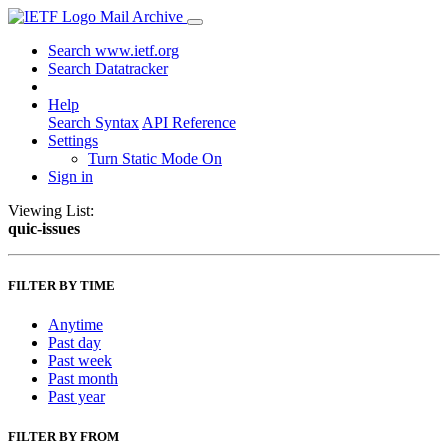
Mail Archive
Search www.ietf.org
Search Datatracker
Help
Search Syntax
API Reference
Settings
Turn Static Mode On
Sign in
Viewing List:
quic-issues
FILTER BY TIME
Anytime
Past day
Past week
Past month
Past year
FILTER BY FROM