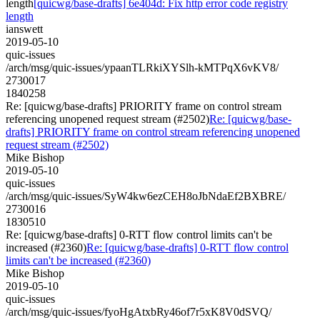
length
[quicwg/base-drafts] 6e404d: Fix http error code registry
length
ianswett
2019-05-10
quic-issues
/arch/msg/quic-issues/ypaanTLRkiXYSlh-kMTPqX6vKV8/
2730017
1840258
Re: [quicwg/base-drafts] PRIORITY frame on control stream
referencing unopened request stream (#2502)
Re: [quicwg/base-
drafts] PRIORITY frame on control stream referencing unopened
request stream (#2502)
Mike Bishop
2019-05-10
quic-issues
/arch/msg/quic-issues/SyW4kw6ezCEH8oJbNdaEf2BXBRE/
2730016
1830510
Re: [quicwg/base-drafts] 0-RTT flow control limits can't be
increased (#2360)
Re: [quicwg/base-drafts] 0-RTT flow control
limits can't be increased (#2360)
Mike Bishop
2019-05-10
quic-issues
/arch/msg/quic-issues/fyoHgAtxbRy46of7r5xK8V0dSVQ/