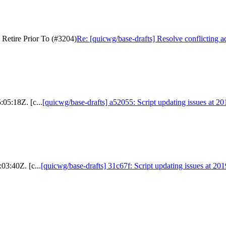
 Retire Prior To (#3204)
Re: [quicwg/base-drafts] Resolve conflicting a
:05:18Z. [c...
[quicwg/base-drafts] a52055: Script updating issues at 2
03:40Z. [c...
[quicwg/base-drafts] 31c67f: Script updating issues at 20