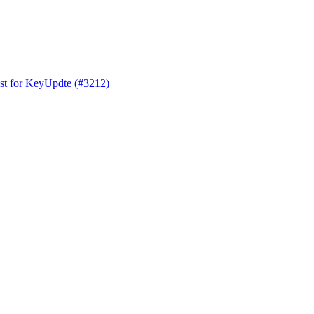
est for KeyUpdte (#3212)