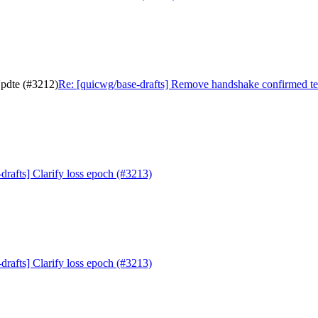
Updte (#3212)
Re: [quicwg/base-drafts] Remove handshake confirmed t
drafts] Clarify loss epoch (#3213)
drafts] Clarify loss epoch (#3213)