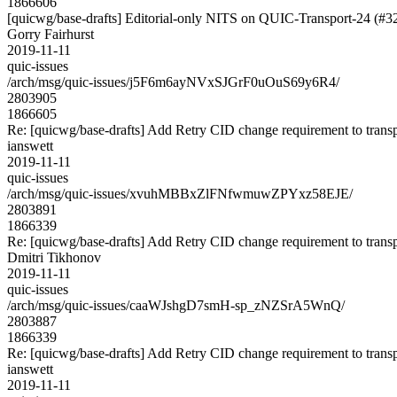
1866606
[quicwg/base-drafts] Editorial-only NITS on QUIC-Transport-24 (#3
Gorry Fairhurst
2019-11-11
quic-issues
/arch/msg/quic-issues/j5F6m6ayNVxSJGrF0uOuS69y6R4/
2803905
1866605
Re: [quicwg/base-drafts] Add Retry CID change requirement to trans
ianswett
2019-11-11
quic-issues
/arch/msg/quic-issues/xvuhMBBxZlFNfwmuwZPYxz58EJE/
2803891
1866339
Re: [quicwg/base-drafts] Add Retry CID change requirement to trans
Dmitri Tikhonov
2019-11-11
quic-issues
/arch/msg/quic-issues/caaWJshgD7smH-sp_zNZSrA5WnQ/
2803887
1866339
Re: [quicwg/base-drafts] Add Retry CID change requirement to trans
ianswett
2019-11-11