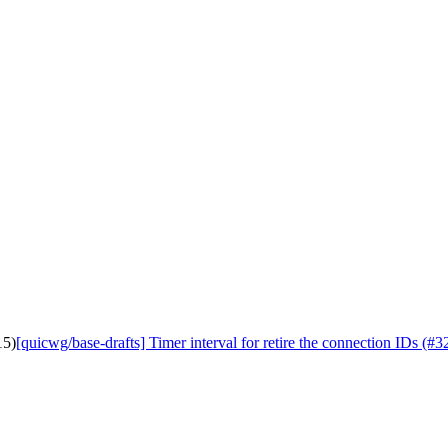
15)
[quicwg/base-drafts] Timer interval for retire the connection IDs (#3