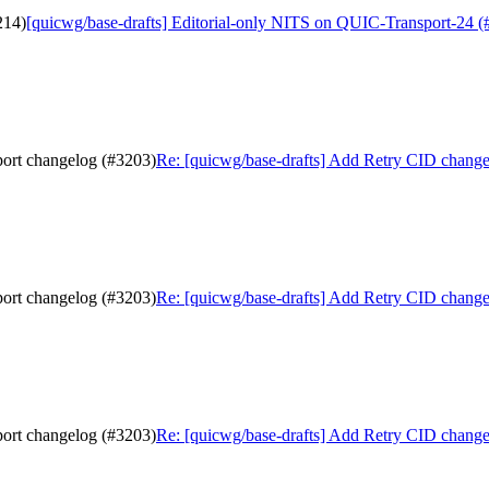
214)
[quicwg/base-drafts] Editorial-only NITS on QUIC-Transport-24 (
port changelog (#3203)
Re: [quicwg/base-drafts] Add Retry CID change 
port changelog (#3203)
Re: [quicwg/base-drafts] Add Retry CID change 
port changelog (#3203)
Re: [quicwg/base-drafts] Add Retry CID change 