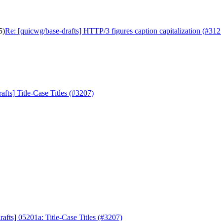
5)
Re: [quicwg/base-drafts] HTTP/3 figures caption capitalization (#312
afts] Title-Case Titles (#3207)
afts] 05201a: Title-Case Titles (#3207)