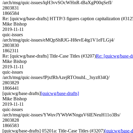
/arch/msg/quic-issues/lqH3vvSOcWHnR-tBaXgP00qSefI/
2803831
1866584
Re: [quicwg/base-drafts] HTTP/3 figures caption capitalization (#312
Mike Bishop
2019-11-11
quic-issues
/arch/msg/quic-issues/eMQpShRJG-H8evE4tg1V1eFLGj4/
2803830
1862311
Re: [quicwg/base-drafts] Title-Case Titles (#3207)
Re: [quicwg/base-dr
Mike Bishop
2019-11-11
quic-issues
/arch/msg/quic-issues/fPjxfRbAzejRTOnuhL_3syz834Q/
2803829
1866441
[quicwg/base-drafts]
[quicwg/base-drafts]
Mike Bishop
2019-11-11
quic-issues
/arch/msg/quic-issues/YWuvJYWbWNnguV6lENeuH11o3Bs/
2803828
1866583
[quicwg/base-drafts] 05201a: Title-Case Titles (#3207)
[quicwg/base-dr