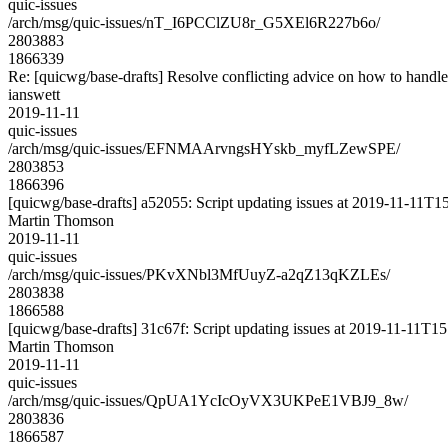
quic-issues
/arch/msg/quic-issues/nT_I6PCClZU8r_G5XEl6R227b6o/
2803883
1866339
Re: [quicwg/base-drafts] Resolve conflicting advice on how to handle
ianswett
2019-11-11
quic-issues
/arch/msg/quic-issues/EFNMAArvngsHYskb_myfLZewSPE/
2803853
1866396
[quicwg/base-drafts] a52055: Script updating issues at 2019-11-11T15
Martin Thomson
2019-11-11
quic-issues
/arch/msg/quic-issues/PKvXNbl3MfUuyZ-a2qZ13qKZLEs/
2803838
1866588
[quicwg/base-drafts] 31c67f: Script updating issues at 2019-11-11T15:
Martin Thomson
2019-11-11
quic-issues
/arch/msg/quic-issues/QpUA1YcIcOyVX3UKPeE1VBJ9_8w/
2803836
1866587