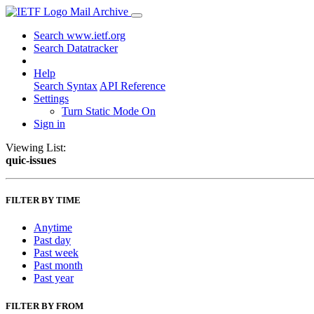
Mail Archive
Search www.ietf.org
Search Datatracker
Help
Search Syntax
API Reference
Settings
Turn Static Mode On
Sign in
Viewing List:
quic-issues
FILTER BY TIME
Anytime
Past day
Past week
Past month
Past year
FILTER BY FROM