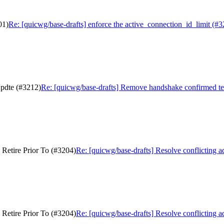
01)
Re: [quicwg/base-drafts] enforce the active_connection_id_limit (#
Updte (#3212)
Re: [quicwg/base-drafts] Remove handshake confirmed t
 Retire Prior To (#3204)
Re: [quicwg/base-drafts] Resolve conflicting a
 Retire Prior To (#3204)
Re: [quicwg/base-drafts] Resolve conflicting a