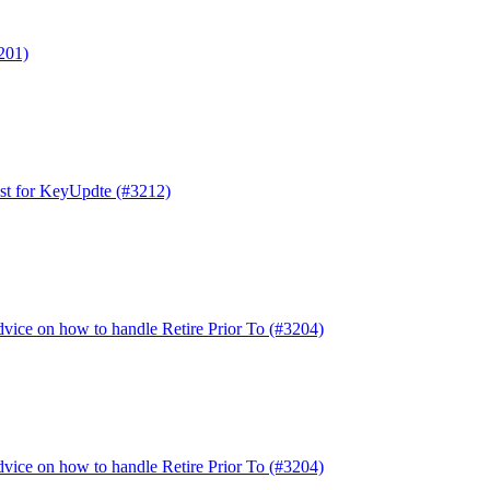
3201)
est for KeyUpdte (#3212)
dvice on how to handle Retire Prior To (#3204)
dvice on how to handle Retire Prior To (#3204)