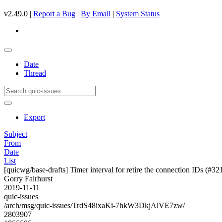
v2.49.0 |
Report a Bug
|
By Email
|
System Status
Date
Thread
Export
Subject
From
Date
List
[quicwg/base-drafts] Timer interval for retire the connection IDs (#32
Gorry Fairhurst
2019-11-11
quic-issues
/arch/msg/quic-issues/TrdS48ixaKi-7hkW3DkjAlVE7zw/
2803907