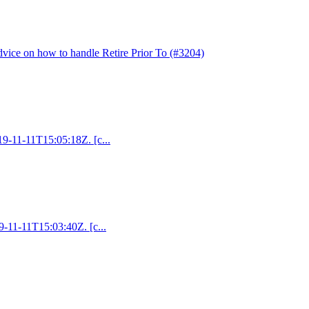
dvice on how to handle Retire Prior To (#3204)
019-11-11T15:05:18Z. [c...
19-11-11T15:03:40Z. [c...