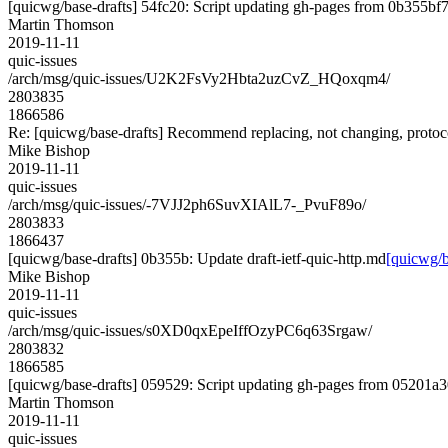
[quicwg/base-drafts] 54fc20: Script updating gh-pages from 0b355bf7.
Martin Thomson
2019-11-11
quic-issues
/arch/msg/quic-issues/U2K2FsVy2Hbta2uzCvZ_HQoxqm4/
2803835
1866586
Re: [quicwg/base-drafts] Recommend replacing, not changing, proto
Mike Bishop
2019-11-11
quic-issues
/arch/msg/quic-issues/-7VJJ2ph6SuvXIAlL7-_PvuF89o/
2803833
1866437
[quicwg/base-drafts] 0b355b: Update draft-ietf-quic-http.md
[quicwg/b
Mike Bishop
2019-11-11
quic-issues
/arch/msg/quic-issues/s0XD0qxEpeIffOzyPC6q63Srgaw/
2803832
1866585
[quicwg/base-drafts] 059529: Script updating gh-pages from 05201a30
Martin Thomson
2019-11-11
quic-issues