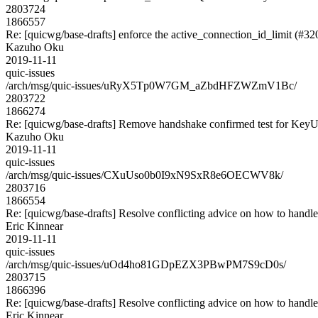
2803724
1866557
Re: [quicwg/base-drafts] enforce the active_connection_id_limit (#32
Kazuho Oku
2019-11-11
quic-issues
/arch/msg/quic-issues/uRyX5Tp0W7GM_aZbdHFZWZmV1Bc/
2803722
1866274
Re: [quicwg/base-drafts] Remove handshake confirmed test for Key
Kazuho Oku
2019-11-11
quic-issues
/arch/msg/quic-issues/CXuUso0b0I9xN9SxR8e6OECWV8k/
2803716
1866554
Re: [quicwg/base-drafts] Resolve conflicting advice on how to handle
Eric Kinnear
2019-11-11
quic-issues
/arch/msg/quic-issues/uOd4ho81GDpEZX3PBwPM7S9cD0s/
2803715
1866396
Re: [quicwg/base-drafts] Resolve conflicting advice on how to handle
Eric Kinnear