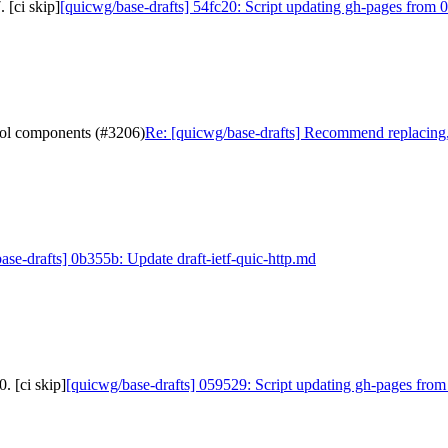
 [ci skip]
[quicwg/base-drafts] 54fc20: Script updating gh-pages from 0
col components (#3206)
Re: [quicwg/base-drafts] Recommend replacing,
ase-drafts] 0b355b: Update draft-ietf-quic-http.md
. [ci skip]
[quicwg/base-drafts] 059529: Script updating gh-pages from