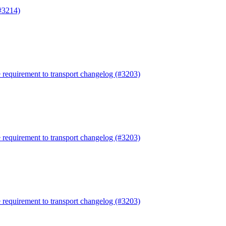
#3214)
requirement to transport changelog (#3203)
requirement to transport changelog (#3203)
requirement to transport changelog (#3203)