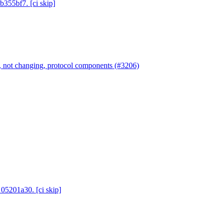
b355bf7. [ci skip]
 not changing, protocol components (#3206)
 05201a30. [ci skip]