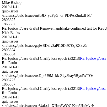
Mike Bishop
2019-11-11
quic-issues
/arch/msg/quic-issues/m8bJD_yuFpG_6r-PDPAz2mkdf-M/
2803827
1866582
Re: [quicwg/base-drafts] Remove handshake confirmed test for Key
Nick Banks
2019-11-11
quic-issues
/arch/msg/quic-issues/gqIwSDzlv3aPl10Dr97EsjEXzv0/
2803824
1866554
Re: [quicwg/base-drafts] Clarify loss epoch (#3213)
Re: [quicwg/base-
Rui Paulo
2019-11-11
quic-issues
/arch/msg/quic-issues/uxDpeU9M_kk-Z4y8hay5ByolWTQ/
2803725
1866557
Re: [quicwg/base-drafts] Clarify loss epoch (#3213)
Re: [quicwg/base-
Rui Paulo
2019-11-11
quic-issues
/arch/msg/quic-issues/pa64akxl_iXHmSWQGP2m3HuMyrI/