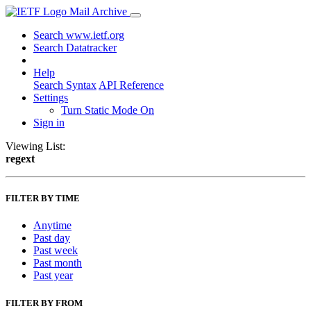
Mail Archive
Search www.ietf.org
Search Datatracker
Help
Search Syntax
API Reference
Settings
Turn Static Mode On
Sign in
Viewing List:
regext
FILTER BY TIME
Anytime
Past day
Past week
Past month
Past year
FILTER BY FROM