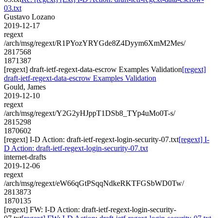
03.txt
Gustavo Lozano
2019-12-17
regext
/arch/msg/regext/R1PYozYRYGde8Z4Dyym6XmM2Mes/
2817568
1871387
[regext] draft-ietf-regext-data-escrow Examples Validation
[regext]
draft-ietf-regext-data-escrow Examples Validation
Gould, James
2019-12-10
regext
/arch/msg/regext/Y2G2yHJppT1DSb8_TYp4uMo0T-s/
2815298
1870602
[regext] I-D Action: draft-ietf-regext-login-security-07.txt
[regext] I-
D Action: draft-ietf-regext-login-security-07.txt
internet-drafts
2019-12-06
regext
/arch/msg/regext/eW66qGtPSqqNdkeRKTFGSbWD0Tw/
2813873
1870135
[regext] FW: I-D Action: draft-ietf-regext-login-security-