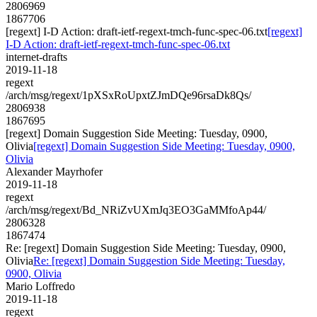
2806969
1867706
[regext] I-D Action: draft-ietf-regext-tmch-func-spec-06.txt
[regext]
I-D Action: draft-ietf-regext-tmch-func-spec-06.txt
internet-drafts
2019-11-18
regext
/arch/msg/regext/1pXSxRoUpxtZJmDQe96rsaDk8Qs/
2806938
1867695
[regext] Domain Suggestion Side Meeting: Tuesday, 0900,
Olivia
[regext] Domain Suggestion Side Meeting: Tuesday, 0900,
Olivia
Alexander Mayrhofer
2019-11-18
regext
/arch/msg/regext/Bd_NRiZvUXmJq3EO3GaMMfoAp44/
2806328
1867474
Re: [regext] Domain Suggestion Side Meeting: Tuesday, 0900,
Olivia
Re: [regext] Domain Suggestion Side Meeting: Tuesday,
0900, Olivia
Mario Loffredo
2019-11-18
regext