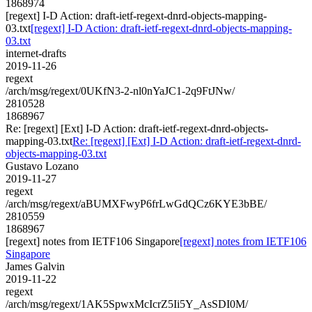
1868974
[regext] I-D Action: draft-ietf-regext-dnrd-objects-mapping-
03.txt
[regext] I-D Action: draft-ietf-regext-dnrd-objects-mapping-
03.txt
internet-drafts
2019-11-26
regext
/arch/msg/regext/0UKfN3-2-nl0nYaJC1-2q9FtJNw/
2810528
1868967
Re: [regext] [Ext] I-D Action: draft-ietf-regext-dnrd-objects-
mapping-03.txt
Re: [regext] [Ext] I-D Action: draft-ietf-regext-dnrd-
objects-mapping-03.txt
Gustavo Lozano
2019-11-27
regext
/arch/msg/regext/aBUMXFwyP6frLwGdQCz6KYE3bBE/
2810559
1868967
[regext] notes from IETF106 Singapore
[regext] notes from IETF106
Singapore
James Galvin
2019-11-22
regext
/arch/msg/regext/1AK5SpwxMcIcrZ5Ii5Y_AsSDI0M/