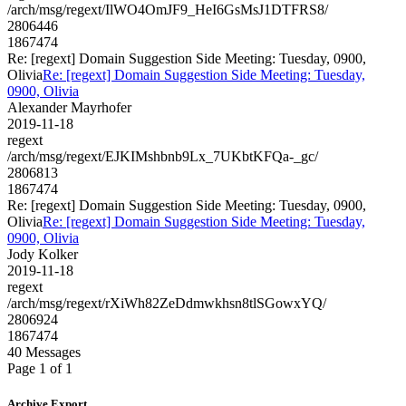
/arch/msg/regext/IlWO4OmJF9_HeI6GsMsJ1DTFRS8/
2806446
1867474
Re: [regext] Domain Suggestion Side Meeting: Tuesday, 0900,
Olivia
Re: [regext] Domain Suggestion Side Meeting: Tuesday,
0900, Olivia
Alexander Mayrhofer
2019-11-18
regext
/arch/msg/regext/EJKIMshbnb9Lx_7UKbtKFQa-_gc/
2806813
1867474
Re: [regext] Domain Suggestion Side Meeting: Tuesday, 0900,
Olivia
Re: [regext] Domain Suggestion Side Meeting: Tuesday,
0900, Olivia
Jody Kolker
2019-11-18
regext
/arch/msg/regext/rXiWh82ZeDdmwkhsn8tlSGowxYQ/
2806924
1867474
40 Messages
Page 1 of 1
Archive Export