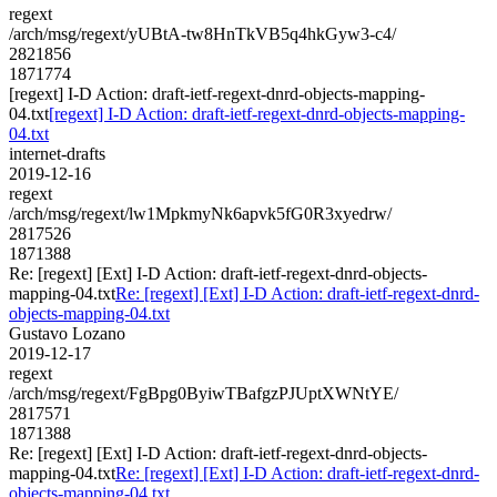
regext
/arch/msg/regext/yUBtA-tw8HnTkVB5q4hkGyw3-c4/
2821856
1871774
[regext] I-D Action: draft-ietf-regext-dnrd-objects-mapping-
04.txt
[regext] I-D Action: draft-ietf-regext-dnrd-objects-mapping-
04.txt
internet-drafts
2019-12-16
regext
/arch/msg/regext/lw1MpkmyNk6apvk5fG0R3xyedrw/
2817526
1871388
Re: [regext] [Ext] I-D Action: draft-ietf-regext-dnrd-objects-
mapping-04.txt
Re: [regext] [Ext] I-D Action: draft-ietf-regext-dnrd-
objects-mapping-04.txt
Gustavo Lozano
2019-12-17
regext
/arch/msg/regext/FgBpg0ByiwTBafgzPJUptXWNtYE/
2817571
1871388
Re: [regext] [Ext] I-D Action: draft-ietf-regext-dnrd-objects-
mapping-04.txt
Re: [regext] [Ext] I-D Action: draft-ietf-regext-dnrd-
objects-mapping-04.txt