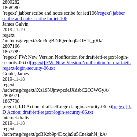
2809282
1868580
[regext] jabber scribe and notes scribe for ietf106
[regext] jabber
scribe and notes scribe for ietf106
James Galvin
2019-11-19
regext
/arch/msg/regext/z3ni3qgBf5JQeofoq0aOH1t_gRk/
2807166
1867789
[regext] FW: New Version Notification for draft-ietf-regext-login-
security-06.txt
[regext] FW: New Version Notification for draft-ietf-
regext-login-security-06.txt
Gould, James
2019-11-18
regext
/arch/msg/regext/iXz19NJjmvpzdeJXdsbC2O3WGyA/
2806971
1867708
[regext] I-D Action: draft-ietf-regext-login-security-06.txt
[regext] I-
D Action: draft-ietf-regext-login-security-06.txt
internet-drafts
2019-11-18
regext
/arch/msg/regext/gcBKzb9p4DxqlaSu5CnekahN_kA/