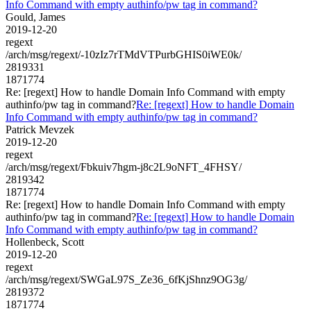
Info Command with empty authinfo/pw tag in command?
Gould, James
2019-12-20
regext
/arch/msg/regext/-10zIz7rTMdVTPurbGHIS0iWE0k/
2819331
1871774
Re: [regext] How to handle Domain Info Command with empty
authinfo/pw tag in command?
Re: [regext] How to handle Domain
Info Command with empty authinfo/pw tag in command?
Patrick Mevzek
2019-12-20
regext
/arch/msg/regext/Fbkuiv7hgm-j8c2L9oNFT_4FHSY/
2819342
1871774
Re: [regext] How to handle Domain Info Command with empty
authinfo/pw tag in command?
Re: [regext] How to handle Domain
Info Command with empty authinfo/pw tag in command?
Hollenbeck, Scott
2019-12-20
regext
/arch/msg/regext/SWGaL97S_Ze36_6fKjShnz9OG3g/
2819372
1871774