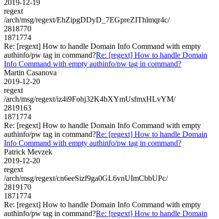
2019-12-19
regext
/arch/msg/regext/EhZipgDDyD_7EGpreZIThlmqr4c/
2818770
1871774
Re: [regext] How to handle Domain Info Command with empty
authinfo/pw tag in command?
Re: [regext] How to handle Domain
Info Command with empty authinfo/pw tag in command?
Martin Casanova
2019-12-20
regext
/arch/msg/regext/iz4i9Fohj32K4bXYmUsfmxHLvYM/
2819163
1871774
Re: [regext] How to handle Domain Info Command with empty
authinfo/pw tag in command?
Re: [regext] How to handle Domain
Info Command with empty authinfo/pw tag in command?
Patrick Mevzek
2019-12-20
regext
/arch/msg/regext/cn6eeSizf9ga0GL6vnUImCbbUPc/
2819170
1871774
Re: [regext] How to handle Domain Info Command with empty
authinfo/pw tag in command?
Re: [regext] How to handle Domain