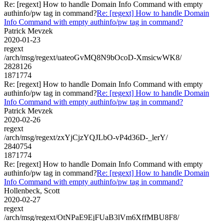
Re: [regext] How to handle Domain Info Command with empty
authinfo/pw tag in command?
Re: [regext] How to handle Domain
Info Command with empty authinfo/pw tag in command?
Patrick Mevzek
2020-01-23
regext
/arch/msg/regext/uateoGvMQ8N9bOcoD-XmsicwWK8/
2828126
1871774
Re: [regext] How to handle Domain Info Command with empty
authinfo/pw tag in command?
Re: [regext] How to handle Domain
Info Command with empty authinfo/pw tag in command?
Patrick Mevzek
2020-02-26
regext
/arch/msg/regext/zxYjCjzYQJLbO-vP4d36D-_lerY/
2840754
1871774
Re: [regext] How to handle Domain Info Command with empty
authinfo/pw tag in command?
Re: [regext] How to handle Domain
Info Command with empty authinfo/pw tag in command?
Hollenbeck, Scott
2020-02-27
regext
/arch/msg/regext/OtNPaE9EjFUaB3lVm6XffMBU8F8/