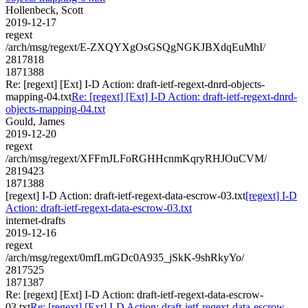
Hollenbeck, Scott
2019-12-17
regext
/arch/msg/regext/E-ZXQYXgOsGSQgNGKJBXdqEuMhI/
2817818
1871388
Re: [regext] [Ext] I-D Action: draft-ietf-regext-dnrd-objects-
mapping-04.txt
Re: [regext] [Ext] I-D Action: draft-ietf-regext-dnrd-
objects-mapping-04.txt
Gould, James
2019-12-20
regext
/arch/msg/regext/XFFmJLFoRGHHcnmKqryRHJOuCVM/
2819423
1871388
[regext] I-D Action: draft-ietf-regext-data-escrow-03.txt
[regext] I-D
Action: draft-ietf-regext-data-escrow-03.txt
internet-drafts
2019-12-16
regext
/arch/msg/regext/0mfLmGDc0A935_jSkK-9shRkyYo/
2817525
1871387
Re: [regext] [Ext] I-D Action: draft-ietf-regext-data-escrow-
03.txt
Re: [regext] [Ext] I-D Action: draft-ietf-regext-data-escrow-