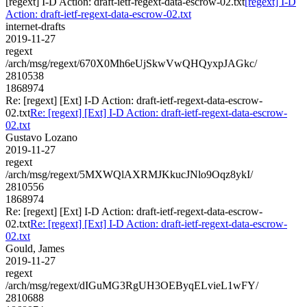
[regext] I-D Action: draft-ietf-regext-data-escrow-02.txt
[regext] I-D
Action: draft-ietf-regext-data-escrow-02.txt
internet-drafts
2019-11-27
regext
/arch/msg/regext/670X0Mh6eUjSkwVwQHQyxpJAGkc/
2810538
1868974
Re: [regext] [Ext] I-D Action: draft-ietf-regext-data-escrow-
02.txt
Re: [regext] [Ext] I-D Action: draft-ietf-regext-data-escrow-
02.txt
Gustavo Lozano
2019-11-27
regext
/arch/msg/regext/5MXWQlAXRMJKkucJNlo9Oqz8ykI/
2810556
1868974
Re: [regext] [Ext] I-D Action: draft-ietf-regext-data-escrow-
02.txt
Re: [regext] [Ext] I-D Action: draft-ietf-regext-data-escrow-
02.txt
Gould, James
2019-11-27
regext
/arch/msg/regext/dIGuMG3RgUH3OEByqELvieL1wFY/
2810688