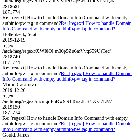
/arch/msg/regext/hDZZZuljVMIPlZ4pzwDH0qSLMQ4/
2818681
1871774
Re: [regext] How to handle Domain Info Command with empty
authinfo/pw tag in command?
Re: [regext] How to handle Domain
Info Command with empty authinfo/pw tag in command?
Hollenbeck, Scott
2019-12-19
regext
/arch/msg/regext/XWI8Ql-m30p5Zu6mVvqS59UsTec/
2818740
1871774
Re: [regext] How to handle Domain Info Command with empty
authinfo/pw tag in command?
Re: [regext] How to handle Domain
Info Command with empty authinfo/pw tag in command?
Martin Casanova
2019-12-20
regext
/arch/msg/regext/mznlqqFuRw9j9TRnxdLSYXk-7LM/
2819150
1871774
Re: [regext] How to handle Domain Info Command with empty
authinfo/pw tag in command?
Re: [regext] How to handle Domain
Info Command with empty authinfo/pw tag in command?
Gould, James