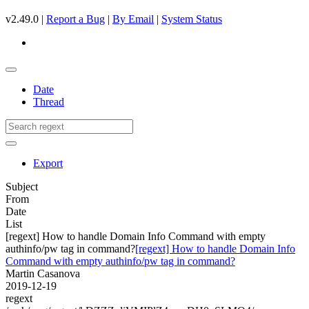
v2.49.0 |
Report a Bug
|
By Email
|
System Status
Date
Thread
Export
Subject
From
Date
List
[regext] How to handle Domain Info Command with empty
authinfo/pw tag in command?
[regext] How to handle Domain Info
Command with empty authinfo/pw tag in command?
Martin Casanova
2019-12-19
regext