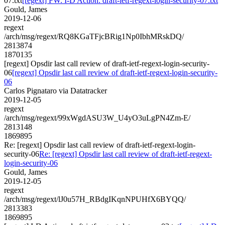
07.txt
[regext] FW: I-D Action: draft-ietf-regext-login-security-07.txt
Gould, James
2019-12-06
regext
/arch/msg/regext/RQ8KGaTFjcBRig1Np0IbhMRskDQ/
2813874
1870135
[regext] Opsdir last call review of draft-ietf-regext-login-security-
06
[regext] Opsdir last call review of draft-ietf-regext-login-security-
06
Carlos Pignataro via Datatracker
2019-12-05
regext
/arch/msg/regext/99xWgdASU3W_U4yO3uLgPN4Zm-E/
2813148
1869895
Re: [regext] Opsdir last call review of draft-ietf-regext-login-
security-06
Re: [regext] Opsdir last call review of draft-ietf-regext-
login-security-06
Gould, James
2019-12-05
regext
/arch/msg/regext/lJ0u57H_RBdgIKqnNPUHfX6BYQQ/
2813383
1869895