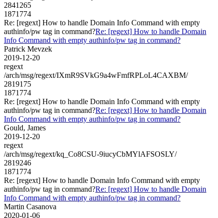
2841265
1871774
Re: [regext] How to handle Domain Info Command with empty
authinfo/pw tag in command?
Re: [regext] How to handle Domain
Info Command with empty authinfo/pw tag in command?
Patrick Mevzek
2019-12-20
regext
/arch/msg/regext/IXmR9SVkG9a4wFmfRPLoL4CAXBM/
2819175
1871774
Re: [regext] How to handle Domain Info Command with empty
authinfo/pw tag in command?
Re: [regext] How to handle Domain
Info Command with empty authinfo/pw tag in command?
Gould, James
2019-12-20
regext
/arch/msg/regext/kq_Co8CSU-9iucyCbMYlAFSOSLY/
2819246
1871774
Re: [regext] How to handle Domain Info Command with empty
authinfo/pw tag in command?
Re: [regext] How to handle Domain
Info Command with empty authinfo/pw tag in command?
Martin Casanova
2020-01-06