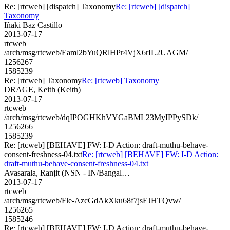
Re: [rtcweb] [dispatch] Taxonomy
Re: [rtcweb] [dispatch]
Taxonomy
Iñaki Baz Castillo
2013-07-17
rtcweb
/arch/msg/rtcweb/Eaml2bYuQRlHPr4VjX6rIL2UAGM/
1256267
1585239
Re: [rtcweb] Taxonomy
Re: [rtcweb] Taxonomy
DRAGE, Keith (Keith)
2013-07-17
rtcweb
/arch/msg/rtcweb/dqIPOGHKhVYGaBML23MyIPPySDk/
1256266
1585239
Re: [rtcweb] [BEHAVE] FW: I-D Action: draft-muthu-behave-
consent-freshness-04.txt
Re: [rtcweb] [BEHAVE] FW: I-D Action:
draft-muthu-behave-consent-freshness-04.txt
Avasarala, Ranjit (NSN - IN/Bangal…
2013-07-17
rtcweb
/arch/msg/rtcweb/Fle-AzcGdAkXku68f7jsEJHTQvw/
1256265
1585246
Re: [rtcweb] [BEHAVE] FW: I-D Action: draft-muthu-behave-