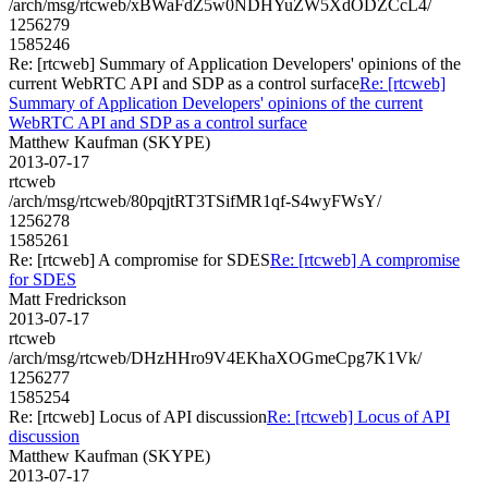
/arch/msg/rtcweb/xBWaFdZ5w0NDHYuZW5XdODZCcL4/
1256279
1585246
Re: [rtcweb] Summary of Application Developers' opinions of the
current WebRTC API and SDP as a control surface
Re: [rtcweb]
Summary of Application Developers' opinions of the current
WebRTC API and SDP as a control surface
Matthew Kaufman (SKYPE)
2013-07-17
rtcweb
/arch/msg/rtcweb/80pqjtRT3TSifMR1qf-S4wyFWsY/
1256278
1585261
Re: [rtcweb] A compromise for SDES
Re: [rtcweb] A compromise
for SDES
Matt Fredrickson
2013-07-17
rtcweb
/arch/msg/rtcweb/DHzHHro9V4EKhaXOGmeCpg7K1Vk/
1256277
1585254
Re: [rtcweb] Locus of API discussion
Re: [rtcweb] Locus of API
discussion
Matthew Kaufman (SKYPE)
2013-07-17