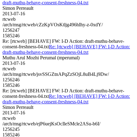
draft-muthu-behave-consent-freshness-04.txt
Simon Perreault
2013-07-16
rtcweb
/arch/msg/rtcweb/cZzKpVOsKtljg496hIhy-z-0xdY/
1256247
1585246
Re: [rtcweb] [BEHAVE] FW: I-D Action: draft-muthu-behave-
consent-freshness-04.txt
Re: [rtcweb] [BEHAVE] FW: I-D Action:
draft-muthu-behave-consent-freshness-04.txt
Muthu Arul Mozhi Perumal (mperumal)
2013-07-16
rtcweb
/arch/msg/rtcweb/jsvSSGZtnAPqZzSOjL8uB4Lj9Dw/
1256246
1585246
Re: [rtcweb] [BEHAVE] FW: I-D Action: draft-muthu-behave-
consent-freshness-04.txt
Re: [rtcweb] [BEHAVE] FW: I-D Action:
draft-muthu-behave-consent-freshness-04.txt
Simon Perreault
2013-07-16
rtcweb
/arch/msg/rtcweb/ejP6uejKsOcIleSMcle2ASu-b6I/
1256245
1585246