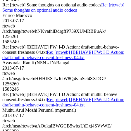
Re: [rtcweb] Some thoughts on optional audio codecs
Re: [rtcweb]
Some thoughts on optional audio codecs
Enrico Marocco
2013-07-17
rtcweb
/arch/msg/rtcweb/hNKvafnlDdrgffP739XUMRBEuAk/
1256261
1585249
Re: [rtcweb] [BEHAVE] FW: I-D Action: draft-muthu-behave-
consent-freshness-04.txt
Re: [rtcweb] [BEHAVE] FW: I-D Action:
draft-muthu-behave-consent-freshness-04.txt
Avasarala, Ranjit (NSN - IN/Bangal…
2013-07-17
rtcweb
/arch/msg/rtcweb/HHHfESTwfeiW8Q4sJuSct4SXDGI/
1256260
1585246
Re: [rtcweb] [BEHAVE] FW: I-D Action: draft-muthu-behave-
consent-freshness-04.txt
Re: [rtcweb] [BEHAVE] FW: I-D Action:
draft-muthu-behave-consent-freshness-04.txt
Muthu Arul Mozhi Perumal (mperumal)
2013-07-17
rtcweb
/arch/msg/rtcweb/aAOukaIBWGCB5wbxUtDxj4SVvWE/