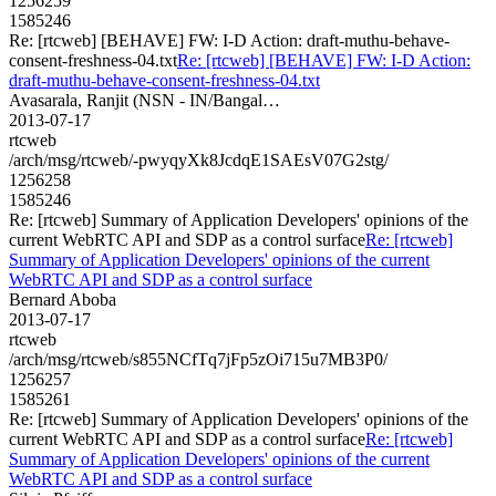
1256259
1585246
Re: [rtcweb] [BEHAVE] FW: I-D Action: draft-muthu-behave-
consent-freshness-04.txt
Re: [rtcweb] [BEHAVE] FW: I-D Action:
draft-muthu-behave-consent-freshness-04.txt
Avasarala, Ranjit (NSN - IN/Bangal…
2013-07-17
rtcweb
/arch/msg/rtcweb/-pwyqyXk8JcdqE1SAEsV07G2stg/
1256258
1585246
Re: [rtcweb] Summary of Application Developers' opinions of the
current WebRTC API and SDP as a control surface
Re: [rtcweb]
Summary of Application Developers' opinions of the current
WebRTC API and SDP as a control surface
Bernard Aboba
2013-07-17
rtcweb
/arch/msg/rtcweb/s855NCfTq7jFp5zOi715u7MB3P0/
1256257
1585261
Re: [rtcweb] Summary of Application Developers' opinions of the
current WebRTC API and SDP as a control surface
Re: [rtcweb]
Summary of Application Developers' opinions of the current
WebRTC API and SDP as a control surface