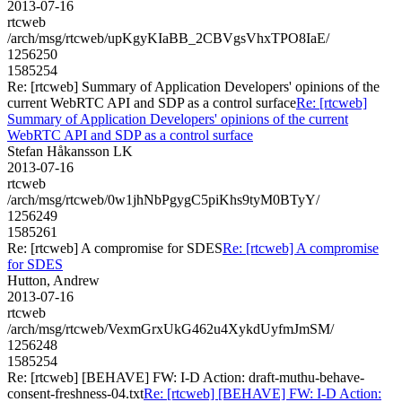
2013-07-16
rtcweb
/arch/msg/rtcweb/upKgyKIaBB_2CBVgsVhxTPO8IaE/
1256250
1585254
Re: [rtcweb] Summary of Application Developers' opinions of the
current WebRTC API and SDP as a control surface
Re: [rtcweb]
Summary of Application Developers' opinions of the current
WebRTC API and SDP as a control surface
Stefan Håkansson LK
2013-07-16
rtcweb
/arch/msg/rtcweb/0w1jhNbPgygC5piKhs9tyM0BTyY/
1256249
1585261
Re: [rtcweb] A compromise for SDES
Re: [rtcweb] A compromise
for SDES
Hutton, Andrew
2013-07-16
rtcweb
/arch/msg/rtcweb/VexmGrxUkG462u4XykdUyfmJmSM/
1256248
1585254
Re: [rtcweb] [BEHAVE] FW: I-D Action: draft-muthu-behave-
consent-freshness-04.txt
Re: [rtcweb] [BEHAVE] FW: I-D Action: