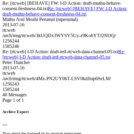
Re: [rtcweb] [BEHAVE] FW: I-D Action: draft-muthu-behave-
consent-freshness-04.txt
Re: [rtcweb] [BEHAVE] FW: I-D Action:
draft-muthu-behave-consent-freshness-04.txt
Muthu Arul Mozhi Perumal (mperumal)
2013-07-16
rtcweb
/arch/msg/rtcweb/3kUQDx3WYSY5Uy-z9KobYTJ2NOQ/
1256244
1585246
Re: [rtcweb] I-D Action: draft-ietf-rtcweb-data-channel-05.txt
Re:
[rtcweb] I-D Action: draft-ietf-rtcweb-data-channel-05.txt
Peter Thatcher
2013-07-16
rtcweb
/arch/msg/rtcweb/4Mx-PN2UY0bT-LSV0kdJmp6SeLM/
1256243
1585244
40 Messages
Page 1 of 1
Archive Export
You must be logged in to export messages.