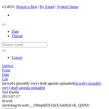
v2.49.0 |
Report a Bug
|
By Email
|
System Status
Date
Thread
Export
Subject
From
Date
List
[rtcweb] (possibly very) draft agenda uploaded
[rtcweb] (possibly
very) draft agenda uploaded
Ted Hardie
2013-07-17
rtcweb
/arch/msg/rtcweb/__19fmp9ZD32kXAdr9yEvK_QNNI/