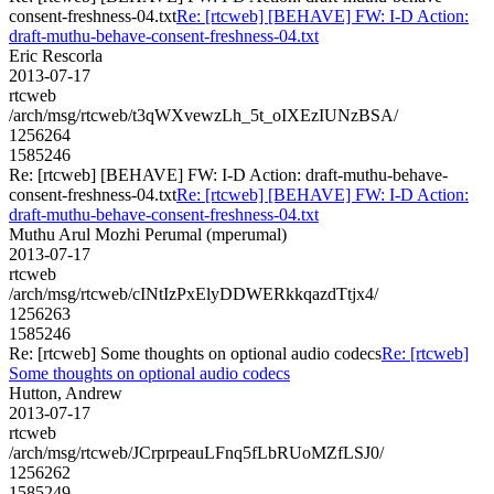
consent-freshness-04.txt
Re: [rtcweb] [BEHAVE] FW: I-D Action:
draft-muthu-behave-consent-freshness-04.txt
Eric Rescorla
2013-07-17
rtcweb
/arch/msg/rtcweb/t3qWXvewzLh_5t_oIXEzIUNzBSA/
1256264
1585246
Re: [rtcweb] [BEHAVE] FW: I-D Action: draft-muthu-behave-
consent-freshness-04.txt
Re: [rtcweb] [BEHAVE] FW: I-D Action:
draft-muthu-behave-consent-freshness-04.txt
Muthu Arul Mozhi Perumal (mperumal)
2013-07-17
rtcweb
/arch/msg/rtcweb/cINtIzPxElyDDWERkkqazdTtjx4/
1256263
1585246
Re: [rtcweb] Some thoughts on optional audio codecs
Re: [rtcweb]
Some thoughts on optional audio codecs
Hutton, Andrew
2013-07-17
rtcweb
/arch/msg/rtcweb/JCrprpeauLFnq5fLbRUoMZfLSJ0/
1256262
1585249