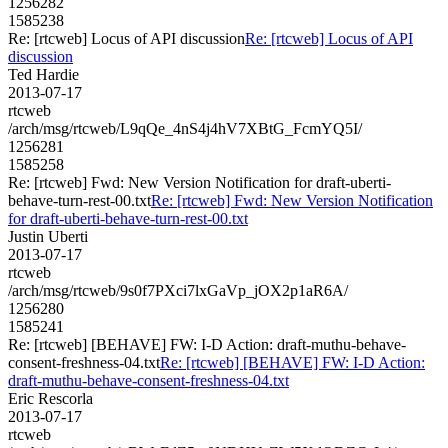
1256282
1585238
Re: [rtcweb] Locus of API discussion
Re: [rtcweb] Locus of API
discussion
Ted Hardie
2013-07-17
rtcweb
/arch/msg/rtcweb/L9qQe_4nS4j4hV7XBtG_FcmYQ5I/
1256281
1585258
Re: [rtcweb] Fwd: New Version Notification for draft-uberti-
behave-turn-rest-00.txt
Re: [rtcweb] Fwd: New Version Notification
for draft-uberti-behave-turn-rest-00.txt
Justin Uberti
2013-07-17
rtcweb
/arch/msg/rtcweb/9s0f7PXci7lxGaVp_jOX2p1aR6A/
1256280
1585241
Re: [rtcweb] [BEHAVE] FW: I-D Action: draft-muthu-behave-
consent-freshness-04.txt
Re: [rtcweb] [BEHAVE] FW: I-D Action:
draft-muthu-behave-consent-freshness-04.txt
Eric Rescorla
2013-07-17
rtcweb