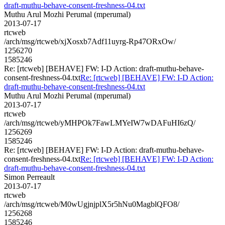
draft-muthu-behave-consent-freshness-04.txt
Muthu Arul Mozhi Perumal (mperumal)
2013-07-17
rtcweb
/arch/msg/rtcweb/xjXosxb7Adf11uyrg-Rp47ORxOw/
1256270
1585246
Re: [rtcweb] [BEHAVE] FW: I-D Action: draft-muthu-behave-
consent-freshness-04.txt
Re: [rtcweb] [BEHAVE] FW: I-D Action:
draft-muthu-behave-consent-freshness-04.txt
Muthu Arul Mozhi Perumal (mperumal)
2013-07-17
rtcweb
/arch/msg/rtcweb/yMHPOk7FawLMYeIW7wDAFuHI6zQ/
1256269
1585246
Re: [rtcweb] [BEHAVE] FW: I-D Action: draft-muthu-behave-
consent-freshness-04.txt
Re: [rtcweb] [BEHAVE] FW: I-D Action:
draft-muthu-behave-consent-freshness-04.txt
Simon Perreault
2013-07-17
rtcweb
/arch/msg/rtcweb/M0wUgjnjplX5r5hNu0MagblQFO8/
1256268
1585246