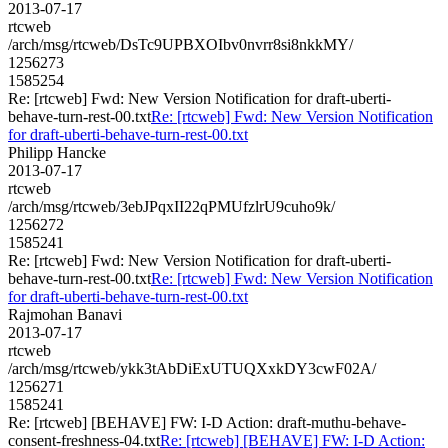
2013-07-17
rtcweb
/arch/msg/rtcweb/DsTc9UPBXOIbv0nvrr8si8nkkMY/
1256273
1585254
Re: [rtcweb] Fwd: New Version Notification for draft-uberti-
behave-turn-rest-00.txt
Re: [rtcweb] Fwd: New Version Notification
for draft-uberti-behave-turn-rest-00.txt
Philipp Hancke
2013-07-17
rtcweb
/arch/msg/rtcweb/3ebJPqxII22qPMUfzlrU9cuho9k/
1256272
1585241
Re: [rtcweb] Fwd: New Version Notification for draft-uberti-
behave-turn-rest-00.txt
Re: [rtcweb] Fwd: New Version Notification
for draft-uberti-behave-turn-rest-00.txt
Rajmohan Banavi
2013-07-17
rtcweb
/arch/msg/rtcweb/ykk3tAbDiExUTUQXxkDY3cwF02A/
1256271
1585241
Re: [rtcweb] [BEHAVE] FW: I-D Action: draft-muthu-behave-
consent-freshness-04.txt
Re: [rtcweb] [BEHAVE] FW: I-D Action: