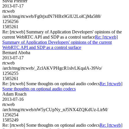
Silvia Pfeiffer
2013-07-17
rtcweb
/arch/msg/rtcweb/Fg0rjxdN7HBx9GlU2LolCjMa588/
1256256
1585261
Re: [rtcweb] Summary of Application Developers' opinions of the
current WebRTC API and SDP as a control surface
Re: [rtcweb]
Summary of Application Developers' opinions of the current
WebRTC API and SDP as a control surface
Bernard Aboba
2013-07-17
rtcweb
/arch/msg/rtcweb/_ZclAKVPHgcR1slvLKqalA-39Vo/
1256255
1585261
Re: [rtcweb] Some thoughts on optional audio codecs
Re: [rtcweb]
Some thoughts on optional audio codecs
Adam Roach
2013-07-16
rtcweb
/arch/msg/rtcweb/nW5yCUpNy_nJ5NX4ZQKdUz-LirM/
1256254
1585249
Re: [rtcweb] Some thoughts on optional audio codecs
Re: [rtcweb]