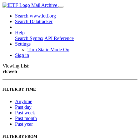
Mail Archive
Search www.ietf.org
Search Datatracker
Help
Search Syntax
API Reference
Settings
Turn Static Mode On
Sign in
Viewing List:
rtcweb
FILTER BY TIME
Anytime
Past day
Past week
Past month
Past year
FILTER BY FROM