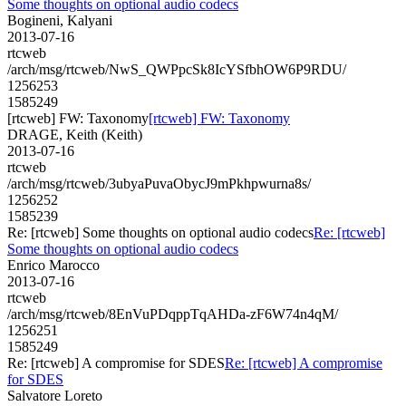
Some thoughts on optional audio codecs
Bogineni, Kalyani
2013-07-16
rtcweb
/arch/msg/rtcweb/NwS_QWPpcSk8IcYSfbhOW6P9RDU/
1256253
1585249
[rtcweb] FW: Taxonomy
[rtcweb] FW: Taxonomy
DRAGE, Keith (Keith)
2013-07-16
rtcweb
/arch/msg/rtcweb/3ubyaPuvaObycJ9mPkhpwurna8s/
1256252
1585239
Re: [rtcweb] Some thoughts on optional audio codecs
Re: [rtcweb]
Some thoughts on optional audio codecs
Enrico Marocco
2013-07-16
rtcweb
/arch/msg/rtcweb/8EnVuPDqppTqAHDa-zF6W74n4qM/
1256251
1585249
Re: [rtcweb] A compromise for SDES
Re: [rtcweb] A compromise
for SDES
Salvatore Loreto