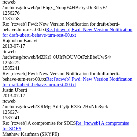
rtcweb
/arch/msg/rtcweb/pclEbgx_NougF4HBc5ysDn3iLyE/
1256276
1585258
Re: [rtcweb] Fwd: New Version Notification for draft-uberti-
behave-turn-rest-00.txt
Re: [rtcweb] Fwd: New Version Notification
for draft-uberti-behave-turn-rest-00.txt
Rajmohan Banavi
2013-07-17
rtcweb
/arch/msg/rtcweb/MZKrI_0UIrFtOUVQtFzhEbeUwS4/
1256275
1585241
Re: [rtcweb] Fwd: New Version Notification for draft-uberti-
behave-turn-rest-00.txt
Re: [rtcweb] Fwd: New Version Notification
for draft-uberti-behave-turn-rest-00.txt
Justin Uberti
2013-07-17
rtcweb
/arch/msg/rtcweb/XRMgsAdrCytjqRZEd2HxNIc8yeI/
1256274
1585241
Re: [rtcweb] A compromise for SDES
Re: [rtcweb] A compromise
for SDES
Matthew Kaufman (SKYPE)