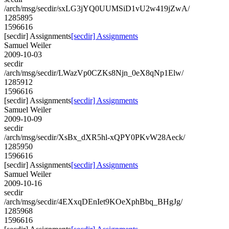
/arch/msg/secdir/sxLG3jYQ0UUMSiD1vU2w419jZwA/
1285895
1596616
[secdir] Assignments
[secdir] Assignments
Samuel Weiler
2009-10-03
secdir
/arch/msg/secdir/LWazVp0CZKs8Njn_0eX8qNp1Elw/
1285912
1596616
[secdir] Assignments
[secdir] Assignments
Samuel Weiler
2009-10-09
secdir
/arch/msg/secdir/XsBx_dXR5hl-xQPY0PKvW28Aeck/
1285950
1596616
[secdir] Assignments
[secdir] Assignments
Samuel Weiler
2009-10-16
secdir
/arch/msg/secdir/4EXxqDEnIet9KOeXphBbq_BHgJg/
1285968
1596616