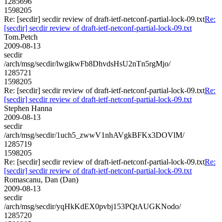
1285696
1598205
Re: [secdir] secdir review of draft-ietf-netconf-partial-lock-09.txt
Re:
[secdir] secdir review of draft-ietf-netconf-partial-lock-09.txt
Tom.Petch
2009-08-13
secdir
/arch/msg/secdir/lwgikwFb8DhvdsHsU2nTn5rgMjo/
1285721
1598205
Re: [secdir] secdir review of draft-ietf-netconf-partial-lock-09.txt
Re:
[secdir] secdir review of draft-ietf-netconf-partial-lock-09.txt
Stephen Hanna
2009-08-13
secdir
/arch/msg/secdir/1uch5_zwwV1nhAVgkBFKx3DOVlM/
1285719
1598205
Re: [secdir] secdir review of draft-ietf-netconf-partial-lock-09.txt
Re:
[secdir] secdir review of draft-ietf-netconf-partial-lock-09.txt
Romascanu, Dan (Dan)
2009-08-13
secdir
/arch/msg/secdir/yqHkKdEX0pvbj153PQtAUGKNodo/
1285720