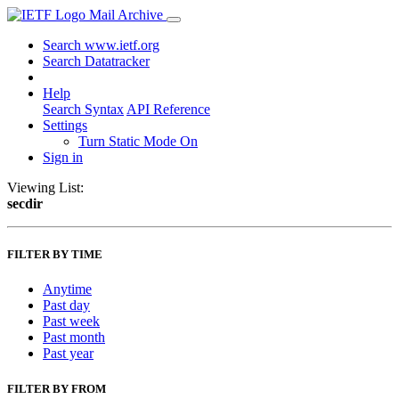
Mail Archive
Search www.ietf.org
Search Datatracker
Help
Search Syntax
API Reference
Settings
Turn Static Mode On
Sign in
Viewing List:
secdir
FILTER BY TIME
Anytime
Past day
Past week
Past month
Past year
FILTER BY FROM