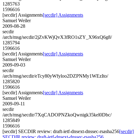
1285763
1596616
[secdir] Assignments
[secdir] Assignments
Samuel Weiler
2009-08-28
secdir
/arch/msg/secdir/2jZvKWjQvX3fRO1sZY_X96xQ6g8/
1285794
1596616
[secdir] Assignments
[secdir] Assignments
Samuel Weiler
2009-09-03
secdir
/arch/msg/secdir/eTcy80yWfyloo2DZPNMy1WEzIto/
1285820
1596616
[secdir] Assignments
[secdir] Assignments
Samuel Weiler
2009-09-11
secdir
/arch/msg/secdir/7XqCADOPNZkoQwnigk35kel0Dbc/
1285849
1596616
[secdir] SECDIR review: draft-ietf-dnsext-dnssec-rsasha256
[secdir]
SECDIR review: draft-ietf-dnsext-dnssec-rsasha256