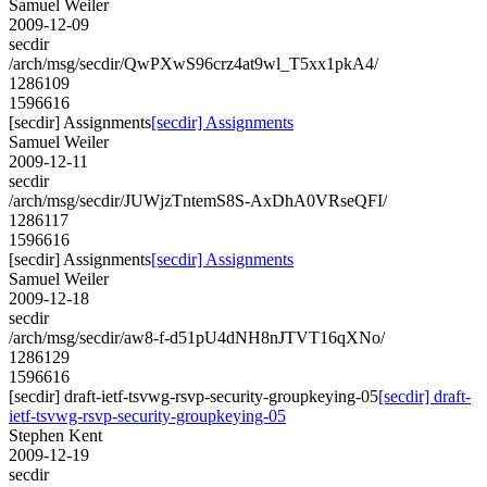
Samuel Weiler
2009-12-09
secdir
/arch/msg/secdir/QwPXwS96crz4at9wl_T5xx1pkA4/
1286109
1596616
[secdir] Assignments
[secdir] Assignments
Samuel Weiler
2009-12-11
secdir
/arch/msg/secdir/JUWjzTntemS8S-AxDhA0VRseQFI/
1286117
1596616
[secdir] Assignments
[secdir] Assignments
Samuel Weiler
2009-12-18
secdir
/arch/msg/secdir/aw8-f-d51pU4dNH8nJTVT16qXNo/
1286129
1596616
[secdir] draft-ietf-tsvwg-rsvp-security-groupkeying-05
[secdir] draft-
ietf-tsvwg-rsvp-security-groupkeying-05
Stephen Kent
2009-12-19
secdir