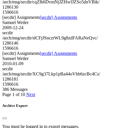
/arch/msg/secdir/cqZlb6DvmNjJZHwfJZSo5dnVBik/
1286130
1596616
[secdir] Assignments
[secdir] Assignments
Samuel Weiler
2009-12-24
secdir
/arch/msg/secdir/slCFjJSnczrWL9g8zdFARaNeQvc/
1286146
1596616
[secdir] Assignments
[secdir] Assignments
Samuel Weiler
2010-01-09
secdir
/arch/msg/secdir/XC9g37Lkp1pBa44oVhb6zcBc4Cs/
1286181
1596616
386 Messages
Page 1 of 10
Next
Archive Export
You must be logged in to export messages.