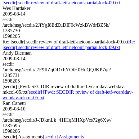
[secdir] secdir review of draft-ietf-netconf-partial-lock-09.txt
Wes Hardaker
2009-08-14
secdir
/arch/msg/secdir/2JfYgI8EdZuDIF0cWzkBWdrBZ5k/
1285730
1598205
Re: [secdir] secdir review of draft-ietf-netconf-partial-lock-09.txt
Re:
[secdir] secdir review of draft-ietf-netconf-partial-lock-09.txt
Andy Bierman
2009-08-14
secdir
/arch/msg/secdir/t7F9IIZqODxbYOiH0HnQQJKP7qc/
1285731
1598205
[secdir] [Fwd: SECDIR review of draft-ietf-vcarddav-webdav-
mkcol-05.txt
[secdir] [Fwd: SECDIR review of draft-ietf-vcarddav-
webdav-mkcol-05.txt
Ran Canetti
2009-08-10
secdir
/arch/msg/secdir/J-JDkmLk_41IHqMHXpVes72g6Xw/
1285695
1598206
[secdir] Assignments
[secdir] Assignments