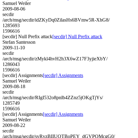
Samuel Weiler
2009-08-06
secdir
/arch/msg/secdir/idZKyDq0ZilasHs6BVmw5R-XhG8/
1285693
1596616
[secdir] Null Prefix attack
[secdir] Null Prefix attack
Stefan Santesson
2009-11-10
secdir
/arch/msg/secdir/zMykl4hvH2h3X6wZ17F3yjieXbY/
1286043
1596616
[secdir] Assignments
[secdir] Assignments
Samuel Weiler
2009-08-18
secdir
/arch/msg/secdir/RIgI532o8pnlb4ZZnz5jOKgTjYs/
1285749
1596616
[secdir] Assignments
[secdir] Assignments
Samuel Weiler
2009-08-22
secdir
/arch/msg/secdir/svRvzBIIUQTBoPEY_dGVPQMcgG0/