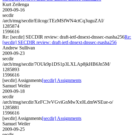
Kurt Zeilenga
2009-09-16
secdir
/arch/msg/secdir/EilcogcTEzMSfWN4ctCq3uguZAI/
1285874
1596616
Re: [secdir] SECDIR review: draft-ietf-dnsext-dnssec-rsasha256
Re:
[secdir] SECDIR review: draft-ietf-dnsext-dnssec-rsasha256
Andrew Sullivan
2009-09-23
secdir
/arch/msg/secdir/7OUk9p1DS1p3LXLAp8jkHB6Jn5M/
1285893
1596616
[secdir] Assignments
[secdir] Assignments
Samuel Weiler
2009-09-18
secdir
/arch/msg/secdir/XeFC3vVGviGnMwXx0LdmWSEue-o/
1285881
1596616
[secdir] Assignments
[secdir] Assignments
Samuel Weiler
2009-09-25
secdir