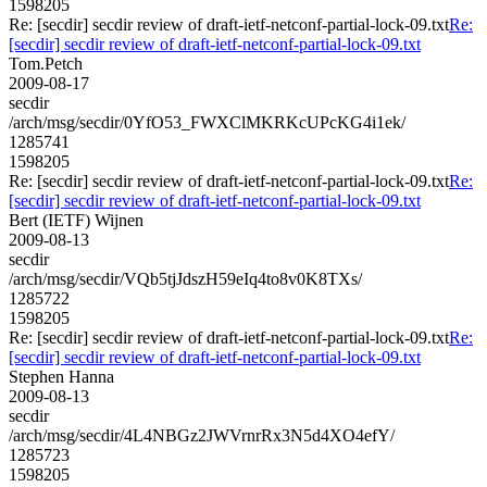
1598205
Re: [secdir] secdir review of draft-ietf-netconf-partial-lock-09.txt
Re:
[secdir] secdir review of draft-ietf-netconf-partial-lock-09.txt
Tom.Petch
2009-08-17
secdir
/arch/msg/secdir/0YfO53_FWXClMKRKcUPcKG4i1ek/
1285741
1598205
Re: [secdir] secdir review of draft-ietf-netconf-partial-lock-09.txt
Re:
[secdir] secdir review of draft-ietf-netconf-partial-lock-09.txt
Bert (IETF) Wijnen
2009-08-13
secdir
/arch/msg/secdir/VQb5tjJdszH59eIq4to8v0K8TXs/
1285722
1598205
Re: [secdir] secdir review of draft-ietf-netconf-partial-lock-09.txt
Re:
[secdir] secdir review of draft-ietf-netconf-partial-lock-09.txt
Stephen Hanna
2009-08-13
secdir
/arch/msg/secdir/4L4NBGz2JWVrnrRx3N5d4XO4efY/
1285723
1598205