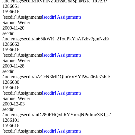
/arch/msg/secdir/zRVhfNZ0BsslGdaSphMxK_JR7zA/
1286051
1596616
[secdir] Assignments
[secdir] Assignments
Samuel Weiler
2009-11-20
secdir
/arch/msg/secdir/m65tkWR_2TouPkYhATzbv7gmNzE/
1286062
1596616
[secdir] Assignments
[secdir] Assignments
Samuel Weiler
2009-11-28
secdir
/arch/msg/secdir/pACcN3MDQimVxYYIW-a06Jc7sKI/
1286080
1596616
[secdir] Assignments
[secdir] Assignments
Samuel Weiler
2009-12-03
secdir
/arch/msg/secdir/mD280FHQvhRYYmzjNPnImvZKI_s/
1286101
1596616
[secdir] Assignments
[secdir] Assignments