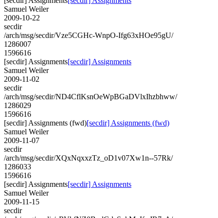
[secdir] Assignments
[secdir] Assignments
Samuel Weiler
2009-10-22
secdir
/arch/msg/secdir/Vze5CGHc-WnpO-Ifg63xHOe95gU/
1286007
1596616
[secdir] Assignments
[secdir] Assignments
Samuel Weiler
2009-11-02
secdir
/arch/msg/secdir/ND4CflKsnOeWpBGaDVlxIhzbhww/
1286029
1596616
[secdir] Assignments (fwd)
[secdir] Assignments (fwd)
Samuel Weiler
2009-11-07
secdir
/arch/msg/secdir/XQxNqxxzTz_oD1v07Xw1n--57Rk/
1286033
1596616
[secdir] Assignments
[secdir] Assignments
Samuel Weiler
2009-11-15
secdir