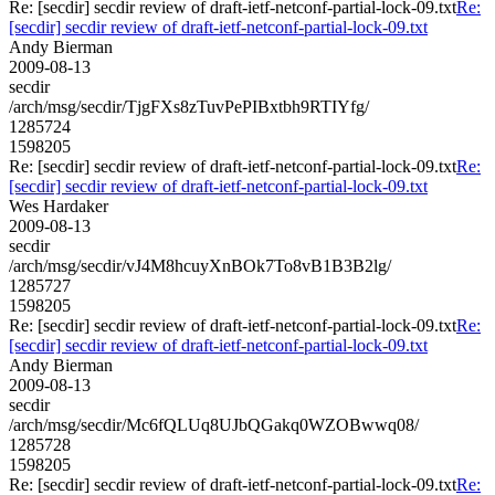
Re: [secdir] secdir review of draft-ietf-netconf-partial-lock-09.txt
Re:
[secdir] secdir review of draft-ietf-netconf-partial-lock-09.txt
Andy Bierman
2009-08-13
secdir
/arch/msg/secdir/TjgFXs8zTuvPePIBxtbh9RTIYfg/
1285724
1598205
Re: [secdir] secdir review of draft-ietf-netconf-partial-lock-09.txt
Re:
[secdir] secdir review of draft-ietf-netconf-partial-lock-09.txt
Wes Hardaker
2009-08-13
secdir
/arch/msg/secdir/vJ4M8hcuyXnBOk7To8vB1B3B2lg/
1285727
1598205
Re: [secdir] secdir review of draft-ietf-netconf-partial-lock-09.txt
Re:
[secdir] secdir review of draft-ietf-netconf-partial-lock-09.txt
Andy Bierman
2009-08-13
secdir
/arch/msg/secdir/Mc6fQLUq8UJbQGakq0WZOBwwq08/
1285728
1598205
Re: [secdir] secdir review of draft-ietf-netconf-partial-lock-09.txt
Re: