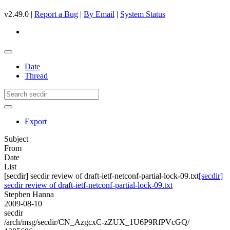
v2.49.0 |
Report a Bug
|
By Email
|
System Status
Date
Thread
Export
Subject
From
Date
List
[secdir] secdir review of draft-ietf-netconf-partial-lock-09.txt
[secdir]
secdir review of draft-ietf-netconf-partial-lock-09.txt
Stephen Hanna
2009-08-10
secdir
/arch/msg/secdir/CN_AzgcxC-zZUX_1U6P9RfPVcGQ/