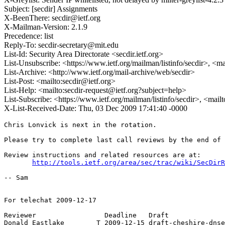
Subject: [secdir] Assignments
X-BeenThere: secdir@ietf.org
X-Mailman-Version: 2.1.9
Precedence: list
Reply-To: secdir-secretary@mit.edu
List-Id: Security Area Directorate <secdir.ietf.org>
List-Unsubscribe: <https://www.ietf.org/mailman/listinfo/secdir>, <m
List-Archive: <http://www.ietf.org/mail-archive/web/secdir>
List-Post: <mailto:secdir@ietf.org>
List-Help: <mailto:secdir-request@ietf.org?subject=help>
List-Subscribe: <https://www.ietf.org/mailman/listinfo/secdir>, <mail
X-List-Received-Date: Thu, 03 Dec 2009 17:41:40 -0000
Chris Lonvick is next in the rotation.

Please try to complete last call reviews by the end of 
Review instructions and related resources are at:

http://tools.ietf.org/area/sec/trac/wiki/SecDirR
-- Sam

For telechat 2009-12-17

Reviewer                 Deadline   Draft

Donald Eastlake        T 2009-12-15 draft-cheshire-dnse