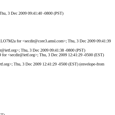
 Thu, 3 Dec 2009 09:41:40 -0800 (PST)
SduALO7M2a for <secdir@core3.amsl.com>; Thu, 3 Dec 2009 09:41:39
ir@ietf.org>; Thu, 3 Dec 2009 09:41:38 -0800 (PST)
9 for <secdir@ietf.org>; Thu, 3 Dec 2009 12:41:29 -0500 (EST)
tf.org>; Thu, 3 Dec 2009 12:41:29 -0500 (EST) (envelope-from
ST)