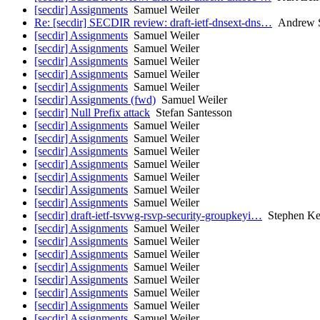
[secdir] Assignments
Samuel Weiler
Re: [secdir] SECDIR review: draft-ietf-dnsext-dns…
Andrew S
[secdir] Assignments
Samuel Weiler
[secdir] Assignments
Samuel Weiler
[secdir] Assignments
Samuel Weiler
[secdir] Assignments
Samuel Weiler
[secdir] Assignments
Samuel Weiler
[secdir] Assignments (fwd)
Samuel Weiler
[secdir] Null Prefix attack
Stefan Santesson
[secdir] Assignments
Samuel Weiler
[secdir] Assignments
Samuel Weiler
[secdir] Assignments
Samuel Weiler
[secdir] Assignments
Samuel Weiler
[secdir] Assignments
Samuel Weiler
[secdir] Assignments
Samuel Weiler
[secdir] Assignments
Samuel Weiler
[secdir] draft-ietf-tsvwg-rsvp-security-groupkeyi…
Stephen Ke
[secdir] Assignments
Samuel Weiler
[secdir] Assignments
Samuel Weiler
[secdir] Assignments
Samuel Weiler
[secdir] Assignments
Samuel Weiler
[secdir] Assignments
Samuel Weiler
[secdir] Assignments
Samuel Weiler
[secdir] Assignments
Samuel Weiler
[secdir] Assignments
Samuel Weiler