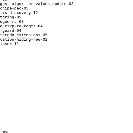
gest-algorithm-values-update-03

cnipa-pec-05

lis-discovery-12

toring-05

ogue-ra-03

e-rsvp-te-reqts-04

-guard-04

teredo-extensions-05

cation-hiding-req-02

ipsec-11

enga