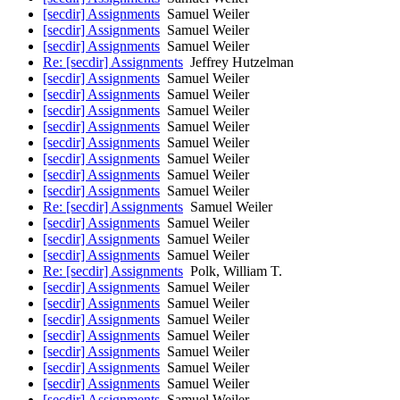
[secdir] Assignments
Samuel Weiler
[secdir] Assignments
Samuel Weiler
[secdir] Assignments
Samuel Weiler
Re: [secdir] Assignments
Jeffrey Hutzelman
[secdir] Assignments
Samuel Weiler
[secdir] Assignments
Samuel Weiler
[secdir] Assignments
Samuel Weiler
[secdir] Assignments
Samuel Weiler
[secdir] Assignments
Samuel Weiler
[secdir] Assignments
Samuel Weiler
[secdir] Assignments
Samuel Weiler
[secdir] Assignments
Samuel Weiler
Re: [secdir] Assignments
Samuel Weiler
[secdir] Assignments
Samuel Weiler
[secdir] Assignments
Samuel Weiler
[secdir] Assignments
Samuel Weiler
Re: [secdir] Assignments
Polk, William T.
[secdir] Assignments
Samuel Weiler
[secdir] Assignments
Samuel Weiler
[secdir] Assignments
Samuel Weiler
[secdir] Assignments
Samuel Weiler
[secdir] Assignments
Samuel Weiler
[secdir] Assignments
Samuel Weiler
[secdir] Assignments
Samuel Weiler
[secdir] Assignments
Samuel Weiler