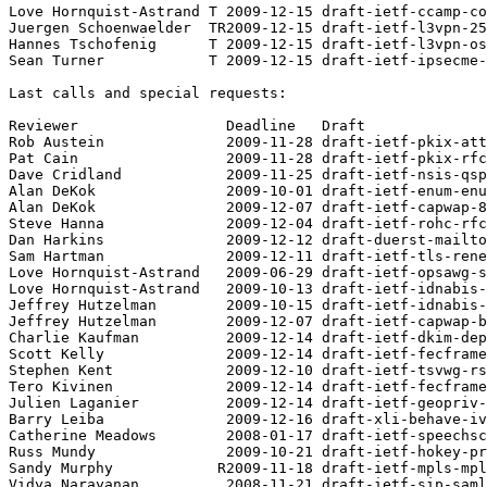
Love Hornquist-Astrand T 2009-12-15 draft-ietf-ccamp-co
Juergen Schoenwaelder  TR2009-12-15 draft-ietf-l3vpn-25
Hannes Tschofenig      T 2009-12-15 draft-ietf-l3vpn-os
Sean Turner            T 2009-12-15 draft-ietf-ipsecme-
Last calls and special requests:

Reviewer                 Deadline   Draft

Rob Austein              2009-11-28 draft-ietf-pkix-att
Pat Cain                 2009-11-28 draft-ietf-pkix-rfc
Dave Cridland            2009-11-25 draft-ietf-nsis-qsp
Alan DeKok               2009-10-01 draft-ietf-enum-enu
Alan DeKok               2009-12-07 draft-ietf-capwap-8
Steve Hanna              2009-12-04 draft-ietf-rohc-rfc
Dan Harkins              2009-12-12 draft-duerst-mailto
Sam Hartman              2009-12-11 draft-ietf-tls-rene
Love Hornquist-Astrand   2009-06-29 draft-ietf-opsawg-s
Love Hornquist-Astrand   2009-10-13 draft-ietf-idnabis-
Jeffrey Hutzelman        2009-10-15 draft-ietf-idnabis-
Jeffrey Hutzelman        2009-12-07 draft-ietf-capwap-b
Charlie Kaufman          2009-12-14 draft-ietf-dkim-dep
Scott Kelly              2009-12-14 draft-ietf-fecframe
Stephen Kent             2009-12-10 draft-ietf-tsvwg-rs
Tero Kivinen             2009-12-14 draft-ietf-fecframe
Julien Laganier          2009-12-14 draft-ietf-geopriv-
Barry Leiba              2009-12-16 draft-xli-behave-iv
Catherine Meadows        2008-01-17 draft-ietf-speechsc
Russ Mundy               2009-10-21 draft-ietf-hokey-pr
Sandy Murphy            R2009-11-18 draft-ietf-mpls-mpl
Vidya Narayanan          2008-11-21 draft-ietf-sip-saml