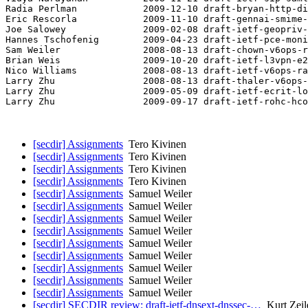
Radia Perlman            2009-12-10 draft-bryan-http-di
Eric Rescorla            2009-11-10 draft-gennai-smime-
Joe Salowey              2009-02-08 draft-ietf-geopriv-
Hannes Tschofenig        2009-04-23 draft-ietf-pce-moni
Sam Weiler               2008-08-13 draft-chown-v6ops-r
Brian Weis               2009-10-20 draft-ietf-l3vpn-e2
Nico Williams            2008-08-13 draft-ietf-v6ops-ra
Larry Zhu                2008-08-13 draft-thaler-v6ops-
Larry Zhu                2009-05-09 draft-ietf-ecrit-lo
Larry Zhu                2009-09-17 draft-ietf-rohc-hco
[secdir] Assignments
Tero Kivinen
[secdir] Assignments
Tero Kivinen
[secdir] Assignments
Tero Kivinen
[secdir] Assignments
Tero Kivinen
[secdir] Assignments
Samuel Weiler
[secdir] Assignments
Samuel Weiler
[secdir] Assignments
Samuel Weiler
[secdir] Assignments
Samuel Weiler
[secdir] Assignments
Samuel Weiler
[secdir] Assignments
Samuel Weiler
[secdir] Assignments
Samuel Weiler
[secdir] Assignments
Samuel Weiler
[secdir] Assignments
Samuel Weiler
[secdir] SECDIR review: draft-ietf-dnsext-dnssec-…
Kurt Zeil