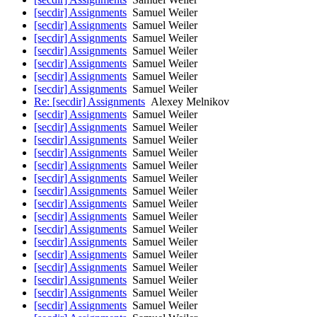
[secdir] Assignments
Samuel Weiler
[secdir] Assignments
Samuel Weiler
[secdir] Assignments
Samuel Weiler
[secdir] Assignments
Samuel Weiler
[secdir] Assignments
Samuel Weiler
[secdir] Assignments
Samuel Weiler
[secdir] Assignments
Samuel Weiler
Re: [secdir] Assignments
Alexey Melnikov
[secdir] Assignments
Samuel Weiler
[secdir] Assignments
Samuel Weiler
[secdir] Assignments
Samuel Weiler
[secdir] Assignments
Samuel Weiler
[secdir] Assignments
Samuel Weiler
[secdir] Assignments
Samuel Weiler
[secdir] Assignments
Samuel Weiler
[secdir] Assignments
Samuel Weiler
[secdir] Assignments
Samuel Weiler
[secdir] Assignments
Samuel Weiler
[secdir] Assignments
Samuel Weiler
[secdir] Assignments
Samuel Weiler
[secdir] Assignments
Samuel Weiler
[secdir] Assignments
Samuel Weiler
[secdir] Assignments
Samuel Weiler
[secdir] Assignments
Samuel Weiler