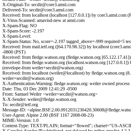
X-Original-To: secdir@core3.amsl.com
Delivered-To: secdir@core3.amsl.com
Received: from localhost (localhost [127.0.0.1]) by core3.amsl.co
X-Virus-Scanned: amavisd-new at amsl.com
X-Spam-Flag: NO
X-Spam-Score: -2.197
X-Spam-Level:
X-Spam-Status: No, score=-2.197 tagged_above=-999 required=5 
Received: from mail.ietf.org ([64.170.98.32]) by localhost (core
-0800 (PST)
Received: from fledge.watson.org (fledge.watson.org [65.122.17.41
Received: from fledge.watson.org (localhost.watson.org [127.0.0.1
(envelope-from weiler+secdir@watson.org)
Received: from localhost (weiler@localhost) by fledge.watson.org
weiler+secdir@watson.org)
X-Authentication-Warning: fledge.watson.org: weiler owned process 
Date: Thu, 03 Dec 2009 12:41:29 -0500
From: Samuel Weiler <weiler+secdir@watson.org>
X-X-Sender: weiler@fledge.watson.org
To: secdir@ietf.org
Message-ID: <alpine.BSF.2.00.0912031230420.30608@fledge.wats
User-Agent: Alpine 2.00 (BSF 1167 2008-08-23)
MIME-Version: 1.0
Content-Type: TEXT/PLAIN; format="flowed"; charset="US-ASCI
X-Greylist: Sender IP whitelisted, not delayed by milter-greylist-4.