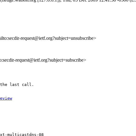
ailto:secdir-request@ietf.org?subject=unsubscribe>
to:secdir-request@ietf.org?subject=subscribe>
the last call.

eview
xt-multicastdns-08
