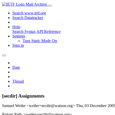
Mail Archive
Search www.ietf.org
Search Datatracker
Help
Search Syntax
API Reference
Settings
Turn Static Mode On
Sign in
Date
Thread
[secdir] Assignments
Samuel Weiler <weiler+secdir@watson.org>
Thu, 03 December 200
Return-Path: <weiler+secdir@watson.org>