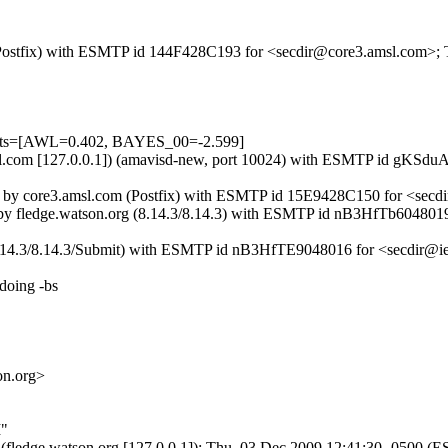
m (Postfix) with ESMTP id 144F428C193 for <secdir@core3.amsl.com>;
tests=[AWL=0.402, BAYES_00=-2.599]
3.amsl.com [127.0.0.1]) (amavisd-new, port 10024) with ESMTP id gK
]) by core3.amsl.com (Postfix) with ESMTP id 15E9428C150 for <secd
]) by fledge.watson.org (8.14.3/8.14.3) with ESMTP id nB3HfTb604801
 (8.14.3/8.14.3/Submit) with ESMTP id nB3HfTE9048016 for <secdir@ie
doing -bs
on.org>
I"
2.3 (fledge.watson.org [127.0.0.1]); Thu, 03 Dec 2009 12:41:30 -0500 (E