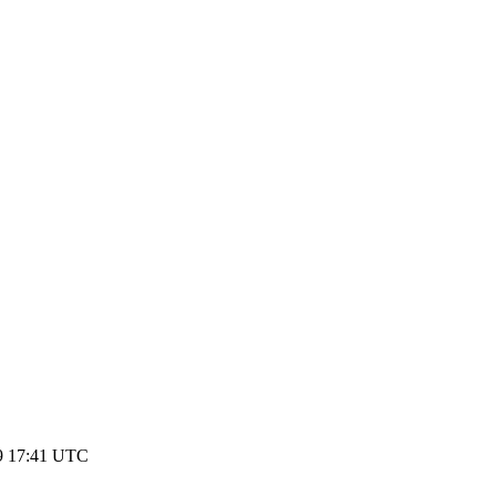
9 17:41 UTC