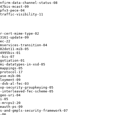
nfirm-data-channel-status-08

47bis-mcast-09

pfv3-pece-04

traffic-visibility-11

r-cert-mime-type-02

3161-update-09

ec-22

mservices-transition-04

02dot11-mib-05

4995bis-01

-bis-07

gotiation-01

mi-datatypes-in-xsd-05

mappings-05

protocol-17

ase-mib-06

loyment-09

-dvb-al-fec-03

vp-security-groupkeying-05

-interleaved-fec-scheme-05

geo-uri-04

i-05

-mrcpv2-20

eauth-ps-09

s-and-gmpls-security-framework-07

-06
