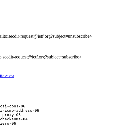
ailto:secdir-request@ietf.org?subject=unsubscribe>
to:secdir-request@ietf.org?subject=subscribe>
Review
csi-cons-06       

i-icmp-address-06 

-proxy-05         

checksums-04      

zero-06           
