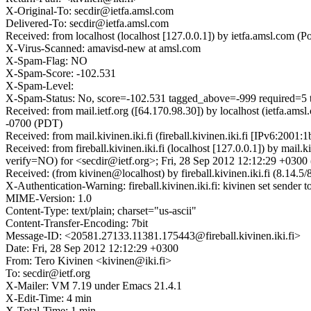
X-Original-To: secdir@ietfa.amsl.com
Delivered-To: secdir@ietfa.amsl.com
Received: from localhost (localhost [127.0.0.1]) by ietfa.amsl.com
X-Virus-Scanned: amavisd-new at amsl.com
X-Spam-Flag: NO
X-Spam-Score: -102.531
X-Spam-Level:
X-Spam-Status: No, score=-102.531 tagged_above=-999 requir
Received: from mail.ietf.org ([64.170.98.30]) by localhost (ietfa.
-0700 (PDT)
Received: from mail.kivinen.iki.fi (fireball.kivinen.iki.fi [IPv6:2
Received: from fireball.kivinen.iki.fi (localhost [127.0.0.1]) b
verify=NO) for <secdir@ietf.org>; Fri, 28 Sep 2012 12:12:29 +030
Received: (from kivinen@localhost) by fireball.kivinen.iki.fi (8.1
X-Authentication-Warning: fireball.kivinen.iki.fi: kivinen set sender t
MIME-Version: 1.0
Content-Type: text/plain; charset="us-ascii"
Content-Transfer-Encoding: 7bit
Message-ID: <20581.27133.11381.175443@fireball.kivinen.iki.fi>
Date: Fri, 28 Sep 2012 12:12:29 +0300
From: Tero Kivinen <kivinen@iki.fi>
To: secdir@ietf.org
X-Mailer: VM 7.19 under Emacs 21.4.1
X-Edit-Time: 4 min
X-Total-Time: 1 min