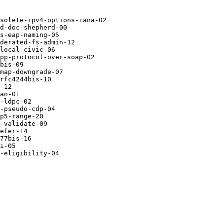
solete-ipv4-options-iana-02

d-doc-shepherd-00 

s-eap-naming-05   

derated-fs-admin-12

local-civic-06    

pp-protocol-over-soap-02

bis-09            

map-downgrade-07  

rfc4244bis-10     

-12               

an-01             

-ldpc-02          

-pseudo-cdp-04    

p5-range-20       

-validate-09      

efer-14           

77bis-16          

i-05              

-eligibility-04
