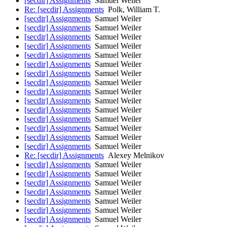
[secdir] Assignments
Samuel Weiler
Re: [secdir] Assignments
Polk, William T.
[secdir] Assignments
Samuel Weiler
[secdir] Assignments
Samuel Weiler
[secdir] Assignments
Samuel Weiler
[secdir] Assignments
Samuel Weiler
[secdir] Assignments
Samuel Weiler
[secdir] Assignments
Samuel Weiler
[secdir] Assignments
Samuel Weiler
[secdir] Assignments
Samuel Weiler
[secdir] Assignments
Samuel Weiler
[secdir] Assignments
Samuel Weiler
[secdir] Assignments
Samuel Weiler
[secdir] Assignments
Samuel Weiler
[secdir] Assignments
Samuel Weiler
[secdir] Assignments
Samuel Weiler
[secdir] Assignments
Samuel Weiler
Re: [secdir] Assignments
Alexey Melnikov
[secdir] Assignments
Samuel Weiler
[secdir] Assignments
Samuel Weiler
[secdir] Assignments
Samuel Weiler
[secdir] Assignments
Samuel Weiler
[secdir] Assignments
Samuel Weiler
[secdir] Assignments
Samuel Weiler
[secdir] Assignments
Samuel Weiler