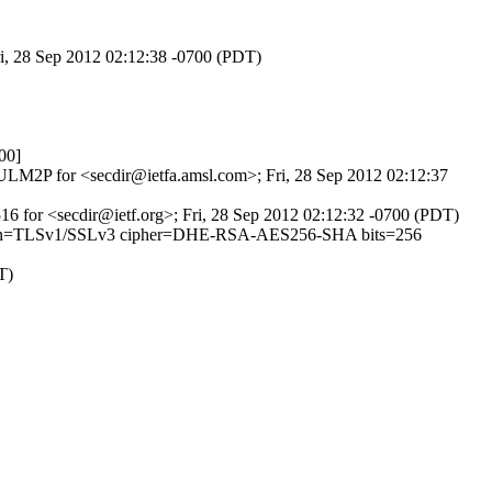
ri, 28 Sep 2012 02:12:38 -0700 (PDT)
00]
1sULM2P for <secdir@ietfa.amsl.com>; Fri, 28 Sep 2012 02:12:37
8516 for <secdir@ietf.org>; Fri, 28 Sep 2012 02:12:32 -0700 (PDT)
6 (version=TLSv1/SSLv3 cipher=DHE-RSA-AES256-SHA bits=256
T)