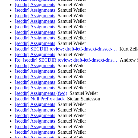
[secdir] Assignments
Samuel Weiler
[secdir] Assignments
Samuel Weiler
[secdir] Assignments
Samuel Weiler
[secdir] Assignments
Samuel Weiler
[secdir] Assignments
Samuel Weiler
[secdir] Assignments
Samuel Weiler
[secdir] Assignments
Samuel Weiler
[secdir] Assignments
Samuel Weiler
[secdir] SECDIR review: draft-ietf-dnsext-dnssec-…
Kurt Zeil
[secdir] Assignments
Samuel Weiler
Re: [secdir] SECDIR review: draft-ietf-dnsext-dns…
Andrew S
[secdir] Assignments
Samuel Weiler
[secdir] Assignments
Samuel Weiler
[secdir] Assignments
Samuel Weiler
[secdir] Assignments
Samuel Weiler
[secdir] Assignments
Samuel Weiler
[secdir] Assignments (fwd)
Samuel Weiler
[secdir] Null Prefix attack
Stefan Santesson
[secdir] Assignments
Samuel Weiler
[secdir] Assignments
Samuel Weiler
[secdir] Assignments
Samuel Weiler
[secdir] Assignments
Samuel Weiler
[secdir] Assignments
Samuel Weiler
[secdir] Assignments
Samuel Weiler
[secdir] Assignments
Samuel Weiler