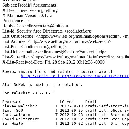
Subject: [secdir] Assignments
X-BeenThere: secdir@ietf.org
X-Mailman-Version: 2.1.12
Precedence: list
Reply-To: secdir-secretary@mit.edu
List-Id: Security Area Directorate <secdir.ietf.org>
List-Unsubscribe: <https://www.ietf.org/mailman/options/secdir>, <m
List-Archive: <http://www.ietf.org/mail-archive/web/secdir>
List-Post: <mailto:secdir@ietf.org>
List-Help: <mailto:secdir-request@ietf.org?subject=help>
List-Subscribe: <https://www.ietf.org/mailman/listinfo/secdir>, <mail
X-List-Received-Date: Fri, 28 Sep 2012 09:12:38 -0000
Review instructions and related resources are at:

http://tools.ietf.org/area/sec/trac/wiki/SecDir
Alan DeKok is next in the rotation.

For telechat 2012-10-11

Reviewer                 LC end     Draft

Alexey Melnikov        T 2012-08-13 draft-ietf-storm-is
Tina TSOU              T 2012-09-25 draft-ietf-v6ops-iv
Carl Wallace           T 2012-10-03 draft-ietf-6man-dad
David Waltermire       T 2012-10-02 draft-ietf-6man-udp
Sam Weiler             T 2012-10-02 draft-ietf-6man-udp