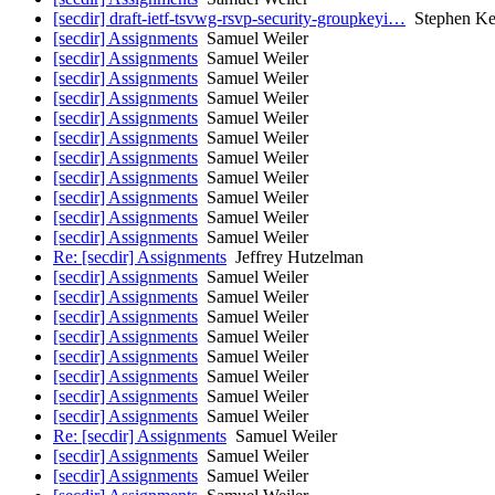
[secdir] draft-ietf-tsvwg-rsvp-security-groupkeyi…
Stephen Ke
[secdir] Assignments
Samuel Weiler
[secdir] Assignments
Samuel Weiler
[secdir] Assignments
Samuel Weiler
[secdir] Assignments
Samuel Weiler
[secdir] Assignments
Samuel Weiler
[secdir] Assignments
Samuel Weiler
[secdir] Assignments
Samuel Weiler
[secdir] Assignments
Samuel Weiler
[secdir] Assignments
Samuel Weiler
[secdir] Assignments
Samuel Weiler
[secdir] Assignments
Samuel Weiler
Re: [secdir] Assignments
Jeffrey Hutzelman
[secdir] Assignments
Samuel Weiler
[secdir] Assignments
Samuel Weiler
[secdir] Assignments
Samuel Weiler
[secdir] Assignments
Samuel Weiler
[secdir] Assignments
Samuel Weiler
[secdir] Assignments
Samuel Weiler
[secdir] Assignments
Samuel Weiler
[secdir] Assignments
Samuel Weiler
Re: [secdir] Assignments
Samuel Weiler
[secdir] Assignments
Samuel Weiler
[secdir] Assignments
Samuel Weiler