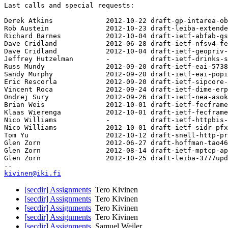
Last calls and special requests:

Derek Atkins             2012-10-22 draft-gp-intarea-ob
Rob Austein              2012-10-23 draft-leiba-extende
Richard Barnes           2012-10-04 draft-ietf-abfab-gs
Dave Cridland            2012-06-28 draft-ietf-nfsv4-fe
Dave Cridland            2012-10-04 draft-ietf-geopriv-
Jeffrey Hutzelman        -          draft-ietf-drinks-s
Russ Mundy               2012-09-20 draft-ietf-eai-5738
Sandy Murphy             2012-09-20 draft-ietf-eai-popi
Eric Rescorla            2012-09-20 draft-ietf-sipcore-
Vincent Roca             2012-09-24 draft-ietf-dime-erp
Ondrej Sury              2012-09-26 draft-ietf-nea-asok
Brian Weis               2012-10-01 draft-ietf-fecframe
Klaas Wierenga           2012-10-01 draft-ietf-fecframe
Nico Williams            -          draft-ietf-httpbis-
Nico Williams            2012-10-01 draft-ietf-sidr-pfx
Tom Yu                   2012-10-12 draft-snell-http-pr
Glen Zorn                2012-06-27 draft-hoffman-tao46
Glen Zorn                2012-08-14 draft-ietf-mptcp-ap
Glen Zorn                2012-10-25 draft-leiba-3777upd
kivinen@iki.fi
[secdir] Assignments
Tero Kivinen
[secdir] Assignments
Tero Kivinen
[secdir] Assignments
Tero Kivinen
[secdir] Assignments
Tero Kivinen
[secdir] Assignments
Samuel Weiler