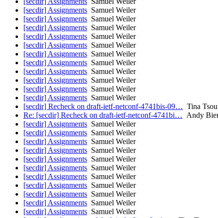
[secdir] Assignments
Samuel Weiler
[secdir] Assignments
Samuel Weiler
[secdir] Assignments
Samuel Weiler
[secdir] Assignments
Samuel Weiler
[secdir] Assignments
Samuel Weiler
[secdir] Assignments
Samuel Weiler
[secdir] Assignments
Samuel Weiler
[secdir] Assignments
Samuel Weiler
[secdir] Assignments
Samuel Weiler
[secdir] Assignments
Samuel Weiler
[secdir] Assignments
Samuel Weiler
[secdir] Assignments
Samuel Weiler
[secdir] Recheck on draft-ietf-netconf-4741bis-09…
Tina Tsou
Re: [secdir] Recheck on draft-ietf-netconf-4741bi…
Andy Bie
[secdir] Assignments
Samuel Weiler
[secdir] Assignments
Samuel Weiler
[secdir] Assignments
Samuel Weiler
[secdir] Assignments
Samuel Weiler
[secdir] Assignments
Samuel Weiler
[secdir] Assignments
Samuel Weiler
[secdir] Assignments
Samuel Weiler
[secdir] Assignments
Samuel Weiler
[secdir] Assignments
Samuel Weiler
[secdir] Assignments
Samuel Weiler
[secdir] Assignments
Samuel Weiler