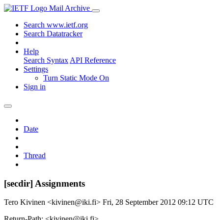
Mail Archive
Search www.ietf.org
Search Datatracker
Help
Search Syntax
API Reference
Settings
Turn Static Mode On
Sign in
Date
Thread
[secdir] Assignments
Tero Kivinen <kivinen@iki.fi>
Fri, 28 September 2012 09:12 UTC
Return-Path: <kivinen@iki.fi>