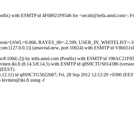
 (Postfix) with ESMTP id 4F68921F8546 for <secdir@ietfa.amsl.com>; F
ed=5 tests=[AWL=0.068, BAYES_00=-2.599, USER_IN_WHITELIST=-1
amsl.com [127.0.0.1]) (amavisd-new, port 10024) with ESMTP id V8bh5
001:1bc8:100d::2]) by ietfa.amsl.com (Postfix) with ESMTP id 198AC21F
y mail.kivinen.iki.fi (8.14.5/8.14.5) with ESMTP id q8S9CTUS01438
0 (EEST)
4.5/8.12.11) id q8S9CTG5022687; Fri, 28 Sep 2012 12:12:29 +0300 (EES
o kivinen@iki.fi using -f