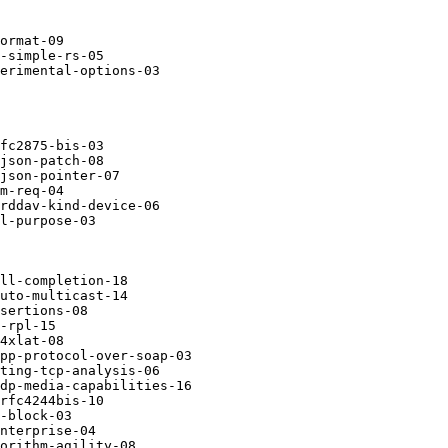
ormat-09

-simple-rs-05

erimental-options-03

fc2875-bis-03

json-patch-08

json-pointer-07

m-req-04

rddav-kind-device-06

l-purpose-03

ll-completion-18

uto-multicast-14

sertions-08

-rpl-15

4xlat-08

pp-protocol-over-soap-03

ting-tcp-analysis-06

dp-media-capabilities-16

rfc4244bis-10

-block-03

nterprise-04

orithm-agility-08
