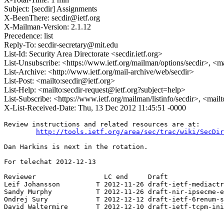
Subject: [secdir] Assignments
X-BeenThere: secdir@ietf.org
X-Mailman-Version: 2.1.12
Precedence: list
Reply-To: secdir-secretary@mit.edu
List-Id: Security Area Directorate <secdir.ietf.org>
List-Unsubscribe: <https://www.ietf.org/mailman/options/secdir>, <m
List-Archive: <http://www.ietf.org/mail-archive/web/secdir>
List-Post: <mailto:secdir@ietf.org>
List-Help: <mailto:secdir-request@ietf.org?subject=help>
List-Subscribe: <https://www.ietf.org/mailman/listinfo/secdir>, <mail
X-List-Received-Date: Thu, 13 Dec 2012 11:45:51 -0000
Review instructions and related resources are at:

http://tools.ietf.org/area/sec/trac/wiki/SecDir
Dan Harkins is next in the rotation.

For telechat 2012-12-13

Reviewer                 LC end     Draft

Leif Johansson         T 2012-11-26 draft-ietf-mediactr
Sandy Murphy           T 2012-11-26 draft-nir-ipsecme-e
Ondrej Sury            T 2012-12-12 draft-ietf-6renum-s
David Waltermire       T 2012-12-10 draft-ietf-tcpm-ini