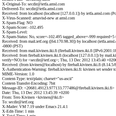
X-Original-To: secdir@ietfa.amsl.com
Delivered-To: secdir@ietfa.amsl.com
Received: from localhost (localhost [127.0.0.1]) by ietfa.amsl.co
X-Virus-Scanned: amavisd-new at amsl.com
X-Spam-Flag: NO
X-Spam-Score: -102.495
X-Spam-Level:
X-Spam-Status: No, score=-102.495 tagged_above=-999 requir
Received: from mail.ietf.org ([64.170.98.30]) by localhost (ietfa.
-0800 (PST)
Received: from mail.kivinen.iki.fi (fireball.kivinen.iki.fi [IPv6:2
Received: from fireball.kivinen.iki.fi (localhost [127.0.0.1]) b
verify=NO) for <secdir@ietf.org>; Thu, 13 Dec 2012 13:45:40 +02
Received: (from kivinen@localhost) by fireball.kivinen.iki.fi (8.1
X-Authentication-Warning: fireball.kivinen.iki.fi: kivinen set sender t
MIME-Version: 1.0
Content-Type: text/plain; charset="us-ascii"
Content-Transfer-Encoding: 7bit
Message-ID: <20681.49123.977133.777486@fireball.kivinen.iki.fi>
Date: Thu, 13 Dec 2012 13:45:39 +0200
From: Tero Kivinen <kivinen@iki.fi>
To: secdir@ietf.org
X-Mailer: VM 7.19 under Emacs 21.4.1
X-Edit-Time: 1 min
X-Total-Time: 1 min