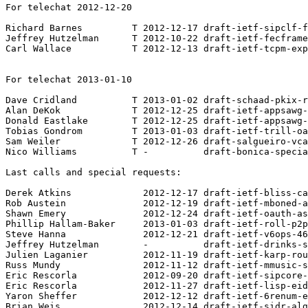
For telechat 2012-12-20

Richard Barnes         T 2012-12-17 draft-ietf-sipclf-f
Jeffrey Hutzelman      T 2012-10-22 draft-ietf-fecframe
Carl Wallace           T 2012-12-13 draft-ietf-tcpm-exp
For telechat 2013-01-10

Dave Cridland          T 2013-01-02 draft-schaad-pkix-r
Alan DeKok             T 2012-12-25 draft-ietf-appsawg-
Donald Eastlake        T 2012-12-25 draft-ietf-appsawg-
Tobias Gondrom         T 2013-01-03 draft-ietf-trill-oa
Sam Weiler             T 2012-12-26 draft-salgueiro-vca
Nico Williams          T -          draft-bonica-specia
Last calls and special requests:

Derek Atkins             2012-12-17 draft-ietf-bliss-ca
Rob Austein              2012-12-19 draft-ietf-mboned-a
Shawn Emery              2012-12-24 draft-ietf-oauth-as
Phillip Hallam-Baker     2013-01-03 draft-ietf-roll-p2p
Steve Hanna              2012-12-21 draft-ietf-v6ops-46
Jeffrey Hutzelman        -          draft-ietf-drinks-s
Julien Laganier          2012-11-19 draft-ietf-karp-rou
Russ Mundy               2012-11-12 draft-ietf-mmusic-s
Eric Rescorla            2012-09-20 draft-ietf-sipcore-
Eric Rescorla            2012-11-27 draft-ietf-lisp-eid
Yaron Sheffer            2012-12-12 draft-ietf-6renum-e
Brian Weis               2012-12-14 draft-ietf-sidr-alg