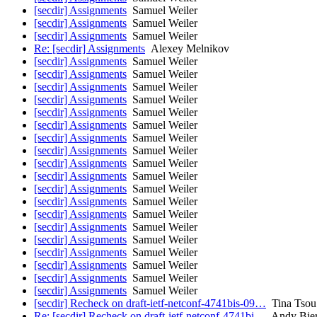
[secdir] Assignments
Samuel Weiler
[secdir] Assignments
Samuel Weiler
[secdir] Assignments
Samuel Weiler
Re: [secdir] Assignments
Alexey Melnikov
[secdir] Assignments
Samuel Weiler
[secdir] Assignments
Samuel Weiler
[secdir] Assignments
Samuel Weiler
[secdir] Assignments
Samuel Weiler
[secdir] Assignments
Samuel Weiler
[secdir] Assignments
Samuel Weiler
[secdir] Assignments
Samuel Weiler
[secdir] Assignments
Samuel Weiler
[secdir] Assignments
Samuel Weiler
[secdir] Assignments
Samuel Weiler
[secdir] Assignments
Samuel Weiler
[secdir] Assignments
Samuel Weiler
[secdir] Assignments
Samuel Weiler
[secdir] Assignments
Samuel Weiler
[secdir] Assignments
Samuel Weiler
[secdir] Assignments
Samuel Weiler
[secdir] Assignments
Samuel Weiler
[secdir] Assignments
Samuel Weiler
[secdir] Assignments
Samuel Weiler
[secdir] Recheck on draft-ietf-netconf-4741bis-09…
Tina Tsou
Re: [secdir] Recheck on draft-ietf-netconf-4741bi…
Andy Bie