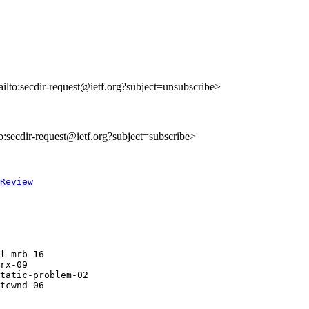
ailto:secdir-request@ietf.org?subject=unsubscribe>
to:secdir-request@ietf.org?subject=subscribe>
Review
l-mrb-16

rx-09

tatic-problem-02

tcwnd-06
