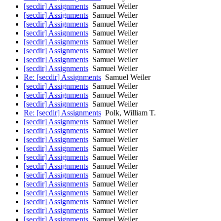
[secdir] Assignments
Samuel Weiler
[secdir] Assignments
Samuel Weiler
[secdir] Assignments
Samuel Weiler
[secdir] Assignments
Samuel Weiler
[secdir] Assignments
Samuel Weiler
[secdir] Assignments
Samuel Weiler
[secdir] Assignments
Samuel Weiler
[secdir] Assignments
Samuel Weiler
Re: [secdir] Assignments
Samuel Weiler
[secdir] Assignments
Samuel Weiler
[secdir] Assignments
Samuel Weiler
[secdir] Assignments
Samuel Weiler
Re: [secdir] Assignments
Polk, William T.
[secdir] Assignments
Samuel Weiler
[secdir] Assignments
Samuel Weiler
[secdir] Assignments
Samuel Weiler
[secdir] Assignments
Samuel Weiler
[secdir] Assignments
Samuel Weiler
[secdir] Assignments
Samuel Weiler
[secdir] Assignments
Samuel Weiler
[secdir] Assignments
Samuel Weiler
[secdir] Assignments
Samuel Weiler
[secdir] Assignments
Samuel Weiler
[secdir] Assignments
Samuel Weiler
[secdir] Assignments
Samuel Weiler