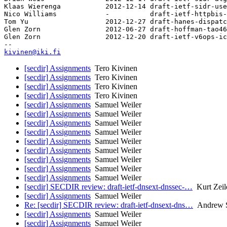
Klaas Wierenga           2012-12-14 draft-ietf-sidr-use
Nico Williams            -          draft-ietf-httpbis-
Tom Yu                   2012-12-27 draft-hanes-dispatc
Glen Zorn                2012-06-27 draft-hoffman-tao46
Glen Zorn                2012-12-20 draft-ietf-v6ops-ic
kivinen@iki.fi
[secdir] Assignments
Tero Kivinen
[secdir] Assignments
Tero Kivinen
[secdir] Assignments
Tero Kivinen
[secdir] Assignments
Tero Kivinen
[secdir] Assignments
Samuel Weiler
[secdir] Assignments
Samuel Weiler
[secdir] Assignments
Samuel Weiler
[secdir] Assignments
Samuel Weiler
[secdir] Assignments
Samuel Weiler
[secdir] Assignments
Samuel Weiler
[secdir] Assignments
Samuel Weiler
[secdir] Assignments
Samuel Weiler
[secdir] Assignments
Samuel Weiler
[secdir] SECDIR review: draft-ietf-dnsext-dnssec-…
Kurt Zeil
[secdir] Assignments
Samuel Weiler
Re: [secdir] SECDIR review: draft-ietf-dnsext-dns…
Andrew S
[secdir] Assignments
Samuel Weiler
[secdir] Assignments
Samuel Weiler