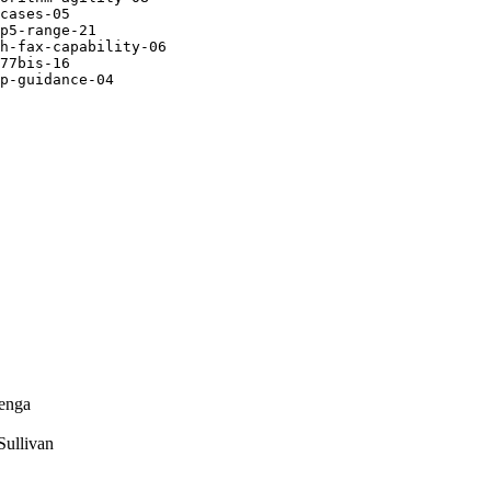
cases-05

p5-range-21

h-fax-capability-06

77bis-16

p-guidance-04

enga
ullivan