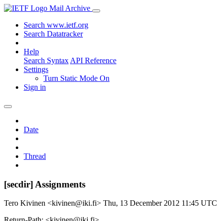
Mail Archive
Search www.ietf.org
Search Datatracker
Help
Search Syntax
API Reference
Settings
Turn Static Mode On
Sign in
Date
Thread
[secdir] Assignments
Tero Kivinen <kivinen@iki.fi>
Thu, 13 December 2012 11:45 UTC
Return-Path: <kivinen@iki.fi>