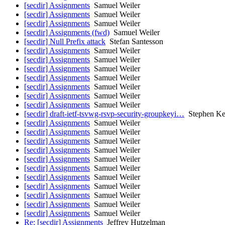
[secdir] Assignments
Samuel Weiler
[secdir] Assignments
Samuel Weiler
[secdir] Assignments
Samuel Weiler
[secdir] Assignments (fwd)
Samuel Weiler
[secdir] Null Prefix attack
Stefan Santesson
[secdir] Assignments
Samuel Weiler
[secdir] Assignments
Samuel Weiler
[secdir] Assignments
Samuel Weiler
[secdir] Assignments
Samuel Weiler
[secdir] Assignments
Samuel Weiler
[secdir] Assignments
Samuel Weiler
[secdir] Assignments
Samuel Weiler
[secdir] draft-ietf-tsvwg-rsvp-security-groupkeyi…
Stephen Ke
[secdir] Assignments
Samuel Weiler
[secdir] Assignments
Samuel Weiler
[secdir] Assignments
Samuel Weiler
[secdir] Assignments
Samuel Weiler
[secdir] Assignments
Samuel Weiler
[secdir] Assignments
Samuel Weiler
[secdir] Assignments
Samuel Weiler
[secdir] Assignments
Samuel Weiler
[secdir] Assignments
Samuel Weiler
[secdir] Assignments
Samuel Weiler
[secdir] Assignments
Samuel Weiler
Re: [secdir] Assignments
Jeffrey Hutzelman