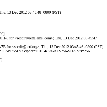
 Thu, 13 Dec 2012 03:45:48 -0800 (PST)
00]
1ktIH-6 for <secdir@ietfa.amsl.com>; Thu, 13 Dec 2012 03:45:47
F8A7B for <secdir@ietf.org>; Thu, 13 Dec 2012 03:45:46 -0800 (PST)
 (version=TLSv1/SSLv3 cipher=DHE-RSA-AES256-SHA bits=256
T)