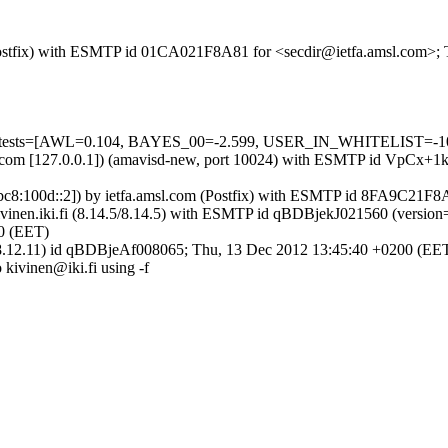
m (Postfix) with ESMTP id 01CA021F8A81 for <secdir@ietfa.amsl.com>;
ed=5 tests=[AWL=0.104, BAYES_00=-2.599, USER_IN_WHITELIST=-1
amsl.com [127.0.0.1]) (amavisd-new, port 10024) with ESMTP id VpCx+
001:1bc8:100d::2]) by ietfa.amsl.com (Postfix) with ESMTP id 8FA9C21
y mail.kivinen.iki.fi (8.14.5/8.14.5) with ESMTP id qBDBjekJ021560
00 (EET)
4.5/8.12.11) id qBDBjeAf008065; Thu, 13 Dec 2012 13:45:40 +0200 (EE
o kivinen@iki.fi using -f