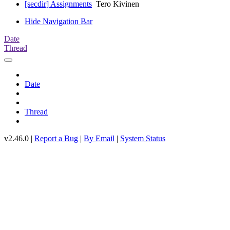
[secdir] Assignments
Tero Kivinen
Hide Navigation Bar
Date
Thread
Date
Thread
v2.46.0 |
Report a Bug
|
By Email
|
System Status