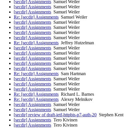
[secdir] Assignments
Samuel Weiler
[secdir] Assignments
Samuel Weiler
[secdir] Assignments
Samuel Weiler
Re: [secdir] Assignments
Samuel Weiler
[secdir] Assignments
Samuel Weiler
[secdir] Assignments
Samuel Weiler
[secdir] Assignments
Samuel Weiler
[secdir] Assignments
Samuel Weiler
Re: [secdir] Assignments
Jeffrey Hutzelman
[secdir] Assignments
Samuel Weiler
[secdir] Assignments
Samuel Weiler
[secdir] Assignments
Samuel Weiler
[secdir] Assignments
Samuel Weiler
[secdir] Assignments
Samuel Weiler
Re: [secdir] Assignments
Sam Hartman
[secdir] Assignments
Samuel Weiler
[secdir] Assignments
Samuel Weiler
[secdir] Assignments
Samuel Weiler
Re: [secdir] Assignments
Richard L. Barnes
Re: [secdir] Assignments
Alexey Melnikov
[secdir] Assignments
Samuel Weiler
[secdir] Assignments
Samuel Weiler
[secdir] review of draft-ietf-httpbis-p7-auth-20
Stephen Kent
[secdir] Assignments
Tero Kivinen
[secdir] Assignments
Tero Kivinen