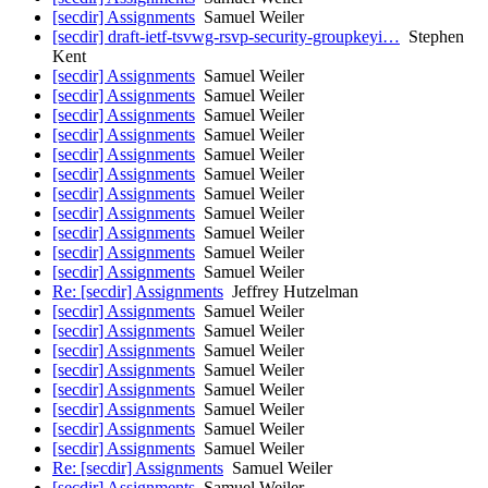
[secdir] Assignments
Samuel Weiler
[secdir] draft-ietf-tsvwg-rsvp-security-groupkeyi…
Stephen
Kent
[secdir] Assignments
Samuel Weiler
[secdir] Assignments
Samuel Weiler
[secdir] Assignments
Samuel Weiler
[secdir] Assignments
Samuel Weiler
[secdir] Assignments
Samuel Weiler
[secdir] Assignments
Samuel Weiler
[secdir] Assignments
Samuel Weiler
[secdir] Assignments
Samuel Weiler
[secdir] Assignments
Samuel Weiler
[secdir] Assignments
Samuel Weiler
[secdir] Assignments
Samuel Weiler
Re: [secdir] Assignments
Jeffrey Hutzelman
[secdir] Assignments
Samuel Weiler
[secdir] Assignments
Samuel Weiler
[secdir] Assignments
Samuel Weiler
[secdir] Assignments
Samuel Weiler
[secdir] Assignments
Samuel Weiler
[secdir] Assignments
Samuel Weiler
[secdir] Assignments
Samuel Weiler
[secdir] Assignments
Samuel Weiler
Re: [secdir] Assignments
Samuel Weiler
[secdir] Assignments
Samuel Weiler