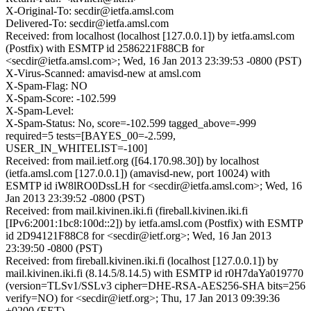
X-Original-To: secdir@ietfa.amsl.com
Delivered-To: secdir@ietfa.amsl.com
Received: from localhost (localhost [127.0.0.1]) by ietfa.amsl.com
(Postfix) with ESMTP id 2586221F88CB for
<secdir@ietfa.amsl.com>; Wed, 16 Jan 2013 23:39:53 -0800 (PST)
X-Virus-Scanned: amavisd-new at amsl.com
X-Spam-Flag: NO
X-Spam-Score: -102.599
X-Spam-Level:
X-Spam-Status: No, score=-102.599 tagged_above=-999
required=5 tests=[BAYES_00=-2.599,
USER_IN_WHITELIST=-100]
Received: from mail.ietf.org ([64.170.98.30]) by localhost
(ietfa.amsl.com [127.0.0.1]) (amavisd-new, port 10024) with
ESMTP id iW8lRO0DssLH for <secdir@ietfa.amsl.com>; Wed, 16
Jan 2013 23:39:52 -0800 (PST)
Received: from mail.kivinen.iki.fi (fireball.kivinen.iki.fi
[IPv6:2001:1bc8:100d::2]) by ietfa.amsl.com (Postfix) with ESMTP
id 2D94121F88C8 for <secdir@ietf.org>; Wed, 16 Jan 2013
23:39:50 -0800 (PST)
Received: from fireball.kivinen.iki.fi (localhost [127.0.0.1]) by
mail.kivinen.iki.fi (8.14.5/8.14.5) with ESMTP id r0H7daYa019770
(version=TLSv1/SSLv3 cipher=DHE-RSA-AES256-SHA bits=256
verify=NO) for <secdir@ietf.org>; Thu, 17 Jan 2013 09:39:36
+0200 (EET)