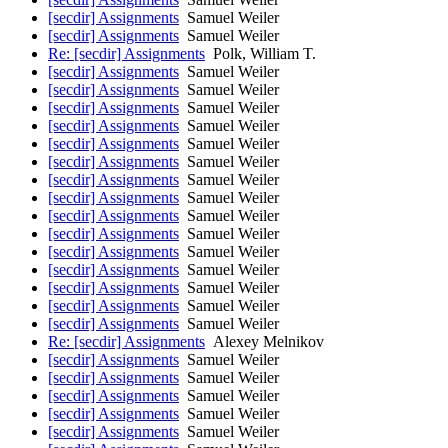
[secdir] Assignments
Samuel Weiler
[secdir] Assignments
Samuel Weiler
Re: [secdir] Assignments
Polk, William T.
[secdir] Assignments
Samuel Weiler
[secdir] Assignments
Samuel Weiler
[secdir] Assignments
Samuel Weiler
[secdir] Assignments
Samuel Weiler
[secdir] Assignments
Samuel Weiler
[secdir] Assignments
Samuel Weiler
[secdir] Assignments
Samuel Weiler
[secdir] Assignments
Samuel Weiler
[secdir] Assignments
Samuel Weiler
[secdir] Assignments
Samuel Weiler
[secdir] Assignments
Samuel Weiler
[secdir] Assignments
Samuel Weiler
[secdir] Assignments
Samuel Weiler
[secdir] Assignments
Samuel Weiler
[secdir] Assignments
Samuel Weiler
Re: [secdir] Assignments
Alexey Melnikov
[secdir] Assignments
Samuel Weiler
[secdir] Assignments
Samuel Weiler
[secdir] Assignments
Samuel Weiler
[secdir] Assignments
Samuel Weiler
[secdir] Assignments
Samuel Weiler