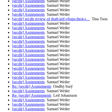
[secdir] Assignments
Samuel Weiler
[secdir] Assignments
Samuel Weiler
[secdir] Assignments
Samuel Weiler
[secdir] Assignments
Samuel Weiler
[secdir] secdir review of draft-ietf-v6ops-6to4-t…
Tina Tsou
[secdir] Assignments
Samuel Weiler
[secdir] Assignments
Samuel Weiler
[secdir] Assignments
Samuel Weiler
[secdir] Assignments
Samuel Weiler
[secdir] Assignments
Samuel Weiler
[secdir] Assignments
Samuel Weiler
[secdir] Assignments
Samuel Weiler
[secdir] Assignments
Samuel Weiler
[secdir] Assignments
Samuel Weiler
[secdir] Assignments
Samuel Weiler
[secdir] Assignments
Samuel Weiler
[secdir] Assignments
Samuel Weiler
[secdir] Assignments
Samuel Weiler
[secdir] Assignments
Samuel Weiler
Re: [secdir] Assignments
Ondřej Surý
[secdir] Assignments
Samuel Weiler
Re: [secdir] Assignments
Leif Johansson
[secdir] Assignments
Samuel Weiler
[secdir] Assignments
Samuel Weiler
[secdir] Assignments
Samuel Weiler