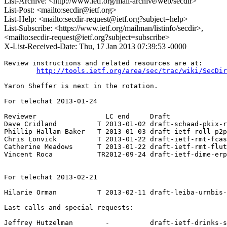
List-Archive: <http://www.ietf.org/mail-archive/web/secdir>
List-Post: <mailto:secdir@ietf.org>
List-Help: <mailto:secdir-request@ietf.org?subject=help>
List-Subscribe: <https://www.ietf.org/mailman/listinfo/secdir>,
<mailto:secdir-request@ietf.org?subject=subscribe>
X-List-Received-Date: Thu, 17 Jan 2013 07:39:53 -0000
Review instructions and related resources are at:

http://tools.ietf.org/area/sec/trac/wiki/SecDir
Yaron Sheffer is next in the rotation.

For telechat 2013-01-24

Reviewer                 LC end     Draft

Dave Cridland          T 2013-01-02 draft-schaad-pkix-r
Phillip Hallam-Baker   T 2013-01-03 draft-ietf-roll-p2p
Chris Lonvick          T 2013-01-22 draft-ietf-rmt-fcas
Catherine Meadows      T 2013-01-22 draft-ietf-rmt-flut
Vincent Roca           TR2012-09-24 draft-ietf-dime-erp
For telechat 2013-02-21

Hilarie Orman          T 2013-02-11 draft-leiba-urnbis-
Last calls and special requests:

Jeffrey Hutzelman        -          draft-ietf-drinks-s