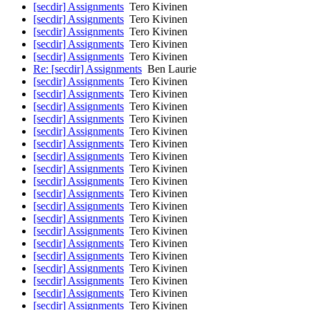
[secdir] Assignments
Tero Kivinen
[secdir] Assignments
Tero Kivinen
[secdir] Assignments
Tero Kivinen
[secdir] Assignments
Tero Kivinen
[secdir] Assignments
Tero Kivinen
Re: [secdir] Assignments
Ben Laurie
[secdir] Assignments
Tero Kivinen
[secdir] Assignments
Tero Kivinen
[secdir] Assignments
Tero Kivinen
[secdir] Assignments
Tero Kivinen
[secdir] Assignments
Tero Kivinen
[secdir] Assignments
Tero Kivinen
[secdir] Assignments
Tero Kivinen
[secdir] Assignments
Tero Kivinen
[secdir] Assignments
Tero Kivinen
[secdir] Assignments
Tero Kivinen
[secdir] Assignments
Tero Kivinen
[secdir] Assignments
Tero Kivinen
[secdir] Assignments
Tero Kivinen
[secdir] Assignments
Tero Kivinen
[secdir] Assignments
Tero Kivinen
[secdir] Assignments
Tero Kivinen
[secdir] Assignments
Tero Kivinen
[secdir] Assignments
Tero Kivinen
[secdir] Assignments
Tero Kivinen