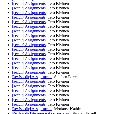
[secdir] Assignments
Tero Kivinen
[secdir] Assignments
Tero Kivinen
[secdir] Assignments
Tero Kivinen
[secdir] Assignments
Tero Kivinen
[secdir] Assignments
Tero Kivinen
[secdir] Assignments
Tero Kivinen
[secdir] Assignments
Tero Kivinen
[secdir] Assignments
Tero Kivinen
[secdir] Assignments
Tero Kivinen
[secdir] Assignments
Tero Kivinen
[secdir] Assignments
Tero Kivinen
[secdir] Assignments
Tero Kivinen
[secdir] Assignments
Tero Kivinen
[secdir] Assignments
Tero Kivinen
[secdir] Assignments
Tero Kivinen
[secdir] Assignments
Tero Kivinen
Re: [secdir] Assignments
Stephen Farrell
[secdir] Assignments
Tero Kivinen
[secdir] Assignments
Tero Kivinen
[secdir] Assignments
Tero Kivinen
[secdir] Assignments
Tero Kivinen
[secdir] Assignments
Tero Kivinen
[secdir] Assignments
Tero Kivinen
Re: [secdir] Assignments
Moriarty, Kathleen
Re: [secdir] rtg area wiki v. sec area
Stephen Farrell