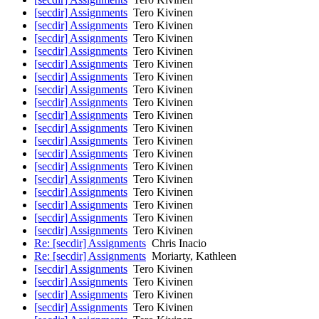
[secdir] Assignments
Tero Kivinen
[secdir] Assignments
Tero Kivinen
[secdir] Assignments
Tero Kivinen
[secdir] Assignments
Tero Kivinen
[secdir] Assignments
Tero Kivinen
[secdir] Assignments
Tero Kivinen
[secdir] Assignments
Tero Kivinen
[secdir] Assignments
Tero Kivinen
[secdir] Assignments
Tero Kivinen
[secdir] Assignments
Tero Kivinen
[secdir] Assignments
Tero Kivinen
[secdir] Assignments
Tero Kivinen
[secdir] Assignments
Tero Kivinen
[secdir] Assignments
Tero Kivinen
[secdir] Assignments
Tero Kivinen
[secdir] Assignments
Tero Kivinen
[secdir] Assignments
Tero Kivinen
[secdir] Assignments
Tero Kivinen
Re: [secdir] Assignments
Chris Inacio
Re: [secdir] Assignments
Moriarty, Kathleen
[secdir] Assignments
Tero Kivinen
[secdir] Assignments
Tero Kivinen
[secdir] Assignments
Tero Kivinen
[secdir] Assignments
Tero Kivinen