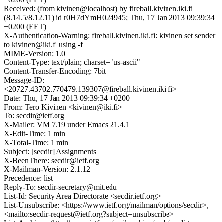
Received: (from kivinen@localhost) by fireball.kivinen.iki.fi
(8.14.5/8.12.11) id r0H7dYmH024945; Thu, 17 Jan 2013 09:39:34
+0200 (EET)
X-Authentication-Warning: fireball.kivinen.iki.fi: kivinen set sender
to kivinen@iki.fi using -f
MIME-Version: 1.0
Content-Type: text/plain; charset="us-ascii"
Content-Transfer-Encoding: 7bit
Message-ID:
<20727.43702.770479.139307@fireball.kivinen.iki.fi>
Date: Thu, 17 Jan 2013 09:39:34 +0200
From: Tero Kivinen <kivinen@iki.fi>
To: secdir@ietf.org
X-Mailer: VM 7.19 under Emacs 21.4.1
X-Edit-Time: 1 min
X-Total-Time: 1 min
Subject: [secdir] Assignments
X-BeenThere: secdir@ietf.org
X-Mailman-Version: 2.1.12
Precedence: list
Reply-To: secdir-secretary@mit.edu
List-Id: Security Area Directorate <secdir.ietf.org>
List-Unsubscribe: <https://www.ietf.org/mailman/options/secdir>,
<mailto:secdir-request@ietf.org?subject=unsubscribe>