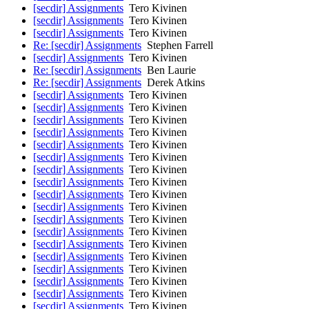
[secdir] Assignments
Tero Kivinen
[secdir] Assignments
Tero Kivinen
[secdir] Assignments
Tero Kivinen
Re: [secdir] Assignments
Stephen Farrell
[secdir] Assignments
Tero Kivinen
Re: [secdir] Assignments
Ben Laurie
Re: [secdir] Assignments
Derek Atkins
[secdir] Assignments
Tero Kivinen
[secdir] Assignments
Tero Kivinen
[secdir] Assignments
Tero Kivinen
[secdir] Assignments
Tero Kivinen
[secdir] Assignments
Tero Kivinen
[secdir] Assignments
Tero Kivinen
[secdir] Assignments
Tero Kivinen
[secdir] Assignments
Tero Kivinen
[secdir] Assignments
Tero Kivinen
[secdir] Assignments
Tero Kivinen
[secdir] Assignments
Tero Kivinen
[secdir] Assignments
Tero Kivinen
[secdir] Assignments
Tero Kivinen
[secdir] Assignments
Tero Kivinen
[secdir] Assignments
Tero Kivinen
[secdir] Assignments
Tero Kivinen
[secdir] Assignments
Tero Kivinen
[secdir] Assignments
Tero Kivinen