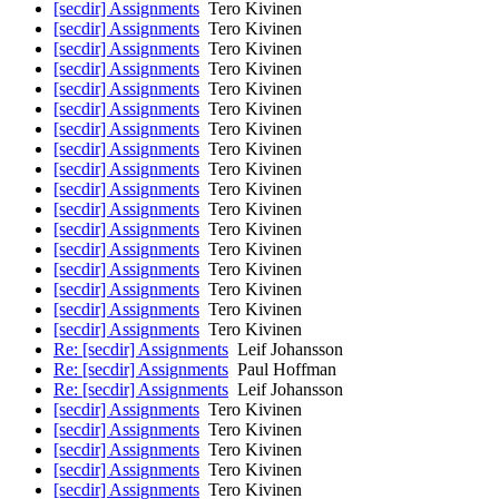
[secdir] Assignments
Tero Kivinen
[secdir] Assignments
Tero Kivinen
[secdir] Assignments
Tero Kivinen
[secdir] Assignments
Tero Kivinen
[secdir] Assignments
Tero Kivinen
[secdir] Assignments
Tero Kivinen
[secdir] Assignments
Tero Kivinen
[secdir] Assignments
Tero Kivinen
[secdir] Assignments
Tero Kivinen
[secdir] Assignments
Tero Kivinen
[secdir] Assignments
Tero Kivinen
[secdir] Assignments
Tero Kivinen
[secdir] Assignments
Tero Kivinen
[secdir] Assignments
Tero Kivinen
[secdir] Assignments
Tero Kivinen
[secdir] Assignments
Tero Kivinen
[secdir] Assignments
Tero Kivinen
Re: [secdir] Assignments
Leif Johansson
Re: [secdir] Assignments
Paul Hoffman
Re: [secdir] Assignments
Leif Johansson
[secdir] Assignments
Tero Kivinen
[secdir] Assignments
Tero Kivinen
[secdir] Assignments
Tero Kivinen
[secdir] Assignments
Tero Kivinen
[secdir] Assignments
Tero Kivinen