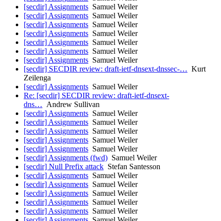
[secdir] Assignments
Samuel Weiler
[secdir] Assignments
Samuel Weiler
[secdir] Assignments
Samuel Weiler
[secdir] Assignments
Samuel Weiler
[secdir] Assignments
Samuel Weiler
[secdir] Assignments
Samuel Weiler
[secdir] Assignments
Samuel Weiler
[secdir] SECDIR review: draft-ietf-dnsext-dnssec-…
Kurt
Zeilenga
[secdir] Assignments
Samuel Weiler
Re: [secdir] SECDIR review: draft-ietf-dnsext-
dns…
Andrew Sullivan
[secdir] Assignments
Samuel Weiler
[secdir] Assignments
Samuel Weiler
[secdir] Assignments
Samuel Weiler
[secdir] Assignments
Samuel Weiler
[secdir] Assignments
Samuel Weiler
[secdir] Assignments (fwd)
Samuel Weiler
[secdir] Null Prefix attack
Stefan Santesson
[secdir] Assignments
Samuel Weiler
[secdir] Assignments
Samuel Weiler
[secdir] Assignments
Samuel Weiler
[secdir] Assignments
Samuel Weiler
[secdir] Assignments
Samuel Weiler
[secdir] Assignments
Samuel Weiler