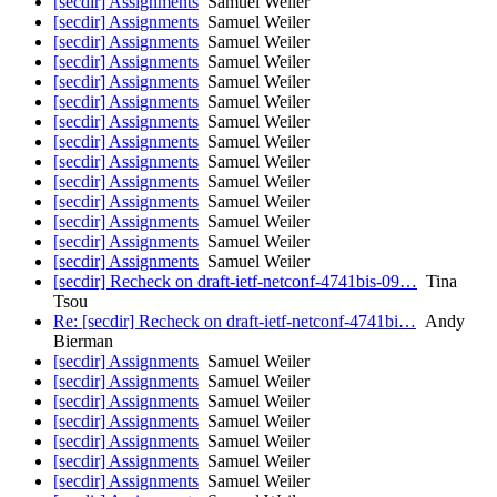
[secdir] Assignments
Samuel Weiler
[secdir] Assignments
Samuel Weiler
[secdir] Assignments
Samuel Weiler
[secdir] Assignments
Samuel Weiler
[secdir] Assignments
Samuel Weiler
[secdir] Assignments
Samuel Weiler
[secdir] Assignments
Samuel Weiler
[secdir] Assignments
Samuel Weiler
[secdir] Assignments
Samuel Weiler
[secdir] Assignments
Samuel Weiler
[secdir] Assignments
Samuel Weiler
[secdir] Assignments
Samuel Weiler
[secdir] Assignments
Samuel Weiler
[secdir] Assignments
Samuel Weiler
[secdir] Recheck on draft-ietf-netconf-4741bis-09…
Tina
Tsou
Re: [secdir] Recheck on draft-ietf-netconf-4741bi…
Andy
Bierman
[secdir] Assignments
Samuel Weiler
[secdir] Assignments
Samuel Weiler
[secdir] Assignments
Samuel Weiler
[secdir] Assignments
Samuel Weiler
[secdir] Assignments
Samuel Weiler
[secdir] Assignments
Samuel Weiler
[secdir] Assignments
Samuel Weiler