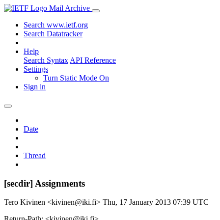
Mail Archive
Search www.ietf.org
Search Datatracker
Help
Search Syntax
API Reference
Settings
Turn Static Mode On
Sign in
Date
Thread
[secdir] Assignments
Tero Kivinen <kivinen@iki.fi>
Thu, 17 January 2013 07:39 UTC
Return-Path: <kivinen@iki.fi>