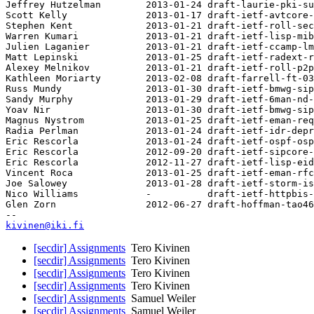
Jeffrey Hutzelman        2013-01-24 draft-laurie-pki-su
Scott Kelly              2013-01-17 draft-ietf-avtcore-
Stephen Kent             2013-01-21 draft-ietf-roll-sec
Warren Kumari            2013-01-21 draft-ietf-lisp-mib
Julien Laganier          2013-01-21 draft-ietf-ccamp-lm
Matt Lepinski            2013-01-25 draft-ietf-radext-r
Alexey Melnikov          2013-01-21 draft-ietf-roll-p2p
Kathleen Moriarty        2013-02-08 draft-farrell-ft-03

Russ Mundy               2013-01-30 draft-ietf-bmwg-sip
Sandy Murphy             2013-01-29 draft-ietf-6man-nd-
Yoav Nir                 2013-01-30 draft-ietf-bmwg-sip
Magnus Nystrom           2013-01-25 draft-ietf-eman-req
Radia Perlman            2013-01-24 draft-ietf-idr-depr
Eric Rescorla            2013-01-24 draft-ietf-ospf-osp
Eric Rescorla            2012-09-20 draft-ietf-sipcore-
Eric Rescorla            2012-11-27 draft-ietf-lisp-eid
Vincent Roca             2013-01-25 draft-ietf-eman-rfc
Joe Salowey              2013-01-28 draft-ietf-storm-is
Nico Williams            -          draft-ietf-httpbis-
Glen Zorn                2012-06-27 draft-hoffman-tao46
kivinen@iki.fi
[secdir] Assignments
Tero Kivinen
[secdir] Assignments
Tero Kivinen
[secdir] Assignments
Tero Kivinen
[secdir] Assignments
Tero Kivinen
[secdir] Assignments
Samuel Weiler
[secdir] Assignments
Samuel Weiler