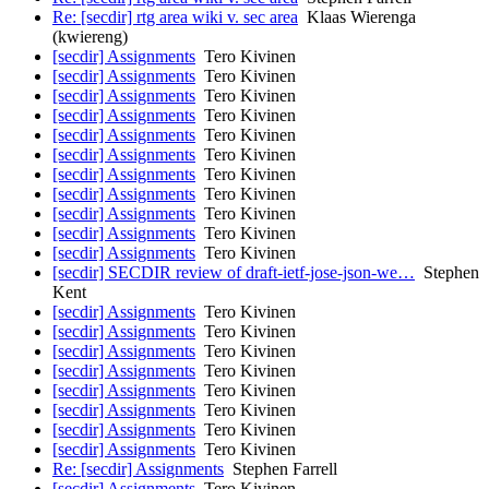
Re: [secdir] rtg area wiki v. sec area
Klaas Wierenga
(kwiereng)
[secdir] Assignments
Tero Kivinen
[secdir] Assignments
Tero Kivinen
[secdir] Assignments
Tero Kivinen
[secdir] Assignments
Tero Kivinen
[secdir] Assignments
Tero Kivinen
[secdir] Assignments
Tero Kivinen
[secdir] Assignments
Tero Kivinen
[secdir] Assignments
Tero Kivinen
[secdir] Assignments
Tero Kivinen
[secdir] Assignments
Tero Kivinen
[secdir] Assignments
Tero Kivinen
[secdir] SECDIR review of draft-ietf-jose-json-we…
Stephen
Kent
[secdir] Assignments
Tero Kivinen
[secdir] Assignments
Tero Kivinen
[secdir] Assignments
Tero Kivinen
[secdir] Assignments
Tero Kivinen
[secdir] Assignments
Tero Kivinen
[secdir] Assignments
Tero Kivinen
[secdir] Assignments
Tero Kivinen
[secdir] Assignments
Tero Kivinen
Re: [secdir] Assignments
Stephen Farrell
[secdir] Assignments
Tero Kivinen