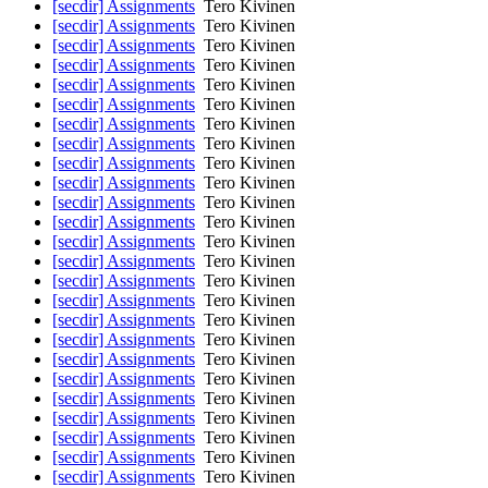
[secdir] Assignments
Tero Kivinen
[secdir] Assignments
Tero Kivinen
[secdir] Assignments
Tero Kivinen
[secdir] Assignments
Tero Kivinen
[secdir] Assignments
Tero Kivinen
[secdir] Assignments
Tero Kivinen
[secdir] Assignments
Tero Kivinen
[secdir] Assignments
Tero Kivinen
[secdir] Assignments
Tero Kivinen
[secdir] Assignments
Tero Kivinen
[secdir] Assignments
Tero Kivinen
[secdir] Assignments
Tero Kivinen
[secdir] Assignments
Tero Kivinen
[secdir] Assignments
Tero Kivinen
[secdir] Assignments
Tero Kivinen
[secdir] Assignments
Tero Kivinen
[secdir] Assignments
Tero Kivinen
[secdir] Assignments
Tero Kivinen
[secdir] Assignments
Tero Kivinen
[secdir] Assignments
Tero Kivinen
[secdir] Assignments
Tero Kivinen
[secdir] Assignments
Tero Kivinen
[secdir] Assignments
Tero Kivinen
[secdir] Assignments
Tero Kivinen
[secdir] Assignments
Tero Kivinen