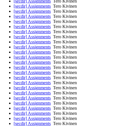
[secdir] Assignments
Tero Kivinen
[secdir] Assignments
Tero Kivinen
[secdir] Assignments
Tero Kivinen
[secdir] Assignments
Tero Kivinen
[secdir] Assignments
Tero Kivinen
[secdir] Assignments
Tero Kivinen
[secdir] Assignments
Tero Kivinen
[secdir] Assignments
Tero Kivinen
[secdir] Assignments
Tero Kivinen
[secdir] Assignments
Tero Kivinen
[secdir] Assignments
Tero Kivinen
[secdir] Assignments
Tero Kivinen
[secdir] Assignments
Tero Kivinen
[secdir] Assignments
Tero Kivinen
[secdir] Assignments
Tero Kivinen
[secdir] Assignments
Tero Kivinen
[secdir] Assignments
Tero Kivinen
[secdir] Assignments
Tero Kivinen
[secdir] Assignments
Tero Kivinen
[secdir] Assignments
Tero Kivinen
[secdir] Assignments
Tero Kivinen
[secdir] Assignments
Tero Kivinen
[secdir] Assignments
Tero Kivinen
[secdir] Assignments
Tero Kivinen
[secdir] Assignments
Tero Kivinen