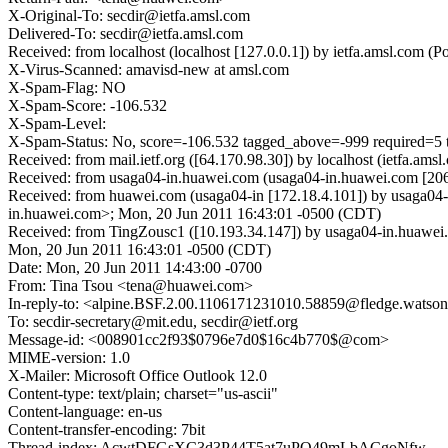
X-Original-To: secdir@ietfa.amsl.com
Delivered-To: secdir@ietfa.amsl.com
Received: from localhost (localhost [127.0.0.1]) by ietfa.amsl.co
X-Virus-Scanned: amavisd-new at amsl.com
X-Spam-Flag: NO
X-Spam-Score: -106.532
X-Spam-Level:
X-Spam-Status: No, score=-106.532 tagged_above=-999 requ
Received: from mail.ietf.org ([64.170.98.30]) by localhost (ietfa
Received: from usaga04-in.huawei.com (usaga04-in.huawei.com [20
Received: from huawei.com (usaga04-in [172.18.4.101]) by usaga
in.huawei.com>; Mon, 20 Jun 2011 16:43:01 -0500 (CDT)
Received: from TingZousc1 ([10.193.34.147]) by usaga04-in.huaw
Mon, 20 Jun 2011 16:43:01 -0500 (CDT)
Date: Mon, 20 Jun 2011 14:43:00 -0700
From: Tina Tsou <tena@huawei.com>
In-reply-to: <alpine.BSF.2.00.1106171231010.58859@fledge.watson
To: secdir-secretary@mit.edu, secdir@ietf.org
Message-id: <008901cc2f93$0796e7d0$16c4b770$@com>
MIME-version: 1.0
X-Mailer: Microsoft Office Outlook 12.0
Content-type: text/plain; charset="us-ascii"
Content-language: en-us
Content-transfer-encoding: 7bit
Thread-index: AcwtDFGsXC3d3P44T5at7uPQ49mLbACgoNfw