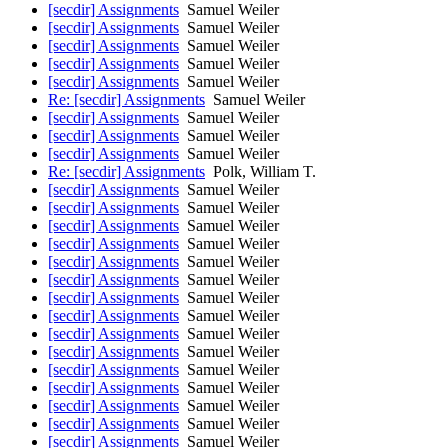
[secdir] Assignments
Samuel Weiler
[secdir] Assignments
Samuel Weiler
[secdir] Assignments
Samuel Weiler
[secdir] Assignments
Samuel Weiler
[secdir] Assignments
Samuel Weiler
Re: [secdir] Assignments
Samuel Weiler
[secdir] Assignments
Samuel Weiler
[secdir] Assignments
Samuel Weiler
[secdir] Assignments
Samuel Weiler
Re: [secdir] Assignments
Polk, William T.
[secdir] Assignments
Samuel Weiler
[secdir] Assignments
Samuel Weiler
[secdir] Assignments
Samuel Weiler
[secdir] Assignments
Samuel Weiler
[secdir] Assignments
Samuel Weiler
[secdir] Assignments
Samuel Weiler
[secdir] Assignments
Samuel Weiler
[secdir] Assignments
Samuel Weiler
[secdir] Assignments
Samuel Weiler
[secdir] Assignments
Samuel Weiler
[secdir] Assignments
Samuel Weiler
[secdir] Assignments
Samuel Weiler
[secdir] Assignments
Samuel Weiler
[secdir] Assignments
Samuel Weiler
[secdir] Assignments
Samuel Weiler