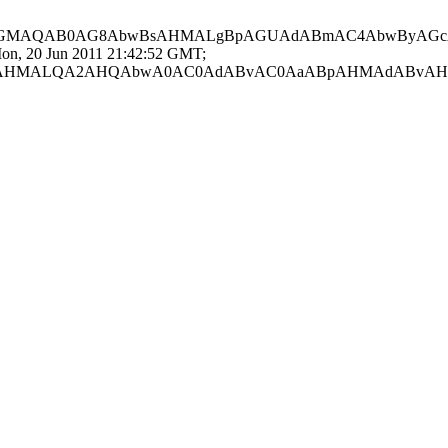
AGMAQAB0AG8AbwBsAHMALgBpAGUAdABmAC4AbwByAGc
0 Jun 2011 21:42:52 GMT;
AHMALQA2AHQAbwA0AC0AdABvAC0AaABpAHMAdABvAH