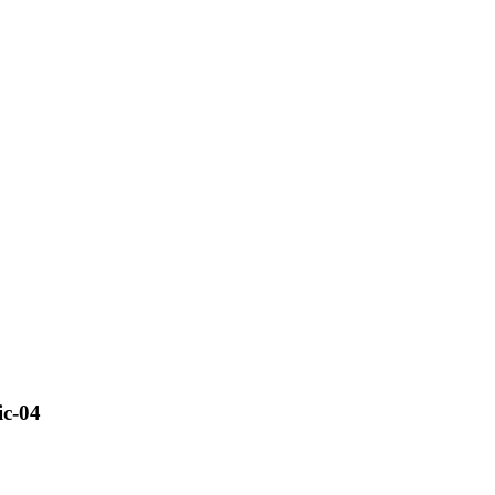
ic-04