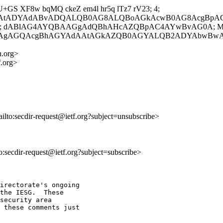
 U+GS XF8w bqMQ ckeZ em4l hr5q lTz7 rV23; 4;
wAtADYAdABvADQALQB0AG8ALQBoAGkAcwB0AG8AcgBp
A}; dABlAG4AYQBAAGgAdQBhAHcAZQBpAC4AYwBvAG0A; Mon, 2
gAgAGQAcgBhAGYAdAAtAGkAZQB0AGYALQB2ADYAbwBw
n.org>
f.org>
ailto:secdir-request@ietf.org?subject=unsubscribe>
to:secdir-request@ietf.org?subject=subscribe>
irectorate's ongoing

the IESG.  These

security area

 these comments just
