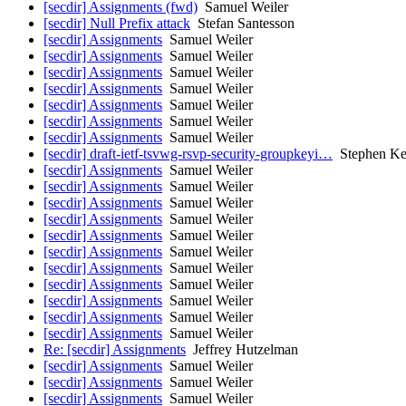
[secdir] Assignments (fwd)
Samuel Weiler
[secdir] Null Prefix attack
Stefan Santesson
[secdir] Assignments
Samuel Weiler
[secdir] Assignments
Samuel Weiler
[secdir] Assignments
Samuel Weiler
[secdir] Assignments
Samuel Weiler
[secdir] Assignments
Samuel Weiler
[secdir] Assignments
Samuel Weiler
[secdir] Assignments
Samuel Weiler
[secdir] draft-ietf-tsvwg-rsvp-security-groupkeyi…
Stephen Ke
[secdir] Assignments
Samuel Weiler
[secdir] Assignments
Samuel Weiler
[secdir] Assignments
Samuel Weiler
[secdir] Assignments
Samuel Weiler
[secdir] Assignments
Samuel Weiler
[secdir] Assignments
Samuel Weiler
[secdir] Assignments
Samuel Weiler
[secdir] Assignments
Samuel Weiler
[secdir] Assignments
Samuel Weiler
[secdir] Assignments
Samuel Weiler
[secdir] Assignments
Samuel Weiler
Re: [secdir] Assignments
Jeffrey Hutzelman
[secdir] Assignments
Samuel Weiler
[secdir] Assignments
Samuel Weiler
[secdir] Assignments
Samuel Weiler