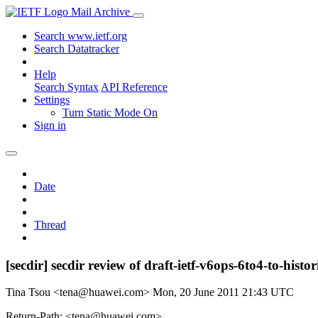
Mail Archive
Search www.ietf.org
Search Datatracker
Help
Search Syntax
API Reference
Settings
Turn Static Mode On
Sign in
Date
Thread
[secdir] secdir review of draft-ietf-v6ops-6to4-to-histor
Tina Tsou <tena@huawei.com>
Mon, 20 June 2011 21:43 UTC
Return-Path: <tena@huawei.com>