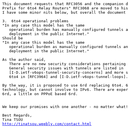
This document requests that RFC3056 and the companion d
Prefix for 6to4 Relay Routers" RFC3068 are moved to his
I have some minor nits below, but overall the document 
3.  6to4 operational problems

"In any case this model has the same

   operational burden has manually configured tunnels a
   deployment in the public Internet."

Should be

"In any case this model has the same

   operational burden as manually configured tunnels an
   deployment in the public Internet."

As the author said, 

   There are no new security considerations pertaining 
   General security issues with tunnels are listed in

   [I-D.ietf-v6ops-tunnel-security-concerns] and more s
   6to4 in [RFC3964] and [I-D.ietf-v6ops-tunnel-loops].

By the way, it is proposed to use 6rd replacing 6to4. 6
technology, but cannot involve to IPv6. There are exper
6rd, a little on PPPoE based 6rd.

We keep our promises with one another - no matter what!

Best Regards,

http://tinatsou.weebly.com/contact.html