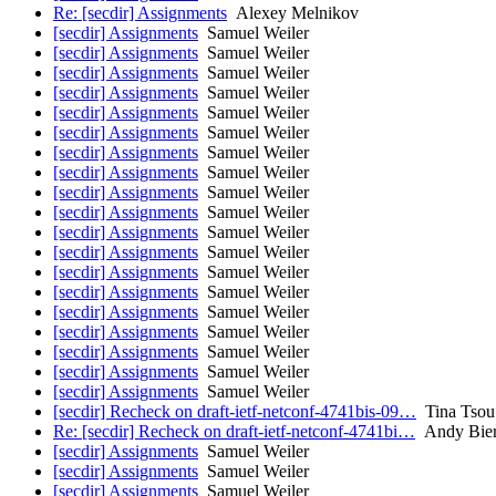
Re: [secdir] Assignments
Alexey Melnikov
[secdir] Assignments
Samuel Weiler
[secdir] Assignments
Samuel Weiler
[secdir] Assignments
Samuel Weiler
[secdir] Assignments
Samuel Weiler
[secdir] Assignments
Samuel Weiler
[secdir] Assignments
Samuel Weiler
[secdir] Assignments
Samuel Weiler
[secdir] Assignments
Samuel Weiler
[secdir] Assignments
Samuel Weiler
[secdir] Assignments
Samuel Weiler
[secdir] Assignments
Samuel Weiler
[secdir] Assignments
Samuel Weiler
[secdir] Assignments
Samuel Weiler
[secdir] Assignments
Samuel Weiler
[secdir] Assignments
Samuel Weiler
[secdir] Assignments
Samuel Weiler
[secdir] Assignments
Samuel Weiler
[secdir] Assignments
Samuel Weiler
[secdir] Assignments
Samuel Weiler
[secdir] Recheck on draft-ietf-netconf-4741bis-09…
Tina Tsou
Re: [secdir] Recheck on draft-ietf-netconf-4741bi…
Andy Bie
[secdir] Assignments
Samuel Weiler
[secdir] Assignments
Samuel Weiler
[secdir] Assignments
Samuel Weiler