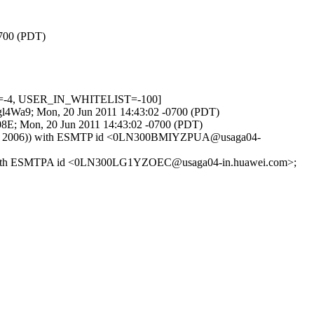
0700 (PDT)
ED=-4, USER_IN_WHITELIST=-100]
Edgl4Wa9; Mon, 20 Jun 2011 14:43:02 -0700 (PDT)
08E; Mon, 20 Jun 2011 14:43:02 -0700 (PDT)
t Aug 8 2006)) with ESMTP id <0LN300BMIYZPUA@usaga04-
006)) with ESMTPA id <0LN300LG1YZOEC@usaga04-in.huawei.com>;