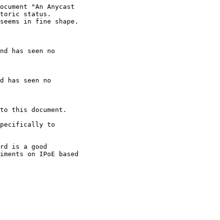
ocument "An Anycast

toric status.

seems in fine shape.

nd has seen no

d has seen no

to this document.

pecifically to

rd is a good

iments on IPoE based
