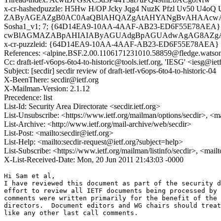
x-cr-hashedpuzzle: H5Hw H/OP Jcky Jqg4 NuzK Pfzl Uv50 U4oQ
ZAByAGEAZgB0AC0AaQBlAHQAZgAtAHYANgBvAHAAc
Sosha1_v1; 7; {64D14EA9-10AA-4AAF-AB23-ED6F55E78AE
cwBlAGMAZABpAHIAIAByAGUAdgBpAGUAdwAgAG8AZ
x-cr-puzzleid: {64D14EA9-10AA-4AAF-AB23-ED6F55E78AEA}
References: <alpine.BSF.2.00.1106171231010.58859@fledge.watso
Cc: draft-ietf-v6ops-6to4-to-historic@tools.ietf.org, 'IESG' <iesg@iet
Subject: [secdir] secdir review of draft-ietf-v6ops-6to4-to-historic-04
X-BeenThere: secdir@ietf.org
X-Mailman-Version: 2.1.12
Precedence: list
List-Id: Security Area Directorate <secdir.ietf.org>
List-Unsubscribe: <https://www.ietf.org/mailman/options/secdir>, <m
List-Archive: <http://www.ietf.org/mail-archive/web/secdir>
List-Post: <mailto:secdir@ietf.org>
List-Help: <mailto:secdir-request@ietf.org?subject=help>
List-Subscribe: <https://www.ietf.org/mailman/listinfo/secdir>, <mail
X-List-Received-Date: Mon, 20 Jun 2011 21:43:03 -0000
Hi Sam et al,

I have reviewed this document as part of the security d
effort to review all IETF documents being processed by 
comments were written primarily for the benefit of the 
directors.  Document editors and WG chairs should treat
like any other last call comments.
