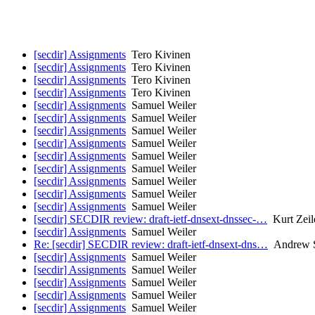
[secdir] Assignments
Tero Kivinen
[secdir] Assignments
Tero Kivinen
[secdir] Assignments
Tero Kivinen
[secdir] Assignments
Tero Kivinen
[secdir] Assignments
Samuel Weiler
[secdir] Assignments
Samuel Weiler
[secdir] Assignments
Samuel Weiler
[secdir] Assignments
Samuel Weiler
[secdir] Assignments
Samuel Weiler
[secdir] Assignments
Samuel Weiler
[secdir] Assignments
Samuel Weiler
[secdir] Assignments
Samuel Weiler
[secdir] Assignments
Samuel Weiler
[secdir] SECDIR review: draft-ietf-dnsext-dnssec-…
Kurt Zeil
[secdir] Assignments
Samuel Weiler
Re: [secdir] SECDIR review: draft-ietf-dnsext-dns…
Andrew S
[secdir] Assignments
Samuel Weiler
[secdir] Assignments
Samuel Weiler
[secdir] Assignments
Samuel Weiler
[secdir] Assignments
Samuel Weiler
[secdir] Assignments
Samuel Weiler