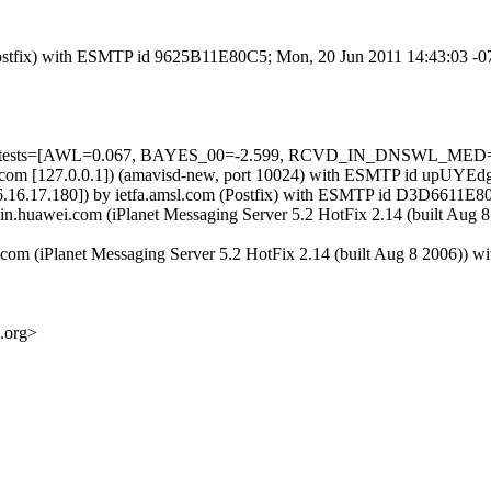
m (Postfix) with ESMTP id 9625B11E80C5; Mon, 20 Jun 2011 14:43:03 -
ired=5 tests=[AWL=0.067, BAYES_00=-2.599, RCVD_IN_DNSWL_M
.amsl.com [127.0.0.1]) (amavisd-new, port 10024) with ESMTP id upUY
6.16.17.180]) by ietfa.amsl.com (Postfix) with ESMTP id D3D6611E8
04-in.huawei.com (iPlanet Messaging Server 5.2 HotFix 2.14 (buil
ei.com (iPlanet Messaging Server 5.2 HotFix 2.14 (built Aug 8 2
.org>