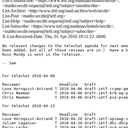
List-Unsubscribe: <https://www.ietf.org/mailman/listinfo/secdir>,
<mailto:secdir-request@ietf.org?subject=unsubscribe>
List-Archive: <http://www.ietf.org/mail-archive/web/secdir>
List-Post: <mailto:secdir@ietf.org>
List-Help: <mailto:secdir-request@ietf.org?subject=help>
List-Subscribe: <https://www.ietf.org/mailman/listinfo/secdir>,
<mailto:secdir-request@ietf.org?subject=subscribe>
X-List-Received-Date: Thu, 01 Apr 2010 18:11:22 -0000
No relevant changes to the telechat agenda for next wee
been added, but all of those reviews are in.)  Have a h
Russ Mundy is next in the rotation.

-- Sam

For telechat 2010-04-08

Reviewer                 Deadline   Draft

Love Hornquist-Astrand T 2010-04-06 draft-ietf-ccamp-gm
Chris Newman           T 2010-04-06 draft-ietf-krb-wg-p
Chris Newman           T 2010-04-06 draft-ietf-pce-pcep
For telechat 2010-04-22

Reviewer                 Deadline   Draft

Love Hornquist-Astrand T 2010-04-20 draft-ietf-opsawg-s
Julien Laganier        T 2010-04-20 draft-ietf-dhc-dhcp
Barry Leiba            T 2010-04-20 draft-ietf-pce-pcep