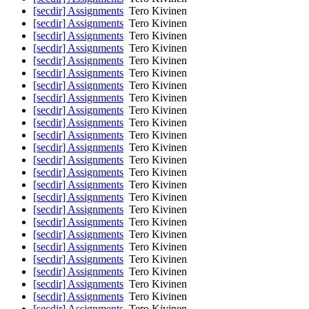
[secdir] Assignments
Tero Kivinen
[secdir] Assignments
Tero Kivinen
[secdir] Assignments
Tero Kivinen
[secdir] Assignments
Tero Kivinen
[secdir] Assignments
Tero Kivinen
[secdir] Assignments
Tero Kivinen
[secdir] Assignments
Tero Kivinen
[secdir] Assignments
Tero Kivinen
[secdir] Assignments
Tero Kivinen
[secdir] Assignments
Tero Kivinen
[secdir] Assignments
Tero Kivinen
[secdir] Assignments
Tero Kivinen
[secdir] Assignments
Tero Kivinen
[secdir] Assignments
Tero Kivinen
[secdir] Assignments
Tero Kivinen
[secdir] Assignments
Tero Kivinen
[secdir] Assignments
Tero Kivinen
[secdir] Assignments
Tero Kivinen
[secdir] Assignments
Tero Kivinen
[secdir] Assignments
Tero Kivinen
[secdir] Assignments
Tero Kivinen
[secdir] Assignments
Tero Kivinen
[secdir] Assignments
Tero Kivinen
[secdir] Assignments
Tero Kivinen
[secdir] Assignments
Tero Kivinen