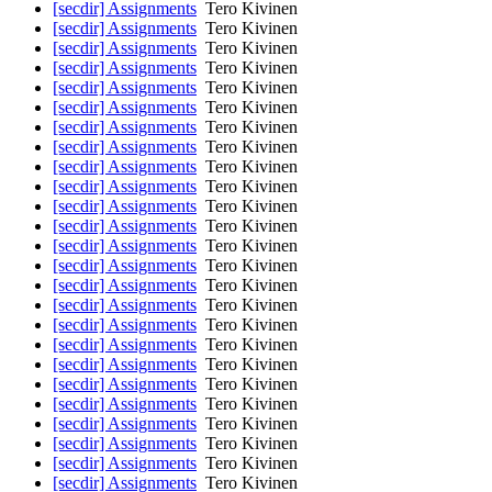
[secdir] Assignments
Tero Kivinen
[secdir] Assignments
Tero Kivinen
[secdir] Assignments
Tero Kivinen
[secdir] Assignments
Tero Kivinen
[secdir] Assignments
Tero Kivinen
[secdir] Assignments
Tero Kivinen
[secdir] Assignments
Tero Kivinen
[secdir] Assignments
Tero Kivinen
[secdir] Assignments
Tero Kivinen
[secdir] Assignments
Tero Kivinen
[secdir] Assignments
Tero Kivinen
[secdir] Assignments
Tero Kivinen
[secdir] Assignments
Tero Kivinen
[secdir] Assignments
Tero Kivinen
[secdir] Assignments
Tero Kivinen
[secdir] Assignments
Tero Kivinen
[secdir] Assignments
Tero Kivinen
[secdir] Assignments
Tero Kivinen
[secdir] Assignments
Tero Kivinen
[secdir] Assignments
Tero Kivinen
[secdir] Assignments
Tero Kivinen
[secdir] Assignments
Tero Kivinen
[secdir] Assignments
Tero Kivinen
[secdir] Assignments
Tero Kivinen
[secdir] Assignments
Tero Kivinen