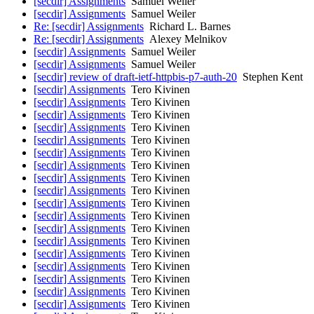
[secdir] Assignments
Samuel Weiler
[secdir] Assignments
Samuel Weiler
Re: [secdir] Assignments
Richard L. Barnes
Re: [secdir] Assignments
Alexey Melnikov
[secdir] Assignments
Samuel Weiler
[secdir] Assignments
Samuel Weiler
[secdir] review of draft-ietf-httpbis-p7-auth-20
Stephen Kent
[secdir] Assignments
Tero Kivinen
[secdir] Assignments
Tero Kivinen
[secdir] Assignments
Tero Kivinen
[secdir] Assignments
Tero Kivinen
[secdir] Assignments
Tero Kivinen
[secdir] Assignments
Tero Kivinen
[secdir] Assignments
Tero Kivinen
[secdir] Assignments
Tero Kivinen
[secdir] Assignments
Tero Kivinen
[secdir] Assignments
Tero Kivinen
[secdir] Assignments
Tero Kivinen
[secdir] Assignments
Tero Kivinen
[secdir] Assignments
Tero Kivinen
[secdir] Assignments
Tero Kivinen
[secdir] Assignments
Tero Kivinen
[secdir] Assignments
Tero Kivinen
[secdir] Assignments
Tero Kivinen
[secdir] Assignments
Tero Kivinen