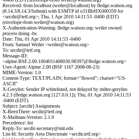
Received: from localhost (weiler@localhost) by fledge.watson.org
(8.14.3/8.14.3/Submit) with ESMTP id o31IBrHX000359 for
<secdir@ietf.org>; Thu, 1 Apr 2010 14:11:53 -0400 (EDT)
(envelope-from weiler@watson.org)
X-Authentication-Warning: fledge.watson.org: weiler owned
process doing -bs
Date: Thu, 01 Apr 2010 14:11:53 -0400
From: Samuel Weiler <weiler@watson.org>
To: secdir@ietf.org
Message-ID:
<alpine.BSF.2.00.1004011408030.98397@fledge.watson.org>
User-Agent: Alpine 2.00 (BSF 1167 2008-08-23)
MIME-Version: 1.0
Content-Type: TEXT/PLAIN; format="flowed"; charset="US-
ASCII"
X-Greylist: Sender IP whitelisted, not delayed by milter-greylist-
4.2.3 (fledge.watson.org [127.0.0.1]); Thu, 01 Apr 2010 14:11:53
-0400 (EDT)
Subject: [secdir] Assignments
X-BeenThere: secdir@ietf.org
X-Mailman-Version: 2.1.9
Precedence: list
Reply-To: secdir-secretary@mit.edu
List-Id: Security Area Directorate <secdir.ietf.org>