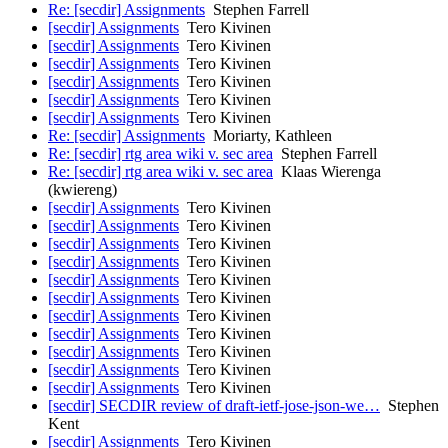
Re: [secdir] Assignments
Stephen Farrell
[secdir] Assignments
Tero Kivinen
[secdir] Assignments
Tero Kivinen
[secdir] Assignments
Tero Kivinen
[secdir] Assignments
Tero Kivinen
[secdir] Assignments
Tero Kivinen
[secdir] Assignments
Tero Kivinen
Re: [secdir] Assignments
Moriarty, Kathleen
Re: [secdir] rtg area wiki v. sec area
Stephen Farrell
Re: [secdir] rtg area wiki v. sec area
Klaas Wierenga
(kwiereng)
[secdir] Assignments
Tero Kivinen
[secdir] Assignments
Tero Kivinen
[secdir] Assignments
Tero Kivinen
[secdir] Assignments
Tero Kivinen
[secdir] Assignments
Tero Kivinen
[secdir] Assignments
Tero Kivinen
[secdir] Assignments
Tero Kivinen
[secdir] Assignments
Tero Kivinen
[secdir] Assignments
Tero Kivinen
[secdir] Assignments
Tero Kivinen
[secdir] Assignments
Tero Kivinen
[secdir] SECDIR review of draft-ietf-jose-json-we…
Stephen
Kent
[secdir] Assignments
Tero Kivinen