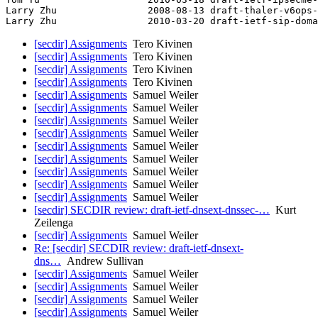
Larry Zhu                2008-08-13 draft-thaler-v6ops-
[secdir] Assignments
Tero Kivinen
[secdir] Assignments
Tero Kivinen
[secdir] Assignments
Tero Kivinen
[secdir] Assignments
Tero Kivinen
[secdir] Assignments
Samuel Weiler
[secdir] Assignments
Samuel Weiler
[secdir] Assignments
Samuel Weiler
[secdir] Assignments
Samuel Weiler
[secdir] Assignments
Samuel Weiler
[secdir] Assignments
Samuel Weiler
[secdir] Assignments
Samuel Weiler
[secdir] Assignments
Samuel Weiler
[secdir] Assignments
Samuel Weiler
[secdir] SECDIR review: draft-ietf-dnsext-dnssec-…
Kurt
Zeilenga
[secdir] Assignments
Samuel Weiler
Re: [secdir] SECDIR review: draft-ietf-dnsext-
dns…
Andrew Sullivan
[secdir] Assignments
Samuel Weiler
[secdir] Assignments
Samuel Weiler
[secdir] Assignments
Samuel Weiler
[secdir] Assignments
Samuel Weiler