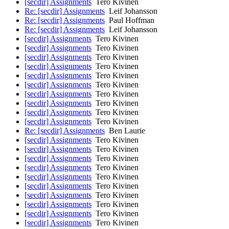
[secdir] Assignments
Tero Kivinen
Re: [secdir] Assignments
Leif Johansson
Re: [secdir] Assignments
Paul Hoffman
Re: [secdir] Assignments
Leif Johansson
[secdir] Assignments
Tero Kivinen
[secdir] Assignments
Tero Kivinen
[secdir] Assignments
Tero Kivinen
[secdir] Assignments
Tero Kivinen
[secdir] Assignments
Tero Kivinen
[secdir] Assignments
Tero Kivinen
[secdir] Assignments
Tero Kivinen
[secdir] Assignments
Tero Kivinen
[secdir] Assignments
Tero Kivinen
[secdir] Assignments
Tero Kivinen
Re: [secdir] Assignments
Ben Laurie
[secdir] Assignments
Tero Kivinen
[secdir] Assignments
Tero Kivinen
[secdir] Assignments
Tero Kivinen
[secdir] Assignments
Tero Kivinen
[secdir] Assignments
Tero Kivinen
[secdir] Assignments
Tero Kivinen
[secdir] Assignments
Tero Kivinen
[secdir] Assignments
Tero Kivinen
[secdir] Assignments
Tero Kivinen
[secdir] Assignments
Tero Kivinen