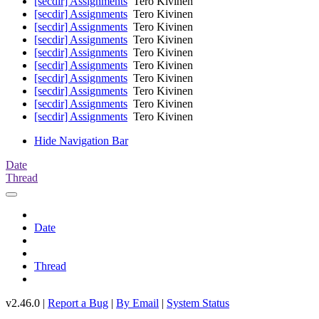
[secdir] Assignments
Tero Kivinen
[secdir] Assignments
Tero Kivinen
[secdir] Assignments
Tero Kivinen
[secdir] Assignments
Tero Kivinen
[secdir] Assignments
Tero Kivinen
[secdir] Assignments
Tero Kivinen
[secdir] Assignments
Tero Kivinen
[secdir] Assignments
Tero Kivinen
[secdir] Assignments
Tero Kivinen
[secdir] Assignments
Tero Kivinen
Hide Navigation Bar
Date
Thread
Date
Thread
v2.46.0 |
Report a Bug
|
By Email
|
System Status