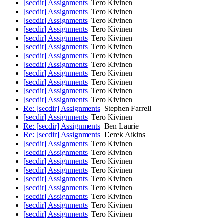
[secdir] Assignments
Tero Kivinen
[secdir] Assignments
Tero Kivinen
[secdir] Assignments
Tero Kivinen
[secdir] Assignments
Tero Kivinen
[secdir] Assignments
Tero Kivinen
[secdir] Assignments
Tero Kivinen
[secdir] Assignments
Tero Kivinen
[secdir] Assignments
Tero Kivinen
[secdir] Assignments
Tero Kivinen
[secdir] Assignments
Tero Kivinen
[secdir] Assignments
Tero Kivinen
[secdir] Assignments
Tero Kivinen
Re: [secdir] Assignments
Stephen Farrell
[secdir] Assignments
Tero Kivinen
Re: [secdir] Assignments
Ben Laurie
Re: [secdir] Assignments
Derek Atkins
[secdir] Assignments
Tero Kivinen
[secdir] Assignments
Tero Kivinen
[secdir] Assignments
Tero Kivinen
[secdir] Assignments
Tero Kivinen
[secdir] Assignments
Tero Kivinen
[secdir] Assignments
Tero Kivinen
[secdir] Assignments
Tero Kivinen
[secdir] Assignments
Tero Kivinen
[secdir] Assignments
Tero Kivinen