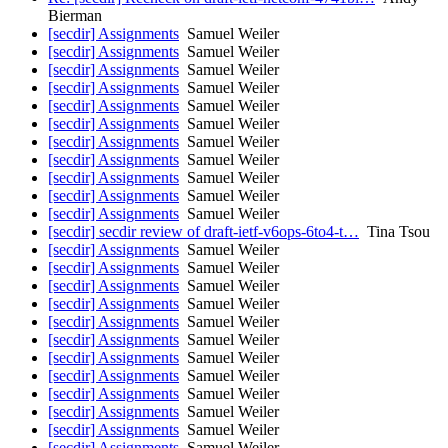
Bierman
[secdir] Assignments
Samuel Weiler
[secdir] Assignments
Samuel Weiler
[secdir] Assignments
Samuel Weiler
[secdir] Assignments
Samuel Weiler
[secdir] Assignments
Samuel Weiler
[secdir] Assignments
Samuel Weiler
[secdir] Assignments
Samuel Weiler
[secdir] Assignments
Samuel Weiler
[secdir] Assignments
Samuel Weiler
[secdir] Assignments
Samuel Weiler
[secdir] Assignments
Samuel Weiler
[secdir] secdir review of draft-ietf-v6ops-6to4-t…
Tina Tsou
[secdir] Assignments
Samuel Weiler
[secdir] Assignments
Samuel Weiler
[secdir] Assignments
Samuel Weiler
[secdir] Assignments
Samuel Weiler
[secdir] Assignments
Samuel Weiler
[secdir] Assignments
Samuel Weiler
[secdir] Assignments
Samuel Weiler
[secdir] Assignments
Samuel Weiler
[secdir] Assignments
Samuel Weiler
[secdir] Assignments
Samuel Weiler
[secdir] Assignments
Samuel Weiler
[secdir] Assignments
Samuel Weiler