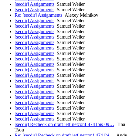
[secdir] Assignments
Samuel Weiler
[secdir] Assignments
Samuel Weiler
Re: [secdir] Assignments
Alexey Melnikov
[secdir] Assignments
Samuel Weiler
[secdir] Assignments
Samuel Weiler
[secdir] Assignments
Samuel Weiler
[secdir] Assignments
Samuel Weiler
[secdir] Assignments
Samuel Weiler
[secdir] Assignments
Samuel Weiler
[secdir] Assignments
Samuel Weiler
[secdir] Assignments
Samuel Weiler
[secdir] Assignments
Samuel Weiler
[secdir] Assignments
Samuel Weiler
[secdir] Assignments
Samuel Weiler
[secdir] Assignments
Samuel Weiler
[secdir] Assignments
Samuel Weiler
[secdir] Assignments
Samuel Weiler
[secdir] Assignments
Samuel Weiler
[secdir] Assignments
Samuel Weiler
[secdir] Assignments
Samuel Weiler
[secdir] Assignments
Samuel Weiler
[secdir] Assignments
Samuel Weiler
[secdir] Recheck on draft-ietf-netconf-4741bis-09…
Tina
Tsou
Re: [secdir] Recheck on draft-ietf-netconf-4741bi…
Andy