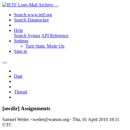
Mail Archive
Search www.ietf.org
Search Datatracker
Help
Search Syntax
API Reference
Settings
Turn Static Mode On
Sign in
Date
Thread
[secdir] Assignments
Samuel Weiler <weiler@watson.org>
Thu, 01 April 2010 18:11
UTC