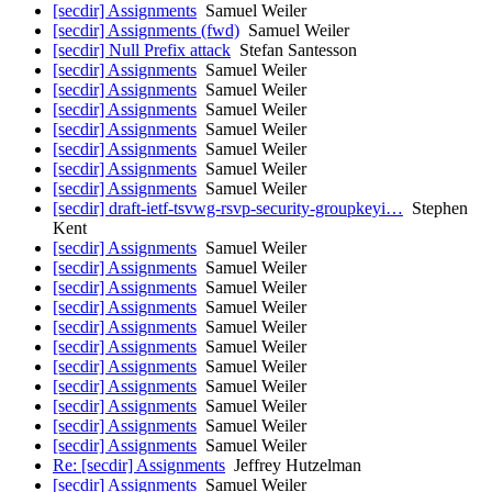
[secdir] Assignments
Samuel Weiler
[secdir] Assignments (fwd)
Samuel Weiler
[secdir] Null Prefix attack
Stefan Santesson
[secdir] Assignments
Samuel Weiler
[secdir] Assignments
Samuel Weiler
[secdir] Assignments
Samuel Weiler
[secdir] Assignments
Samuel Weiler
[secdir] Assignments
Samuel Weiler
[secdir] Assignments
Samuel Weiler
[secdir] Assignments
Samuel Weiler
[secdir] draft-ietf-tsvwg-rsvp-security-groupkeyi…
Stephen
Kent
[secdir] Assignments
Samuel Weiler
[secdir] Assignments
Samuel Weiler
[secdir] Assignments
Samuel Weiler
[secdir] Assignments
Samuel Weiler
[secdir] Assignments
Samuel Weiler
[secdir] Assignments
Samuel Weiler
[secdir] Assignments
Samuel Weiler
[secdir] Assignments
Samuel Weiler
[secdir] Assignments
Samuel Weiler
[secdir] Assignments
Samuel Weiler
[secdir] Assignments
Samuel Weiler
Re: [secdir] Assignments
Jeffrey Hutzelman
[secdir] Assignments
Samuel Weiler