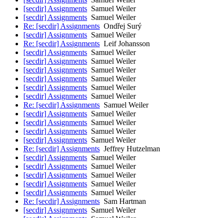
[secdir] Assignments
Samuel Weiler
[secdir] Assignments
Samuel Weiler
Re: [secdir] Assignments
Ondřej Surý
[secdir] Assignments
Samuel Weiler
Re: [secdir] Assignments
Leif Johansson
[secdir] Assignments
Samuel Weiler
[secdir] Assignments
Samuel Weiler
[secdir] Assignments
Samuel Weiler
[secdir] Assignments
Samuel Weiler
[secdir] Assignments
Samuel Weiler
[secdir] Assignments
Samuel Weiler
Re: [secdir] Assignments
Samuel Weiler
[secdir] Assignments
Samuel Weiler
[secdir] Assignments
Samuel Weiler
[secdir] Assignments
Samuel Weiler
[secdir] Assignments
Samuel Weiler
Re: [secdir] Assignments
Jeffrey Hutzelman
[secdir] Assignments
Samuel Weiler
[secdir] Assignments
Samuel Weiler
[secdir] Assignments
Samuel Weiler
[secdir] Assignments
Samuel Weiler
[secdir] Assignments
Samuel Weiler
Re: [secdir] Assignments
Sam Hartman
[secdir] Assignments
Samuel Weiler