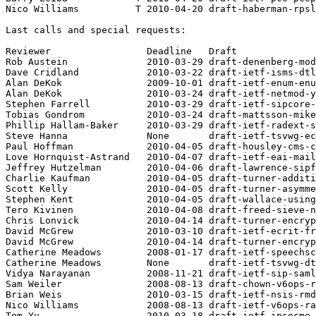
Nico Williams          T 2010-04-20 draft-haberman-rpsl
Last calls and special requests:

Reviewer                 Deadline   Draft

Rob Austein              2010-03-29 draft-denenberg-mod
Dave Cridland            2010-03-22 draft-ietf-isms-dtl
Alan DeKok               2009-10-01 draft-ietf-enum-enu
Alan DeKok               2010-03-24 draft-ietf-netmod-y
Stephen Farrell          2010-03-29 draft-ietf-sipcore-
Tobias Gondrom           2010-03-24 draft-mattsson-mike
Phillip Hallam-Baker     2010-03-29 draft-ietf-radext-s
Steve Hanna              None       draft-ietf-tsvwg-ec
Paul Hoffman             2010-04-05 draft-housley-cms-c
Love Hornquist-Astrand   2010-04-07 draft-ietf-eai-mail
Jeffrey Hutzelman        2010-04-06 draft-lawrence-sipf
Charlie Kaufman          2010-04-05 draft-turner-additi
Scott Kelly              2010-04-05 draft-turner-asymme
Stephen Kent             2010-04-05 draft-wallace-using
Tero Kivinen             2010-04-08 draft-freed-sieve-n
Chris Lonvick            2010-04-14 draft-turner-encryp
David McGrew             2010-03-10 draft-ietf-ecrit-fr
David McGrew             2010-04-14 draft-turner-encryp
Catherine Meadows        2008-01-17 draft-ietf-speechsc
Catherine Meadows        None       draft-ietf-tsvwg-dt
Vidya Narayanan          2008-11-21 draft-ietf-sip-saml
Sam Weiler               2008-08-13 draft-chown-v6ops-r
Brian Weis               2010-03-15 draft-ietf-nsis-rmd
Nico Williams            2008-08-13 draft-ietf-v6ops-ra
Tom Yu                   2010-03-18 draft-ietf-ipsecme-