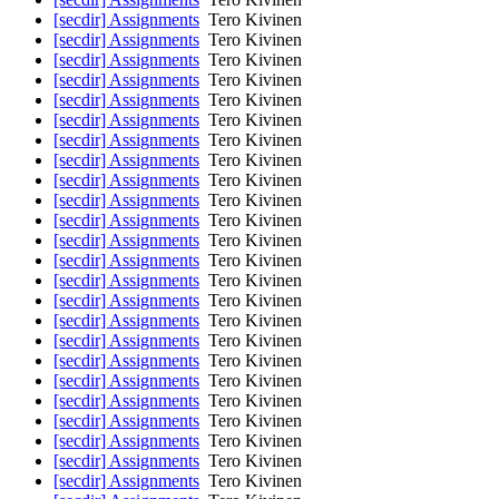
[secdir] Assignments
Tero Kivinen
[secdir] Assignments
Tero Kivinen
[secdir] Assignments
Tero Kivinen
[secdir] Assignments
Tero Kivinen
[secdir] Assignments
Tero Kivinen
[secdir] Assignments
Tero Kivinen
[secdir] Assignments
Tero Kivinen
[secdir] Assignments
Tero Kivinen
[secdir] Assignments
Tero Kivinen
[secdir] Assignments
Tero Kivinen
[secdir] Assignments
Tero Kivinen
[secdir] Assignments
Tero Kivinen
[secdir] Assignments
Tero Kivinen
[secdir] Assignments
Tero Kivinen
[secdir] Assignments
Tero Kivinen
[secdir] Assignments
Tero Kivinen
[secdir] Assignments
Tero Kivinen
[secdir] Assignments
Tero Kivinen
[secdir] Assignments
Tero Kivinen
[secdir] Assignments
Tero Kivinen
[secdir] Assignments
Tero Kivinen
[secdir] Assignments
Tero Kivinen
[secdir] Assignments
Tero Kivinen
[secdir] Assignments
Tero Kivinen