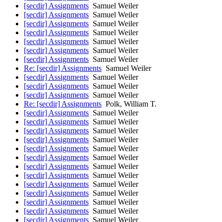
[secdir] Assignments
Samuel Weiler
[secdir] Assignments
Samuel Weiler
[secdir] Assignments
Samuel Weiler
[secdir] Assignments
Samuel Weiler
[secdir] Assignments
Samuel Weiler
[secdir] Assignments
Samuel Weiler
[secdir] Assignments
Samuel Weiler
Re: [secdir] Assignments
Samuel Weiler
[secdir] Assignments
Samuel Weiler
[secdir] Assignments
Samuel Weiler
[secdir] Assignments
Samuel Weiler
Re: [secdir] Assignments
Polk, William T.
[secdir] Assignments
Samuel Weiler
[secdir] Assignments
Samuel Weiler
[secdir] Assignments
Samuel Weiler
[secdir] Assignments
Samuel Weiler
[secdir] Assignments
Samuel Weiler
[secdir] Assignments
Samuel Weiler
[secdir] Assignments
Samuel Weiler
[secdir] Assignments
Samuel Weiler
[secdir] Assignments
Samuel Weiler
[secdir] Assignments
Samuel Weiler
[secdir] Assignments
Samuel Weiler
[secdir] Assignments
Samuel Weiler
[secdir] Assignments
Samuel Weiler