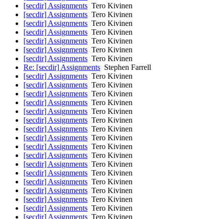
[secdir] Assignments
Tero Kivinen
[secdir] Assignments
Tero Kivinen
[secdir] Assignments
Tero Kivinen
[secdir] Assignments
Tero Kivinen
[secdir] Assignments
Tero Kivinen
[secdir] Assignments
Tero Kivinen
[secdir] Assignments
Tero Kivinen
Re: [secdir] Assignments
Stephen Farrell
[secdir] Assignments
Tero Kivinen
[secdir] Assignments
Tero Kivinen
[secdir] Assignments
Tero Kivinen
[secdir] Assignments
Tero Kivinen
[secdir] Assignments
Tero Kivinen
[secdir] Assignments
Tero Kivinen
[secdir] Assignments
Tero Kivinen
[secdir] Assignments
Tero Kivinen
[secdir] Assignments
Tero Kivinen
[secdir] Assignments
Tero Kivinen
[secdir] Assignments
Tero Kivinen
[secdir] Assignments
Tero Kivinen
[secdir] Assignments
Tero Kivinen
[secdir] Assignments
Tero Kivinen
[secdir] Assignments
Tero Kivinen
[secdir] Assignments
Tero Kivinen
[secdir] Assignments
Tero Kivinen