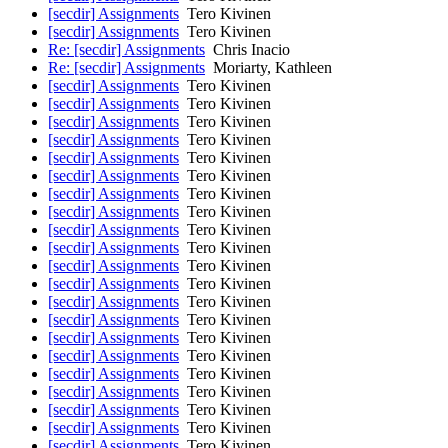
[secdir] Assignments
Tero Kivinen
[secdir] Assignments
Tero Kivinen
Re: [secdir] Assignments
Chris Inacio
Re: [secdir] Assignments
Moriarty, Kathleen
[secdir] Assignments
Tero Kivinen
[secdir] Assignments
Tero Kivinen
[secdir] Assignments
Tero Kivinen
[secdir] Assignments
Tero Kivinen
[secdir] Assignments
Tero Kivinen
[secdir] Assignments
Tero Kivinen
[secdir] Assignments
Tero Kivinen
[secdir] Assignments
Tero Kivinen
[secdir] Assignments
Tero Kivinen
[secdir] Assignments
Tero Kivinen
[secdir] Assignments
Tero Kivinen
[secdir] Assignments
Tero Kivinen
[secdir] Assignments
Tero Kivinen
[secdir] Assignments
Tero Kivinen
[secdir] Assignments
Tero Kivinen
[secdir] Assignments
Tero Kivinen
[secdir] Assignments
Tero Kivinen
[secdir] Assignments
Tero Kivinen
[secdir] Assignments
Tero Kivinen
[secdir] Assignments
Tero Kivinen
[secdir] Assignments
Tero Kivinen