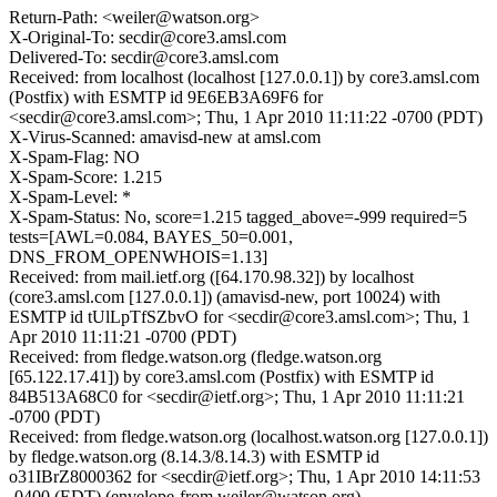
Return-Path: <weiler@watson.org>
X-Original-To: secdir@core3.amsl.com
Delivered-To: secdir@core3.amsl.com
Received: from localhost (localhost [127.0.0.1]) by core3.amsl.com
(Postfix) with ESMTP id 9E6EB3A69F6 for
<secdir@core3.amsl.com>; Thu, 1 Apr 2010 11:11:22 -0700 (PDT)
X-Virus-Scanned: amavisd-new at amsl.com
X-Spam-Flag: NO
X-Spam-Score: 1.215
X-Spam-Level: *
X-Spam-Status: No, score=1.215 tagged_above=-999 required=5
tests=[AWL=0.084, BAYES_50=0.001,
DNS_FROM_OPENWHOIS=1.13]
Received: from mail.ietf.org ([64.170.98.32]) by localhost
(core3.amsl.com [127.0.0.1]) (amavisd-new, port 10024) with
ESMTP id tUlLpTfSZbvO for <secdir@core3.amsl.com>; Thu, 1
Apr 2010 11:11:21 -0700 (PDT)
Received: from fledge.watson.org (fledge.watson.org
[65.122.17.41]) by core3.amsl.com (Postfix) with ESMTP id
84B513A68C0 for <secdir@ietf.org>; Thu, 1 Apr 2010 11:11:21
-0700 (PDT)
Received: from fledge.watson.org (localhost.watson.org [127.0.0.1])
by fledge.watson.org (8.14.3/8.14.3) with ESMTP id
o31IBrZ8000362 for <secdir@ietf.org>; Thu, 1 Apr 2010 14:11:53
-0400 (EDT) (envelope-from weiler@watson.org)