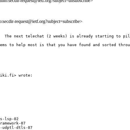
ailto:secdir-request@ietf.org?subject=unsubscribe>
to:secdir-request@ietf.org?subject=subscribe>
  The next telechat (2 weeks) is already starting to pil
ems to help most is that you have found and sorted throu
iki.fi> wrote:

s-lsp-02

ramework-07

-udptl-dtls-07
