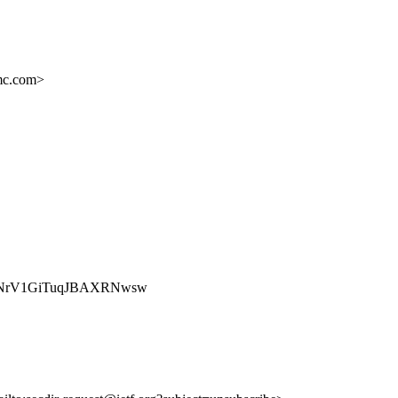
c.com>
Nkw_rXNrV1GiTuqJBAXRNwsw