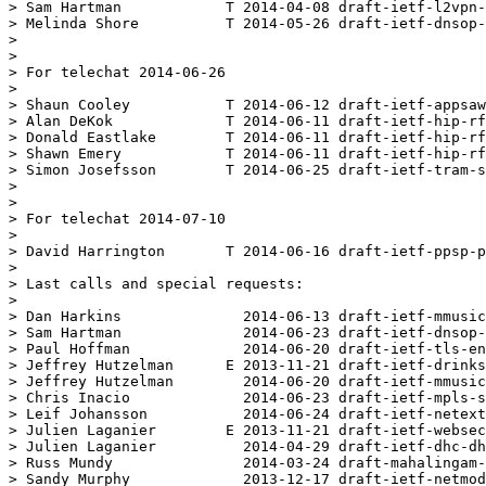
> Sam Hartman            T 2014-04-08 draft-ietf-l2vpn-
> Melinda Shore          T 2014-05-26 draft-ietf-dnsop-
> 

> 

> For telechat 2014-06-26

> 

> Shaun Cooley           T 2014-06-12 draft-ietf-appsaw
> Alan DeKok             T 2014-06-11 draft-ietf-hip-rf
> Donald Eastlake        T 2014-06-11 draft-ietf-hip-rf
> Shawn Emery            T 2014-06-11 draft-ietf-hip-rf
> Simon Josefsson        T 2014-06-25 draft-ietf-tram-s
> 

> 

> For telechat 2014-07-10

> 

> David Harrington       T 2014-06-16 draft-ietf-ppsp-p
> 

> Last calls and special requests:

> 

> Dan Harkins              2014-06-13 draft-ietf-mmusic
> Sam Hartman              2014-06-23 draft-ietf-dnsop-
> Paul Hoffman             2014-06-20 draft-ietf-tls-en
> Jeffrey Hutzelman      E 2013-11-21 draft-ietf-drinks
> Jeffrey Hutzelman        2014-06-20 draft-ietf-mmusic
> Chris Inacio             2014-06-23 draft-ietf-mpls-s
> Leif Johansson           2014-06-24 draft-ietf-netext
> Julien Laganier        E 2013-11-21 draft-ietf-websec
> Julien Laganier          2014-04-29 draft-ietf-dhc-dh
> Russ Mundy               2014-03-24 draft-mahalingam-
> Sandy Murphy             2013-12-17 draft-ietf-netmod