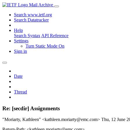
Mail Archive
Search www.ietf.org
Search Datatracker
Help
Search Syntax
API Reference
Settings
Turn Static Mode On
Sign in
Date
Thread
Re: [secdir] Assignments
"Moriarty, Kathleen" <kathleen.moriarty@emc.com>
Thu, 12 June 
Return-Path: <kathleen.moriarty@emc.com>