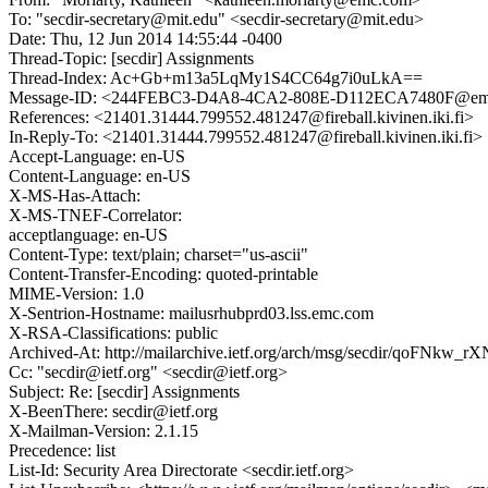
To: "secdir-secretary@mit.edu" <secdir-secretary@mit.edu>
Date: Thu, 12 Jun 2014 14:55:44 -0400
Thread-Topic: [secdir] Assignments
Thread-Index: Ac+Gb+m13a5LqMy1S4CC64g7i0uLkA==
Message-ID: <244FEBC3-D4A8-4CA2-808E-D112ECA7480F@em
References: <21401.31444.799552.481247@fireball.kivinen.iki.fi>
In-Reply-To: <21401.31444.799552.481247@fireball.kivinen.iki.fi>
Accept-Language: en-US
Content-Language: en-US
X-MS-Has-Attach:
X-MS-TNEF-Correlator:
acceptlanguage: en-US
Content-Type: text/plain; charset="us-ascii"
Content-Transfer-Encoding: quoted-printable
MIME-Version: 1.0
X-Sentrion-Hostname: mailusrhubprd03.lss.emc.com
X-RSA-Classifications: public
Archived-At: http://mailarchive.ietf.org/arch/msg/secdir/qoF
Cc: "secdir@ietf.org" <secdir@ietf.org>
Subject: Re: [secdir] Assignments
X-BeenThere: secdir@ietf.org
X-Mailman-Version: 2.1.15
Precedence: list
List-Id: Security Area Directorate <secdir.ietf.org>