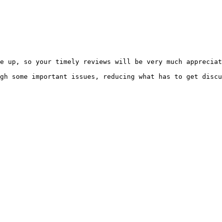
e up, so your timely reviews will be very much appreciat
gh some important issues, reducing what has to get discu