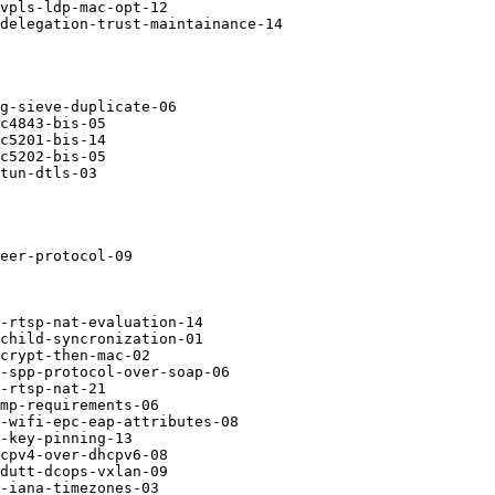
vpls-ldp-mac-opt-12

delegation-trust-maintainance-14

g-sieve-duplicate-06

c4843-bis-05

c5201-bis-14

c5202-bis-05

tun-dtls-03

eer-protocol-09

-rtsp-nat-evaluation-14

child-syncronization-01

crypt-then-mac-02

-spp-protocol-over-soap-06

-rtsp-nat-21

mp-requirements-06

-wifi-epc-eap-attributes-08

-key-pinning-13

cpv4-over-dhcpv6-08

dutt-dcops-vxlan-09

-iana-timezones-03
