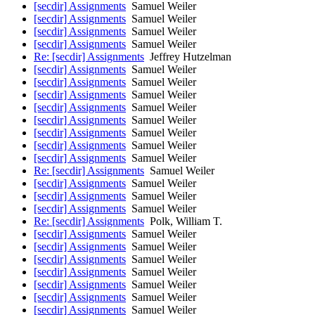
[secdir] Assignments
Samuel Weiler
[secdir] Assignments
Samuel Weiler
[secdir] Assignments
Samuel Weiler
[secdir] Assignments
Samuel Weiler
Re: [secdir] Assignments
Jeffrey Hutzelman
[secdir] Assignments
Samuel Weiler
[secdir] Assignments
Samuel Weiler
[secdir] Assignments
Samuel Weiler
[secdir] Assignments
Samuel Weiler
[secdir] Assignments
Samuel Weiler
[secdir] Assignments
Samuel Weiler
[secdir] Assignments
Samuel Weiler
[secdir] Assignments
Samuel Weiler
Re: [secdir] Assignments
Samuel Weiler
[secdir] Assignments
Samuel Weiler
[secdir] Assignments
Samuel Weiler
[secdir] Assignments
Samuel Weiler
Re: [secdir] Assignments
Polk, William T.
[secdir] Assignments
Samuel Weiler
[secdir] Assignments
Samuel Weiler
[secdir] Assignments
Samuel Weiler
[secdir] Assignments
Samuel Weiler
[secdir] Assignments
Samuel Weiler
[secdir] Assignments
Samuel Weiler
[secdir] Assignments
Samuel Weiler