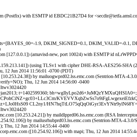
sl.com (Postfix) with ESMTP id EBDC21B27D4 for <secdir@ietfa.amsl.
red=5 tests=[BAYES_00=-1.9, DKIM_SIGNED=0.1, DKIM_VALID=-
m
amsl.com [127.0.0.1]) (amavisd-new, port 10024) with ESMTP id nLrWP
9.213.141]) (using TLSv1 with cipher DHE-RSA-AES256-SHA (256/256 
u, 12 Jun 2014 11:56:01 -0700 (PDT)
om [10.253.24.38]) by mailuogwprd02.lss.emc.com (Sentrion-MTA-4.
ify=NO); Thu, 12 Jun 2014 14:56:00 -0400
CItwv3024420
m; s=jan2013; t=1402599360; bh=wgIlyLpo2d6+JuMQzYMXuQHSIA0=; h
=TFYSNCPohCiNZ+gc03+LLc3Cm/KVEVVXqbZwSs7o9iFgLwgexeiEfzk
x0z+LJo0HsS09 CL2ny1/HN7hqTtLO75qQqOiGyr3EvYNtr9ylN68Y
CItwv3024420
mc.com [10.253.24.21]) by maildlpprd06.lss.emc.com (RSA Interceptor
254.92.106]) by mailusrhubprd03.lss.emc.com (Sentrion-MTA-4.3.0
 Thu, 12 Jun 2014 14:55:44 -0400
orp.emc.com ([10.254.92.106]) with mapi; Thu, 12 Jun 2014 14:55:4