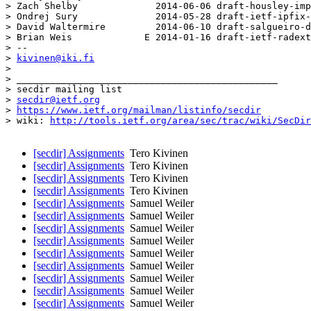
> Zach Shelby              2014-06-06 draft-housley-imp
> Ondrej Sury              2014-05-28 draft-ietf-ipfix-
> David Waltermire         2014-06-10 draft-salgueiro-d
> Brian Weis             E 2014-01-16 draft-ietf-radext
> -- 

> 
kivinen@iki.fi
> 

> _______________________________________________

> secdir mailing list

> 
secdir@ietf.org
> 
https://www.ietf.org/mailman/listinfo/secdir
> wiki: 
http://tools.ietf.org/area/sec/trac/wiki/SecDir
[secdir] Assignments
Tero Kivinen
[secdir] Assignments
Tero Kivinen
[secdir] Assignments
Tero Kivinen
[secdir] Assignments
Tero Kivinen
[secdir] Assignments
Samuel Weiler
[secdir] Assignments
Samuel Weiler
[secdir] Assignments
Samuel Weiler
[secdir] Assignments
Samuel Weiler
[secdir] Assignments
Samuel Weiler
[secdir] Assignments
Samuel Weiler
[secdir] Assignments
Samuel Weiler
[secdir] Assignments
Samuel Weiler
[secdir] Assignments
Samuel Weiler