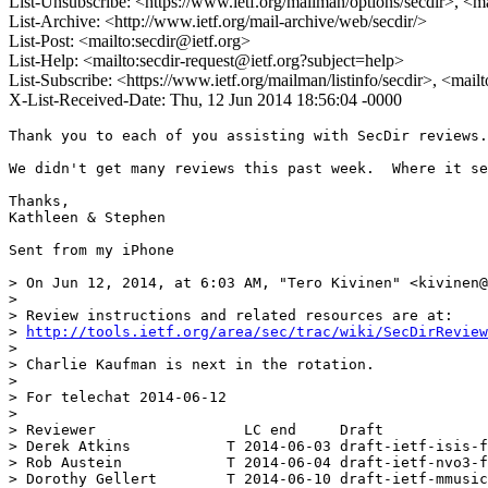
List-Unsubscribe: <https://www.ietf.org/mailman/options/secdir>, <m
List-Archive: <http://www.ietf.org/mail-archive/web/secdir/>
List-Post: <mailto:secdir@ietf.org>
List-Help: <mailto:secdir-request@ietf.org?subject=help>
List-Subscribe: <https://www.ietf.org/mailman/listinfo/secdir>, <mail
X-List-Received-Date: Thu, 12 Jun 2014 18:56:04 -0000
Thank you to each of you assisting with SecDir reviews.
We didn't get many reviews this past week.  Where it se
Thanks,

Kathleen & Stephen

Sent from my iPhone

> On Jun 12, 2014, at 6:03 AM, "Tero Kivinen" <kivinen@
> 

> Review instructions and related resources are at:

> 
http://tools.ietf.org/area/sec/trac/wiki/SecDirReview
> 

> Charlie Kaufman is next in the rotation.

> 

> For telechat 2014-06-12

> 

> Reviewer                 LC end     Draft

> Derek Atkins           T 2014-06-03 draft-ietf-isis-f
> Rob Austein            T 2014-06-04 draft-ietf-nvo3-f
> Dorothy Gellert        T 2014-06-10 draft-ietf-mmusic