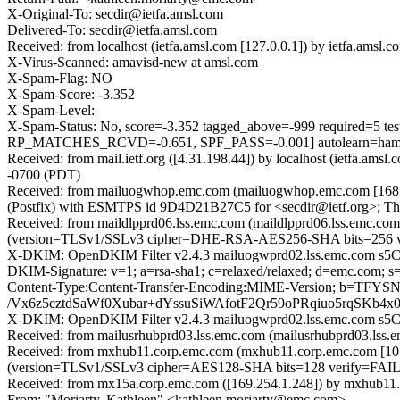
X-Original-To: secdir@ietfa.amsl.com
Delivered-To: secdir@ietfa.amsl.com
Received: from localhost (ietfa.amsl.com [127.0.0.1]) by ietfa.am
X-Virus-Scanned: amavisd-new at amsl.com
X-Spam-Flag: NO
X-Spam-Score: -3.352
X-Spam-Level:
X-Spam-Status: No, score=-3.352 tagged_above=-999 requi
RP_MATCHES_RCVD=-0.651, SPF_PASS=-0.001] autolearn=ha
Received: from mail.ietf.org ([4.31.198.44]) by localhost (ietfa.
-0700 (PDT)
Received: from mailuogwhop.emc.com (mailuogwhop.emc.com [168.15
(Postfix) with ESMTPS id 9D4D21B27C5 for <secdir@ietf.org>; Th
Received: from maildlpprd06.lss.emc.com (maildlpprd06.lss.emc.c
(version=TLSv1/SSLv3 cipher=DHE-RSA-AES256-SHA bits=256 ver
X-DKIM: OpenDKIM Filter v2.4.3 mailuogwprd02.lss.emc.com s5
DKIM-Signature: v=1; a=rsa-sha1; c=relaxed/relaxed; d=emc.co
Content-Type:Content-Transfer-Encoding:MIME-Version; b
/Vx6z5cztdSaWf0Xubar+dYssuSiWAfotF2Qr59oPRqiuo5rqSKb4
X-DKIM: OpenDKIM Filter v2.4.3 mailuogwprd02.lss.emc.com s5
Received: from mailusrhubprd03.lss.emc.com (mailusrhubprd03.lss.e
Received: from mxhub11.corp.emc.com (mxhub11.corp.emc.com [10.
(version=TLSv1/SSLv3 cipher=AES128-SHA bits=128 verify=FAIL);
Received: from mx15a.corp.emc.com ([169.254.1.248]) by mxhub11.c
From: "Moriarty, Kathleen" <kathleen.moriarty@emc.com>