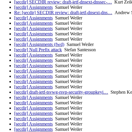
[secdir] SECDIR review: draft-ietf-dnsext-dnssec-…
Kurt Zeil
[secdir] Assignments
Samuel Weiler
Re: [secdir] SECDIR review: draft-ietf-dnsext-dns…
Andrew S
[secdir] Assignments
Samuel Weiler
[secdir] Assignments
Samuel Weiler
[secdir] Assignments
Samuel Weiler
[secdir] Assignments
Samuel Weiler
[secdir] Assignments
Samuel Weiler
[secdir] Assignments (fwd)
Samuel Weiler
[secdir] Null Prefix attack
Stefan Santesson
[secdir] Assignments
Samuel Weiler
[secdir] Assignments
Samuel Weiler
[secdir] Assignments
Samuel Weiler
[secdir] Assignments
Samuel Weiler
[secdir] Assignments
Samuel Weiler
[secdir] Assignments
Samuel Weiler
[secdir] Assignments
Samuel Weiler
[secdir] draft-ietf-tsvwg-rsvp-security-groupkeyi…
Stephen Ke
[secdir] Assignments
Samuel Weiler
[secdir] Assignments
Samuel Weiler
[secdir] Assignments
Samuel Weiler
[secdir] Assignments
Samuel Weiler
[secdir] Assignments
Samuel Weiler
[secdir] Assignments
Samuel Weiler
[secdir] Assignments
Samuel Weiler