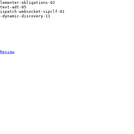
lementer-obligations-02

text-adt-05

ispatch-websocket-sipclf-01

-dynamic-discovery-11

Review