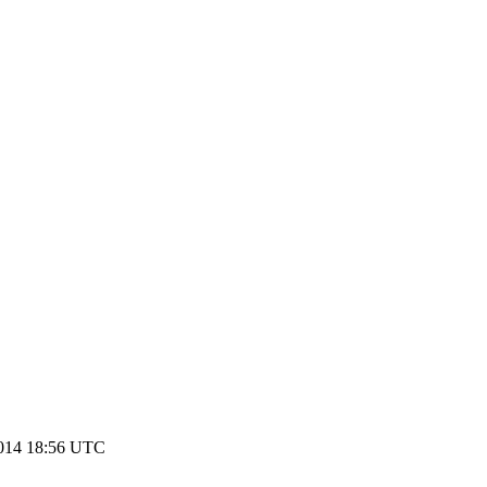
2014 18:56 UTC