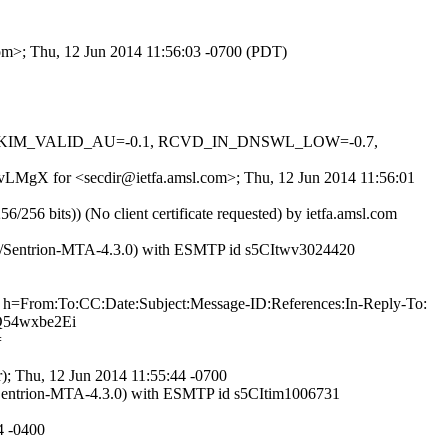
com>; Thu, 12 Jun 2014 11:56:03 -0700 (PDT)
0.1, DKIM_VALID_AU=-0.1, RCVD_IN_DNSWL_LOW=-0.7,
PDvLMgX for <secdir@ietfa.amsl.com>; Thu, 12 Jun 2014 11:56:01
bits)) (No client certificate requested) by ietfa.amsl.com
3.0/Sentrion-MTA-4.3.0) with ESMTP id s5CItwv3024420
=From:To:CC:Date:Subject:Message-ID:References:In-Reply-To:
Q54wxbe2Ei
=
); Thu, 12 Jun 2014 11:55:44 -0700
/Sentrion-MTA-4.3.0) with ESMTP id s5CItim1006731
4 -0400