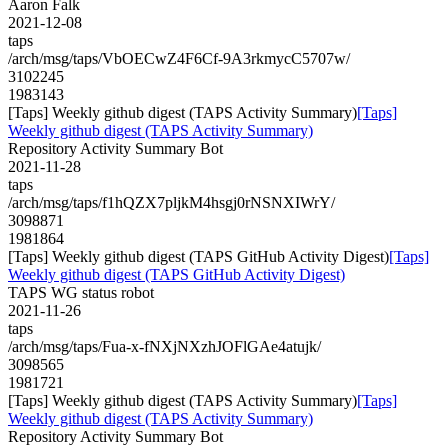
Aaron Falk
2021-12-08
taps
/arch/msg/taps/VbOECwZ4F6Cf-9A3rkmycC5707w/
3102245
1983143
[Taps] Weekly github digest (TAPS Activity Summary)
[Taps]
Weekly github digest (TAPS Activity Summary)
Repository Activity Summary Bot
2021-11-28
taps
/arch/msg/taps/f1hQZX7pljkM4hsgj0rNSNXIWrY/
3098871
1981864
[Taps] Weekly github digest (TAPS GitHub Activity Digest)
[Taps]
Weekly github digest (TAPS GitHub Activity Digest)
TAPS WG status robot
2021-11-26
taps
/arch/msg/taps/Fua-x-fNXjNXzhJOFlGAe4atujk/
3098565
1981721
[Taps] Weekly github digest (TAPS Activity Summary)
[Taps]
Weekly github digest (TAPS Activity Summary)
Repository Activity Summary Bot