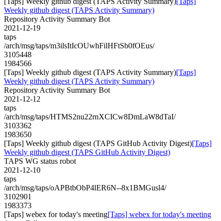
[Taps] Weekly github digest (TAPS Activity Summary)
[Taps]
Weekly github digest (TAPS Activity Summary)
Repository Activity Summary Bot
2021-12-19
taps
/arch/msg/taps/m3ilsItIcOUwhFilHFtSb0fOEus/
3105448
1984566
[Taps] Weekly github digest (TAPS Activity Summary)
[Taps]
Weekly github digest (TAPS Activity Summary)
Repository Activity Summary Bot
2021-12-12
taps
/arch/msg/taps/HTMS2nu22rnXCICw8DmLaW8dTaI/
3103362
1983650
[Taps] Weekly github digest (TAPS GitHub Activity Digest)
[Taps]
Weekly github digest (TAPS GitHub Activity Digest)
TAPS WG status robot
2021-12-10
taps
/arch/msg/taps/oAPBtbObP4lER6N--8x1BMGusl4/
3102901
1983373
[Taps] webex for today's meeting
[Taps] webex for today's meeting