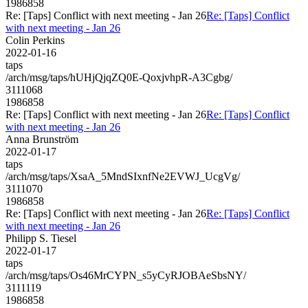
1986858
Re: [Taps] Conflict with next meeting - Jan 26
Re: [Taps] Conflict
with next meeting - Jan 26
Colin Perkins
2022-01-16
taps
/arch/msg/taps/hUHjQjqZQ0E-QoxjvhpR-A3Cgbg/
3111068
1986858
Re: [Taps] Conflict with next meeting - Jan 26
Re: [Taps] Conflict
with next meeting - Jan 26
Anna Brunström
2022-01-17
taps
/arch/msg/taps/XsaA_5MndSIxnfNe2EVWJ_UcgVg/
3111070
1986858
Re: [Taps] Conflict with next meeting - Jan 26
Re: [Taps] Conflict
with next meeting - Jan 26
Philipp S. Tiesel
2022-01-17
taps
/arch/msg/taps/Os46MrCYPN_s5yCyRJOBAeSbsNY/
3111119
1986858