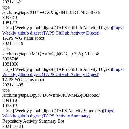
2021-11-21
taps
/arch/msg/taps/XDYwOXXSgk84I1J7RTcNEI58v2I/
3097216
1981219
[Taps] Weekly github digest (TAPS GitHub Activity Digest)
[Taps]
Weekly github digest (TAPS GitHub Activity Digest)
TAPS WG status robot
2021-11-19
taps
/arch/msg/taps/xM1QAufw2ghjGG__x7pYgNFcet4/
3096746
1981006
[Taps] Weekly github digest (TAPS GitHub Activity Digest)
[Taps]
Weekly github digest (TAPS GitHub Activity Digest)
TAPS WG status robot
2021-11-05
taps
/arch/msg/taps/DpyM-D6Wnfrk0lCWnNZqOi3oouo/
3091356
1978919
[Taps] Weekly github digest (TAPS Activity Summary)
[Taps]
Weekly github digest (TAPS Activity Summary)
Repository Activity Summary Bot
2021-10-31