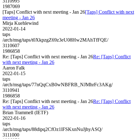
3110995
1987069
[Taps] Conflict with next meeting - Jan 26
[Taps] Conflict with next
meeting - Jan 26
Mirja Kuehlewind
2022-01-14
taps
/arch/msg/taps/t0XkpzgZ69z3eU08Hw2MAhTfFQE/
3110607
1986858
Re: [Taps] Conflict with next meeting - Jan 26
Re: [Taps] Conflict
with next meeting - Jan 26
Aaron Falk
2022-01-15
taps
/arch/msg/taps/77nQqCxB0wNBFRB_NJMhrFc3AKg/
3110941
1986858
Re: [Taps] Conflict with next meeting - Jan 26
Re: [Taps] Conflict
with next meeting - Jan 26
Brian Trammell (IETF)
2022-01-16
taps
/arch/msg/taps/88dipq2CfOz1lFSKxnNuJjhyASQ/
3111000