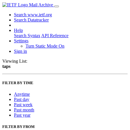
Mail Archive
Search www.ietf.org
Search Datatracker
Help
Search Syntax
API Reference
Settings
Turn Static Mode On
Sign in
Viewing List:
taps
FILTER BY TIME
Anytime
Past day
Past week
Past month
Past year
FILTER BY FROM