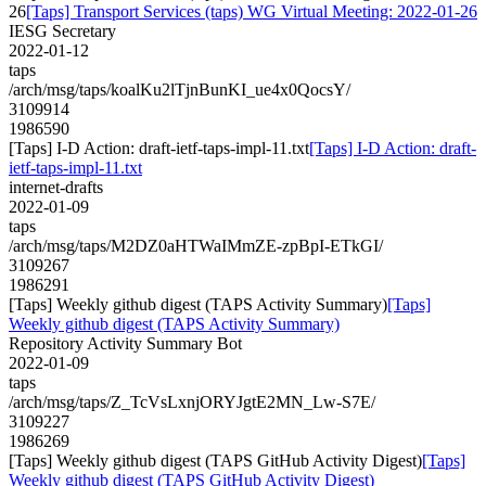
26
[Taps] Transport Services (taps) WG Virtual Meeting: 2022-01-26
IESG Secretary
2022-01-12
taps
/arch/msg/taps/koalKu2lTjnBunKI_ue4x0QocsY/
3109914
1986590
[Taps] I-D Action: draft-ietf-taps-impl-11.txt
[Taps] I-D Action: draft-
ietf-taps-impl-11.txt
internet-drafts
2022-01-09
taps
/arch/msg/taps/M2DZ0aHTWaIMmZE-zpBpI-ETkGI/
3109267
1986291
[Taps] Weekly github digest (TAPS Activity Summary)
[Taps]
Weekly github digest (TAPS Activity Summary)
Repository Activity Summary Bot
2022-01-09
taps
/arch/msg/taps/Z_TcVsLxnjORYJgtE2MN_Lw-S7E/
3109227
1986269
[Taps] Weekly github digest (TAPS GitHub Activity Digest)
[Taps]
Weekly github digest (TAPS GitHub Activity Digest)