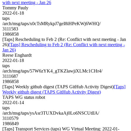
with next meeting - Jan 26
Tommy Pauly
2022-01-18
taps
/arch/msg/taps/x0cTsMRykpJ7geI8iHPeKWj6WHQ/
3111583
1986858
[Taps] Rescheduling to Feb 2 (Re: Conflict with next meeting - Jan
26)
[Taps] Rescheduling to Feb 2 (Re: Conflict with next meeting -
Jan 26)
Reese Enghardt
2022-01-18
taps
/arch/msg/taps/57W6zYK4_gTKZlawjiXLMc1CHr4/
3111687
1986858
[Taps] Weekly github digest (TAPS GitHub Activity Digest)
[Taps]
Weekly github digest (TAPS GitHub Activity Digest)
TAPS WG status robot
2022-01-14
taps
/arch/msg/taps/ysAsr3TUXDvkaAj0Lo6NSCUtlIA/
3110579
1986849
[Taps] Transport Services (taps) WG Virtual Meeting: 2022-01-