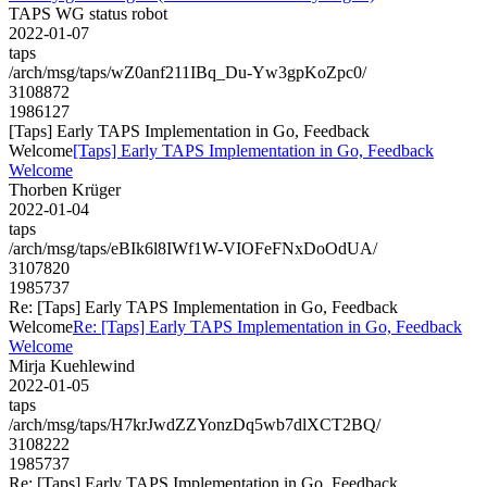
TAPS WG status robot
2022-01-07
taps
/arch/msg/taps/wZ0anf211IBq_Du-Yw3gpKoZpc0/
3108872
1986127
[Taps] Early TAPS Implementation in Go, Feedback
Welcome
[Taps] Early TAPS Implementation in Go, Feedback
Welcome
Thorben Krüger
2022-01-04
taps
/arch/msg/taps/eBIk6l8IWf1W-VIOFeFNxDoOdUA/
3107820
1985737
Re: [Taps] Early TAPS Implementation in Go, Feedback
Welcome
Re: [Taps] Early TAPS Implementation in Go, Feedback
Welcome
Mirja Kuehlewind
2022-01-05
taps
/arch/msg/taps/H7krJwdZZYonzDq5wb7dlXCT2BQ/
3108222
1985737
Re: [Taps] Early TAPS Implementation in Go, Feedback