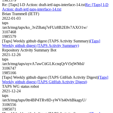
1985579
Re: [Taps] I-D Action: draft-ietf-taps-interface-14.txt
Re: [Taps] I-D
Action: draft-ietf-taps-interface-14.txt
Brian Trammell (IETF)
2022-01-03
taps
/arch/msg/taps/ko_3vZBatq7eFUz8B2E8v7AXO1w/
3107468
1985579
[Taps] Weekly github digest (TAPS Activity Summary)
[Taps]
Weekly github digest (TAPS Activity Summary)
Repository Activity Summary Bot
2021-12-26
taps
/arch/msg/taps/uyvA7awCtiGLKcnqQrVt5rjWMsI/
3106747
1985166
[Taps] Weekly github digest (TAPS GitHub Activity Digest)
[Taps]
Weekly github digest (TAPS GitHub Activity Digest)
TAPS WG status robot
2021-12-24
taps
/arch/msg/taps/0tr4BP4TRv8D-yWVh40vhBkagyU/
3106556
1985071