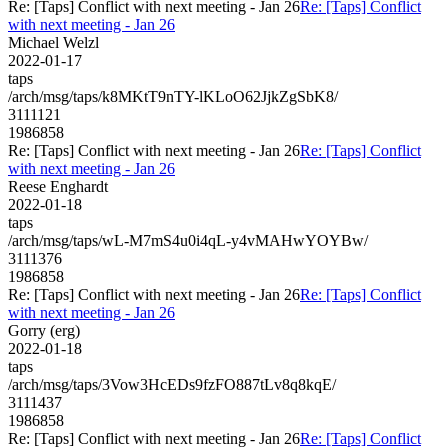
Re: [Taps] Conflict with next meeting - Jan 26
Re: [Taps] Conflict
with next meeting - Jan 26
Michael Welzl
2022-01-17
taps
/arch/msg/taps/k8MKtT9nTY-lKLoO62JjkZgSbK8/
3111121
1986858
Re: [Taps] Conflict with next meeting - Jan 26
Re: [Taps] Conflict
with next meeting - Jan 26
Reese Enghardt
2022-01-18
taps
/arch/msg/taps/wL-M7mS4u0i4qL-y4vMAHwYOYBw/
3111376
1986858
Re: [Taps] Conflict with next meeting - Jan 26
Re: [Taps] Conflict
with next meeting - Jan 26
Gorry (erg)
2022-01-18
taps
/arch/msg/taps/3Vow3HcEDs9fzFO887tLv8q8kqE/
3111437
1986858
Re: [Taps] Conflict with next meeting - Jan 26
Re: [Taps] Conflict