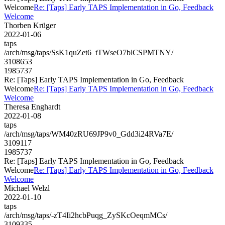
Welcome
Re: [Taps] Early TAPS Implementation in Go, Feedback
Welcome
Thorben Krüger
2022-01-06
taps
/arch/msg/taps/SsK1quZet6_tTWseO7blCSPMTNY/
3108653
1985737
Re: [Taps] Early TAPS Implementation in Go, Feedback
Welcome
Re: [Taps] Early TAPS Implementation in Go, Feedback
Welcome
Theresa Enghardt
2022-01-08
taps
/arch/msg/taps/WM40zRU69JP9v0_Gdd3i24RVa7E/
3109117
1985737
Re: [Taps] Early TAPS Implementation in Go, Feedback
Welcome
Re: [Taps] Early TAPS Implementation in Go, Feedback
Welcome
Michael Welzl
2022-01-10
taps
/arch/msg/taps/-zT4Ii2hcbPuqg_ZySKcOeqmMCs/
3109335