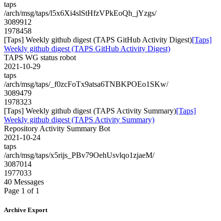
taps
/arch/msg/taps/l5x6Xi4slStHfzVPkEoQh_jYzgs/
3089912
1978458
[Taps] Weekly github digest (TAPS GitHub Activity Digest)
[Taps]
Weekly github digest (TAPS GitHub Activity Digest)
TAPS WG status robot
2021-10-29
taps
/arch/msg/taps/_f0zcFoTx9atsa6TNBKPOEo1SKw/
3089479
1978323
[Taps] Weekly github digest (TAPS Activity Summary)
[Taps]
Weekly github digest (TAPS Activity Summary)
Repository Activity Summary Bot
2021-10-24
taps
/arch/msg/taps/x5rijs_PBv79OehUsvlqo1zjaeM/
3087014
1977033
40 Messages
Page 1 of 1
Archive Export