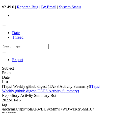
v2.49.0 |
Report a Bug
|
By Email
|
System Status
Date
Thread
Export
Subject
From
Date
List
[Taps] Weekly github digest (TAPS Activity Summary)
[Taps]
Weekly github digest (TAPS Activity Summary)
Repository Activity Summary Bot
2022-01-16
taps
/arch/msg/taps/4ShARwBU9xMmvi7WDWzKty5hnHU/