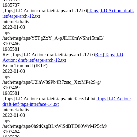
1985737
[Taps] I-D Action: draft-ietf-taps-arch-12.txt
[Taps] I-D Action: draft-
ietf-taps-arch-12.txt
internet-drafts
2022-01-03
taps
/arch/msg/taps/Y5TgZxY_A-pJlLH0mWShr15traE/
3107466
1985581
Re: [Taps] I-D Action: draft-ietf-taps-arch-12.txt
Re: [Taps] I-D
Action: draft-ietf-taps-arch-12.txt
Brian Trammell (IETF)
2022-01-03
taps
/arch/msg/taps/U2lhW89Pb4R7zstq_XtxMPe2S-g/
3107469
1985581
[Taps] I-D Action: draft-ietf-taps-interface-14.txt
[Taps] I-D Action:
draft-ietf-taps-interface-14.txt
internet-drafts
2022-01-03
taps
/arch/msg/taps/0h9tKzgBLxWlSdBTDil0WvMP5cM/
3107464