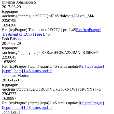
Ingemar Johansson S
2017-03-29
tcpprague
/arch/msg/tcpprague/p9DGQbJEhVdnIesqtg881zml_M4/
2350799
1694360
Re: [tcpPrague] Treatment of ECT(1) pre L4S
Re: [tcpPrague]
Treatment of ECT(1) pre L4S
Bob Briscoe
2017-03-29
tcpprague
/arch/msg/tcpprague/oj6iK3RseoFGlKA2Z5MNuRJ6fKM/
2350645
1638899
Re: [tcpPrague] [tcpm] [aqm] L4S status update
Re: [tcpPrague]
[tcpm] [aqm] L4S status update
Jonathan Morton
2016-12-01
tcpprague
/arch/msg/tcpprague/QbR6ynNUkGp8xN1W1vqRvYYzg7c/
2304233
1638887
Re: [tcpPrague] [tcpm] [aqm] L4S status update
Re: [tcpPrague]
[tcpm] [aqm] L4S status update
John Leslie