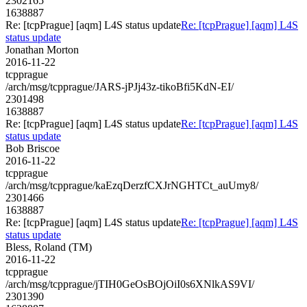
2302165
1638887
Re: [tcpPrague] [aqm] L4S status update
Re: [tcpPrague] [aqm] L4S
status update
Jonathan Morton
2016-11-22
tcpprague
/arch/msg/tcpprague/JARS-jPJj43z-tikoBfi5KdN-EI/
2301498
1638887
Re: [tcpPrague] [aqm] L4S status update
Re: [tcpPrague] [aqm] L4S
status update
Bob Briscoe
2016-11-22
tcpprague
/arch/msg/tcpprague/kaEzqDerzfCXJrNGHTCt_auUmy8/
2301466
1638887
Re: [tcpPrague] [aqm] L4S status update
Re: [tcpPrague] [aqm] L4S
status update
Bless, Roland (TM)
2016-11-22
tcpprague
/arch/msg/tcpprague/jTIH0GeOsBOjOiI0s6XNlkAS9VI/
2301390