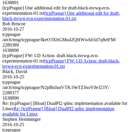
1638891
[tcpPrague] One additional edit for draft-black-tsvwg-ecn-
experimentation-01.txt
[tcpPrague] One additional edit for draft-
black-tsvwg-ecn-experimentation-01.txt
Bob Briscoe
2016-10-27
tcpprague
/arch/msg/tcpprague/IkeO3XhGMu42QHWwkh5d7q8etFM/
2289389
1638890
[tcpPrague] FW: I-D Action: draft-black-tsvwg-ecn-
experimentation-01.txt
[tcpPrague] FW: I-D Action: draft-black-
tsvwg-ecn-experimentation-01.txt
Black, David
2016-10-25
tcpprague
/arch/msg/tcpprague/N2pBtiJanVTK19eTZJnoV0eJ23Y/
2288377
1638890
Re: [tcpPrague] [Bloat] DualPI2 qdisc implementation available for
Linux
Re: [tcpPrague] [Bloat] DualPI2 qdisc implementation
available for Linux
Stephen Hemminger
2016-10-25
tcpprague