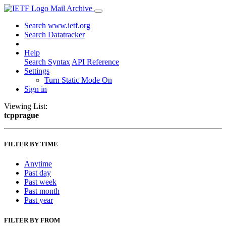
Mail Archive
Search www.ietf.org
Search Datatracker
Help
Search Syntax
API Reference
Settings
Turn Static Mode On
Sign in
Viewing List:
tcpprague
FILTER BY TIME
Anytime
Past day
Past week
Past month
Past year
FILTER BY FROM