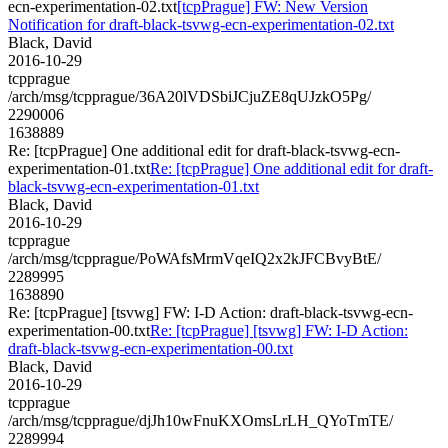
ecn-experimentation-02.txt
[tcpPrague] FW: New Version
Notification for draft-black-tsvwg-ecn-experimentation-02.txt
Black, David
2016-10-29
tcpprague
/arch/msg/tcpprague/36A20lVDSbiJCjuZE8qUJzkO5Pg/
2290006
1638889
Re: [tcpPrague] One additional edit for draft-black-tsvwg-ecn-
experimentation-01.txt
Re: [tcpPrague] One additional edit for draft-
black-tsvwg-ecn-experimentation-01.txt
Black, David
2016-10-29
tcpprague
/arch/msg/tcpprague/PoWAfsMrmVqeIQ2x2kJFCBvyBtE/
2289995
1638890
Re: [tcpPrague] [tsvwg] FW: I-D Action: draft-black-tsvwg-ecn-
experimentation-00.txt
Re: [tcpPrague] [tsvwg] FW: I-D Action:
draft-black-tsvwg-ecn-experimentation-00.txt
Black, David
2016-10-29
tcpprague
/arch/msg/tcpprague/djJh10wFnuKXOmsLrLH_QYoTmTE/
2289994