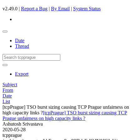
v2.49.0 |
Report a Bug
|
By Email
|
System Status
Date
Thread
Export
Subject
From
Date
List
[tcpPrague] TSO burst sizing causing TCP Prague unfairness on
high capacity links ?
[tcpPrague] TSO burst sizing causing TCP
Prague unfairness on high capacity links ?
Ashutosh Srivastava
2020-05-28
tcpprague