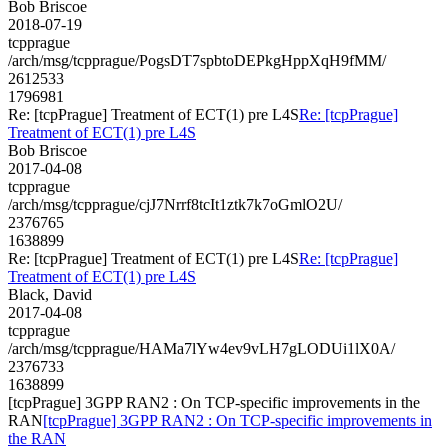
Bob Briscoe
2018-07-19
tcpprague
/arch/msg/tcpprague/PogsDT7spbtoDEPkgHppXqH9fMM/
2612533
1796981
Re: [tcpPrague] Treatment of ECT(1) pre L4S
Re: [tcpPrague]
Treatment of ECT(1) pre L4S
Bob Briscoe
2017-04-08
tcpprague
/arch/msg/tcpprague/cjJ7Nrrf8tcIt1ztk7k7oGmlO2U/
2376765
1638899
Re: [tcpPrague] Treatment of ECT(1) pre L4S
Re: [tcpPrague]
Treatment of ECT(1) pre L4S
Black, David
2017-04-08
tcpprague
/arch/msg/tcpprague/HAMa7lYw4ev9vLH7gLODUi1lX0A/
2376733
1638899
[tcpPrague] 3GPP RAN2 : On TCP-specific improvements in the
RAN
[tcpPrague] 3GPP RAN2 : On TCP-specific improvements in
the RAN