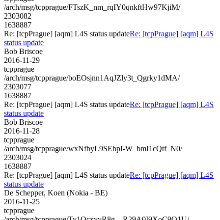
/arch/msg/tcpprague/FTszK_nm_rqIY0qnkftHw97KjiM/
2303082
1638887
Re: [tcpPrague] [aqm] L4S status update
Re: [tcpPrague] [aqm] L4S
status update
Bob Briscoe
2016-11-29
tcpprague
/arch/msg/tcpprague/boEOsjnn1AqJZly3t_Qgrky1dMA/
2303077
1638887
Re: [tcpPrague] [aqm] L4S status update
Re: [tcpPrague] [aqm] L4S
status update
Bob Briscoe
2016-11-28
tcpprague
/arch/msg/tcpprague/wxNfbyL9SEbpI-W_bmI1cQtf_N0/
2303024
1638887
Re: [tcpPrague] [aqm] L4S status update
Re: [tcpPrague] [aqm] L4S
status update
De Schepper, Koen (Nokia - BE)
2016-11-25
tcpprague
/arch/msg/tcpprague/Ty1OcxyyR8g__R29A0I9XoC9Q1U/