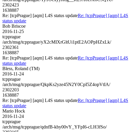
2302423
1638887
Re: [tcpPrague] [aqm] L4S status update
Re: [tcpPrague] [aqm] L4S
status update
Bob Briscoe
2016-11-25
tcpprague
/arch/msg/tcpprague/yX2cMIXrGltUi1ptE2AOPpHZxLk/
2302361
1638887
Re: [tcpPrague] [aqm] L4S status update
Re: [tcpPrague] [aqm] L4S
status update
Bless, Roland (TM)
2016-11-24
tcpprague
/arch/msg/tcpprague/QkpKs2yze45N2Y0CpI5Z4opVtIA/
2302203
1638887
Re: [tcpPrague] [aqm] L4S status update
Re: [tcpPrague] [aqm] L4S
status update
Mario Hock
2016-11-24
tcpprague
/arch/msg/tcpprague/qdnfB-kby00vY_YFpI6-cLH3fSo/