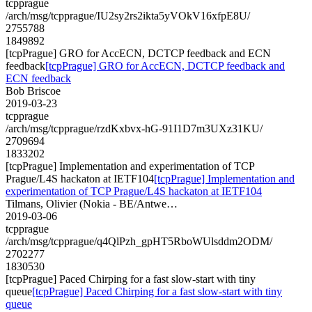
tcpprague
/arch/msg/tcpprague/IU2sy2rs2ikta5yVOkV16xfpE8U/
2755788
1849892
[tcpPrague] GRO for AccECN, DCTCP feedback and ECN
feedback
[tcpPrague] GRO for AccECN, DCTCP feedback and
ECN feedback
Bob Briscoe
2019-03-23
tcpprague
/arch/msg/tcpprague/rzdKxbvx-hG-91I1D7m3UXz31KU/
2709694
1833202
[tcpPrague] Implementation and experimentation of TCP
Prague/L4S hackaton at IETF104
[tcpPrague] Implementation and
experimentation of TCP Prague/L4S hackaton at IETF104
Tilmans, Olivier (Nokia - BE/Antwe…
2019-03-06
tcpprague
/arch/msg/tcpprague/q4QlPzh_gpHT5RboWUlsddm2ODM/
2702277
1830530
[tcpPrague] Paced Chirping for a fast slow-start with tiny
queue
[tcpPrague] Paced Chirping for a fast slow-start with tiny
queue