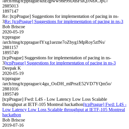
/arch/msg/tcpprague/khEqpww9ne99DdsFsIQJN8JCJpU/
2885013
1897147
Re: [tcpPrague] Suggestions for implementation of pacing in ns-
3
Re: [tcpPrague] Suggestions for implementation of pacing in ns-3
Bob Briscoe
2020-05-19
tcpprague
/arch/msg/tcpprague/lYxg1uezne7oZbyg1MpRoy5zfNs/
2881157
1895749
[tcpPrague] Suggestions for implementation of pacing in ns-
3
[tcpPrague] Suggestions for implementation of pacing in ns-3
Deepak K
2020-05-19
tcpprague
/arch/msg/tcpprague/c4gu_OoDH_mlPrszE52VD7YQm5o/
2881016
1895749
[tcpPrague] Fwd: L4S - Low Latency Low Loss Scalable
throughput at IETF-105 Montreal hackathon
[tcpPrague] Fwd: L4S -
Low Latency Low Loss Scalable throughput at IETF-105 Montreal
hackathon
Bob Briscoe
2019-07-16