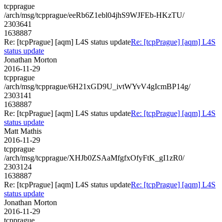
tcpprague
/arch/msg/tcpprague/eeRb6Z1ebl04jhS9WJFEb-HKzTU/
2303641
1638887
Re: [tcpPrague] [aqm] L4S status update
Re: [tcpPrague] [aqm] L4S
status update
Jonathan Morton
2016-11-29
tcpprague
/arch/msg/tcpprague/6H21xGD9U_ivtWYvV4gIcmBP14g/
2303141
1638887
Re: [tcpPrague] [aqm] L4S status update
Re: [tcpPrague] [aqm] L4S
status update
Matt Mathis
2016-11-29
tcpprague
/arch/msg/tcpprague/XHJb0ZSAaMfgfxOfyFtK_gI1zR0/
2303124
1638887
Re: [tcpPrague] [aqm] L4S status update
Re: [tcpPrague] [aqm] L4S
status update
Jonathan Morton
2016-11-29
tcpprague