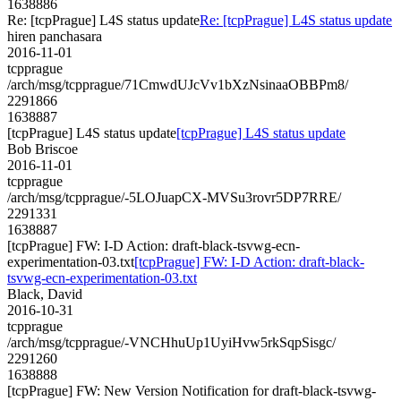
1638886
Re: [tcpPrague] L4S status update
Re: [tcpPrague] L4S status update
hiren panchasara
2016-11-01
tcpprague
/arch/msg/tcpprague/71CmwdUJcVv1bXzNsinaaOBBPm8/
2291866
1638887
[tcpPrague] L4S status update
[tcpPrague] L4S status update
Bob Briscoe
2016-11-01
tcpprague
/arch/msg/tcpprague/-5LOJuapCX-MVSu3rovr5DP7RRE/
2291331
1638887
[tcpPrague] FW: I-D Action: draft-black-tsvwg-ecn-
experimentation-03.txt
[tcpPrague] FW: I-D Action: draft-black-
tsvwg-ecn-experimentation-03.txt
Black, David
2016-10-31
tcpprague
/arch/msg/tcpprague/-VNCHhuUp1UyiHvw5rkSqpSisgc/
2291260
1638888
[tcpPrague] FW: New Version Notification for draft-black-tsvwg-