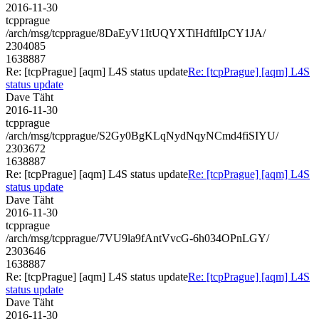
2016-11-30
tcpprague
/arch/msg/tcpprague/8DaEyV1ItUQYXTiHdftlIpCY1JA/
2304085
1638887
Re: [tcpPrague] [aqm] L4S status update
Re: [tcpPrague] [aqm] L4S
status update
Dave Täht
2016-11-30
tcpprague
/arch/msg/tcpprague/S2Gy0BgKLqNydNqyNCmd4fiSIYU/
2303672
1638887
Re: [tcpPrague] [aqm] L4S status update
Re: [tcpPrague] [aqm] L4S
status update
Dave Täht
2016-11-30
tcpprague
/arch/msg/tcpprague/7VU9la9fAntVvcG-6h034OPnLGY/
2303646
1638887
Re: [tcpPrague] [aqm] L4S status update
Re: [tcpPrague] [aqm] L4S
status update
Dave Täht
2016-11-30