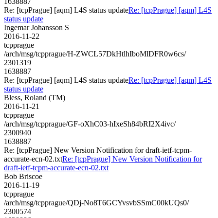
1638887
Re: [tcpPrague] [aqm] L4S status update
Re: [tcpPrague] [aqm] L4S
status update
Ingemar Johansson S
2016-11-22
tcpprague
/arch/msg/tcpprague/H-ZWCL57DkHtlhIboMlDFR0w6cs/
2301319
1638887
Re: [tcpPrague] [aqm] L4S status update
Re: [tcpPrague] [aqm] L4S
status update
Bless, Roland (TM)
2016-11-21
tcpprague
/arch/msg/tcpprague/GF-oXhC03-hIxeSh84bRI2X4ivc/
2300940
1638887
Re: [tcpPrague] New Version Notification for draft-ietf-tcpm-
accurate-ecn-02.txt
Re: [tcpPrague] New Version Notification for
draft-ietf-tcpm-accurate-ecn-02.txt
Bob Briscoe
2016-11-19
tcpprague
/arch/msg/tcpprague/QDj-No8T6GCYvsvbSSmC00kUQs0/
2300574