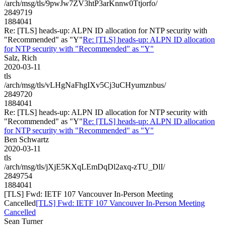
/arch/msg/tls/9pwJw7ZV3htP3arKnnw0Ttjorfo/
2849719
1884041
Re: [TLS] heads-up: ALPN ID allocation for NTP security with
"Recommended" as "Y"
Re: [TLS] heads-up: ALPN ID allocation
for NTP security with "Recommended" as "Y"
Salz, Rich
2020-03-11
tls
/arch/msg/tls/vLHgNaFhgIXv5Cj3uCHyumznbus/
2849720
1884041
Re: [TLS] heads-up: ALPN ID allocation for NTP security with
"Recommended" as "Y"
Re: [TLS] heads-up: ALPN ID allocation
for NTP security with "Recommended" as "Y"
Ben Schwartz
2020-03-11
tls
/arch/msg/tls/jXjE5KXqLEmDqDl2axq-zTU_DlI/
2849754
1884041
[TLS] Fwd: IETF 107 Vancouver In-Person Meeting
Cancelled
[TLS] Fwd: IETF 107 Vancouver In-Person Meeting
Cancelled
Sean Turner