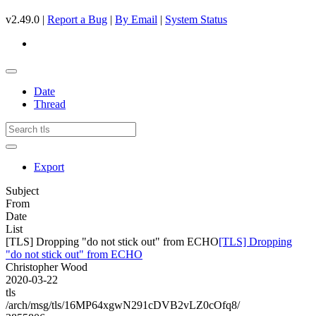
v2.49.0 |
Report a Bug
|
By Email
|
System Status
Date
Thread
Export
Subject
From
Date
List
[TLS] Dropping "do not stick out" from ECHO
[TLS] Dropping
"do not stick out" from ECHO
Christopher Wood
2020-03-22
tls
/arch/msg/tls/16MP64xgwN291cDVB2vLZ0cOfq8/