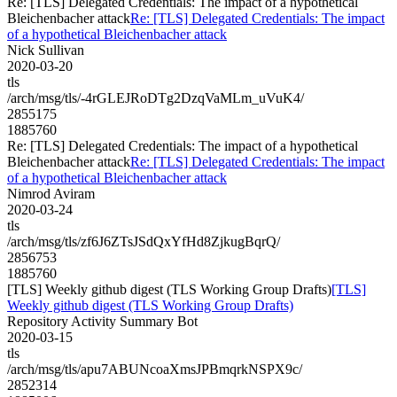
Re: [TLS] Delegated Credentials: The impact of a hypothetical
Bleichenbacher attack
Re: [TLS] Delegated Credentials: The impact
of a hypothetical Bleichenbacher attack
Nick Sullivan
2020-03-20
tls
/arch/msg/tls/-4rGLEJRoDTg2DzqVaMLm_uVuK4/
2855175
1885760
Re: [TLS] Delegated Credentials: The impact of a hypothetical
Bleichenbacher attack
Re: [TLS] Delegated Credentials: The impact
of a hypothetical Bleichenbacher attack
Nimrod Aviram
2020-03-24
tls
/arch/msg/tls/zf6J6ZTsJSdQxYfHd8ZjkugBqrQ/
2856753
1885760
[TLS] Weekly github digest (TLS Working Group Drafts)
[TLS]
Weekly github digest (TLS Working Group Drafts)
Repository Activity Summary Bot
2020-03-15
tls
/arch/msg/tls/apu7ABUNcoaXmsJPBmqrkNSPX9c/
2852314