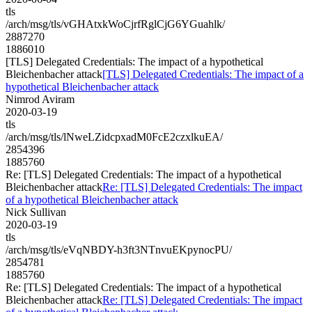
tls
/arch/msg/tls/vGHAtxkWoCjrfRglCjG6YGuahlk/
2887270
1886010
[TLS] Delegated Credentials: The impact of a hypothetical
Bleichenbacher attack
[TLS] Delegated Credentials: The impact of a
hypothetical Bleichenbacher attack
Nimrod Aviram
2020-03-19
tls
/arch/msg/tls/lNweLZidcpxadM0FcE2czxlkuEA/
2854396
1885760
Re: [TLS] Delegated Credentials: The impact of a hypothetical
Bleichenbacher attack
Re: [TLS] Delegated Credentials: The impact
of a hypothetical Bleichenbacher attack
Nick Sullivan
2020-03-19
tls
/arch/msg/tls/eVqNBDY-h3ft3NTnvuEKpynocPU/
2854781
1885760
Re: [TLS] Delegated Credentials: The impact of a hypothetical
Bleichenbacher attack
Re: [TLS] Delegated Credentials: The impact