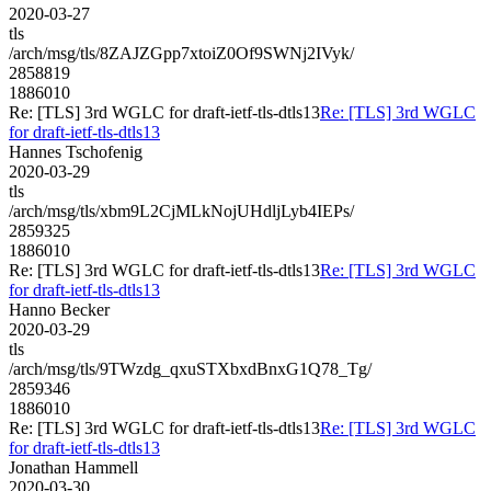
2020-03-27
tls
/arch/msg/tls/8ZAJZGpp7xtoiZ0Of9SWNj2IVyk/
2858819
1886010
Re: [TLS] 3rd WGLC for draft-ietf-tls-dtls13
Re: [TLS] 3rd WGLC
for draft-ietf-tls-dtls13
Hannes Tschofenig
2020-03-29
tls
/arch/msg/tls/xbm9L2CjMLkNojUHdljLyb4IEPs/
2859325
1886010
Re: [TLS] 3rd WGLC for draft-ietf-tls-dtls13
Re: [TLS] 3rd WGLC
for draft-ietf-tls-dtls13
Hanno Becker
2020-03-29
tls
/arch/msg/tls/9TWzdg_qxuSTXbxdBnxG1Q78_Tg/
2859346
1886010
Re: [TLS] 3rd WGLC for draft-ietf-tls-dtls13
Re: [TLS] 3rd WGLC
for draft-ietf-tls-dtls13
Jonathan Hammell
2020-03-30