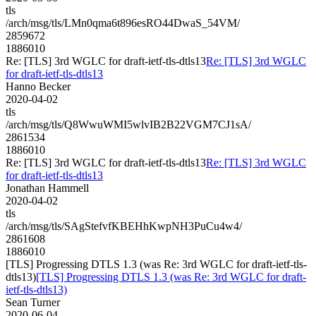
tls
/arch/msg/tls/LMn0qma6t896esRO44DwaS_54VM/
2859672
1886010
Re: [TLS] 3rd WGLC for draft-ietf-tls-dtls13
Re: [TLS] 3rd WGLC
for draft-ietf-tls-dtls13
Hanno Becker
2020-04-02
tls
/arch/msg/tls/Q8WwuWMI5wlvIB2B22VGM7CJ1sA/
2861534
1886010
Re: [TLS] 3rd WGLC for draft-ietf-tls-dtls13
Re: [TLS] 3rd WGLC
for draft-ietf-tls-dtls13
Jonathan Hammell
2020-04-02
tls
/arch/msg/tls/SAgStefvfKBEHhKwpNH3PuCu4w4/
2861608
1886010
[TLS] Progressing DTLS 1.3 (was Re: 3rd WGLC for draft-ietf-tls-
dtls13)
[TLS] Progressing DTLS 1.3 (was Re: 3rd WGLC for draft-
ietf-tls-dtls13)
Sean Turner
2020-06-04