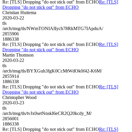
Re: [TLS] Dropping "do not stick out" from ECHO
Re: [TLS]
Dropping "do not stick out" from ECHO
Christian Huitema
2020-03-22
tls
/arch/msg/tls/NWmTONIAIIych78RkMTG7IApduA/
2855906
1886338
Re: [TLS] Dropping "do not stick out" from ECHO
Re: [TLS]
Dropping "do not stick out" from ECHO
Martin Thomson
2020-03-22
tls
/arch/msg/tls/BYXGuh3fgK0CcMtWdOk0f42-K6M/
2855914
1886338
Re: [TLS] Dropping "do not stick out" from ECHO
Re: [TLS]
Dropping "do not stick out" from ECHO
Christopher Wood
2020-03-23
tls
/arch/msg/tls/tvJx0setNnskI6eCR2Q20kcdy_M/
2856001
1886338
Re: [TLS] Dropping "do not stick out" from ECHO
Re: [TLS]