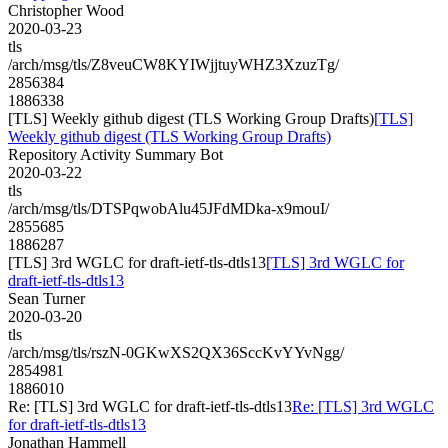
Christopher Wood
2020-03-23
tls
/arch/msg/tls/Z8veuCW8KYIWjjtuyWHZ3XzuzTg/
2856384
1886338
[TLS] Weekly github digest (TLS Working Group Drafts)
[TLS]
Weekly github digest (TLS Working Group Drafts)
Repository Activity Summary Bot
2020-03-22
tls
/arch/msg/tls/DTSPqwobAlu45JFdMDka-x9mouI/
2855685
1886287
[TLS] 3rd WGLC for draft-ietf-tls-dtls13
[TLS] 3rd WGLC for
draft-ietf-tls-dtls13
Sean Turner
2020-03-20
tls
/arch/msg/tls/rszN-0GKwXS2QX36SccKvYYvNgg/
2854981
1886010
Re: [TLS] 3rd WGLC for draft-ietf-tls-dtls13
Re: [TLS] 3rd WGLC
for draft-ietf-tls-dtls13
Jonathan Hammell