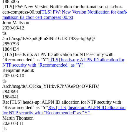
1885006
[TLS] FW: New Version Notification for draft-mattsson-tls-cbor-
cert-compress-00.txt
[TLS] FW: New Version Notification for draft-
mattsson-tls-cbor-cert-compress-00.txt
John Mattsson
2020-03-12
tls
/arch/msg/tls/v3pdQPmStNu1Gl-KT9ZyeIqj9qQ/
2850798
1884434
[TLS] heads-up: ALPN ID allocation for NTP security with
"Recommended" as "Y"
[TLS] heads-up: ALPN ID allocation for
NTP security with "Recommended" as "Y"
Benjamin Kaduk
2020-03-10
tls
/arch/msg/tls/1OJcka_YHrkvR7hVAePQ4OVRlTs/
2849691
1884041
Re: [TLS] heads-up: ALPN ID allocation for NTP security with
"Recommended" as "Y"
Re: [TLS] heads-up: ALPN ID allocation
for NTP security with "Recommended" as "Y"
Martin Thomson
2020-03-11
tls