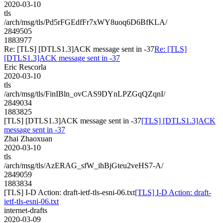
2020-03-10
tls
/arch/msg/tls/Pd5rFGEdfFr7xWY8uoq6D6BfKLA/
2849505
1883977
Re: [TLS] [DTLS1.3]ACK message sent in -37
Re: [TLS]
[DTLS1.3]ACK message sent in -37
Eric Rescorla
2020-03-10
tls
/arch/msg/tls/FinIBln_ovCAS9DYnLPZGqQZqnI/
2849034
1883825
[TLS] [DTLS1.3]ACK message sent in -37
[TLS] [DTLS1.3]ACK
message sent in -37
Zhai Zhaoxuan
2020-03-10
tls
/arch/msg/tls/AzERAG_sfW_ihBjGteu2veHS7-A/
2849059
1883834
[TLS] I-D Action: draft-ietf-tls-esni-06.txt
[TLS] I-D Action: draft-
ietf-tls-esni-06.txt
internet-drafts
2020-03-09