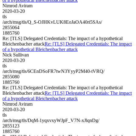
of a hypothetical Bleichenbacher attack
Nimrod Aviram
2020-03-20
tls
/arch/msg/tls/Q_S-OJHKvLUK8EoJaOA40ri5SAs/
2855064
1885760
Re: [TLS] Delegated Credentials: The impact of a hypothetical
Bleichenbacher attack
Re: [TLS] Delegated Credentials: The impact
of a hypothetical Bleichenbacher attack
Nick Sullivan
2020-03-20
tls
/arch/msg/tls/6CEnDSoFR7twN3YyyP2M40-tVRQ/
2855080
1885760
Re: [TLS] Delegated Credentials: The impact of a hypothetical
Bleichenbacher attack
Re: [TLS] Delegated Credentials: The impact
of a hypothetical Bleichenbacher attack
Nimrod Aviram
2020-03-20
tls
/arch/msg/tls/DqM-1yqxvxyWJpF_V7N-xJlqnDg/
2855123
1885760