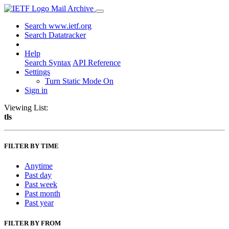
Mail Archive
Search www.ietf.org
Search Datatracker
Help
Search Syntax
API Reference
Settings
Turn Static Mode On
Sign in
Viewing List:
tls
FILTER BY TIME
Anytime
Past day
Past week
Past month
Past year
FILTER BY FROM