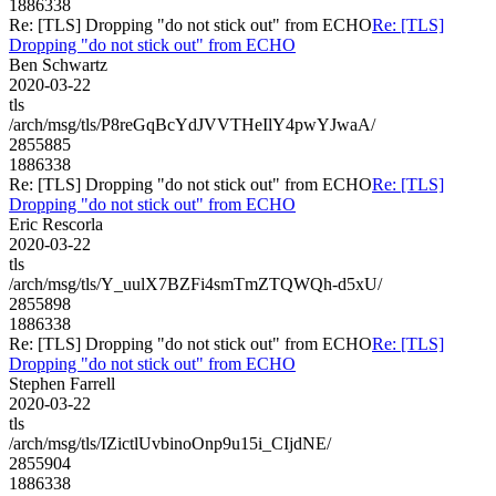
1886338
Re: [TLS] Dropping "do not stick out" from ECHO
Re: [TLS]
Dropping "do not stick out" from ECHO
Ben Schwartz
2020-03-22
tls
/arch/msg/tls/P8reGqBcYdJVVTHeIlY4pwYJwaA/
2855885
1886338
Re: [TLS] Dropping "do not stick out" from ECHO
Re: [TLS]
Dropping "do not stick out" from ECHO
Eric Rescorla
2020-03-22
tls
/arch/msg/tls/Y_uulX7BZFi4smTmZTQWQh-d5xU/
2855898
1886338
Re: [TLS] Dropping "do not stick out" from ECHO
Re: [TLS]
Dropping "do not stick out" from ECHO
Stephen Farrell
2020-03-22
tls
/arch/msg/tls/IZictlUvbinoOnp9u15i_CIjdNE/
2855904
1886338