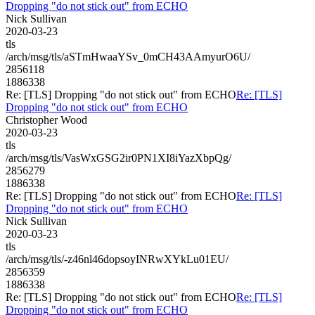
Dropping "do not stick out" from ECHO
Nick Sullivan
2020-03-23
tls
/arch/msg/tls/aSTmHwaaYSv_0mCH43AAmyurO6U/
2856118
1886338
Re: [TLS] Dropping "do not stick out" from ECHO
Re: [TLS]
Dropping "do not stick out" from ECHO
Christopher Wood
2020-03-23
tls
/arch/msg/tls/VasWxGSG2ir0PN1XI8iYazXbpQg/
2856279
1886338
Re: [TLS] Dropping "do not stick out" from ECHO
Re: [TLS]
Dropping "do not stick out" from ECHO
Nick Sullivan
2020-03-23
tls
/arch/msg/tls/-z46nl46dopsoyINRwXYkLu01EU/
2856359
1886338
Re: [TLS] Dropping "do not stick out" from ECHO
Re: [TLS]
Dropping "do not stick out" from ECHO