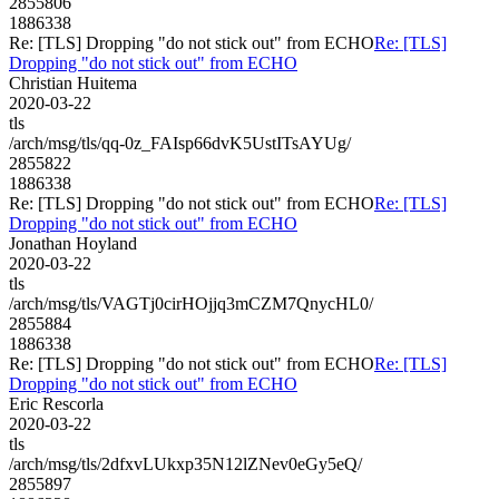
2855806
1886338
Re: [TLS] Dropping "do not stick out" from ECHO
Re: [TLS]
Dropping "do not stick out" from ECHO
Christian Huitema
2020-03-22
tls
/arch/msg/tls/qq-0z_FAIsp66dvK5UstITsAYUg/
2855822
1886338
Re: [TLS] Dropping "do not stick out" from ECHO
Re: [TLS]
Dropping "do not stick out" from ECHO
Jonathan Hoyland
2020-03-22
tls
/arch/msg/tls/VAGTj0cirHOjjq3mCZM7QnycHL0/
2855884
1886338
Re: [TLS] Dropping "do not stick out" from ECHO
Re: [TLS]
Dropping "do not stick out" from ECHO
Eric Rescorla
2020-03-22
tls
/arch/msg/tls/2dfxvLUkxp35N12lZNev0eGy5eQ/
2855897