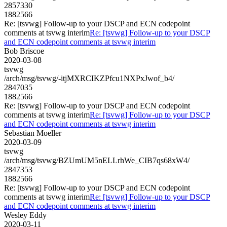
2857330
1882566
Re: [tsvwg] Follow-up to your DSCP and ECN codepoint
comments at tsvwg interim
Re: [tsvwg] Follow-up to your DSCP
and ECN codepoint comments at tsvwg interim
Bob Briscoe
2020-03-08
tsvwg
/arch/msg/tsvwg/-itjMXRCIKZPfcu1NXPxJwof_b4/
2847035
1882566
Re: [tsvwg] Follow-up to your DSCP and ECN codepoint
comments at tsvwg interim
Re: [tsvwg] Follow-up to your DSCP
and ECN codepoint comments at tsvwg interim
Sebastian Moeller
2020-03-09
tsvwg
/arch/msg/tsvwg/BZUmUM5nELLrhWe_CIB7qs68xW4/
2847353
1882566
Re: [tsvwg] Follow-up to your DSCP and ECN codepoint
comments at tsvwg interim
Re: [tsvwg] Follow-up to your DSCP
and ECN codepoint comments at tsvwg interim
Wesley Eddy
2020-03-11