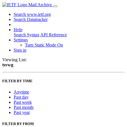
Mail Archive
Search www.ietf.org
Search Datatracker
Help
Search Syntax
API Reference
Settings
Turn Static Mode On
Sign in
Viewing List:
tsvwg
FILTER BY TIME
Anytime
Past day
Past week
Past month
Past year
FILTER BY FROM