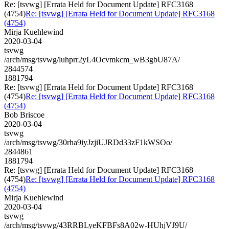
Re: [tsvwg] [Errata Held for Document Update] RFC3168
(4754)
Re: [tsvwg] [Errata Held for Document Update] RFC3168
(4754)
Mirja Kuehlewind
2020-03-04
tsvwg
/arch/msg/tsvwg/luhprr2yL4Ocvmkcm_wB3gbU87A/
2844574
1881794
Re: [tsvwg] [Errata Held for Document Update] RFC3168
(4754)
Re: [tsvwg] [Errata Held for Document Update] RFC3168
(4754)
Bob Briscoe
2020-03-04
tsvwg
/arch/msg/tsvwg/30rha9iyJzjiUJRDd33zF1kWSOo/
2844861
1881794
Re: [tsvwg] [Errata Held for Document Update] RFC3168
(4754)
Re: [tsvwg] [Errata Held for Document Update] RFC3168
(4754)
Mirja Kuehlewind
2020-03-04
tsvwg
/arch/msg/tsvwg/43RRBLyeKFBFs8A02w-HUhjVJ9U/