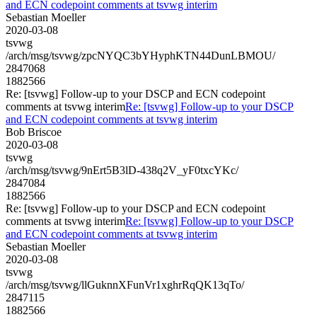
and ECN codepoint comments at tsvwg interim
Sebastian Moeller
2020-03-08
tsvwg
/arch/msg/tsvwg/zpcNYQC3bYHyphKTN44DunLBMOU/
2847068
1882566
Re: [tsvwg] Follow-up to your DSCP and ECN codepoint
comments at tsvwg interim
Re: [tsvwg] Follow-up to your DSCP
and ECN codepoint comments at tsvwg interim
Bob Briscoe
2020-03-08
tsvwg
/arch/msg/tsvwg/9nErt5B3lD-438q2V_yF0txcYKc/
2847084
1882566
Re: [tsvwg] Follow-up to your DSCP and ECN codepoint
comments at tsvwg interim
Re: [tsvwg] Follow-up to your DSCP
and ECN codepoint comments at tsvwg interim
Sebastian Moeller
2020-03-08
tsvwg
/arch/msg/tsvwg/llGuknnXFunVr1xghrRqQK13qTo/
2847115
1882566