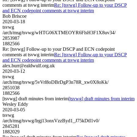
comments at tsvwg interim
Re: [tsvwg] Follow-up to your DSCP
and ECN codepoint comments at tsvwg interim
Bob Briscoe
2020-03-18
tsvwg
/arch/msg/tsvwg/wHTG06XTMEOYR6FlsH3F1X8uv34/
2853987
1882566
Re: [tsvwg] Follow-up to your DSCP and ECN codepoint
comments at tsvwg interim
Re: [tsvwg] Follow-up to your DSCP
and ECN codepoint comments at tsvwg interim
alex.burr@ealdwulf.org.uk
2020-03-12
tsvwg
/arch/msg/tsvwg/5vVrl8oDBrDgP3n78R_xw0X8oKk/
2851038
1882566
[tsvwg] draft minutes from interim
[tsvwg] draft minutes from interim
Wesley Eddy
2020-03-05
tsvwg
/arch/msg/tsvwg/Irgj13onxVzzByd1_J75kDtI1v0/
2845281
1882029