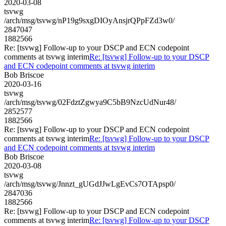
2020-03-08
tsvwg
/arch/msg/tsvwg/nP19g9sxgDIOyAnsjrQPpFZd3w0/
2847047
1882566
Re: [tsvwg] Follow-up to your DSCP and ECN codepoint
comments at tsvwg interim
Re: [tsvwg] Follow-up to your DSCP
and ECN codepoint comments at tsvwg interim
Bob Briscoe
2020-03-16
tsvwg
/arch/msg/tsvwg/02FdztZgwya9C5bB9NzcUdNur48/
2852577
1882566
Re: [tsvwg] Follow-up to your DSCP and ECN codepoint
comments at tsvwg interim
Re: [tsvwg] Follow-up to your DSCP
and ECN codepoint comments at tsvwg interim
Bob Briscoe
2020-03-08
tsvwg
/arch/msg/tsvwg/Jnnzt_gUGdJJwLgEvCs7OTApsp0/
2847036
1882566
Re: [tsvwg] Follow-up to your DSCP and ECN codepoint
comments at tsvwg interim
Re: [tsvwg] Follow-up to your DSCP