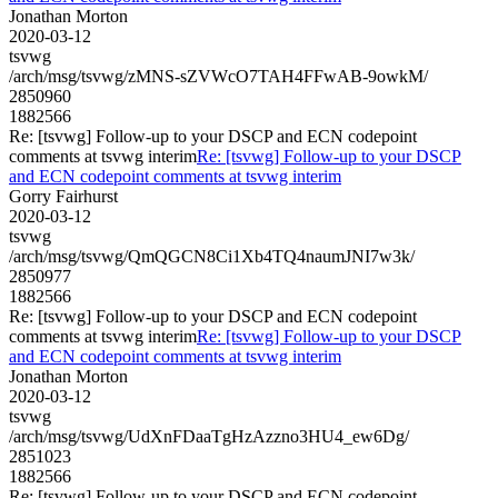
Jonathan Morton
2020-03-12
tsvwg
/arch/msg/tsvwg/zMNS-sZVWcO7TAH4FFwAB-9owkM/
2850960
1882566
Re: [tsvwg] Follow-up to your DSCP and ECN codepoint
comments at tsvwg interim
Re: [tsvwg] Follow-up to your DSCP
and ECN codepoint comments at tsvwg interim
Gorry Fairhurst
2020-03-12
tsvwg
/arch/msg/tsvwg/QmQGCN8Ci1Xb4TQ4naumJNI7w3k/
2850977
1882566
Re: [tsvwg] Follow-up to your DSCP and ECN codepoint
comments at tsvwg interim
Re: [tsvwg] Follow-up to your DSCP
and ECN codepoint comments at tsvwg interim
Jonathan Morton
2020-03-12
tsvwg
/arch/msg/tsvwg/UdXnFDaaTgHzAzzno3HU4_ew6Dg/
2851023
1882566
Re: [tsvwg] Follow-up to your DSCP and ECN codepoint