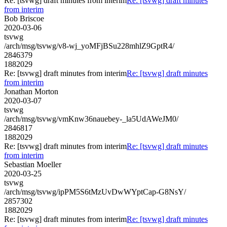
Re: [tsvwg] draft minutes from interim
Re: [tsvwg] draft minutes
from interim
Bob Briscoe
2020-03-06
tsvwg
/arch/msg/tsvwg/v8-wj_yoMFjBSu228mhlZ9GptR4/
2846379
1882029
Re: [tsvwg] draft minutes from interim
Re: [tsvwg] draft minutes
from interim
Jonathan Morton
2020-03-07
tsvwg
/arch/msg/tsvwg/vmKnw36nauebey-_la5UdAWeJM0/
2846817
1882029
Re: [tsvwg] draft minutes from interim
Re: [tsvwg] draft minutes
from interim
Sebastian Moeller
2020-03-25
tsvwg
/arch/msg/tsvwg/ipPM5S6tMzUvDwWYptCap-G8NsY/
2857302
1882029
Re: [tsvwg] draft minutes from interim
Re: [tsvwg] draft minutes