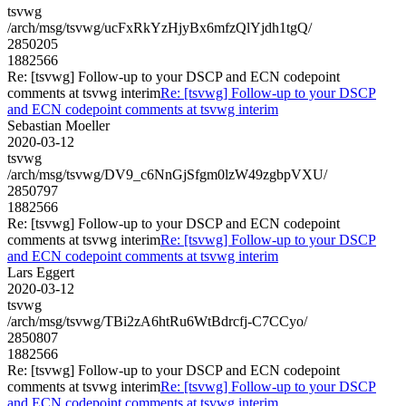
tsvwg
/arch/msg/tsvwg/ucFxRkYzHjyBx6mfzQlYjdh1tgQ/
2850205
1882566
Re: [tsvwg] Follow-up to your DSCP and ECN codepoint
comments at tsvwg interim
Re: [tsvwg] Follow-up to your DSCP
and ECN codepoint comments at tsvwg interim
Sebastian Moeller
2020-03-12
tsvwg
/arch/msg/tsvwg/DV9_c6NnGjSfgm0lzW49zgbpVXU/
2850797
1882566
Re: [tsvwg] Follow-up to your DSCP and ECN codepoint
comments at tsvwg interim
Re: [tsvwg] Follow-up to your DSCP
and ECN codepoint comments at tsvwg interim
Lars Eggert
2020-03-12
tsvwg
/arch/msg/tsvwg/TBi2zA6htRu6WtBdrcfj-C7CCyo/
2850807
1882566
Re: [tsvwg] Follow-up to your DSCP and ECN codepoint
comments at tsvwg interim
Re: [tsvwg] Follow-up to your DSCP
and ECN codepoint comments at tsvwg interim