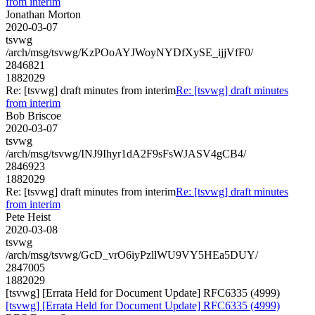
from interim
Jonathan Morton
2020-03-07
tsvwg
/arch/msg/tsvwg/KzPOoAYJWoyNYDfXySE_ijjVfF0/
2846821
1882029
Re: [tsvwg] draft minutes from interim
Re: [tsvwg] draft minutes
from interim
Bob Briscoe
2020-03-07
tsvwg
/arch/msg/tsvwg/INJ9Ihyr1dA2F9sFsWJASV4gCB4/
2846923
1882029
Re: [tsvwg] draft minutes from interim
Re: [tsvwg] draft minutes
from interim
Pete Heist
2020-03-08
tsvwg
/arch/msg/tsvwg/GcD_vrO6iyPzllWU9VY5HEa5DUY/
2847005
1882029
[tsvwg] [Errata Held for Document Update] RFC6335 (4999)
[tsvwg] [Errata Held for Document Update] RFC6335 (4999)