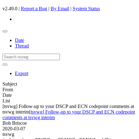
v2.49.0 |
Report a Bug
|
By Email
|
System Status
Date
Thread
Export
Subject
From
Date
List
[tsvwg] Follow-up to your DSCP and ECN codepoint comments at
tsvwg interim
[tsvwg] Follow-up to your DSCP and ECN codepoint
comments at tsvwg interim
Bob Briscoe
2020-03-07
tsvwg