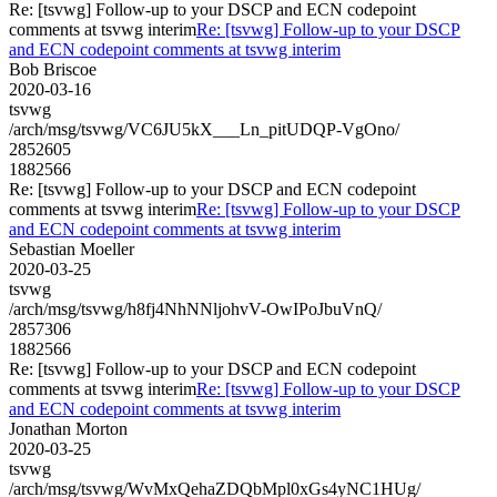
Re: [tsvwg] Follow-up to your DSCP and ECN codepoint
comments at tsvwg interim
Re: [tsvwg] Follow-up to your DSCP
and ECN codepoint comments at tsvwg interim
Bob Briscoe
2020-03-16
tsvwg
/arch/msg/tsvwg/VC6JU5kX___Ln_pitUDQP-VgOno/
2852605
1882566
Re: [tsvwg] Follow-up to your DSCP and ECN codepoint
comments at tsvwg interim
Re: [tsvwg] Follow-up to your DSCP
and ECN codepoint comments at tsvwg interim
Sebastian Moeller
2020-03-25
tsvwg
/arch/msg/tsvwg/h8fj4NhNNljohvV-OwIPoJbuVnQ/
2857306
1882566
Re: [tsvwg] Follow-up to your DSCP and ECN codepoint
comments at tsvwg interim
Re: [tsvwg] Follow-up to your DSCP
and ECN codepoint comments at tsvwg interim
Jonathan Morton
2020-03-25
tsvwg
/arch/msg/tsvwg/WvMxQehaZDQbMpl0xGs4yNC1HUg/