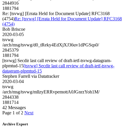
2844916
1881794
Re: [tsvwg] [Errata Held for Document Update] RFC3168
(4754)
Re: [tsvwg] [Errata Held for Document Update] RFC3168
(4754)
Bob Briscoe
2020-03-05
tsvwg
/arch/msg/tsvwg/d0_tReky4EdXjXJ36uv1dPGSqs0/
2845379
1881794
[tsvwg] Secdir last call review of draft-ietf-tsvwg-datagram-
plpmtud-15
[tsvwg] Secdir last call review of draft-ietf-tsvwg-
datagram-plpmtud-15
Stephen Farrell via Datatracker
2020-03-04
tsvwg
/arch/msg/tsvwg/mllzyERRvpemottA0JGnrzYoh1M/
2844338
1881714
42 Messages
Page 1 of 2
Next
Archive Export