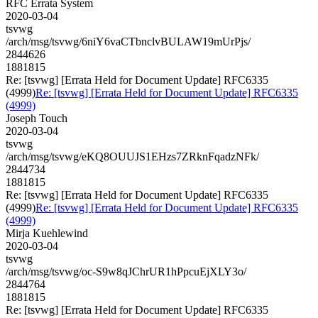
RFC Errata System
2020-03-04
tsvwg
/arch/msg/tsvwg/6niY6vaCTbnclvBULAW19mUrPjs/
2844626
1881815
Re: [tsvwg] [Errata Held for Document Update] RFC6335
(4999)
Re: [tsvwg] [Errata Held for Document Update] RFC6335
(4999)
Joseph Touch
2020-03-04
tsvwg
/arch/msg/tsvwg/eKQ8OUUJS1EHzs7ZRknFqadzNFk/
2844734
1881815
Re: [tsvwg] [Errata Held for Document Update] RFC6335
(4999)
Re: [tsvwg] [Errata Held for Document Update] RFC6335
(4999)
Mirja Kuehlewind
2020-03-04
tsvwg
/arch/msg/tsvwg/oc-S9w8qJChrUR1hPpcuEjXLY3o/
2844764
1881815
Re: [tsvwg] [Errata Held for Document Update] RFC6335