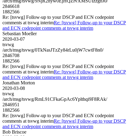
/arch/msg/tsvwg/9NjR2hyw0EjHQZrvXMSUIzzgbJ0/
2846618
1882566
Re: [tsvwg] Follow-up to your DSCP and ECN codepoint
comments at tsvwg interim
Re: [tsvwg] Follow-up to your DSCP
and ECN codepoint comments at tsvwg interim
Sebastian Moeller
2020-03-07
tsvwg
/arch/msg/tsvwg/0TkNasJTzZy84rLu0jW7cwtF8n0/
2846708
1882566
Re: [tsvwg] Follow-up to your DSCP and ECN codepoint
comments at tsvwg interim
Re: [tsvwg] Follow-up to your DSCP
and ECN codepoint comments at tsvwg interim
Jonathan Morton
2020-03-08
tsvwg
/arch/msg/tsvwg/RmL91CFkaGpAc6Yplthqi9F8RAk/
2846951
1882566
Re: [tsvwg] Follow-up to your DSCP and ECN codepoint
comments at tsvwg interim
Re: [tsvwg] Follow-up to your DSCP
and ECN codepoint comments at tsvwg interim
Bob Briscoe