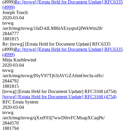
(4999)
Re: [tsvwg] [Errata Held for Document Update] RFC6335
(4999)
Joseph Touch
2020-03-04
tsvwg
/arch/msg/tsvwg/1faD-klLMI6iAExyqroQIWkWm28/
2844777
1881815
Re: [tsvwg] [Errata Held for Document Update] RFC6335
(4999)
Re: [tsvwg] [Errata Held for Document Update] RFC6335
(4999)
Mirja Kuehlewind
2020-03-04
tsvwg
/arch/msg/tsvwg/lNyV97Tj63iAVGZA6mOee3u-oHc/
2844792
1881815
[tsvwg] [Errata Held for Document Update] RFC3168 (4754)
[tsvwg] [Errata Held for Document Update] RFC3168 (4754)
RFC Errata System
2020-03-04
tsvwg
/arch/msg/tsvwg/qXxrF03j7wwD0rvFCMxapXCaqPk/
2844570
1881794