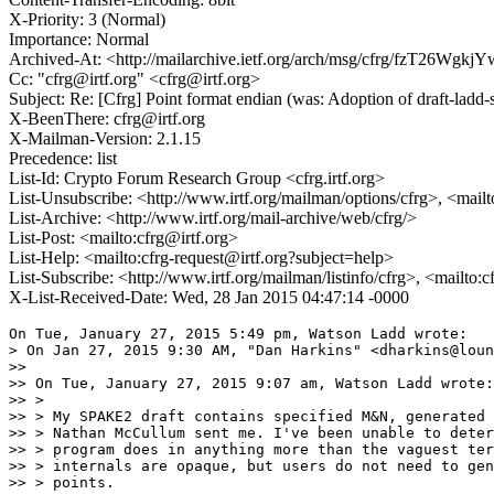
X-Priority: 3 (Normal)
Importance: Normal
Archived-At: <http://mailarchive.ietf.org/arch/msg/cfrg/fzT26
Cc: "cfrg@irtf.org" <cfrg@irtf.org>
Subject: Re: [Cfrg] Point format endian (was: Adoption of draft-lad
X-BeenThere: cfrg@irtf.org
X-Mailman-Version: 2.1.15
Precedence: list
List-Id: Crypto Forum Research Group <cfrg.irtf.org>
List-Unsubscribe: <http://www.irtf.org/mailman/options/cfrg>, <mail
List-Archive: <http://www.irtf.org/mail-archive/web/cfrg/>
List-Post: <mailto:cfrg@irtf.org>
List-Help: <mailto:cfrg-request@irtf.org?subject=help>
List-Subscribe: <http://www.irtf.org/mailman/listinfo/cfrg>, <mailto:
X-List-Received-Date: Wed, 28 Jan 2015 04:47:14 -0000
On Tue, January 27, 2015 5:49 pm, Watson Ladd wrote:

> On Jan 27, 2015 9:30 AM, "Dan Harkins" <dharkins@loun
>>

>> On Tue, January 27, 2015 9:07 am, Watson Ladd wrote:

>> >

>> > My SPAKE2 draft contains specified M&N, generated 
>> > Nathan McCullum sent me. I've been unable to deter
>> > program does in anything more than the vaguest ter
>> > internals are opaque, but users do not need to gen
>> > points.
