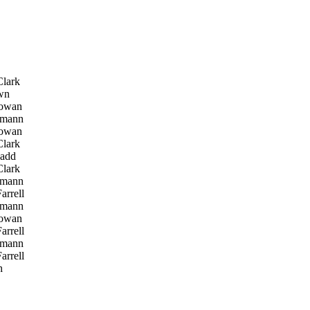
lark
wn
owan
tmann
owan
lark
add
lark
tmann
arrell
tmann
owan
arrell
tmann
arrell
h