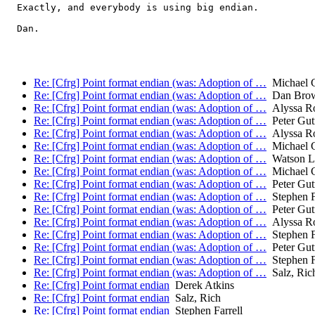
  Exactly, and everybody is using big endian.

  Dan.

Re: [Cfrg] Point format endian (was: Adoption of …
Michael C
Re: [Cfrg] Point format endian (was: Adoption of …
Dan Bro
Re: [Cfrg] Point format endian (was: Adoption of …
Alyssa R
Re: [Cfrg] Point format endian (was: Adoption of …
Peter Gu
Re: [Cfrg] Point format endian (was: Adoption of …
Alyssa R
Re: [Cfrg] Point format endian (was: Adoption of …
Michael C
Re: [Cfrg] Point format endian (was: Adoption of …
Watson L
Re: [Cfrg] Point format endian (was: Adoption of …
Michael C
Re: [Cfrg] Point format endian (was: Adoption of …
Peter Gu
Re: [Cfrg] Point format endian (was: Adoption of …
Stephen F
Re: [Cfrg] Point format endian (was: Adoption of …
Peter Gu
Re: [Cfrg] Point format endian (was: Adoption of …
Alyssa R
Re: [Cfrg] Point format endian (was: Adoption of …
Stephen F
Re: [Cfrg] Point format endian (was: Adoption of …
Peter Gu
Re: [Cfrg] Point format endian (was: Adoption of …
Stephen F
Re: [Cfrg] Point format endian (was: Adoption of …
Salz, Ric
Re: [Cfrg] Point format endian
Derek Atkins
Re: [Cfrg] Point format endian
Salz, Rich
Re: [Cfrg] Point format endian
Stephen Farrell