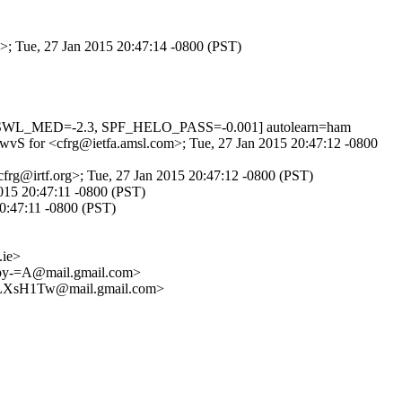
>; Tue, 27 Jan 2015 20:47:14 -0800 (PST)
DNSWL_MED=-2.3, SPF_HELO_PASS=-0.001] autolearn=ham
tdwvS for <cfrg@ietfa.amsl.com>; Tue, 27 Jan 2015 20:47:12 -0800
cfrg@irtf.org>; Tue, 27 Jan 2015 20:47:12 -0800 (PST)
2015 20:47:11 -0800 (PST)
20:47:11 -0800 (PST)
ie>
y-=A@mail.gmail.com>
LXsH1Tw@mail.gmail.com>