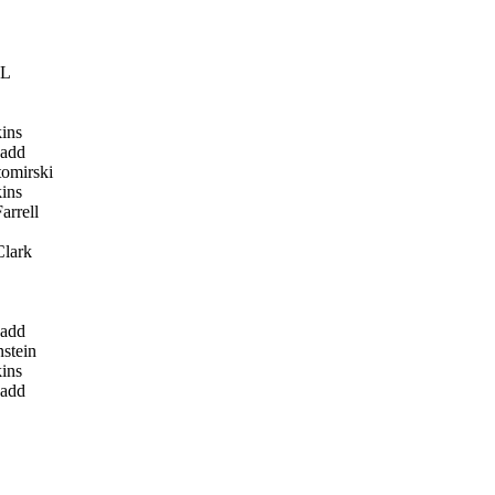
LL
ins
add
omirski
ins
arrell
lark
add
stein
ins
add