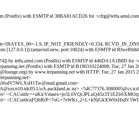
sl.com (Postfix) with ESMTP id 38BA81ACD26 for <cfrg@ietfa.amsl.com
ed=5 tests=[BAYES_00=-1.9, IP_NOT_FRIENDLY=0.334, RCVD_IN_
msl.com [127.0.0.1]) (amavisd-new, port 10024) with ESMTP id RfweRht
6.174]) by ietfa.amsl.com (Postfix) with ESMTP id 446DA1A1B8D for <
.trepanning.net (Postfix) with ESMTP id B190310224008; Tue, 27 Jan 
ins@lounge.org) by www.trepanning.net with HTTP; Tue, 27 Jan 2015 
repanning.net>
xHsdV5WLXsH1Tw@mail.gmail.com>
xcn10-tdc05.UoA.auckland.ac.nz> <54C77376.3080005@cs.tcd.
ng.net> <CACsn0c=+uKicVmuex+jo5L6VQcJPLuQ45z3T1EZbSXMOrp
ning.net> <CACsn0cnFQhRrP=7oG+7eWKr_2+L+kNjGkXW0xHsdV5W