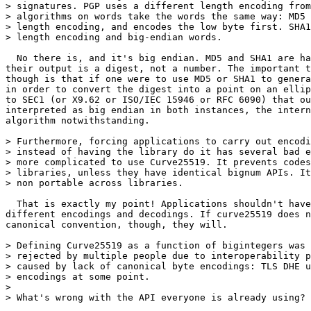
> signatures. PGP uses a different length encoding from
> algorithms on words take the words the same way: MD5 
> length encoding, and encodes the low byte first. SHA1
> length encoding and big-endian words.

  No there is, and it's big endian. MD5 and SHA1 are ha
their output is a digest, not a number. The important t
though is that if one were to use MD5 or SHA1 to genera
in order to convert the digest into a point on an ellip
to SEC1 (or X9.62 or ISO/IEC 15946 or RFC 6090) that ou
interpreted as big endian in both instances, the intern
algorithm notwithstanding.

> Furthermore, forcing applications to carry out encodi
> instead of having the library do it has several bad e
> more complicated to use Curve25519. It prevents codes
> libraries, unless they have identical bignum APIs. It
> non portable across libraries.

  That is exactly my point! Applications shouldn't have
different encodings and decodings. If curve25519 does n
canonical convention, though, they will.

> Defining Curve25519 as a function of bigintegers was 
> rejected by multiple people due to interoperability p
> caused by lack of canonical byte encodings: TLS DHE u
> encodings at some point.

>

> What's wrong with the API everyone is already using?
