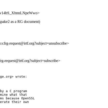
WgkjYw14bS_XhnnLNpeWwo>
d-spake2 as a RG document)
to:cfrg-request@irtf.org?subject=unsubscribe>
cfrg-request@irtf.org?subject=subscribe>
ge.org> wrote:

by a C program

mine what that

ms because OpenSSL

erate their own
