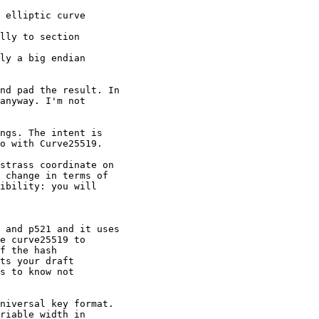
 elliptic curve

lly to section

ly a big endian

nd pad the result. In

anyway. I'm not

ngs. The intent is

o with Curve25519.

strass coordinate on

 change in terms of

ibility: you will

 and p521 and it uses

e curve25519 to

f the hash

ts your draft

s to know not

niversal key format.

riable width in
