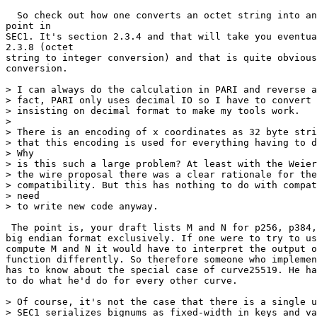
  So check out how one converts an octet string into an
point in

SEC1. It's section 2.3.4 and that will take you eventua
2.3.8 (octet

string to integer conversion) and that is quite obvious
conversion.

> I can always do the calculation in PARI and reverse a
> fact, PARI only uses decimal IO so I have to convert 
> insisting on decimal format to make my tools work.

>

> There is an encoding of x coordinates as 32 byte stri
> that this encoding is used for everything having to d
> Why

> is this such a large problem? At least with the Weier
> the wire proposal there was a clear rationale for the
> compatibility. But this has nothing to do with compat
> need

> to write new code anyway.

 The point is, your draft lists M and N for p256, p384,
big endian format exclusively. If one were to try to us
compute M and N it would have to interpret the output o
function differently. So therefore someone who implemen
has to know about the special case of curve25519. He ha
to do what he'd do for every other curve.

> Of course, it's not the case that there is a single u
> SEC1 serializes bignums as fixed-width in keys and va