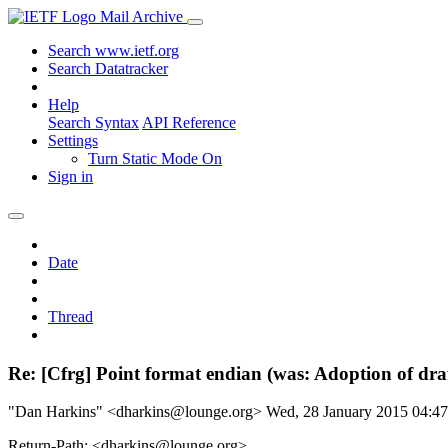
Mail Archive
Search www.ietf.org
Search Datatracker
Help
Search Syntax
API Reference
Settings
Turn Static Mode On
Sign in
Date
Thread
Re: [Cfrg] Point format endian (was: Adoption of dr
"Dan Harkins" <dharkins@lounge.org>
Wed, 28 January 2015 04:
Return-Path: <dharkins@lounge.org>