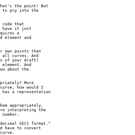
hat's the point! But

 to pry into the

 code that

 have it just

quires a

d element and

r own points then

 all curves. And

x of your draft)

 element. And

ow about the

priately? More

curve, how would I

 has a representation

hem appropriately.

re interpreting the

 number.

decimal SEC1 format."

d have to convert

curve.
