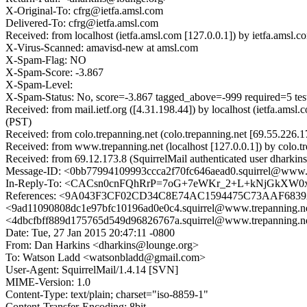
X-Original-To: cfrg@ietfa.amsl.com
Delivered-To: cfrg@ietfa.amsl.com
Received: from localhost (ietfa.amsl.com [127.0.0.1]) by ietfa.am
X-Virus-Scanned: amavisd-new at amsl.com
X-Spam-Flag: NO
X-Spam-Score: -3.867
X-Spam-Level:
X-Spam-Status: No, score=-3.867 tagged_above=-999 requir
Received: from mail.ietf.org ([4.31.198.44]) by localhost (ietfa.a
(PST)
Received: from colo.trepanning.net (colo.trepanning.net [69.55.22
Received: from www.trepanning.net (localhost [127.0.0.1]) by colo
Received: from 69.12.173.8 (SquirrelMail authenticated user dhark
Message-ID: <0bb77994109993ccca2f70fc646aead0.squirrel@www.t
In-Reply-To: <CACsn0cnFQhRrP=7oG+7eWKr_2+L+kNjGkXW0
References: <9A043F3CF02CD34C8E74AC1594475C73AAF6839A@u
<9ad11090808dc1e97bfc10196ad0e0c4.squirrel@www.trepanni
<4dbcfbff889d175765d549d96826767a.squirrel@www.trepan
Date: Tue, 27 Jan 2015 20:47:11 -0800
From: Dan Harkins <dharkins@lounge.org>
To: Watson Ladd <watsonbladd@gmail.com>
User-Agent: SquirrelMail/1.4.14 [SVN]
MIME-Version: 1.0
Content-Type: text/plain; charset="iso-8859-1"
Content-Transfer-Encoding: 8bit