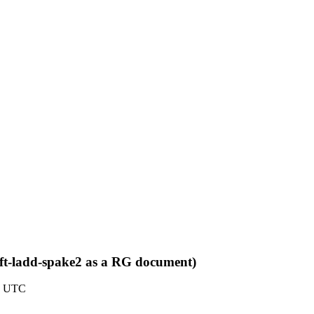
aft-ladd-spake2 as a RG document)
47 UTC