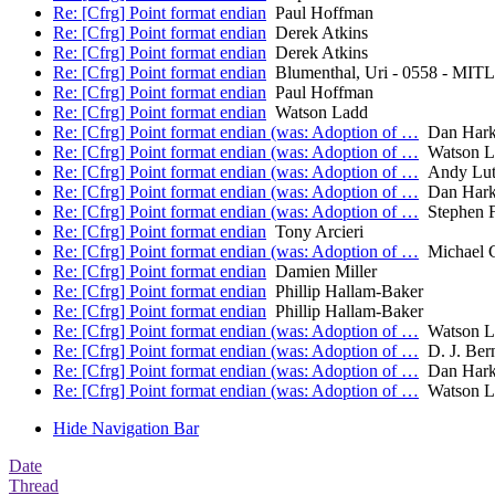
Re: [Cfrg] Point format endian
Paul Hoffman
Re: [Cfrg] Point format endian
Derek Atkins
Re: [Cfrg] Point format endian
Derek Atkins
Re: [Cfrg] Point format endian
Blumenthal, Uri - 0558 - MIT
Re: [Cfrg] Point format endian
Paul Hoffman
Re: [Cfrg] Point format endian
Watson Ladd
Re: [Cfrg] Point format endian (was: Adoption of …
Dan Hark
Re: [Cfrg] Point format endian (was: Adoption of …
Watson L
Re: [Cfrg] Point format endian (was: Adoption of …
Andy Lut
Re: [Cfrg] Point format endian (was: Adoption of …
Dan Hark
Re: [Cfrg] Point format endian (was: Adoption of …
Stephen F
Re: [Cfrg] Point format endian
Tony Arcieri
Re: [Cfrg] Point format endian (was: Adoption of …
Michael C
Re: [Cfrg] Point format endian
Damien Miller
Re: [Cfrg] Point format endian
Phillip Hallam-Baker
Re: [Cfrg] Point format endian
Phillip Hallam-Baker
Re: [Cfrg] Point format endian (was: Adoption of …
Watson L
Re: [Cfrg] Point format endian (was: Adoption of …
D. J. Bern
Re: [Cfrg] Point format endian (was: Adoption of …
Dan Hark
Re: [Cfrg] Point format endian (was: Adoption of …
Watson L
Hide Navigation Bar
Date
Thread