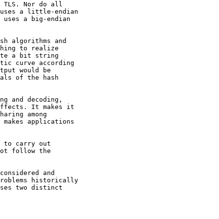
 TLS. Nor do all

uses a little-endian

 uses a big-endian

sh algorithms and

hing to realize

te a bit string

tic curve according

tput would be

als of the hash

ng and decoding,

ffects. It makes it

haring among

 makes applications

 to carry out

ot follow the

considered and

roblems historically

ses two distinct
