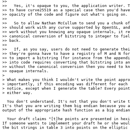
>>

>>   Yes, it's opaque to you, the application writer. T
>> to have curve25519 as a special case then you'd have
>> opacity of the code and figure out what's going on.

>>

>>   So to allow Nathan McCullum to send you a chunk of
>> should work with any curve supported by OpenSSL, and
>> work without you knowing any opaque internals, it re
>> canonical conversion of bitstring to integer to fiel
>> back.

>>

>>   If, as you say, users do not need to generate thei
>> they're gonna have to have a registry of M and N for
>> to import a bitstring (for instance from the appendi
>> into code requires converting that bitstring into an
>> without the canonical conversion then you need to kn
>> opaque internals.

>

> What makes you think I wouldn't write the point appro
> importantly, if this encoding was different for each 
> notice, except when I generate the table? Every point
> either way.

  You don't understand. It's not that you don't write t
It's that you are writing them big endian because you a
output of the appropriate hash function as a big endian
  Your draft claims "[t]he points are presented in hexi
If someone wants to implement your draft he or she woul
the bit strings in table 3 into points on the elliptic 