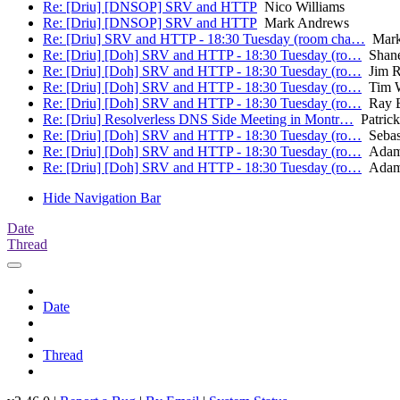
Re: [Driu] [DNSOP] SRV and HTTP
Nico Williams
Re: [Driu] [DNSOP] SRV and HTTP
Mark Andrews
Re: [Driu] SRV and HTTP - 18:30 Tuesday (room cha…
Mark
Re: [Driu] [Doh] SRV and HTTP - 18:30 Tuesday (ro…
Shane
Re: [Driu] [Doh] SRV and HTTP - 18:30 Tuesday (ro…
Jim R
Re: [Driu] [Doh] SRV and HTTP - 18:30 Tuesday (ro…
Tim W
Re: [Driu] [Doh] SRV and HTTP - 18:30 Tuesday (ro…
Ray B
Re: [Driu] Resolverless DNS Side Meeting in Montr…
Patric
Re: [Driu] [Doh] SRV and HTTP - 18:30 Tuesday (ro…
Sebas
Re: [Driu] [Doh] SRV and HTTP - 18:30 Tuesday (ro…
Adam
Re: [Driu] [Doh] SRV and HTTP - 18:30 Tuesday (ro…
Adam
Hide Navigation Bar
Date
Thread
Date
Thread