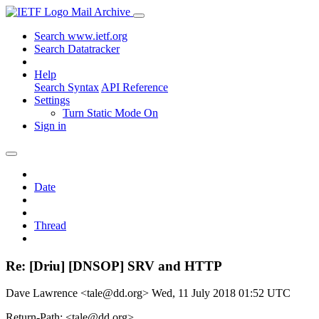
Mail Archive
Search www.ietf.org
Search Datatracker
Help
Search Syntax
API Reference
Settings
Turn Static Mode On
Sign in
Date
Thread
Re: [Driu] [DNSOP] SRV and HTTP
Dave Lawrence <tale@dd.org>
Wed, 11 July 2018 01:52 UTC
Return-Path: <tale@dd.org>