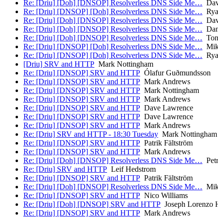
Re: [Driu] [Doh] [DNSOP] Resolverless DNS Side Me…
Dav
Re: [Driu] [DNSOP] [Doh] Resolverless DNS Side Me…
Ryan
Re: [Driu] [Doh] [DNSOP] Resolverless DNS Side Me…
Dav
Re: [Driu] [Doh] [DNSOP] Resolverless DNS Side Me…
Dani
Re: [Driu] [Doh] [DNSOP] Resolverless DNS Side Me…
Ton
Re: [Driu] [DNSOP] [Doh] Resolverless DNS Side Me…
Mik
Re: [Driu] [DNSOP] [Doh] Resolverless DNS Side Me…
Ryan
[Driu] SRV and HTTP
Mark Nottingham
Re: [Driu] [DNSOP] SRV and HTTP
Ólafur Guðmundsson
Re: [Driu] [DNSOP] SRV and HTTP
Mark Andrews
Re: [Driu] [DNSOP] SRV and HTTP
Mark Nottingham
Re: [Driu] [DNSOP] SRV and HTTP
Mark Andrews
Re: [Driu] [DNSOP] SRV and HTTP
Dave Lawrence
Re: [Driu] [DNSOP] SRV and HTTP
Dave Lawrence
Re: [Driu] [DNSOP] SRV and HTTP
Mark Andrews
Re: [Driu] SRV and HTTP - 18:30 Tuesday
Mark Nottingham
Re: [Driu] [DNSOP] SRV and HTTP
Patrik Fältström
Re: [Driu] [DNSOP] SRV and HTTP
Mark Andrews
Re: [Driu] [Doh] [DNSOP] Resolverless DNS Side Me…
Petr
Re: [Driu] SRV and HTTP
Leif Hedstrom
Re: [Driu] [DNSOP] SRV and HTTP
Patrik Fältström
Re: [Driu] [Doh] [DNSOP] Resolverless DNS Side Me…
Mik
Re: [Driu] [DNSOP] SRV and HTTP
Nico Williams
Re: [Driu] [Doh] [DNSOP] SRV and HTTP
Joseph Lorenzo H
Re: [Driu] [DNSOP] SRV and HTTP
Mark Andrews