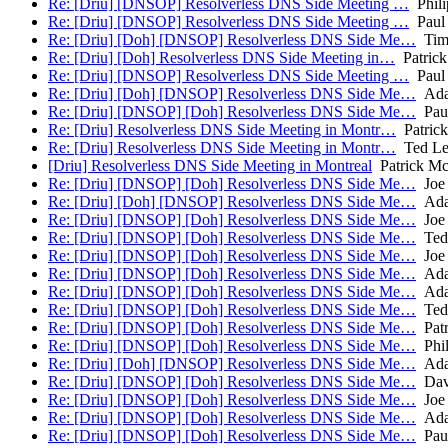
Re: [Driu] [DNSOP] Resolverless DNS Side Meeting …
Phil
Re: [Driu] [DNSOP] Resolverless DNS Side Meeting …
Paul 
Re: [Driu] [Doh] [DNSOP] Resolverless DNS Side Me…
Tim 
Re: [Driu] [Doh] Resolverless DNS Side Meeting in…
Patric
Re: [Driu] [DNSOP] Resolverless DNS Side Meeting …
Paul 
Re: [Driu] [Doh] [DNSOP] Resolverless DNS Side Me…
Ada
Re: [Driu] [DNSOP] [Doh] Resolverless DNS Side Me…
Paul
Re: [Driu] Resolverless DNS Side Meeting in Montr…
Patric
Re: [Driu] Resolverless DNS Side Meeting in Montr…
Ted L
[Driu] Resolverless DNS Side Meeting in Montreal
Patrick M
Re: [Driu] [DNSOP] [Doh] Resolverless DNS Side Me…
Joe 
Re: [Driu] [Doh] [DNSOP] Resolverless DNS Side Me…
Ada
Re: [Driu] [DNSOP] [Doh] Resolverless DNS Side Me…
Joe 
Re: [Driu] [DNSOP] [Doh] Resolverless DNS Side Me…
Ted
Re: [Driu] [DNSOP] [Doh] Resolverless DNS Side Me…
Joe 
Re: [Driu] [DNSOP] [Doh] Resolverless DNS Side Me…
Ada
Re: [Driu] [DNSOP] [Doh] Resolverless DNS Side Me…
Ada
Re: [Driu] [DNSOP] [Doh] Resolverless DNS Side Me…
Ted
Re: [Driu] [DNSOP] [Doh] Resolverless DNS Side Me…
Patr
Re: [Driu] [DNSOP] [Doh] Resolverless DNS Side Me…
Phil
Re: [Driu] [Doh] [DNSOP] Resolverless DNS Side Me…
Ada
Re: [Driu] [DNSOP] [Doh] Resolverless DNS Side Me…
Dav
Re: [Driu] [DNSOP] [Doh] Resolverless DNS Side Me…
Joe 
Re: [Driu] [DNSOP] [Doh] Resolverless DNS Side Me…
Ada
Re: [Driu] [DNSOP] [Doh] Resolverless DNS Side Me…
Paul