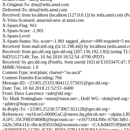
X-Original-To: driu@ietfa.amsl.com
Delivered-To: driu@ietfa.amsl.com
Received: from localhost (localhost [127.0.0.1]) by ietfa.amsl.com
X-Virus-Scanned: amavisd-new at amsl.com
X-Spam-Flag: NO
X-Spam-Score: -1.901
X-Spam-Level:
X-Spam-Status: No, score=-1.901 tagged_above=-999 required=5 t
Received: from mail.ietf.org ([4.31.198.44]) by localhost (ietfa.
Received: from gro.dd.org (gro.dd.org [207.136.192.136]) (using T
94D51127148; Tue, 10 Jul 2018 18:52:54 -0700 (PDT)
Received: by gro.dd.org (Postfix, from userid 102) id E103347C47; 
MIME-Version: 1.0
Content-Type: text/plain; charset="us-ascii"
Content-Transfer-Encoding: 7bit
Message-ID: <23365.25333.904112.575031@gro.dd.org>
Date: Tue, 10 Jul 2018 21:52:53 -0400
From: Dave Lawrence <tale@dd.org>
To: Mark Nottingham <mnot@mnot.net>, DoH WG <doh@ietf.org>, 
<jabley@hopcount.ca>
In-Reply-To: <23365.25230.573067.921128@gro.dd.org>
References: <m1fcoe5-0000GuC@stereo.hq.phicoh.net> <alpine
A1FC-35CF8E05808B@hopcount.ca> <e1675184-f0bc-670d-3db
242b-5f94-f1fc-0bc4c850319d@nostrum.com> <CAJhMdTOPj
<82099DED-CCB6-4CDC-BFE6-97B1AB3EB0A4@isc.org> <7A900