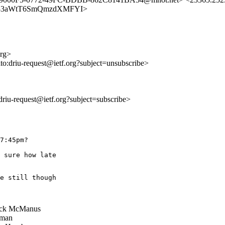
F47zu533aWtT6SmQmzdXMFYI>
org>
lto:driu-request@ietf.org?subject=unsubscribe>
:driu-request@ietf.org?subject=subscribe>
7:45pm?

 sure how late

e still though

ick McManus
man