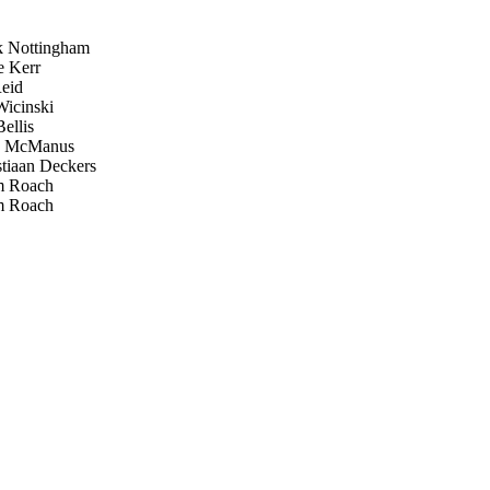
 Nottingham
 Kerr
eid
icinski
ellis
k McManus
tiaan Deckers
 Roach
 Roach