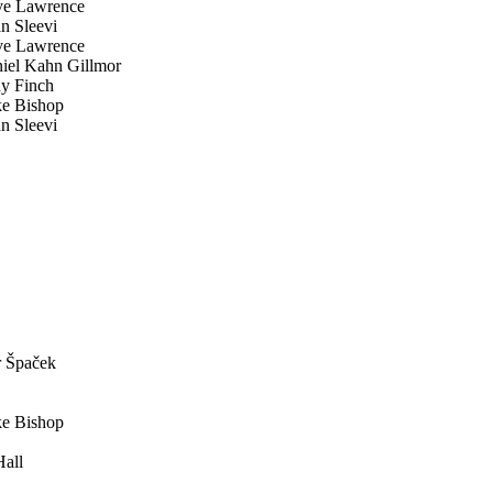
e Lawrence
 Sleevi
e Lawrence
el Kahn Gillmor
y Finch
e Bishop
 Sleevi
 Špaček
e Bishop
all