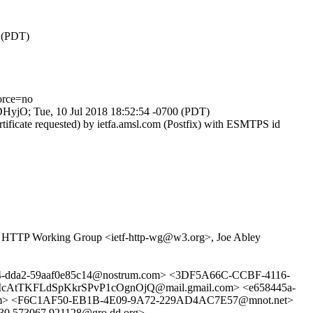
0 (PDT)
orce=no
ODHyjO; Tue, 10 Jul 2018 18:52:54 -0700 (PDT)
ificate requested) by ietfa.amsl.com (Postfix) with ESMTPS id
 HTTP Working Group <ietf-http-wg@w3.org>, Joe Abley
d6e4-dda2-59aaf0e85c14@nostrum.com> <3DF5A66C-CCBF-4116-
cAtTKFLdSpKkrSPvP1cOgnOjQ@mail.gmail.com> <e658445a-
om> <F6C1AF50-EB1B-4E09-9A72-229AD4AC7E57@mnot.net>
.573067.921128@gro.dd.org>