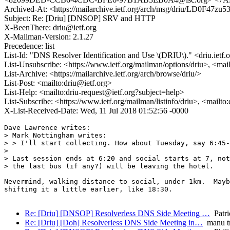
Archived-At: <https://mailarchive.ietf.org/arch/msg/driu/LD0
Subject: Re: [Driu] [DNSOP] SRV and HTTP
X-BeenThere: driu@ietf.org
X-Mailman-Version: 2.1.27
Precedence: list
List-Id: "DNS Resolver Identification and Use \(DRIU\)." <driu.ietf.
List-Unsubscribe: <https://www.ietf.org/mailman/options/driu>, <mai
List-Archive: <https://mailarchive.ietf.org/arch/browse/driu/>
List-Post: <mailto:driu@ietf.org>
List-Help: <mailto:driu-request@ietf.org?subject=help>
List-Subscribe: <https://www.ietf.org/mailman/listinfo/driu>, <mailto
X-List-Received-Date: Wed, 11 Jul 2018 01:52:56 -0000
Dave Lawrence writes:

> Mark Nottingham writes:

> > I'll start collecting. How about Tuesday, say 6:45-
> 

> Last session ends at 6:20 and social starts at 7, not
> the last bus (if any?) will be leaving the hotel.

Nevermind, walking distance to social, under 1km.  Mayb
shifting it a little earlier, like 18:30.

Re: [Driu] [DNSOP] Resolverless DNS Side Meeting …
Patr
Re: [Driu] [Doh] Resolverless DNS Side Meeting in…
manu t