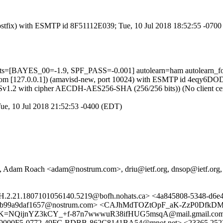
 (Postfix) with ESMTP id 8F51112E039; Tue, 10 Jul 2018 18:52:55 -070
ests=[BAYES_00=-1.9, SPF_PASS=-0.001] autolearn=ham autolearn_f
amsl.com [127.0.0.1]) (amavisd-new, port 10024) with ESMTP id 4eqy6D
LSv1.2 with cipher AECDH-AES256-SHA (256/256 bits)) (No client cert
Tue, 10 Jul 2018 21:52:53 -0400 (EDT)
Adam Roach <adam@nostrum.com>, driu@ietf.org, dnsop@ietf.org,
.LRH.2.21.1807101056140.5219@bofh.nohats.ca> <4a845808-5348-
1-b99a9daf1657@nostrum.com> <CAJhMdTOZtOpF_aK-ZzP0DfkDM
hbOK=NQijnYZ3kCY_+f-87n7wwwuR38ifHUG5msqA@mail.gmail.c
0F5-0772-49FC-BDBB-862C8141BA54@mnot.net> <23365.25230