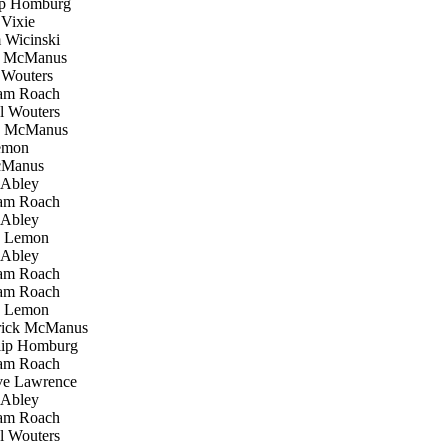
ip Homburg
Vixie
Wicinski
k McManus
Wouters
m Roach
 Wouters
k McManus
emon
cManus
Abley
m Roach
Abley
 Lemon
Abley
m Roach
m Roach
 Lemon
ick McManus
ip Homburg
m Roach
e Lawrence
Abley
m Roach
 Wouters