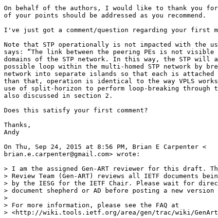
On behalf of the authors, I would like to thank you for
of your points should be addressed as you recommend.

I've just got a comment/question regarding your first m
Note that STP operationally is not impacted with the us
says: “The link between the peering PEs is not visible 
domains of the STP network. In this way, the STP will a
possible loop within the multi-homed STP network by bre
network into separate islands so that each is attached 
than that, operation is identical to the way VPLS works
use of split-horizon to perform loop-breaking through t
also discussed in section 2.

Does this satisfy your first comment?

Thanks,

Andy

On Thu, Sep 24, 2015 at 8:56 PM, Brian E Carpenter <

brian.e.carpenter@gmail.com> wrote:

> I am the assigned Gen-ART reviewer for this draft. Th
> Review Team (Gen-ART) reviews all IETF documents bein
> by the IESG for the IETF Chair. Please wait for direc
> document shepherd or AD before posting a new version 
>

> For more information, please see the FAQ at

> <http://wiki.tools.ietf.org/area/gen/trac/wiki/GenArt