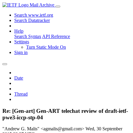
Mail Archive
Search www.ietf.org
Search Datatracker
Help
Search Syntax
API Reference
Settings
Turn Static Mode On
Sign in
Date
Thread
Re: [Gen-art] Gen-ART telechat review of draft-ietf-
pwe3-iccp-stp-04
"Andrew G. Malis" <agmalis@gmail.com>
Wed, 30 September