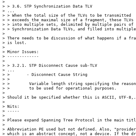
>

> > 3.6. STP Synchronization Data TLV

> ...

> > When the total size of the TLVs to be transmitted

> > exceeds the maximal size of a fragment, these TLVs 
> > into multiple sets, delimited by multiple pairs of 
> > Synchronization Data TLVs, and filled into multiple
>

> There needs to be discussion of what happens if a fra
> is lost.

>

> Minor Issues:

> -------------

>

> > 3.2.1. STP Disconnect Cause sub-TLV

> ...

> >       - Disconnect Cause String

> >

> >        Variable length string specifying the reason
> >        to be used for operational purposes.

>

> Should it be specified whether this is ASCII, UTF-8,.
>

> Nits:

> -----

>

> Please expand Spanning Tree Protocol in the main titl
>

> Abbreviation PE used but not defined. Also, "provider
> which is an abstract concept, not a device. If the dr