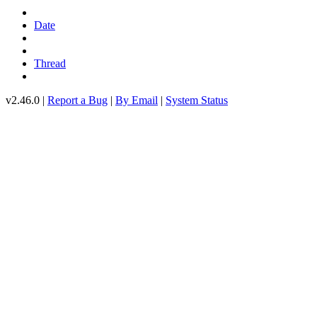
Date
Thread
v2.46.0 |
Report a Bug
|
By Email
|
System Status