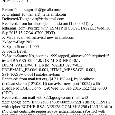
2015 22:27 UTC
Return-Path: <agmalis@gmail.com>
X-Original-To: gen-art@ietfa.amsl.com
Delivered-To: gen-art@ietfa.amsl.com
Received: from localhost (ietfa.amsl.com [127.0.0.1]) by
ietfa.amsl.com (Postfix) with ESMTP id C5C9C1A92EE; Wed, 30
Sep 2015 15:27:34 -0700 (PDT)
X-Virus-Scanned: amavisd-new at amsl.com
X-Spam-Flag: NO
X-Spam-Score: -1.999
X-Spam-Level:
X-Spam-Status: No, score=-1.999 tagged_above=-999 required=5
tests=[BAYES_00=-1.9, DKIM_SIGNED=0.1,
DKIM_VALID=-0.1, DKIM_VALID_AU=-0.1,
FREEMAIL_FROM=0.001, HTML_MESSAGE=0.001,
SPF_PASS=-0.001] autolearn=ham
Received: from mail.ietf.org ([4.31.198.44]) by localhost
(ietfa.amsl.com [127.0.0.1]) (amavisd-new, port 10024) with
ESMTP id LGBTUo4NjjQ9; Wed, 30 Sep 2015 15:27:32 -0700
(PDT)
Received: from mail-wi0-x22f.google.com (mail-wi0-
x22f.google.com [IPv6:2a00:1450:400c:c05::22f]) (using TLSv1.2
with cipher ECDHE-RSA-AES128-GCM-SHA256 (128/128 bits))
(No client certificate requested) by ietfa.amsl.com (Postfix) with