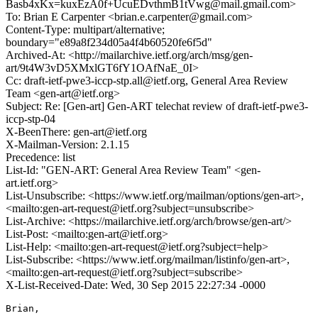
Basb4xKx=kuxEzA0f+UcuEDvthmB1tVwg@mail.gmail.com>
To: Brian E Carpenter <brian.e.carpenter@gmail.com>
Content-Type: multipart/alternative;
boundary="e89a8f234d05a4f4b60520fe6f5d"
Archived-At: <http://mailarchive.ietf.org/arch/msg/gen-
art/9t4W3vD5XMxlGT6fY1OAfNaE_0I>
Cc: draft-ietf-pwe3-iccp-stp.all@ietf.org, General Area Review
Team <gen-art@ietf.org>
Subject: Re: [Gen-art] Gen-ART telechat review of draft-ietf-pwe3-
iccp-stp-04
X-BeenThere: gen-art@ietf.org
X-Mailman-Version: 2.1.15
Precedence: list
List-Id: "GEN-ART: General Area Review Team" <gen-
art.ietf.org>
List-Unsubscribe: <https://www.ietf.org/mailman/options/gen-art>,
<mailto:gen-art-request@ietf.org?subject=unsubscribe>
List-Archive: <https://mailarchive.ietf.org/arch/browse/gen-art/>
List-Post: <mailto:gen-art@ietf.org>
List-Help: <mailto:gen-art-request@ietf.org?subject=help>
List-Subscribe: <https://www.ietf.org/mailman/listinfo/gen-art>,
<mailto:gen-art-request@ietf.org?subject=subscribe>
X-List-Received-Date: Wed, 30 Sep 2015 22:27:34 -0000
Brian,
