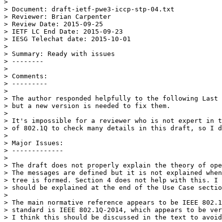
>

> Document: draft-ietf-pwe3-iccp-stp-04.txt

> Reviewer: Brian Carpenter

> Review Date: 2015-09-25

> IETF LC End Date: 2015-09-23

> IESG Telechat date: 2015-10-01

>

> Summary: Ready with issues

> --------

>

> Comments:

> ---------

>

> The author responded helpfully to the following Last 
> but a new version is needed to fix them.

>

> It's impossible for a reviewer who is not expert in t
> of 802.1Q to check many details in this draft, so I d
>

> Major Issues:

> -------------

>

> The draft does not properly explain the theory of ope
> The messages are defined but it is not explained when
> tree is formed. Section 4 does not help with this. I 
> should be explained at the end of the Use Case sectio
>

> The main normative reference appears to be IEEE 802.1
> standard is IEEE 802.1Q-2014, which appears to be ver
> I think this should be discussed in the text to avoid