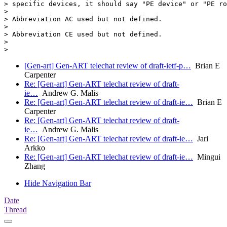
> specific devices, it should say "PE device" or "PE ro
>

> Abbreviation AC used but not defined.

>

> Abbreviation CE used but not defined.

>

[Gen-art] Gen-ART telechat review of draft-ietf-p…
Brian E
Carpenter
Re: [Gen-art] Gen-ART telechat review of draft-
ie…
Andrew G. Malis
Re: [Gen-art] Gen-ART telechat review of draft-ie…
Brian E
Carpenter
Re: [Gen-art] Gen-ART telechat review of draft-
ie…
Andrew G. Malis
Re: [Gen-art] Gen-ART telechat review of draft-ie…
Jari
Arkko
Re: [Gen-art] Gen-ART telechat review of draft-ie…
Mingui
Zhang
Hide Navigation Bar
Date
Thread