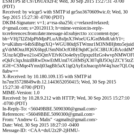
ESMTPS id C97D91A92F4; Wed, 30 Sep 2015 15:27:31 -0700
(PDT)
Received: by wicge5 with SMTP id ge5so3670609wic.0; Wed, 30
Sep 2015 15:27:30 -0700 (PDT)
DKIM-Signature: v=1; a=rsa-sha256; c=relaxed/relaxed;
d=gmail.com; s=20120113; h=mime-version:in-reply-
to:references:from:date:message-id:subject:to :cc:content-type;
bh=VHj7I2ZbIpPbMjnPLuABsfjnX3WoeUGJGrdMoR/ubYI=;
b=uKiihm+64bSiBbgrXQ+WGU80idjSTWmsr1M3NMHjbtto5ejui
gVdrMOnzJfQ6X6bpjUSmNhOcfOBE9qbfCjo5C3BUJGBAcddM
5Unz/kQBwo21o45QmVEfvKOo4e0yyDpxpzHzGr4wvpNMWO
eQkFc3qxJniziBRwDswEtMUml7/GHMSjX307qBJ5Oq1ZCY5tzZ
iGH+CSMqe4Ymxlj03agBh5aX1igQAyEnJnacqybW4q3sze7QLO
8abw==
X-Received: by 10.180.109.135 with SMTP id
hs7mr35728849wib.12.1443652050415; Wed, 30 Sep 2015
15:27:30 -0700 (PDT)
MIME-Version: 1.0
Received: by 10.28.9.212 with HTTP; Wed, 30 Sep 2015 15:27:10
-0700 (PDT)
In-Reply-To: <56049BBE.5090300@gmail.com>
References: <56049BBE.5090300@gmail.com>
From: "Andrew G. Malis" <agmalis@gmail.com>
Date: Wed, 30 Sep 2015 18:27:10 -0400
Message-ID: <CAA=duU2z2P-2jHMU-