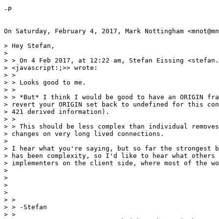
-P

On Saturday, February 4, 2017, Mark Nottingham <mnot@mn
> Hey Stefan,

>

> > On 4 Feb 2017, at 12:22 am, Stefan Eissing <stefan.
> <javascript:;>> wrote:

> >

> > Looks good to me.

> >

> > *But* I think I would be good to have an ORIGIN fra
> revert your ORIGIN set back to undefined for this con
> 421 derived information).

> >

> > This should be less complex than individual removes
> changes on very long lived connections.

>

> I hear what you're saying, but so far the strongest b
> has been complexity, so I'd like to hear what others 
> implementers on the client side, where most of the wo
>

>

>

>

> >

> > -Stefan

> >
