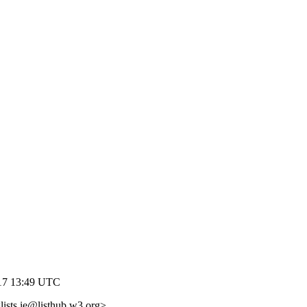
017 13:49 UTC
lists.ie@listhub.w3.org>