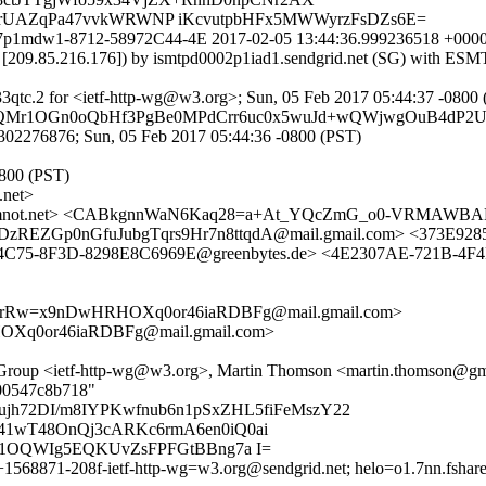
UAZqPa47vvkWRWNP iKcvutpbHFx5MWWyrzFsDZs6E=
r0627p1mdw1-8712-58972C44-4E 2017-02-05 13:44:36.999236518 +00
om [209.85.216.176]) by ismtpd0002p1iad1.sendgrid.net (SG) with E
3qtc.2 for <ietf-http-wg@w3.org>; Sun, 05 Feb 2017 05:44:37 -0800
svNrQMr1OGn0oQbHf3PgBe0MPdCrr6uc0x5wuJd+wQWjwgOuB4dP2
302276876; Sun, 05 Feb 2017 05:44:36 -0800 (PST)
0800 (PST)
net>
not.net> <CABkgnnWaN6Kaq28=a+At_YQcZmG_o0-VRMAWBABz
EZGp0nGfuJubgTqrs9Hr7n8ttqdA@mail.gmail.com> <373E9285
C75-8F3D-8298E8C6969E@greenbytes.de> <4E2307AE-721B-4F4
VCrRw=x9nDwHRHOXq0or46iaRDBFg@mail.gmail.com>
Xq0or46iaRDBFg@mail.gmail.com>
ng Group <ietf-http-wg@w3.org>, Martin Thomson <martin.thomson@
800547c8b718"
jh72DI/m8IYPKwfnub6n1pSxZHL5fiFeMszY22
41wT48OnQj3cARKc6rmA6en0iQ0ai
EQ1OQWIg5EQKUvZsFPFGtBBng7a I=
+1568871-208f-ietf-http-wg=w3.org@sendgrid.net; helo=o1.7nn.fshare