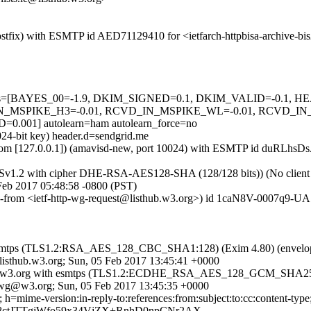
 (Postfix) with ESMTP id AED71129410 for <ietfarch-httpbisa-archive-
ed=5 tests=[BAYES_00=-1.9, DKIM_SIGNED=0.1, DKIM_VALID=-
_MSPIKE_H3=-0.01, RCVD_IN_MSPIKE_WL=-0.01, RCVD_IN
001] autolearn=ham autolearn_force=no
024-bit key) header.d=sendgrid.me
sl.com [127.0.0.1]) (amavisd-new, port 10024) with ESMTP id duRLhsDs
LSv1.2 with cipher DHE-RSA-AES128-SHA (128/128 bits)) (No client ce
 Feb 2017 05:48:58 -0800 (PST)
ope-from <ietf-http-wg-request@listhub.w3.org>) id 1caN8V-0007q9-UA 
th esmtps (TLS1.2:RSA_AES_128_CBC_SHA1:128) (Exim 4.80) (envelop
isthub.w3.org; Sun, 05 Feb 2017 13:45:41 +0000
y titan.w3.org with esmtps (TLS1.2:ECDHE_RSA_AES_128_GCM_SHA256
p-wg@w3.org; Sun, 05 Feb 2017 13:45:35 +0000
.me; h=mime-version:in-reply-to:references:from:subject:to:cc:co
8ctJTTgjWfo59x34VjZX+RnhD0npCNr2AX