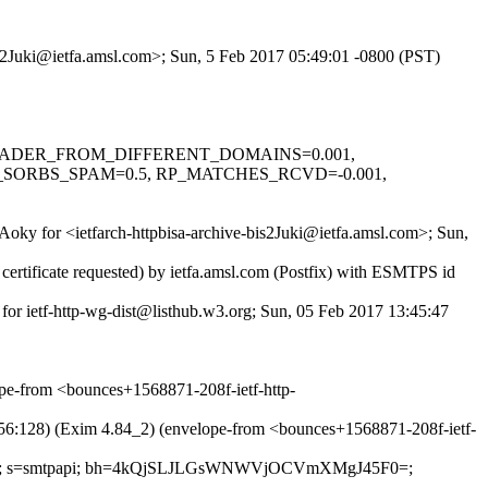
bis2Juki@ietfa.amsl.com>; Sun, 5 Feb 2017 05:49:01 -0800 (PST)
0.1, HEADER_FROM_DIFFERENT_DOMAINS=0.001,
_SORBS_SPAM=0.5, RP_MATCHES_RCVD=-0.001,
Aoky for <ietfarch-httpbisa-archive-bis2Juki@ietfa.amsl.com>; Sun,
rtificate requested) by ietfa.amsl.com (Postfix) with ESMTPS id
for ietf-http-wg-dist@listhub.w3.org; Sun, 05 Feb 2017 13:45:47
e-from <bounces+1568871-208f-ietf-http-
:128) (Exim 4.84_2) (envelope-from <bounces+1568871-208f-ietf-
ntent-type; s=smtpapi; bh=4kQjSLJLGsWNWVjOCVmXMgJ45F0=;