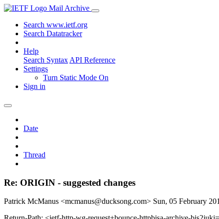
Mail Archive
Search www.ietf.org
Search Datatracker
Help
Search Syntax
API Reference
Settings
Turn Static Mode On
Sign in
Date
Thread
Re: ORIGIN - suggested changes
Patrick McManus <mcmanus@ducksong.com>
Sun, 05 February 2
Return-Path: <ietf-http-wg-request+bounce-httpbisa-archive-bis2juki=