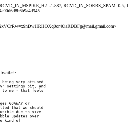
, RCVD_IN_MSPIKE_H2=-1.887, RCVD_IN_SORBS_SPAM=0.5
e4a90d6d8b6b9a4d945
8462xVCrRw=x9nDwHRHOXq0or46iaRDBFg@mail.gmail.com>
ubscribe>
 being very attuned

y" settings bit, and

 to me - that feels

ges GOAWAY or

lled that we should

usible due to size

bble updates over

e kind of
