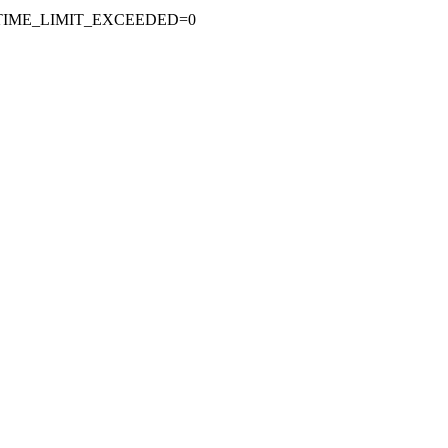
, TIME_LIMIT_EXCEEDED=0