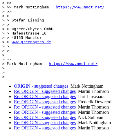
> >> --

> >> Mark Nottingham   
https://www.mnot.net/
> >>

> >

> > Stefan Eissing

> >

> > <green/>bytes GmbH

> > Hafenstrasse 16

> > 48155 Münster

> > 
www.greenbytes.de
> >

> >

>

> --

> Mark Nottingham   
https://www.mnot.net/
>

>

ORIGIN - suggested changes
Mark Nottingham
Re: ORIGIN - suggested changes
Martin Thomson
Re: ORIGIN - suggested changes
Ilari Liusvaara
Re: ORIGIN - suggested changes
Frederik Deweerdt
Re: ORIGIN - suggested changes
Martin Thomson
Re: ORIGIN - suggested changes
Martin Thomson
Re: ORIGIN - suggested changes
Nick Sullivan
Re: ORIGIN - suggested changes
Mark Nottingham
Re: ORIGIN - suggested changes
Martin Thomson