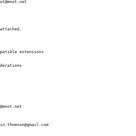
ot@mnot.net

attached.

patible extensions

derations

@mnot.net

in.thomson@gmail.com
