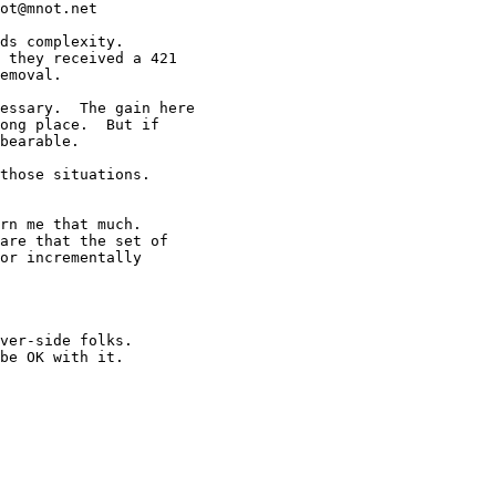
ot@mnot.net

ds complexity.

 they received a 421

emoval.

essary.  The gain here

ong place.  But if

bearable.

those situations.

rn me that much.

are that the set of

or incrementally

ver-side folks.

be OK with it.
