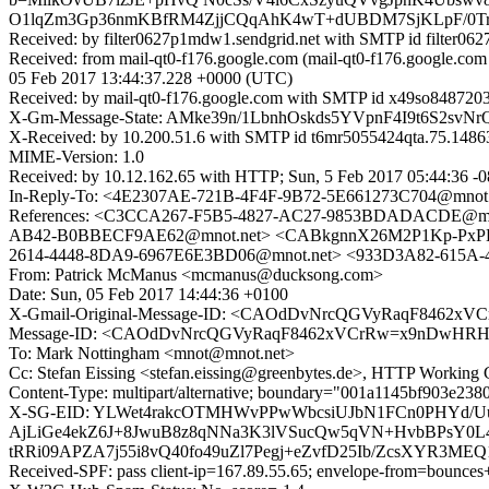
O1lqZm3Gp36nmKBfRM4ZjjCQqAhK4wT+dUBDM7SjKLpF/0Tr
Received: by filter0627p1mdw1.sendgrid.net with SMTP id filte
Received: from mail-qt0-f176.google.com (mail-qt0-f176.google.c
05 Feb 2017 13:44:37.228 +0000 (UTC)
Received: by mail-qt0-f176.google.com with SMTP id x49so8487203
X-Gm-Message-State: AMke39n/1LbnhOskds5YVpnF4I9t6S2
X-Received: by 10.200.51.6 with SMTP id t6mr5055424qta.75.1486
MIME-Version: 1.0
Received: by 10.12.162.65 with HTTP; Sun, 5 Feb 2017 05:44:36 -
In-Reply-To: <4E2307AE-721B-4F4F-9B72-5E661273C704@mnot.
References: <C3CCA267-F5B5-4827-AC27-9853BDADACDE@m
AB42-B0BBECF9AE62@mnot.net> <CABkgnnX26M2P1Kp-PxPDzR
2614-4448-8DA9-6967E6E3BD06@mnot.net> <933D3A82-615A-4
From: Patrick McManus <mcmanus@ducksong.com>
Date: Sun, 05 Feb 2017 14:44:36 +0100
X-Gmail-Original-Message-ID: <CAOdDvNrcQGVyRaqF8462x
Message-ID: <CAOdDvNrcQGVyRaqF8462xVCrRw=x9nDwHRHO
To: Mark Nottingham <mnot@mnot.net>
Cc: Stefan Eissing <stefan.eissing@greenbytes.de>, HTTP Worki
Content-Type: multipart/alternative; boundary="001a1145bf903e23
X-SG-EID: YLWet4rakcOTMHWvPPwWbcsiUJbN1FCn0PHYd/Uu
AjLiGe4ekZ6J+8JwuB8z8qNNa3K3lVSucQw5qVN+HvbBPsY0L
tRRi09APZA7j55i8vQ40fo49uZl7Pegj+eZvfD25Ib/ZcsXYR3M
Received-SPF: pass client-ip=167.89.55.65; envelope-from=bounces