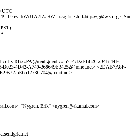
00 UTC
SMTP id 9awahWrJTA2IAaSWaJr-sg for <ietf-http-wg@w3.org>; Sun,
 (PST)
UA==
dLz-RBxxPA@mail.gmail.com> <5D2EB826-204B-44FC-
-B023-4D42-A749-368649E34252@mnot.net> <2DAB7A8F-
F-9B72-5E661273C704@mnot.net>
gmail.com>, "Nygren, Erik" <nygren@akamai.com>
d.sendgrid.net