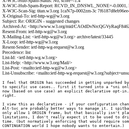
X-W3C-Hub-Spam-Status: No, score=-1.4
X-W3C-Hub-Spam-Report: RCVD_IN_DNSWL_NONE=-0.0001
X-W3C-Scan-Sig: titan.w3.org 1caN7p-0002zm-3c 7f6187d8eb96e
X-Original-To: ietf-http-wg@w3.org
Subject: Re: ORIGIN - suggested changes
Archived-At: <http://www.w3.org/mid/CAOdDvNrcQGVyRaqF
Resent-From: ietf-http-wg@w3.org
X-Mailing-List: <ietf-http-wg@w3.org> archive/latest/33445
X-Loop: ietf-http-wg@w3.org
Resent-Sender: ietf-http-wg-request@w3.org
Precedence: list
List-Id: <ietf-http-wg.w3.org>
List-Help: <http://www.w3.org/Mail/>
List-Post: <mailto:ietf-http-wg@w3.org>
List-Unsubscribe: <mailto:ietf-http-wg-request@w3.org?subject=uns
I feel that ORIGIN has succeeded in getting unparked by
to specific use cases.. first it turned into a "sni onl
now (based on use case) an explicit declarative opt-in.
right.

I view this as declarative - if your configuration chan
Alt-Svc are probably better ways to manage it. I spitba
only allow 1 ORIGIN frame, but that basically isn't pla
limitations, I don't really expect it to be used to dri
time. (but normatively enforcing that would require som
CONTINUATION world I hope nobody wants to entertain.)
