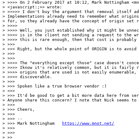
> >>>> On 2 February 2017 at 10:12, Mark Nottingham <mn
> <javascript:;>> wrote:

> >>>>> I don't buy the argument that removal itself ad
> Implementations already need to remember what origins
> for, so they already have the concept of origin set r
> >>>>

> >>>> Well, you just established why it might be unnec
> >>>> is in the client not sending a request to the wr
> >>>> this is rare enough, then that cost is probably 
> >>>

> >>> Right, but the whole point of ORIGIN is to avoid 
> >>>

> >>>

> >>>> The "everything except those" case doesn't conce
> >>>> Iknow it's relatively common, but it is fairly r
> >>>> origins that are used is not easily enumerable, 
> >>>> discoverable.

> >>>

> >>> Spoken like a true browser vendor :)

> >>>

> >>> It'd be good to get a bit more data here from ser
> Anyone share this concern? I note that Nick seems to 
> >>>

> >>> Cheers,

> >>>

> >>> --

> >>> Mark Nottingham   
https://www.mnot.net/
> >>>

> >>>

> >>
