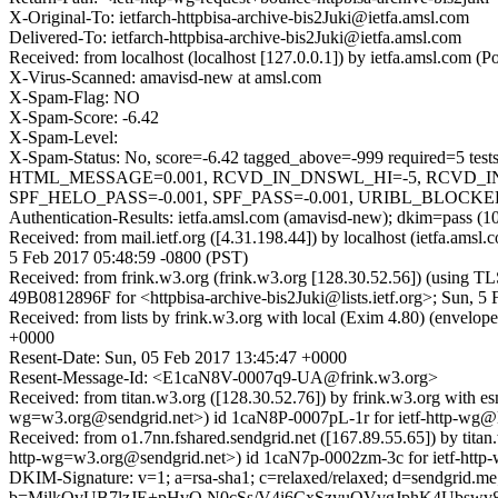
X-Original-To: ietfarch-httpbisa-archive-bis2Juki@ietfa.amsl.com
Delivered-To: ietfarch-httpbisa-archive-bis2Juki@ietfa.amsl.com
Received: from localhost (localhost [127.0.0.1]) by ietfa.amsl.com
X-Virus-Scanned: amavisd-new at amsl.com
X-Spam-Flag: NO
X-Spam-Score: -6.42
X-Spam-Level:
X-Spam-Status: No, score=-6.42 tagged_above=-999 requir
HTML_MESSAGE=0.001, RCVD_IN_DNSWL_HI=-5, RCVD_IN
SPF_HELO_PASS=-0.001, SPF_PASS=-0.001, URIBL_BLOCKED=0.
Authentication-Results: ietfa.amsl.com (amavisd-new); dkim=pass (1
Received: from mail.ietf.org ([4.31.198.44]) by localhost (ietfa.am
5 Feb 2017 05:48:59 -0800 (PST)
Received: from frink.w3.org (frink.w3.org [128.30.52.56]) (using T
49B0812896F for <httpbisa-archive-bis2Juki@lists.ietf.org>; Sun, 5
Received: from lists by frink.w3.org with local (Exim 4.80) (envel
+0000
Resent-Date: Sun, 05 Feb 2017 13:45:47 +0000
Resent-Message-Id: <E1caN8V-0007q9-UA@frink.w3.org>
Received: from titan.w3.org ([128.30.52.76]) by frink.w3.org wi
wg=w3.org@sendgrid.net>) id 1caN8P-0007pL-1r for ietf-http-wg@l
Received: from o1.7nn.fshared.sendgrid.net ([167.89.55.65]) b
http-wg=w3.org@sendgrid.net>) id 1caN7p-0002zm-3c for ietf-htt
DKIM-Signature: v=1; a=rsa-sha1; c=relaxed/relaxed; d=sendgrid
b=MilkOvUB7lzJE+pHvQ N0cSs/V4i6CxSzyuQVvgJphK4Ubswv