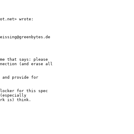
ot.net> wrote:

eissing@greenbytes.de

me that says: please

nection (and erase all

 and provide for

locker for this spec

(especially

rk is) think.
