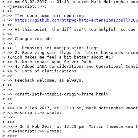
> >> Am 03.02.2017 um 01:43 schrieb Mark Nottingham <mn
> <javascript:;>>:

> >>

> >> I've done some more updating:

> >> 
https://github.com/httpwg/http-extensions/pull/285
> >>

> >> At this point, the diff isn't too helpful, so see 
> >>

> >> Changes include:

> >>

> >> 1. Removing set manipulation flags

> >> 2. Reserving some flags for future backwards-incom
> (which makes me feel a bit better about #1)

> >> 3. Note impact upon Server Push

> >> 4. Added IANA Considerations and Operational Consi
> >> 5. Lots of clarifications

> >>

> >> Feedback welcome, as always.

> >>

> >>

> >> <draft-ietf-httpbis-origin-frame.html>

> >>

> >>

> >>> On 2 Feb 2017, at 12:30 pm, Mark Nottingham <mnot
> <javascript:;>> wrote:

> >>>

> >>>

> >>>> On 2 Feb 2017, at 12:23 pm, Martin Thomson <mart
> <javascript:;>> wrote:

> >>>>
